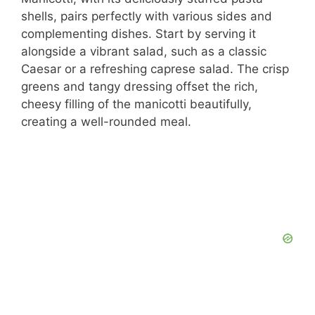
shells, pairs perfectly with various sides and
complementing dishes. Start by serving it
alongside a vibrant salad, such as a classic
Caesar or a refreshing caprese salad. The crisp
greens and tangy dressing offset the rich,
cheesy filling of the manicotti beautifully,
creating a well-rounded meal.