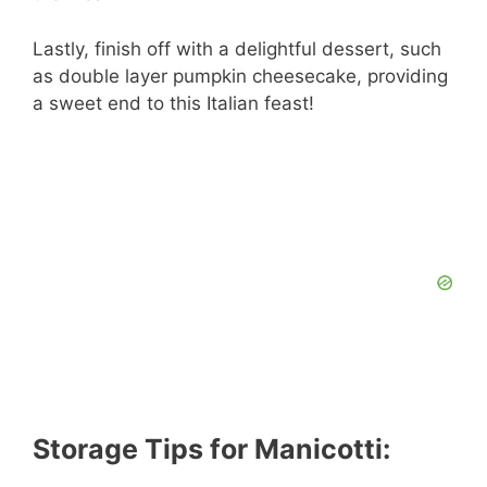
Lastly, finish off with a delightful dessert, such
as double layer pumpkin cheesecake, providing
a sweet end to this Italian feast!
Storage Tips for Manicotti: