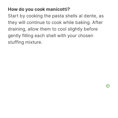
How do you cook manicotti?
Start by cooking the pasta shells al dente, as
they will continue to cook while baking. After
draining, allow them to cool slightly before
gently filling each shell with your chosen
stuffing mixture.