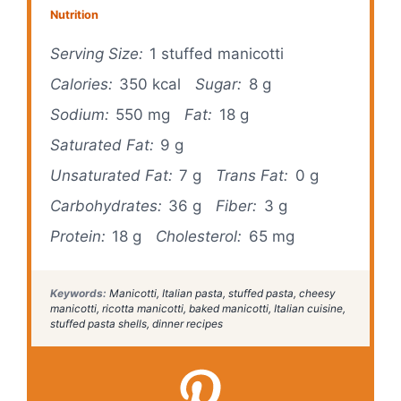
Nutrition
Serving Size:
1 stuffed manicotti
Calories:
350 kcal
Sugar:
8 g
Sodium:
550 mg
Fat:
18 g
Saturated Fat:
9 g
Unsaturated Fat:
7 g
Trans Fat:
0 g
Carbohydrates:
36 g
Fiber:
3 g
Protein:
18 g
Cholesterol:
65 mg
Keywords:
Manicotti, Italian pasta, stuffed pasta, cheesy
manicotti, ricotta manicotti, baked manicotti, Italian cuisine,
stuffed pasta shells, dinner recipes