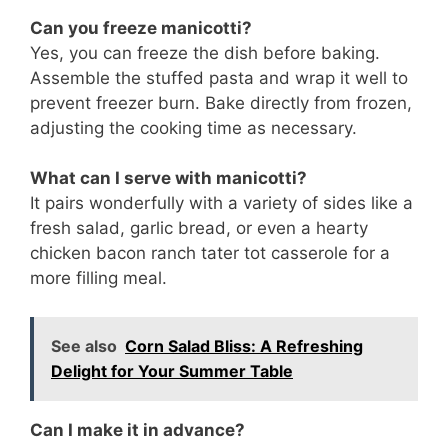
Can you freeze manicotti?
Yes, you can freeze the dish before baking.
Assemble the stuffed pasta and wrap it well to
prevent freezer burn. Bake directly from frozen,
adjusting the cooking time as necessary.
What can I serve with manicotti?
It pairs wonderfully with a variety of sides like a
fresh salad, garlic bread, or even a hearty
chicken bacon ranch tater tot casserole for a
more filling meal.
See also
Corn Salad Bliss: A Refreshing
Delight for Your Summer Table
Can I make it in advance?