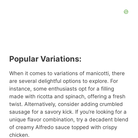
Popular Variations:
When it comes to variations of manicotti, there
are several delightful options to explore. For
instance, some enthusiasts opt for a filling
made with ricotta and spinach, offering a fresh
twist. Alternatively, consider adding crumbled
sausage for a savory kick. If you’re looking for a
unique flavor combination, try a decadent blend
of creamy Alfredo sauce topped with crispy
chicken.