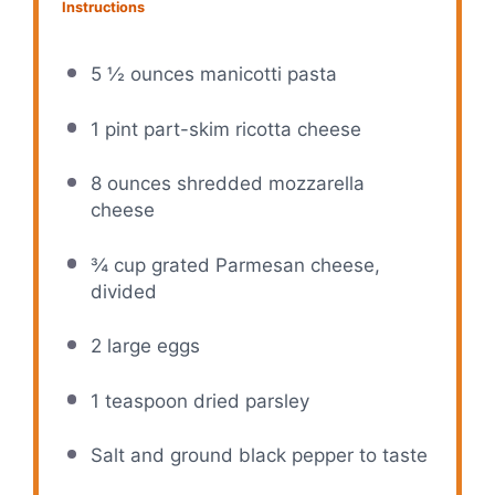
Instructions
5 ½ ounces manicotti pasta
1 pint part-skim ricotta cheese
8 ounces shredded mozzarella
cheese
¾ cup grated Parmesan cheese,
divided
2 large eggs
1 teaspoon dried parsley
Salt and ground black pepper to taste