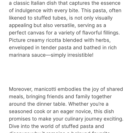
a classic Italian dish that captures the essence
of indulgence with every bite. This pasta, often
likened to stuffed tubes, is not only visually
appealing but also versatile, serving as a
perfect canvas for a variety of flavorful fillings.
Picture creamy ricotta blended with herbs,
enveloped in tender pasta and bathed in rich
marinara sauce—simply irresistible!
Moreover, manicotti embodies the joy of shared
meals, bringing friends and family together
around the dinner table. Whether you’re a
seasoned cook or an eager novice, this dish
promises to make your culinary journey exciting.
Dive into the world of stuffed pasta and