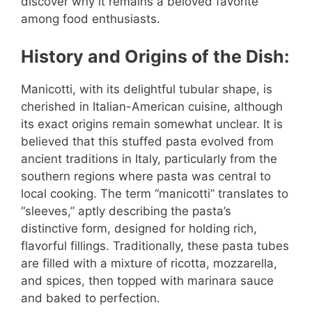
discover why it remains a beloved favorite
among food enthusiasts.
History and Origins of the Dish:
Manicotti, with its delightful tubular shape, is
cherished in Italian-American cuisine, although
its exact origins remain somewhat unclear. It is
believed that this stuffed pasta evolved from
ancient traditions in Italy, particularly from the
southern regions where pasta was central to
local cooking. The term “manicotti” translates to
“sleeves,” aptly describing the pasta’s
distinctive form, designed for holding rich,
flavorful fillings. Traditionally, these pasta tubes
are filled with a mixture of ricotta, mozzarella,
and spices, then topped with marinara sauce
and baked to perfection.