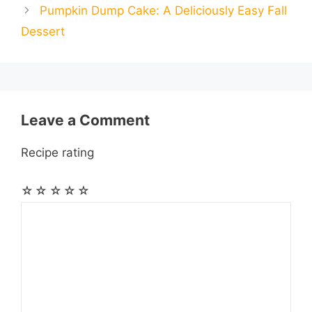
o
n
A
r
r
t
Pumpkin Dump Cake: A Deliciously Easy Fall
l
l
e
Dessert
o
g
p
a
e
k
e
p
m
s
r
t
Leave a Comment
Recipe rating
☆
☆
☆
☆
☆
Comment