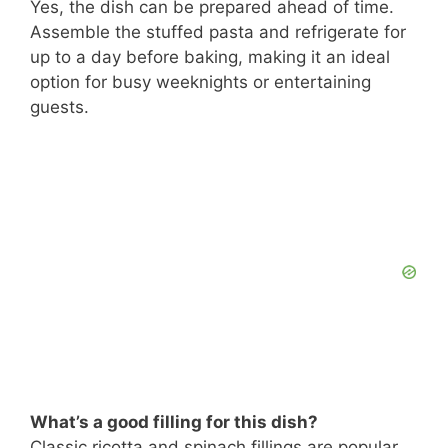
Yes, the dish can be prepared ahead of time.
Assemble the stuffed pasta and refrigerate for
up to a day before baking, making it an ideal
option for busy weeknights or entertaining
guests.
What’s a good filling for this dish?
Classic ricotta and spinach fillings are popular,