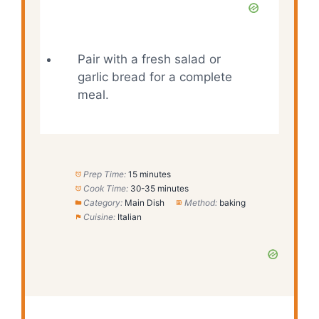
Pair with a fresh salad or
garlic bread for a complete
meal.
Prep Time:
15 minutes
Cook Time:
30-35 minutes
Category:
Main Dish
Method:
baking
Cuisine:
Italian