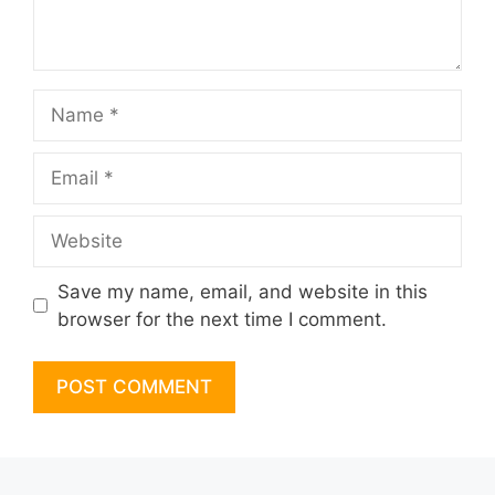
Name
Email
Website
Save my name, email, and website in this
browser for the next time I comment.