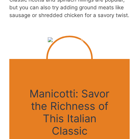
but you can also try adding ground meats like
sausage or shredded chicken for a savory twist.
Manicotti: Savor
the Richness of
This Italian
Classic