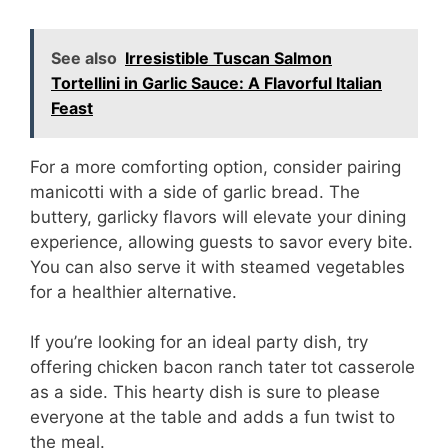
See also
Irresistible Tuscan Salmon
Tortellini in Garlic Sauce: A Flavorful Italian
Feast
For a more comforting option, consider pairing
manicotti with a side of garlic bread. The
buttery, garlicky flavors will elevate your dining
experience, allowing guests to savor every bite.
You can also serve it with steamed vegetables
for a healthier alternative.
If you’re looking for an ideal party dish, try
offering chicken bacon ranch tater tot casserole
as a side. This hearty dish is sure to please
everyone at the table and adds a fun twist to
the meal.