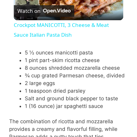
Watch on
l
Crockpot MANICOTTI, 3 Cheese & Meat
a
Sauce Italian Pasta Dish
y
5 ½ ounces manicotti pasta
1 pint part-skim ricotta cheese
8 ounces shredded mozzarella cheese
V
¾ cup grated Parmesan cheese, divided
2 large eggs
i
1 teaspoon dried parsley
Salt and ground black pepper to taste
1 (16 ounce) jar spaghetti sauce
d
The combination of ricotta and mozzarella
e
provides a creamy and flavorful filling, while
Parmesan adds a nutty touch that ties