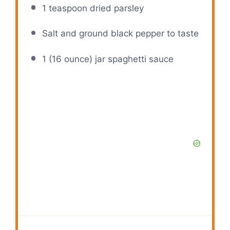
1 teaspoon
dried parsley
Salt and ground black pepper to taste
1
(16 ounce) jar spaghetti sauce