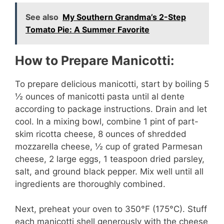
See also
My Southern Grandma’s 2-Step
Tomato Pie: A Summer Favorite
How to Prepare Manicotti:
To prepare delicious manicotti, start by boiling 5
½ ounces of manicotti pasta until al dente
according to package instructions. Drain and let
cool. In a mixing bowl, combine 1 pint of part-
skim ricotta cheese, 8 ounces of shredded
mozzarella cheese, ½ cup of grated Parmesan
cheese, 2 large eggs, 1 teaspoon dried parsley,
salt, and ground black pepper. Mix well until all
ingredients are thoroughly combined.
Next, preheat your oven to 350°F (175°C). Stuff
each manicotti shell generously with the cheese