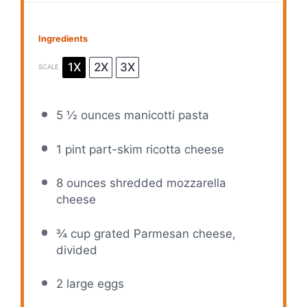
Ingredients
1X
2X
3X
SCALE
5 ½ ounces
manicotti pasta
1 pint
part-skim ricotta cheese
8 ounces
shredded mozzarella
cheese
¾ cup
grated Parmesan cheese,
divided
2
large eggs