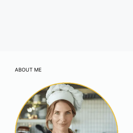
ABOUT ME