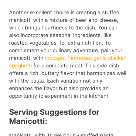
Another excellent choice is creating a stuffed
manicotti with a mixture of beef and cheese,
which brings heartiness to the dish. You can
also incorporate seasonal ingredients, like
roasted vegetables, for extra nutrition. To
complement your culinary adventure, pair your
manicotti with
crockpot Parmesan garlic chicken
spaghetti
for a complete meal. This side dish
offers a rich, buttery flavor that harmonizes well
with the pasta. Each variation not only
enhances the flavor but also provides an
opportunity to experiment in the kitchen!
Serving Suggestions for
Manicotti:
Manicotti, with its deliciously stuffed pasta