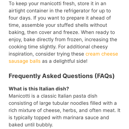
To keep your manicotti fresh, store it in an
airtight container in the refrigerator for up to
four days. If you want to prepare it ahead of
time, assemble your stuffed shells without
baking, then cover and freeze. When ready to
enjoy, bake directly from frozen, increasing the
cooking time slightly. For additional cheesy
inspiration, consider trying these
cream cheese
sausage balls
as a delightful side!
Frequently Asked Questions (FAQs)
What is this Italian dish?
Manicotti is a classic Italian pasta dish
consisting of large tubular noodles filled with a
rich mixture of cheese, herbs, and often meat. It
is typically topped with marinara sauce and
baked until bubbly.