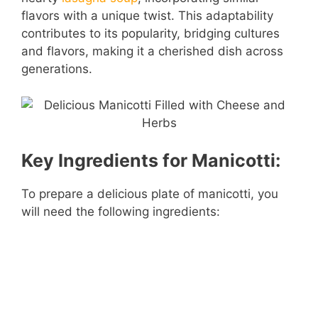
flavors with a unique twist. This adaptability
contributes to its popularity, bridging cultures
and flavors, making it a cherished dish across
generations.
Key Ingredients for Manicotti:
To prepare a delicious plate of manicotti, you
will need the following ingredients: