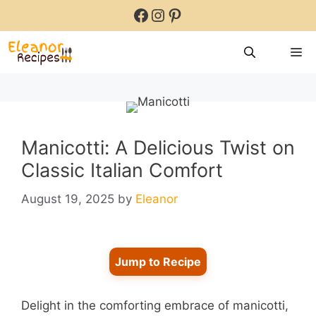
Skip
Facebook
Instagram
Pinterest
to
content
M
Manicotti: A Delicious Twist on
Classic Italian Comfort
August 19, 2025
by
Eleanor
Jump to Recipe
Delight in the comforting embrace of manicotti,