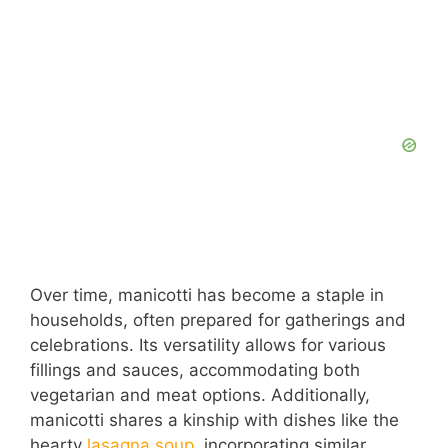
Over time, manicotti has become a staple in
households, often prepared for gatherings and
celebrations. Its versatility allows for various
fillings and sauces, accommodating both
vegetarian and meat options. Additionally,
manicotti shares a kinship with dishes like the
hearty
lasagna soup
, incorporating similar