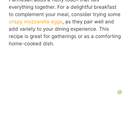
o
everything together. For a delightful breakfast
to complement your meal, consider trying some
crispy mozzarella eggs
, as they pair well and
add variety to your dining experience. This
recipe is great for gatherings or as a comforting
home-cooked dish.