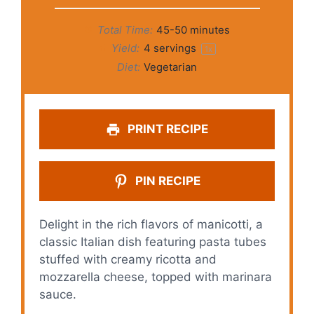
Total Time:
45-50 minutes
Yield:
4
servings
1
x
Diet:
Vegetarian
PRINT RECIPE
PIN RECIPE
Delight in the rich flavors of manicotti, a
classic Italian dish featuring pasta tubes
stuffed with creamy ricotta and
mozzarella cheese, topped with marinara
sauce.