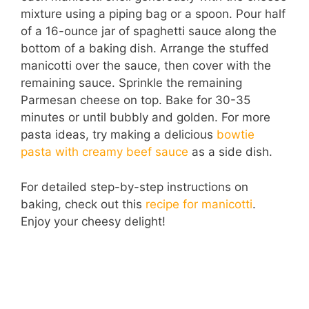
mixture using a piping bag or a spoon. Pour half
of a 16-ounce jar of spaghetti sauce along the
bottom of a baking dish. Arrange the stuffed
manicotti over the sauce, then cover with the
remaining sauce. Sprinkle the remaining
Parmesan cheese on top. Bake for 30-35
minutes or until bubbly and golden. For more
pasta ideas, try making a delicious
bowtie
pasta with creamy beef sauce
as a side dish.
For detailed step-by-step instructions on
baking, check out this
recipe for manicotti
.
Enjoy your cheesy delight!