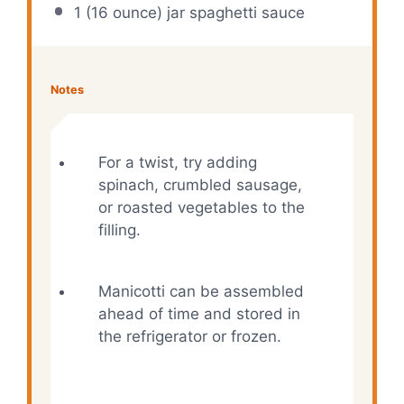
1 (16 ounce) jar spaghetti sauce
Notes
For a twist, try adding
spinach, crumbled sausage,
or roasted vegetables to the
filling.
Manicotti can be assembled
ahead of time and stored in
the refrigerator or frozen.