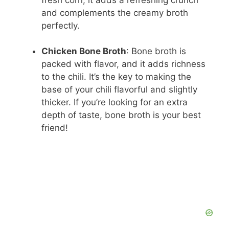
and complements the creamy broth
perfectly.
Chicken Bone Broth
: Bone broth is
packed with flavor, and it adds richness
to the chili. It’s the key to making the
base of your chili flavorful and slightly
thicker. If you’re looking for an extra
depth of taste, bone broth is your best
friend!