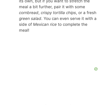
its own, but if you want to stretch the
meal a bit further, pair it with some
cornbread
,
crispy tortilla chips
, or a fresh
green salad
. You can even serve it with a
side of
Mexican rice
to complete the
meal!