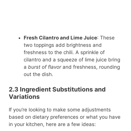
Fresh Cilantro and Lime Juice
: These
two toppings add brightness and
freshness to the chili. A sprinkle of
cilantro and a squeeze of lime juice bring
a
burst of flavor
and freshness, rounding
out the dish.
2.3 Ingredient Substitutions and
Variations
If you’re looking to make some adjustments
based on dietary preferences or what you have
in your kitchen, here are a few ideas: