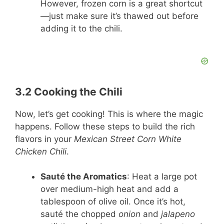
However, frozen corn is a great shortcut
—just make sure it’s thawed out before
adding it to the chili.
3.2 Cooking the Chili
Now, let’s get cooking! This is where the magic
happens. Follow these steps to build the rich
flavors in your
Mexican Street Corn White
Chicken Chili
.
Sauté the Aromatics
: Heat a large pot
over medium-high heat and add a
tablespoon of olive oil. Once it’s hot,
sauté the chopped
onion
and
jalapeno