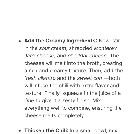
Add the Creamy Ingredients
: Now, stir
in the
sour cream
, shredded
Monterey
Jack cheese
, and
cheddar cheese
. The
cheeses will melt into the broth, creating
a rich and creamy texture. Then, add the
fresh cilantro
and the
sweet corn
—both
will infuse the chili with extra flavor and
texture. Finally, squeeze in the juice of a
lime
to give it a zesty finish. Mix
everything well to combine, ensuring the
cheese melts completely.
Thicken the Chili
: In a small bowl, mix