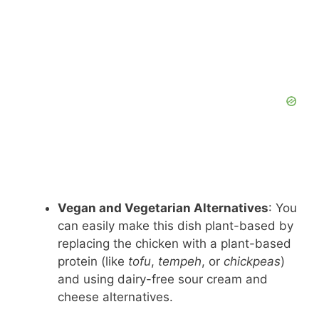
Vegan and Vegetarian Alternatives
: You
can easily make this dish plant-based by
replacing the chicken with a plant-based
protein (like
tofu
,
tempeh
, or
chickpeas
)
and using dairy-free sour cream and
cheese alternatives.