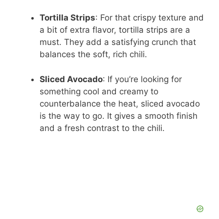
Tortilla Strips
: For that crispy texture and
a bit of extra flavor, tortilla strips are a
must. They add a satisfying crunch that
balances the soft, rich chili.
Sliced Avocado
: If you’re looking for
something cool and creamy to
counterbalance the heat, sliced avocado
is the way to go. It gives a smooth finish
and a fresh contrast to the chili.