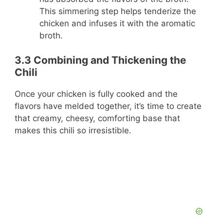
This simmering step helps tenderize the
chicken and infuses it with the aromatic
broth.
3.3 Combining and Thickening the
Chili
Once your chicken is fully cooked and the
flavors have melded together, it’s time to create
that creamy, cheesy, comforting base that
makes this chili so irresistible.