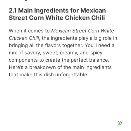
2.1 Main Ingredients for Mexican
Street Corn White Chicken Chili
When it comes to
Mexican Street Corn White
Chicken Chili
, the ingredients play a big role in
bringing all the flavors together. You’ll need a
mix of savory, sweet, creamy, and spicy
components to create the perfect balance.
Here’s a breakdown of the main ingredients
that make this dish unforgettable: