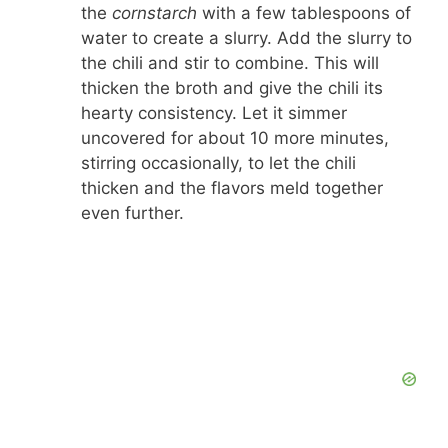
the
cornstarch
with a few tablespoons of
water to create a slurry. Add the slurry to
the chili and stir to combine. This will
thicken the broth and give the chili its
hearty consistency. Let it simmer
uncovered for about 10 more minutes,
stirring occasionally, to let the chili
thicken and the flavors meld together
even further.