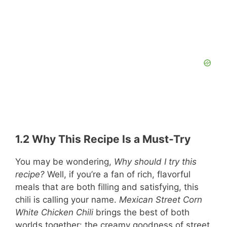
1.2 Why This Recipe Is a Must-Try
You may be wondering,
Why should I try this
recipe?
Well, if you’re a fan of rich, flavorful
meals that are both filling and satisfying, this
chili is calling your name.
Mexican Street Corn
White Chicken Chili
brings the best of both
worlds together: the creamy goodness of street