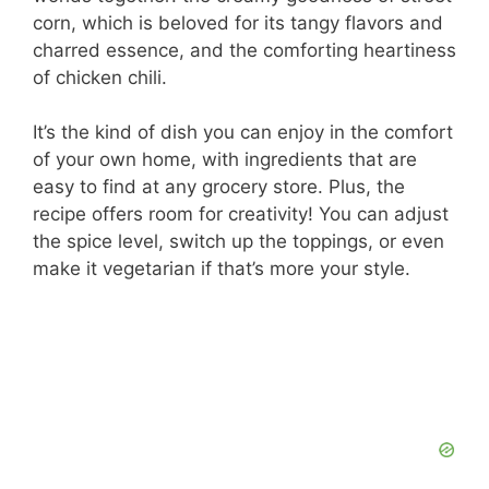
corn, which is beloved for its tangy flavors and
charred essence, and the comforting heartiness
of chicken chili.
It’s the kind of dish you can enjoy in the comfort
of your own home, with ingredients that are
easy to find at any grocery store. Plus, the
recipe offers room for creativity! You can adjust
the spice level, switch up the toppings, or even
make it vegetarian if that’s more your style.