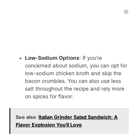
Low-Sodium Options
: If you’re
concerned about sodium, you can opt for
low-sodium chicken broth and skip the
bacon crumbles. You can also use less
salt throughout the recipe and rely more
on spices for flavor.
See also
Italian Grinder Salad Sandwich: A
Flavor Explosion You'll Love