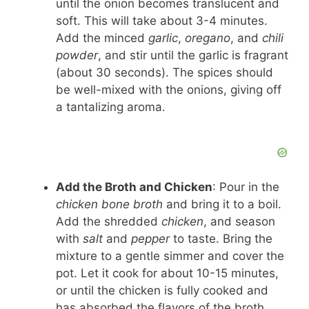
until the onion becomes translucent and
soft. This will take about 3-4 minutes.
Add the minced
garlic
,
oregano
, and
chili
powder
, and stir until the garlic is fragrant
(about 30 seconds). The spices should
be well-mixed with the onions, giving off
a tantalizing aroma.
Add the Broth and Chicken
: Pour in the
chicken bone broth
and bring it to a boil.
Add the shredded
chicken
, and season
with
salt
and
pepper
to taste. Bring the
mixture to a gentle simmer and cover the
pot. Let it cook for about 10-15 minutes,
or until the chicken is fully cooked and
has absorbed the flavors of the broth.