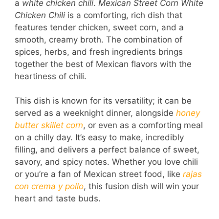
a
white chicken chili
.
Mexican Street Corn White
Chicken Chili
is a comforting, rich dish that
features tender chicken, sweet corn, and a
smooth, creamy broth. The combination of
spices, herbs, and fresh ingredients brings
together the best of Mexican flavors with the
heartiness of chili.
This dish is known for its versatility; it can be
served as a weeknight dinner, alongside
honey
butter skillet corn
, or even as a comforting meal
on a chilly day. It’s easy to make, incredibly
filling, and delivers a perfect balance of sweet,
savory, and spicy notes. Whether you love chili
or you’re a fan of Mexican street food, like
rajas
con crema y pollo
, this fusion dish will win your
heart and taste buds.