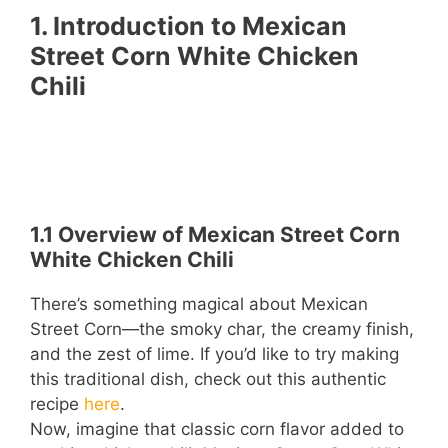
1. Introduction to Mexican
Street Corn White Chicken
Chili
1.1 Overview of Mexican Street Corn
White Chicken Chili
There’s something magical about Mexican
Street Corn—the smoky char, the creamy finish,
and the zest of lime. If you’d like to try making
this traditional dish, check out this authentic
recipe
here
.
Now, imagine that classic corn flavor added to