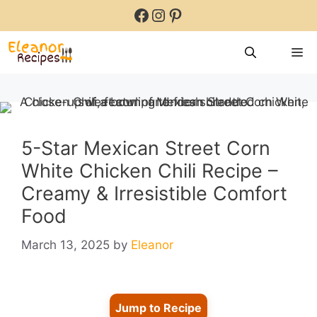
Skip
Facebook
Instagram
Pinterest
to
content
M
5-Star Mexican Street Corn
White Chicken Chili Recipe –
Creamy & Irresistible Comfort
Food
March 13, 2025
by
Eleanor
Jump to Recipe