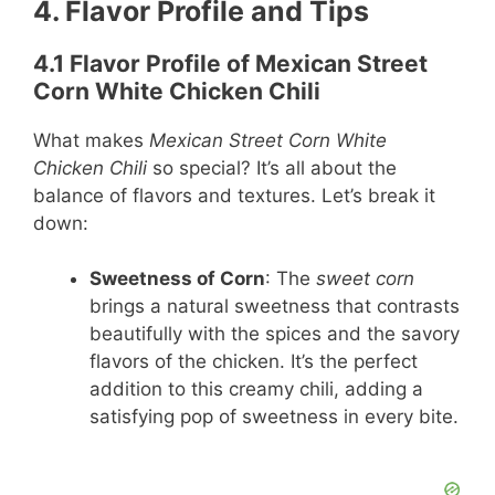
4. Flavor Profile and Tips
4.1 Flavor Profile of Mexican Street
Corn White Chicken Chili
What makes
Mexican Street Corn White
Chicken Chili
so special? It’s all about the
balance of flavors and textures. Let’s break it
down:
Sweetness of Corn
: The
sweet corn
brings a natural sweetness that contrasts
beautifully with the spices and the savory
flavors of the chicken. It’s the perfect
addition to this creamy chili, adding a
satisfying pop of sweetness in every bite.