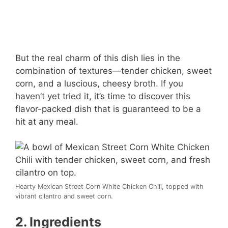
But the real charm of this dish lies in the
combination of textures—tender chicken, sweet
corn, and a luscious, cheesy broth. If you
haven’t yet tried it, it’s time to discover this
flavor-packed dish that is guaranteed to be a
hit at any meal.
Hearty Mexican Street Corn White Chicken Chili, topped with
vibrant cilantro and sweet corn.
2. Ingredients