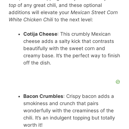
top
of any great chili, and these optional
V
additions will elevate your
Mexican Street Corn
White Chicken Chili
to the next level:
i
Cotija Cheese
: This crumbly Mexican
cheese adds a salty kick that contrasts
d
beautifully with the sweet corn and
creamy base. It’s the perfect way to finish
e
off the dish.
o
Bacon Crumbles
: Crispy bacon adds a
smokiness and crunch that pairs
wonderfully with the creaminess of the
chili. It’s an indulgent topping but totally
worth it!