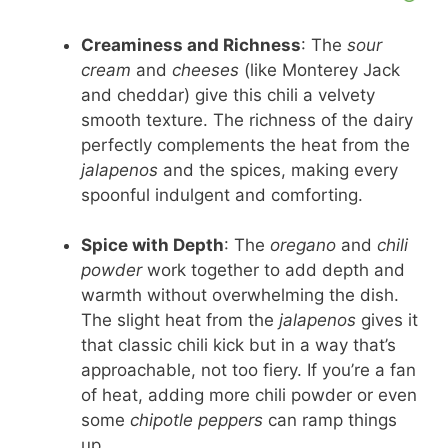
Creaminess and Richness
: The
sour
cream
and
cheeses
(like Monterey Jack
and cheddar) give this chili a velvety
smooth texture. The richness of the dairy
perfectly complements the heat from the
jalapenos
and the spices, making every
spoonful indulgent and comforting.
Spice with Depth
: The
oregano
and
chili
powder
work together to add depth and
warmth without overwhelming the dish.
The slight heat from the
jalapenos
gives it
that classic chili kick but in a way that’s
approachable, not too fiery. If you’re a fan
of heat, adding more chili powder or even
some
chipotle peppers
can ramp things
up.