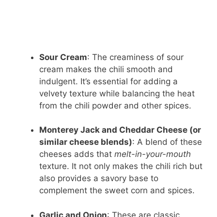
Sour Cream
: The creaminess of sour
cream makes the chili smooth and
indulgent. It’s essential for adding a
velvety texture while balancing the heat
from the chili powder and other spices.
Monterey Jack and Cheddar Cheese (or
similar cheese blends)
: A blend of these
cheeses adds that
melt-in-your-mouth
texture. It not only makes the chili rich but
also provides a savory base to
complement the sweet corn and spices.
Garlic and Onion
: These are classic