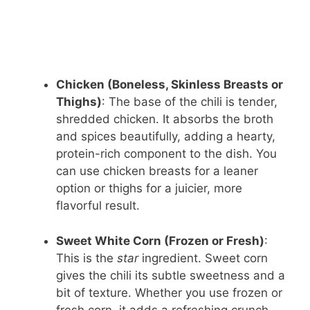
Chicken (Boneless, Skinless Breasts or
Thighs)
: The base of the chili is tender,
shredded chicken. It absorbs the broth
and spices beautifully, adding a hearty,
protein-rich component to the dish. You
can use chicken breasts for a leaner
option or thighs for a juicier, more
flavorful result.
Sweet White Corn (Frozen or Fresh)
:
This is the
star
ingredient. Sweet corn
gives the chili its subtle sweetness and a
bit of texture. Whether you use frozen or
fresh corn, it adds a refreshing crunch