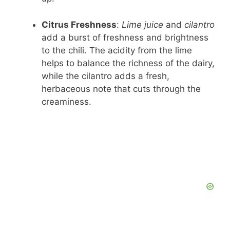
Citrus Freshness
:
Lime juice
and
cilantro
add a burst of freshness and brightness
to the chili. The acidity from the lime
helps to balance the richness of the dairy,
while the cilantro adds a fresh,
herbaceous note that cuts through the
creaminess.