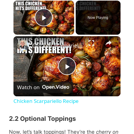
×
Now Playing
Play Video
×
Chicken Scarpariello Recipe
P
Watch on
l
Chicken Scarpariello Recipe
a
2.2 Optional Toppings
y
Now, let’s talk toppings! They’re the
cherry on