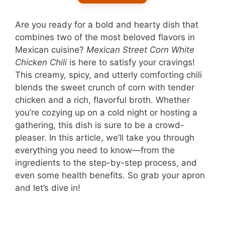
Are you ready for a bold and hearty dish that
combines two of the most beloved flavors in
Mexican cuisine?
Mexican Street Corn White
Chicken Chili
is here to satisfy your cravings!
This creamy, spicy, and utterly comforting chili
blends the sweet crunch of corn with tender
chicken and a rich, flavorful broth. Whether
you’re cozying up on a cold night or hosting a
gathering, this dish is sure to be a crowd-
pleaser. In this article, we’ll take you through
everything you need to know—from the
ingredients to the step-by-step process, and
even some health benefits. So grab your apron
and let’s dive in!