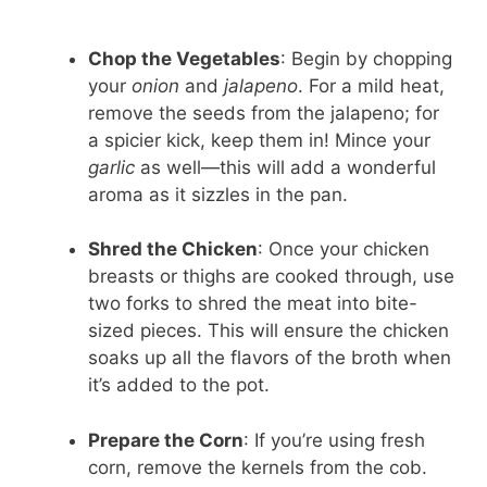
Chop the Vegetables
: Begin by chopping
your
onion
and
jalapeno
. For a mild heat,
remove the seeds from the jalapeno; for
a spicier kick, keep them in! Mince your
garlic
as well—this will add a wonderful
aroma as it sizzles in the pan.
Shred the Chicken
: Once your chicken
breasts or thighs are cooked through, use
two forks to shred the meat into bite-
sized pieces. This will ensure the chicken
soaks up all the flavors of the broth when
it’s added to the pot.
Prepare the Corn
: If you’re using fresh
corn, remove the kernels from the cob.