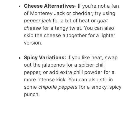
Cheese Alternatives
: If you’re not a fan
of Monterey Jack or cheddar, try using
pepper jack
for a bit of heat or
goat
cheese
for a tangy twist. You can also
skip the cheese altogether for a lighter
version.
Spicy Variations
: If you like heat, swap
out the jalapenos for a spicier chili
pepper, or add extra chili powder for a
more intense kick. You can also stir in
some
chipotle peppers
for a smoky, spicy
punch.