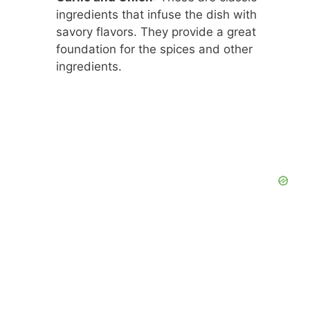
ingredients that infuse the dish with
savory flavors. They provide a great
foundation for the spices and other
ingredients.