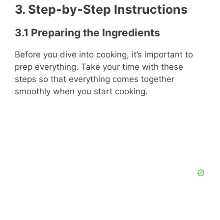
3. Step-by-Step Instructions
3.1 Preparing the Ingredients
Before you dive into cooking, it’s important to
prep everything. Take your time with these
steps so that everything comes together
smoothly when you start cooking.