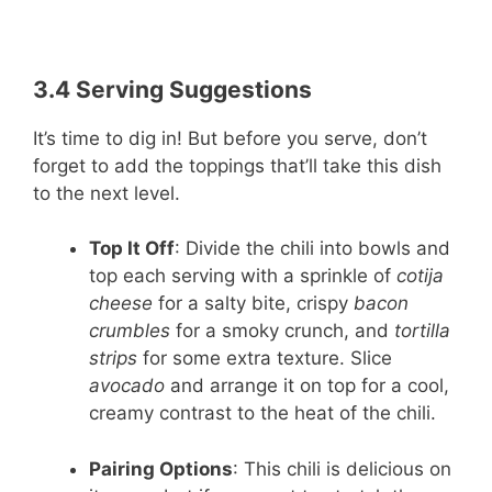
3.4 Serving Suggestions
It’s time to dig in! But before you serve, don’t
forget to add the toppings that’ll take this dish
to the next level.
Top It Off
: Divide the chili into bowls and
top each serving with a sprinkle of
cotija
cheese
for a salty bite, crispy
bacon
crumbles
for a smoky crunch, and
tortilla
strips
for some extra texture. Slice
avocado
and arrange it on top for a cool,
creamy contrast to the heat of the chili.
Pairing Options
: This chili is delicious on