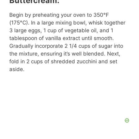
Buttercream:
Begin by preheating your oven to 350°F
(175°C). In a large mixing bowl, whisk together
3 large eggs, 1 cup of vegetable oil, and 1
tablespoon of vanilla extract until smooth.
Gradually incorporate 2 1/4 cups of sugar into
the mixture, ensuring it’s well blended. Next,
fold in 2 cups of shredded zucchini and set
aside.