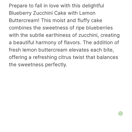
Prepare to fall in love with this delightful
Blueberry Zucchini Cake with Lemon
Buttercream! This moist and fluffy cake
combines the sweetness of ripe blueberries
with the subtle earthiness of zucchini, creating
a beautiful harmony of flavors. The addition of
fresh lemon buttercream elevates each bite,
offering a refreshing citrus twist that balances
the sweetness perfectly.