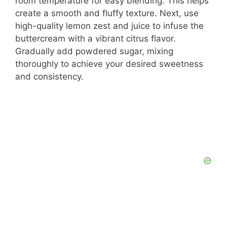
room temperature for easy blending. This helps
create a smooth and fluffy texture. Next, use
high-quality lemon zest and juice to infuse the
buttercream with a vibrant citrus flavor.
Gradually add powdered sugar, mixing
thoroughly to achieve your desired sweetness
and consistency.