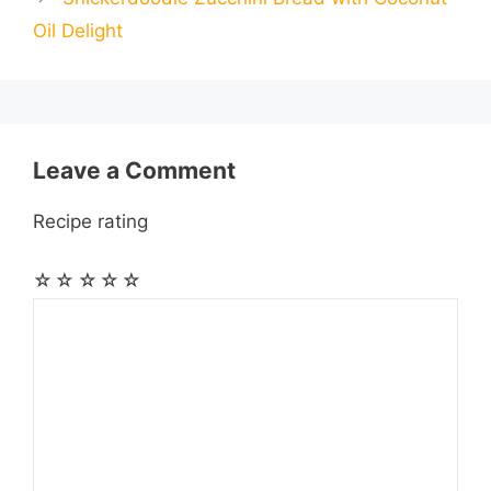
l
l
e
Oil Delight
o
g
p
a
e
k
e
p
m
s
r
t
Leave a Comment
Recipe rating
☆
☆
☆
☆
☆
Comment