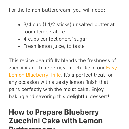
y
For the lemon buttercream, you will need:
3/4 cup (1 1/2 sticks) unsalted butter at
V
room temperature
4 cups confectioners’ sugar
i
Fresh lemon juice, to taste
d
This recipe beautifully blends the freshness of
zucchini and blueberries, much like in our
Easy
Lemon Blueberry Trifle
. It’s a perfect treat for
e
any occasion with a zesty lemon finish that
pairs perfectly with the moist cake. Enjoy
o
baking and savoring this delightful dessert!
How to Prepare Blueberry
Zucchini Cake with Lemon