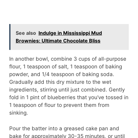
See also
Indulge in Mississippi Mud
Brownies: Ultimate Chocolate Bliss
In another bowl, combine 3 cups of all-purpose
flour, 1 teaspoon of salt, 1 teaspoon of baking
powder, and 1/4 teaspoon of baking soda.
Gradually add this dry mixture to the wet
ingredients, stirring until just combined. Gently
fold in 1 pint of blueberries that you’ve tossed in
1 teaspoon of flour to prevent them from
sinking.
Pour the batter into a greased cake pan and
bake for approximately 30-35 minutes, or until