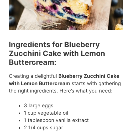
Ingredients for Blueberry
Zucchini Cake with Lemon
Buttercream:
Creating a delightful
Blueberry Zucchini Cake
with Lemon Buttercream
starts with gathering
the right ingredients. Here’s what you need:
3 large eggs
1 cup vegetable oil
1 tablespoon vanilla extract
2 1/4 cups sugar