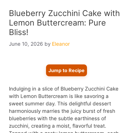
Blueberry Zucchini Cake with
Lemon Buttercream: Pure
Bliss!
June 10, 2026
by
Eleanor
Jump to Recipe
Indulging in a slice of Blueberry Zucchini Cake
with Lemon Buttercream is like savoring a
sweet summer day. This delightful dessert
harmoniously marries the juicy burst of fresh
blueberries with the subtle earthiness of
zucchini, creating a moist, flavorful treat.