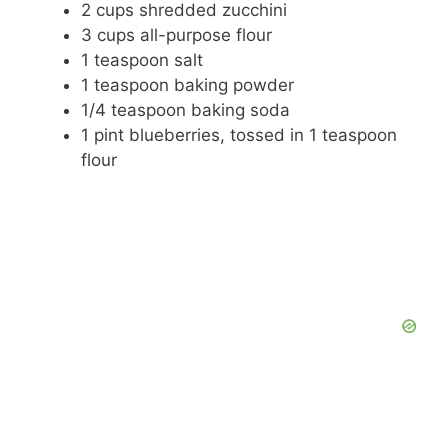
2 cups shredded zucchini
3 cups all-purpose flour
1 teaspoon salt
1 teaspoon baking powder
1/4 teaspoon baking soda
1 pint blueberries, tossed in 1 teaspoon
flour