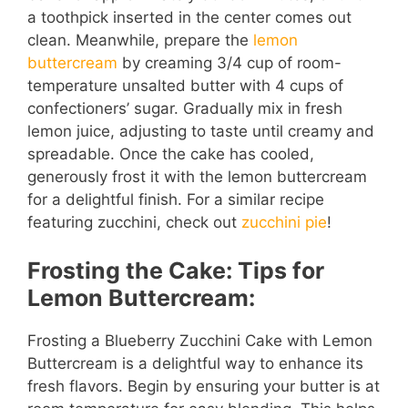
a toothpick inserted in the center comes out
clean. Meanwhile, prepare the
lemon
buttercream
by creaming 3/4 cup of room-
temperature unsalted butter with 4 cups of
confectioners’ sugar. Gradually mix in fresh
lemon juice, adjusting to taste until creamy and
spreadable. Once the cake has cooled,
generously frost it with the lemon buttercream
for a delightful finish. For a similar recipe
featuring zucchini, check out
zucchini pie
!
Frosting the Cake: Tips for
Lemon Buttercream:
Frosting a Blueberry Zucchini Cake with Lemon
Buttercream is a delightful way to enhance its
fresh flavors. Begin by ensuring your butter is at