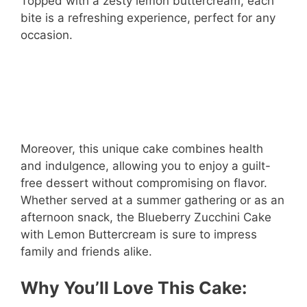
Topped with a zesty lemon buttercream, each
bite is a refreshing experience, perfect for any
occasion.
Moreover, this unique cake combines health
and indulgence, allowing you to enjoy a guilt-
free dessert without compromising on flavor.
Whether served at a summer gathering or as an
afternoon snack, the Blueberry Zucchini Cake
with Lemon Buttercream is sure to impress
family and friends alike.
Why You’ll Love This Cake: