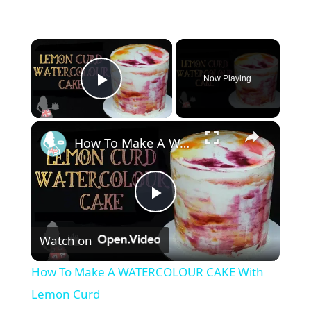
Now Playing
Play Video
How To Make A WATERCOLOUR CAKE With Lemon Curd
P
Watch on
l
How To Make A WATERCOLOUR CAKE With
a
Lemon Curd