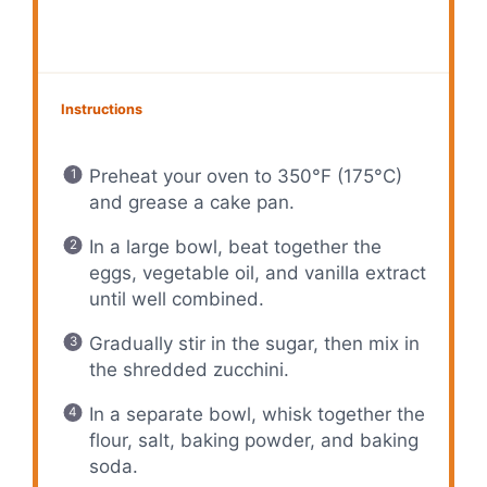
Instructions
Preheat your oven to 350°F (175°C)
and grease a cake pan.
In a large bowl, beat together the
eggs, vegetable oil, and vanilla extract
until well combined.
Gradually stir in the sugar, then mix in
the shredded zucchini.
In a separate bowl, whisk together the
flour, salt, baking powder, and baking
soda.