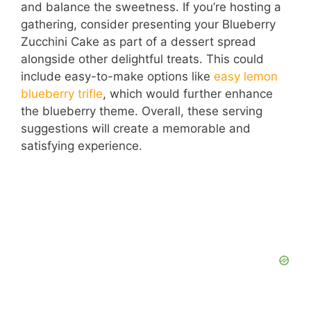
and balance the sweetness. If you’re hosting a
gathering, consider presenting your Blueberry
Zucchini Cake as part of a dessert spread
alongside other delightful treats. This could
include easy-to-make options like
easy lemon
blueberry trifle
, which would further enhance
the blueberry theme. Overall, these serving
suggestions will create a memorable and
satisfying experience.