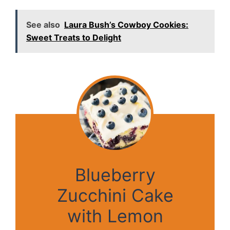
See also
Laura Bush’s Cowboy Cookies:
Sweet Treats to Delight
Blueberry
Zucchini Cake
with Lemon