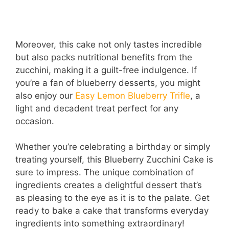
Moreover, this cake not only tastes incredible
but also packs nutritional benefits from the
zucchini, making it a guilt-free indulgence. If
you’re a fan of blueberry desserts, you might
also enjoy our
Easy Lemon Blueberry Trifle
, a
light and decadent treat perfect for any
occasion.
Whether you’re celebrating a birthday or simply
treating yourself, this Blueberry Zucchini Cake is
sure to impress. The unique combination of
ingredients creates a delightful dessert that’s
as pleasing to the eye as it is to the palate. Get
ready to bake a cake that transforms everyday
ingredients into something extraordinary!