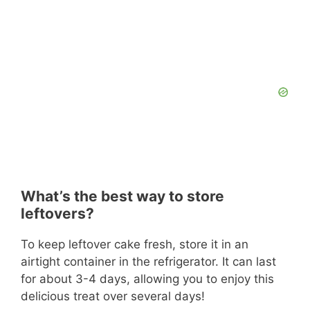
What’s the best way to store
leftovers?
To keep leftover cake fresh, store it in an
airtight container in the refrigerator. It can last
for about 3-4 days, allowing you to enjoy this
delicious treat over several days!