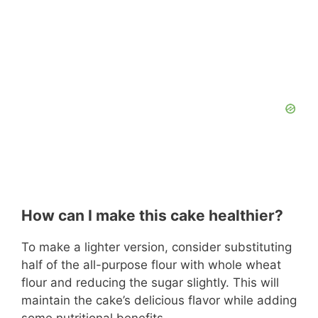
How can I make this cake healthier?
To make a lighter version, consider substituting
half of the all-purpose flour with whole wheat
flour and reducing the sugar slightly. This will
maintain the cake’s delicious flavor while adding
some nutritional benefits.