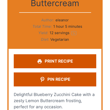
Buttercream
Author:
eleanor
Total Time:
1 hour 5 minutes
Yield:
12
servings
1
x
Diet:
Vegetarian
PRINT RECIPE
PIN RECIPE
Delightful Blueberry Zucchini Cake with a
zesty Lemon Buttercream frosting,
perfect for any occasion.