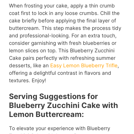
When frosting your cake, apply a thin crumb
coat first to lock in any loose crumbs. Chill the
cake briefly before applying the final layer of
buttercream. This step makes the process tidy
and professional-looking. For an extra touch,
consider garnishing with fresh blueberries or
lemon slices on top. This Blueberry Zucchini
Cake pairs perfectly with refreshing summer
desserts, like an
Easy Lemon Blueberry Trifle
,
offering a delightful contrast in flavors and
textures. Enjoy!
Serving Suggestions for
Blueberry Zucchini Cake with
Lemon Buttercream:
To elevate your experience with Blueberry