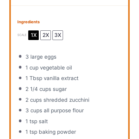
Ingredients
1X
2X
3X
SCALE
3
large eggs
1 cup
vegetable oil
1 Tbsp
vanilla extract
2 1/4 cups
sugar
2 cups
shredded zucchini
3 cups
all purpose flour
1 tsp
salt
1 tsp
baking powder