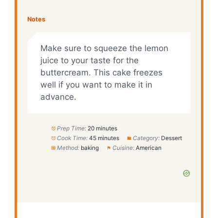
Notes
Make sure to squeeze the lemon
juice to your taste for the
buttercream. This cake freezes
well if you want to make it in
advance.
Prep Time:
20 minutes
Cook Time:
45 minutes
Category:
Dessert
Method:
baking
Cuisine:
American