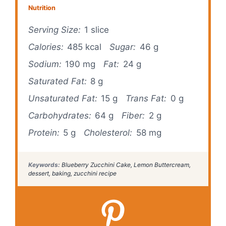
Nutrition
Serving Size:
1 slice
Calories:
485 kcal
Sugar:
46 g
Sodium:
190 mg
Fat:
24 g
Saturated Fat:
8 g
Unsaturated Fat:
15 g
Trans Fat:
0 g
Carbohydrates:
64 g
Fiber:
2 g
Protein:
5 g
Cholesterol:
58 mg
Keywords:
Blueberry Zucchini Cake, Lemon Buttercream,
dessert, baking, zucchini recipe