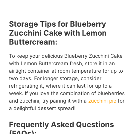
Storage Tips for Blueberry
Zucchini Cake with Lemon
Buttercream:
To keep your delicious Blueberry Zucchini Cake
with Lemon Buttercream fresh, store it in an
airtight container at room temperature for up to
two days. For longer storage, consider
refrigerating it, where it can last for up to a
week. If you love the combination of blueberries
and zucchini, try pairing it with a
zucchini pie
for
a delightful dessert spread!
Frequently Asked Questions
(FAQs):