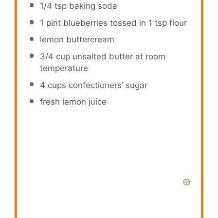
1/4 tsp
baking soda
1 pint
blueberries tossed in 1 tsp flour
lemon buttercream
3/4 cup
unsalted butter at room
temperature
4 cups
confectioners’ sugar
fresh lemon juice