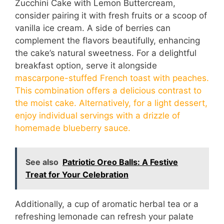
Zucchini Cake with Lemon Buttercream,
consider pairing it with fresh fruits or a scoop of
vanilla ice cream. A side of berries can
complement the flavors beautifully, enhancing
the cake’s natural sweetness. For a delightful
breakfast option, serve it alongside
mascarpone-stuffed French toast with peaches.
This combination offers a delicious contrast to
the moist cake. Alternatively, for a light dessert,
enjoy individual servings with a drizzle of
homemade blueberry sauce.
See also
Patriotic Oreo Balls: A Festive
Treat for Your Celebration
Additionally, a cup of aromatic herbal tea or a
refreshing lemonade can refresh your palate