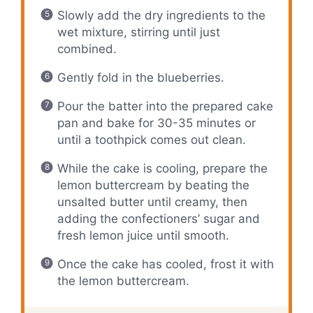
Slowly add the dry ingredients to the
wet mixture, stirring until just
combined.
Gently fold in the blueberries.
Pour the batter into the prepared cake
pan and bake for 30-35 minutes or
until a toothpick comes out clean.
While the cake is cooling, prepare the
lemon buttercream by beating the
unsalted butter until creamy, then
adding the confectioners’ sugar and
fresh lemon juice until smooth.
Once the cake has cooled, frost it with
the lemon buttercream.