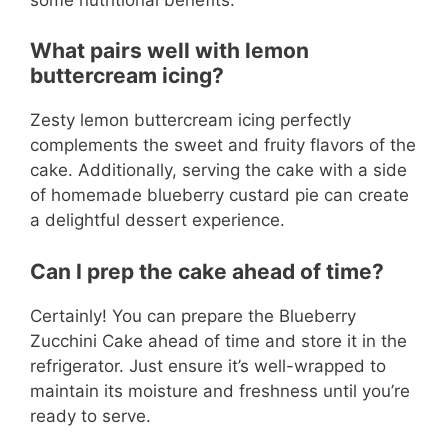
What pairs well with lemon
buttercream icing?
Zesty lemon buttercream icing perfectly
complements the sweet and fruity flavors of the
cake. Additionally, serving the cake with a side
of homemade blueberry custard pie can create
a delightful dessert experience.
Can I prep the cake ahead of time?
Certainly! You can prepare the Blueberry
Zucchini Cake ahead of time and store it in the
refrigerator. Just ensure it’s well-wrapped to
maintain its moisture and freshness until you’re
ready to serve.