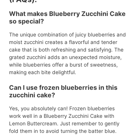
What makes Blueberry Zucchini Cake
so special?
The unique combination of juicy blueberries and
moist zucchini creates a flavorful and tender
cake that is both refreshing and satisfying. The
grated zucchini adds an unexpected moisture,
while blueberries offer a burst of sweetness,
making each bite delightful.
Can I use frozen blueberries in this
zucchini cake?
Yes, you absolutely can! Frozen blueberries
work well in a Blueberry Zucchini Cake with
Lemon Buttercream. Just remember to gently
fold them in to avoid turning the batter blue.