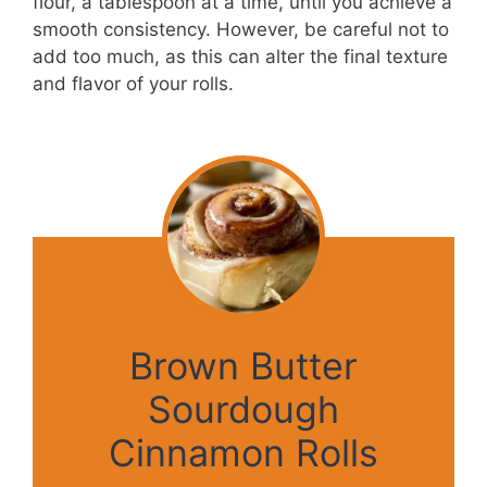
flour, a tablespoon at a time, until you achieve a
smooth consistency. However, be careful not to
add too much, as this can alter the final texture
and flavor of your rolls.
Brown Butter
Sourdough
Cinnamon Rolls