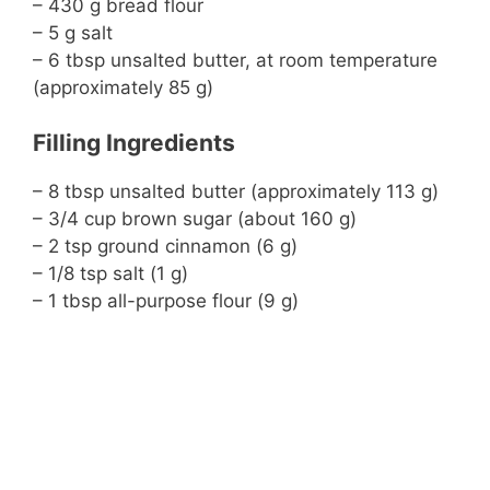
– 430 g bread flour
– 5 g salt
– 6 tbsp unsalted butter, at room temperature
(approximately 85 g)
Filling Ingredients
– 8 tbsp unsalted butter (approximately 113 g)
– 3/4 cup brown sugar (about 160 g)
– 2 tsp ground cinnamon (6 g)
– 1/8 tsp salt (1 g)
– 1 tbsp all-purpose flour (9 g)