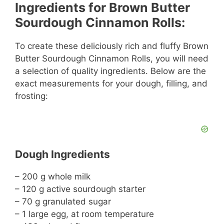
Ingredients for Brown Butter
Sourdough Cinnamon Rolls:
To create these deliciously rich and fluffy Brown
Butter Sourdough Cinnamon Rolls, you will need
a selection of quality ingredients. Below are the
exact measurements for your dough, filling, and
frosting:
Dough Ingredients
– 200 g whole milk
– 120 g active sourdough starter
– 70 g granulated sugar
– 1 large egg, at room temperature