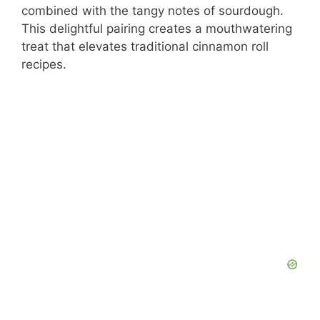
combined with the tangy notes of sourdough.
This delightful pairing creates a mouthwatering
treat that elevates traditional cinnamon roll
recipes.