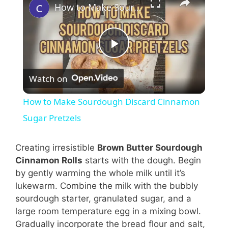
How to Make Sourdough Discard Cinnamon Sugar Pretzels
P
Watch on
l
How to Make Sourdough Discard Cinnamon
a
Sugar Pretzels
y
Creating irresistible
Brown Butter Sourdough
Cinnamon Rolls
starts with the dough. Begin
by gently warming the whole milk until it’s
V
lukewarm. Combine the milk with the bubbly
sourdough starter, granulated sugar, and a
i
large room temperature egg in a mixing bowl.
Gradually incorporate the bread flour and salt,