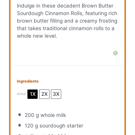
Indulge in these decadent Brown Butter
Sourdough Cinnamon Rolls, featuring rich
brown butter filling and a creamy frosting
that takes traditional cinnamon rolls to a
whole new level.
Ingredients
1X
2X
3X
SCALE
200 g
whole milk
120 g
sourdough starter