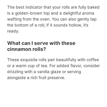
The best indicator that your rolls are fully baked
is a golden-brown top and a delightful aroma
wafting from the oven. You can also gently tap
the bottom of a roll; if it sounds hollow, it’s
ready.
What can I serve with these
cinnamon rolls?
These exquisite rolls pair beautifully with coffee
or a warm cup of tea. For added flavor, consider
drizzling with a vanilla glaze or serving
alongside a rich fruit preserve.