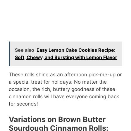
See also
Easy Lemon Cake Cookies Recipe:
Soft, Chewy, and Bursting with Lemon Flavor
These rolls shine as an afternoon pick-me-up or
a special treat for holidays. No matter the
occasion, the rich, buttery goodness of these
cinnamon rolls will have everyone coming back
for seconds!
Variations on Brown Butter
Sourdough Cinnamon Rolls: