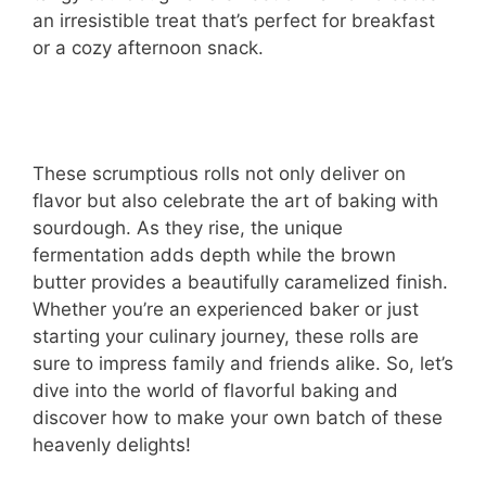
an irresistible treat that’s perfect for breakfast
or a cozy afternoon snack.
These scrumptious rolls not only deliver on
flavor but also celebrate the art of baking with
sourdough. As they rise, the unique
fermentation adds depth while the brown
butter provides a beautifully caramelized finish.
Whether you’re an experienced baker or just
starting your culinary journey, these rolls are
sure to impress family and friends alike. So, let’s
dive into the world of flavorful baking and
discover how to make your own batch of these
heavenly delights!