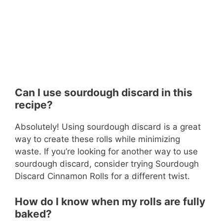
Can I use sourdough discard in this
recipe?
Absolutely! Using sourdough discard is a great
way to create these rolls while minimizing
waste. If you’re looking for another way to use
sourdough discard, consider trying Sourdough
Discard Cinnamon Rolls for a different twist.
How do I know when my rolls are fully
baked?