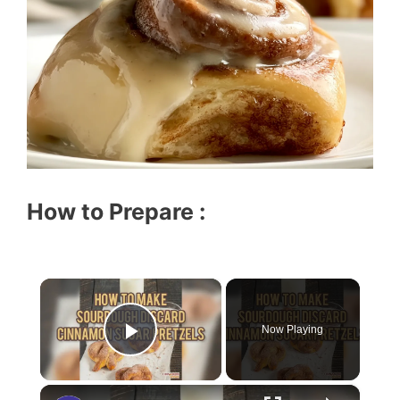
How to Prepare :
×
Now Playing
Play Video
×