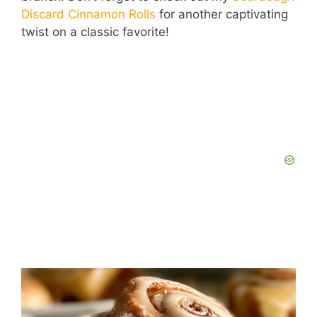
Discard Cinnamon Rolls
for another captivating
twist on a classic favorite!