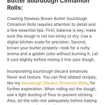
Butter Sourdough Cinnamon
Rolls:
Creating flawless Brown Butter Sourdough
Cinnamon Rolls requires attention to detail and
a few essential tips. First, balance is key; make
sure the dough is not too sticky or dry. Use a
digital kitchen scale for precision. Second,
brown your butter properly—look for a nutty
aroma and a golden color without burning it. Let
it cool slightly before mixing it into your dough.
Incorporating sourdough discard enhances
flavor and texture. You can find related recipes,
like my
Sourdough Discard Cinnamon Rolls
, for
further exploration. When rolling out the dough,
use a light dusting of flour to prevent sticking.
Also, let the rolls rest adequately before baking