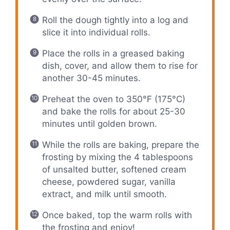
Roll the dough tightly into a log and
slice it into individual rolls.
Place the rolls in a greased baking
dish, cover, and allow them to rise for
another 30-45 minutes.
Preheat the oven to 350°F (175°C)
and bake the rolls for about 25-30
minutes until golden brown.
While the rolls are baking, prepare the
frosting by mixing the 4 tablespoons
of unsalted butter, softened cream
cheese, powdered sugar, vanilla
extract, and milk until smooth.
Once baked, top the warm rolls with
the frosting and enjoy!