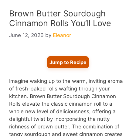
Brown Butter Sourdough
Cinnamon Rolls You’ll Love
June 12, 2026
by
Eleanor
Jump to Recipe
Imagine waking up to the warm, inviting aroma
of fresh-baked rolls wafting through your
kitchen. Brown Butter Sourdough Cinnamon
Rolls elevate the classic cinnamon roll to a
whole new level of deliciousness, offering a
delightful twist by incorporating the nutty
richness of brown butter. The combination of
tangy sourdough and sweet cinnamon creates