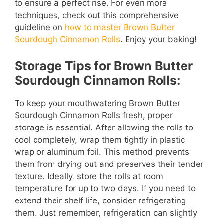
to ensure a perfect rise. For even more
techniques, check out this comprehensive
guideline on
how to master Brown Butter
Sourdough Cinnamon Rolls
. Enjoy your baking!
Storage Tips for Brown Butter
Sourdough Cinnamon Rolls:
To keep your mouthwatering Brown Butter
Sourdough Cinnamon Rolls fresh, proper
storage is essential. After allowing the rolls to
cool completely, wrap them tightly in plastic
wrap or aluminum foil. This method prevents
them from drying out and preserves their tender
texture. Ideally, store the rolls at room
temperature for up to two days. If you need to
extend their shelf life, consider refrigerating
them. Just remember, refrigeration can slightly