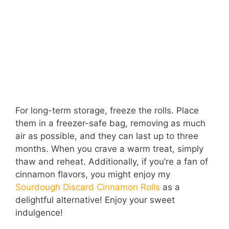
For long-term storage, freeze the rolls. Place
them in a freezer-safe bag, removing as much
air as possible, and they can last up to three
months. When you crave a warm treat, simply
thaw and reheat. Additionally, if you’re a fan of
cinnamon flavors, you might enjoy my
Sourdough Discard Cinnamon Rolls
as a
delightful alternative! Enjoy your sweet
indulgence!