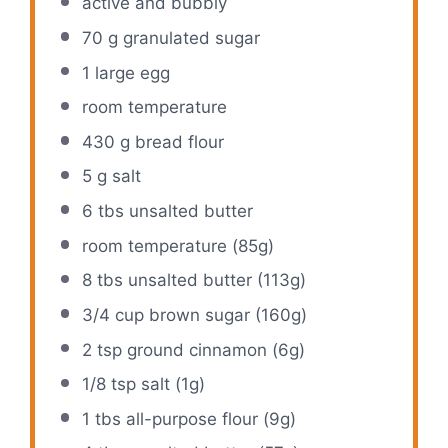
active and bubbly
70 g
granulated sugar
1
large egg
room temperature
430 g
bread flour
5 g
salt
6
tbs unsalted butter
room temperature (85g)
8
tbs unsalted butter (
113g
)
3/4 cup
brown sugar (
160g
)
2 tsp
ground cinnamon (
6g
)
1/8 tsp
salt (
1g
)
1
tbs all-purpose flour (
9g
)