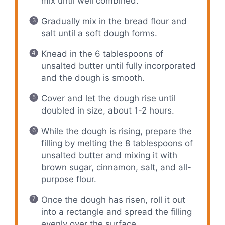
mix until well combined.
Gradually mix in the bread flour and
salt until a soft dough forms.
Knead in the 6 tablespoons of
unsalted butter until fully incorporated
and the dough is smooth.
Cover and let the dough rise until
doubled in size, about 1-2 hours.
While the dough is rising, prepare the
filling by melting the 8 tablespoons of
unsalted butter and mixing it with
brown sugar, cinnamon, salt, and all-
purpose flour.
Once the dough has risen, roll it out
into a rectangle and spread the filling
evenly over the surface.