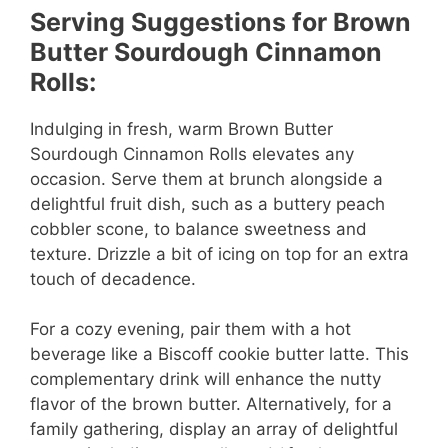
Serving Suggestions for Brown
Butter Sourdough Cinnamon
Rolls:
Indulging in fresh, warm Brown Butter
Sourdough Cinnamon Rolls elevates any
occasion. Serve them at brunch alongside a
delightful fruit dish, such as a buttery peach
cobbler scone, to balance sweetness and
texture. Drizzle a bit of icing on top for an extra
touch of decadence.
For a cozy evening, pair them with a hot
beverage like a Biscoff cookie butter latte. This
complementary drink will enhance the nutty
flavor of the brown butter. Alternatively, for a
family gathering, display an array of delightful