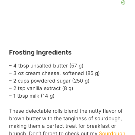
Frosting Ingredients
– 4 tbsp unsalted butter (57 g)
– 3 oz cream cheese, softened (85 g)
– 2 cups powdered sugar (250 g)
– 2 tsp vanilla extract (8 g)
– 1 tbsp milk (14 g)
These delectable rolls blend the nutty flavor of
brown butter with the tanginess of sourdough,
making them a perfect treat for breakfast or
brunch. Don’t forget to check out my
Sourdough