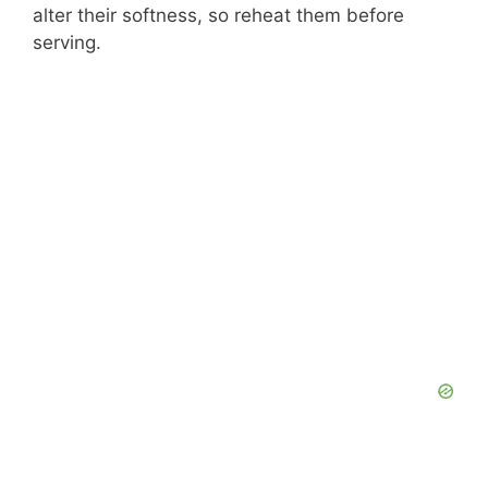
alter their softness, so reheat them before
serving.