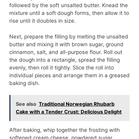
followed by the soft unsalted butter. Knead the
d
mixture until a soft dough forms, then allow it to
rise until it doubles in size.
e
Next, prepare the filling by melting the unsalted
o
butter and mixing it with brown sugar, ground
cinnamon, salt, and all-purpose flour. Roll out
the dough into a rectangle, spread the filling
evenly, then roll it tightly. Slice the roll into
individual pieces and arrange them in a greased
baking dish.
See also
Traditional Norwegian Rhubarb
Cake with a Tender Crust: Delicious Delight
After baking, whip together the frosting with
softened cream cheese, powdered sugar,