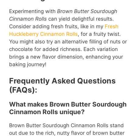
Experimenting with
Brown Butter Sourdough
Cinnamon Rolls
can yield delightful results.
Consider adding fresh fruits, like in my
Fresh
Huckleberry Cinnamon Rolls
, for a fruity twist.
You might also try an alternative filling of nuts or
chocolate for added richness. Each variation
brings a new flavor dimension, enhancing your
baking journey!
Frequently Asked Questions
(FAQs):
What makes Brown Butter Sourdough
Cinnamon Rolls unique?
Brown Butter Sourdough Cinnamon Rolls stand
out due to the rich, nutty flavor of brown butter