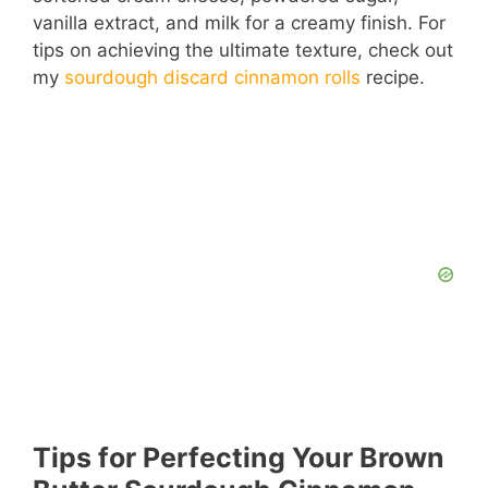
vanilla extract, and milk for a creamy finish. For
tips on achieving the ultimate texture, check out
my
sourdough discard cinnamon rolls
recipe.
Tips for Perfecting Your Brown