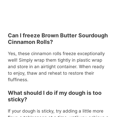
Can I freeze Brown Butter Sourdough
Cinnamon Rolls?
Yes, these cinnamon rolls freeze exceptionally
well! Simply wrap them tightly in plastic wrap
and store in an airtight container. When ready
to enjoy, thaw and reheat to restore their
fluffiness.
What should I do if my dough is too
sticky?
If your dough is sticky, try adding a little more