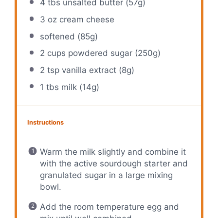
4
tbs unsalted butter (
57g
)
3 oz
cream cheese
softened (85g)
2 cups
powdered sugar (
250g
)
2 tsp
vanilla extract (
8g
)
1
tbs milk (
14g
)
Instructions
Warm the milk slightly and combine it
with the active sourdough starter and
granulated sugar in a large mixing
bowl.
Add the room temperature egg and