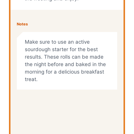
Notes
Make sure to use an active
sourdough starter for the best
results. These rolls can be made
the night before and baked in the
morning for a delicious breakfast
treat.