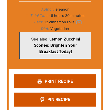
Author:
eleanor
Total Time:
6 hours 30 minutes
Yield:
12
cinnamon rolls
1
x
Diet:
Vegetarian
See also
Lemon Zucchini
Scones: Brighten Your
Breakfast Today!
PRINT RECIPE
PIN RECIPE