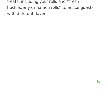
treats, including your rolls and *fresh
huckleberry cinnamon rolls* to entice guests
with different flavors.