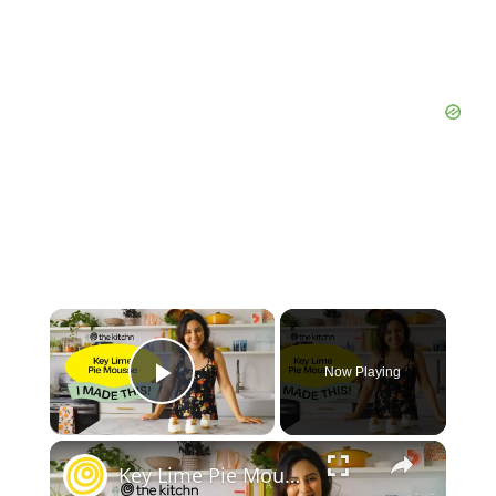
Now Playing
Play Video
Key Lime Pie Mousse