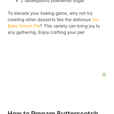
2 tablespoons powdered sugar
e
To elevate your baking game, why not try
creating other desserts like the delicious
No-
Bake Grinch Pie
? This variety can bring joy to
o
any gathering. Enjoy crafting your pie!
How to Prepare Butterscotch