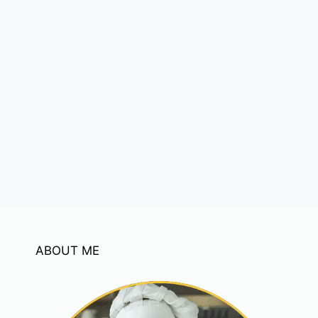
ABOUT ME