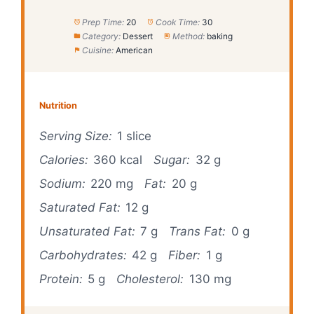
Prep Time:
20
Cook Time:
30
Category:
Dessert
Method:
baking
Cuisine:
American
Nutrition
Serving Size:
1 slice
Calories:
360 kcal
Sugar:
32 g
Sodium:
220 mg
Fat:
20 g
Saturated Fat:
12 g
Unsaturated Fat:
7 g
Trans Fat:
0 g
Carbohydrates:
42 g
Fiber:
1 g
Protein:
5 g
Cholesterol:
130 mg