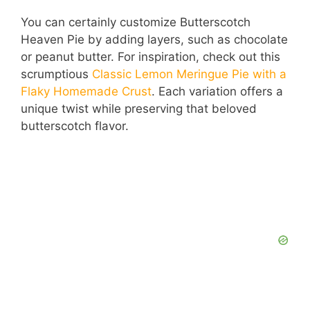
You can certainly customize Butterscotch
Heaven Pie by adding layers, such as chocolate
or peanut butter. For inspiration, check out this
scrumptious
Classic Lemon Meringue Pie with a
Flaky Homemade Crust
. Each variation offers a
unique twist while preserving that beloved
butterscotch flavor.