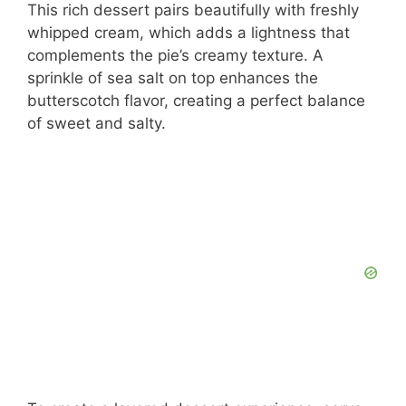
This rich dessert pairs beautifully with freshly
whipped cream, which adds a lightness that
complements the pie’s creamy texture. A
sprinkle of sea salt on top enhances the
butterscotch flavor, creating a perfect balance
of sweet and salty.