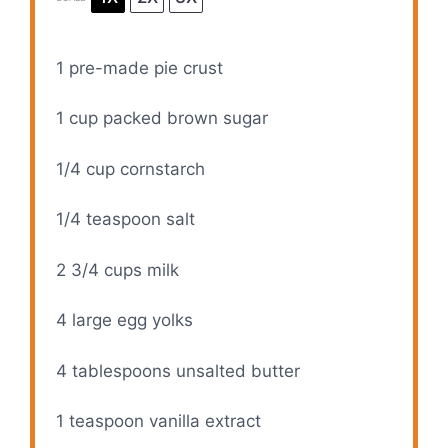
1
pre-made pie crust
1 cup
packed brown sugar
1/4 cup
cornstarch
1/4 teaspoon
salt
2 3/4 cups
milk
4
large egg yolks
4 tablespoons
unsalted butter
1 teaspoon
vanilla extract