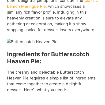
other delightful pie options, consider the
Classic
Lemon Meringue Pie
, which showcases a
similarly rich flavor profile. Indulging in this
heavenly creation is sure to elevate any
gathering or celebration, making it a show-
stopping choice for dessert lovers everywhere.
Ingredients for Butterscotch
Heaven Pie:
The creamy and delectable Butterscotch
Heaven Pie requires a simple list of ingredients
that come together to create a delightful
dessert. Here’s what you need: