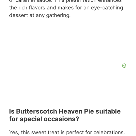
of caramel sauce. This presentation enhances
the rich flavors and makes for an eye-catching
dessert at any gathering.
Is Butterscotch Heaven Pie suitable
for special occasions?
Yes, this sweet treat is perfect for celebrations.