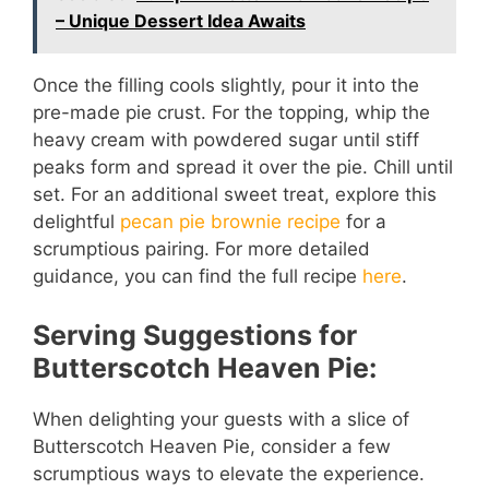
– Unique Dessert Idea Awaits
Once the filling cools slightly, pour it into the
pre-made pie crust. For the topping, whip the
heavy cream with powdered sugar until stiff
peaks form and spread it over the pie. Chill until
set. For an additional sweet treat, explore this
delightful
pecan pie brownie recipe
for a
scrumptious pairing. For more detailed
guidance, you can find the full recipe
here
.
Serving Suggestions for
Butterscotch Heaven Pie:
When delighting your guests with a slice of
Butterscotch Heaven Pie, consider a few
scrumptious ways to elevate the experience.