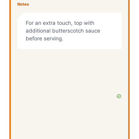
Notes
For an extra touch, top with
additional butterscotch sauce
before serving.