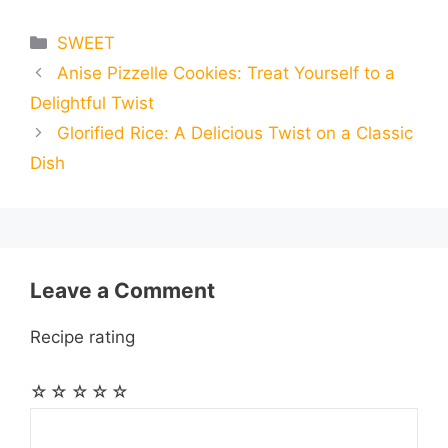
e
s
t
e
t
d
Categories
SWEET
a
a
a
Anise Pizzelle Cookies: Treat Yourself to a
b
e
s
g
e
i
i
i
r
Delightful Twist
o
n
A
r
r
t
Glorified Rice: A Delicious Twist on a Classic
l
l
e
Dish
o
g
p
a
e
k
e
p
m
s
r
t
Leave a Comment
Recipe rating
☆
☆
☆
☆
☆
Comment