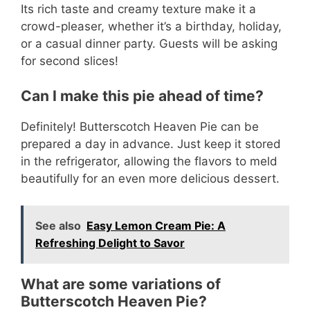
Its rich taste and creamy texture make it a
crowd-pleaser, whether it’s a birthday, holiday,
or a casual dinner party. Guests will be asking
for second slices!
Can I make this pie ahead of time?
Definitely! Butterscotch Heaven Pie can be
prepared a day in advance. Just keep it stored
in the refrigerator, allowing the flavors to meld
beautifully for an even more delicious dessert.
See also
Easy Lemon Cream Pie: A
Refreshing Delight to Savor
What are some variations of
Butterscotch Heaven Pie?