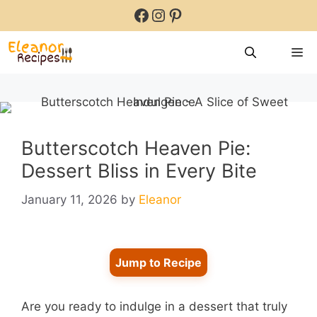
Skip
Facebook
Instagram
Pinterest
to
content
M
Butterscotch Heaven Pie:
Dessert Bliss in Every Bite
January 11, 2026
by
Eleanor
Jump to Recipe
Are you ready to indulge in a dessert that truly