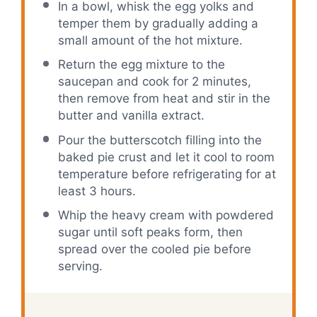
In a bowl, whisk the egg yolks and
temper them by gradually adding a
small amount of the hot mixture.
Return the egg mixture to the
saucepan and cook for 2 minutes,
then remove from heat and stir in the
butter and vanilla extract.
Pour the butterscotch filling into the
baked pie crust and let it cool to room
temperature before refrigerating for at
least 3 hours.
Whip the heavy cream with powdered
sugar until soft peaks form, then
spread over the cooled pie before
serving.