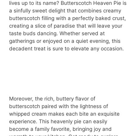
lives up to its name? Butterscotch Heaven Pie is
a sinfully sweet delight that combines creamy
butterscotch filling with a perfectly baked crust,
creating a slice of paradise that will leave your
taste buds dancing. Whether served at
gatherings or enjoyed on a quiet evening, this
decadent treat is sure to elevate any occasion.
Moreover, the rich, buttery flavor of
butterscotch paired with the lightness of
whipped cream makes each bite an exquisite
experience. This heavenly pie can easily
become a family favorite, bringing joy and