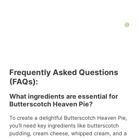
Frequently Asked Questions
(FAQs):
What ingredients are essential for
Butterscotch Heaven Pie?
To create a delightful Butterscotch Heaven Pie,
you’ll need key ingredients like butterscotch
pudding, cream cheese, whipped cream, and a