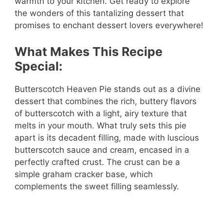
warmth to your kitchen. Get ready to explore
the wonders of this tantalizing dessert that
promises to enchant dessert lovers everywhere!
What Makes This Recipe
Special:
Butterscotch Heaven Pie stands out as a divine
dessert that combines the rich, buttery flavors
of butterscotch with a light, airy texture that
melts in your mouth. What truly sets this pie
apart is its decadent filling, made with luscious
butterscotch sauce and cream, encased in a
perfectly crafted crust. The crust can be a
simple graham cracker base, which
complements the sweet filling seamlessly.