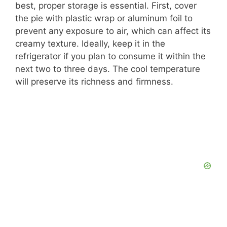
best, proper storage is essential. First, cover
the pie with plastic wrap or aluminum foil to
prevent any exposure to air, which can affect its
creamy texture. Ideally, keep it in the
refrigerator if you plan to consume it within the
next two to three days. The cool temperature
will preserve its richness and firmness.