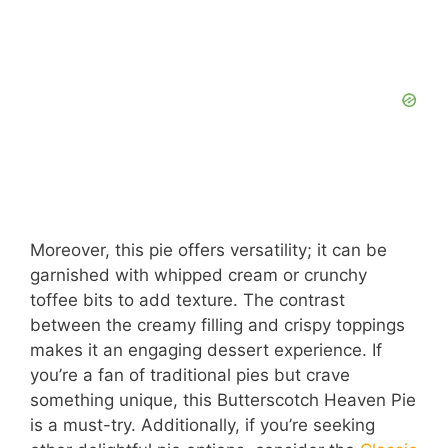
Moreover, this pie offers versatility; it can be
garnished with whipped cream or crunchy
toffee bits to add texture. The contrast
between the creamy filling and crispy toppings
makes it an engaging dessert experience. If
you’re a fan of traditional pies but crave
something unique, this Butterscotch Heaven Pie
is a must-try. Additionally, if you’re seeking