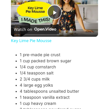
P
Watch on
l
Key Lime Pie Mousse
a
1 pre-made pie crust
1 cup packed brown sugar
y
1/4 cup cornstarch
1/4 teaspoon salt
V
2 3/4 cups milk
4 large egg yolks
i
4 tablespoons unsalted butter
1 teaspoon vanilla extract
1 cup heavy cream
d