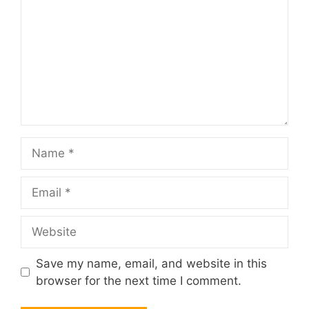
Name
Email
Website
Save my name, email, and website in this
browser for the next time I comment.