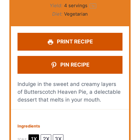
Yield:
4
servings
1
x
Diet:
Vegetarian
PRINT RECIPE
PIN RECIPE
Indulge in the sweet and creamy layers
of Butterscotch Heaven Pie, a delectable
dessert that melts in your mouth.
Ingredients
1X
2X
3X
SCALE