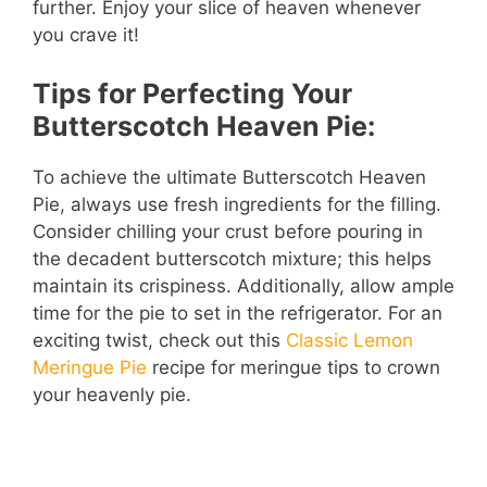
further. Enjoy your slice of heaven whenever
you crave it!
Tips for Perfecting Your
Butterscotch Heaven Pie:
To achieve the ultimate Butterscotch Heaven
Pie, always use fresh ingredients for the filling.
Consider chilling your crust before pouring in
the decadent butterscotch mixture; this helps
maintain its crispiness. Additionally, allow ample
time for the pie to set in the refrigerator. For an
exciting twist, check out this
Classic Lemon
Meringue Pie
recipe for meringue tips to crown
your heavenly pie.