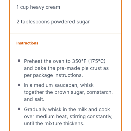
1 cup
heavy cream
2 tablespoons
powdered sugar
Instructions
Preheat the oven to 350°F (175°C)
and bake the pre-made pie crust as
per package instructions.
In a medium saucepan, whisk
together the brown sugar, cornstarch,
and salt.
Gradually whisk in the milk and cook
over medium heat, stirring constantly,
until the mixture thickens.