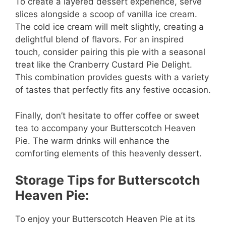
To create a layered dessert experience, serve
slices alongside a scoop of vanilla ice cream.
The cold ice cream will melt slightly, creating a
delightful blend of flavors. For an inspired
touch, consider pairing this pie with a seasonal
treat like the Cranberry Custard Pie Delight.
This combination provides guests with a variety
of tastes that perfectly fits any festive occasion.
Finally, don’t hesitate to offer coffee or sweet
tea to accompany your Butterscotch Heaven
Pie. The warm drinks will enhance the
comforting elements of this heavenly dessert.
Storage Tips for Butterscotch
Heaven Pie:
To enjoy your Butterscotch Heaven Pie at its