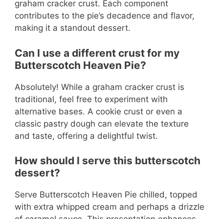
graham cracker crust. Each component
contributes to the pie’s decadence and flavor,
making it a standout dessert.
Can I use a different crust for my
Butterscotch Heaven Pie?
Absolutely! While a graham cracker crust is
traditional, feel free to experiment with
alternative bases. A cookie crust or even a
classic pastry dough can elevate the texture
and taste, offering a delightful twist.
How should I serve this butterscotch
dessert?
Serve Butterscotch Heaven Pie chilled, topped
with extra whipped cream and perhaps a drizzle