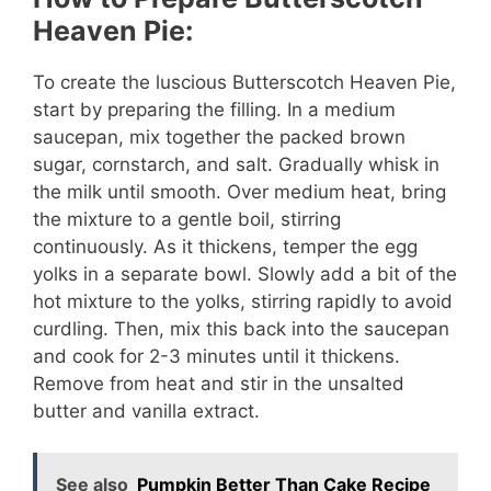
Heaven Pie:
To create the luscious Butterscotch Heaven Pie,
start by preparing the filling. In a medium
saucepan, mix together the packed brown
sugar, cornstarch, and salt. Gradually whisk in
the milk until smooth. Over medium heat, bring
the mixture to a gentle boil, stirring
continuously. As it thickens, temper the egg
yolks in a separate bowl. Slowly add a bit of the
hot mixture to the yolks, stirring rapidly to avoid
curdling. Then, mix this back into the saucepan
and cook for 2-3 minutes until it thickens.
Remove from heat and stir in the unsalted
butter and vanilla extract.
See also
Pumpkin Better Than Cake Recipe