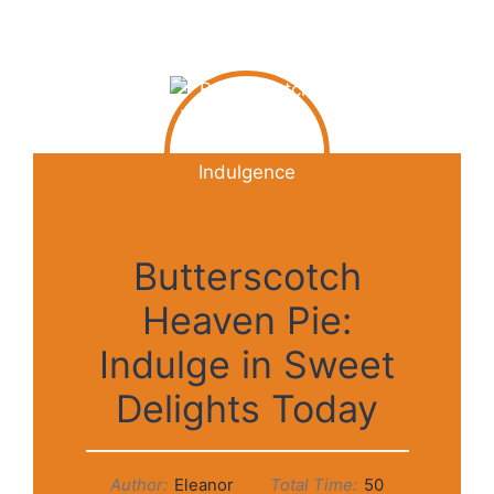
Butterscotch
Heaven Pie:
Indulge in Sweet
Delights Today
Author:
Eleanor
Total Time:
50