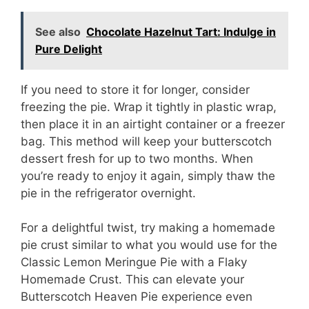
See also
Chocolate Hazelnut Tart: Indulge in
Pure Delight
If you need to store it for longer, consider
freezing the pie. Wrap it tightly in plastic wrap,
then place it in an airtight container or a freezer
bag. This method will keep your butterscotch
dessert fresh for up to two months. When
you’re ready to enjoy it again, simply thaw the
pie in the refrigerator overnight.
For a delightful twist, try making a homemade
pie crust similar to what you would use for the
Classic Lemon Meringue Pie with a Flaky
Homemade Crust. This can elevate your
Butterscotch Heaven Pie experience even