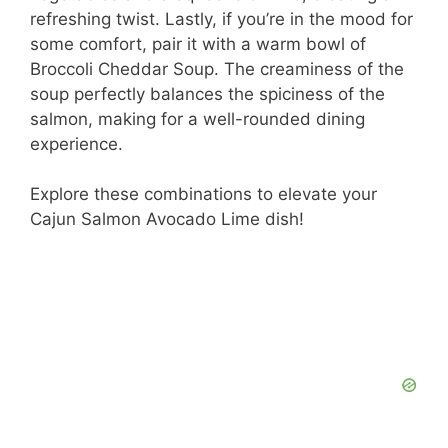
refreshing twist. Lastly, if you’re in the mood for
some comfort, pair it with a warm bowl of
Broccoli Cheddar Soup. The creaminess of the
soup perfectly balances the spiciness of the
salmon, making for a well-rounded dining
experience.
Explore these combinations to elevate your
Cajun Salmon Avocado Lime dish!