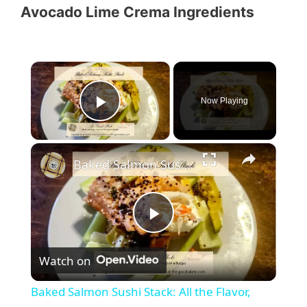
Avocado Lime Crema Ingredients
×
Now Playing
Play Video
×
Baked Salmon Sushi Stack: All the Flavor, None of the Rolling
P
Watch on
l
Baked Salmon Sushi Stack: All the Flavor,