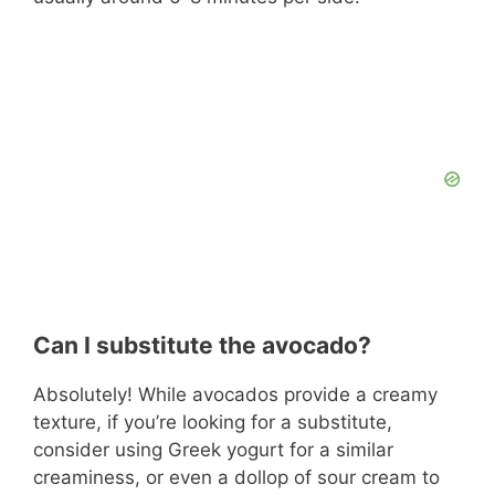
Can I substitute the avocado?
Absolutely! While avocados provide a creamy
texture, if you’re looking for a substitute,
consider using Greek yogurt for a similar
creaminess, or even a dollop of sour cream to