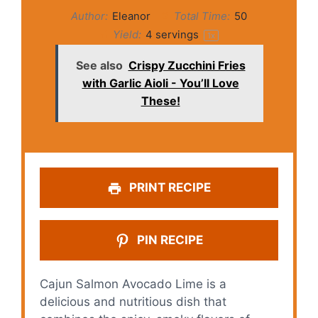
Author:
Eleanor
Total Time:
50
Yield:
4
servings
1
x
See also
Crispy Zucchini Fries
with Garlic Aioli - You’ll Love
These!
PRINT RECIPE
PIN RECIPE
Cajun Salmon Avocado Lime is a
delicious and nutritious dish that