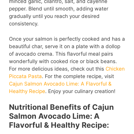
minced garlic, cilantro, salt, and cayenne
pepper. Blend until smooth, adding water
gradually until you reach your desired
consistency.
Once your salmon is perfectly cooked and has a
beautiful char, serve it on a plate with a dollop
of avocado crema. This flavorful meal pairs
wonderfully with cooked rice or black beans.
For more delicious ideas, check out this
Chicken
Piccata Pasta
. For the complete recipe, visit
Cajun Salmon Avocado Lime: A Flavorful &
Healthy Recipe
. Enjoy your culinary creation!
Nutritional Benefits of Cajun
Salmon Avocado Lime: A
Flavorful & Healthy Recipe: