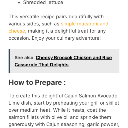
Shredded lettuce
This versatile recipe pairs beautifully with
various sides, such as
simple macaroni and
cheese
, making it a delightful treat for any
occasion. Enjoy your culinary adventure!
See also
Cheesy Broccoli Chicken and Rice
Casserole That Delights
How to Prepare :
To create this delightful Cajun Salmon Avocado
Lime dish, start by preheating your grill or skillet
over medium heat. While it heats, coat the
salmon fillets with olive oil and sprinkle them
generously with Cajun seasoning, garlic powder,