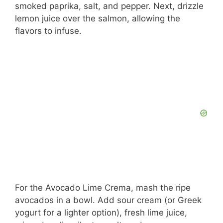
smoked paprika, salt, and pepper. Next, drizzle
lemon juice over the salmon, allowing the
flavors to infuse.
For the Avocado Lime Crema, mash the ripe
avocados in a bowl. Add sour cream (or Greek
yogurt for a lighter option), fresh lime juice,