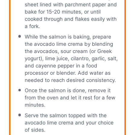
sheet lined with parchment paper and
bake for 15-20 minutes, or until
cooked through and flakes easily with
a fork.
While the salmon is baking, prepare
the avocado lime crema by blending
the avocados, sour cream (or Greek
yogurt), lime juice, cilantro, garlic, salt,
and cayenne pepper in a food
processor or blender. Add water as
needed to reach desired consistency.
Once the salmon is done, remove it
from the oven and let it rest for a few
minutes.
Serve the salmon topped with the
avocado lime crema and your choice
of sides.