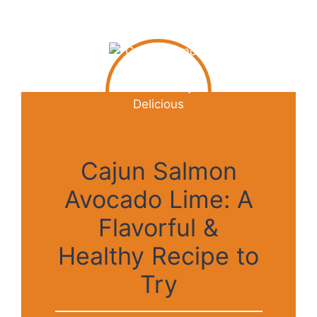
Cajun Salmon
Avocado Lime: A
Flavorful &
Healthy Recipe to
Try