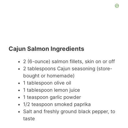
Cajun Salmon Ingredients
2 (6-ounce) salmon fillets, skin on or off
2 tablespoons Cajun seasoning (store-
bought or homemade)
1 tablespoon olive oil
1 tablespoon lemon juice
1 teaspoon garlic powder
1/2 teaspoon smoked paprika
Salt and freshly ground black pepper, to
taste