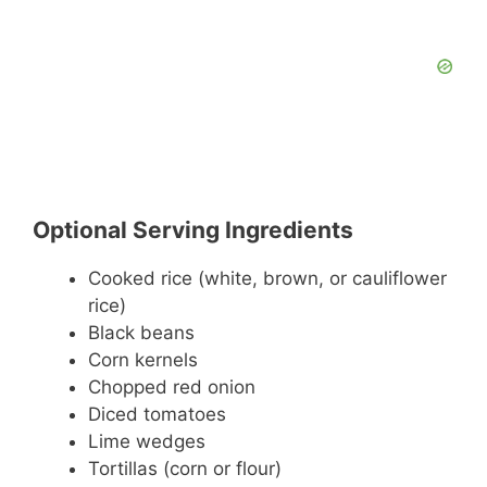
Optional Serving Ingredients
Cooked rice (white, brown, or cauliflower
rice)
Black beans
Corn kernels
Chopped red onion
Diced tomatoes
Lime wedges
Tortillas (corn or flour)