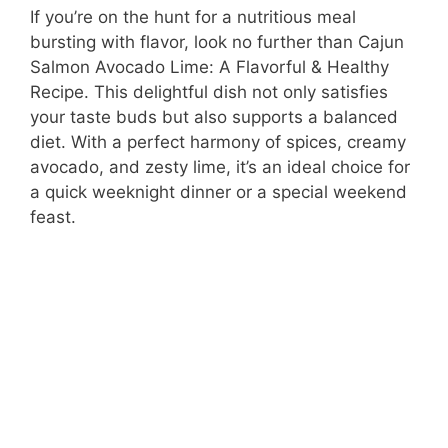
If you’re on the hunt for a nutritious meal
bursting with flavor, look no further than Cajun
Salmon Avocado Lime: A Flavorful & Healthy
Recipe. This delightful dish not only satisfies
your taste buds but also supports a balanced
diet. With a perfect harmony of spices, creamy
avocado, and zesty lime, it’s an ideal choice for
a quick weeknight dinner or a special weekend
feast.