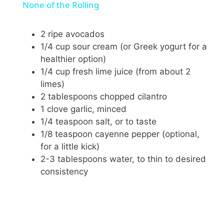
a
None of the Rolling
y
2 ripe avocados
1/4 cup sour cream (or Greek yogurt for a
healthier option)
V
1/4 cup fresh lime juice (from about 2
limes)
i
2 tablespoons chopped cilantro
1 clove garlic, minced
1/4 teaspoon salt, or to taste
d
1/8 teaspoon cayenne pepper (optional,
for a little kick)
e
2-3 tablespoons water, to thin to desired
consistency
o