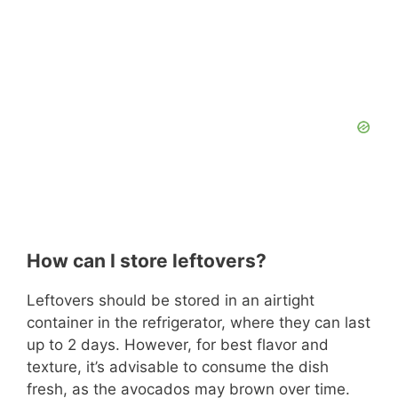
How can I store leftovers?
Leftovers should be stored in an airtight
container in the refrigerator, where they can last
up to 2 days. However, for best flavor and
texture, it’s advisable to consume the dish
fresh, as the avocados may brown over time.