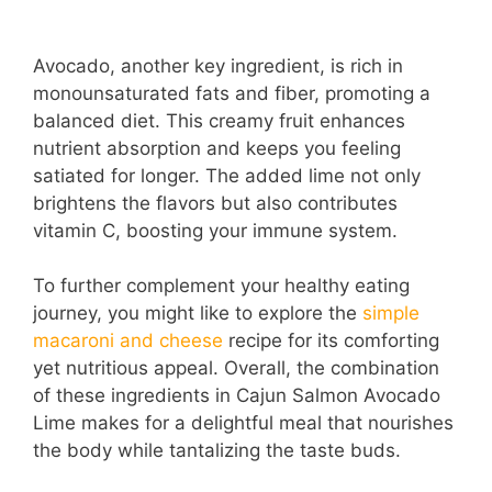
Avocado, another key ingredient, is rich in
monounsaturated fats and fiber, promoting a
balanced diet. This creamy fruit enhances
nutrient absorption and keeps you feeling
satiated for longer. The added lime not only
brightens the flavors but also contributes
vitamin C, boosting your immune system.
To further complement your healthy eating
journey, you might like to explore the
simple
macaroni and cheese
recipe for its comforting
yet nutritious appeal. Overall, the combination
of these ingredients in Cajun Salmon Avocado
Lime makes for a delightful meal that nourishes
the body while tantalizing the taste buds.