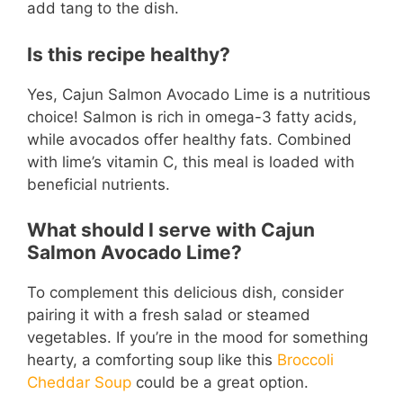
add tang to the dish.
Is this recipe healthy?
Yes, Cajun Salmon Avocado Lime is a nutritious
choice! Salmon is rich in omega-3 fatty acids,
while avocados offer healthy fats. Combined
with lime’s vitamin C, this meal is loaded with
beneficial nutrients.
What should I serve with Cajun
Salmon Avocado Lime?
To complement this delicious dish, consider
pairing it with a fresh salad or steamed
vegetables. If you’re in the mood for something
hearty, a comforting soup like this
Broccoli
Cheddar Soup
could be a great option.