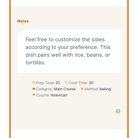
Notes
Feel free to customize the sides
according to your preference. This
dish pairs well with rice, beans, or
tortillas.
Prep Time:
20
Cook Time:
30
Category:
Main Course
Method:
baking
Cuisine:
American