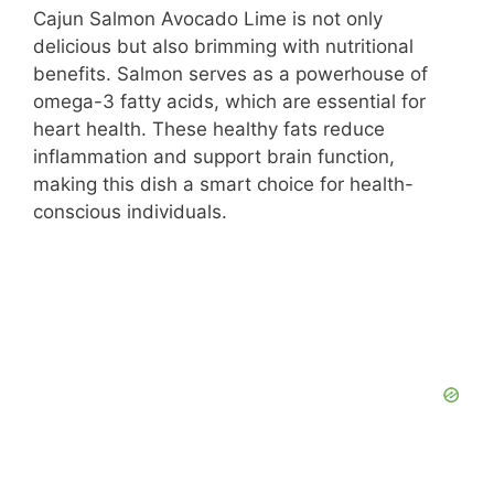
Cajun Salmon Avocado Lime is not only
delicious but also brimming with nutritional
benefits. Salmon serves as a powerhouse of
omega-3 fatty acids, which are essential for
heart health. These healthy fats reduce
inflammation and support brain function,
making this dish a smart choice for health-
conscious individuals.