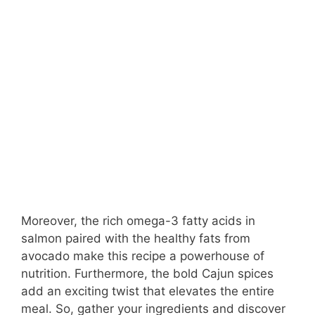
Moreover, the rich omega-3 fatty acids in
salmon paired with the healthy fats from
avocado make this recipe a powerhouse of
nutrition. Furthermore, the bold Cajun spices
add an exciting twist that elevates the entire
meal. So, gather your ingredients and discover