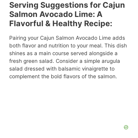
Serving Suggestions for Cajun
Salmon Avocado Lime: A
Flavorful & Healthy Recipe:
Pairing your Cajun Salmon Avocado Lime adds
both flavor and nutrition to your meal. This dish
shines as a main course served alongside a
fresh green salad. Consider a simple arugula
salad dressed with balsamic vinaigrette to
complement the bold flavors of the salmon.