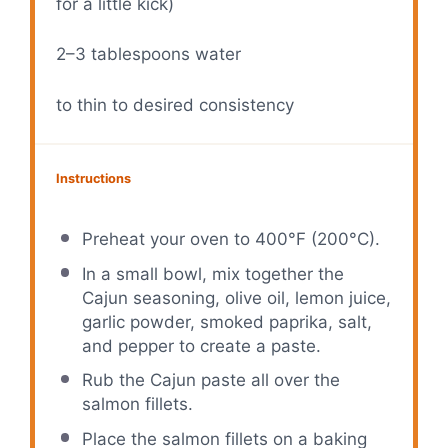
for a little kick)
2
–
3
tablespoons water
to thin to desired consistency
Instructions
Preheat your oven to 400°F (200°C).
In a small bowl, mix together the
Cajun seasoning, olive oil, lemon juice,
garlic powder, smoked paprika, salt,
and pepper to create a paste.
Rub the Cajun paste all over the
salmon fillets.
Place the salmon fillets on a baking