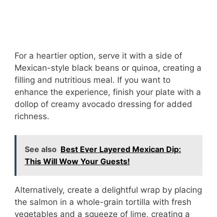
For a heartier option, serve it with a side of
Mexican-style black beans or quinoa, creating a
filling and nutritious meal. If you want to
enhance the experience, finish your plate with a
dollop of creamy avocado dressing for added
richness.
See also
Best Ever Layered Mexican Dip:
This Will Wow Your Guests!
Alternatively, create a delightful wrap by placing
the salmon in a whole-grain tortilla with fresh
vegetables and a squeeze of lime, creating a