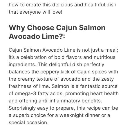
how to create this delicious and healthful dish
that everyone will love!
Why Choose Cajun Salmon
Avocado Lime?:
Cajun Salmon Avocado Lime is not just a meal;
it’s a celebration of bold flavors and nutritious
ingredients. This delightful dish perfectly
balances the peppery kick of Cajun spices with
the creamy texture of avocado and the zesty
freshness of lime. Salmon is a fantastic source
of omega-3 fatty acids, promoting heart health
and offering anti-inflammatory benefits.
Surprisingly easy to prepare, this recipe can be
a superb choice for a weeknight dinner or a
special occasion.