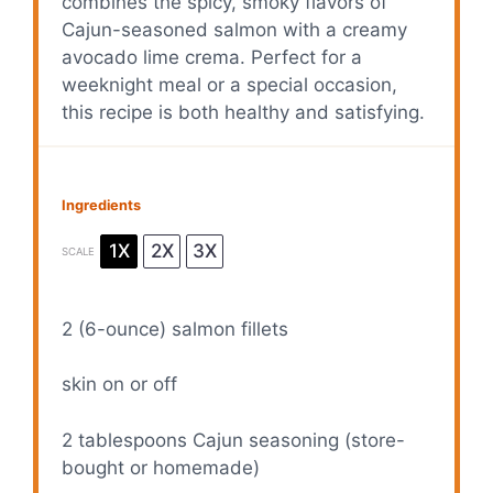
combines the spicy, smoky flavors of
Cajun-seasoned salmon with a creamy
avocado lime crema. Perfect for a
weeknight meal or a special occasion,
this recipe is both healthy and satisfying.
Ingredients
1X
2X
3X
SCALE
2
(6-ounce) salmon fillets
skin on or off
2 tablespoons
Cajun seasoning (store-
bought or homemade)