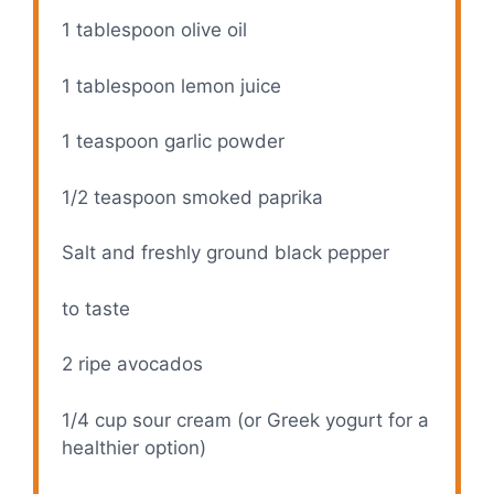
1 tablespoon
olive oil
1 tablespoon
lemon juice
1 teaspoon
garlic powder
1/2 teaspoon
smoked paprika
Salt and freshly ground black pepper
to taste
2
ripe avocados
1/4 cup
sour cream (or Greek yogurt for a
healthier option)