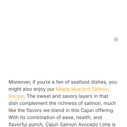
Moreover, if you’re a fan of seafood dishes, you
might also enjoy our
Maple Mustard Salmon
Recipe
. The sweet and savory layers in that
dish complement the richness of salmon, much
like the flavors we blend in this Cajun offering.
With its combination of ease, health, and
flavorful punch, Cajun Salmon Avocado Lime is