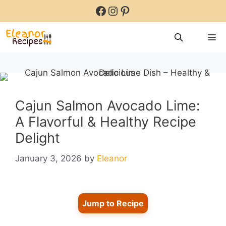
Skip
Facebook
Instagram
Pinterest
to
content
M
Cajun Salmon Avocado Lime:
A Flavorful & Healthy Recipe
Delight
January 3, 2026
by
Eleanor
Jump to Recipe