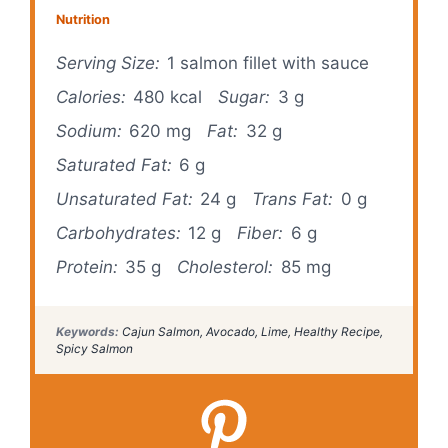
Nutrition
Serving Size:
1 salmon fillet with sauce
Calories:
480 kcal
Sugar:
3 g
Sodium:
620 mg
Fat:
32 g
Saturated Fat:
6 g
Unsaturated Fat:
24 g
Trans Fat:
0 g
Carbohydrates:
12 g
Fiber:
6 g
Protein:
35 g
Cholesterol:
85 mg
Keywords:
Cajun Salmon, Avocado, Lime, Healthy Recipe,
Spicy Salmon