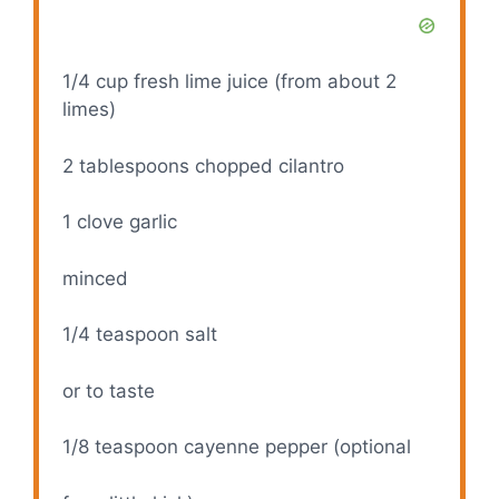
1/4 cup
fresh lime juice (from about
2
limes)
2 tablespoons
chopped cilantro
1
clove garlic
minced
1/4 teaspoon
salt
or to taste
1/8 teaspoon
cayenne pepper (optional