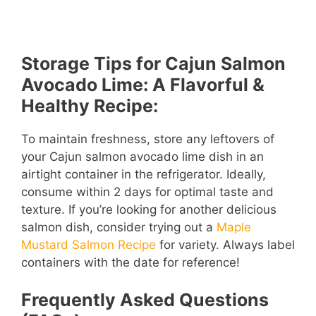
Storage Tips for Cajun Salmon
Avocado Lime: A Flavorful &
Healthy Recipe:
To maintain freshness, store any leftovers of
your Cajun salmon avocado lime dish in an
airtight container in the refrigerator. Ideally,
consume within 2 days for optimal taste and
texture. If you’re looking for another delicious
salmon dish, consider trying out a
Maple
Mustard Salmon Recipe
for variety. Always label
containers with the date for reference!
Frequently Asked Questions