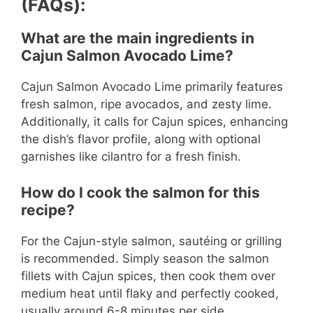
(FAQs):
What are the main ingredients in
Cajun Salmon Avocado Lime?
Cajun Salmon Avocado Lime primarily features
fresh salmon, ripe avocados, and zesty lime.
Additionally, it calls for Cajun spices, enhancing
the dish’s flavor profile, along with optional
garnishes like cilantro for a fresh finish.
How do I cook the salmon for this
recipe?
For the Cajun-style salmon, sautéing or grilling
is recommended. Simply season the salmon
fillets with Cajun spices, then cook them over
medium heat until flaky and perfectly cooked,
usually around 6-8 minutes per side.