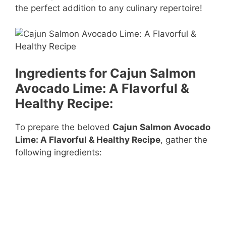
the perfect addition to any culinary repertoire!
Ingredients for Cajun Salmon
Avocado Lime: A Flavorful &
Healthy Recipe:
To prepare the beloved
Cajun Salmon Avocado
Lime: A Flavorful & Healthy Recipe
, gather the
following ingredients: