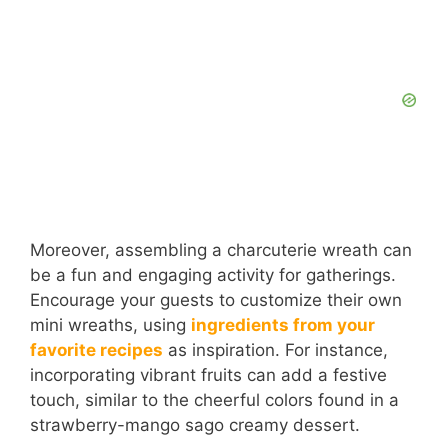
Moreover, assembling a charcuterie wreath can
be a fun and engaging activity for gatherings.
Encourage your guests to customize their own
mini wreaths, using
ingredients from your
favorite recipes
as inspiration. For instance,
incorporating vibrant fruits can add a festive
touch, similar to the cheerful colors found in a
strawberry-mango sago creamy dessert.