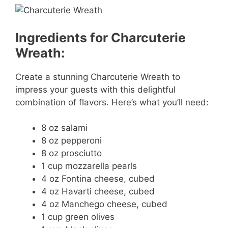
Ingredients for Charcuterie
Wreath:
Create a stunning Charcuterie Wreath to
impress your guests with this delightful
combination of flavors. Here’s what you’ll need:
8 oz salami
8 oz pepperoni
8 oz prosciutto
1 cup mozzarella pearls
4 oz Fontina cheese, cubed
4 oz Havarti cheese, cubed
4 oz Manchego cheese, cubed
1 cup green olives