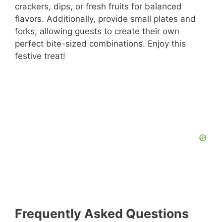
crackers, dips, or fresh fruits for balanced
flavors. Additionally, provide small plates and
forks, allowing guests to create their own
perfect bite-sized combinations. Enjoy this
festive treat!
Frequently Asked Questions