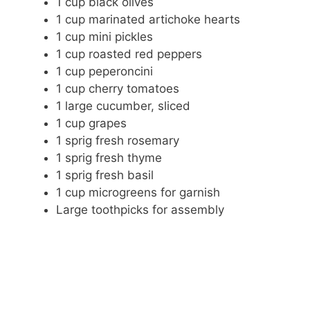
1 cup black olives
1 cup marinated artichoke hearts
1 cup mini pickles
1 cup roasted red peppers
1 cup peperoncini
1 cup cherry tomatoes
1 large cucumber, sliced
1 cup grapes
1 sprig fresh rosemary
1 sprig fresh thyme
1 sprig fresh basil
1 cup microgreens for garnish
Large toothpicks for assembly