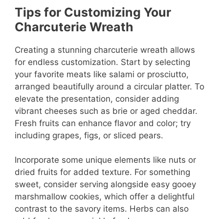
Tips for Customizing Your
Charcuterie Wreath
Creating a stunning charcuterie wreath allows
for endless customization. Start by selecting
your favorite meats like salami or prosciutto,
arranged beautifully around a circular platter. To
elevate the presentation, consider adding
vibrant cheeses such as brie or aged cheddar.
Fresh fruits can enhance flavor and color; try
including grapes, figs, or sliced pears.
Incorporate some unique elements like nuts or
dried fruits for added texture. For something
sweet, consider serving alongside easy gooey
marshmallow cookies, which offer a delightful
contrast to the savory items. Herbs can also