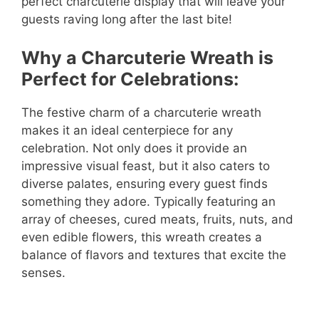
perfect charcuterie display that will leave your
guests raving long after the last bite!
Why a Charcuterie Wreath is
Perfect for Celebrations:
The festive charm of a charcuterie wreath
makes it an ideal centerpiece for any
celebration. Not only does it provide an
impressive visual feast, but it also caters to
diverse palates, ensuring every guest finds
something they adore. Typically featuring an
array of cheeses, cured meats, fruits, nuts, and
even edible flowers, this wreath creates a
balance of flavors and textures that excite the
senses.