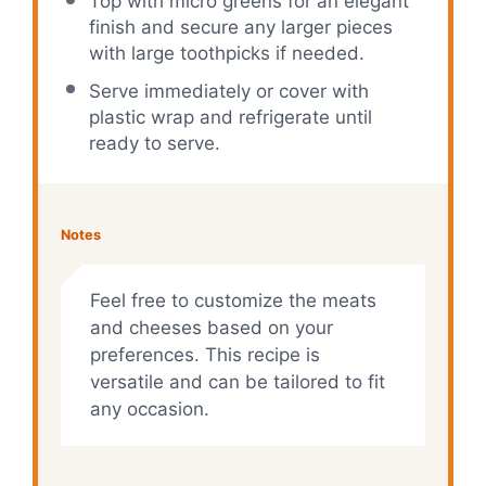
Top with micro greens for an elegant
finish and secure any larger pieces
with large toothpicks if needed.
Serve immediately or cover with
plastic wrap and refrigerate until
ready to serve.
Notes
Feel free to customize the meats
and cheeses based on your
preferences. This recipe is
versatile and can be tailored to fit
any occasion.