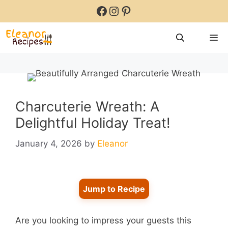
Skip
Facebook
Instagram
Pinterest
to
content
M
Charcuterie Wreath: A
Delightful Holiday Treat!
January 4, 2026
by
Eleanor
Jump to Recipe
Are you looking to impress your guests this