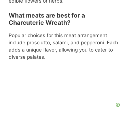
edible flowers or herbs.
What meats are best for a
Charcuterie Wreath?
Popular choices for this meat arrangement
include prosciutto, salami, and pepperoni. Each
adds a unique flavor, allowing you to cater to
diverse palates.