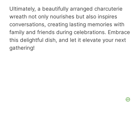
Ultimately, a beautifully arranged charcuterie
wreath not only nourishes but also inspires
conversations, creating lasting memories with
family and friends during celebrations. Embrace
this delightful dish, and let it elevate your next
gathering!