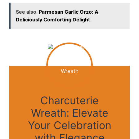
See also
Parmesan Garlic Orzo: A
Deliciously Comforting Delight
Charcuterie
Wreath: Elevate
Your Celebration
with Elegance