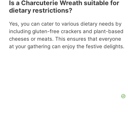
Is a Charcuterie Wreath suitable for
dietary restrictions?
Yes, you can cater to various dietary needs by
including gluten-free crackers and plant-based
cheeses or meats. This ensures that everyone
at your gathering can enjoy the festive delights.