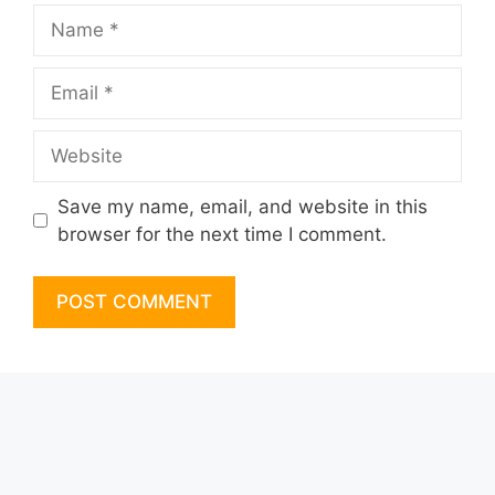
Name
Email
Website
Save my name, email, and website in this
browser for the next time I comment.