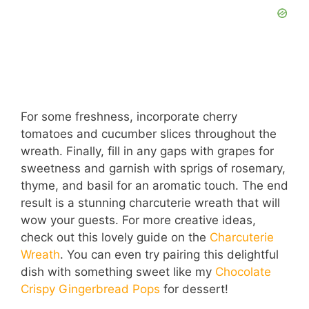
For some freshness, incorporate cherry
tomatoes and cucumber slices throughout the
wreath. Finally, fill in any gaps with grapes for
sweetness and garnish with sprigs of rosemary,
thyme, and basil for an aromatic touch. The end
result is a stunning charcuterie wreath that will
wow your guests. For more creative ideas,
check out this lovely guide on the
Charcuterie
Wreath
. You can even try pairing this delightful
dish with something sweet like my
Chocolate
Crispy Gingerbread Pops
for dessert!