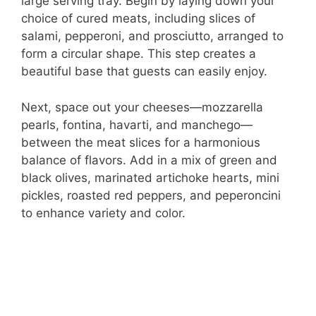
large serving tray. Begin by laying down your
choice of cured meats, including slices of
salami, pepperoni, and prosciutto, arranged to
form a circular shape. This step creates a
beautiful base that guests can easily enjoy.
Next, space out your cheeses—mozzarella
pearls, fontina, havarti, and manchego—
between the meat slices for a harmonious
balance of flavors. Add in a mix of green and
black olives, marinated artichoke hearts, mini
pickles, roasted red peppers, and peperoncini
to enhance variety and color.