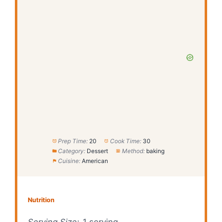
Prep Time:
20
Cook Time:
30
Category:
Dessert
Method:
baking
Cuisine:
American
Nutrition
Serving Size:
1 serving