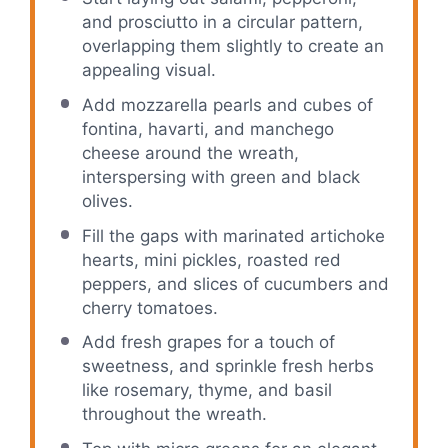
and prosciutto in a circular pattern,
overlapping them slightly to create an
appealing visual.
Add mozzarella pearls and cubes of
fontina, havarti, and manchego
cheese around the wreath,
interspersing with green and black
olives.
Fill the gaps with marinated artichoke
hearts, mini pickles, roasted red
peppers, and slices of cucumbers and
cherry tomatoes.
Add fresh grapes for a touch of
sweetness, and sprinkle fresh herbs
like rosemary, thyme, and basil
throughout the wreath.