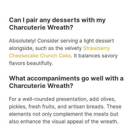
Can I pair any desserts with my
Charcuterie Wreath?
Absolutely! Consider serving a light dessert
alongside, such as the velvety
Strawberry
Cheesecake Crunch Cake
. It balances savory
flavors beautifully.
What accompaniments go well with a
Charcuterie Wreath?
For a well-rounded presentation, add olives,
pickles, fresh fruits, and artisan breads. These
elements not only complement the meats but
also enhance the visual appeal of the wreath.