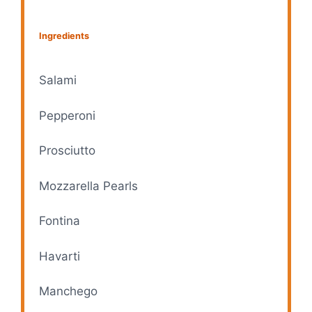
Ingredients
Salami
Pepperoni
Prosciutto
Mozzarella Pearls
Fontina
Havarti
Manchego