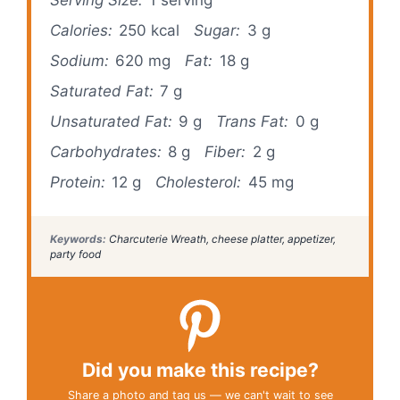
Calories:
250 kcal
Sugar:
3 g
Sodium:
620 mg
Fat:
18 g
Saturated Fat:
7 g
Unsaturated Fat:
9 g
Trans Fat:
0 g
Carbohydrates:
8 g
Fiber:
2 g
Protein:
12 g
Cholesterol:
45 mg
Keywords:
Charcuterie Wreath, cheese platter, appetizer,
party food
Did you make this recipe?
Share a photo and tag us — we can't wait to see