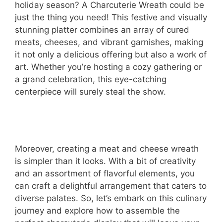
holiday season? A Charcuterie Wreath could be
just the thing you need! This festive and visually
stunning platter combines an array of cured
meats, cheeses, and vibrant garnishes, making
it not only a delicious offering but also a work of
art. Whether you’re hosting a cozy gathering or
a grand celebration, this eye-catching
centerpiece will surely steal the show.
Moreover, creating a meat and cheese wreath
is simpler than it looks. With a bit of creativity
and an assortment of flavorful elements, you
can craft a delightful arrangement that caters to
diverse palates. So, let’s embark on this culinary
journey and explore how to assemble the