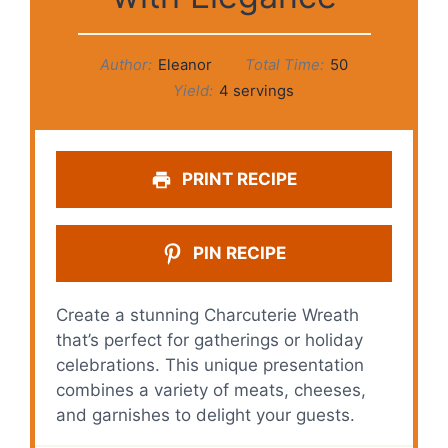
Author:
Eleanor
Total Time:
50
Yield:
4 servings
PRINT RECIPE
PIN RECIPE
Create a stunning Charcuterie Wreath
that’s perfect for gatherings or holiday
celebrations. This unique presentation
combines a variety of meats, cheeses,
and garnishes to delight your guests.