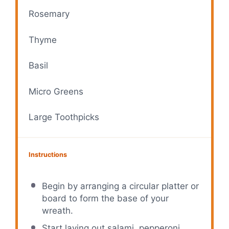
Rosemary
Thyme
Basil
Micro Greens
Large Toothpicks
Instructions
Begin by arranging a circular platter or
board to form the base of your
wreath.
Start laying out salami, pepperoni,