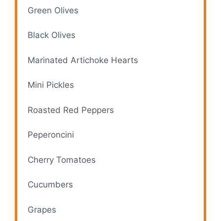
Green Olives
Black Olives
Marinated Artichoke Hearts
Mini Pickles
Roasted Red Peppers
Peperoncini
Cherry Tomatoes
Cucumbers
Grapes