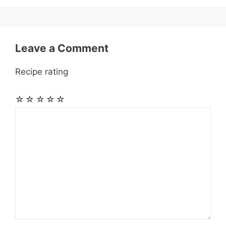
k
e
p
m
s
r
t
Leave a Comment
Recipe rating
☆
☆
☆
☆
☆
Comment