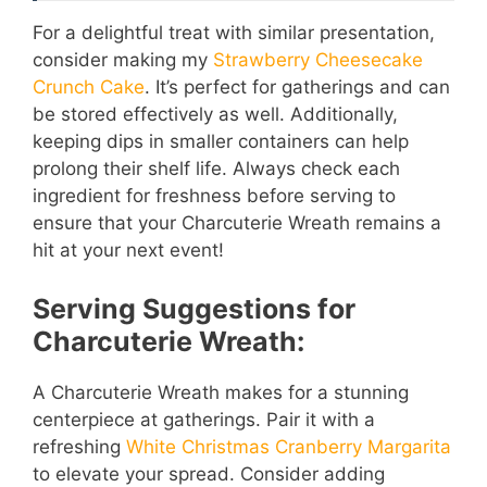
For a delightful treat with similar presentation,
consider making my
Strawberry Cheesecake
Crunch Cake
. It’s perfect for gatherings and can
be stored effectively as well. Additionally,
keeping dips in smaller containers can help
prolong their shelf life. Always check each
ingredient for freshness before serving to
ensure that your Charcuterie Wreath remains a
hit at your next event!
Serving Suggestions for
Charcuterie Wreath:
A Charcuterie Wreath makes for a stunning
centerpiece at gatherings. Pair it with a
refreshing
White Christmas Cranberry Margarita
to elevate your spread. Consider adding