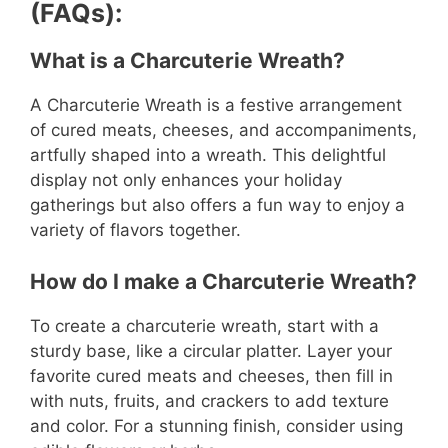
(FAQs):
What is a Charcuterie Wreath?
A Charcuterie Wreath is a festive arrangement
of cured meats, cheeses, and accompaniments,
artfully shaped into a wreath. This delightful
display not only enhances your holiday
gatherings but also offers a fun way to enjoy a
variety of flavors together.
How do I make a Charcuterie Wreath?
To create a charcuterie wreath, start with a
sturdy base, like a circular platter. Layer your
favorite cured meats and cheeses, then fill in
with nuts, fruits, and crackers to add texture
and color. For a stunning finish, consider using