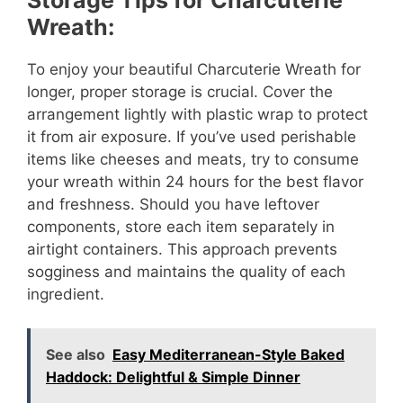
Wreath:
To enjoy your beautiful Charcuterie Wreath for
longer, proper storage is crucial. Cover the
arrangement lightly with plastic wrap to protect
it from air exposure. If you’ve used perishable
items like cheeses and meats, try to consume
your wreath within 24 hours for the best flavor
and freshness. Should you have leftover
components, store each item separately in
airtight containers. This approach prevents
sogginess and maintains the quality of each
ingredient.
See also
Easy Mediterranean-Style Baked
Haddock: Delightful & Simple Dinner