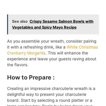
See also
Crispy Sesame Salmon Bowls with
Vegetables and Spicy Mayo Recipe
As you assemble your wreath, consider pairing
it with a refreshing drink, like a
White Christmas
Cranberry Margarita
. This will enhance the
experience and leave your guests raving about
the flavors.
How to Prepare :
Creating an impressive charcuterie wreath is a
delightful way to present your charcuterie
board. Start by selecting a round platter or a