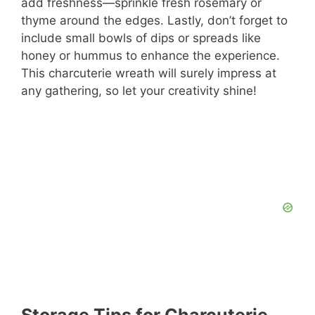
add freshness—sprinkle fresh rosemary or
thyme around the edges. Lastly, don’t forget to
include small bowls of dips or spreads like
honey or hummus to enhance the experience.
This charcuterie wreath will surely impress at
any gathering, so let your creativity shine!
Storage Tips for Charcuterie