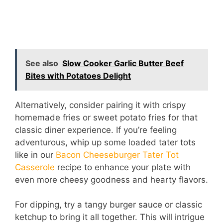
See also
Slow Cooker Garlic Butter Beef
Bites with Potatoes Delight
Alternatively, consider pairing it with crispy
homemade fries or sweet potato fries for that
classic diner experience. If you’re feeling
adventurous, whip up some loaded tater tots
like in our
Bacon Cheeseburger Tater Tot
Casserole
recipe to enhance your plate with
even more cheesy goodness and hearty flavors.
For dipping, try a tangy burger sauce or classic
ketchup to bring it all together. This will intrigue