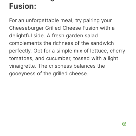
Fusion:
For an unforgettable meal, try pairing your
Cheeseburger Grilled Cheese Fusion with a
delightful side. A fresh garden salad
complements the richness of the sandwich
perfectly. Opt for a simple mix of lettuce, cherry
tomatoes, and cucumber, tossed with a light
vinaigrette. The crispness balances the
gooeyness of the grilled cheese.