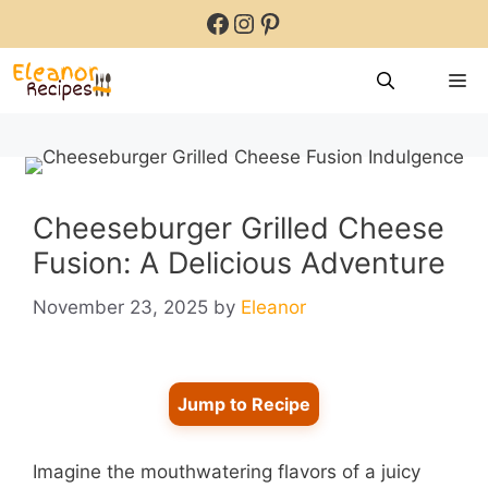
Skip
Facebook
Instagram
Pinterest
to
content
M
Cheeseburger Grilled Cheese
Fusion: A Delicious Adventure
November 23, 2025
by
Eleanor
Jump to Recipe
Imagine the mouthwatering flavors of a juicy