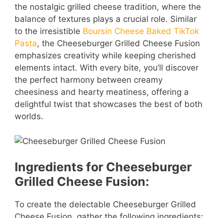
the nostalgic grilled cheese tradition, where the
balance of textures plays a crucial role. Similar
to the irresistible
Boursin Cheese Baked TikTok
Pasta
, the Cheeseburger Grilled Cheese Fusion
emphasizes creativity while keeping cherished
elements intact. With every bite, you’ll discover
the perfect harmony between creamy
cheesiness and hearty meatiness, offering a
delightful twist that showcases the best of both
worlds.
Ingredients for Cheeseburger
Grilled Cheese Fusion:
To create the delectable Cheeseburger Grilled
Cheese Fusion, gather the following ingredients: