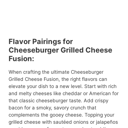
Flavor Pairings for
Cheeseburger Grilled Cheese
Fusion:
When crafting the ultimate Cheeseburger
Grilled Cheese Fusion, the right flavors can
elevate your dish to a new level. Start with rich
and melty cheeses like cheddar or American for
that classic cheeseburger taste. Add crispy
bacon for a smoky, savory crunch that
complements the gooey cheese. Topping your
grilled cheese with sautéed onions or jalapeños