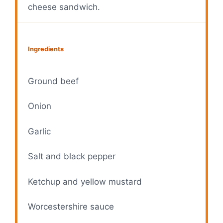
cheese sandwich.
Ingredients
Ground beef
Onion
Garlic
Salt and black pepper
Ketchup and yellow mustard
Worcestershire sauce