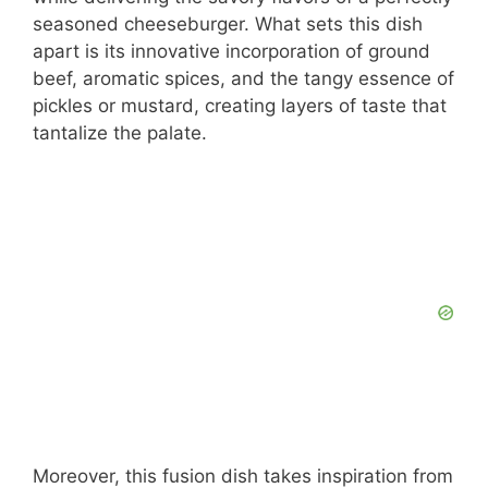
seasoned cheeseburger. What sets this dish
apart is its innovative incorporation of ground
beef, aromatic spices, and the tangy essence of
pickles or mustard, creating layers of taste that
tantalize the palate.
Moreover, this fusion dish takes inspiration from