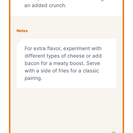
an added crunch.
Notes
For extra flavor, experiment with
different types of cheese or add
bacon for a meaty boost. Serve
with a side of fries for a classic
pairing.