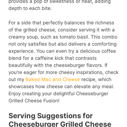
provides a pop of sweetness or heat, adding
depth to each bite.
For a side that perfectly balances the richness
of the grilled cheese, consider serving it with a
creamy soup, such as tomato basil. This combo
not only satisfies but also delivers a comforting
experience. You can even try a delicious coffee
blend for a caffeine kick that contrasts
beautifully with the cheeseburger flavors. If
you’re eager for more cheesy inspirations, check
out my
Baked Mac and Cheese
recipe, which
showcases how cheese can elevate any meal.
Enjoy creating your delightful Cheeseburger
Grilled Cheese Fusion!
Serving Suggestions for
Cheeseburger Grilled Cheese