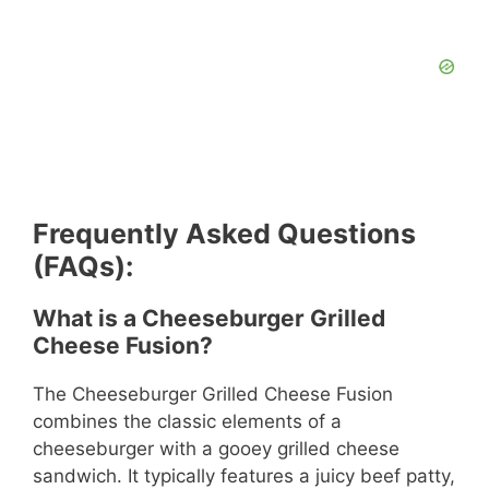
Frequently Asked Questions
(FAQs):
What is a Cheeseburger Grilled
Cheese Fusion?
The Cheeseburger Grilled Cheese Fusion
combines the classic elements of a
cheeseburger with a gooey grilled cheese
sandwich. It typically features a juicy beef patty,