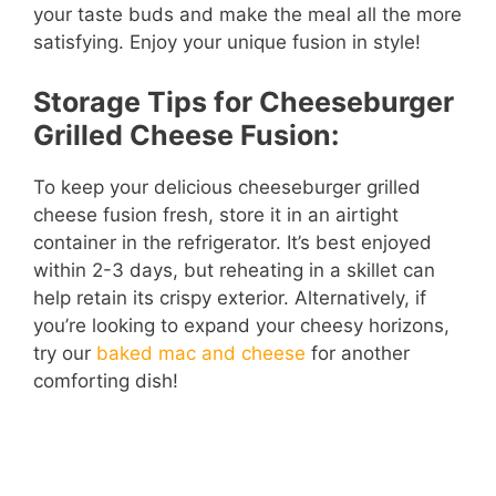
your taste buds and make the meal all the more
satisfying. Enjoy your unique fusion in style!
Storage Tips for Cheeseburger
Grilled Cheese Fusion:
To keep your delicious cheeseburger grilled
cheese fusion fresh, store it in an airtight
container in the refrigerator. It’s best enjoyed
within 2-3 days, but reheating in a skillet can
help retain its crispy exterior. Alternatively, if
you’re looking to expand your cheesy horizons,
try our
baked mac and cheese
for another
comforting dish!