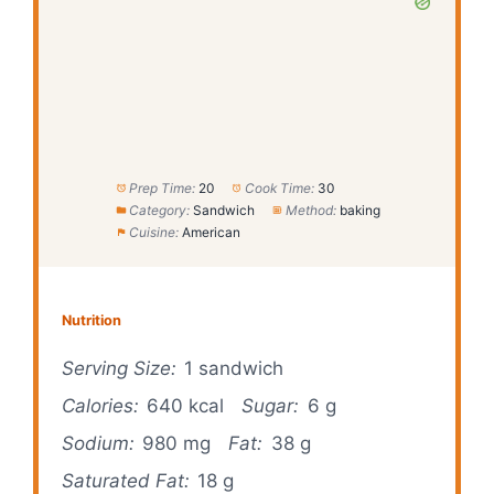
Prep Time:
20
Cook Time:
30
Category:
Sandwich
Method:
baking
Cuisine:
American
Nutrition
Serving Size:
1 sandwich
Calories:
640 kcal
Sugar:
6 g
Sodium:
980 mg
Fat:
38 g
Saturated Fat:
18 g