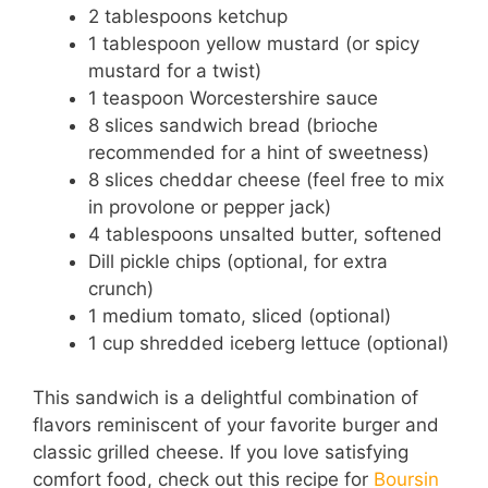
2 tablespoons ketchup
1 tablespoon yellow mustard (or spicy
mustard for a twist)
1 teaspoon Worcestershire sauce
8 slices sandwich bread (brioche
recommended for a hint of sweetness)
8 slices cheddar cheese (feel free to mix
in provolone or pepper jack)
4 tablespoons unsalted butter, softened
Dill pickle chips (optional, for extra
crunch)
1 medium tomato, sliced (optional)
1 cup shredded iceberg lettuce (optional)
This sandwich is a delightful combination of
flavors reminiscent of your favorite burger and
classic grilled cheese. If you love satisfying
comfort food, check out this recipe for
Boursin