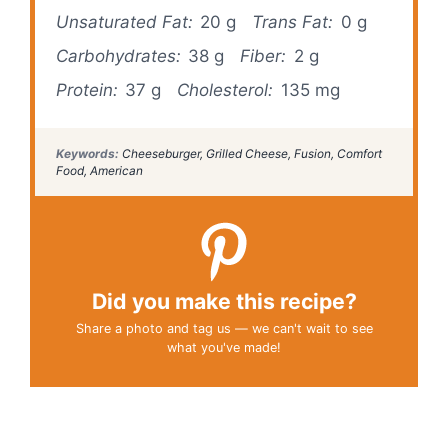
Unsaturated Fat:
20 g
Trans Fat:
0 g
Carbohydrates:
38 g
Fiber:
2 g
Protein:
37 g
Cholesterol:
135 mg
Keywords:
Cheeseburger, Grilled Cheese, Fusion, Comfort
Food, American
Did you make this recipe?
Share a photo and tag us — we can't wait to see
what you've made!