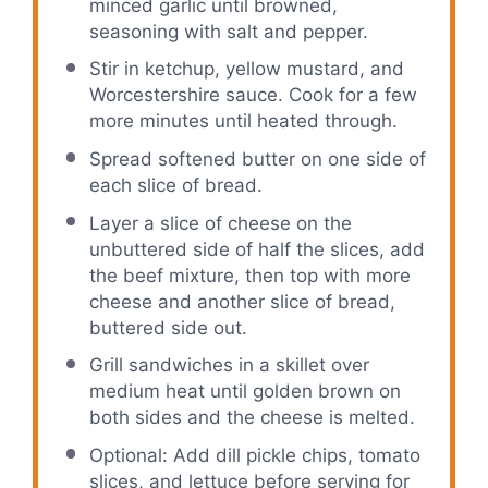
minced garlic until browned,
seasoning with salt and pepper.
Stir in ketchup, yellow mustard, and
Worcestershire sauce. Cook for a few
more minutes until heated through.
Spread softened butter on one side of
each slice of bread.
Layer a slice of cheese on the
unbuttered side of half the slices, add
the beef mixture, then top with more
cheese and another slice of bread,
buttered side out.
Grill sandwiches in a skillet over
medium heat until golden brown on
both sides and the cheese is melted.
Optional: Add dill pickle chips, tomato
slices, and lettuce before serving for