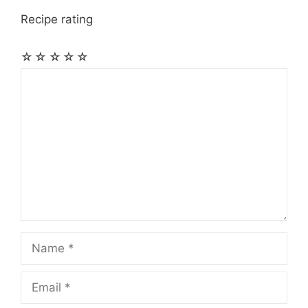
Recipe rating
☆
☆
☆
☆
☆
Comment
Name
Email