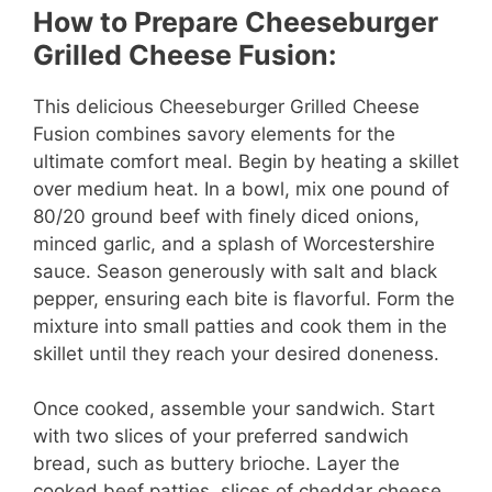
How to Prepare Cheeseburger
i
Grilled Cheese Fusion:
d
This delicious Cheeseburger Grilled Cheese
Fusion combines savory elements for the
ultimate comfort meal. Begin by heating a skillet
e
over medium heat. In a bowl, mix one pound of
80/20 ground beef with finely diced onions,
o
minced garlic, and a splash of Worcestershire
sauce. Season generously with salt and black
pepper, ensuring each bite is flavorful. Form the
mixture into small patties and cook them in the
skillet until they reach your desired doneness.
Once cooked, assemble your sandwich. Start
with two slices of your preferred sandwich
bread, such as buttery brioche. Layer the
cooked beef patties, slices of cheddar cheese,