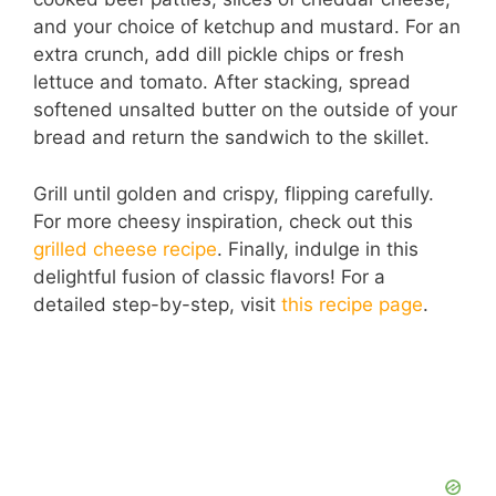
and your choice of ketchup and mustard. For an
extra crunch, add dill pickle chips or fresh
lettuce and tomato. After stacking, spread
softened unsalted butter on the outside of your
bread and return the sandwich to the skillet.
Grill until golden and crispy, flipping carefully.
For more cheesy inspiration, check out this
grilled cheese recipe
. Finally, indulge in this
delightful fusion of classic flavors! For a
detailed step-by-step, visit
this recipe page
.