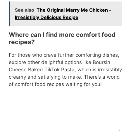
See also
The Original Marry Me Chicken -
Irresistibly Delicious Recipe
Where can I find more comfort food
recipes?
For those who crave further comforting dishes,
explore other delightful options like Boursin
Cheese Baked TikTok Pasta, which is irresistibly
creamy and satisfying to make. There’s a world
of comfort food recipes waiting for you!