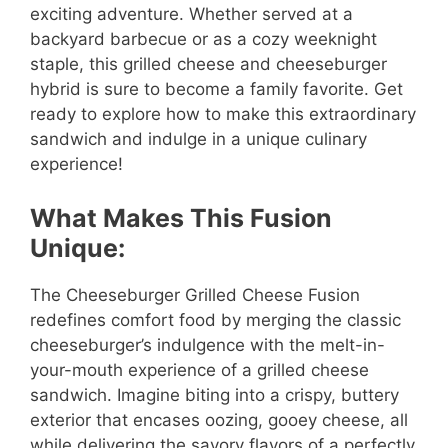
exciting adventure. Whether served at a
backyard barbecue or as a cozy weeknight
staple, this grilled cheese and cheeseburger
hybrid is sure to become a family favorite. Get
ready to explore how to make this extraordinary
sandwich and indulge in a unique culinary
experience!
What Makes This Fusion
Unique:
The Cheeseburger Grilled Cheese Fusion
redefines comfort food by merging the classic
cheeseburger’s indulgence with the melt-in-
your-mouth experience of a grilled cheese
sandwich. Imagine biting into a crispy, buttery
exterior that encases oozing, gooey cheese, all
while delivering the savory flavors of a perfectly