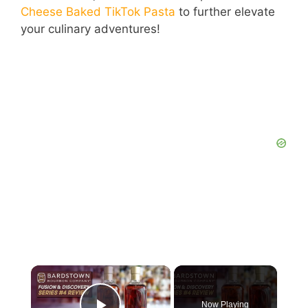
Cheese Baked TikTok Pasta
to further elevate
your culinary adventures!
Now Playing