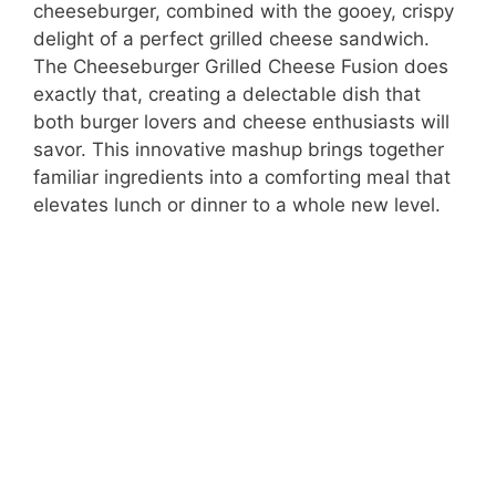
cheeseburger, combined with the gooey, crispy
delight of a perfect grilled cheese sandwich.
The Cheeseburger Grilled Cheese Fusion does
exactly that, creating a delectable dish that
both burger lovers and cheese enthusiasts will
savor. This innovative mashup brings together
familiar ingredients into a comforting meal that
elevates lunch or dinner to a whole new level.