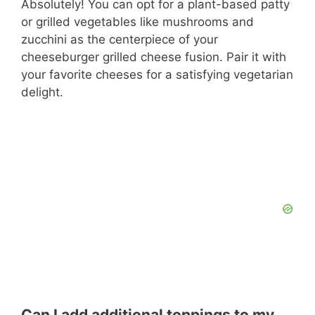
Absolutely! You can opt for a plant-based patty
or grilled vegetables like mushrooms and
zucchini as the centerpiece of your
cheeseburger grilled cheese fusion. Pair it with
your favorite cheeses for a satisfying vegetarian
delight.
Can I add additional toppings to my