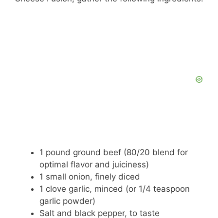
1 pound ground beef (80/20 blend for
optimal flavor and juiciness)
1 small onion, finely diced
1 clove garlic, minced (or 1/4 teaspoon
garlic powder)
Salt and black pepper, to taste