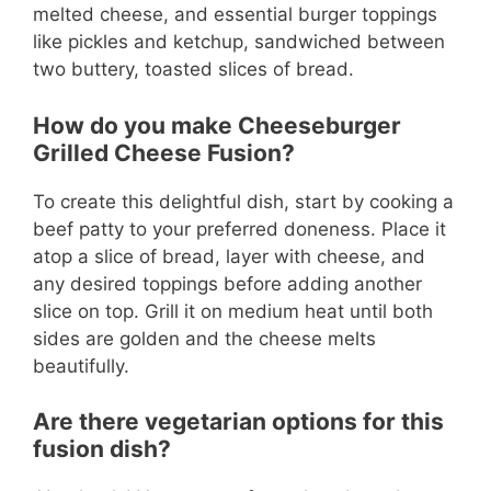
melted cheese, and essential burger toppings
like pickles and ketchup, sandwiched between
two buttery, toasted slices of bread.
How do you make Cheeseburger
Grilled Cheese Fusion?
To create this delightful dish, start by cooking a
beef patty to your preferred doneness. Place it
atop a slice of bread, layer with cheese, and
any desired toppings before adding another
slice on top. Grill it on medium heat until both
sides are golden and the cheese melts
beautifully.
Are there vegetarian options for this
fusion dish?