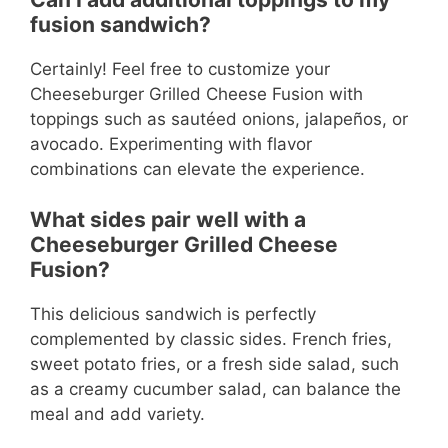
fusion sandwich?
Certainly! Feel free to customize your
Cheeseburger Grilled Cheese Fusion with
toppings such as sautéed onions, jalapeños, or
avocado. Experimenting with flavor
combinations can elevate the experience.
What sides pair well with a
Cheeseburger Grilled Cheese
Fusion?
This delicious sandwich is perfectly
complemented by classic sides. French fries,
sweet potato fries, or a fresh side salad, such
as a creamy cucumber salad, can balance the
meal and add variety.