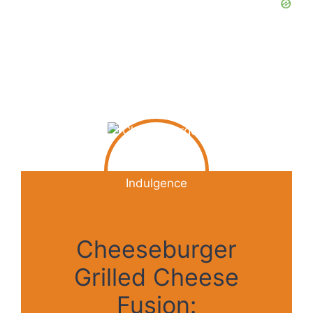
Cheeseburger
Grilled Cheese
Fusion: