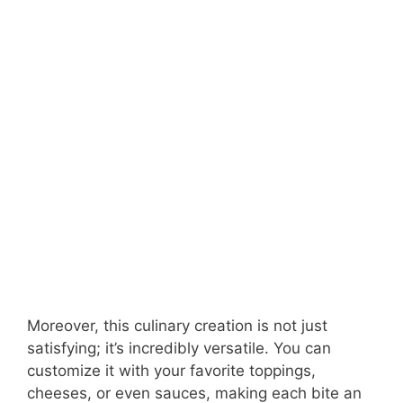
Moreover, this culinary creation is not just
satisfying; it’s incredibly versatile. You can
customize it with your favorite toppings,
cheeses, or even sauces, making each bite an