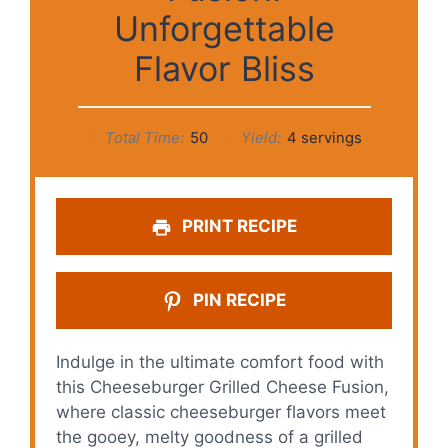
Unforgettable
Flavor Bliss
Total Time:
50
Yield:
4 servings
PRINT RECIPE
PIN RECIPE
Indulge in the ultimate comfort food with
this Cheeseburger Grilled Cheese Fusion,
where classic cheeseburger flavors meet
the gooey, melty goodness of a grilled