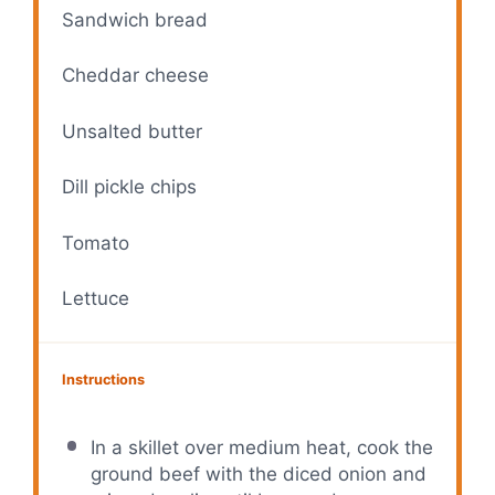
Sandwich bread
Cheddar cheese
Unsalted butter
Dill pickle chips
Tomato
Lettuce
Instructions
In a skillet over medium heat, cook the
ground beef with the diced onion and