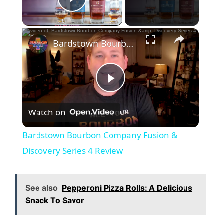
Play Video
Bardstown Bourbon Company Fusion & Discovery Series 4 Review
P
Watch on
l
Bardstown Bourbon Company Fusion &
a
Discovery Series 4 Review
y
See also
Pepperoni Pizza Rolls: A Delicious
Snack To Savor
V