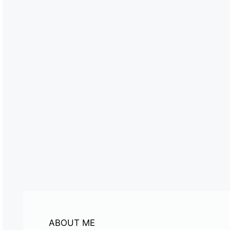
ABOUT ME