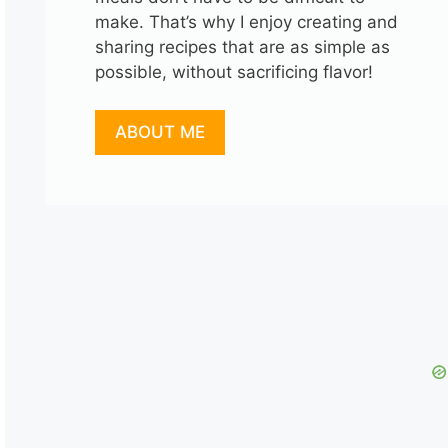
make. That’s why I enjoy creating and
sharing recipes that are as simple as
possible, without sacrificing flavor!
ABOUT ME