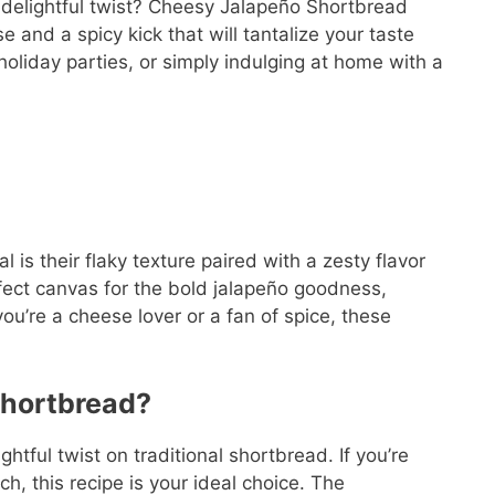
 delightful twist? Cheesy Jalapeño Shortbread
e and a spicy kick that will tantalize your taste
 holiday parties, or simply indulging at home with a
is their flaky texture paired with a zesty flavor
rfect canvas for the bold jalapeño goodness,
u’re a cheese lover or a fan of spice, these
hortbread?
tful twist on traditional shortbread. If you’re
h, this recipe is your ideal choice. The