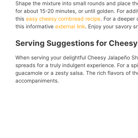
Shape the mixture into small rounds and place t
for about 15-20 minutes, or until golden. For addi
this
easy cheesy cornbread recipe
. For a deeper
this informative
external link
. Enjoy your savory s
Serving Suggestions for Cheesy
When serving your delightful Cheesy Jalapeño Sho
spreads for a truly indulgent experience. For a s
guacamole or a zesty salsa. The rich flavors of 
accompaniments.