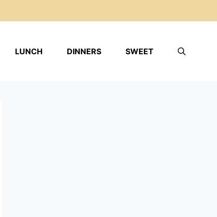
LUNCH
DINNERS
SWEET