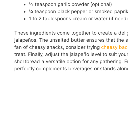
½ teaspoon garlic powder (optional)
¼ teaspoon black pepper or smoked paprika
1 to 2 tablespoons cream or water (if need
These ingredients come together to create a delig
jalapeños. The unsalted butter ensures that the sh
fan of cheesy snacks, consider trying
cheesy bac
treat. Finally, adjust the jalapeño level to suit y
shortbread a versatile option for any gathering. En
perfectly complements beverages or stands alone