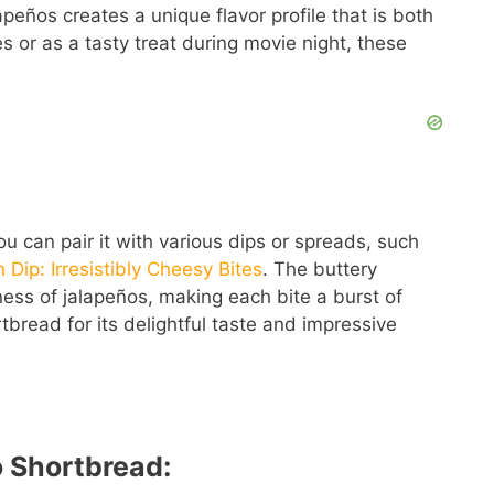
peños creates a unique flavor profile that is both
s or as a tasty treat during movie night, these
you can pair it with various dips or spreads, such
n Dip: Irresistibly Cheesy Bites
. The buttery
ess of jalapeños, making each bite a burst of
bread for its delightful taste and impressive
o Shortbread: