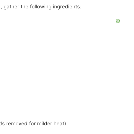
 gather the following ingredients:
d
eds removed for milder heat)