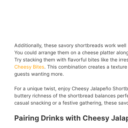
Additionally, these savory shortbreads work well 
You could arrange them on a cheese platter alon
Try stacking them with flavorful bites like the irr
Cheesy Bites
. This combination creates a textur
guests wanting more.
For a unique twist, enjoy Cheesy Jalapeño Shortb
buttery richness of the shortbread balances perfec
casual snacking or a festive gathering, these savor
Pairing Drinks with Cheesy Jal