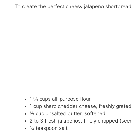
To create the perfect cheesy jalapeño shortbread,
1 ¾ cups all-purpose flour
1 cup sharp cheddar cheese, freshly grate
½ cup unsalted butter, softened
2 to 3 fresh jalapeños, finely chopped (se
¾ teaspoon salt