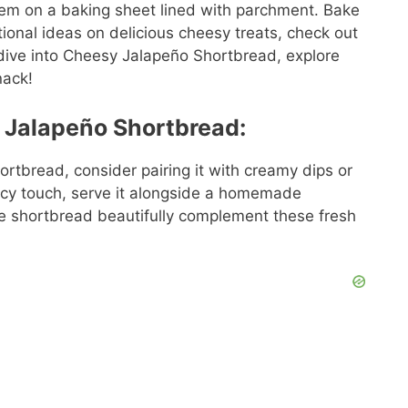
hem on a baking sheet lined with parchment. Bake
tional ideas on delicious cheesy treats, check out
 dive into Cheesy Jalapeño Shortbread, explore
nack!
 Jalapeño Shortbread:
rtbread, consider pairing it with creamy dips or
picy touch, serve it alongside a homemade
the shortbread beautifully complement these fresh