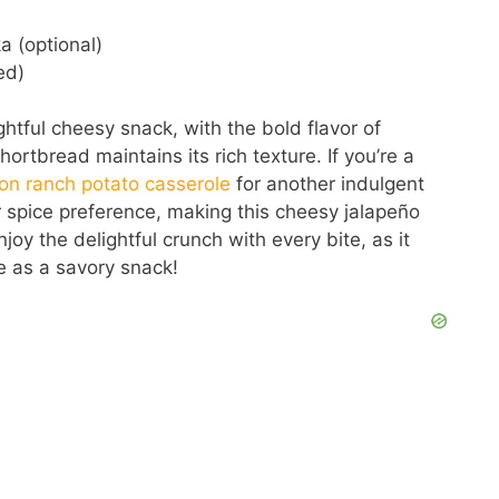
 (optional)
ed)
htful cheesy snack, with the bold flavor of
ortbread maintains its rich texture. If you’re a
on ranch potato casserole
for another indulgent
our spice preference, making this cheesy jalapeño
joy the delightful crunch with every bite, as it
 as a savory snack!