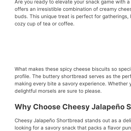
Are you ready to elevate your snack game with a
offers an irresistible combination of creamy chees
buds. This unique treat is perfect for gatherings,
cozy cup of tea or coffee.
What makes these spicy cheese biscuits so special 
profile. The buttery shortbread serves as the pe
making every bite a savory experience. Whether yo
delightful morsels are sure to please.
Why Choose Cheesy Jalapeño S
Cheesy Jalapeño Shortbread stands out as a deligh
looking for a savory snack that packs a flavor punc