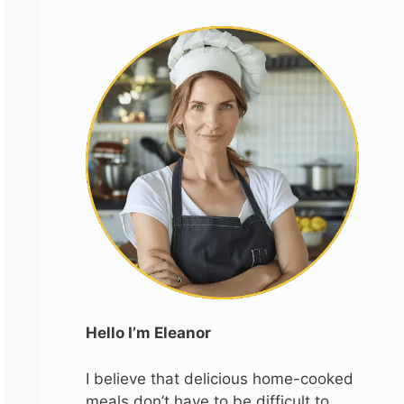
Hello I’m Eleanor
I believe that delicious home-cooked
meals don’t have to be difficult to