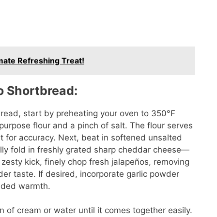
mate Refreshing Treat!
o Shortbread:
read, start by preheating your oven to 350°F
urpose flour and a pinch of salt. The flour serves
it for accuracy. Next, beat in softened unsalted
lly fold in freshly grated sharp cheddar cheese—
a zesty kick, finely chop fresh jalapeños, removing
er taste. If desired, incorporate garlic powder
added warmth.
n of cream or water until it comes together easily.