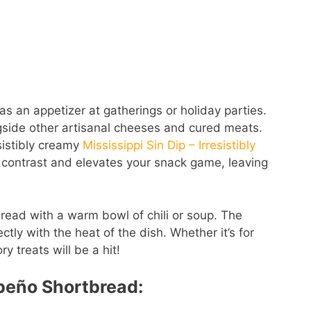
as an appetizer at gatherings or holiday parties.
gside other artisanal cheeses and cured meats.
esistibly creamy
Mississippi Sin Dip – Irresistibly
e contrast and elevates your snack game, leaving
read with a warm bowl of chili or soup. The
tly with the heat of the dish. Whether it’s for
y treats will be a hit!
apeño Shortbread: