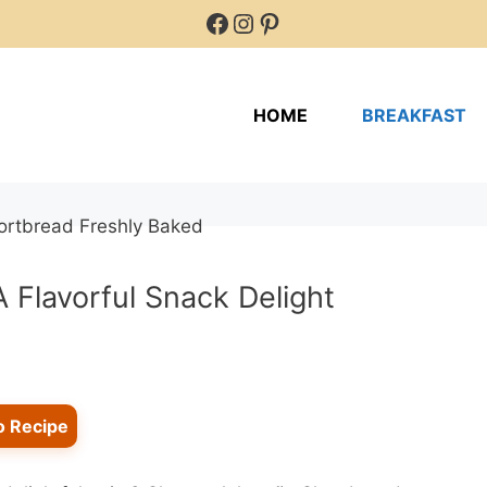
Facebook
Instagram
Pinterest
HOME
BREAKFAST
 Flavorful Snack Delight
o Recipe