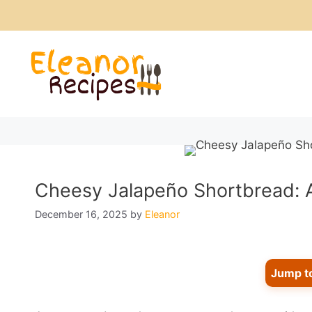
Skip
to
content
Cheesy Jalapeño Shortbread: A
December 16, 2025
by
Eleanor
Jump t