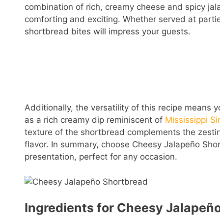
combination of rich, creamy cheese and spicy jala
comforting and exciting. Whether served at partie
shortbread bites will impress your guests.
Additionally, the versatility of this recipe means 
as a rich creamy dip reminiscent of
Mississippi Si
texture of the shortbread complements the zestin
flavor. In summary, choose Cheesy Jalapeño Short
presentation, perfect for any occasion.
Ingredients for Cheesy Jalapeñ