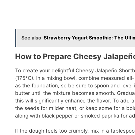
See also
Strawberry Yogurt Smoothie: The Ulti
How to Prepare Cheesy Jalapeñ
To create your delightful Cheesy Jalapeño Shortb
(175°C). In a mixing bowl, combine measured all-p
as the foundation, so be sure to spoon and level 
butter until the mixture becomes smooth. Gradua
this will significantly enhance the flavor. To add 
the seeds for milder heat, or keep some for a bold
along with black pepper or smoked paprika for 
If the dough feels too crumbly, mix in a tablespoo