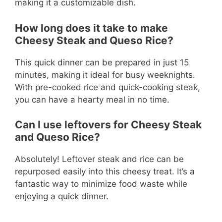
making it a customizable dish.
How long does it take to make
Cheesy Steak and Queso Rice?
This quick dinner can be prepared in just 15
minutes, making it ideal for busy weeknights.
With pre-cooked rice and quick-cooking steak,
you can have a hearty meal in no time.
Can I use leftovers for Cheesy Steak
and Queso Rice?
Absolutely! Leftover steak and rice can be
repurposed easily into this cheesy treat. It’s a
fantastic way to minimize food waste while
enjoying a quick dinner.