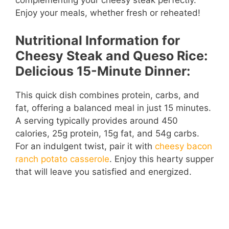
complementing your cheesy steak perfectly.
Enjoy your meals, whether fresh or reheated!
Nutritional Information for
Cheesy Steak and Queso Rice:
Delicious 15-Minute Dinner:
This quick dish combines protein, carbs, and
fat, offering a balanced meal in just 15 minutes.
A serving typically provides around 450
calories, 25g protein, 15g fat, and 54g carbs.
For an indulgent twist, pair it with
cheesy bacon
ranch potato casserole
. Enjoy this hearty supper
that will leave you satisfied and energized.