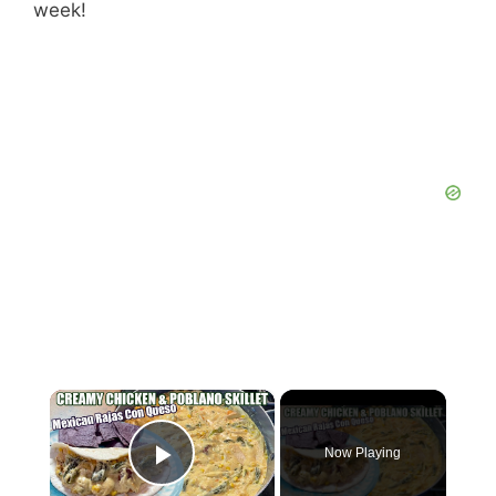
week!
×
Now Playing
Play Video