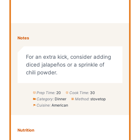
Notes
For an extra kick, consider adding
diced jalapeños or a sprinkle of
chili powder.
Prep Time:
20
Cook Time:
30
Category:
Dinner
Method:
stovetop
Cuisine:
American
Nutrition