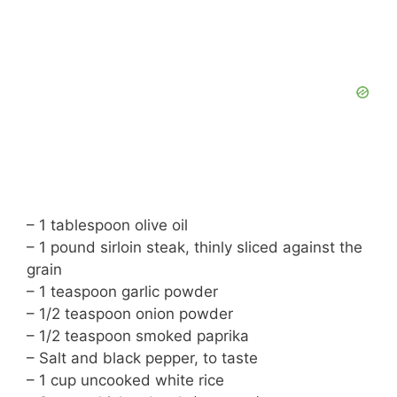
– 1 tablespoon olive oil
– 1 pound sirloin steak, thinly sliced against the
grain
– 1 teaspoon garlic powder
– 1/2 teaspoon onion powder
– 1/2 teaspoon smoked paprika
– Salt and black pepper, to taste
– 1 cup uncooked white rice