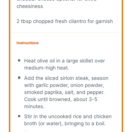
cheesiness
2 tbsp
chopped fresh cilantro for garnish
Instructions
Heat olive oil in a large skillet over
medium-high heat.
Add the sliced sirloin steak, season
with garlic powder, onion powder,
smoked paprika, salt, and pepper.
Cook until browned, about 3-5
minutes.
Stir in the uncooked rice and chicken
broth (or water), bringing to a boil.