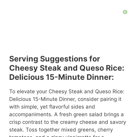
Serving Suggestions for
Cheesy Steak and Queso Rice:
Delicious 15-Minute Dinner:
To elevate your Cheesy Steak and Queso Rice:
Delicious 15-Minute Dinner, consider pairing it
with simple, yet flavorful sides and
accompaniments. A fresh green salad brings a
crisp contrast to the creamy cheese and savory
steak. Toss together mixed greens, cherry