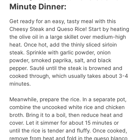
i
Minute Dinner:
d
Get ready for an easy, tasty meal with this
Cheesy Steak and Queso Rice! Start by heating
e
the olive oil in a large skillet over medium-high
heat. Once hot, add the thinly sliced sirloin
steak. Sprinkle with garlic powder, onion
o
powder, smoked paprika, salt, and black
pepper. Sauté until the steak is browned and
cooked through, which usually takes about 3-4
minutes.
Meanwhile, prepare the rice. In a separate pot,
combine the uncooked white rice and chicken
broth. Bring it to a boil, then reduce heat and
cover. Let it simmer for about 15 minutes or
until the rice is tender and fluffy. Once cooked,
remove from heat and fold in the queso blanco