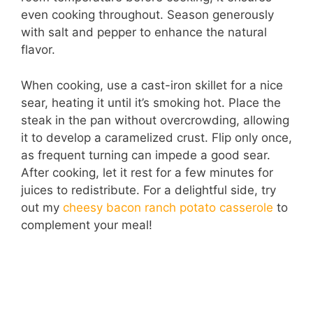
even cooking throughout. Season generously
with salt and pepper to enhance the natural
flavor.
When cooking, use a cast-iron skillet for a nice
sear, heating it until it’s smoking hot. Place the
steak in the pan without overcrowding, allowing
it to develop a caramelized crust. Flip only once,
as frequent turning can impede a good sear.
After cooking, let it rest for a few minutes for
juices to redistribute. For a delightful side, try
out my
cheesy bacon ranch potato casserole
to
complement your meal!