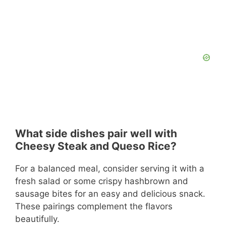
What side dishes pair well with
Cheesy Steak and Queso Rice?
For a balanced meal, consider serving it with a
fresh salad or some crispy hashbrown and
sausage bites for an easy and delicious snack.
These pairings complement the flavors
beautifully.