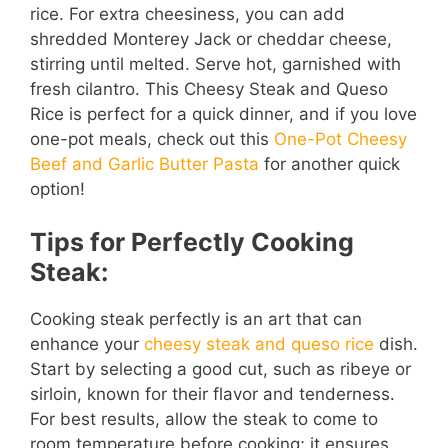
rice. For extra cheesiness, you can add
shredded Monterey Jack or cheddar cheese,
stirring until melted. Serve hot, garnished with
fresh cilantro. This Cheesy Steak and Queso
Rice is perfect for a quick dinner, and if you love
one-pot meals, check out this
One-Pot Cheesy
Beef and Garlic Butter Pasta
for another quick
option!
Tips for Perfectly Cooking
Steak:
Cooking steak perfectly is an art that can
enhance your
cheesy steak and queso rice
dish.
Start by selecting a good cut, such as ribeye or
sirloin, known for their flavor and tenderness.
For best results, allow the steak to come to
room temperature before cooking; it ensures