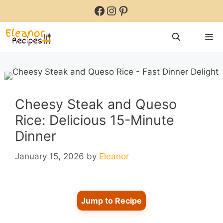
Skip
Facebook
Instagram
Pinterest
to
content
M
Cheesy Steak and Queso
Rice: Delicious 15-Minute
Dinner
January 15, 2026
by
Eleanor
Jump to Recipe