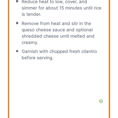
Reduce heat to low, cover, and
simmer for about 15 minutes until rice
is tender.
Remove from heat and stir in the
queso cheese sauce and optional
shredded cheese until melted and
creamy.
Garnish with chopped fresh cilantro
before serving.