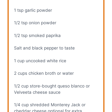
1 tsp
garlic powder
1/2 tsp
onion powder
1/2 tsp
smoked paprika
Salt and black pepper to taste
1 cup
uncooked white rice
2 cups
chicken broth or water
1/2 cup
store-bought queso blanco or
Velveeta cheese sauce
1/4 cup
shredded Monterey Jack or
cheddar cheese optional for extra