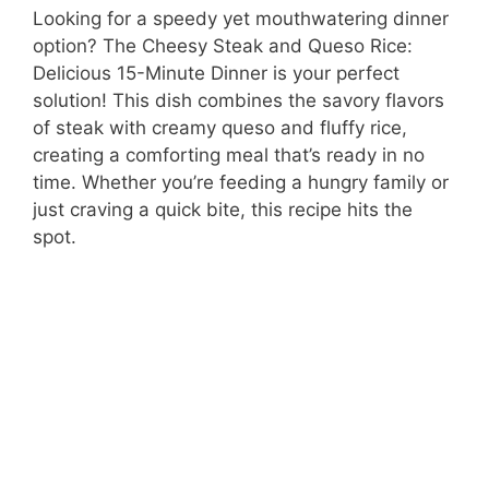
Looking for a speedy yet mouthwatering dinner
option? The Cheesy Steak and Queso Rice:
Delicious 15-Minute Dinner is your perfect
solution! This dish combines the savory flavors
of steak with creamy queso and fluffy rice,
creating a comforting meal that’s ready in no
time. Whether you’re feeding a hungry family or
just craving a quick bite, this recipe hits the
spot.