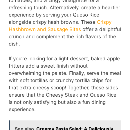
tomatoes, and a zingy vinaigrette for a
refreshing touch. Alternatively, create a heartier
experience by serving your Queso Rice
alongside crispy hash browns. These
Crispy
Hashbrown and Sausage Bites
offer a delightful
crunch and complement the rich flavors of the
dish.
If you’re looking for a light dessert, baked apple
fritters add a sweet finish without
overwhelming the palate. Finally, serve the meal
with soft tortillas or crunchy tortilla chips for
that extra cheesy scoop! Together, these sides
ensure that the Cheesy Steak and Queso Rice
is not only satisfying but also a fun dining
experience.
See also
Creamy Pasta Salad: A Deliciously