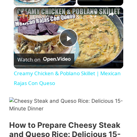
×
Creamy Chicken & Poblano Skillet | Mexican Rajas Con Queso
P
Watch on
l
Creamy Chicken & Poblano Skillet | Mexican
a
Rajas Con Queso
y
V
How to Prepare Cheesy Steak
and Queso Rice: Delicious 15-