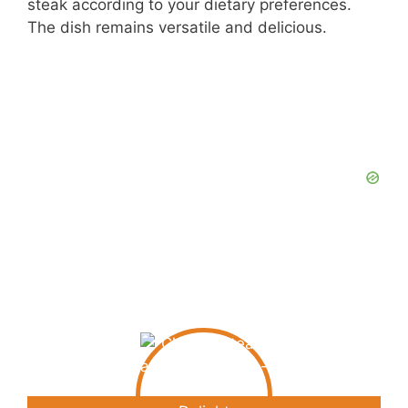
steak according to your dietary preferences.
The dish remains versatile and delicious.