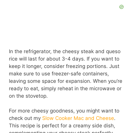
In the refrigerator, the cheesy steak and queso
rice will last for about 3-4 days. If you want to
keep it longer, consider freezing portions. Just
make sure to use freezer-safe containers,
leaving some space for expansion. When you’re
ready to eat, simply reheat in the microwave or
on the stovetop.
For more cheesy goodness, you might want to
check out my
Slow Cooker Mac and Cheese
.
This recipe is perfect for a creamy side dish,