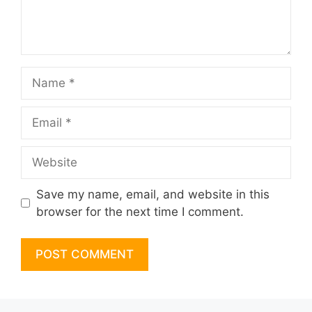
Name
Email
Website
Save my name, email, and website in this
browser for the next time I comment.