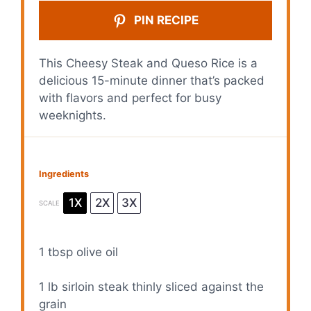
PIN RECIPE
This Cheesy Steak and Queso Rice is a
delicious 15-minute dinner that’s packed
with flavors and perfect for busy
weeknights.
Ingredients
1X
2X
3X
SCALE
1 tbsp
olive oil
1
lb sirloin steak thinly sliced against the
grain