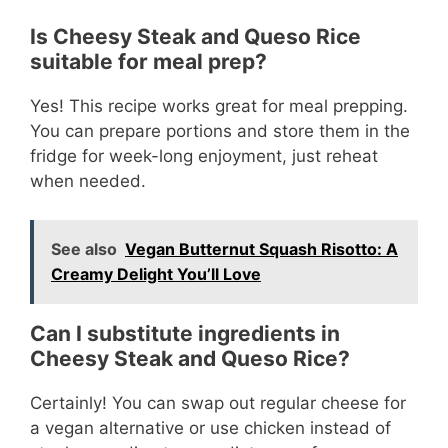
Is Cheesy Steak and Queso Rice
suitable for meal prep?
Yes! This recipe works great for meal prepping.
You can prepare portions and store them in the
fridge for week-long enjoyment, just reheat
when needed.
See also
Vegan Butternut Squash Risotto: A
Creamy Delight You’ll Love
Can I substitute ingredients in
Cheesy Steak and Queso Rice?
Certainly! You can swap out regular cheese for
a vegan alternative or use chicken instead of