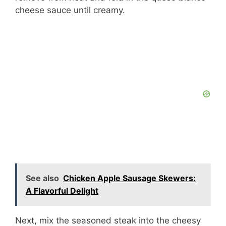
cheese sauce until creamy.
See also
Chicken Apple Sausage Skewers:
A Flavorful Delight
Next, mix the seasoned steak into the cheesy