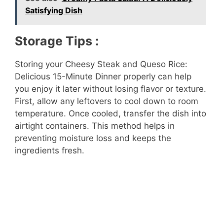
Satisfying Dish
Storage Tips :
Storing your Cheesy Steak and Queso Rice:
Delicious 15-Minute Dinner properly can help
you enjoy it later without losing flavor or texture.
First, allow any leftovers to cool down to room
temperature. Once cooled, transfer the dish into
airtight containers. This method helps in
preventing moisture loss and keeps the
ingredients fresh.