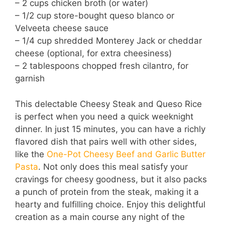
– 2 cups chicken broth (or water)
– 1/2 cup store-bought queso blanco or
Velveeta cheese sauce
– 1/4 cup shredded Monterey Jack or cheddar
cheese (optional, for extra cheesiness)
– 2 tablespoons chopped fresh cilantro, for
garnish
This delectable Cheesy Steak and Queso Rice
is perfect when you need a quick weeknight
dinner. In just 15 minutes, you can have a richly
flavored dish that pairs well with other sides,
like the
One-Pot Cheesy Beef and Garlic Butter
Pasta
. Not only does this meal satisfy your
cravings for cheesy goodness, but it also packs
a punch of protein from the steak, making it a
hearty and fulfilling choice. Enjoy this delightful
creation as a main course any night of the