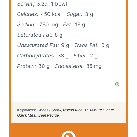
Serving Size:
1 bowl
Calories:
450 kcal
Sugar:
3 g
Sodium:
780 mg
Fat:
18 g
Saturated Fat:
8 g
Unsaturated Fat:
9 g
Trans Fat:
0 g
Carbohydrates:
38 g
Fiber:
2 g
Protein:
30 g
Cholesterol:
85 mg
Keywords:
Cheesy Steak, Queso Rice, 15-Minute Dinner,
Quick Meal, Beef Recipe