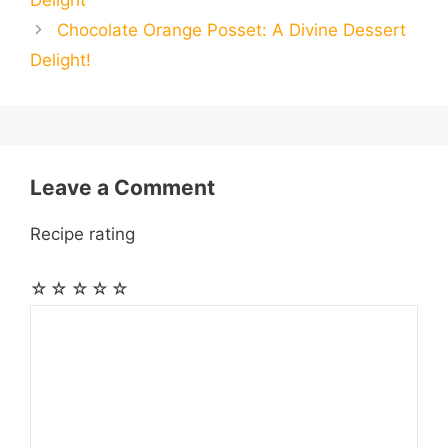
Delight
o
n
A
r
r
t
Chocolate Orange Posset: A Divine Dessert
l
l
e
Delight!
o
g
p
a
e
k
e
p
m
s
r
t
Leave a Comment
Recipe rating
☆
☆
☆
☆
☆
Comment