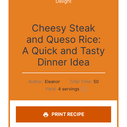
Cheesy Steak
and Queso Rice:
A Quick and Tasty
Dinner Idea
Author:
Eleanor
Total Time:
50
Yield:
4
servings
1
x
PRINT RECIPE