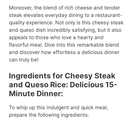
Moreover, the blend of rich cheese and tender
steak elevates everyday dining to a restaurant-
quality experience. Not only is this cheesy steak
and queso dish incredibly satisfying, but it also
appeals to those who love a hearty and
flavorful meal. Dive into this remarkable blend
and discover how effortless a delicious dinner
can truly be!
Ingredients for Cheesy Steak
and Queso Rice: Delicious 15-
Minute Dinner:
To whip up this indulgent and quick meal,
prepare the following ingredients: