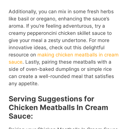
Additionally, you can mix in some fresh herbs
like basil or oregano, enhancing the sauce’s
aroma. If you’re feeling adventurous, try a
creamy pepperoncini chicken skillet sauce to
give your meal a zesty undertone. For more
innovative ideas, check out this delightful
resource on
making chicken meatballs in cream
sauce
. Lastly, pairing these meatballs with a
side of oven-baked dumplings or simple rice
can create a well-rounded meal that satisfies
any appetite.
Serving Suggestions for
Chicken Meatballs In Cream
Sauce: