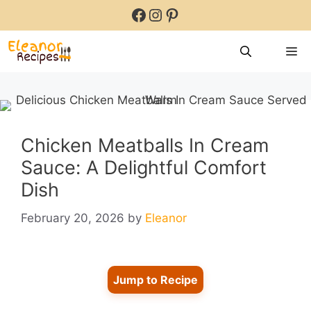
Skip
Facebook
Instagram
Pinterest
to
content
M
Chicken Meatballs In Cream
Sauce: A Delightful Comfort
Dish
February 20, 2026
by
Eleanor
Jump to Recipe