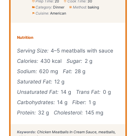
Prep Time:
20
Cook Time:
30
Category:
Dinner
Method:
baking
Cuisine:
American
Nutrition
Serving Size:
4–5 meatballs with sauce
Calories:
430 kcal
Sugar:
2 g
Sodium:
620 mg
Fat:
28 g
Saturated Fat:
12 g
Unsaturated Fat:
14 g
Trans Fat:
0 g
Carbohydrates:
14 g
Fiber:
1 g
Protein:
32 g
Cholesterol:
145 mg
Keywords:
Chicken Meatballs In Cream Sauce, meatballs,