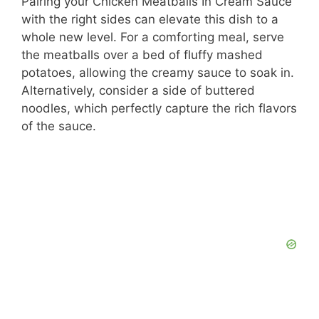
Pairing your Chicken Meatballs In Cream Sauce
with the right sides can elevate this dish to a
whole new level. For a comforting meal, serve
the meatballs over a bed of fluffy mashed
potatoes, allowing the creamy sauce to soak in.
Alternatively, consider a side of buttered
noodles, which perfectly capture the rich flavors
of the sauce.