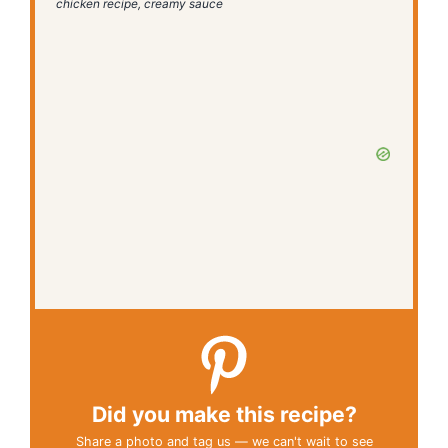
chicken recipe, creamy sauce
Did you make this recipe?
Share a photo and tag us — we can't wait to see