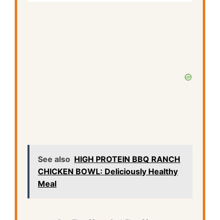
See also
HIGH PROTEIN BBQ RANCH
CHICKEN BOWL: Deliciously Healthy
Meal