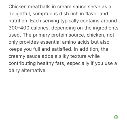
Chicken meatballs in cream sauce serve as a
delightful, sumptuous dish rich in flavor and
nutrition. Each serving typically contains around
300-400 calories, depending on the ingredients
used. The primary protein source, chicken, not
only provides essential amino acids but also
keeps you full and satisfied. In addition, the
creamy sauce adds a silky texture while
contributing healthy fats, especially if you use a
dairy alternative.