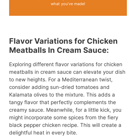
what you've made!
Flavor Variations for Chicken
Meatballs In Cream Sauce:
Exploring different flavor variations for chicken
meatballs in cream sauce can elevate your dish
to new heights. For a Mediterranean twist,
consider adding sun-dried tomatoes and
Kalamata olives to the mixture. This adds a
tangy flavor that perfectly complements the
creamy sauce. Meanwhile, for a little kick, you
might incorporate some spices from the fiery
black pepper chicken recipe. This will create a
delightful heat in every bite.