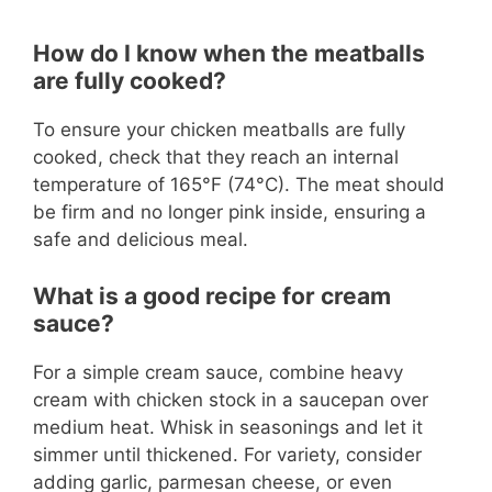
How do I know when the meatballs
are fully cooked?
To ensure your chicken meatballs are fully
cooked, check that they reach an internal
temperature of 165°F (74°C). The meat should
be firm and no longer pink inside, ensuring a
safe and delicious meal.
What is a good recipe for cream
sauce?
For a simple cream sauce, combine heavy
cream with chicken stock in a saucepan over
medium heat. Whisk in seasonings and let it
simmer until thickened. For variety, consider
adding garlic, parmesan cheese, or even