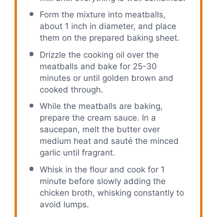
Form the mixture into meatballs,
about 1 inch in diameter, and place
them on the prepared baking sheet.
Drizzle the cooking oil over the
meatballs and bake for 25-30
minutes or until golden brown and
cooked through.
While the meatballs are baking,
prepare the cream sauce. In a
saucepan, melt the butter over
medium heat and sauté the minced
garlic until fragrant.
Whisk in the flour and cook for 1
minute before slowly adding the
chicken broth, whisking constantly to
avoid lumps.