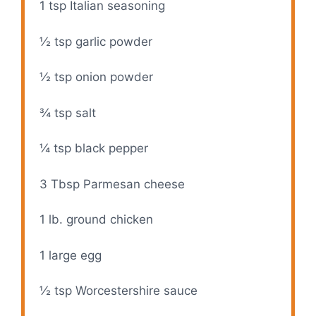
1 tsp
Italian seasoning
i
½ tsp
garlic powder
d
½ tsp
onion powder
e
¾ tsp
salt
¼ tsp
black pepper
o
3 Tbsp
Parmesan cheese
1
lb. ground chicken
1
large egg
½ tsp
Worcestershire sauce