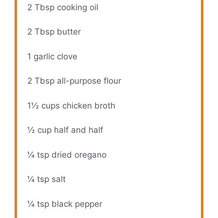
2 Tbsp
cooking oil
2 Tbsp
butter
1
garlic clove
2 Tbsp
all-purpose flour
1½ cups
chicken broth
½ cup
half and half
¼ tsp
dried oregano
¼ tsp
salt
¼ tsp
black pepper