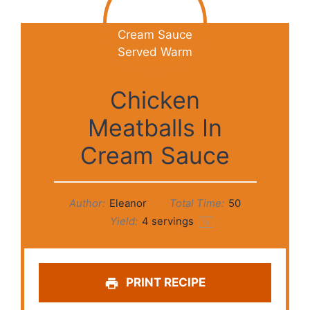
Chicken
Meatballs In
Cream Sauce
Author:
Eleanor
Total Time:
50
Yield:
4
servings
1
x
PRINT RECIPE