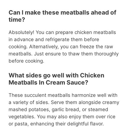
Can I make these meatballs ahead of
time?
Absolutely! You can prepare chicken meatballs
in advance and refrigerate them before
cooking. Alternatively, you can freeze the raw
meatballs. Just ensure to thaw them thoroughly
before cooking.
What sides go well with Chicken
Meatballs In Cream Sauce?
These succulent meatballs harmonize well with
a variety of sides. Serve them alongside creamy
mashed potatoes, garlic bread, or steamed
vegetables. You may also enjoy them over rice
or pasta, enhancing their delightful flavor.