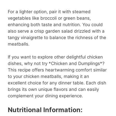
For a lighter option, pair it with steamed
vegetables like broccoli or green beans,
enhancing both taste and nutrition. You could
also serve a crisp garden salad drizzled with a
tangy vinaigrette to balance the richness of the
meatballs.
If you want to explore other delightful chicken
dishes, why not try *Chicken and Dumplings*?
This recipe offers heartwarming comfort similar
to your chicken meatballs, making it an
excellent choice for any dinner table. Each dish
brings its own unique flavors and can easily
complement your dining experience.
Nutritional Information: