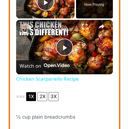
Now Playing
Play Video
×
Chicken Scarpariello Recipe
P
Watch on
l
Chicken Scarpariello Recipe
a
1X
2X
3X
SCALE
y
½ cup
plain breadcrumbs
V