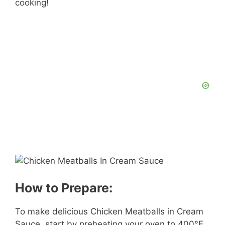
cooking!
How to Prepare:
To make delicious Chicken Meatballs in Cream
Sauce, start by preheating your oven to 400°F