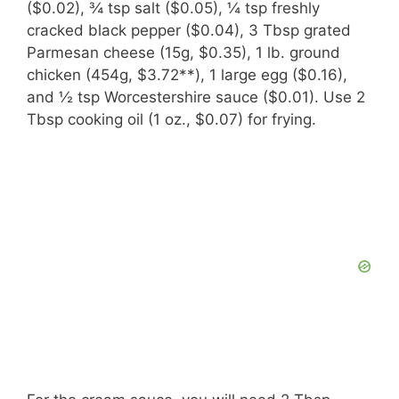
($0.02), ¾ tsp salt ($0.05), ¼ tsp freshly
cracked black pepper ($0.04), 3 Tbsp grated
Parmesan cheese (15g, $0.35), 1 lb. ground
chicken (454g, $3.72**), 1 large egg ($0.16),
and ½ tsp Worcestershire sauce ($0.01). Use 2
Tbsp cooking oil (1 oz., $0.07) for frying.