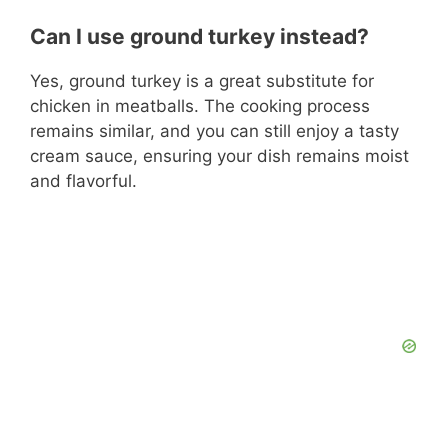
Can I use ground turkey instead?
Yes, ground turkey is a great substitute for
chicken in meatballs. The cooking process
remains similar, and you can still enjoy a tasty
cream sauce, ensuring your dish remains moist
and flavorful.