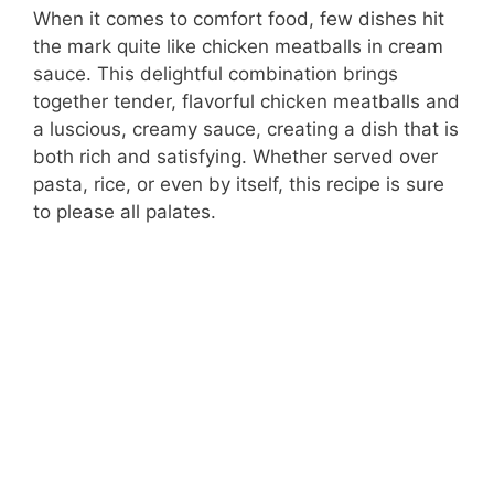
When it comes to comfort food, few dishes hit
the mark quite like chicken meatballs in cream
sauce. This delightful combination brings
together tender, flavorful chicken meatballs and
a luscious, creamy sauce, creating a dish that is
both rich and satisfying. Whether served over
pasta, rice, or even by itself, this recipe is sure
to please all palates.