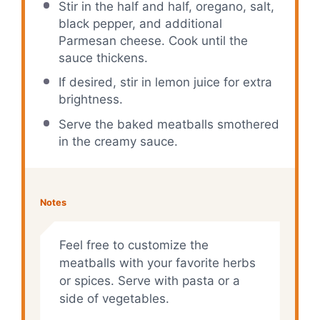
Stir in the half and half, oregano, salt,
black pepper, and additional
Parmesan cheese. Cook until the
sauce thickens.
If desired, stir in lemon juice for extra
brightness.
Serve the baked meatballs smothered
in the creamy sauce.
Notes
Feel free to customize the
meatballs with your favorite herbs
or spices. Serve with pasta or a
side of vegetables.