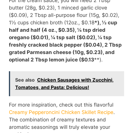
For the cream sauce, you will need 2 Tbsp
butter (28g, $0.23), 1 minced garlic clove
($0.09), 2 Tbsp all-purpose flour (15g, $0.02),
1½ cups chicken broth (12oz., $0.18
*), ½ cup
half and half (4 oz., $0.35), ¼ tsp dried
oregano ($0.01), ¼ tsp salt ($0.02), ¼ tsp
freshly cracked black pepper ($0.04), 2 Tbsp
grated Parmesan cheese (10g, $0.23), and
optional 2 Tbsp lemon juice ($0.13
**).
See also
Chicken Sausages with Zucchini,
Tomatoes, and Pasta: Delicious!
For more inspiration, check out this flavorful
Creamy Pepperoncini Chicken Skillet Recipe
.
The combination of creamy textures and
aromatic seasonings will truly elevate your