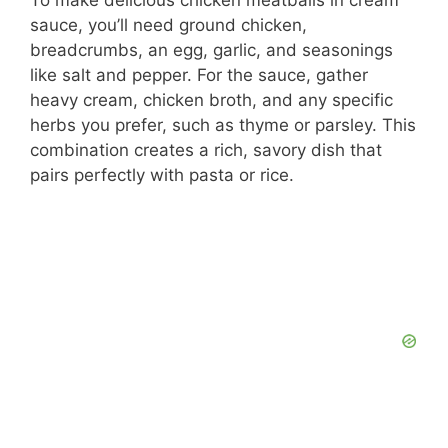
To make delicious chicken meatballs in cream
sauce, you’ll need ground chicken,
breadcrumbs, an egg, garlic, and seasonings
like salt and pepper. For the sauce, gather
heavy cream, chicken broth, and any specific
herbs you prefer, such as thyme or parsley. This
combination creates a rich, savory dish that
pairs perfectly with pasta or rice.