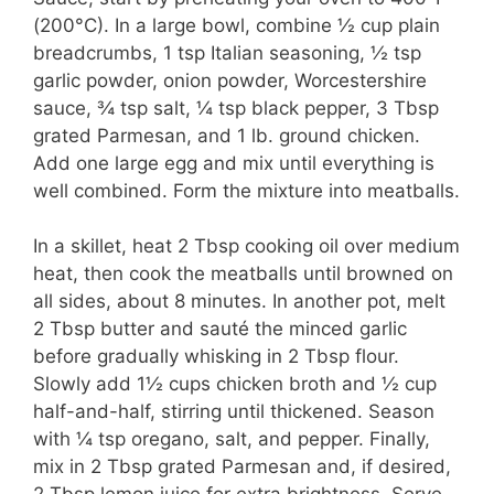
(200°C). In a large bowl, combine ½ cup plain
breadcrumbs, 1 tsp Italian seasoning, ½ tsp
garlic powder, onion powder, Worcestershire
sauce, ¾ tsp salt, ¼ tsp black pepper, 3 Tbsp
grated Parmesan, and 1 lb. ground chicken.
Add one large egg and mix until everything is
well combined. Form the mixture into meatballs.
In a skillet, heat 2 Tbsp cooking oil over medium
heat, then cook the meatballs until browned on
all sides, about 8 minutes. In another pot, melt
2 Tbsp butter and sauté the minced garlic
before gradually whisking in 2 Tbsp flour.
Slowly add 1½ cups chicken broth and ½ cup
half-and-half, stirring until thickened. Season
with ¼ tsp oregano, salt, and pepper. Finally,
mix in 2 Tbsp grated Parmesan and, if desired,