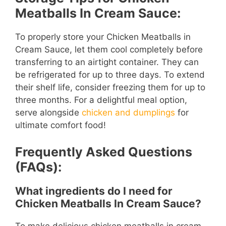
Meatballs In Cream Sauce:
To properly store your Chicken Meatballs in
Cream Sauce, let them cool completely before
transferring to an airtight container. They can
be refrigerated for up to three days. To extend
their shelf life, consider freezing them for up to
three months. For a delightful meal option,
serve alongside
chicken and dumplings
for
ultimate comfort food!
Frequently Asked Questions
(FAQs):
What ingredients do I need for
Chicken Meatballs In Cream Sauce?