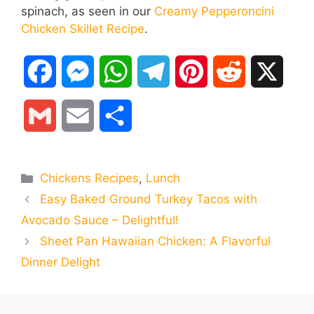
spinach, as seen in our
Creamy Pepperoncini
Chicken Skillet Recipe
.
F
M
W
T
P
R
X
a
e
h
e
i
e
G
E
S
c
s
a
l
n
d
m
m
h
e
s
t
e
t
d
Categories
Chickens Recipes
,
Lunch
a
a
a
Easy Baked Ground Turkey Tacos with
b
e
s
g
e
i
i
i
r
Avocado Sauce – Delightful!
o
n
A
r
r
t
Sheet Pan Hawaiian Chicken: A Flavorful
l
l
e
Dinner Delight
o
g
p
a
e
k
e
p
m
s