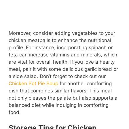
Moreover, consider adding vegetables to your
chicken meatballs to enhance the nutritional
profile. For instance, incorporating spinach or
feta can increase vitamins and minerals, which
are vital for overall health. If you love a hearty
meal, pair it with some delicious garlic bread or
a side salad. Don’t forget to check out our
Chicken Pot Pie Soup
for another comforting
dish that combines similar flavors. This meal
not only pleases the palate but also supports a
balanced diet while indulging in comforting
food.
Storage Tips for Chicken