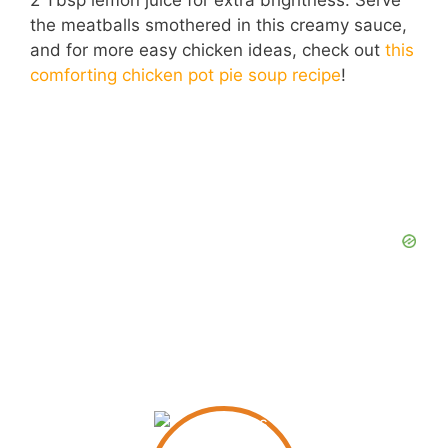
2 Tbsp lemon juice for extra brightness. Serve
the meatballs smothered in this creamy sauce,
and for more easy chicken ideas, check out
this
comforting chicken pot pie soup recipe
!