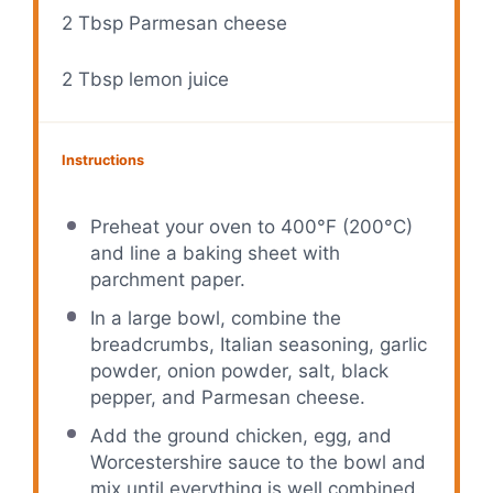
2 Tbsp
Parmesan cheese
2 Tbsp
lemon juice
Instructions
Preheat your oven to 400°F (200°C)
and line a baking sheet with
parchment paper.
In a large bowl, combine the
breadcrumbs, Italian seasoning, garlic
powder, onion powder, salt, black
pepper, and Parmesan cheese.
Add the ground chicken, egg, and
Worcestershire sauce to the bowl and
mix until everything is well combined.