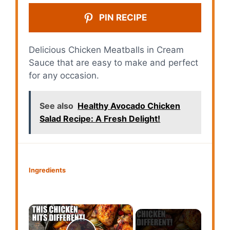
PIN RECIPE
Delicious Chicken Meatballs in Cream
Sauce that are easy to make and perfect
for any occasion.
See also
Healthy Avocado Chicken
Salad Recipe: A Fresh Delight!
Ingredients
×