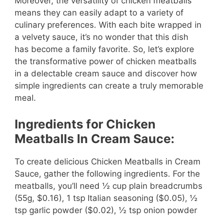
Moreover, the versatility of chicken meatballs
means they can easily adapt to a variety of
culinary preferences. With each bite wrapped in
a velvety sauce, it’s no wonder that this dish
has become a family favorite. So, let’s explore
the transformative power of chicken meatballs
in a delectable cream sauce and discover how
simple ingredients can create a truly memorable
meal.
Ingredients for Chicken
Meatballs In Cream Sauce:
To create delicious Chicken Meatballs in Cream
Sauce, gather the following ingredients. For the
meatballs, you’ll need ½ cup plain breadcrumbs
(55g, $0.16), 1 tsp Italian seasoning ($0.05), ½
tsp garlic powder ($0.02), ½ tsp onion powder