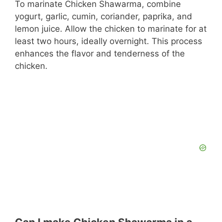
To marinate Chicken Shawarma, combine
yogurt, garlic, cumin, coriander, paprika, and
lemon juice. Allow the chicken to marinate for at
least two hours, ideally overnight. This process
enhances the flavor and tenderness of the
chicken.