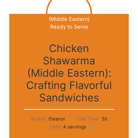
Chicken
Shawarma
(Middle Eastern):
Crafting Flavorful
Sandwiches
Author:
Eleanor
Total Time:
50
Yield:
4
servings
1
x