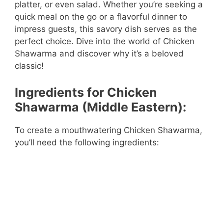
platter, or even salad. Whether you’re seeking a
quick meal on the go or a flavorful dinner to
impress guests, this savory dish serves as the
perfect choice. Dive into the world of Chicken
Shawarma and discover why it’s a beloved
classic!
Ingredients for Chicken
Shawarma (Middle Eastern):
To create a mouthwatering Chicken Shawarma,
you’ll need the following ingredients: