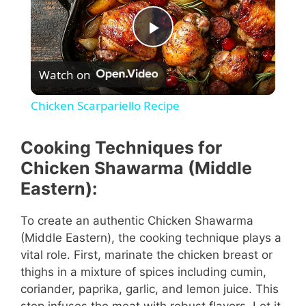
P
Watch on
l
Chicken Scarpariello Recipe
a
Cooking Techniques for
y
Chicken Shawarma (Middle
Eastern):
V
To create an authentic Chicken Shawarma
(Middle Eastern), the cooking technique plays a
i
vital role. First, marinate the chicken breast or
thighs in a mixture of spices including cumin,
d
coriander, paprika, garlic, and lemon juice. This