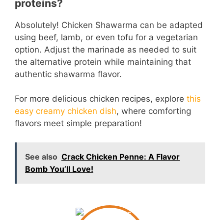
proteins?
Absolutely! Chicken Shawarma can be adapted
using beef, lamb, or even tofu for a vegetarian
option. Adjust the marinade as needed to suit
the alternative protein while maintaining that
authentic shawarma flavor.
For more delicious chicken recipes, explore
this
easy creamy chicken dish
, where comforting
flavors meet simple preparation!
See also
Crack Chicken Penne: A Flavor
Bomb You’ll Love!