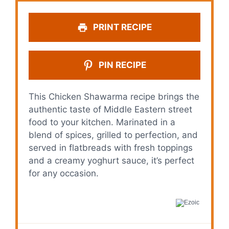
PRINT RECIPE
PIN RECIPE
This Chicken Shawarma recipe brings the
authentic taste of Middle Eastern street
food to your kitchen. Marinated in a
blend of spices, grilled to perfection, and
served in flatbreads with fresh toppings
and a creamy yoghurt sauce, it’s perfect
for any occasion.