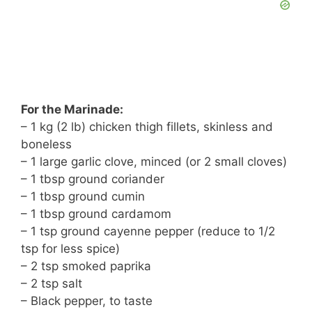
For the Marinade:
– 1 kg (2 lb) chicken thigh fillets, skinless and
boneless
– 1 large garlic clove, minced (or 2 small cloves)
– 1 tbsp ground coriander
– 1 tbsp ground cumin
– 1 tbsp ground cardamom
– 1 tsp ground cayenne pepper (reduce to 1/2
tsp for less spice)
– 2 tsp smoked paprika
– 2 tsp salt
– Black pepper, to taste