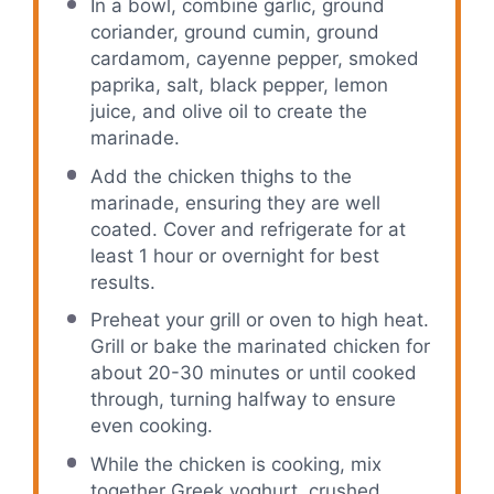
In a bowl, combine garlic, ground
coriander, ground cumin, ground
cardamom, cayenne pepper, smoked
paprika, salt, black pepper, lemon
juice, and olive oil to create the
marinade.
Add the chicken thighs to the
marinade, ensuring they are well
coated. Cover and refrigerate for at
least 1 hour or overnight for best
results.
Preheat your grill or oven to high heat.
Grill or bake the marinated chicken for
about 20-30 minutes or until cooked
through, turning halfway to ensure
even cooking.
While the chicken is cooking, mix
together Greek yoghurt, crushed