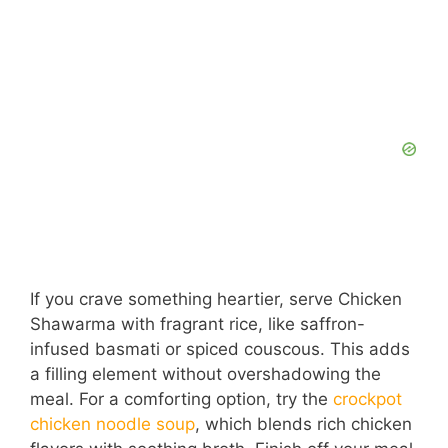
If you crave something heartier, serve Chicken
Shawarma with fragrant rice, like saffron-
infused basmati or spiced couscous. This adds
a filling element without overshadowing the
meal. For a comforting option, try the
crockpot
chicken noodle soup
, which blends rich chicken