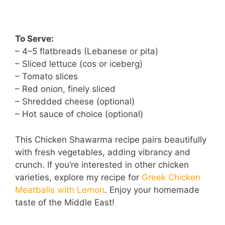
To Serve:
– 4–5 flatbreads (Lebanese or pita)
– Sliced lettuce (cos or iceberg)
– Tomato slices
– Red onion, finely sliced
– Shredded cheese (optional)
– Hot sauce of choice (optional)
This Chicken Shawarma recipe pairs beautifully
with fresh vegetables, adding vibrancy and
crunch. If you’re interested in other chicken
varieties, explore my recipe for
Greek Chicken
Meatballs with Lemon
. Enjoy your homemade
taste of the Middle East!