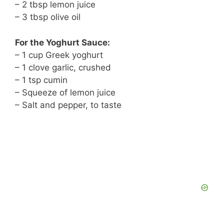
– 2 tbsp lemon juice
– 3 tbsp olive oil
For the Yoghurt Sauce:
– 1 cup Greek yoghurt
– 1 clove garlic, crushed
– 1 tsp cumin
– Squeeze of lemon juice
– Salt and pepper, to taste