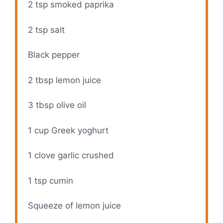
2 tsp
smoked paprika
2 tsp
salt
Black pepper
2 tbsp
lemon juice
3 tbsp
olive oil
1 cup
Greek yoghurt
1
clove garlic crushed
1 tsp
cumin
Squeeze of lemon juice