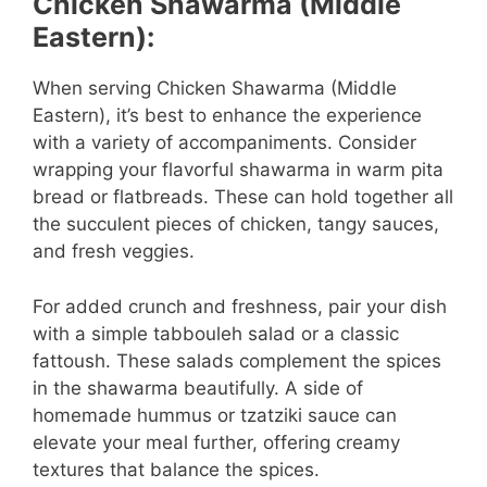
Chicken Shawarma (Middle
Eastern):
When serving Chicken Shawarma (Middle
Eastern), it’s best to enhance the experience
with a variety of accompaniments. Consider
wrapping your flavorful shawarma in warm pita
bread or flatbreads. These can hold together all
the succulent pieces of chicken, tangy sauces,
and fresh veggies.
For added crunch and freshness, pair your dish
with a simple tabbouleh salad or a classic
fattoush. These salads complement the spices
in the shawarma beautifully. A side of
homemade hummus or tzatziki sauce can
elevate your meal further, offering creamy
textures that balance the spices.