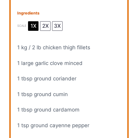
Ingredients
1X
2X
3X
SCALE
1
kg / 2 lb chicken thigh fillets
1
large garlic clove minced
1 tbsp
ground coriander
1 tbsp
ground cumin
1 tbsp
ground cardamom
1 tsp
ground cayenne pepper