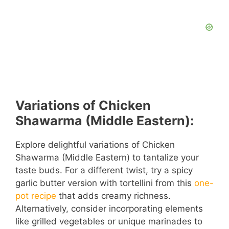
Variations of Chicken
Shawarma (Middle Eastern):
Explore delightful variations of Chicken
Shawarma (Middle Eastern) to tantalize your
taste buds. For a different twist, try a spicy
garlic butter version with tortellini from this
one-
pot recipe
that adds creamy richness.
Alternatively, consider incorporating elements
like grilled vegetables or unique marinades to