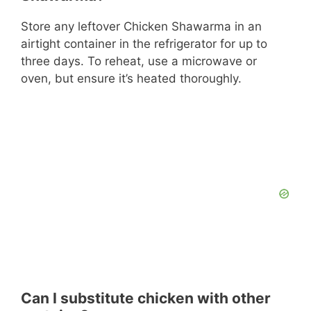
Store any leftover Chicken Shawarma in an
airtight container in the refrigerator for up to
three days. To reheat, use a microwave or
oven, but ensure it’s heated thoroughly.
Can I substitute chicken with other