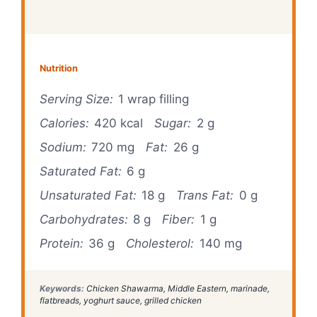
Nutrition
Serving Size:
1 wrap filling
Calories:
420 kcal
Sugar:
2 g
Sodium:
720 mg
Fat:
26 g
Saturated Fat:
6 g
Unsaturated Fat:
18 g
Trans Fat:
0 g
Carbohydrates:
8 g
Fiber:
1 g
Protein:
36 g
Cholesterol:
140 mg
Keywords:
Chicken Shawarma, Middle Eastern, marinade,
flatbreads, yoghurt sauce, grilled chicken