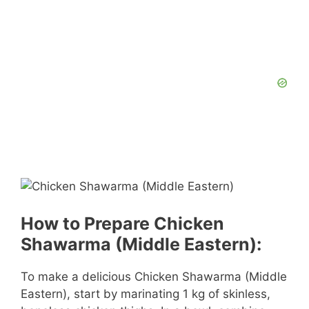
How to Prepare Chicken
Shawarma (Middle Eastern):
To make a delicious Chicken Shawarma (Middle
Eastern), start by marinating 1 kg of skinless,