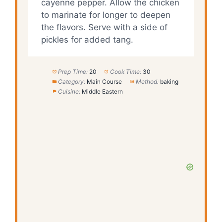
cayenne pepper. Allow the chicken
to marinate for longer to deepen
the flavors. Serve with a side of
pickles for added tang.
Prep Time:
20
Cook Time:
30
Category:
Main Course
Method:
baking
Cuisine:
Middle Eastern