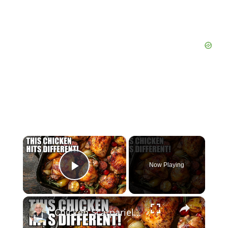
×
Now Playing
Play Video
×
Chicken Scarpariello Recipe