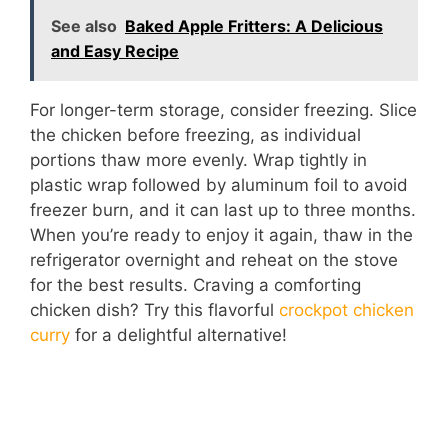
See also
Baked Apple Fritters: A Delicious
and Easy Recipe
For longer-term storage, consider freezing. Slice
the chicken before freezing, as individual
portions thaw more evenly. Wrap tightly in
plastic wrap followed by aluminum foil to avoid
freezer burn, and it can last up to three months.
When you’re ready to enjoy it again, thaw in the
refrigerator overnight and reheat on the stove
for the best results. Craving a comforting
chicken dish? Try this flavorful
crockpot chicken
curry
for a delightful alternative!