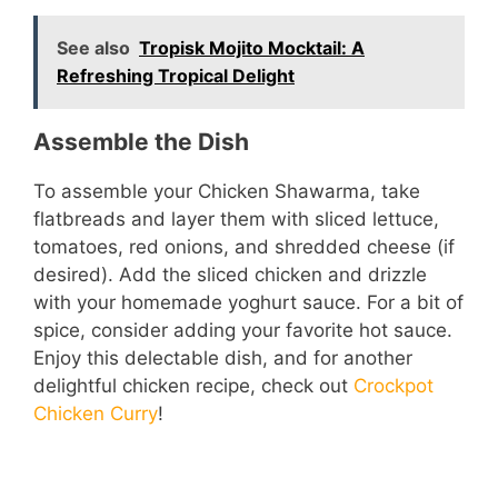
See also
Tropisk Mojito Mocktail: A
Refreshing Tropical Delight
Assemble the Dish
To assemble your Chicken Shawarma, take
flatbreads and layer them with sliced lettuce,
tomatoes, red onions, and shredded cheese (if
desired). Add the sliced chicken and drizzle
with your homemade yoghurt sauce. For a bit of
spice, consider adding your favorite hot sauce.
Enjoy this delectable dish, and for another
delightful chicken recipe, check out
Crockpot
Chicken Curry
!