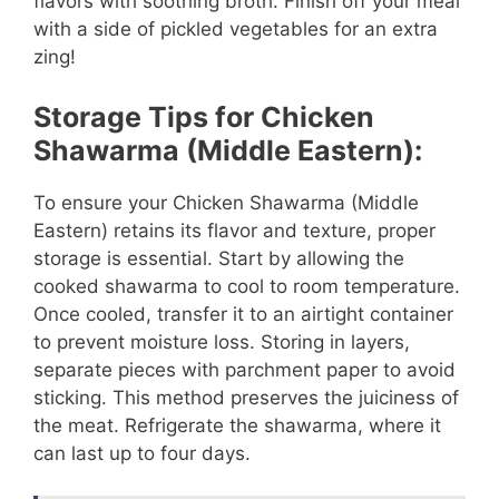
flavors with soothing broth. Finish off your meal
with a side of pickled vegetables for an extra
zing!
Storage Tips for Chicken
Shawarma (Middle Eastern):
To ensure your Chicken Shawarma (Middle
Eastern) retains its flavor and texture, proper
storage is essential. Start by allowing the
cooked shawarma to cool to room temperature.
Once cooled, transfer it to an airtight container
to prevent moisture loss. Storing in layers,
separate pieces with parchment paper to avoid
sticking. This method preserves the juiciness of
the meat. Refrigerate the shawarma, where it
can last up to four days.