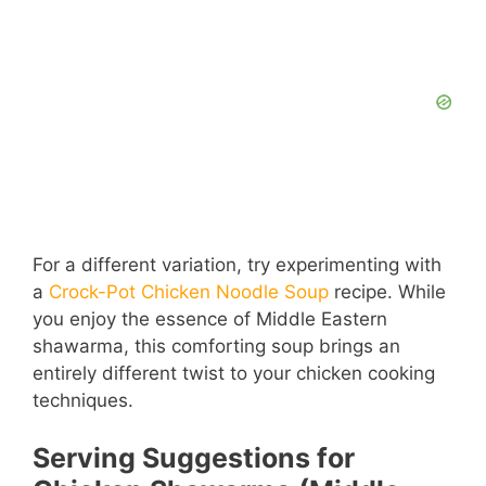
For a different variation, try experimenting with
a
Crock-Pot Chicken Noodle Soup
recipe. While
you enjoy the essence of Middle Eastern
shawarma, this comforting soup brings an
entirely different twist to your chicken cooking
techniques.
Serving Suggestions for