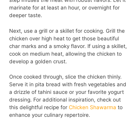
step infuses the meat with robust flavors. Let it
marinate for at least an hour, or overnight for
e
deeper taste.
o
Next, use a grill or a skillet for cooking. Grill the
chicken over high heat to get those beautiful
char marks and a smoky flavor. If using a skillet,
cook on medium heat, allowing the chicken to
develop a golden crust.
Once cooked through, slice the chicken thinly.
Serve it in pita bread with fresh vegetables and
a drizzle of tahini sauce or your favorite yogurt
dressing. For additional inspiration, check out
this delightful recipe for
Chicken Shawarma
to
enhance your culinary repertoire.