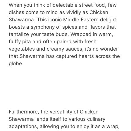
When you think of delectable street food, few
dishes come to mind as vividly as Chicken
Shawarma. This iconic Middle Eastern delight
boasts a symphony of spices and flavors that
tantalize your taste buds. Wrapped in warm,
fluffy pita and often paired with fresh
vegetables and creamy sauces, it’s no wonder
that Shawarma has captured hearts across the
globe.
Furthermore, the versatility of Chicken
Shawarma lends itself to various culinary
adaptations, allowing you to enjoy it as a wrap,