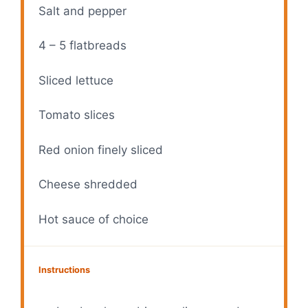
Salt and pepper
4
–
5
flatbreads
Sliced lettuce
Tomato slices
Red onion finely sliced
Cheese shredded
Hot sauce of choice
Instructions