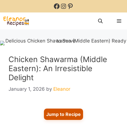
Skip
Facebook
Instagram
Pinterest
to
content
M
Chicken Shawarma (Middle
Eastern): An Irresistible
Delight
January 1, 2026
by
Eleanor
Jump to Recipe