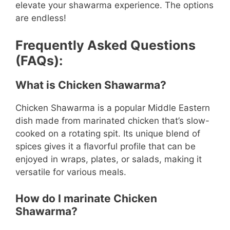
elevate your shawarma experience. The options
are endless!
Frequently Asked Questions
(FAQs):
What is Chicken Shawarma?
Chicken Shawarma is a popular Middle Eastern
dish made from marinated chicken that’s slow-
cooked on a rotating spit. Its unique blend of
spices gives it a flavorful profile that can be
enjoyed in wraps, plates, or salads, making it
versatile for various meals.
How do I marinate Chicken
Shawarma?