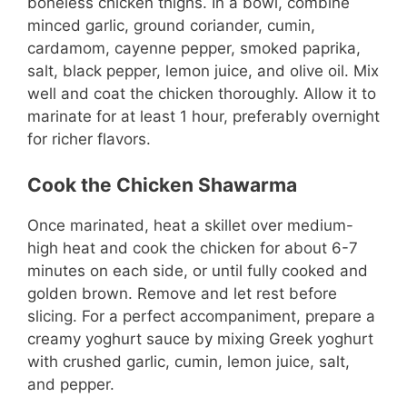
boneless chicken thighs. In a bowl, combine
minced garlic, ground coriander, cumin,
cardamom, cayenne pepper, smoked paprika,
salt, black pepper, lemon juice, and olive oil. Mix
well and coat the chicken thoroughly. Allow it to
marinate for at least 1 hour, preferably overnight
for richer flavors.
Cook the Chicken Shawarma
Once marinated, heat a skillet over medium-
high heat and cook the chicken for about 6-7
minutes on each side, or until fully cooked and
golden brown. Remove and let rest before
slicing. For a perfect accompaniment, prepare a
creamy yoghurt sauce by mixing Greek yoghurt
with crushed garlic, cumin, lemon juice, salt,
and pepper.