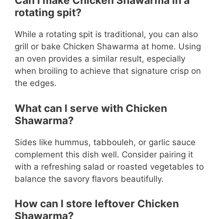
Can I make Chicken Shawarma in a
rotating spit?
While a rotating spit is traditional, you can also
grill or bake Chicken Shawarma at home. Using
an oven provides a similar result, especially
when broiling to achieve that signature crisp on
the edges.
What can I serve with Chicken
Shawarma?
Sides like hummus, tabbouleh, or garlic sauce
complement this dish well. Consider pairing it
with a refreshing salad or roasted vegetables to
balance the savory flavors beautifully.
How can I store leftover Chicken
Shawarma?