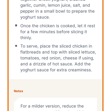
garlic, cumin, lemon juice, salt, and
pepper in a small bowl to prepare the
yoghurt sauce.
Once the chicken is cooked, let it rest
for a few minutes before slicing it
thinly.
To serve, place the sliced chicken in
flatbreads and top with sliced lettuce,
tomatoes, red onion, cheese if using,
and a drizzle of hot sauce. Add the
yoghurt sauce for extra creaminess.
Notes
For a milder version, reduce the