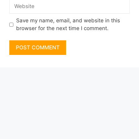
Website
Save my name, email, and website in this
browser for the next time I comment.