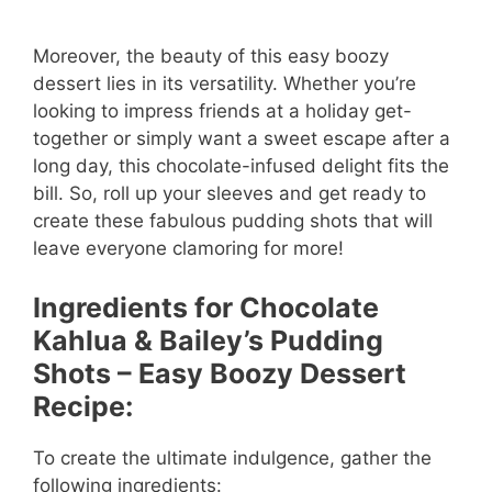
Moreover, the beauty of this easy boozy
dessert lies in its versatility. Whether you’re
looking to impress friends at a holiday get-
together or simply want a sweet escape after a
long day, this chocolate-infused delight fits the
bill. So, roll up your sleeves and get ready to
create these fabulous pudding shots that will
leave everyone clamoring for more!
Ingredients for Chocolate
Kahlua & Bailey’s Pudding
Shots – Easy Boozy Dessert
Recipe:
To create the ultimate indulgence, gather the
following ingredients: