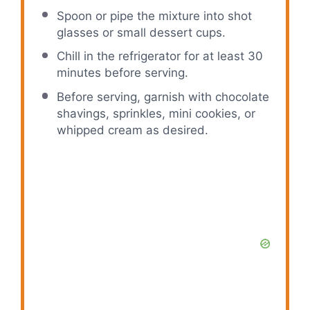
Spoon or pipe the mixture into shot
glasses or small dessert cups.
Chill in the refrigerator for at least 30
minutes before serving.
Before serving, garnish with chocolate
shavings, sprinkles, mini cookies, or
whipped cream as desired.