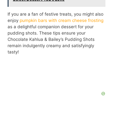
If you are a fan of festive treats, you might also
enjoy
pumpkin bars with cream cheese frosting
as a delightful companion dessert for your
pudding shots. These tips ensure your
Chocolate Kahlua & Bailey’s Pudding Shots
remain indulgently creamy and satisfyingly
tasty!