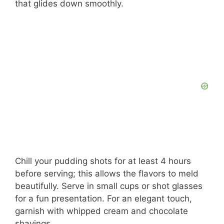
that glides down smoothly.
Chill your pudding shots for at least 4 hours
before serving; this allows the flavors to meld
beautifully. Serve in small cups or shot glasses
for a fun presentation. For an elegant touch,
garnish with whipped cream and chocolate
shavings.