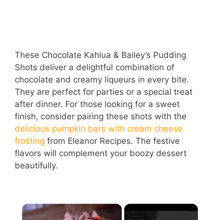
These Chocolate Kahlua & Bailey’s Pudding
Shots deliver a delightful combination of
chocolate and creamy liqueurs in every bite.
They are perfect for parties or a special treat
after dinner. For those looking for a sweet
finish, consider pairing these shots with the
delicious pumpkin bars with cream cheese
frosting
from Eleanor Recipes. The festive
flavors will complement your boozy dessert
beautifully.