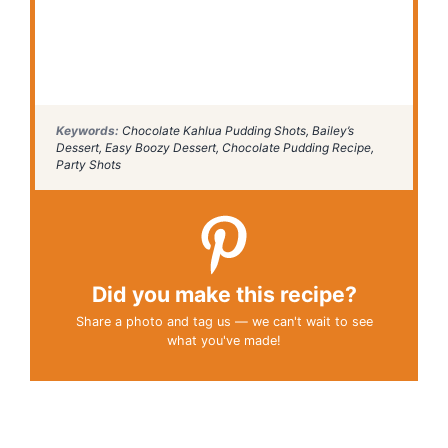
Keywords:
Chocolate Kahlua Pudding Shots, Bailey’s
Dessert, Easy Boozy Dessert, Chocolate Pudding Recipe,
Party Shots
Did you make this recipe?
Share a photo and tag us — we can't wait to see
what you've made!