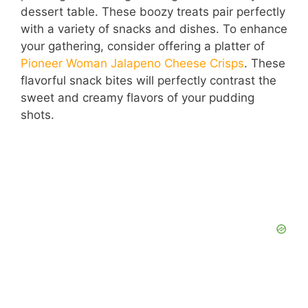
dessert table. These boozy treats pair perfectly
with a variety of snacks and dishes. To enhance
your gathering, consider offering a platter of
Pioneer Woman Jalapeno Cheese Crisps
. These
flavorful snack bites will perfectly contrast the
sweet and creamy flavors of your pudding
shots.