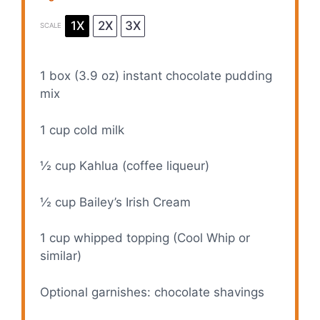
1X
2X
3X
SCALE
1
box (3.9 oz) instant chocolate pudding
mix
1 cup
cold milk
½ cup
Kahlua (coffee liqueur)
½ cup
Bailey’s Irish Cream
1 cup
whipped topping (Cool Whip or
similar)
Optional garnishes: chocolate shavings