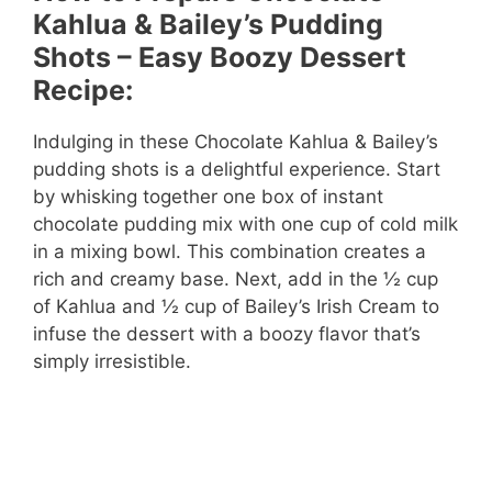
V
Kahlua & Bailey’s Pudding
Shots – Easy Boozy Dessert
i
Recipe:
d
Indulging in these Chocolate Kahlua & Bailey’s
pudding shots is a delightful experience. Start
by whisking together one box of instant
e
chocolate pudding mix with one cup of cold milk
in a mixing bowl. This combination creates a
o
rich and creamy base. Next, add in the ½ cup
of Kahlua and ½ cup of Bailey’s Irish Cream to
infuse the dessert with a boozy flavor that’s
simply irresistible.