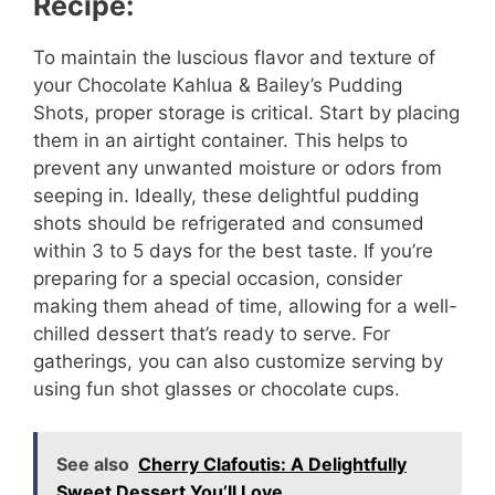
Recipe:
To maintain the luscious flavor and texture of
your Chocolate Kahlua & Bailey’s Pudding
Shots, proper storage is critical. Start by placing
them in an airtight container. This helps to
prevent any unwanted moisture or odors from
seeping in. Ideally, these delightful pudding
shots should be refrigerated and consumed
within 3 to 5 days for the best taste. If you’re
preparing for a special occasion, consider
making them ahead of time, allowing for a well-
chilled dessert that’s ready to serve. For
gatherings, you can also customize serving by
using fun shot glasses or chocolate cups.
See also
Cherry Clafoutis: A Delightfully
Sweet Dessert You’ll Love