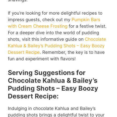
If you’re looking for more delightful recipes to
impress guests, check out my
Pumpkin Bars
with Cream Cheese Frosting
for a festive twist.
For a deeper dive into the world of pudding
shots, visit this informative guide on
Chocolate
Kahlua & Bailey’s Pudding Shots – Easy Boozy
Dessert Recipe
. Remember, the key is to have
fun and experiment with flavors!
Serving Suggestions for
Chocolate Kahlua & Bailey’s
Pudding Shots – Easy Boozy
Dessert Recipe:
Indulging in chocolate Kahlua and Bailey’s
pudding shots brings a delightful twist to your