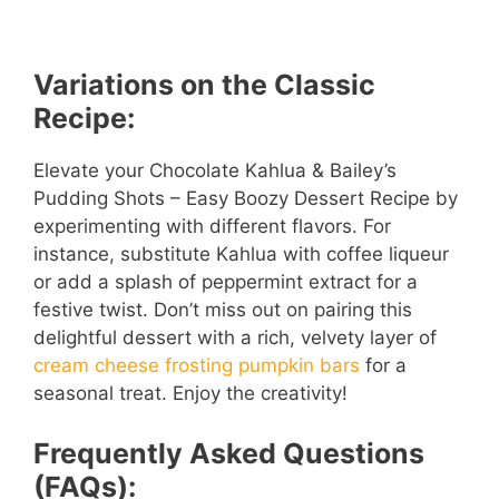
Variations on the Classic
Recipe:
Elevate your Chocolate Kahlua & Bailey’s
Pudding Shots – Easy Boozy Dessert Recipe by
experimenting with different flavors. For
instance, substitute Kahlua with coffee liqueur
or add a splash of peppermint extract for a
festive twist. Don’t miss out on pairing this
delightful dessert with a rich, velvety layer of
cream cheese frosting pumpkin bars
for a
seasonal treat. Enjoy the creativity!
Frequently Asked Questions
(FAQs):