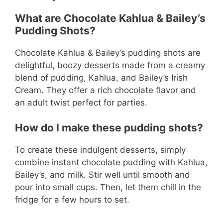
What are Chocolate Kahlua & Bailey’s
Pudding Shots?
Chocolate Kahlua & Bailey’s pudding shots are
delightful, boozy desserts made from a creamy
blend of pudding, Kahlua, and Bailey’s Irish
Cream. They offer a rich chocolate flavor and
an adult twist perfect for parties.
How do I make these pudding shots?
To create these indulgent desserts, simply
combine instant chocolate pudding with Kahlua,
Bailey’s, and milk. Stir well until smooth and
pour into small cups. Then, let them chill in the
fridge for a few hours to set.