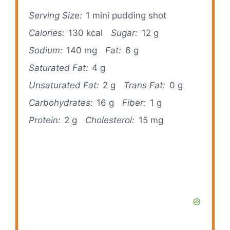
Serving Size:
1 mini pudding shot
Calories:
130 kcal
Sugar:
12 g
Sodium:
140 mg
Fat:
6 g
Saturated Fat:
4 g
Unsaturated Fat:
2 g
Trans Fat:
0 g
Carbohydrates:
16 g
Fiber:
1 g
Protein:
2 g
Cholesterol:
15 mg