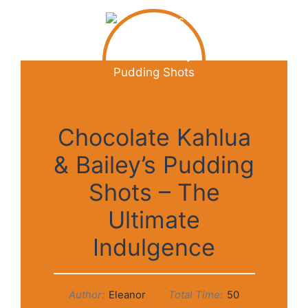
Chocolate Kahlua
& Bailey’s Pudding
Shots – The
Ultimate
Indulgence
Author:
Eleanor
Total Time:
50