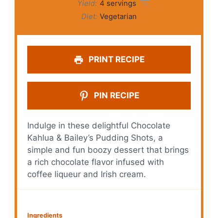
Yield:
4
servings
1
x
Diet:
Vegetarian
PRINT RECIPE
PIN RECIPE
Indulge in these delightful Chocolate
Kahlua & Bailey’s Pudding Shots, a
simple and fun boozy dessert that brings
a rich chocolate flavor infused with
coffee liqueur and Irish cream.
Ingredients