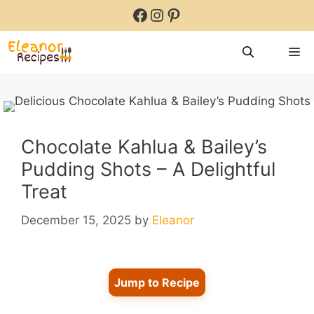
Skip
Facebook
Instagram
Pinterest
to
content
M
Chocolate Kahlua & Bailey’s
Pudding Shots – A Delightful
Treat
December 15, 2025
by
Eleanor
Jump to Recipe