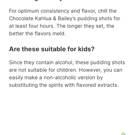
For optimum consistency and flavor, chill the
Chocolate Kahlua & Bailey’s pudding shots for
at least four hours. The longer they set, the
better the flavors meld.
Are these suitable for kids?
Since they contain alcohol, these pudding shots
are not suitable for children. However, you can
easily make a non-alcoholic version by
substituting the spirits with flavored extracts.