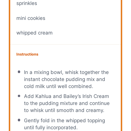
sprinkles
mini cookies
whipped cream
Instructions
In a mixing bowl, whisk together the
instant chocolate pudding mix and
cold milk until well combined.
Add Kahlua and Bailey’s Irish Cream
to the pudding mixture and continue
to whisk until smooth and creamy.
Gently fold in the whipped topping
until fully incorporated.