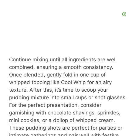
Continue mixing until all ingredients are well
combined, ensuring a smooth consistency.
Once blended, gently fold in one cup of
whipped topping like Cool Whip for an airy
texture. After this, it’s time to scoop your
pudding mixture into small cups or shot glasses.
For the perfect presentation, consider
garnishing with chocolate shavings, sprinkles,
mini cookies, or a dollop of whipped cream.
These pudding shots are perfect for parties or
intimate gatherings and pair well with festive