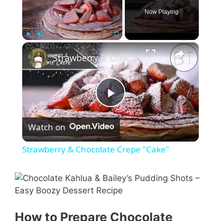
Now Playing
Play
Unmute
Fullscreen
Strawberry & Chocolate Crepe "Cake"
P
Watch on
l
Strawberry & Chocolate Crepe "Cake"
a
y
How to Prepare Chocolate