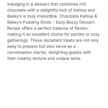
Indulging in a dessert that combines rich
chocolate with a delightful kick of Kahlua and
Bailey’s is truly irresistible. Chocolate Kahlua &
Bailey’s Pudding Shots – Easy Boozy Dessert
Recipe offers a perfect balance of flavors,
making it an excellent choice for parties or cozy
gatherings. These decadent treats are not only
easy to prepare but also serve as a
conversation starter, delighting guests with
their creamy texture and unique taste.