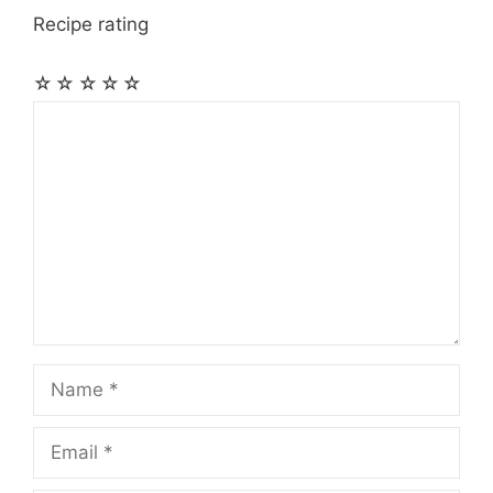
Recipe rating
☆
☆
☆
☆
☆
Comment
Name
Email