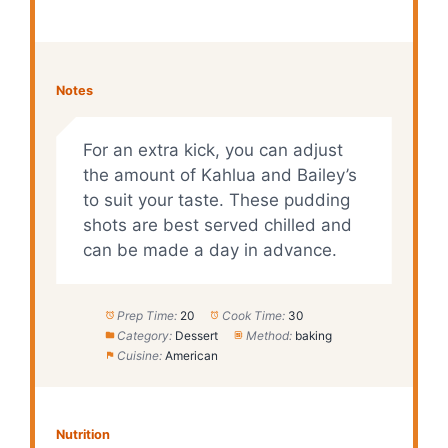
Notes
For an extra kick, you can adjust
the amount of Kahlua and Bailey’s
to suit your taste. These pudding
shots are best served chilled and
can be made a day in advance.
Prep Time:
20
Cook Time:
30
Category:
Dessert
Method:
baking
Cuisine:
American
Nutrition