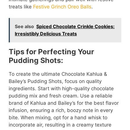
treats like
Festive Grinch Oreo Balls
.
See also
Spiced Chocolate Crinkle Cookies:
Irresistibly Delicious Treats
Tips for Perfecting Your
Pudding Shots:
To create the ultimate Chocolate Kahlua &
Bailey’s Pudding Shots, focus on quality
ingredients. Start with high-quality chocolate
pudding mix and fresh cream. Use a reliable
brand of Kahlua and Bailey’s for the best flavor
infusion, ensuring a rich, boozy note in every
bite. When mixing, opt for a hand whisk to
incorporate air, resulting in a creamy texture