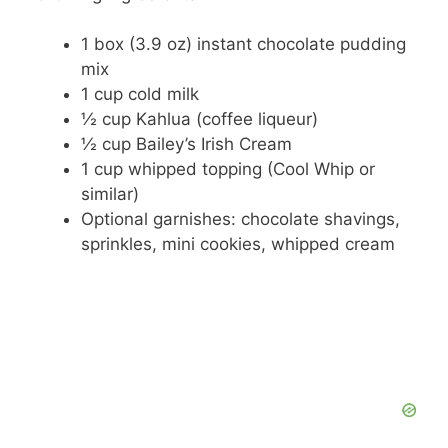
1 box (3.9 oz) instant chocolate pudding
mix
1 cup cold milk
½ cup Kahlua (coffee liqueur)
½ cup Bailey’s Irish Cream
1 cup whipped topping (Cool Whip or
similar)
Optional garnishes: chocolate shavings,
sprinkles, mini cookies, whipped cream