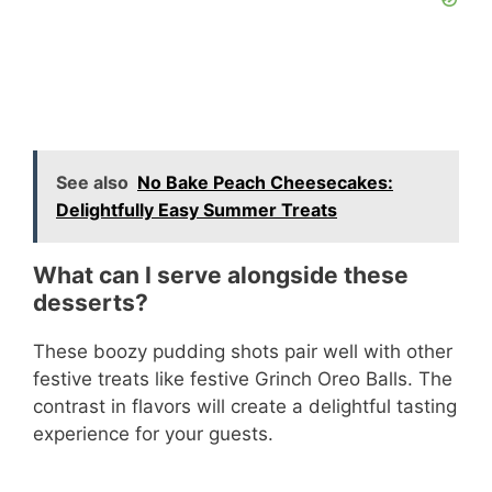
See also
No Bake Peach Cheesecakes:
Delightfully Easy Summer Treats
What can I serve alongside these
desserts?
These boozy pudding shots pair well with other
festive treats like festive Grinch Oreo Balls. The
contrast in flavors will create a delightful tasting
experience for your guests.