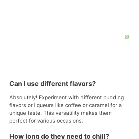
Can I use different flavors?
Absolutely! Experiment with different pudding
flavors or liqueurs like coffee or caramel for a
unique taste. This versatility makes them
perfect for various occasions.
How long do they need to chill?