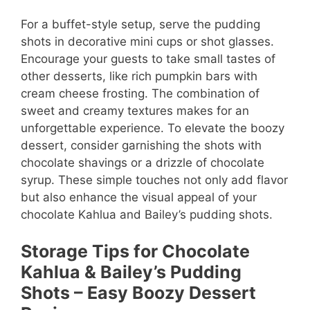
For a buffet-style setup, serve the pudding
shots in decorative mini cups or shot glasses.
Encourage your guests to take small tastes of
other desserts, like rich pumpkin bars with
cream cheese frosting. The combination of
sweet and creamy textures makes for an
unforgettable experience. To elevate the boozy
dessert, consider garnishing the shots with
chocolate shavings or a drizzle of chocolate
syrup. These simple touches not only add flavor
but also enhance the visual appeal of your
chocolate Kahlua and Bailey’s pudding shots.
Storage Tips for Chocolate
Kahlua & Bailey’s Pudding
Shots – Easy Boozy Dessert