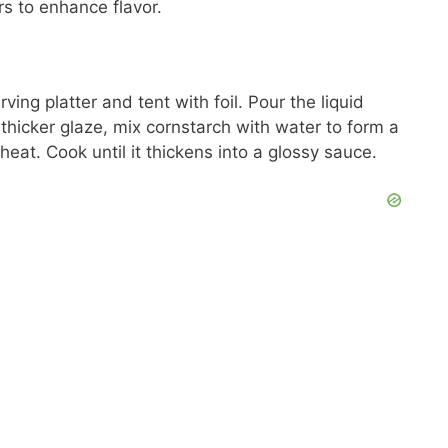
s to enhance flavor.
ving platter and tent with foil. Pour the liquid
 thicker glaze, mix cornstarch with water to form a
heat. Cook until it thickens into a glossy sauce.