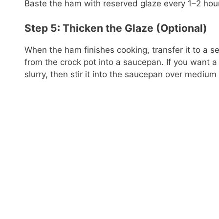
Baste the ham with reserved glaze every 1–2 hour
Step 5: Thicken the Glaze (Optional)
When the ham finishes cooking, transfer it to a ser
from the crock pot into a saucepan. If you want a
slurry, then stir it into the saucepan over medium 