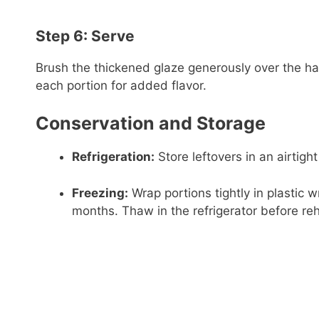
Step 6: Serve
Brush the thickened glaze generously over the ha
each portion for added flavor.
Conservation and Storage
Refrigeration:
Store leftovers in an airtight
Freezing:
Wrap portions tightly in plastic w
months. Thaw in the refrigerator before re