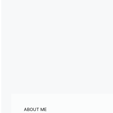
ABOUT ME