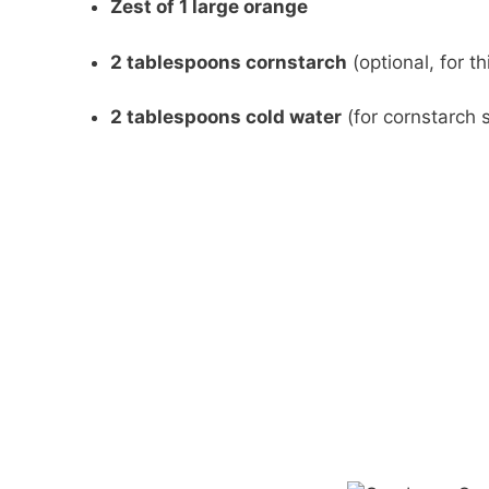
Zest of 1 large orange
2 tablespoons cornstarch
(optional, for t
2 tablespoons cold water
(for cornstarch s