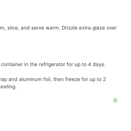
m, slice, and serve warm. Drizzle extra glaze over
 container in the refrigerator for up to 4 days.
rap and aluminum foil, then freeze for up to 2
heating.