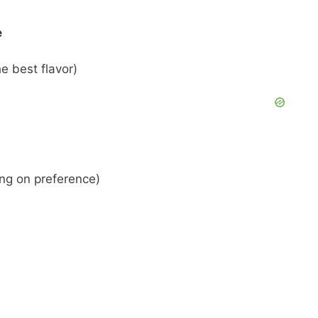
e
e best flavor)
ing on preference)