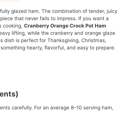
ifully glazed ham. The combination of tender, juicy
ece that never fails to impress. If you want a
ss cooking,
Cranberry Orange Crock Pot Ham
eavy lifting, while the cranberry and orange glaze
s dish is perfect for Thanksgiving, Christmas,
something hearty, flavorful, and easy to prepare.
ents)
ents carefully. For an average 8–10 serving ham,