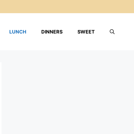
LUNCH
DINNERS
SWEET