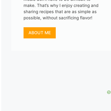
make. That’s why I enjoy creating and
sharing recipes that are as simple as
possible, without sacrificing flavor!
ABOUT ME