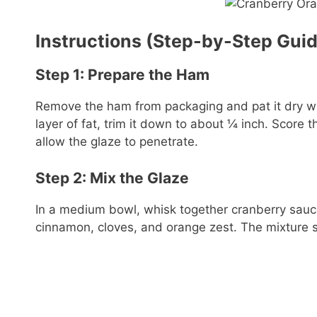
Instructions (Step-by-Step Gui
Step 1: Prepare the Ham
Remove the ham from packaging and pat it dry with
layer of fat, trim it down to about ¼ inch. Score 
allow the glaze to penetrate.
Step 2: Mix the Glaze
In a medium bowl, whisk together cranberry sauce
cinnamon, cloves, and orange zest. The mixture