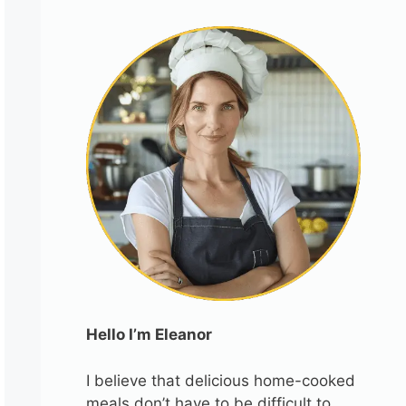
Hello I’m Eleanor
I believe that delicious home-cooked
meals don’t have to be difficult to