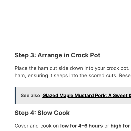
Step 3: Arrange in Crock Pot
Place the ham cut side down into your crock pot. 
ham, ensuring it seeps into the scored cuts. Reser
See also
Glazed Maple Mustard Pork: A Sweet &
Step 4: Slow Cook
Cover and cook on
low for 4–6 hours
or
high for