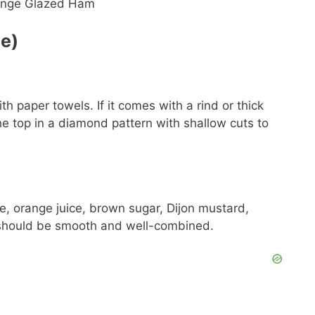
de)
 paper towels. If it comes with a rind or thick
the top in a diamond pattern with shallow cuts to
, orange juice, brown sugar, Dijon mustard,
 should be smooth and well-combined.