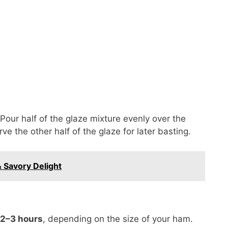
Pour half of the glaze mixture evenly over the
ve the other half of the glaze for later basting.
 Savory Delight
 2–3 hours
, depending on the size of your ham.