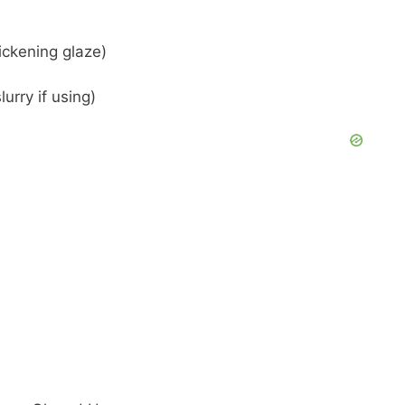
hickening glaze)
lurry if using)