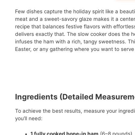
Few dishes capture the holiday spirit like a beaut
meat and a sweet-savory glaze makes it a centerpi
recipe that balances festive flavors with effortle
delivers exactly that. The slow cooker does the h
infuses the ham with a rich, tangy sweetness. Thi
Easter, or any gathering where you want to serve 
Ingredients (Detailed Measurem
To achieve the best results, measure your ingredi
you’ll need:
1 fully cooked bone-in ham
(6–8 pounds)