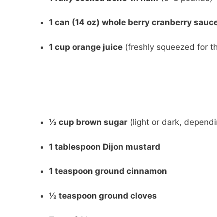
1 can (14 oz) whole berry cranberry sauc
1 cup orange juice
(freshly squeezed for th
½ cup brown sugar
(light or dark, depend
1 tablespoon Dijon mustard
1 teaspoon ground cinnamon
½ teaspoon ground cloves