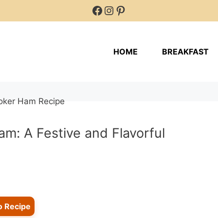
Facebook
Instagram
Pinterest
HOME
BREAKFAST
m: A Festive and Flavorful
o Recipe