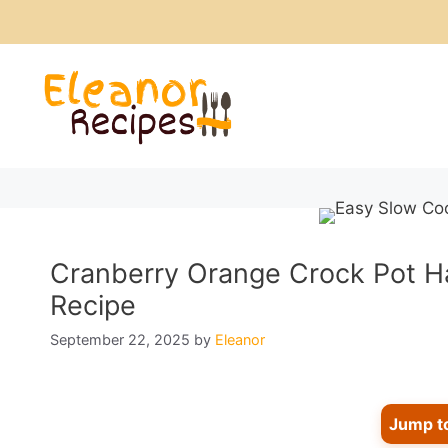
Skip
to
content
Cranberry Orange Crock Pot Ha
Recipe
September 22, 2025
by
Eleanor
Jump t