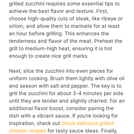
grilled zucchini requires some essential tips to
achieve the best flavor and texture. First,
choose high-quality cuts of steak, like ribeye or
sirloin, and allow them to marinate for at least
an hour before grilling. This enhances the
tenderness and flavor of the meat. Preheat the
grill to medium-high heat, ensuring it is hot
enough to create nice grill marks.
Next, slice the zucchini into even pieces for
uniform cooking. Brush them lightly with olive oil
and season with salt and pepper. The key is to
grill the zucchini for about 3-4 minutes per side
until they are tender and slightly charred. For an
additional flavor boost, consider pairing the
dish with a vibrant sauce. If you’re looking for
inspiration, check out
these delicious grilled
chicken recipes
for tasty sauce ideas. Finally,