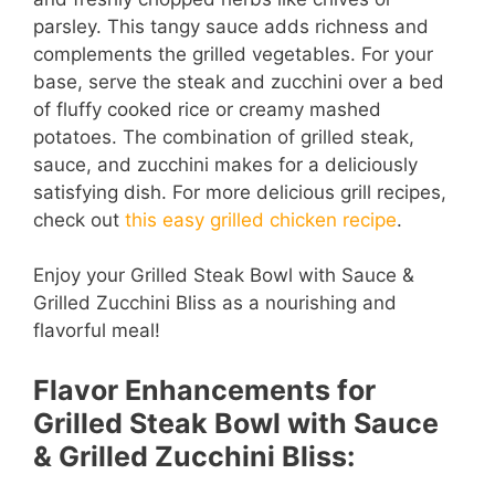
parsley. This tangy sauce adds richness and
complements the grilled vegetables. For your
base, serve the steak and zucchini over a bed
of fluffy cooked rice or creamy mashed
potatoes. The combination of grilled steak,
sauce, and zucchini makes for a deliciously
satisfying dish. For more delicious grill recipes,
check out
this easy grilled chicken recipe
.
Enjoy your Grilled Steak Bowl with Sauce &
Grilled Zucchini Bliss as a nourishing and
flavorful meal!
Flavor Enhancements for
Grilled Steak Bowl with Sauce
& Grilled Zucchini Bliss: