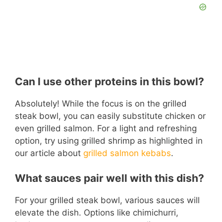
Can I use other proteins in this bowl?
Absolutely! While the focus is on the grilled
steak bowl, you can easily substitute chicken or
even grilled salmon. For a light and refreshing
option, try using grilled shrimp as highlighted in
our article about
grilled salmon kebabs
.
What sauces pair well with this dish?
For your grilled steak bowl, various sauces will
elevate the dish. Options like chimichurri,