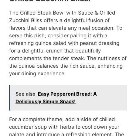
The Grilled Steak Bowl with Sauce & Grilled
Zucchini Bliss offers a delightful fusion of
flavors that can elevate any meal occasion. To
serve this dish, consider pairing it with a
refreshing quinoa salad with peanut dressing
for a delightful crunch that beautifully
complements the tender steak. The nuttiness of
the quinoa balances the rich sauce, enhancing
your dining experience.
See also
Easy Pepperoni Bread: A
Deliciously Simple Snack!
For a complete theme, add a side of chilled
cucumber soup with herbs to cool down your
palate and introduce a refreshing element. The