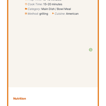
Cook Time:
15–20 minutes
Category:
Main Dish / Bowl Meal
Method:
grilling
Cuisine:
American
Nutrition