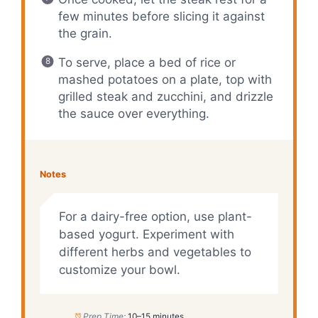
few minutes before slicing it against
the grain.
To serve, place a bed of rice or
mashed potatoes on a plate, top with
grilled steak and zucchini, and drizzle
the sauce over everything.
Notes
For a dairy-free option, use plant-
based yogurt. Experiment with
different herbs and vegetables to
customize your bowl.
Prep Time:
10–15 minutes