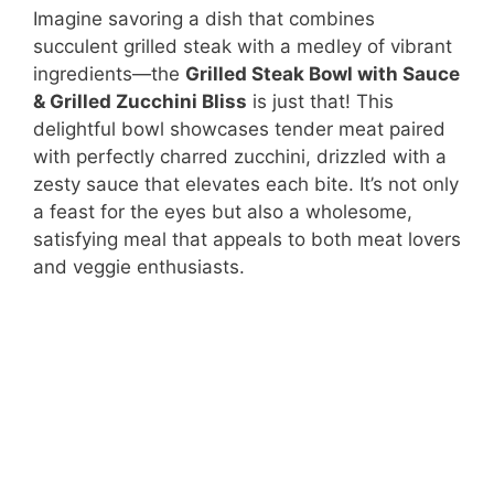
Imagine savoring a dish that combines
succulent grilled steak with a medley of vibrant
ingredients—the
Grilled Steak Bowl with Sauce
& Grilled Zucchini Bliss
is just that! This
delightful bowl showcases tender meat paired
with perfectly charred zucchini, drizzled with a
zesty sauce that elevates each bite. It’s not only
a feast for the eyes but also a wholesome,
satisfying meal that appeals to both meat lovers
and veggie enthusiasts.