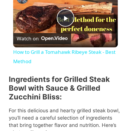
P
Watch on
l
How to Grill a Tomahawk Ribeye Steak - Best
a
Method
y
Ingredients for Grilled Steak
Bowl with Sauce & Grilled
V
Zucchini Bliss:
For this delicious and hearty grilled steak bowl,
i
you’ll need a careful selection of ingredients
that bring together flavor and nutrition. Here’s