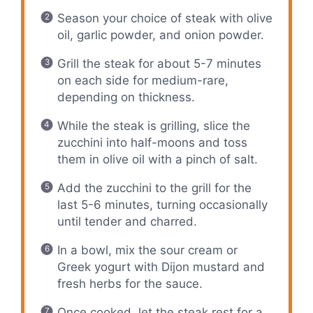
Season your choice of steak with olive
oil, garlic powder, and onion powder.
Grill the steak for about 5-7 minutes
on each side for medium-rare,
depending on thickness.
While the steak is grilling, slice the
zucchini into half-moons and toss
them in olive oil with a pinch of salt.
Add the zucchini to the grill for the
last 5-6 minutes, turning occasionally
until tender and charred.
In a bowl, mix the sour cream or
Greek yogurt with Dijon mustard and
fresh herbs for the sauce.
Once cooked, let the steak rest for a