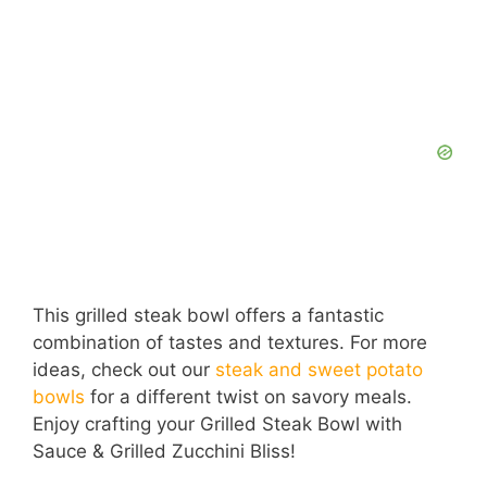
This grilled steak bowl offers a fantastic
combination of tastes and textures. For more
ideas, check out our
steak and sweet potato
bowls
for a different twist on savory meals.
Enjoy crafting your Grilled Steak Bowl with
Sauce & Grilled Zucchini Bliss!