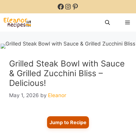
Skip
Facebook
Instagram
Pinterest
to
content
M
Grilled Steak Bowl with Sauce
& Grilled Zucchini Bliss –
Delicious!
May 1, 2026
by
Eleanor
Jump to Recipe