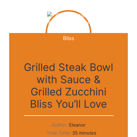
Grilled Steak Bowl
with Sauce &
Grilled Zucchini
Bliss You’ll Love
Author:
Eleanor
Total Time:
35 minutes