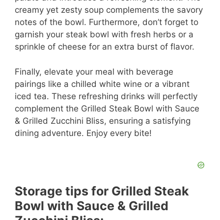
creamy yet zesty soup complements the savory
notes of the bowl. Furthermore, don’t forget to
garnish your steak bowl with fresh herbs or a
sprinkle of cheese for an extra burst of flavor.
Finally, elevate your meal with beverage
pairings like a chilled white wine or a vibrant
iced tea. These refreshing drinks will perfectly
complement the Grilled Steak Bowl with Sauce
& Grilled Zucchini Bliss, ensuring a satisfying
dining adventure. Enjoy every bite!
Storage tips for Grilled Steak
Bowl with Sauce & Grilled