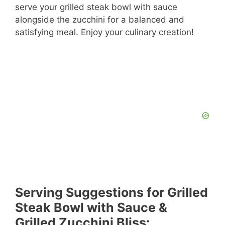
serve your grilled steak bowl with sauce
alongside the zucchini for a balanced and
satisfying meal. Enjoy your culinary creation!
Serving Suggestions for Grilled
Steak Bowl with Sauce &
Grilled Zucchini Bliss: