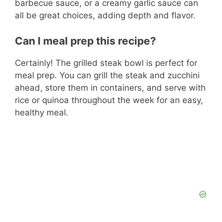
barbecue sauce, or a creamy garlic sauce can
all be great choices, adding depth and flavor.
Can I meal prep this recipe?
Certainly! The grilled steak bowl is perfect for
meal prep. You can grill the steak and zucchini
ahead, store them in containers, and serve with
rice or quinoa throughout the week for an easy,
healthy meal.