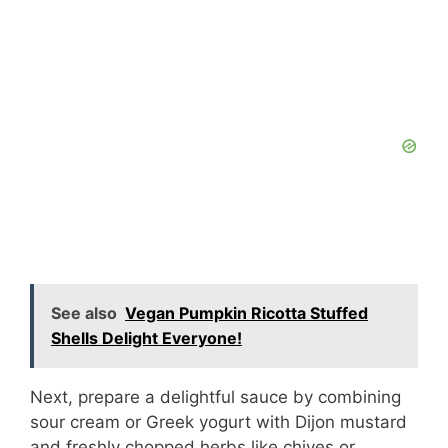
See also
Vegan Pumpkin Ricotta Stuffed
Shells Delight Everyone!
Next, prepare a delightful sauce by combining
sour cream or Greek yogurt with Dijon mustard
and freshly chopped herbs like chives or