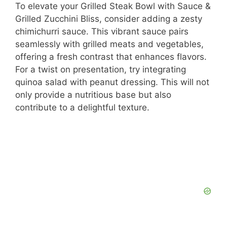
To elevate your Grilled Steak Bowl with Sauce &
Grilled Zucchini Bliss, consider adding a zesty
chimichurri sauce. This vibrant sauce pairs
seamlessly with grilled meats and vegetables,
offering a fresh contrast that enhances flavors.
For a twist on presentation, try integrating
quinoa salad with peanut dressing. This will not
only provide a nutritious base but also
contribute to a delightful texture.