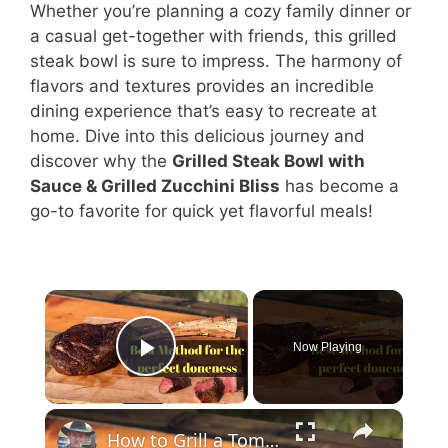
Whether you’re planning a cozy family dinner or
a casual get-together with friends, this grilled
steak bowl is sure to impress. The harmony of
flavors and textures provides an incredible
dining experience that’s easy to recreate at
home. Dive into this delicious journey and
discover why the
Grilled Steak Bowl with
Sauce & Grilled Zucchini Bliss
has become a
go-to favorite for quick yet flavorful meals!
×
Now Playing
Play Video
×
How to Grill a Tomahawk Ribeye Steak - Best Method