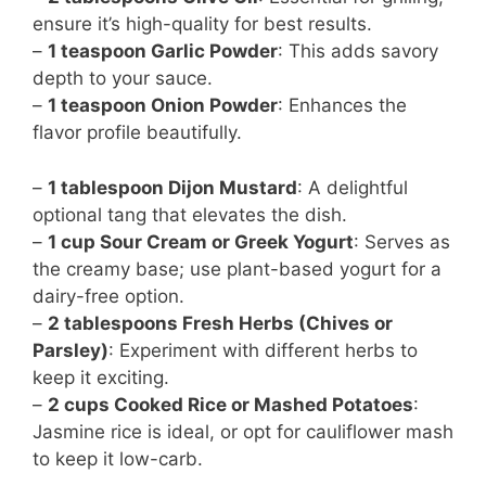
ensure it’s high-quality for best results.
–
1 teaspoon Garlic Powder
: This adds savory
depth to your sauce.
–
1 teaspoon Onion Powder
: Enhances the
flavor profile beautifully.
–
1 tablespoon Dijon Mustard
: A delightful
optional tang that elevates the dish.
–
1 cup Sour Cream or Greek Yogurt
: Serves as
the creamy base; use plant-based yogurt for a
dairy-free option.
–
2 tablespoons Fresh Herbs (Chives or
Parsley)
: Experiment with different herbs to
keep it exciting.
–
2 cups Cooked Rice or Mashed Potatoes
:
Jasmine rice is ideal, or opt for cauliflower mash
to keep it low-carb.