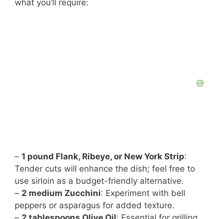
d
what you’ll require:
e
o
–
1 pound Flank, Ribeye, or New York Strip
:
Tender cuts will enhance the dish; feel free to
use sirloin as a budget-friendly alternative.
–
2 medium Zucchini
: Experiment with bell
peppers or asparagus for added texture.
–
2 tablespoons Olive Oil
: Essential for grilling,