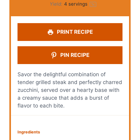
Yield:
4
servings
1
x
PRINT RECIPE
PIN RECIPE
Savor the delightful combination of
tender grilled steak and perfectly charred
zucchini, served over a hearty base with
a creamy sauce that adds a burst of
flavor to each bite.
Ingredients