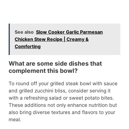
See also
Slow Cooker Garlic Parmesan
Chicken Stew Recipe | Creamy &
Comforting
What are some side dishes that
complement this bowl?
To round off your grilled steak bowl with sauce
and grilled zucchini bliss, consider serving it
with a refreshing salad or sweet potato bites.
These additions not only enhance nutrition but
also bring diverse textures and flavors to your
meal.