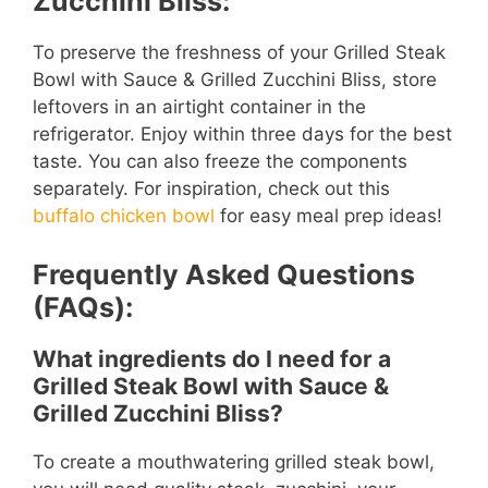
Zucchini Bliss:
To preserve the freshness of your Grilled Steak
Bowl with Sauce & Grilled Zucchini Bliss, store
leftovers in an airtight container in the
refrigerator. Enjoy within three days for the best
taste. You can also freeze the components
separately. For inspiration, check out this
buffalo chicken bowl
for easy meal prep ideas!
Frequently Asked Questions
(FAQs):
What ingredients do I need for a
Grilled Steak Bowl with Sauce &
Grilled Zucchini Bliss?
To create a mouthwatering grilled steak bowl,