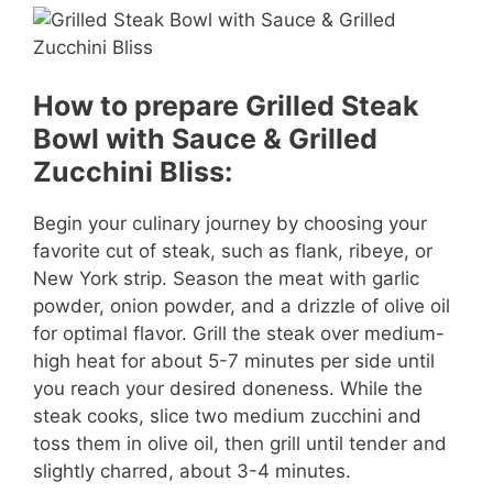
How to prepare Grilled Steak
Bowl with Sauce & Grilled
Zucchini Bliss:
Begin your culinary journey by choosing your
favorite cut of steak, such as flank, ribeye, or
New York strip. Season the meat with garlic
powder, onion powder, and a drizzle of olive oil
for optimal flavor. Grill the steak over medium-
high heat for about 5-7 minutes per side until
you reach your desired doneness. While the
steak cooks, slice two medium zucchini and
toss them in olive oil, then grill until tender and
slightly charred, about 3-4 minutes.