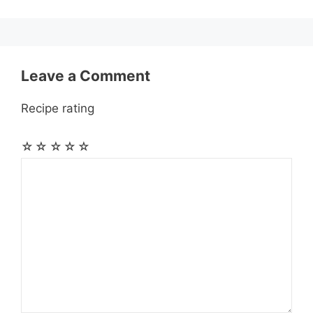
k
e
p
m
s
r
t
Leave a Comment
Recipe rating
☆
☆
☆
☆
☆
Comment