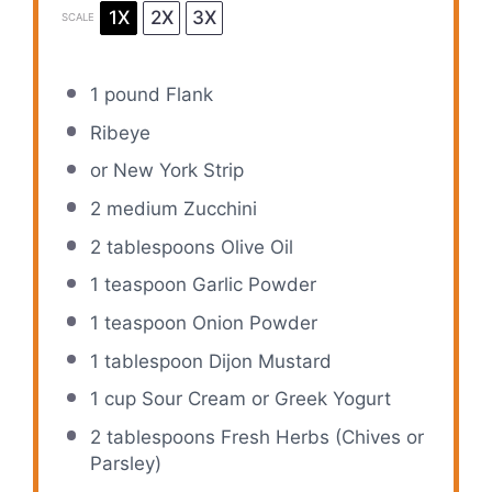
1X
2X
3X
SCALE
1
pound Flank
Ribeye
or New York Strip
2
medium Zucchini
2 tablespoons
Olive Oil
1 teaspoon
Garlic Powder
1 teaspoon
Onion Powder
1 tablespoon
Dijon Mustard
1 cup
Sour Cream or Greek Yogurt
2 tablespoons
Fresh Herbs (Chives or
Parsley)