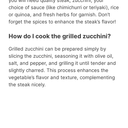
you will need quality steak, zucchini, your
choice of sauce (like chimichurri or teriyaki), rice
or quinoa, and fresh herbs for garnish. Don’t
forget the spices to enhance the steak’s flavor!
How do I cook the grilled zucchini?
Grilled zucchini can be prepared simply by
slicing the zucchini, seasoning it with olive oil,
salt, and pepper, and grilling it until tender and
slightly charred. This process enhances the
vegetable’s flavor and texture, complementing
the steak nicely.