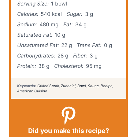
Serving Size:
1 bowl
Calories:
540 kcal
Sugar:
3 g
Sodium:
480 mg
Fat:
34 g
Saturated Fat:
10 g
Unsaturated Fat:
22 g
Trans Fat:
0 g
Carbohydrates:
28 g
Fiber:
3 g
Protein:
38 g
Cholesterol:
95 mg
Keywords:
Grilled Steak, Zucchini, Bowl, Sauce, Recipe,
American Cuisine
Did you make this recipe?