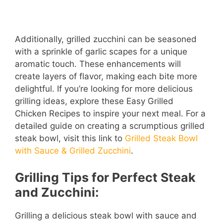
Additionally, grilled zucchini can be seasoned
with a sprinkle of garlic scapes for a unique
aromatic touch. These enhancements will
create layers of flavor, making each bite more
delightful. If you’re looking for more delicious
grilling ideas, explore these Easy Grilled
Chicken Recipes to inspire your next meal. For a
detailed guide on creating a scrumptious grilled
steak bowl, visit this link to
Grilled Steak Bowl
with Sauce & Grilled Zucchini
.
Grilling Tips for Perfect Steak
and Zucchini:
Grilling a delicious steak bowl with sauce and