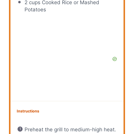
2 cups
Cooked Rice or Mashed
Potatoes
Instructions
Preheat the grill to medium-high heat.