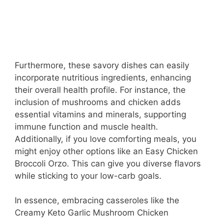
Furthermore, these savory dishes can easily
incorporate nutritious ingredients, enhancing
their overall health profile. For instance, the
inclusion of mushrooms and chicken adds
essential vitamins and minerals, supporting
immune function and muscle health.
Additionally, if you love comforting meals, you
might enjoy other options like an Easy Chicken
Broccoli Orzo. This can give you diverse flavors
while sticking to your low-carb goals.
In essence, embracing casseroles like the
Creamy Keto Garlic Mushroom Chicken