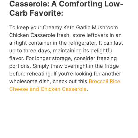
Casserole: A Comforting Low-
Carb Favorite:
To keep your Creamy Keto Garlic Mushroom
Chicken Casserole fresh, store leftovers in an
airtight container in the refrigerator. It can last
up to three days, maintaining its delightful
flavor. For longer storage, consider freezing
portions. Simply thaw overnight in the fridge
before reheating. If you’re looking for another
wholesome dish, check out this
Broccoli Rice
Cheese and Chicken Casserole
.