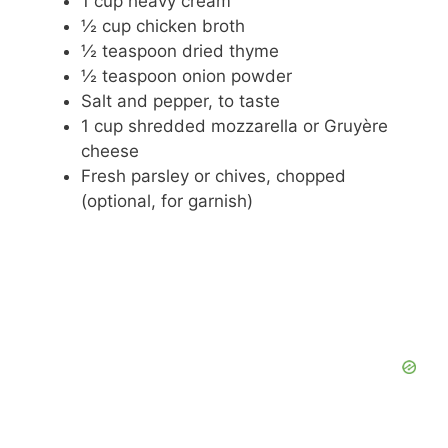
1 cup heavy cream
½ cup chicken broth
½ teaspoon dried thyme
½ teaspoon onion powder
Salt and pepper, to taste
1 cup shredded mozzarella or Gruyère
cheese
Fresh parsley or chives, chopped
(optional, for garnish)