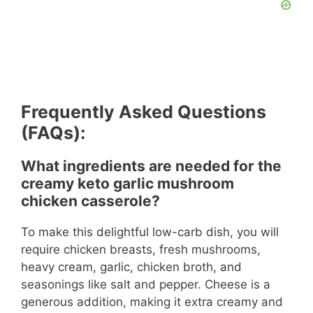
Frequently Asked Questions
(FAQs):
What ingredients are needed for the
creamy keto garlic mushroom
chicken casserole?
To make this delightful low-carb dish, you will
require chicken breasts, fresh mushrooms,
heavy cream, garlic, chicken broth, and
seasonings like salt and pepper. Cheese is a
generous addition, making it extra creamy and