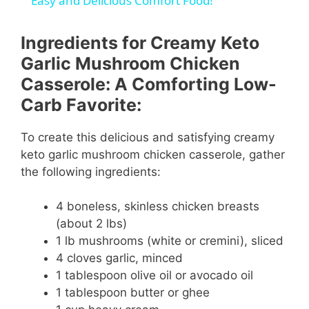
a
Easy and Delicious Comfort Food!
y
Ingredients for Creamy Keto
Garlic Mushroom Chicken
V
Casserole: A Comforting Low-
Carb Favorite:
i
To create this delicious and satisfying creamy
keto garlic mushroom chicken casserole, gather
d
the following ingredients:
e
4 boneless, skinless chicken breasts
(about 2 lbs)
1 lb mushrooms (white or cremini), sliced
o
4 cloves garlic, minced
1 tablespoon olive oil or avocado oil
1 tablespoon butter or ghee