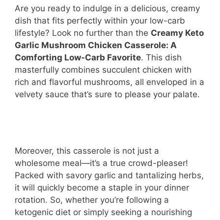
Are you ready to indulge in a delicious, creamy
dish that fits perfectly within your low-carb
lifestyle? Look no further than the
Creamy Keto
Garlic Mushroom Chicken Casserole: A
Comforting Low-Carb Favorite
. This dish
masterfully combines succulent chicken with
rich and flavorful mushrooms, all enveloped in a
velvety sauce that’s sure to please your palate.
Moreover, this casserole is not just a
wholesome meal—it’s a true crowd-pleaser!
Packed with savory garlic and tantalizing herbs,
it will quickly become a staple in your dinner
rotation. So, whether you’re following a
ketogenic diet or simply seeking a nourishing