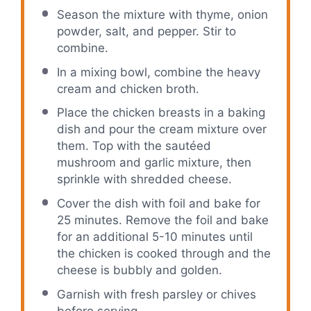
Season the mixture with thyme, onion
powder, salt, and pepper. Stir to
combine.
In a mixing bowl, combine the heavy
cream and chicken broth.
Place the chicken breasts in a baking
dish and pour the cream mixture over
them. Top with the sautéed
mushroom and garlic mixture, then
sprinkle with shredded cheese.
Cover the dish with foil and bake for
25 minutes. Remove the foil and bake
for an additional 5-10 minutes until
the chicken is cooked through and the
cheese is bubbly and golden.
Garnish with fresh parsley or chives
before serving.