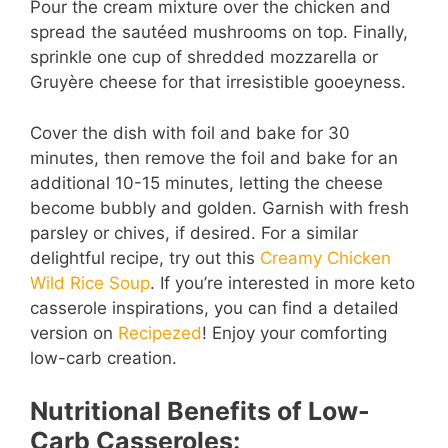
Pour the cream mixture over the chicken and
spread the sautéed mushrooms on top. Finally,
sprinkle one cup of shredded mozzarella or
Gruyère cheese for that irresistible gooeyness.
Cover the dish with foil and bake for 30
minutes, then remove the foil and bake for an
additional 10-15 minutes, letting the cheese
become bubbly and golden. Garnish with fresh
parsley or chives, if desired. For a similar
delightful recipe, try out this
Creamy Chicken
Wild Rice Soup
. If you’re interested in more keto
casserole inspirations, you can find a detailed
version on
Recipezed
! Enjoy your comforting
low-carb creation.
Nutritional Benefits of Low-
Carb Casseroles: