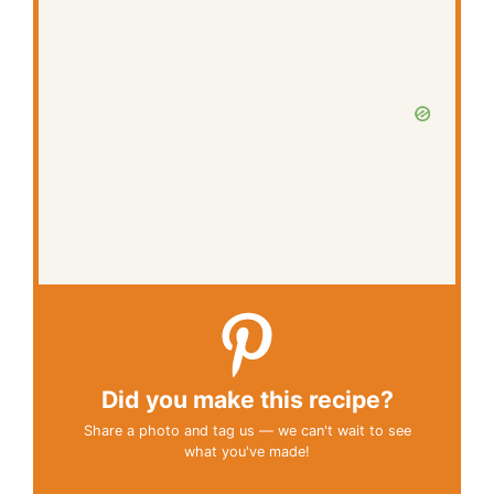
Did you make this recipe?
Share a photo and tag us — we can't wait to see
what you've made!