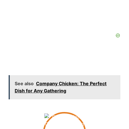
See also
Company Chicken: The Perfect
Dish for Any Gathering