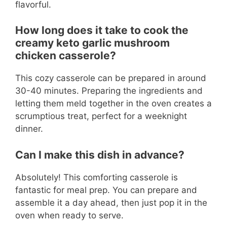
flavorful.
How long does it take to cook the
creamy keto garlic mushroom
chicken casserole?
This cozy casserole can be prepared in around
30-40 minutes. Preparing the ingredients and
letting them meld together in the oven creates a
scrumptious treat, perfect for a weeknight
dinner.
Can I make this dish in advance?
Absolutely! This comforting casserole is
fantastic for meal prep. You can prepare and
assemble it a day ahead, then just pop it in the
oven when ready to serve.