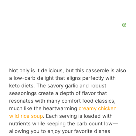
Not only is it delicious, but this casserole is also
a low-carb delight that aligns perfectly with
keto diets. The savory garlic and robust
seasonings create a depth of flavor that
resonates with many comfort food classics,
much like the heartwarming
creamy chicken
wild rice soup
. Each serving is loaded with
nutrients while keeping the carb count low—
allowing you to enjoy your favorite dishes