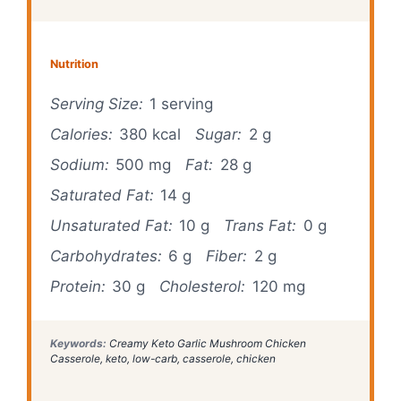
Nutrition
Serving Size:
1 serving
Calories:
380 kcal
Sugar:
2 g
Sodium:
500 mg
Fat:
28 g
Saturated Fat:
14 g
Unsaturated Fat:
10 g
Trans Fat:
0 g
Carbohydrates:
6 g
Fiber:
2 g
Protein:
30 g
Cholesterol:
120 mg
Keywords:
Creamy Keto Garlic Mushroom Chicken
Casserole, keto, low-carb, casserole, chicken