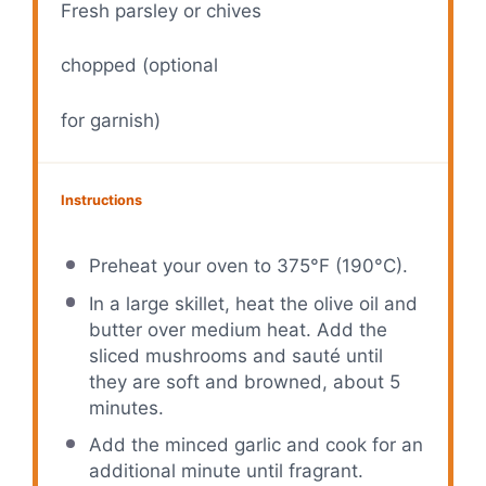
Fresh parsley or chives
chopped (optional
for garnish)
Instructions
Preheat your oven to 375°F (190°C).
In a large skillet, heat the olive oil and
butter over medium heat. Add the
sliced mushrooms and sauté until
they are soft and browned, about 5
minutes.
Add the minced garlic and cook for an
additional minute until fragrant.