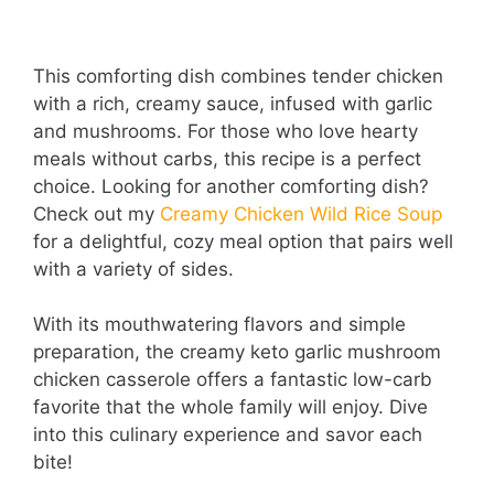
This comforting dish combines tender chicken
with a rich, creamy sauce, infused with garlic
and mushrooms. For those who love hearty
meals without carbs, this recipe is a perfect
choice. Looking for another comforting dish?
Check out my
Creamy Chicken Wild Rice Soup
for a delightful, cozy meal option that pairs well
with a variety of sides.
With its mouthwatering flavors and simple
preparation, the creamy keto garlic mushroom
chicken casserole offers a fantastic low-carb
favorite that the whole family will enjoy. Dive
into this culinary experience and savor each
bite!