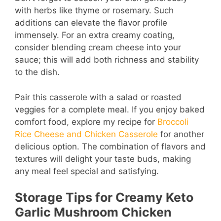
with herbs like thyme or rosemary. Such
additions can elevate the flavor profile
immensely. For an extra creamy coating,
consider blending cream cheese into your
sauce; this will add both richness and stability
to the dish.
Pair this casserole with a salad or roasted
veggies for a complete meal. If you enjoy baked
comfort food, explore my recipe for
Broccoli
Rice Cheese and Chicken Casserole
for another
delicious option. The combination of flavors and
textures will delight your taste buds, making
any meal feel special and satisfying.
Storage Tips for Creamy Keto
Garlic Mushroom Chicken