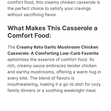
comfort food, this creamy chicken casserole is
the perfect choice to satisfy your cravings
without sacrificing flavor.
What Makes This Casserole a
Comfort Food:
The
Creamy Keto Garlic Mushroom Chicken
Casserole: A Comforting Low-Carb Favorite
epitomizes the essence of comfort food. Its
rich, creamy sauce embraces tender chicken
and earthy mushrooms, offering a warm hug in
every bite. The blend of flavors is
mouthwatering, making it a go-to dish for cozy
family dinners or a soothing weeknight meal.