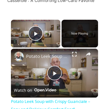
×
Now Playing
Play Video
×
Potato Leek Soup with Crispy Guanciale – Easy and Delicious Comfort Food!
P
Watch on
l
Potato Leek Soup with Crispy Guanciale –