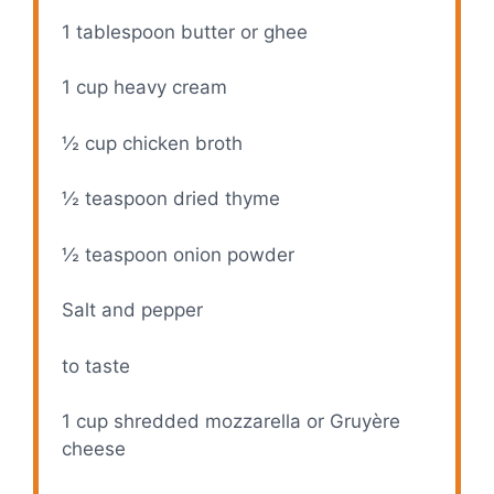
1 tablespoon
butter or ghee
1 cup
heavy cream
½ cup
chicken broth
½ teaspoon
dried thyme
½ teaspoon
onion powder
Salt and pepper
to taste
1 cup
shredded mozzarella or Gruyère
cheese