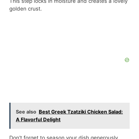
This step locks in moisture and creates a lovely
golden crust.
See also
Best Greek Tzatziki Chicken Salad:
A Flavorful Delight
Don’t forget to season your dish generously