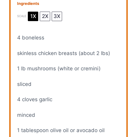
Ingredients
1X
2X
3X
SCALE
4
boneless
skinless chicken breasts (about 2 lbs)
1
lb mushrooms (white or cremini)
sliced
4
cloves garlic
minced
1 tablespoon
olive oil or avocado oil