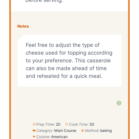
Notes
Feel free to adjust the type of
cheese used for topping according
to your preference. This casserole
can also be made ahead of time
and reheated for a quick meal.
Prep Time:
20
Cook Time:
30
Category:
Main Course
Method:
baking
Cuisine:
American