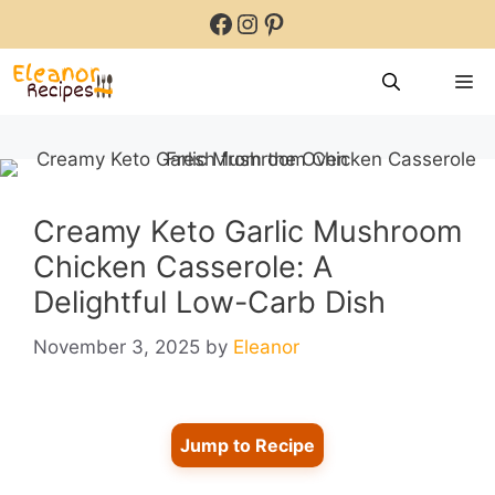
Skip
Facebook
Instagram
Pinterest
to
content
M
Creamy Keto Garlic Mushroom
Chicken Casserole: A
Delightful Low-Carb Dish
November 3, 2025
by
Eleanor
Jump to Recipe