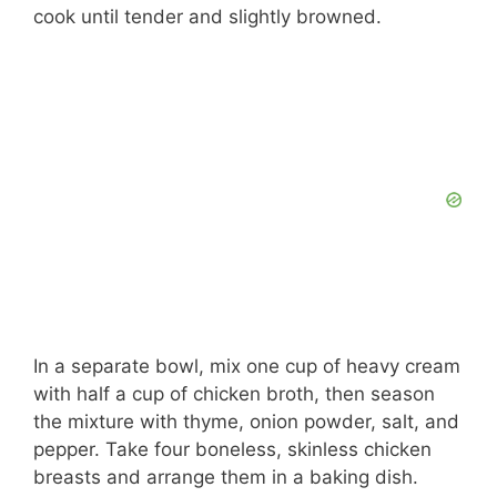
cook until tender and slightly browned.
In a separate bowl, mix one cup of heavy cream
with half a cup of chicken broth, then season
the mixture with thyme, onion powder, salt, and
pepper. Take four boneless, skinless chicken
breasts and arrange them in a baking dish.