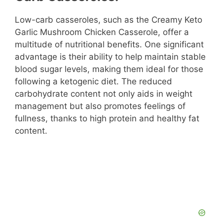
Low-carb casseroles, such as the Creamy Keto
Garlic Mushroom Chicken Casserole, offer a
multitude of nutritional benefits. One significant
advantage is their ability to help maintain stable
blood sugar levels, making them ideal for those
following a ketogenic diet. The reduced
carbohydrate content not only aids in weight
management but also promotes feelings of
fullness, thanks to high protein and healthy fat
content.