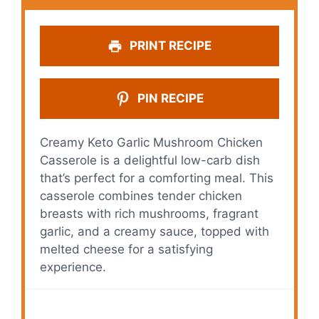
PRINT RECIPE
PIN RECIPE
Creamy Keto Garlic Mushroom Chicken
Casserole is a delightful low-carb dish
that’s perfect for a comforting meal. This
casserole combines tender chicken
breasts with rich mushrooms, fragrant
garlic, and a creamy sauce, topped with
melted cheese for a satisfying
experience.