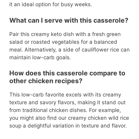
it an ideal option for busy weeks.
What can I serve with this casserole?
Pair this creamy keto dish with a fresh green
salad or roasted vegetables for a balanced
meal. Alternatively, a side of cauliflower rice can
maintain low-carb goals.
How does this casserole compare to
other chicken recipes?
This low-carb favorite excels with its creamy
texture and savory flavors, making it stand out
from traditional chicken dishes. For example,
you might also find our creamy chicken wild rice
soup a delightful variation in texture and flavor.