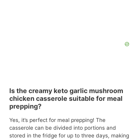
Is the creamy keto garlic mushroom
chicken casserole suitable for meal
prepping?
Yes, it’s perfect for meal prepping! The
casserole can be divided into portions and
stored in the fridge for up to three days, making