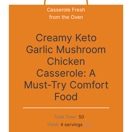
Creamy Keto
Garlic Mushroom
Chicken
Casserole: A
Must-Try Comfort
Food
Total Time:
50
Yield:
4
servings
1
x