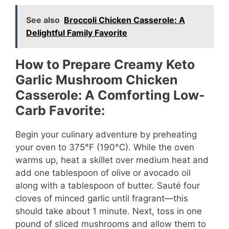
See also
Broccoli Chicken Casserole: A
Delightful Family Favorite
How to Prepare Creamy Keto
Garlic Mushroom Chicken
Casserole: A Comforting Low-
Carb Favorite:
Begin your culinary adventure by preheating
your oven to 375°F (190°C). While the oven
warms up, heat a skillet over medium heat and
add one tablespoon of olive or avocado oil
along with a tablespoon of butter. Sauté four
cloves of minced garlic until fragrant—this
should take about 1 minute. Next, toss in one
pound of sliced mushrooms and allow them to