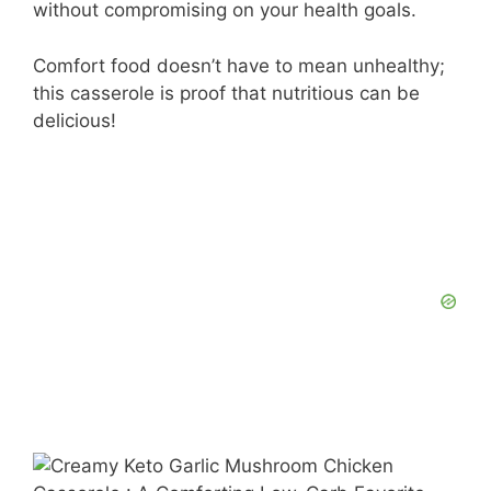
without compromising on your health goals.
Comfort food doesn’t have to mean unhealthy;
this casserole is proof that nutritious can be
delicious!