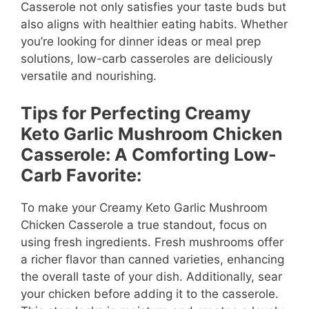
Casserole not only satisfies your taste buds but
also aligns with healthier eating habits. Whether
you’re looking for dinner ideas or meal prep
solutions, low-carb casseroles are deliciously
versatile and nourishing.
Tips for Perfecting Creamy
Keto Garlic Mushroom Chicken
Casserole: A Comforting Low-
Carb Favorite:
To make your Creamy Keto Garlic Mushroom
Chicken Casserole a true standout, focus on
using fresh ingredients. Fresh mushrooms offer
a richer flavor than canned varieties, enhancing
the overall taste of your dish. Additionally, sear
your chicken before adding it to the casserole.