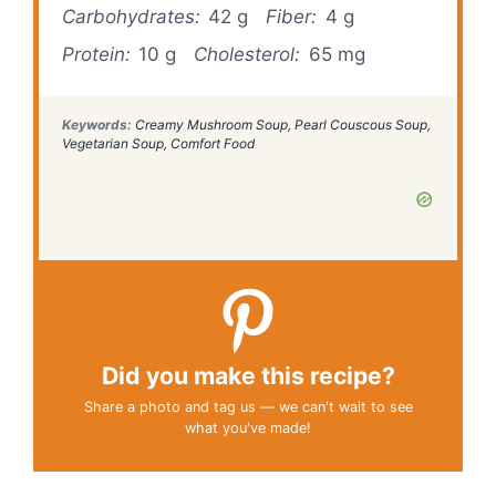
Carbohydrates:
42 g
Fiber:
4 g
Protein:
10 g
Cholesterol:
65 mg
Keywords:
Creamy Mushroom Soup, Pearl Couscous Soup,
Vegetarian Soup, Comfort Food
Did you make this recipe?
Share a photo and tag us — we can't wait to see
what you've made!