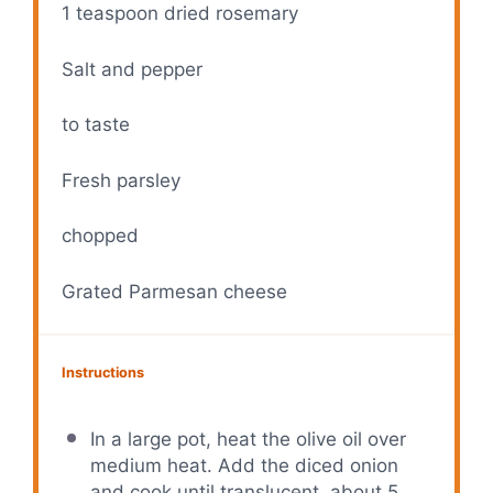
1 teaspoon
dried rosemary
Salt and pepper
to taste
Fresh parsley
chopped
Grated Parmesan cheese
Instructions
In a large pot, heat the olive oil over
medium heat. Add the diced onion
and cook until translucent, about 5