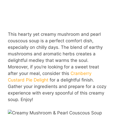
This hearty yet creamy mushroom and pearl
couscous soup is a perfect comfort dish,
especially on chilly days. The blend of earthy
mushrooms and aromatic herbs creates a
delightful medley that warms the soul.
Moreover, if you’re looking for a sweet treat
after your meal, consider this
Cranberry
Custard Pie Delight
for a delightful finish.
Gather your ingredients and prepare for a cozy
experience with every spoonful of this creamy
soup. Enjoy!