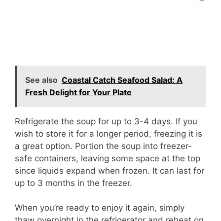
See also
Coastal Catch Seafood Salad: A
Fresh Delight for Your Plate
Refrigerate the soup for up to 3-4 days. If you
wish to store it for a longer period, freezing it is
a great option. Portion the soup into freezer-
safe containers, leaving some space at the top
since liquids expand when frozen. It can last for
up to 3 months in the freezer.
When you’re ready to enjoy it again, simply
thaw overnight in the refrigerator and reheat on