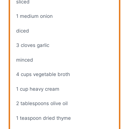
sliced
1
medium onion
diced
3
cloves garlic
minced
4 cups
vegetable broth
1 cup
heavy cream
2 tablespoons
olive oil
1 teaspoon
dried thyme