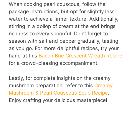
When cooking pearl couscous, follow the
package instructions, but opt for slightly less
water to achieve a firmer texture. Additionally,
stirring in a dollop of cream at the end brings
richness to every spoonful. Don’t forget to
season with salt and pepper gradually, tasting
as you go. For more delightful recipes, try your
hand at this
Bacon Brie Crescent Wreath Recipe
for a crowd-pleasing accompaniment.
Lastly, for complete insights on the creamy
mushroom preparation, refer to this
Creamy
Mushroom & Pearl Couscous Soup Recipe
.
Enjoy crafting your delicious masterpiece!