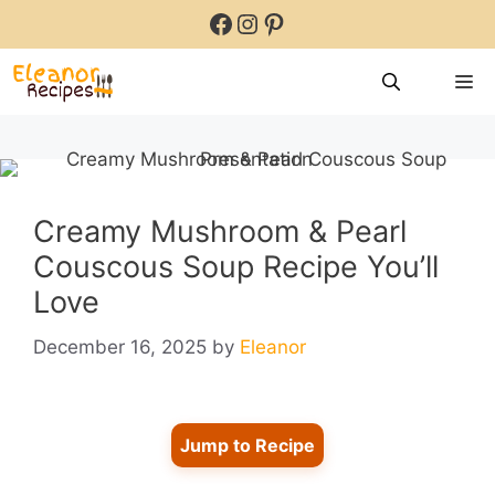
Skip
Facebook
Instagram
Pinterest
to
content
M
Creamy Mushroom & Pearl
Couscous Soup Recipe You’ll
Love
December 16, 2025
by
Eleanor
Jump to Recipe