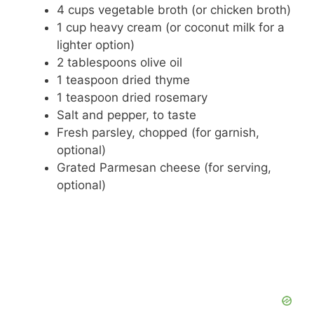
4 cups vegetable broth (or chicken broth)
1 cup heavy cream (or coconut milk for a
lighter option)
2 tablespoons olive oil
1 teaspoon dried thyme
1 teaspoon dried rosemary
Salt and pepper, to taste
Fresh parsley, chopped (for garnish,
optional)
Grated Parmesan cheese (for serving,
optional)