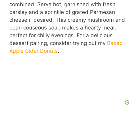
combined. Serve hot, garnished with fresh
parsley and a sprinkle of grated Parmesan
cheese if desired. This creamy mushroom and
pearl couscous soup makes a hearty meal,
perfect for chilly evenings. For a delicious
dessert pairing, consider trying out my
Baked
Apple Cider Donuts
.