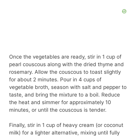
Once the vegetables are ready, stir in 1 cup of
pearl couscous along with the dried thyme and
rosemary. Allow the couscous to toast slightly
for about 2 minutes. Pour in 4 cups of
vegetable broth, season with salt and pepper to
taste, and bring the mixture to a boil. Reduce
the heat and simmer for approximately 10
minutes, or until the couscous is tender.
Finally, stir in 1 cup of heavy cream (or coconut
milk) for a lighter alternative, mixing until fully