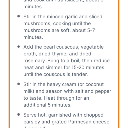
minutes.
Stir in the minced garlic and sliced
mushrooms, cooking until the
mushrooms are soft, about 5-7
minutes.
Add the pearl couscous, vegetable
broth, dried thyme, and dried
rosemary. Bring to a boil, then reduce
heat and simmer for 15-20 minutes
until the couscous is tender.
Stir in the heavy cream (or coconut
milk) and season with salt and pepper
to taste. Heat through for an
additional 5 minutes.
Serve hot, garnished with chopped
parsley and grated Parmesan cheese