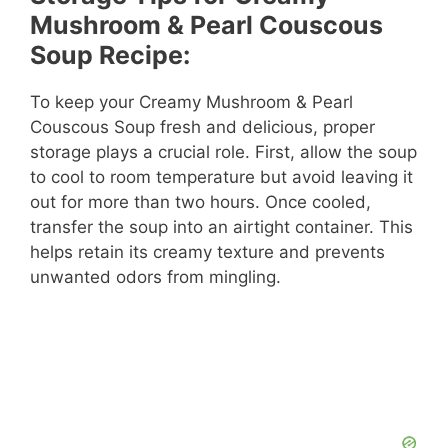
Mushroom & Pearl Couscous
Soup Recipe:
To keep your Creamy Mushroom & Pearl
Couscous Soup fresh and delicious, proper
storage plays a crucial role. First, allow the soup
to cool to room temperature but avoid leaving it
out for more than two hours. Once cooled,
transfer the soup into an airtight container. This
helps retain its creamy texture and prevents
unwanted odors from mingling.