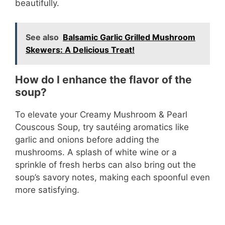
beautifully.
See also
Balsamic Garlic Grilled Mushroom
Skewers: A Delicious Treat!
How do I enhance the flavor of the
soup?
To elevate your Creamy Mushroom & Pearl
Couscous Soup, try sautéing aromatics like
garlic and onions before adding the
mushrooms. A splash of white wine or a
sprinkle of fresh herbs can also bring out the
soup’s savory notes, making each spoonful even
more satisfying.