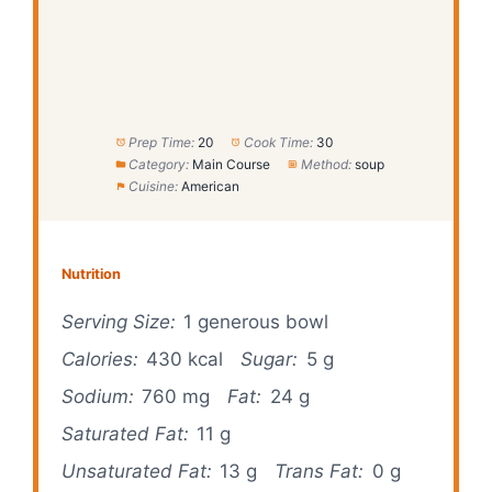
Prep Time:
20
Cook Time:
30
Category:
Main Course
Method:
soup
Cuisine:
American
Nutrition
Serving Size:
1 generous bowl
Calories:
430 kcal
Sugar:
5 g
Sodium:
760 mg
Fat:
24 g
Saturated Fat:
11 g
Unsaturated Fat:
13 g
Trans Fat:
0 g