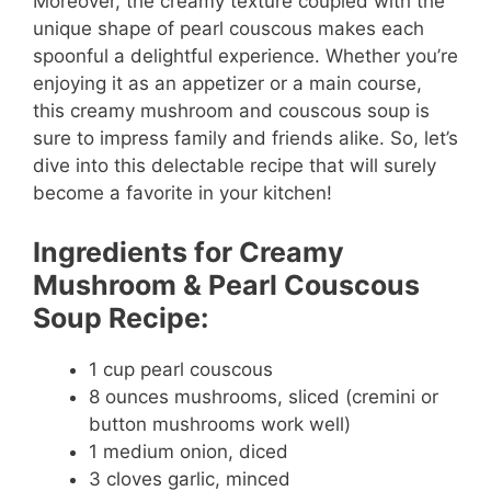
Moreover, the creamy texture coupled with the
unique shape of pearl couscous makes each
spoonful a delightful experience. Whether you’re
enjoying it as an appetizer or a main course,
this creamy mushroom and couscous soup is
sure to impress family and friends alike. So, let’s
dive into this delectable recipe that will surely
become a favorite in your kitchen!
Ingredients for Creamy
Mushroom & Pearl Couscous
Soup Recipe:
1 cup pearl couscous
8 ounces mushrooms, sliced (cremini or
button mushrooms work well)
1 medium onion, diced
3 cloves garlic, minced