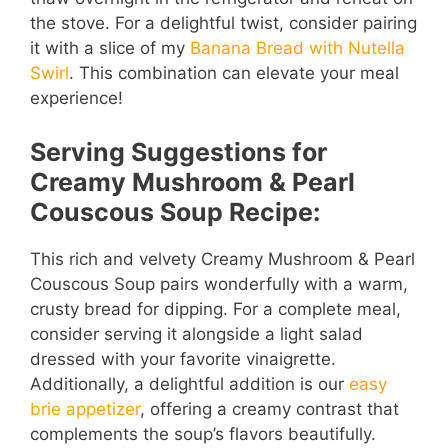
the stove. For a delightful twist, consider pairing
it with a slice of my
Banana Bread with Nutella
Swirl
. This combination can elevate your meal
experience!
Serving Suggestions for
Creamy Mushroom & Pearl
Couscous Soup Recipe:
This rich and velvety Creamy Mushroom & Pearl
Couscous Soup pairs wonderfully with a warm,
crusty bread for dipping. For a complete meal,
consider serving it alongside a light salad
dressed with your favorite vinaigrette.
Additionally, a delightful addition is our
easy
brie appetizer
, offering a creamy contrast that
complements the soup’s flavors beautifully.