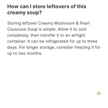
How can I store leftovers of this
creamy soup?
Storing leftover Creamy Mushroom & Pearl
Couscous Soup is simple. Allow it to cool
completely, then transfer it to an airtight
container. It can be refrigerated for up to three
days. For longer storage, consider freezing it for
up to two months.