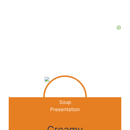
Creamy