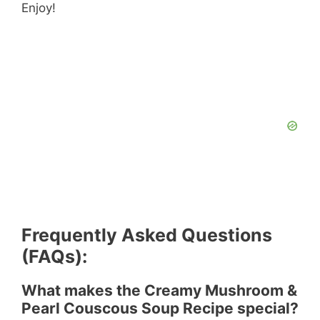
Enjoy!
Frequently Asked Questions
(FAQs):
What makes the Creamy Mushroom &
Pearl Couscous Soup Recipe special?