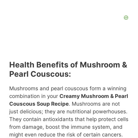
Health Benefits of Mushroom &
Pearl Couscous:
Mushrooms and pearl couscous form a winning
combination in your
Creamy Mushroom & Pearl
Couscous Soup Recipe
. Mushrooms are not
just delicious; they are nutritional powerhouses.
They contain antioxidants that help protect cells
from damage, boost the immune system, and
might even reduce the risk of certain cancers.