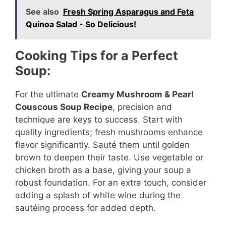
See also
Fresh Spring Asparagus and Feta
y
Quinoa Salad - So Delicious!
V
Cooking Tips for a Perfect
Soup:
i
For the ultimate
Creamy Mushroom & Pearl
Couscous Soup Recipe
, precision and
d
technique are keys to success. Start with
quality ingredients; fresh mushrooms enhance
e
flavor significantly. Sauté them until golden
brown to deepen their taste. Use vegetable or
o
chicken broth as a base, giving your soup a
robust foundation. For an extra touch, consider
adding a splash of white wine during the
sautéing process for added depth.