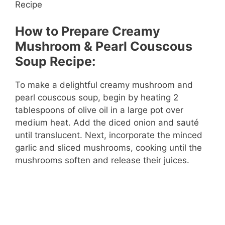
How to Prepare Creamy
Mushroom & Pearl Couscous
Soup Recipe:
To make a delightful creamy mushroom and
pearl couscous soup, begin by heating 2
tablespoons of olive oil in a large pot over
medium heat. Add the diced onion and sauté
until translucent. Next, incorporate the minced
garlic and sliced mushrooms, cooking until the
mushrooms soften and release their juices.