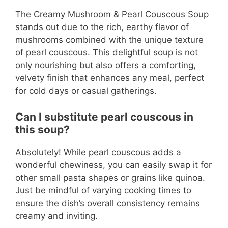
The Creamy Mushroom & Pearl Couscous Soup
stands out due to the rich, earthy flavor of
mushrooms combined with the unique texture
of pearl couscous. This delightful soup is not
only nourishing but also offers a comforting,
velvety finish that enhances any meal, perfect
for cold days or casual gatherings.
Can I substitute pearl couscous in
this soup?
Absolutely! While pearl couscous adds a
wonderful chewiness, you can easily swap it for
other small pasta shapes or grains like quinoa.
Just be mindful of varying cooking times to
ensure the dish’s overall consistency remains
creamy and inviting.