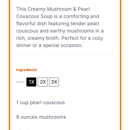
This Creamy Mushroom & Pearl
Couscous Soup is a comforting and
flavorful dish featuring tender pearl
couscous and earthy mushrooms in a
rich, creamy broth. Perfect for a cozy
dinner or a special occasion.
Ingredients
1X
2X
3X
SCALE
1 cup
pearl couscous
8 ounces
mushrooms