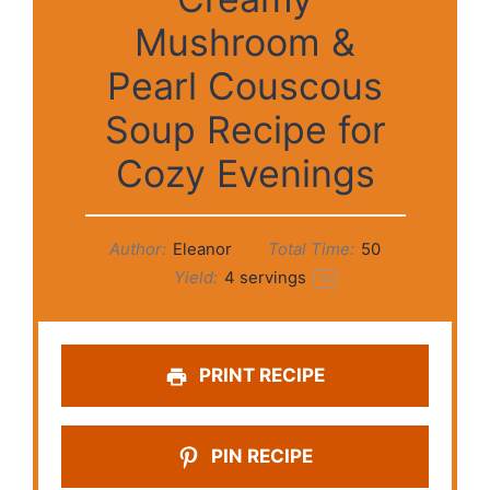
Mushroom &
Pearl Couscous
Soup Recipe for
Cozy Evenings
Author:
Eleanor
Total Time:
50
Yield:
4
servings
1
x
PRINT RECIPE
PIN RECIPE