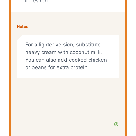
if desired.
Notes
For a lighter version, substitute
heavy cream with coconut milk.
You can also add cooked chicken
or beans for extra protein.