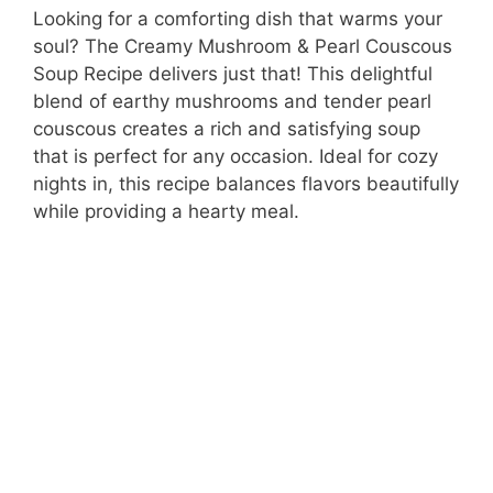
Looking for a comforting dish that warms your
soul? The Creamy Mushroom & Pearl Couscous
Soup Recipe delivers just that! This delightful
blend of earthy mushrooms and tender pearl
couscous creates a rich and satisfying soup
that is perfect for any occasion. Ideal for cozy
nights in, this recipe balances flavors beautifully
while providing a hearty meal.