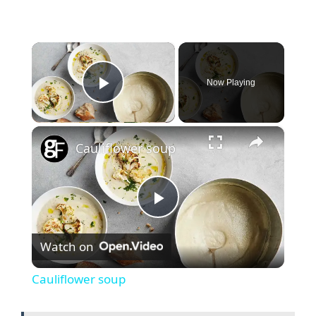
×
Now Playing
Play Video
×
Cauliflower soup
P
Watch on
l
Cauliflower soup
a