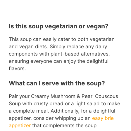
Is this soup vegetarian or vegan?
This soup can easily cater to both vegetarian
and vegan diets. Simply replace any dairy
components with plant-based alternatives,
ensuring everyone can enjoy the delightful
flavors.
What can I serve with the soup?
Pair your Creamy Mushroom & Pearl Couscous
Soup with crusty bread or a light salad to make
a complete meal. Additionally, for a delightful
appetizer, consider whipping up an
easy brie
appetizer
that complements the soup