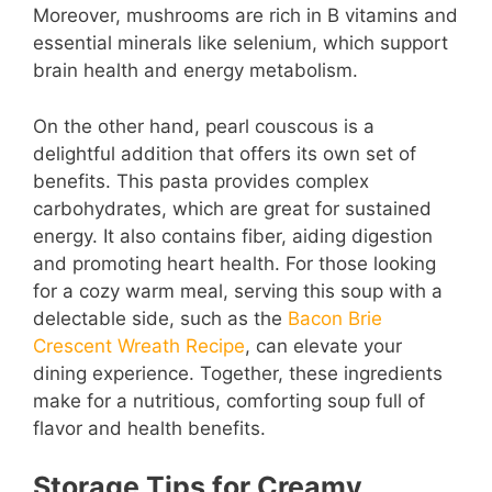
Moreover, mushrooms are rich in B vitamins and
essential minerals like selenium, which support
brain health and energy metabolism.
On the other hand, pearl couscous is a
delightful addition that offers its own set of
benefits. This pasta provides complex
carbohydrates, which are great for sustained
energy. It also contains fiber, aiding digestion
and promoting heart health. For those looking
for a cozy warm meal, serving this soup with a
delectable side, such as the
Bacon Brie
Crescent Wreath Recipe
, can elevate your
dining experience. Together, these ingredients
make for a nutritious, comforting soup full of
flavor and health benefits.
Storage Tips for Creamy