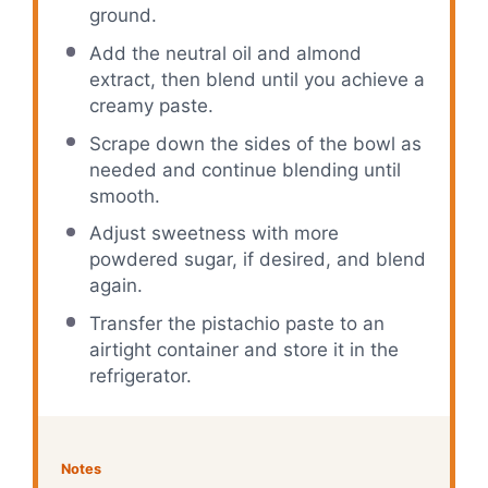
ground.
Add the neutral oil and almond
extract, then blend until you achieve a
creamy paste.
Scrape down the sides of the bowl as
needed and continue blending until
smooth.
Adjust sweetness with more
powdered sugar, if desired, and blend
again.
Transfer the pistachio paste to an
airtight container and store it in the
refrigerator.
Notes