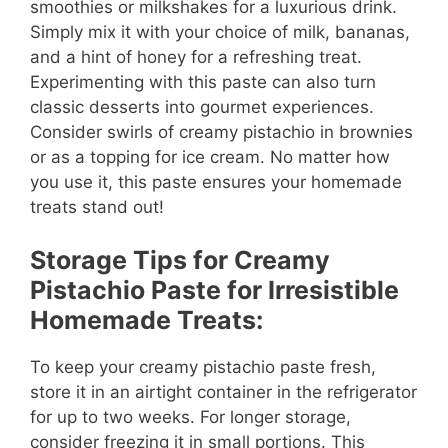
smoothies or milkshakes for a luxurious drink.
Simply mix it with your choice of milk, bananas,
and a hint of honey for a refreshing treat.
Experimenting with this paste can also turn
classic desserts into gourmet experiences.
Consider swirls of creamy pistachio in brownies
or as a topping for ice cream. No matter how
you use it, this paste ensures your homemade
treats stand out!
Storage Tips for Creamy
Pistachio Paste for Irresistible
Homemade Treats:
To keep your creamy pistachio paste fresh,
store it in an airtight container in the refrigerator
for up to two weeks. For longer storage,
consider freezing it in small portions. This