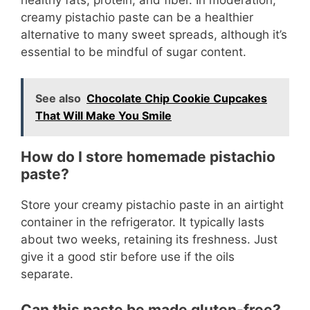
creamy pistachio paste can be a healthier
alternative to many sweet spreads, although it’s
essential to be mindful of sugar content.
See also
Chocolate Chip Cookie Cupcakes
That Will Make You Smile
How do I store homemade pistachio
paste?
Store your creamy pistachio paste in an airtight
container in the refrigerator. It typically lasts
about two weeks, retaining its freshness. Just
give it a good stir before use if the oils
separate.
Can this paste be made gluten-free?