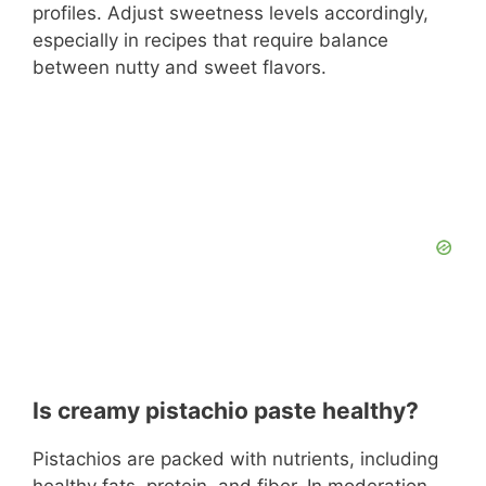
profiles. Adjust sweetness levels accordingly,
especially in recipes that require balance
between nutty and sweet flavors.
Is creamy pistachio paste healthy?
Pistachios are packed with nutrients, including
healthy fats, protein, and fiber. In moderation,