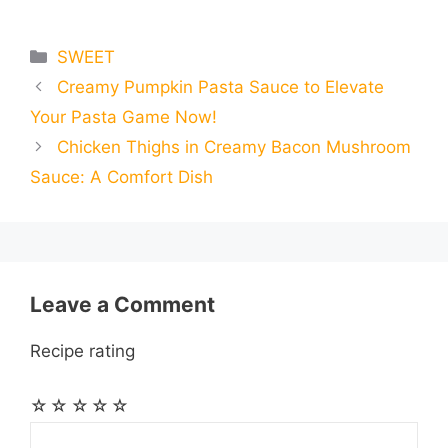
m
m
h
e
s
t
e
t
d
Categories
SWEET
a
a
a
Creamy Pumpkin Pasta Sauce to Elevate
b
e
s
g
e
i
i
i
r
Your Pasta Game Now!
o
n
A
r
r
t
Chicken Thighs in Creamy Bacon Mushroom
l
l
e
Sauce: A Comfort Dish
o
g
p
a
e
k
e
p
m
s
r
t
Leave a Comment
Recipe rating
☆
☆
☆
☆
☆
Comment