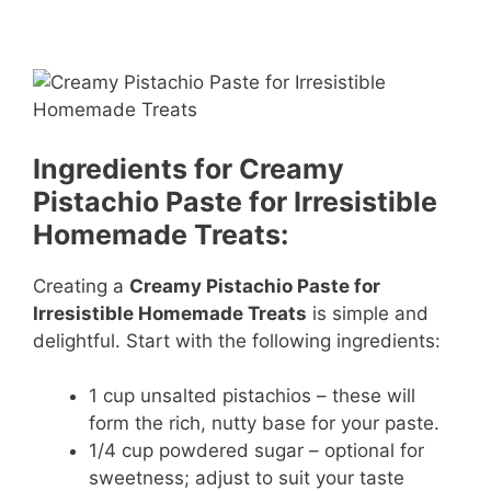
Ingredients for Creamy
Pistachio Paste for Irresistible
Homemade Treats:
Creating a
Creamy Pistachio Paste for
Irresistible Homemade Treats
is simple and
delightful. Start with the following ingredients:
1 cup unsalted pistachios – these will
form the rich, nutty base for your paste.
1/4 cup powdered sugar – optional for
sweetness; adjust to suit your taste