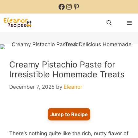
Skip
Facebook
Instagram
Pinterest
to
content
M
Creamy Pistachio Paste for
Irresistible Homemade Treats
December 7, 2025
by
Eleanor
Jump to Recipe
There’s nothing quite like the rich, nutty flavor of