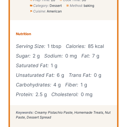
Category:
Dessert
Method:
baking
Cuisine:
American
Nutrition
Serving Size:
1 tbsp
Calories:
85 kcal
Sugar:
2 g
Sodium:
0 mg
Fat:
7 g
Saturated Fat:
1 g
Unsaturated Fat:
6 g
Trans Fat:
0 g
Carbohydrates:
4 g
Fiber:
1 g
Protein:
2.5 g
Cholesterol:
0 mg
Keywords:
Creamy Pistachio Paste, Homemade Treats, Nut
Paste, Dessert Spread