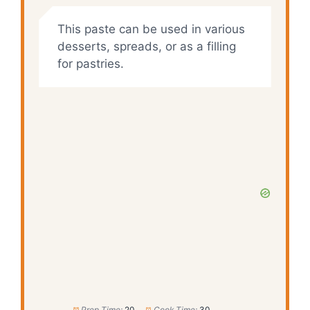
This paste can be used in various
desserts, spreads, or as a filling
for pastries.
Prep Time:
20
Cook Time:
30