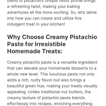
blend of pistachio’s unique flavor profile brings
a refreshing twist, making your baking
adventures all the more exciting. So, let’s delve
into how you can create and utilize this
indulgent treat in your kitchen!
Why Choose Creamy Pistachio
Paste for Irresistible
Homemade Treats:
Creamy pistachio paste is a versatile ingredient
that can elevate your homemade desserts to a
whole new level. This luxurious paste not only
adds a rich, nutty flavor but also brings a
beautiful green hue, making your treats visually
appealing. Unlike traditional nut butters, the
creamy texture of pistachio paste blends
effortlessly into recipes, enriching everything