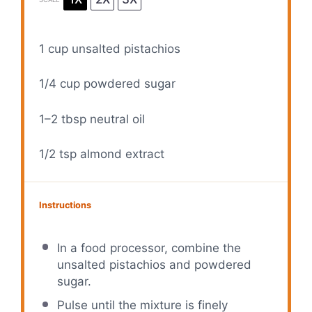
1 cup
unsalted pistachios
1/4 cup
powdered sugar
1
–
2
tbsp neutral oil
1/2 tsp
almond extract
Instructions
In a food processor, combine the
unsalted pistachios and powdered
sugar.
Pulse until the mixture is finely