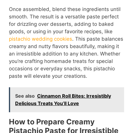
Once assembled, blend these ingredients until
smooth. The result is a versatile paste perfect
for drizzling over desserts, adding to baked
goods, or using in your favorite recipes, like
pistachio wedding cookies
. This paste balances
creamy and nutty flavors beautifully, making it
an irresistible addition to any kitchen. Whether
you’re crafting homemade treats for special
occasions or everyday snacks, this pistachio
paste will elevate your creations.
See also
Cinnamon Roll Bites: Irresistibly
Delicious Treats You’ll Love
How to Prepare Creamy
Pistachio Paste for Irresistible