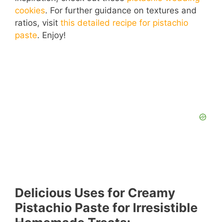
cookies
. For further guidance on textures and
V
ratios, visit
this detailed recipe for pistachio
paste
. Enjoy!
i
d
e
o
Delicious Uses for Creamy
Pistachio Paste for Irresistible