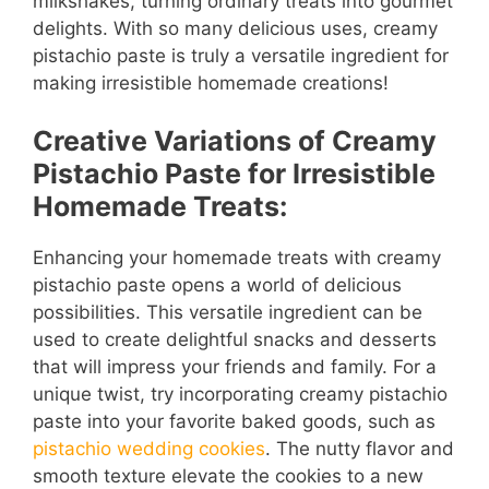
milkshakes, turning ordinary treats into gourmet
delights. With so many delicious uses, creamy
pistachio paste is truly a versatile ingredient for
making irresistible homemade creations!
Creative Variations of Creamy
Pistachio Paste for Irresistible
Homemade Treats:
Enhancing your homemade treats with creamy
pistachio paste opens a world of delicious
possibilities. This versatile ingredient can be
used to create delightful snacks and desserts
that will impress your friends and family. For a
unique twist, try incorporating creamy pistachio
paste into your favorite baked goods, such as
pistachio wedding cookies
. The nutty flavor and
smooth texture elevate the cookies to a new