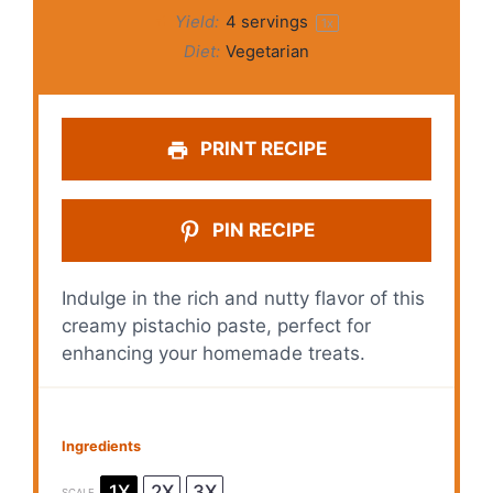
Yield:
4
servings
1
x
Diet:
Vegetarian
PRINT RECIPE
PIN RECIPE
Indulge in the rich and nutty flavor of this
creamy pistachio paste, perfect for
enhancing your homemade treats.
Ingredients
1X
2X
3X
SCALE