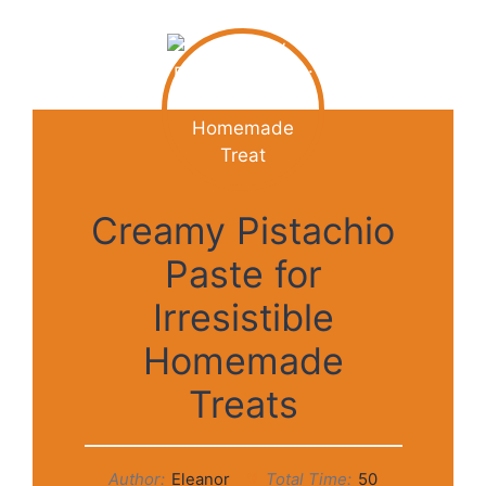
Creamy Pistachio
Paste for
Irresistible
Homemade
Treats
Author:
Eleanor
Total Time:
50