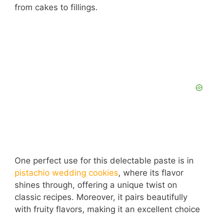
from cakes to fillings.
One perfect use for this delectable paste is in
pistachio wedding cookies
, where its flavor
shines through, offering a unique twist on
classic recipes. Moreover, it pairs beautifully
with fruity flavors, making it an excellent choice