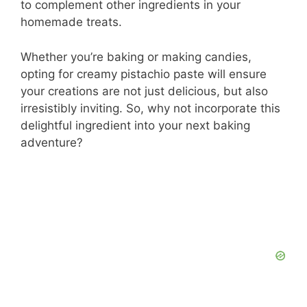
to complement other ingredients in your
homemade treats.
Whether you’re baking or making candies,
opting for creamy pistachio paste will ensure
your creations are not just delicious, but also
irresistibly inviting. So, why not incorporate this
delightful ingredient into your next baking
adventure?