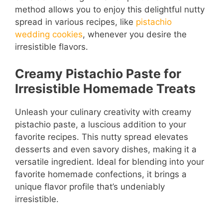
method allows you to enjoy this delightful nutty
spread in various recipes, like
pistachio
wedding cookies
, whenever you desire the
irresistible flavors.
Creamy Pistachio Paste for
Irresistible Homemade Treats
Unleash your culinary creativity with creamy
pistachio paste, a luscious addition to your
favorite recipes. This nutty spread elevates
desserts and even savory dishes, making it a
versatile ingredient. Ideal for blending into your
favorite homemade confections, it brings a
unique flavor profile that’s undeniably
irresistible.