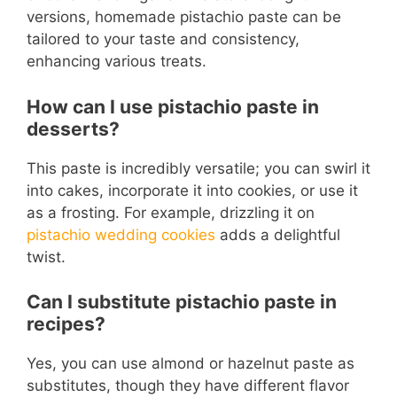
versions, homemade pistachio paste can be
tailored to your taste and consistency,
enhancing various treats.
How can I use pistachio paste in
desserts?
This paste is incredibly versatile; you can swirl it
into cakes, incorporate it into cookies, or use it
as a frosting. For example, drizzling it on
pistachio wedding cookies
adds a delightful
twist.
Can I substitute pistachio paste in
recipes?
Yes, you can use almond or hazelnut paste as
substitutes, though they have different flavor