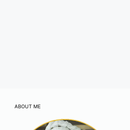
ABOUT ME