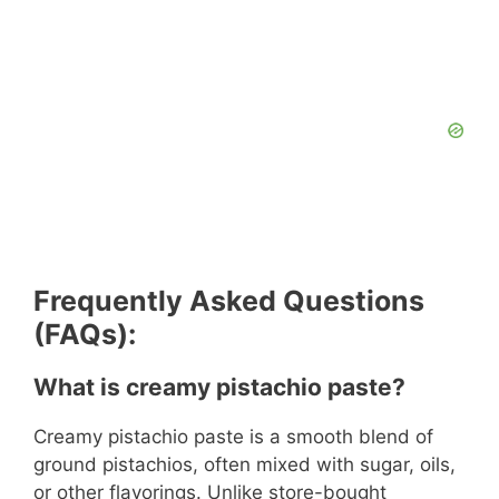
Frequently Asked Questions
(FAQs):
What is creamy pistachio paste?
Creamy pistachio paste is a smooth blend of
ground pistachios, often mixed with sugar, oils,
or other flavorings. Unlike store-bought