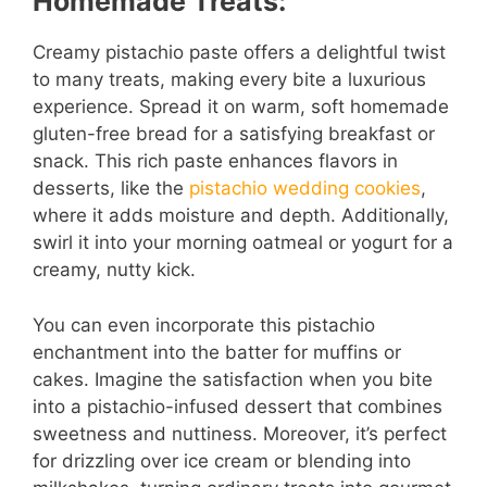
Homemade Treats:
Creamy pistachio paste offers a delightful twist
to many treats, making every bite a luxurious
experience. Spread it on warm, soft homemade
gluten-free bread for a satisfying breakfast or
snack. This rich paste enhances flavors in
desserts, like the
pistachio wedding cookies
,
where it adds moisture and depth. Additionally,
swirl it into your morning oatmeal or yogurt for a
creamy, nutty kick.
You can even incorporate this pistachio
enchantment into the batter for muffins or
cakes. Imagine the satisfaction when you bite
into a pistachio-infused dessert that combines
sweetness and nuttiness. Moreover, it’s perfect
for drizzling over ice cream or blending into