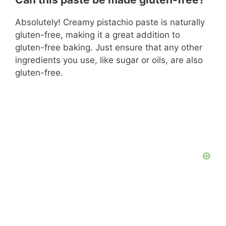
Absolutely! Creamy pistachio paste is naturally
gluten-free, making it a great addition to
gluten-free baking. Just ensure that any other
ingredients you use, like sugar or oils, are also
gluten-free.