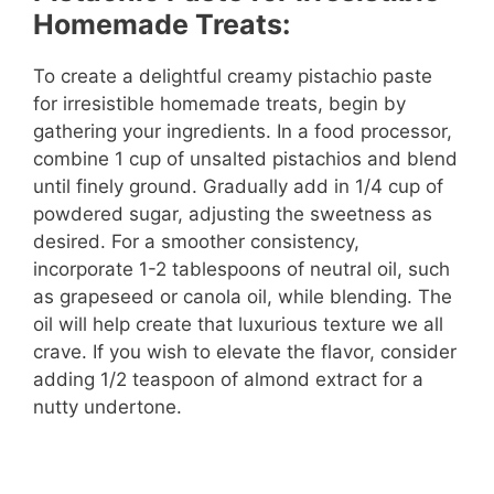
Homemade Treats:
To create a delightful creamy pistachio paste
for irresistible homemade treats, begin by
gathering your ingredients. In a food processor,
combine 1 cup of unsalted pistachios and blend
until finely ground. Gradually add in 1/4 cup of
powdered sugar, adjusting the sweetness as
desired. For a smoother consistency,
incorporate 1-2 tablespoons of neutral oil, such
as grapeseed or canola oil, while blending. The
oil will help create that luxurious texture we all
crave. If you wish to elevate the flavor, consider
adding 1/2 teaspoon of almond extract for a
nutty undertone.