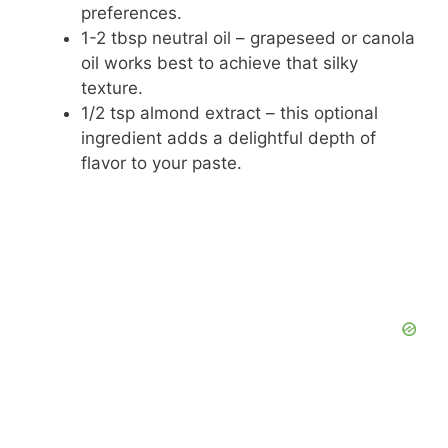
preferences.
1-2 tbsp neutral oil – grapeseed or canola
oil works best to achieve that silky
texture.
1/2 tsp almond extract – this optional
ingredient adds a delightful depth of
flavor to your paste.