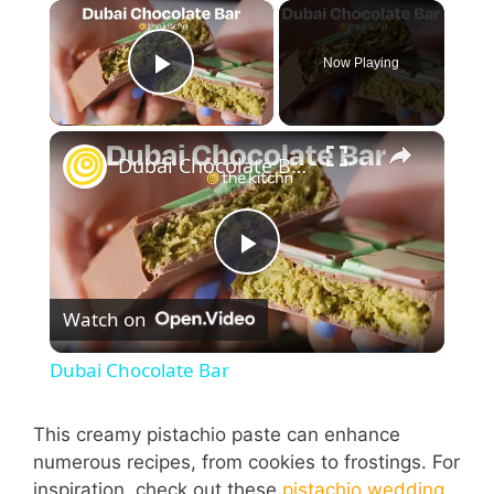
×
Now Playing
Play Video
×
Dubai Chocolate Bar
P
Watch on
l
Dubai Chocolate Bar
a
This creamy pistachio paste can enhance
numerous recipes, from cookies to frostings. For
y
inspiration, check out these
pistachio wedding