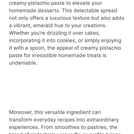
creamy pistachio paste to elevate your
homemade desserts. This delectable spread
not only offers a luxurious texture but also adds
a vibrant, emerald hue to your creations.
Whether you’re drizzling it over cakes,
incorporating it into cookies, or simply enjoying
it with a spoon, the appeal of creamy pistachio
paste for irresistible homemade treats is
undeniable.
Moreover, this versatile ingredient can
transform everyday recipes into extraordinary
experiences. From smoothies to pastries, the