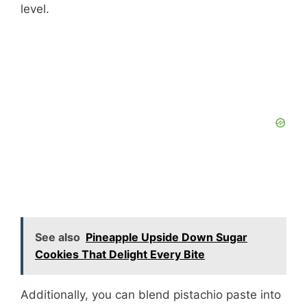
level.
See also
Pineapple Upside Down Sugar
Cookies That Delight Every Bite
Additionally, you can blend pistachio paste into