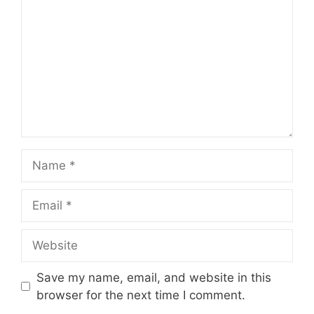
Name
Email
Website
Save my name, email, and website in this
browser for the next time I comment.