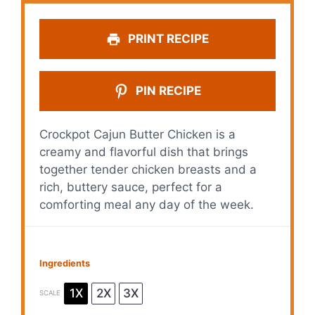
PRINT RECIPE
PIN RECIPE
Crockpot Cajun Butter Chicken is a
creamy and flavorful dish that brings
together tender chicken breasts and a
rich, buttery sauce, perfect for a
comforting meal any day of the week.
Ingredients
1X
2X
3X
SCALE