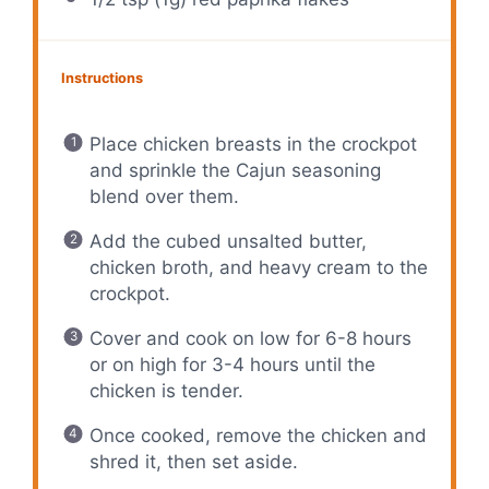
Instructions
Place chicken breasts in the crockpot
and sprinkle the Cajun seasoning
blend over them.
Add the cubed unsalted butter,
chicken broth, and heavy cream to the
crockpot.
Cover and cook on low for 6-8 hours
or on high for 3-4 hours until the
chicken is tender.
Once cooked, remove the chicken and
shred it, then set aside.