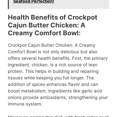
Seafood Perfection!
Health Benefits of Crockpot
Cajun Butter Chicken: A
Creamy Comfort Bowl:
Crockpot Cajun Butter Chicken: A Creamy
Comfort Bowl is not only delicious but also
offers several health benefits. First, the primary
ingredient, chicken, is a rich source of lean
protein. This helps in building and repairing
tissues while keeping you full longer. The
addition of spices enhances flavor and can
boost metabolism. Ingredients like garlic and
onions provide antioxidants, strengthening your
immune system.