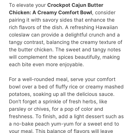
To elevate your
Crockpot Cajun Butter
Chicken: A Creamy Comfort Bowl
, consider
pairing it with savory sides that enhance the
rich flavors of the dish. A refreshing Hawaiian
coleslaw can provide a delightful crunch and a
tangy contrast, balancing the creamy texture of
the butter chicken. The sweet and tangy notes
will complement the spices beautifully, making
each bite even more enjoyable.
For a well-rounded meal, serve your comfort
bowl over a bed of fluffy rice or creamy mashed
potatoes, soaking up all the delicious sauce.
Don’t forget a sprinkle of fresh herbs, like
parsley or chives, for a pop of color and
freshness. To finish, add a light dessert such as
a no-bake peach yum-yum for a sweet end to
your meal. This balance of flavors will leave