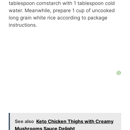
tablespoon cornstarch with 1 tablespoon cold
water. Meanwhile, prepare 1 cup of uncooked
long grain white rice according to package
instructions.
See also
Keto Chicken Thighs with Creamy
Mushrooms Sauce Delight