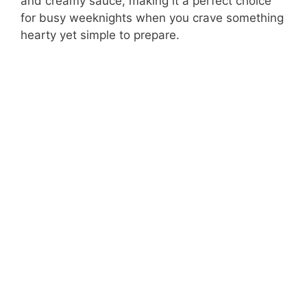
and creamy sauce, making it a perfect choice
for busy weeknights when you crave something
hearty yet simple to prepare.