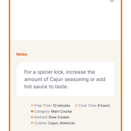
Notes
For a spicier kick, increase the
amount of Cajun seasoning or add
hot sauce to taste.
Prep Time:
10 minutes
Cook Time:
6 hours
Category:
Main Course
Method:
Slow Cooker
Cuisine:
Cajun, American