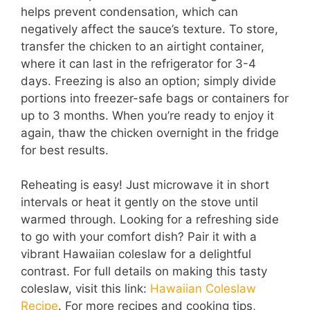
helps prevent condensation, which can
negatively affect the sauce’s texture. To store,
transfer the chicken to an airtight container,
where it can last in the refrigerator for 3-4
days. Freezing is also an option; simply divide
portions into freezer-safe bags or containers for
up to 3 months. When you’re ready to enjoy it
again, thaw the chicken overnight in the fridge
for best results.
Reheating is easy! Just microwave it in short
intervals or heat it gently on the stove until
warmed through. Looking for a refreshing side
to go with your comfort dish? Pair it with a
vibrant Hawaiian coleslaw for a delightful
contrast. For full details on making this tasty
coleslaw, visit this link:
Hawaiian Coleslaw
Recipe
. For more recipes and cooking tips,