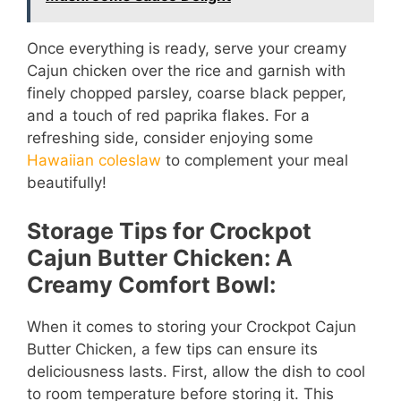
Once everything is ready, serve your creamy
Cajun chicken over the rice and garnish with
finely chopped parsley, coarse black pepper,
and a touch of red paprika flakes. For a
refreshing side, consider enjoying some
Hawaiian coleslaw
to complement your meal
beautifully!
Storage Tips for Crockpot
Cajun Butter Chicken: A
Creamy Comfort Bowl:
When it comes to storing your Crockpot Cajun
Butter Chicken, a few tips can ensure its
deliciousness lasts. First, allow the dish to cool
to room temperature before storing it. This