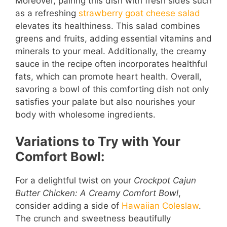
Moreover, pairing this dish with fresh sides such
as a refreshing
strawberry goat cheese salad
elevates its healthiness. This salad combines
greens and fruits, adding essential vitamins and
minerals to your meal. Additionally, the creamy
sauce in the recipe often incorporates healthful
fats, which can promote heart health. Overall,
savoring a bowl of this comforting dish not only
satisfies your palate but also nourishes your
body with wholesome ingredients.
Variations to Try with Your
Comfort Bowl:
For a delightful twist on your
Crockpot Cajun
Butter Chicken: A Creamy Comfort Bowl
,
consider adding a side of
Hawaiian Coleslaw
.
The crunch and sweetness beautifully