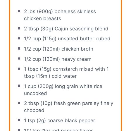
2
lbs (900g) boneless skinless
chicken breasts
2 tbsp
(
30g
) Cajun seasoning blend
1/2 cup
(
115g
) unsalted butter cubed
1/2 cup
(120ml) chicken broth
1/2 cup
(120ml) heavy cream
1 tbsp
(
15g
) cornstarch mixed with
1
tbsp
(15ml) cold water
1 cup
(
200g
) long grain white rice
uncooked
2 tbsp
(
10g
) fresh green parsley finely
chopped
1 tsp
(
2g
) coarse black pepper
1/2 tsp
(
1g
) red paprika flakes