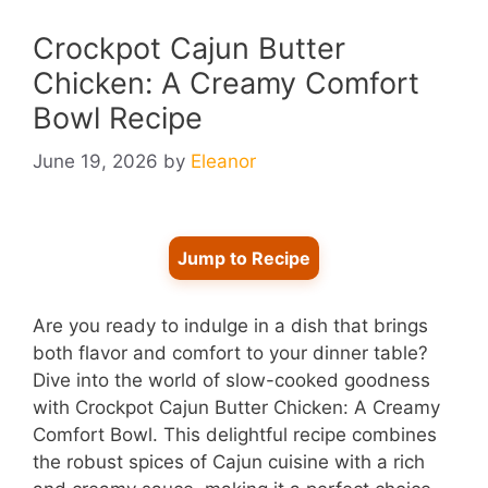
Crockpot Cajun Butter
Chicken: A Creamy Comfort
Bowl Recipe
June 19, 2026
by
Eleanor
Jump to Recipe
Are you ready to indulge in a dish that brings
both flavor and comfort to your dinner table?
Dive into the world of slow-cooked goodness
with Crockpot Cajun Butter Chicken: A Creamy
Comfort Bowl. This delightful recipe combines
the robust spices of Cajun cuisine with a rich