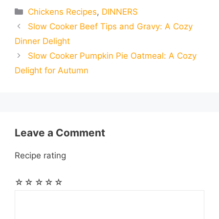
e
s
t
e
t
d
Categories
Chickens Recipes
,
DINNERS
a
a
a
Slow Cooker Beef Tips and Gravy: A Cozy
b
e
s
g
e
i
i
i
r
Dinner Delight
o
n
A
r
r
t
Slow Cooker Pumpkin Pie Oatmeal: A Cozy
l
l
e
Delight for Autumn
o
g
p
a
e
k
e
p
m
s
r
t
Leave a Comment
Recipe rating
☆
☆
☆
☆
☆
Comment