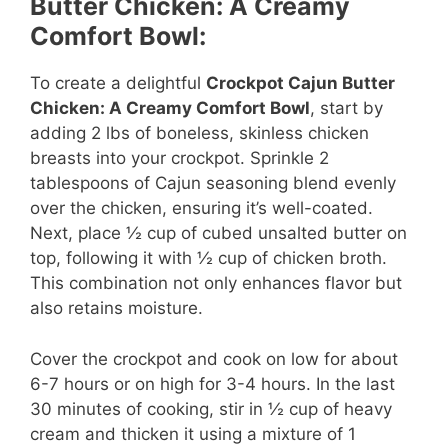
Butter Chicken: A Creamy
V
Comfort Bowl:
To create a delightful
Crockpot Cajun Butter
i
Chicken: A Creamy Comfort Bowl
, start by
adding 2 lbs of boneless, skinless chicken
d
breasts into your crockpot. Sprinkle 2
tablespoons of Cajun seasoning blend evenly
over the chicken, ensuring it’s well-coated.
e
Next, place ½ cup of cubed unsalted butter on
top, following it with ½ cup of chicken broth.
o
This combination not only enhances flavor but
also retains moisture.
Cover the crockpot and cook on low for about
6-7 hours or on high for 3-4 hours. In the last
30 minutes of cooking, stir in ½ cup of heavy
cream and thicken it using a mixture of 1