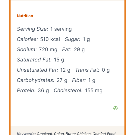
Nutrition
Serving Size:
1 serving
Calories:
510 kcal
Sugar:
1 g
Sodium:
720 mg
Fat:
29 g
Saturated Fat:
15 g
Unsaturated Fat:
12 g
Trans Fat:
0 g
Carbohydrates:
27 g
Fiber:
1 g
Protein:
36 g
Cholesterol:
155 mg
Keywords:
Crockpot, Cajun, Butter Chicken, Comfort Food,