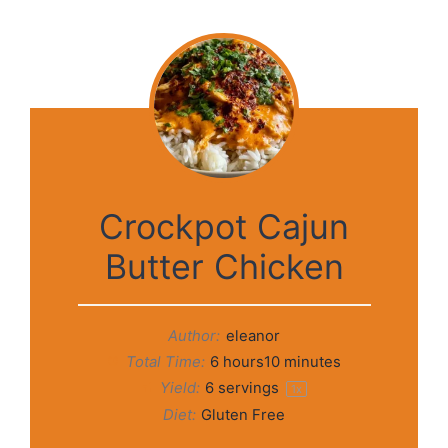
Crockpot Cajun
Butter Chicken
Author:
eleanor
Total Time:
6 hours10 minutes
Yield:
6
servings
1
x
Diet:
Gluten Free