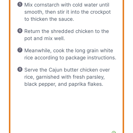
Mix cornstarch with cold water until
smooth, then stir it into the crockpot
to thicken the sauce.
Return the shredded chicken to the
pot and mix well.
Meanwhile, cook the long grain white
rice according to package instructions.
Serve the Cajun butter chicken over
rice, garnished with fresh parsley,
black pepper, and paprika flakes.