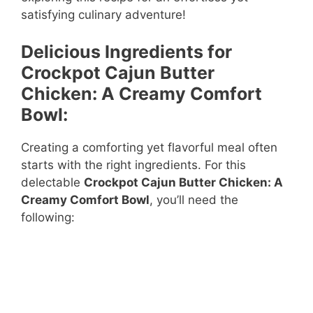
satisfying culinary adventure!
Delicious Ingredients for
Crockpot Cajun Butter
Chicken: A Creamy Comfort
Bowl:
Creating a comforting yet flavorful meal often
starts with the right ingredients. For this
delectable
Crockpot Cajun Butter Chicken: A
Creamy Comfort Bowl
, you’ll need the
following: