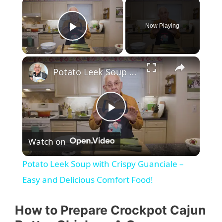
Now Playing
Play Video
Potato Leek Soup with Crispy Guanciale – Easy and Delicious Comfort Food!
P
Watch on
l
Potato Leek Soup with Crispy Guanciale –
a
Easy and Delicious Comfort Food!
y
How to Prepare Crockpot Cajun