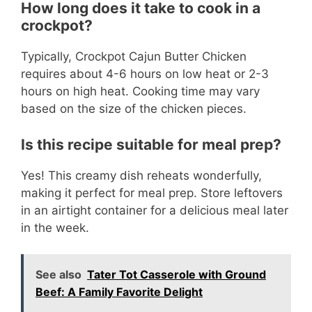
How long does it take to cook in a
crockpot?
Typically, Crockpot Cajun Butter Chicken
requires about 4-6 hours on low heat or 2-3
hours on high heat. Cooking time may vary
based on the size of the chicken pieces.
Is this recipe suitable for meal prep?
Yes! This creamy dish reheats wonderfully,
making it perfect for meal prep. Store leftovers
in an airtight container for a delicious meal later
in the week.
See also
Tater Tot Casserole with Ground
Beef: A Family Favorite Delight