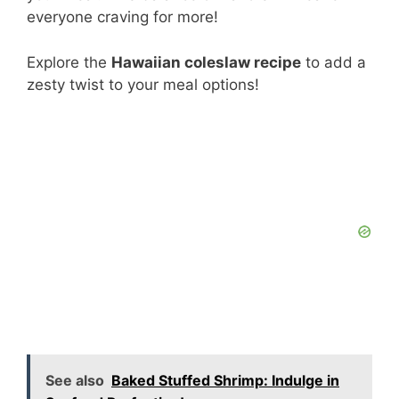
everyone craving for more!
Explore the
Hawaiian coleslaw recipe
to add a
zesty twist to your meal options!
See also
Baked Stuffed Shrimp: Indulge in