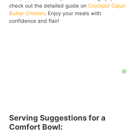
check out the detailed guide on
Crockpot Cajun
Butter Chicken
. Enjoy your meals with
confidence and flair!
Serving Suggestions for a
Comfort Bowl: