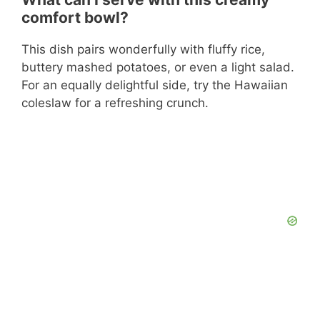
comfort bowl?
This dish pairs wonderfully with fluffy rice,
buttery mashed potatoes, or even a light salad.
For an equally delightful side, try the Hawaiian
coleslaw for a refreshing crunch.