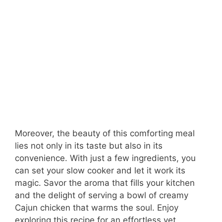
Moreover, the beauty of this comforting meal
lies not only in its taste but also in its
convenience. With just a few ingredients, you
can set your slow cooker and let it work its
magic. Savor the aroma that fills your kitchen
and the delight of serving a bowl of creamy
Cajun chicken that warms the soul. Enjoy
exploring this recipe for an effortless yet