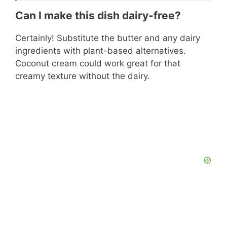
Can I make this dish dairy-free?
Certainly! Substitute the butter and any dairy
ingredients with plant-based alternatives.
Coconut cream could work great for that
creamy texture without the dairy.