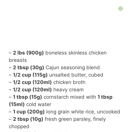
–
2 lbs (900g)
boneless skinless chicken
breasts
–
2 tbsp (30g)
Cajun seasoning blend
–
1/2 cup (115g)
unsalted butter, cubed
–
1/2 cup (120ml)
chicken broth
–
1/2 cup (120ml)
heavy cream
–
1 tbsp (15g)
cornstarch mixed with
1 tbsp
(15ml)
cold water
–
1 cup (200g)
long grain white rice, uncooked
–
2 tbsp (10g)
fresh green parsley, finely
chopped