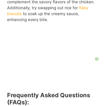
complement the savory flavors of the chicken.
Additionally, try swapping out rice for
flaky
biscuits
to soak up the creamy sauce,
enhancing every bite.
Frequently Asked Questions
(FAQs):