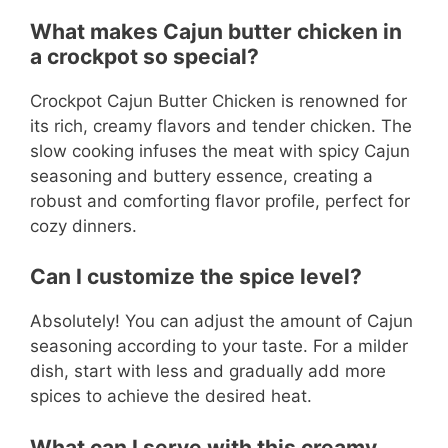
What makes Cajun butter chicken in
a crockpot so special?
Crockpot Cajun Butter Chicken is renowned for
its rich, creamy flavors and tender chicken. The
slow cooking infuses the meat with spicy Cajun
seasoning and buttery essence, creating a
robust and comforting flavor profile, perfect for
cozy dinners.
Can I customize the spice level?
Absolutely! You can adjust the amount of Cajun
seasoning according to your taste. For a milder
dish, start with less and gradually add more
spices to achieve the desired heat.
What can I serve with this creamy