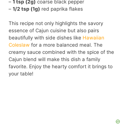
–
1 tsp (2g)
coarse black pepper
–
1/2 tsp (1g)
red paprika flakes
This recipe not only highlights the savory
essence of Cajun cuisine but also pairs
beautifully with side dishes like
Hawaiian
Coleslaw
for a more balanced meal. The
creamy sauce combined with the spice of the
Cajun blend will make this dish a family
favorite. Enjoy the hearty comfort it brings to
your table!