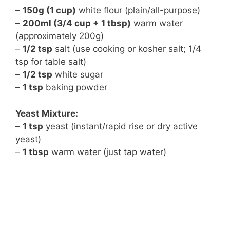
–
150g (1 cup)
white flour (plain/all-purpose)
–
200ml (3/4 cup + 1 tbsp)
warm water
(approximately 200g)
–
1/2 tsp
salt (use cooking or kosher salt; 1/4
tsp for table salt)
–
1/2 tsp
white sugar
–
1 tsp
baking powder
Yeast Mixture:
–
1 tsp
yeast (instant/rapid rise or dry active
yeast)
–
1 tbsp
warm water (just tap water)