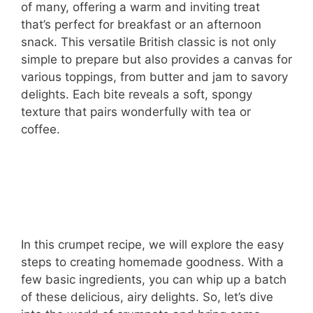
of many, offering a warm and inviting treat
that’s perfect for breakfast or an afternoon
snack. This versatile British classic is not only
simple to prepare but also provides a canvas for
various toppings, from butter and jam to savory
delights. Each bite reveals a soft, spongy
texture that pairs wonderfully with tea or
coffee.
In this crumpet recipe, we will explore the easy
steps to creating homemade goodness. With a
few basic ingredients, you can whip up a batch
of these delicious, airy delights. So, let’s dive