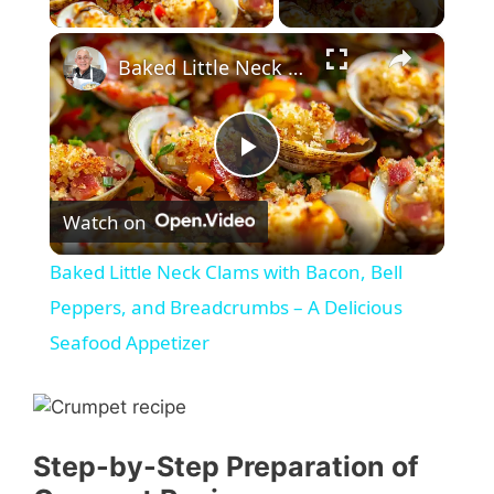
×
Baked Little Neck Clams with Bacon, Bell Peppers, and Breadcrumbs – A Delicious Seafood Appetizer
P
Watch on
l
Baked Little Neck Clams with Bacon, Bell
a
Peppers, and Breadcrumbs – A Delicious
Seafood Appetizer
y
V
Step-by-Step Preparation of