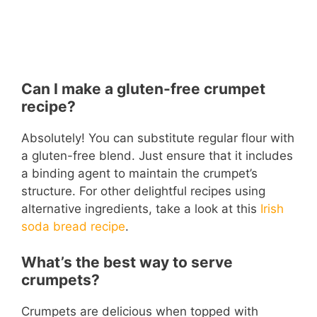
Can I make a gluten-free crumpet
recipe?
Absolutely! You can substitute regular flour with
a gluten-free blend. Just ensure that it includes
a binding agent to maintain the crumpet’s
structure. For other delightful recipes using
alternative ingredients, take a look at this
Irish
soda bread recipe
.
What’s the best way to serve
crumpets?
Crumpets are delicious when topped with