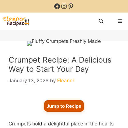
Skip
Facebook
Instagram
Pinterest
to
content
M
Crumpet Recipe: A Delicious
Way to Start Your Day
January 13, 2026
by
Eleanor
Jump to Recipe
Crumpets hold a delightful place in the hearts