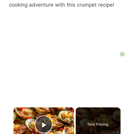
cooking adventure with this crumpet recipe!
×
Now Playing
Play Video