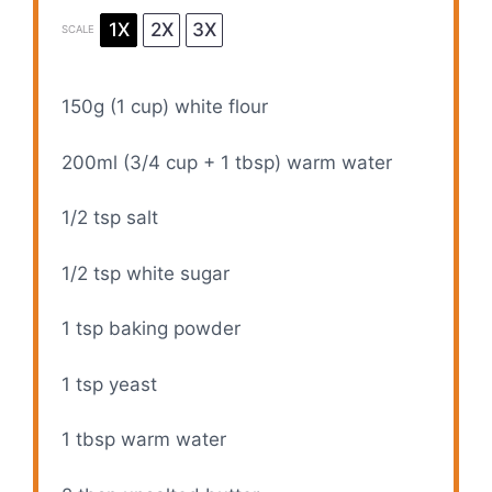
1X
2X
3X
SCALE
150g
(
1 cup
) white flour
200
ml (3/4 cup +
1 tbsp
) warm water
1/2 tsp
salt
1/2 tsp
white sugar
1 tsp
baking powder
1 tsp
yeast
1 tbsp
warm water