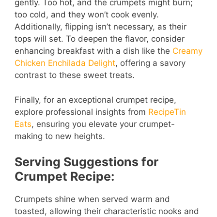
gently. Too hot, and the crumpets might burn;
too cold, and they won’t cook evenly.
Additionally, flipping isn’t necessary, as their
tops will set. To deepen the flavor, consider
enhancing breakfast with a dish like the
Creamy
Chicken Enchilada Delight
, offering a savory
contrast to these sweet treats.
Finally, for an exceptional crumpet recipe,
explore professional insights from
RecipeTin
Eats
, ensuring you elevate your crumpet-
making to new heights.
Serving Suggestions for
Crumpet Recipe:
Crumpets shine when served warm and
toasted, allowing their characteristic nooks and