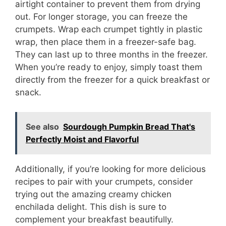
airtight container to prevent them from drying
out. For longer storage, you can freeze the
crumpets. Wrap each crumpet tightly in plastic
wrap, then place them in a freezer-safe bag.
They can last up to three months in the freezer.
When you’re ready to enjoy, simply toast them
directly from the freezer for a quick breakfast or
snack.
See also
Sourdough Pumpkin Bread That's
Perfectly Moist and Flavorful
Additionally, if you’re looking for more delicious
recipes to pair with your crumpets, consider
trying out the amazing creamy chicken
enchilada delight. This dish is sure to
complement your breakfast beautifully.