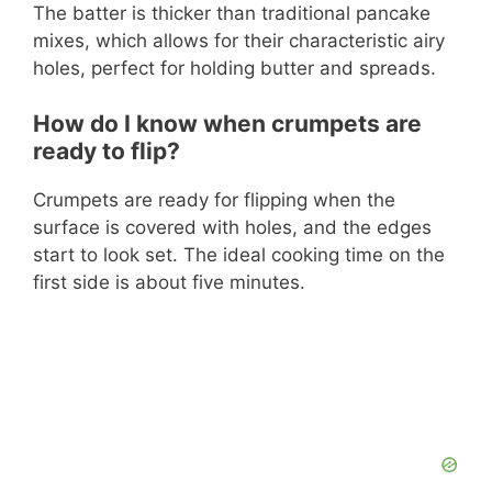
The batter is thicker than traditional pancake
mixes, which allows for their characteristic airy
holes, perfect for holding butter and spreads.
How do I know when crumpets are
ready to flip?
Crumpets are ready for flipping when the
surface is covered with holes, and the edges
start to look set. The ideal cooking time on the
first side is about five minutes.