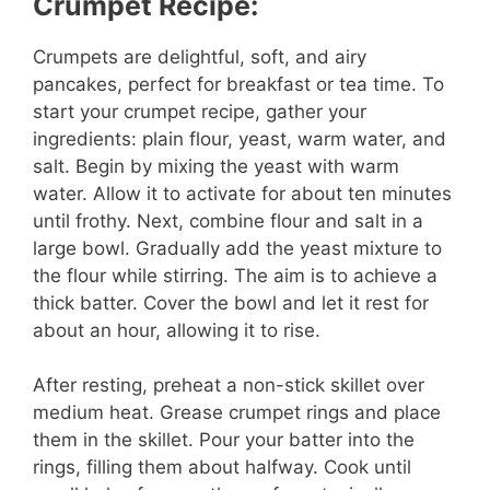
Crumpet Recipe:
i
Crumpets are delightful, soft, and airy
d
pancakes, perfect for breakfast or tea time. To
start your crumpet recipe, gather your
e
ingredients: plain flour, yeast, warm water, and
salt. Begin by mixing the yeast with warm
water. Allow it to activate for about ten minutes
o
until frothy. Next, combine flour and salt in a
large bowl. Gradually add the yeast mixture to
the flour while stirring. The aim is to achieve a
thick batter. Cover the bowl and let it rest for
about an hour, allowing it to rise.
After resting, preheat a non-stick skillet over
medium heat. Grease crumpet rings and place
them in the skillet. Pour your batter into the
rings, filling them about halfway. Cook until