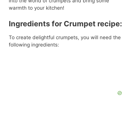
into the world of crumpets and bring some
warmth to your kitchen!
Ingredients for Crumpet recipe:
To create delightful crumpets, you will need the
following ingredients: