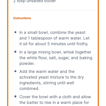
2 tbsp
unsalted butter
Instructions
In a small bowl, combine the yeast
and 1 tablespoon of warm water. Let
it sit for about 5 minutes until frothy.
In a large mixing bowl, whisk together
the white flour, salt, sugar, and baking
powder.
Add the warm water and the
activated yeast mixture to the dry
ingredients, stirring until well
combined.
Cover the bowl with a cloth and allow
the batter to rise in a warm place for