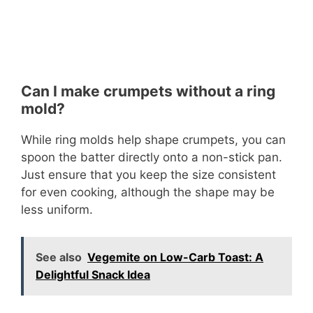
Can I make crumpets without a ring
mold?
While ring molds help shape crumpets, you can
spoon the batter directly onto a non-stick pan.
Just ensure that you keep the size consistent
for even cooking, although the shape may be
less uniform.
See also
Vegemite on Low-Carb Toast: A
Delightful Snack Idea