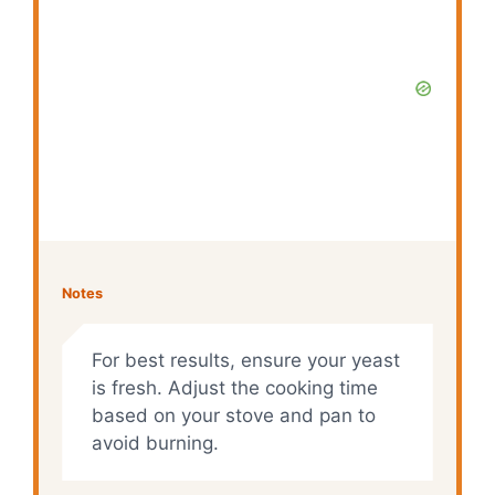
Notes
For best results, ensure your yeast
is fresh. Adjust the cooking time
based on your stove and pan to
avoid burning.