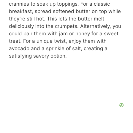
crannies to soak up toppings. For a classic
breakfast, spread softened butter on top while
they’re still hot. This lets the butter melt
deliciously into the crumpets. Alternatively, you
could pair them with jam or honey for a sweet
treat. For a unique twist, enjoy them with
avocado and a sprinkle of salt, creating a
satisfying savory option.