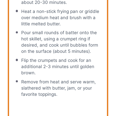
about 20-30 minutes.
Heat a non-stick frying pan or griddle
over medium heat and brush with a
little melted butter.
Pour small rounds of batter onto the
hot skillet, using a crumpet ring if
desired, and cook until bubbles form
on the surface (about 5 minutes).
Flip the crumpets and cook for an
additional 2-3 minutes until golden
brown.
Remove from heat and serve warm,
slathered with butter, jam, or your
favorite toppings.