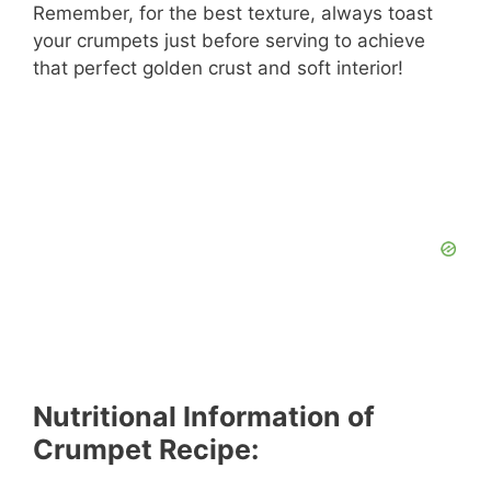
Remember, for the best texture, always toast
your crumpets just before serving to achieve
that perfect golden crust and soft interior!
Nutritional Information of
Crumpet Recipe: