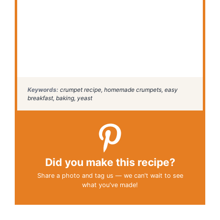
Keywords:
crumpet recipe, homemade crumpets, easy
breakfast, baking, yeast
Did you make this recipe?
Share a photo and tag us — we can't wait to see
what you've made!