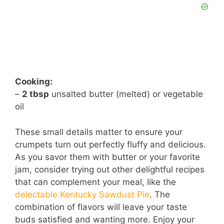
Cooking:
–
2 tbsp
unsalted butter (melted) or vegetable
oil
These small details matter to ensure your
crumpets turn out perfectly fluffy and delicious.
As you savor them with butter or your favorite
jam, consider trying out other delightful recipes
that can complement your meal, like the
delectable Kentucky Sawdust Pie
. The
combination of flavors will leave your taste
buds satisfied and wanting more. Enjoy your