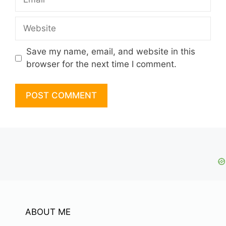
Website
Save my name, email, and website in this
browser for the next time I comment.
ABOUT ME