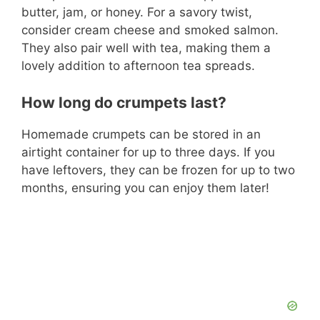
butter, jam, or honey. For a savory twist,
consider cream cheese and smoked salmon.
They also pair well with tea, making them a
lovely addition to afternoon tea spreads.
How long do crumpets last?
Homemade crumpets can be stored in an
airtight container for up to three days. If you
have leftovers, they can be frozen for up to two
months, ensuring you can enjoy them later!