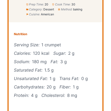
Prep Time:
20
Cook Time:
30
Category:
Dessert
Method:
baking
Cuisine:
American
Nutrition
Serving Size:
1 crumpet
Calories:
120 kcal
Sugar:
2 g
Sodium:
180 mg
Fat:
3 g
Saturated Fat:
1.5 g
Unsaturated Fat:
1 g
Trans Fat:
0 g
Carbohydrates:
20 g
Fiber:
1 g
Protein:
4 g
Cholesterol:
8 mg