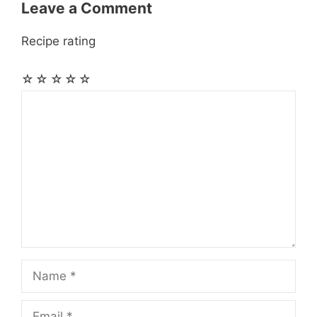
Leave a Comment
Recipe rating
☆
☆
☆
☆
☆
Comment
Name
Email