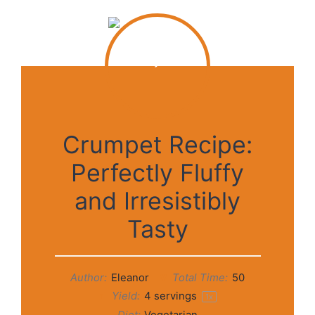
Crumpet Recipe:
Perfectly Fluffy
and Irresistibly
Tasty
Author:
Eleanor
Total Time:
50
Yield:
4
servings
1
x
Diet:
Vegetarian