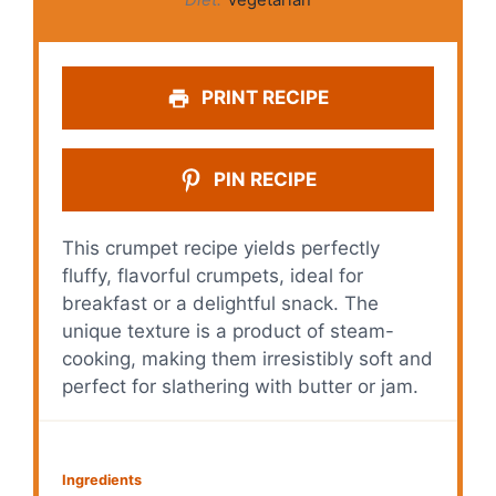
PRINT RECIPE
PIN RECIPE
This crumpet recipe yields perfectly
fluffy, flavorful crumpets, ideal for
breakfast or a delightful snack. The
unique texture is a product of steam-
cooking, making them irresistibly soft and
perfect for slathering with butter or jam.
Ingredients