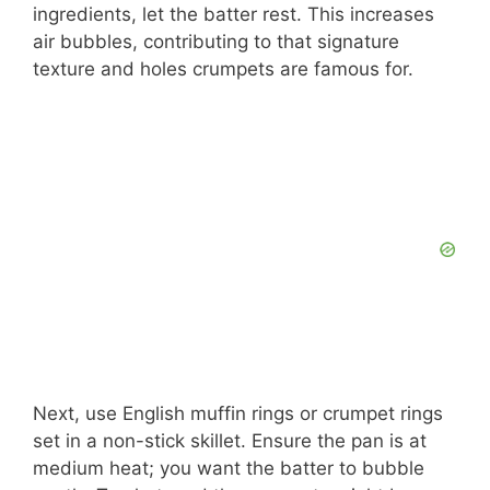
ingredients, let the batter rest. This increases
air bubbles, contributing to that signature
texture and holes crumpets are famous for.
Next, use English muffin rings or crumpet rings
set in a non-stick skillet. Ensure the pan is at
medium heat; you want the batter to bubble