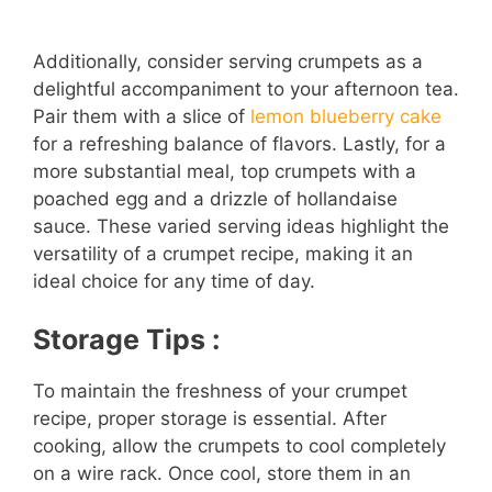
Additionally, consider serving crumpets as a
delightful accompaniment to your afternoon tea.
Pair them with a slice of
lemon blueberry cake
for a refreshing balance of flavors. Lastly, for a
more substantial meal, top crumpets with a
poached egg and a drizzle of hollandaise
sauce. These varied serving ideas highlight the
versatility of a crumpet recipe, making it an
ideal choice for any time of day.
Storage Tips :
To maintain the freshness of your crumpet
recipe, proper storage is essential. After
cooking, allow the crumpets to cool completely
on a wire rack. Once cool, store them in an