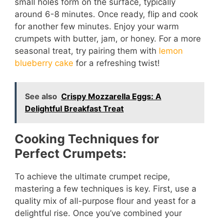
small holes form on the surface, typically
around 6-8 minutes. Once ready, flip and cook
for another few minutes. Enjoy your warm
crumpets with butter, jam, or honey. For a more
seasonal treat, try pairing them with
lemon
blueberry cake
for a refreshing twist!
See also
Crispy Mozzarella Eggs: A
Delightful Breakfast Treat
Cooking Techniques for
Perfect Crumpets:
To achieve the ultimate crumpet recipe,
mastering a few techniques is key. First, use a
quality mix of all-purpose flour and yeast for a
delightful rise. Once you’ve combined your