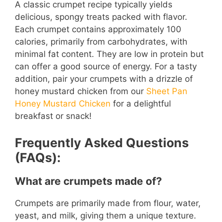
A classic crumpet recipe typically yields
delicious, spongy treats packed with flavor.
Each crumpet contains approximately 100
calories, primarily from carbohydrates, with
minimal fat content. They are low in protein but
can offer a good source of energy. For a tasty
addition, pair your crumpets with a drizzle of
honey mustard chicken from our
Sheet Pan
Honey Mustard Chicken
for a delightful
breakfast or snack!
Frequently Asked Questions
(FAQs):
What are crumpets made of?
Crumpets are primarily made from flour, water,
yeast, and milk, giving them a unique texture.