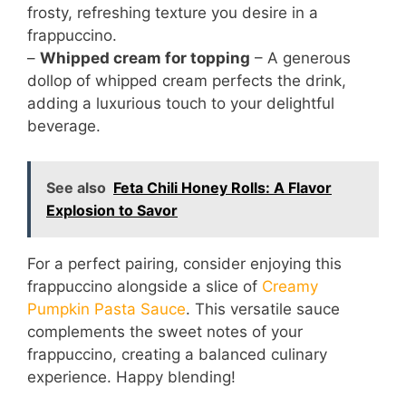
frosty, refreshing texture you desire in a
frappuccino.
–
Whipped cream for topping
– A generous
dollop of whipped cream perfects the drink,
adding a luxurious touch to your delightful
beverage.
See also
Feta Chili Honey Rolls: A Flavor
Explosion to Savor
For a perfect pairing, consider enjoying this
frappuccino alongside a slice of
Creamy
Pumpkin Pasta Sauce
. This versatile sauce
complements the sweet notes of your
frappuccino, creating a balanced culinary
experience. Happy blending!