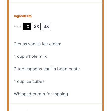
Ingredients
1X
2X
3X
SCALE
2 cups
vanilla ice cream
1 cup
whole milk
2 tablespoons
vanilla bean paste
1 cup
ice cubes
Whipped cream for topping