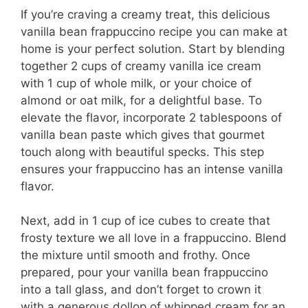
If you’re craving a creamy treat, this delicious
vanilla bean frappuccino recipe you can make at
home is your perfect solution. Start by blending
together 2 cups of creamy vanilla ice cream
with 1 cup of whole milk, or your choice of
almond or oat milk, for a delightful base. To
elevate the flavor, incorporate 2 tablespoons of
vanilla bean paste which gives that gourmet
touch along with beautiful specks. This step
ensures your frappuccino has an intense vanilla
flavor.
Next, add in 1 cup of ice cubes to create that
frosty texture we all love in a frappuccino. Blend
the mixture until smooth and frothy. Once
prepared, pour your vanilla bean frappuccino
into a tall glass, and don’t forget to crown it
with a generous dollop of whipped cream for an