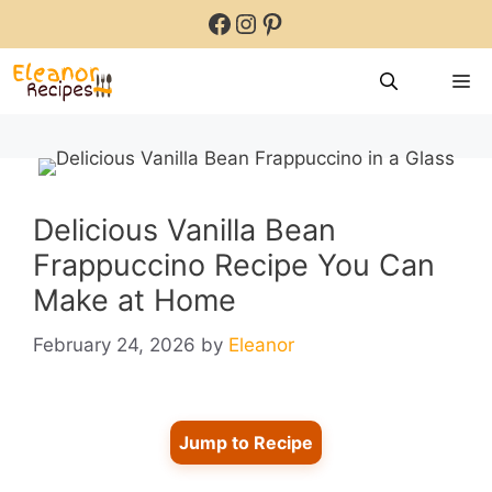
Skip
Facebook
Instagram
Pinterest
to
content
M
Delicious Vanilla Bean
Frappuccino Recipe You Can
Make at Home
February 24, 2026
by
Eleanor
Jump to Recipe