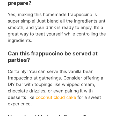
prepare?
Yes, making this homemade frappuccino is
super simple! Just blend all the ingredients until
smooth, and your drink is ready to enjoy. It’s a
great way to treat yourself while controlling the
ingredients.
Can this frappuccino be served at
parties?
Certainly! You can serve this vanilla bean
frappuccino at gatherings. Consider offering a
DIY bar with toppings like whipped cream,
chocolate drizzles, or even pairing it with
desserts like
coconut cloud cake
for a sweet
experience.