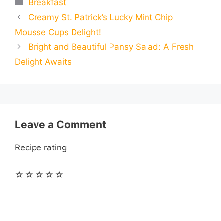
Categories
Breakfast
a
a
a
Creamy St. Patrick’s Lucky Mint Chip
b
e
s
g
e
i
i
i
r
Mousse Cups Delight!
o
n
A
r
r
t
Bright and Beautiful Pansy Salad: A Fresh
l
l
e
Delight Awaits
o
g
p
a
e
k
e
p
m
s
r
t
Leave a Comment
Recipe rating
☆
☆
☆
☆
☆
Comment