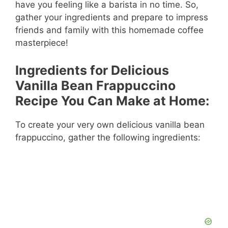
have you feeling like a barista in no time. So,
gather your ingredients and prepare to impress
friends and family with this homemade coffee
masterpiece!
Ingredients for Delicious
Vanilla Bean Frappuccino
Recipe You Can Make at Home:
To create your very own delicious vanilla bean
frappuccino, gather the following ingredients: