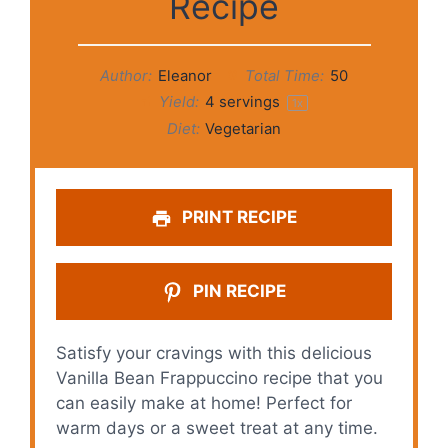
Recipe
Author:
Eleanor
Total Time:
50
Yield:
4
servings
1
x
Diet:
Vegetarian
PRINT RECIPE
PIN RECIPE
Satisfy your cravings with this delicious
Vanilla Bean Frappuccino recipe that you
can easily make at home! Perfect for
warm days or a sweet treat at any time.