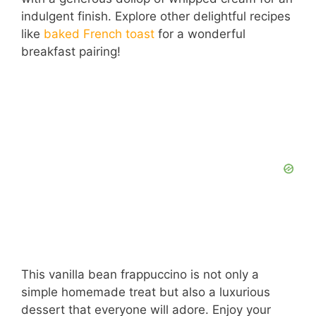
indulgent finish. Explore other delightful recipes
like
baked French toast
for a wonderful
breakfast pairing!
This vanilla bean frappuccino is not only a
simple homemade treat but also a luxurious
dessert that everyone will adore. Enjoy your