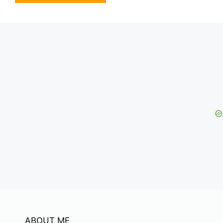
ABOUT ME