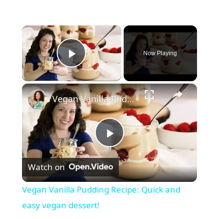
×
Now Playing
Play Video
×
Vegan Vanilla Pudding Recipe: Quick and easy vegan dessert!
P
Watch on
l
Vegan Vanilla Pudding Recipe: Quick and
a
easy vegan dessert!