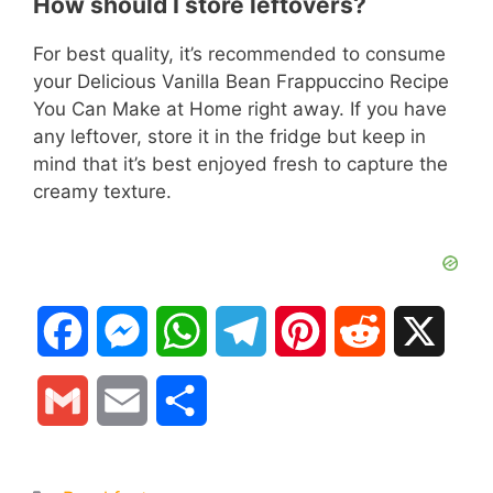
How should I store leftovers?
For best quality, it’s recommended to consume
your Delicious Vanilla Bean Frappuccino Recipe
You Can Make at Home right away. If you have
any leftover, store it in the fridge but keep in
mind that it’s best enjoyed fresh to capture the
creamy texture.
F
M
W
T
P
R
X
a
e
h
e
i
e
G
E
S
c
s
a
l
n
d
m
m
h
e
s
t
e
t
d