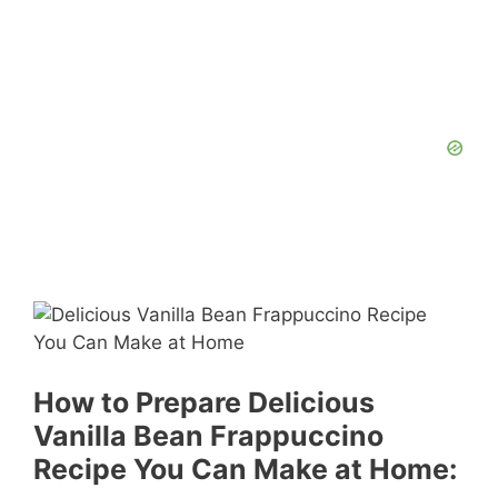
How to Prepare Delicious
Vanilla Bean Frappuccino
Recipe You Can Make at Home: