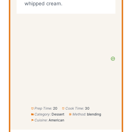
whipped cream.
Prep Time:
20
Cook Time:
30
Category:
Dessert
Method:
blending
Cuisine:
American