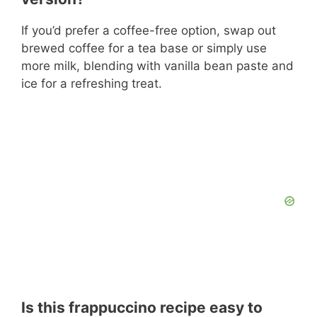
If you’d prefer a coffee-free option, swap out
brewed coffee for a tea base or simply use
more milk, blending with vanilla bean paste and
ice for a refreshing treat.
Is this frappuccino recipe easy to