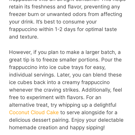
retain its freshness and flavor, preventing any
freezer burn or unwanted odors from affecting
your drink. It’s best to consume your
frappuccino within 1-2 days for optimal taste
and texture.
However, if you plan to make a larger batch, a
great tip is to freeze smaller portions. Pour the
frappuccino into ice cube trays for easy,
individual servings. Later, you can blend these
ice cubes back into a creamy frappuccino
whenever the craving strikes. Additionally, feel
free to experiment with flavors. For an
alternative treat, try whipping up a delightful
Coconut Cloud Cake
to serve alongside for a
delicious dessert pairing. Enjoy your delectable
homemade creation and happy sipping!