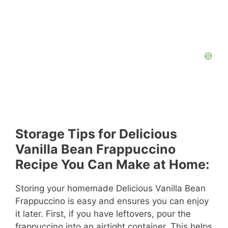
Storage Tips for Delicious
Vanilla Bean Frappuccino
Recipe You Can Make at Home:
Storing your homemade Delicious Vanilla Bean
Frappuccino is easy and ensures you can enjoy
it later. First, if you have leftovers, pour the
frappuccino into an airtight container. This helps