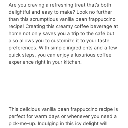
Are you craving a refreshing treat that’s both
delightful and easy to make? Look no further
than this scrumptious vanilla bean frappuccino
recipe! Creating this creamy coffee beverage at
home not only saves you a trip to the café but
also allows you to customize it to your taste
preferences. With simple ingredients and a few
quick steps, you can enjoy a luxurious coffee
experience right in your kitchen.
This delicious vanilla bean frappuccino recipe is
perfect for warm days or whenever you need a
pick-me-up. Indulging in this icy delight will