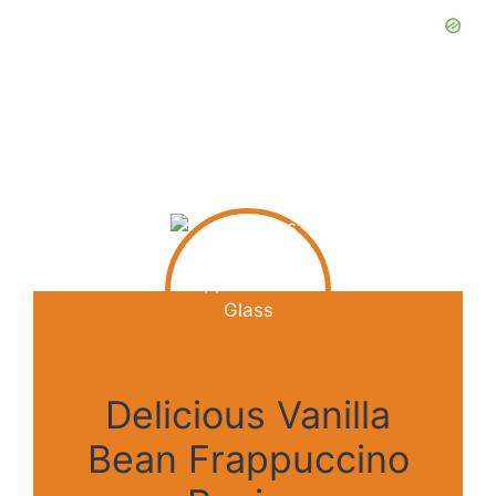
Delicious Vanilla
Bean Frappuccino