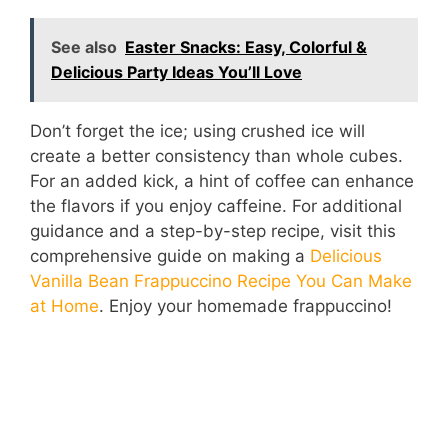
y
See also
Easter Snacks: Easy, Colorful &
Delicious Party Ideas You’ll Love
V
Don’t forget the ice; using crushed ice will
i
create a better consistency than whole cubes.
For an added kick, a hint of coffee can enhance
d
the flavors if you enjoy caffeine. For additional
guidance and a step-by-step recipe, visit this
comprehensive guide on making a
Delicious
e
Vanilla Bean Frappuccino Recipe You Can Make
at Home
. Enjoy your homemade frappuccino!
o