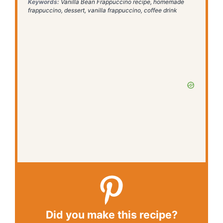
Keywords:
Vanilla Bean Frappuccino recipe, homemade
frappuccino, dessert, vanilla frappuccino, coffee drink
Did you make this recipe?