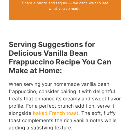
Share a photo and tag us — we can't wait to see
what you've made!
Serving Suggestions for
Delicious Vanilla Bean
Frappuccino Recipe You Can
Make at Home:
When serving your homemade vanilla bean
frappuccino, consider pairing it with delightful
treats that enhance its creamy and sweet flavor
profile. For a perfect brunch addition, serve it
alongside
baked French toast
. The soft, fluffy
toast complements the rich vanilla notes while
adding a satisfying texture.