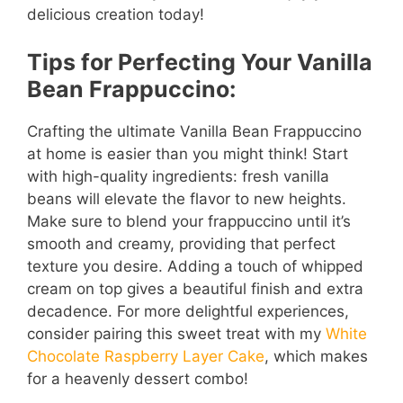
delicious creation today!
Tips for Perfecting Your Vanilla
Bean Frappuccino:
Crafting the ultimate Vanilla Bean Frappuccino
at home is easier than you might think! Start
with high-quality ingredients: fresh vanilla
beans will elevate the flavor to new heights.
Make sure to blend your frappuccino until it’s
smooth and creamy, providing that perfect
texture you desire. Adding a touch of whipped
cream on top gives a beautiful finish and extra
decadence. For more delightful experiences,
consider pairing this sweet treat with my
White
Chocolate Raspberry Layer Cake
, which makes
for a heavenly dessert combo!