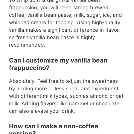
To whip up this delightful vanilla bean
frappuccino, you will need strong brewed
coffee, vanilla bean paste, milk, sugar, ice, and
whipped cream for topping. Using high-quality
vanilla makes a significant difference in flavor,
so fresh vanilla bean paste is highly
recommended.
Can I customize my vanilla bean
frappuccino?
Absolutely! Feel free to adjust the sweetness
by adding more or less sugar and experiment
with different milk types, such as almond or oat
milk. Adding flavors, like caramel or chocolate,
can also elevate your drink.
How can I make a non-coffee
version?