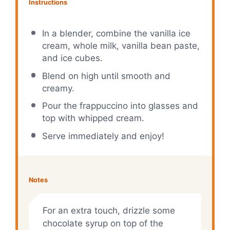
Instructions
In a blender, combine the vanilla ice
cream, whole milk, vanilla bean paste,
and ice cubes.
Blend on high until smooth and
creamy.
Pour the frappuccino into glasses and
top with whipped cream.
Serve immediately and enjoy!
Notes
For an extra touch, drizzle some
chocolate syrup on top of the