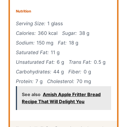
Nutrition
Serving Size:
1 glass
Calories:
360 kcal
Sugar:
38 g
Sodium:
150 mg
Fat:
18 g
Saturated Fat:
11 g
Unsaturated Fat:
6 g
Trans Fat:
0.5 g
Carbohydrates:
44 g
Fiber:
0 g
Protein:
7 g
Cholesterol:
70 mg
See also
Amish Apple Fritter Bread
Recipe That Will Delight You