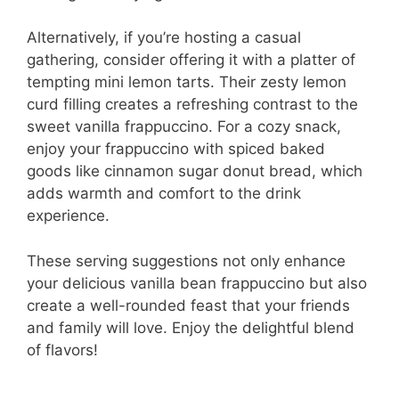
Alternatively, if you’re hosting a casual
gathering, consider offering it with a platter of
tempting mini lemon tarts. Their zesty lemon
curd filling creates a refreshing contrast to the
sweet vanilla frappuccino. For a cozy snack,
enjoy your frappuccino with spiced baked
goods like cinnamon sugar donut bread, which
adds warmth and comfort to the drink
experience.
These serving suggestions not only enhance
your delicious vanilla bean frappuccino but also
create a well-rounded feast that your friends
and family will love. Enjoy the delightful blend
of flavors!