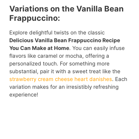
Variations on the Vanilla Bean
Frappuccino:
Explore delightful twists on the classic
Delicious Vanilla Bean Frappuccino Recipe
You Can Make at Home
. You can easily infuse
flavors like caramel or mocha, offering a
personalized touch. For something more
substantial, pair it with a sweet treat like the
strawberry cream cheese heart danishes
. Each
variation makes for an irresistibly refreshing
experience!