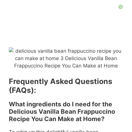
Frequently Asked Questions
(FAQs):
What ingredients do I need for the
Delicious Vanilla Bean Frappuccino
Recipe You Can Make at Home?