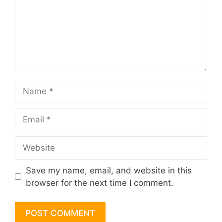
Name
Email
Website
Save my name, email, and website in this
browser for the next time I comment.