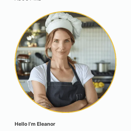
Hello I’m Eleanor