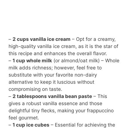
–
2 cups vanilla ice cream
– Opt for a creamy,
high-quality vanilla ice cream, as it is the star of
this recipe and enhances the overall flavor.
–
1 cup whole milk
(or almond/oat milk) – Whole
milk adds richness; however, feel free to
substitute with your favorite non-dairy
alternative to keep it luscious without
compromising on taste.
–
2 tablespoons vanilla bean paste
– This
gives a robust vanilla essence and those
delightful tiny flecks, making your frappuccino
feel gourmet.
–
1 cup ice cubes
– Essential for achieving the