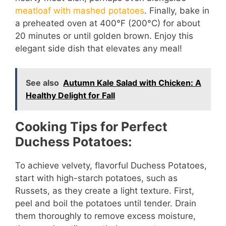
meatloaf with mashed potatoes
. Finally, bake in
a preheated oven at 400°F (200°C) for about
20 minutes or until golden brown. Enjoy this
elegant side dish that elevates any meal!
See also
Autumn Kale Salad with Chicken: A
Healthy Delight for Fall
Cooking Tips for Perfect
Duchess Potatoes:
To achieve velvety, flavorful Duchess Potatoes,
start with high-starch potatoes, such as
Russets, as they create a light texture. First,
peel and boil the potatoes until tender. Drain
them thoroughly to remove excess moisture,