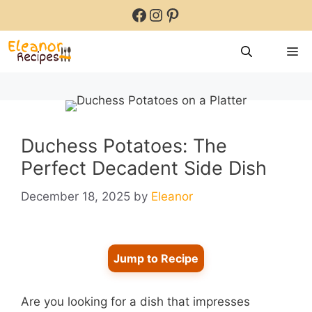
Skip
Facebook
Instagram
Pinterest
to
content
M
Duchess Potatoes: The
Perfect Decadent Side Dish
December 18, 2025
by
Eleanor
Jump to Recipe
Are you looking for a dish that impresses