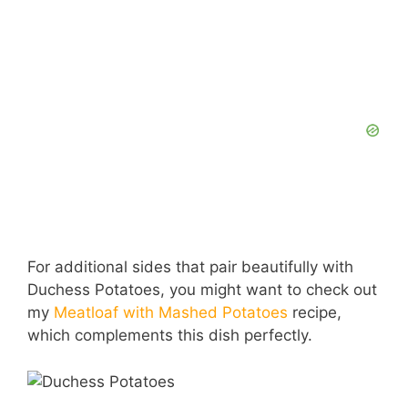
For additional sides that pair beautifully with
Duchess Potatoes, you might want to check out
my
Meatloaf with Mashed Potatoes
recipe,
which complements this dish perfectly.