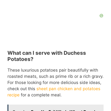
What can I serve with Duchess
Potatoes?
These luxurious potatoes pair beautifully with
roasted meats, such as prime rib or a rich gravy.
For those looking for more delicious side ideas,
check out this
sheet pan chicken and potatoes
recipe
for a complete meal.