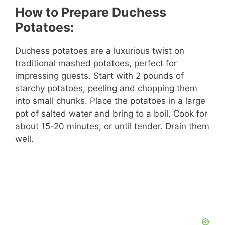
How to Prepare Duchess
Potatoes:
Duchess potatoes are a luxurious twist on
traditional mashed potatoes, perfect for
impressing guests. Start with 2 pounds of
starchy potatoes, peeling and chopping them
into small chunks. Place the potatoes in a large
pot of salted water and bring to a boil. Cook for
about 15-20 minutes, or until tender. Drain them
well.