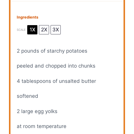
Ingredients
1X
2X
3X
SCALE
2
pounds of starchy potatoes
peeled and chopped into chunks
4 tablespoons
of unsalted butter
softened
2
large egg yolks
at room temperature