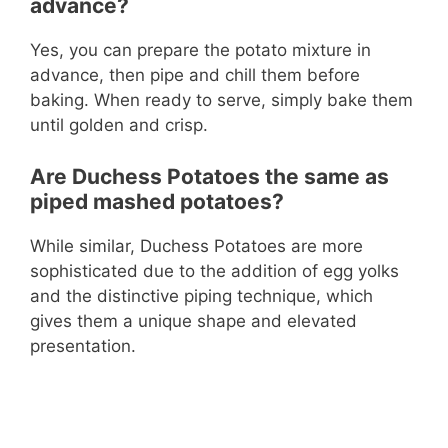
advance?
Yes, you can prepare the potato mixture in
advance, then pipe and chill them before
baking. When ready to serve, simply bake them
until golden and crisp.
Are Duchess Potatoes the same as
piped mashed potatoes?
While similar, Duchess Potatoes are more
sophisticated due to the addition of egg yolks
and the distinctive piping technique, which
gives them a unique shape and elevated
presentation.