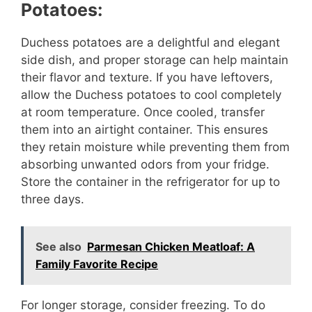
Potatoes:
d
Duchess potatoes are a delightful and elegant
side dish, and proper storage can help maintain
e
their flavor and texture. If you have leftovers,
allow the Duchess potatoes to cool completely
o
at room temperature. Once cooled, transfer
them into an airtight container. This ensures
they retain moisture while preventing them from
absorbing unwanted odors from your fridge.
Store the container in the refrigerator for up to
three days.
See also
Parmesan Chicken Meatloaf: A
Family Favorite Recipe
For longer storage, consider freezing. To do