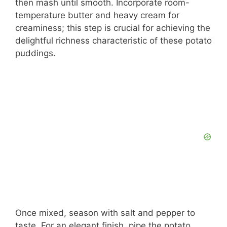
then mash until smooth. Incorporate room-
temperature butter and heavy cream for
creaminess; this step is crucial for achieving the
delightful richness characteristic of these potato
puddings.
Once mixed, season with salt and pepper to
taste. For an elegant finish, pipe the potato