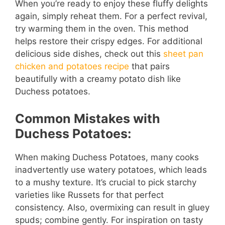
When you’re ready to enjoy these fluffy delights
again, simply reheat them. For a perfect revival,
try warming them in the oven. This method
helps restore their crispy edges. For additional
delicious side dishes, check out this
sheet pan
chicken and potatoes recipe
that pairs
beautifully with a creamy potato dish like
Duchess potatoes.
Common Mistakes with
Duchess Potatoes:
When making Duchess Potatoes, many cooks
inadvertently use watery potatoes, which leads
to a mushy texture. It’s crucial to pick starchy
varieties like Russets for that perfect
consistency. Also, overmixing can result in gluey
spuds; combine gently. For inspiration on tasty