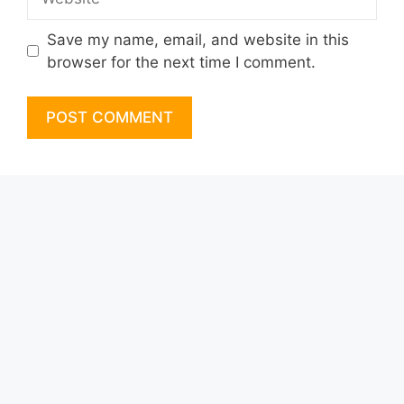
Save my name, email, and website in this
browser for the next time I comment.