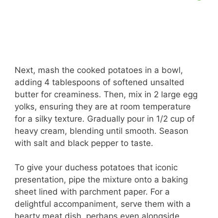
Next, mash the cooked potatoes in a bowl,
adding 4 tablespoons of softened unsalted
butter for creaminess. Then, mix in 2 large egg
yolks, ensuring they are at room temperature
for a silky texture. Gradually pour in 1/2 cup of
heavy cream, blending until smooth. Season
with salt and black pepper to taste.
To give your duchess potatoes that iconic
presentation, pipe the mixture onto a baking
sheet lined with parchment paper. For a
delightful accompaniment, serve them with a
hearty meat dish, perhaps even alongside