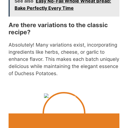
See also
Easy No-Fail Whole Wheat Bread:
Bake Perfectly Every Time
Are there variations to the classic
recipe?
Absolutely! Many variations exist, incorporating
ingredients like herbs, cheese, or garlic to
enhance flavor. This makes each batch uniquely
delicious while maintaining the elegant essence
of Duchess Potatoes.