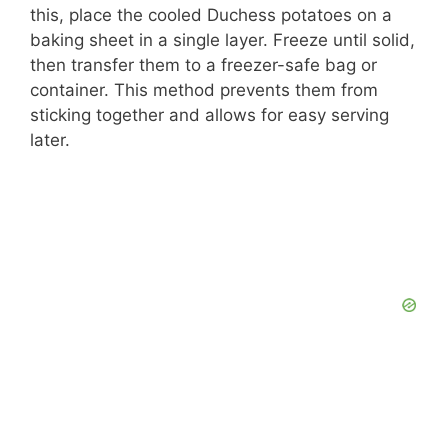
this, place the cooled Duchess potatoes on a
baking sheet in a single layer. Freeze until solid,
then transfer them to a freezer-safe bag or
container. This method prevents them from
sticking together and allows for easy serving
later.