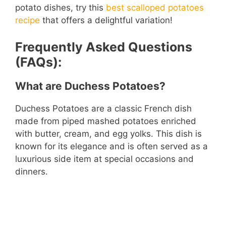
potato dishes, try this
best scalloped potatoes
recipe
that offers a delightful variation!
Frequently Asked Questions
(FAQs):
What are Duchess Potatoes?
Duchess Potatoes are a classic French dish
made from piped mashed potatoes enriched
with butter, cream, and egg yolks. This dish is
known for its elegance and is often served as a
luxurious side item at special occasions and
dinners.