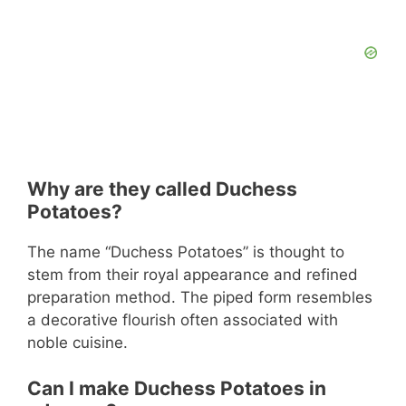
Why are they called Duchess
Potatoes?
The name “Duchess Potatoes” is thought to
stem from their royal appearance and refined
preparation method. The piped form resembles
a decorative flourish often associated with
noble cuisine.
Can I make Duchess Potatoes in