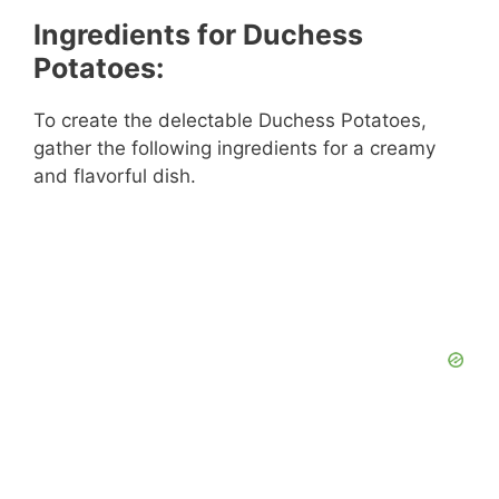
Ingredients for Duchess
Potatoes:
To create the delectable Duchess Potatoes,
gather the following ingredients for a creamy
and flavorful dish.