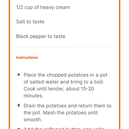
1/2 cup
of heavy cream
Salt to taste
Black pepper to taste
Instructions
Place the chopped potatoes in a pot
of salted water and bring to a boil.
Cook until tender, about 15-20
minutes.
Drain the potatoes and return them to
the pot. Mash the potatoes until
smooth.