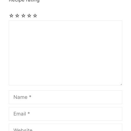
☆
☆
☆
☆
☆
Comment
Name
Email
Website