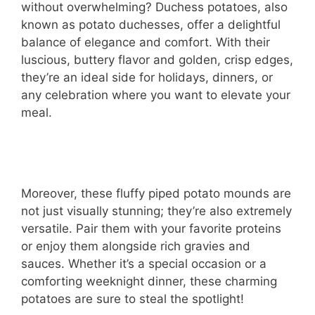
without overwhelming? Duchess potatoes, also
known as potato duchesses, offer a delightful
balance of elegance and comfort. With their
luscious, buttery flavor and golden, crisp edges,
they’re an ideal side for holidays, dinners, or
any celebration where you want to elevate your
meal.
Moreover, these fluffy piped potato mounds are
not just visually stunning; they’re also extremely
versatile. Pair them with your favorite proteins
or enjoy them alongside rich gravies and
sauces. Whether it’s a special occasion or a
comforting weeknight dinner, these charming
potatoes are sure to steal the spotlight!