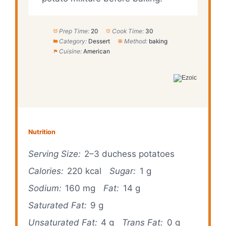
Prep Time:
20
Cook Time:
30
Category:
Dessert
Method:
baking
Cuisine:
American
Nutrition
Serving Size:
2–3 duchess potatoes
Calories:
220 kcal
Sugar:
1 g
Sodium:
160 mg
Fat:
14 g
Saturated Fat:
9 g
Unsaturated Fat:
4 g
Trans Fat:
0 g