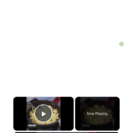
Now Playing
Play Video