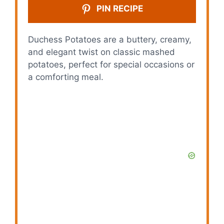
PIN RECIPE
Duchess Potatoes are a buttery, creamy,
and elegant twist on classic mashed
potatoes, perfect for special occasions or
a comforting meal.