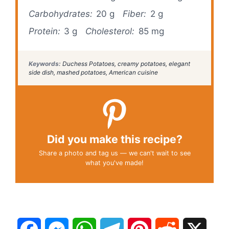
Carbohydrates:
20 g
Fiber:
2 g
Protein:
3 g
Cholesterol:
85 mg
Keywords:
Duchess Potatoes, creamy potatoes, elegant
side dish, mashed potatoes, American cuisine
Did you make this recipe?
Share a photo and tag us — we can't wait to see
what you've made!