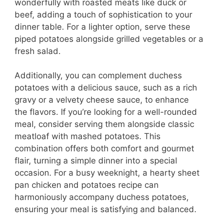
wonderfully with roasted meats like duck or
beef, adding a touch of sophistication to your
dinner table. For a lighter option, serve these
piped potatoes alongside grilled vegetables or a
fresh salad.
Additionally, you can complement duchess
potatoes with a delicious sauce, such as a rich
gravy or a velvety cheese sauce, to enhance
the flavors. If you’re looking for a well-rounded
meal, consider serving them alongside classic
meatloaf with mashed potatoes. This
combination offers both comfort and gourmet
flair, turning a simple dinner into a special
occasion. For a busy weeknight, a hearty sheet
pan chicken and potatoes recipe can
harmoniously accompany duchess potatoes,
ensuring your meal is satisfying and balanced.