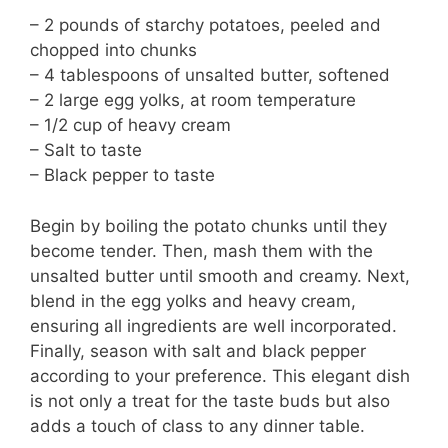
– 2 pounds of starchy potatoes, peeled and
chopped into chunks
– 4 tablespoons of unsalted butter, softened
– 2 large egg yolks, at room temperature
– 1/2 cup of heavy cream
– Salt to taste
– Black pepper to taste
Begin by boiling the potato chunks until they
become tender. Then, mash them with the
unsalted butter until smooth and creamy. Next,
blend in the egg yolks and heavy cream,
ensuring all ingredients are well incorporated.
Finally, season with salt and black pepper
according to your preference. This elegant dish
is not only a treat for the taste buds but also
adds a touch of class to any dinner table.