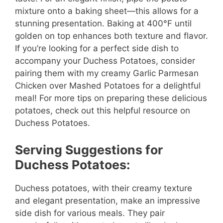
mixture onto a baking sheet—this allows for a
stunning presentation. Baking at 400°F until
golden on top enhances both texture and flavor.
If you’re looking for a perfect side dish to
accompany your Duchess Potatoes, consider
pairing them with my creamy Garlic Parmesan
Chicken over Mashed Potatoes for a delightful
meal! For more tips on preparing these delicious
potatoes, check out this helpful resource on
Duchess Potatoes.
Serving Suggestions for
Duchess Potatoes:
Duchess potatoes, with their creamy texture
and elegant presentation, make an impressive
side dish for various meals. They pair