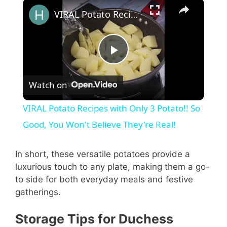
VIRAL Potato Recipes with Only 3 Potato!! So Good, You Won't Believe They're Real!
P
Watch on
l
VIRAL Potato Recipes with Only 3 Potato!! So
a
Good, You Won't Believe They're Real!
y
In short, these versatile potatoes provide a
luxurious touch to any plate, making them a go-
to side for both everyday meals and festive
V
gatherings.
i
Storage Tips for Duchess