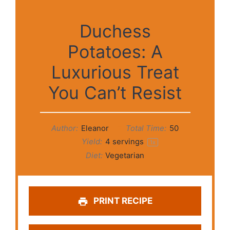
Duchess
Potatoes: A
Luxurious Treat
You Can’t Resist
Author:
Eleanor
Total Time:
50
Yield:
4
servings
1
x
Diet:
Vegetarian
PRINT RECIPE