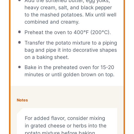
Add the softened butter, egg yolks,
heavy cream, salt, and black pepper
to the mashed potatoes. Mix until well
combined and creamy.
Preheat the oven to 400°F (200°C).
Transfer the potato mixture to a piping
bag and pipe it into decorative shapes
on a baking sheet.
Bake in the preheated oven for 15-20
minutes or until golden brown on top.
Notes
For added flavor, consider mixing
in grated cheese or herbs into the
potato mixture before baking.