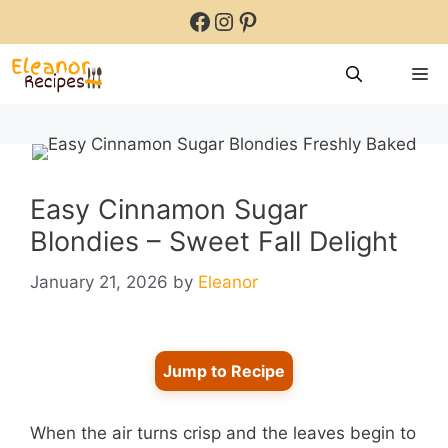
Skip
Facebook
Instagram
Pinterest
to
content
M
Easy Cinnamon Sugar
Blondies – Sweet Fall Delight
January 21, 2026
by
Eleanor
Jump to Recipe
When the air turns crisp and the leaves begin to