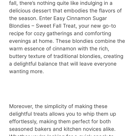
fall, there’s nothing quite like indulging in a
delicious dessert that embodies the flavors of
the season. Enter Easy Cinnamon Sugar
Blondies – Sweet Fall Treat, your new go-to
recipe for cozy gatherings and comforting
evenings at home. These blondies combine the
warm essence of cinnamon with the rich,
buttery texture of traditional blondies, creating
a delightful balance that will leave everyone
wanting more.
Moreover, the simplicity of making these
delightful treats allows you to whip them up
effortlessly, making them perfect for both
seasoned bakers and kitchen novices alike.