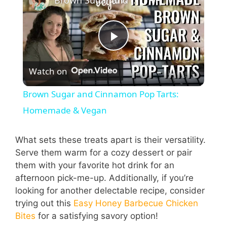
Brown Sugar and Cinnamon Pop Tarts: Homemade & Vegan
P
Watch on
l
Brown Sugar and Cinnamon Pop Tarts:
a
Homemade & Vegan
y
What sets these treats apart is their versatility.
Serve them warm for a cozy dessert or pair
them with your favorite hot drink for an
V
afternoon pick-me-up. Additionally, if you’re
looking for another delectable recipe, consider
i
trying out this
Easy Honey Barbecue Chicken
Bites
for a satisfying savory option!