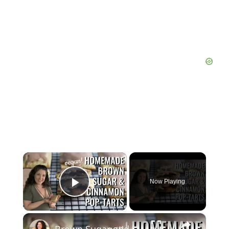
×
Now Playing
Play Video
×