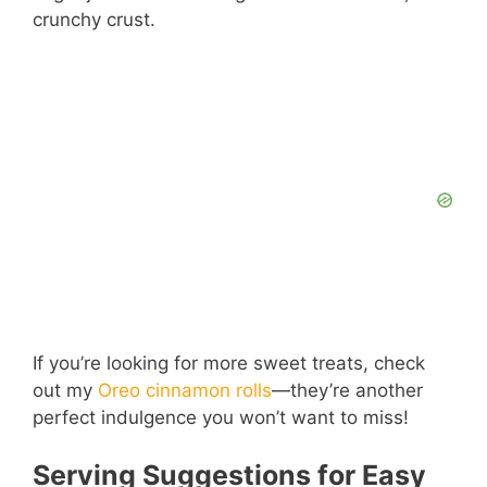
crunchy crust.
If you’re looking for more sweet treats, check
out my
Oreo cinnamon rolls
—they’re another
perfect indulgence you won’t want to miss!
Serving Suggestions for Easy