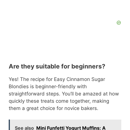
Are they suitable for beginners?
Yes! The recipe for Easy Cinnamon Sugar
Blondies is beginner-friendly with
straightforward steps. You’ll be amazed at how
quickly these treats come together, making
them a great choice for novice bakers.
See also
Mini Funfetti Yogurt Muffins: A