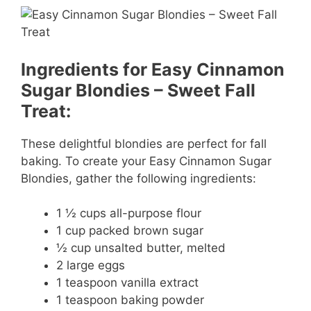
Ingredients for Easy Cinnamon
Sugar Blondies – Sweet Fall
Treat:
These delightful blondies are perfect for fall
baking. To create your Easy Cinnamon Sugar
Blondies, gather the following ingredients:
1 ½ cups all-purpose flour
1 cup packed brown sugar
½ cup unsalted butter, melted
2 large eggs
1 teaspoon vanilla extract
1 teaspoon baking powder