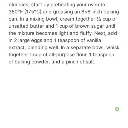
blondies, start by preheating your oven to
350°F (175°C) and greasing an 8×8-inch baking
pan. In a mixing bowl, cream together ½ cup of
unsalted butter and 1 cup of brown sugar until
the mixture becomes light and fluffy. Next, add
in 2 large eggs and 1 teaspoon of vanilla
extract, blending well. In a separate bowl, whisk
together 1 cup of all-purpose flour, 1 teaspoon
of baking powder, and a pinch of salt.