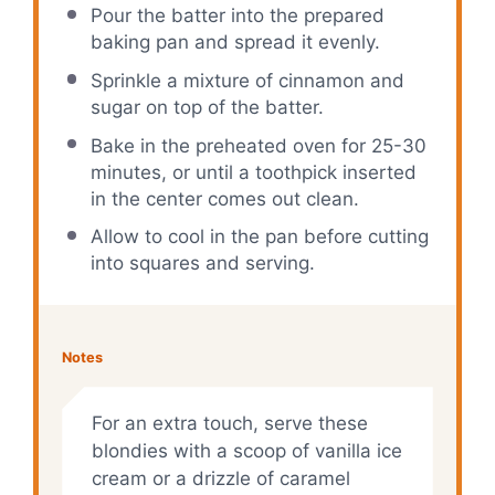
Pour the batter into the prepared
baking pan and spread it evenly.
Sprinkle a mixture of cinnamon and
sugar on top of the batter.
Bake in the preheated oven for 25-30
minutes, or until a toothpick inserted
in the center comes out clean.
Allow to cool in the pan before cutting
into squares and serving.
Notes
For an extra touch, serve these
blondies with a scoop of vanilla ice
cream or a drizzle of caramel