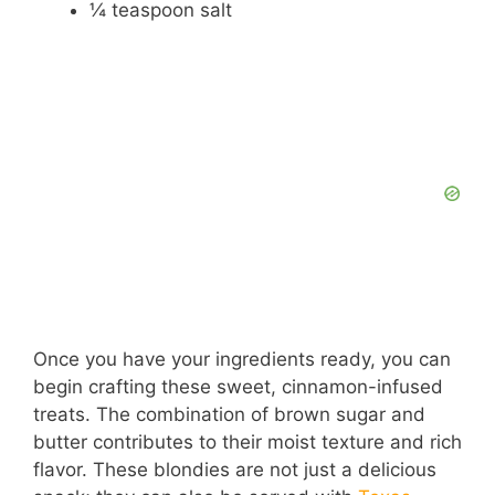
¼ teaspoon salt
Once you have your ingredients ready, you can
begin crafting these sweet, cinnamon-infused
treats. The combination of brown sugar and
butter contributes to their moist texture and rich
flavor. These blondies are not just a delicious