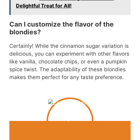
Delightful Treat for All!
Can I customize the flavor of the
blondies?
Certainly! While the cinnamon sugar variation is
delicious, you can experiment with other flavors
like vanilla, chocolate chips, or even a pumpkin
spice twist. The adaptability of these blondies
makes them perfect for any taste preference.