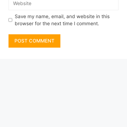
Save my name, email, and website in this
browser for the next time I comment.