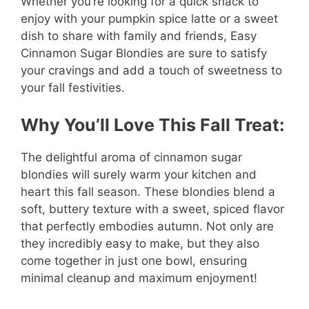
Whether you’re looking for a quick snack to
enjoy with your pumpkin spice latte or a sweet
dish to share with family and friends, Easy
Cinnamon Sugar Blondies are sure to satisfy
your cravings and add a touch of sweetness to
your fall festivities.
Why You’ll Love This Fall Treat:
The delightful aroma of cinnamon sugar
blondies will surely warm your kitchen and
heart this fall season. These blondies blend a
soft, buttery texture with a sweet, spiced flavor
that perfectly embodies autumn. Not only are
they incredibly easy to make, but they also
come together in just one bowl, ensuring
minimal cleanup and maximum enjoyment!