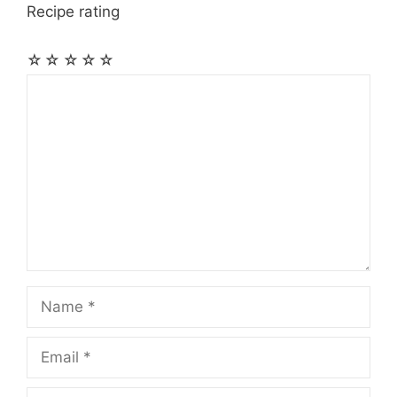
Recipe rating
☆
☆
☆
☆
☆
Comment
Name
Email
Website