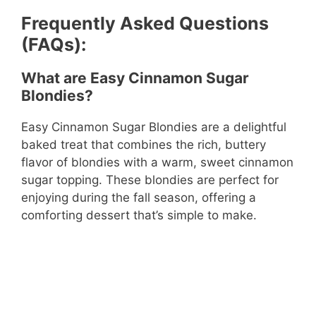
Frequently Asked Questions
(FAQs):
What are Easy Cinnamon Sugar
Blondies?
Easy Cinnamon Sugar Blondies are a delightful
baked treat that combines the rich, buttery
flavor of blondies with a warm, sweet cinnamon
sugar topping. These blondies are perfect for
enjoying during the fall season, offering a
comforting dessert that’s simple to make.