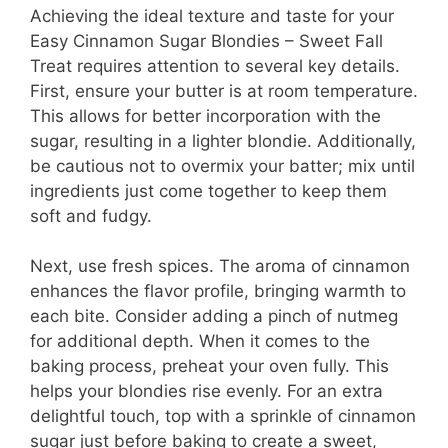
Achieving the ideal texture and taste for your
Easy Cinnamon Sugar Blondies – Sweet Fall
Treat requires attention to several key details.
First, ensure your butter is at room temperature.
This allows for better incorporation with the
sugar, resulting in a lighter blondie. Additionally,
be cautious not to overmix your batter; mix until
ingredients just come together to keep them
soft and fudgy.
Next, use fresh spices. The aroma of cinnamon
enhances the flavor profile, bringing warmth to
each bite. Consider adding a pinch of nutmeg
for additional depth. When it comes to the
baking process, preheat your oven fully. This
helps your blondies rise evenly. For an extra
delightful touch, top with a sprinkle of cinnamon
sugar just before baking to create a sweet,