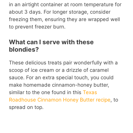
in an airtight container at room temperature for
about 3 days. For longer storage, consider
freezing them, ensuring they are wrapped well
to prevent freezer burn.
What can I serve with these
blondies?
These delicious treats pair wonderfully with a
scoop of ice cream or a drizzle of caramel
sauce. For an extra special touch, you could
make homemade cinnamon-honey butter,
similar to the one found in this
Texas
Roadhouse Cinnamon Honey Butter recipe
, to
spread on top.