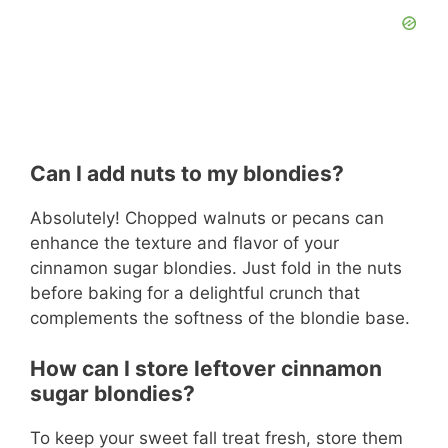
Can I add nuts to my blondies?
Absolutely! Chopped walnuts or pecans can
enhance the texture and flavor of your
cinnamon sugar blondies. Just fold in the nuts
before baking for a delightful crunch that
complements the softness of the blondie base.
How can I store leftover cinnamon
sugar blondies?
To keep your sweet fall treat fresh, store them