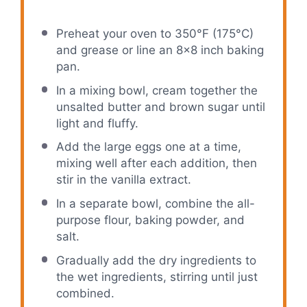
Preheat your oven to 350°F (175°C)
and grease or line an 8×8 inch baking
pan.
In a mixing bowl, cream together the
unsalted butter and brown sugar until
light and fluffy.
Add the large eggs one at a time,
mixing well after each addition, then
stir in the vanilla extract.
In a separate bowl, combine the all-
purpose flour, baking powder, and
salt.
Gradually add the dry ingredients to
the wet ingredients, stirring until just
combined.