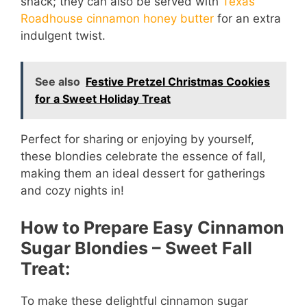
snack; they can also be served with
Texas
Roadhouse cinnamon honey butter
for an extra
indulgent twist.
See also
Festive Pretzel Christmas Cookies
for a Sweet Holiday Treat
Perfect for sharing or enjoying by yourself,
these blondies celebrate the essence of fall,
making them an ideal dessert for gatherings
and cozy nights in!
How to Prepare Easy Cinnamon
Sugar Blondies – Sweet Fall
Treat:
To make these delightful cinnamon sugar