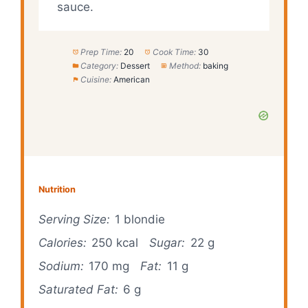
sauce.
Prep Time:
20
Cook Time:
30
Category:
Dessert
Method:
baking
Cuisine:
American
Nutrition
Serving Size:
1 blondie
Calories:
250 kcal
Sugar:
22 g
Sodium:
170 mg
Fat:
11 g
Saturated Fat:
6 g