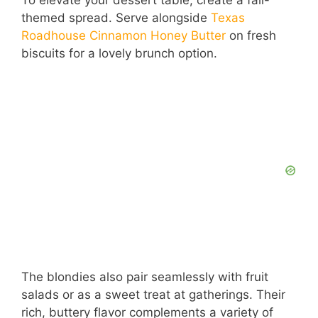
themed spread. Serve alongside
Texas
Roadhouse Cinnamon Honey Butter
on fresh
biscuits for a lovely brunch option.
The blondies also pair seamlessly with fruit
salads or as a sweet treat at gatherings. Their
rich, buttery flavor complements a variety of