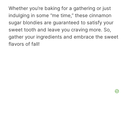
d
Whether you’re baking for a gathering or just
indulging in some “me time,” these cinnamon
e
sugar blondies are guaranteed to satisfy your
sweet tooth and leave you craving more. So,
o
gather your ingredients and embrace the sweet
flavors of fall!