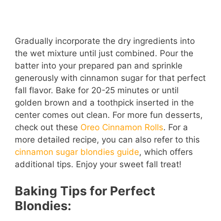
Gradually incorporate the dry ingredients into
the wet mixture until just combined. Pour the
batter into your prepared pan and sprinkle
generously with cinnamon sugar for that perfect
fall flavor. Bake for 20-25 minutes or until
golden brown and a toothpick inserted in the
center comes out clean. For more fun desserts,
check out these
Oreo Cinnamon Rolls
. For a
more detailed recipe, you can also refer to this
cinnamon sugar blondies guide
, which offers
additional tips. Enjoy your sweet fall treat!
Baking Tips for Perfect
Blondies: