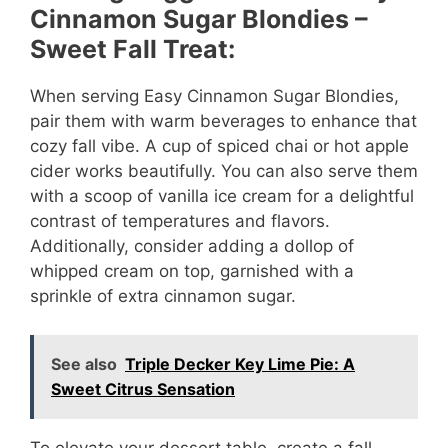
Cinnamon Sugar Blondies –
Sweet Fall Treat:
When serving Easy Cinnamon Sugar Blondies,
pair them with warm beverages to enhance that
cozy fall vibe. A cup of spiced chai or hot apple
cider works beautifully. You can also serve them
with a scoop of vanilla ice cream for a delightful
contrast of temperatures and flavors.
Additionally, consider adding a dollop of
whipped cream on top, garnished with a
sprinkle of extra cinnamon sugar.
See also
Triple Decker Key Lime Pie: A
Sweet Citrus Sensation
To elevate your dessert table, create a fall-