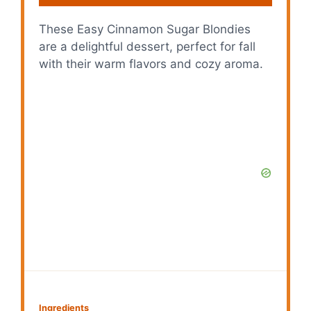
These Easy Cinnamon Sugar Blondies
are a delightful dessert, perfect for fall
with their warm flavors and cozy aroma.
Ingredients