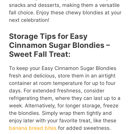
snacks and desserts, making them a versatile
fall choice. Enjoy these chewy blondies at your
next celebration!
Storage Tips for Easy
Cinnamon Sugar Blondies –
Sweet Fall Treat:
To keep your Easy Cinnamon Sugar Blondies
fresh and delicious, store them in an airtight
container at room temperature for up to four
days. For extended freshness, consider
refrigerating them, where they can last up to a
week. Alternatively, for longer storage, freeze
the blondies. Simply wrap them tightly and
enjoy later with your favorite treat, like these
banana bread bites
for added sweetness.