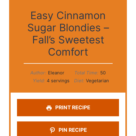
Easy Cinnamon
Sugar Blondies –
Fall’s Sweetest
Comfort
Author:
Eleanor
Total Time:
50
Yield:
4 servings
Diet:
Vegetarian
PRINT RECIPE
PIN RECIPE