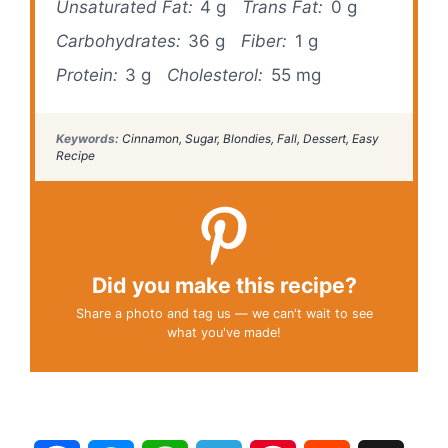
Unsaturated Fat:
4 g
Trans Fat:
0 g
Carbohydrates:
36 g
Fiber:
1 g
Protein:
3 g
Cholesterol:
55 mg
Keywords:
Cinnamon, Sugar, Blondies, Fall, Dessert, Easy
Recipe
Did you make this recipe?
Share a photo and tag us — we can't wait to see
what you've made!