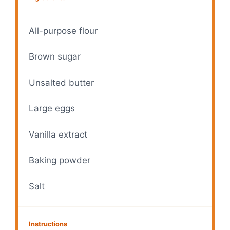
All-purpose flour
Brown sugar
Unsalted butter
Large eggs
Vanilla extract
Baking powder
Salt
Instructions