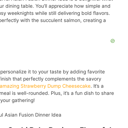
ur dining table. You’ll appreciate how simple and
usy weeknights while still delivering bold flavors.
rfectly with the succulent salmon, creating a
 personalize it to your taste by adding favorite
 finish that perfectly complements the savory
s amazing Strawberry Dump Cheesecake
. It’s a
meal is well-rounded. Plus, it’s a fun dish to share
 your gathering!