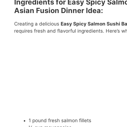
Ingredients for Easy Spicy Salm
Asian Fusion Dinner Idea:
Creating a delicious
Easy Spicy Salmon Sushi Bak
requires fresh and flavorful ingredients. Here’s wh
1 pound fresh salmon fillets