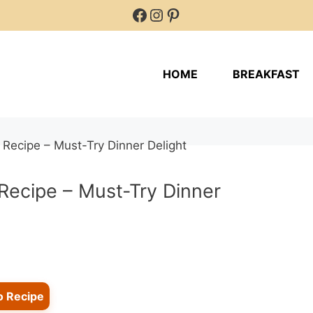
Facebook
Instagram
Pinterest
HOME
BREAKFAST
Recipe – Must-Try Dinner
o Recipe