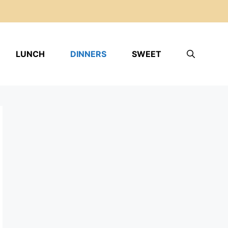
LUNCH
DINNERS
SWEET