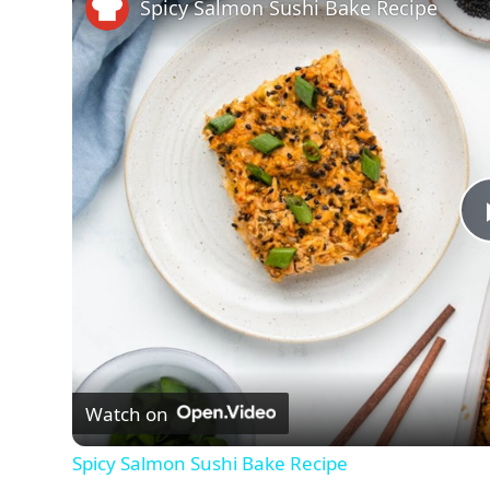
Spicy Salmon Sushi Bake Recipe
Watch on
Spicy Salmon Sushi Bake Recipe