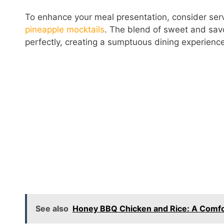
To enhance your meal presentation, consider servi
pineapple mocktails
. The blend of sweet and savo
perfectly, creating a sumptuous dining experienc
See also
Honey BBQ Chicken and Rice: A Comfo