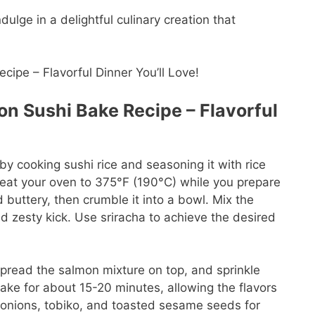
ulge in a delightful culinary creation that
n Sushi Bake Recipe – Flavorful
y cooking sushi rice and seasoning it with rice
reheat your oven to 375°F (190°C) while you prepare
d buttery, then crumble it into a bowl. Mix the
 zesty kick. Use sriracha to achieve the desired
Spread the salmon mixture on top, and sprinkle
 Bake for about 15-20 minutes, allowing the flavors
onions, tobiko, and toasted sesame seeds for