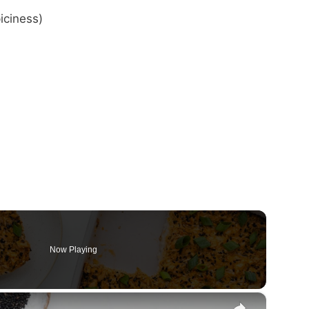
iciness)
Now Playing
×