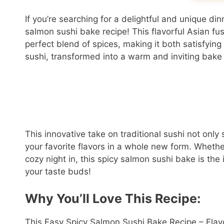
If you’re searching for a delightful and unique din
salmon sushi bake recipe! This flavorful Asian fu
perfect blend of spices, making it both satisfying
sushi, transformed into a warm and inviting bake t
This innovative take on traditional sushi not only
your favorite flavors in a whole new form. Whethe
cozy night in, this spicy salmon sushi bake is the
your taste buds!
Why You’ll Love This Recipe:
This Easy Spicy Salmon Sushi Bake Recipe – Flavor