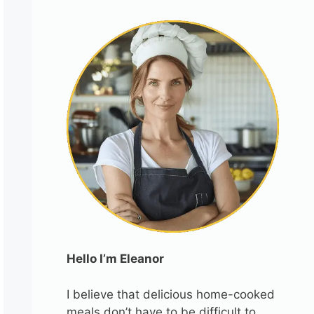
Hello I’m Eleanor
I believe that delicious home-cooked
meals don’t have to be difficult to