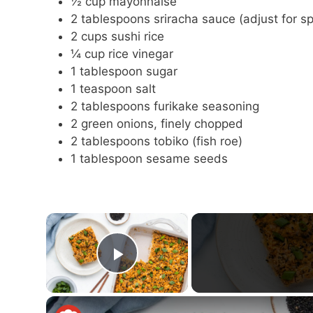
½ cup mayonnaise
2 tablespoons sriracha sauce (adjust for sp
2 cups sushi rice
¼ cup rice vinegar
1 tablespoon sugar
1 teaspoon salt
2 tablespoons furikake seasoning
2 green onions, finely chopped
2 tablespoons tobiko (fish roe)
1 tablespoon sesame seeds
×
Play Video