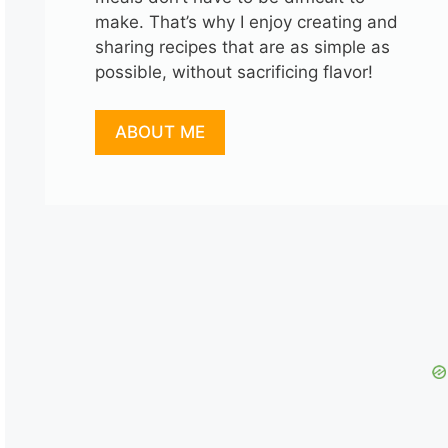
make. That’s why I enjoy creating and
sharing recipes that are as simple as
possible, without sacrificing flavor!
ABOUT ME