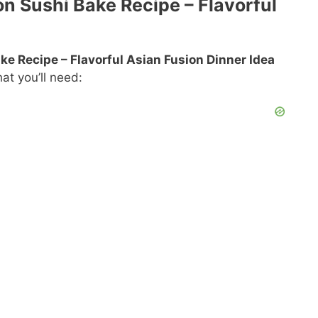
on Sushi Bake Recipe – Flavorful
e Recipe – Flavorful Asian Fusion Dinner Idea
at you’ll need: