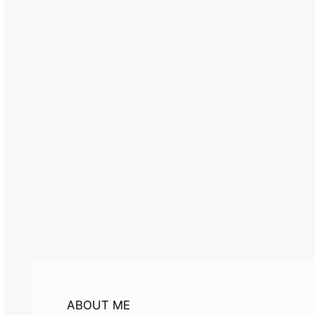
ABOUT ME