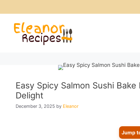
Skip
to
content
Easy Spicy Salmon Sushi Bake 
Delight
December 3, 2025
by
Eleanor
Jump t