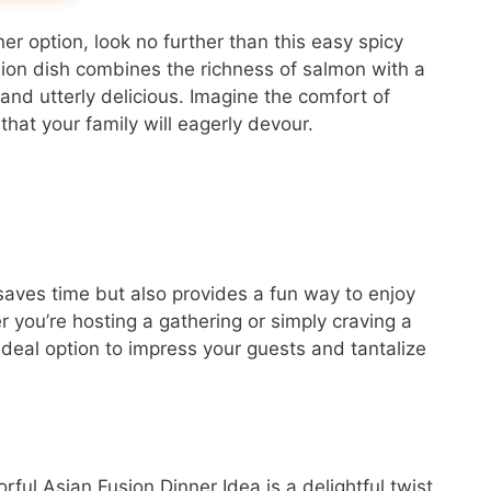
ner option, look no further than this easy spicy
sion dish combines the richness of salmon with a
 and utterly delicious. Imagine the comfort of
hat your family will eagerly devour.
 saves time but also provides a fun way to enjoy
r you’re hosting a gathering or simply craving a
 ideal option to impress your guests and tantalize
ful Asian Fusion Dinner Idea is a delightful twist