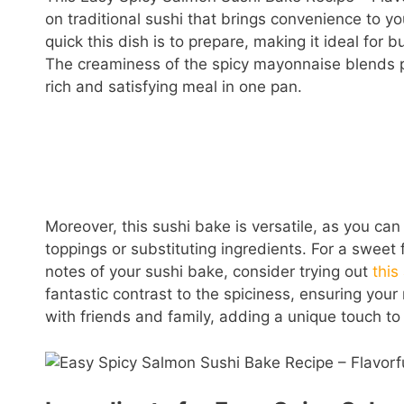
on traditional sushi that brings convenience to yo
quick this dish is to prepare, making it ideal for b
The creaminess of the spicy mayonnaise blends pe
rich and satisfying meal in one pan.
Moreover, this sushi bake is versatile, as you can
toppings or substituting ingredients. For a sweet
notes of your sushi bake, consider trying out
thi
fantastic contrast to the spiciness, ensuring your 
with friends and family, adding a unique touch to