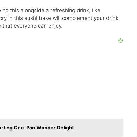
V
ng this alongside a refreshing drink, like
ry in this sushi bake will complement your drink
i
e that everyone can enjoy.
d
e
o
rting One-Pan Wonder Delight