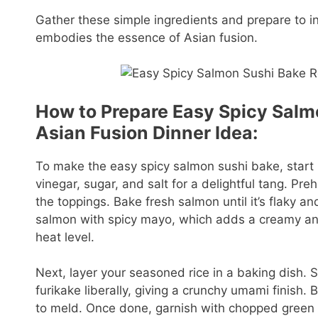
Gather these simple ingredients and prepare to ind
embodies the essence of Asian fusion.
How to Prepare Easy Spicy Salmo
Asian Fusion Dinner Idea:
To make the easy spicy salmon sushi bake, start b
vinegar, sugar, and salt for a delightful tang. P
the toppings. Bake fresh salmon until it’s flaky an
salmon with spicy mayo, which adds a creamy and
heat level.
Next, layer your seasoned rice in a baking dish. 
furikake liberally, giving a crunchy umami finish.
to meld. Once done, garnish with chopped green 