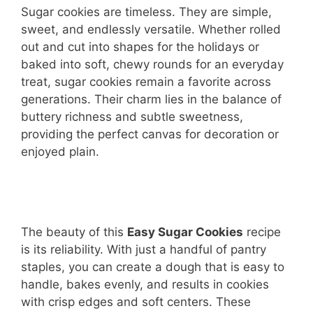
Sugar cookies are timeless. They are simple,
sweet, and endlessly versatile. Whether rolled
out and cut into shapes for the holidays or
baked into soft, chewy rounds for an everyday
treat, sugar cookies remain a favorite across
generations. Their charm lies in the balance of
buttery richness and subtle sweetness,
providing the perfect canvas for decoration or
enjoyed plain.
The beauty of this
Easy Sugar Cookies
recipe
is its reliability. With just a handful of pantry
staples, you can create a dough that is easy to
handle, bakes evenly, and results in cookies
with crisp edges and soft centers. These