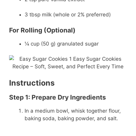
3 tbsp milk (whole or 2% preferred)
For Rolling (Optional)
¼ cup (50 g) granulated sugar
Instructions
Step 1: Prepare Dry Ingredients
In a medium bowl, whisk together flour,
baking soda, baking powder, and salt.