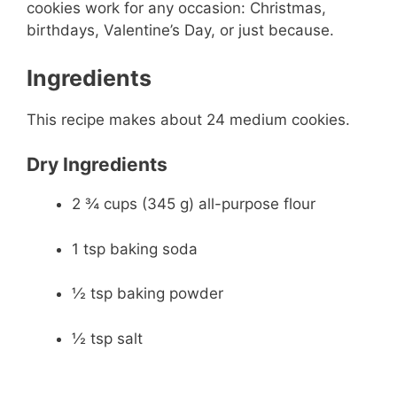
cookies work for any occasion: Christmas,
birthdays, Valentine’s Day, or just because.
Ingredients
This recipe makes about 24 medium cookies.
Dry Ingredients
2 ¾ cups (345 g) all-purpose flour
1 tsp baking soda
½ tsp baking powder
½ tsp salt