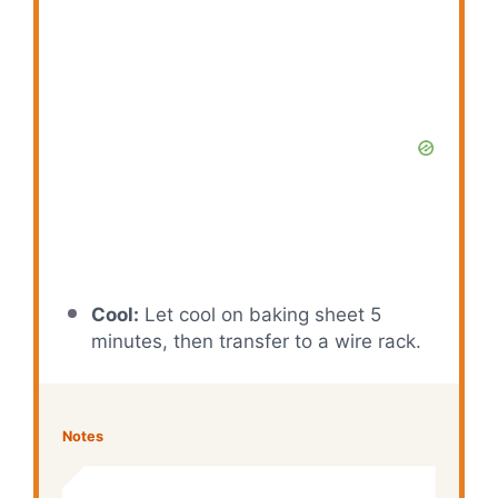
Cool:
Let cool on baking sheet 5
minutes, then transfer to a wire rack.
Notes