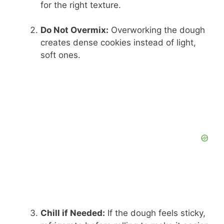
for the right texture.
Do Not Overmix:
Overworking the dough
creates dense cookies instead of light,
soft ones.
Chill if Needed:
If the dough feels sticky,