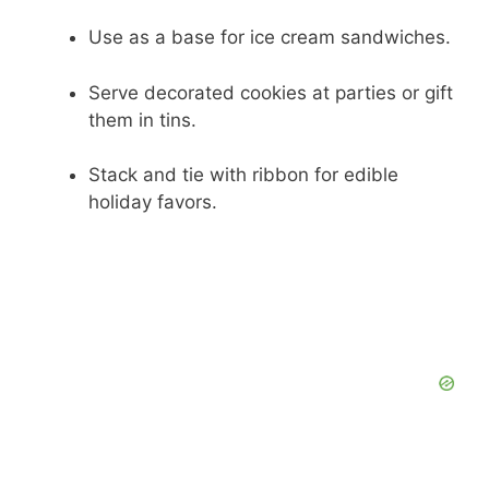
Use as a base for ice cream sandwiches.
Serve decorated cookies at parties or gift
them in tins.
Stack and tie with ribbon for edible
holiday favors.