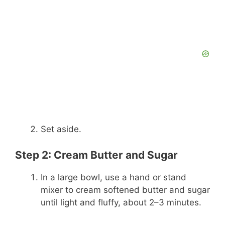
Set aside.
Step 2: Cream Butter and Sugar
In a large bowl, use a hand or stand
mixer to cream softened butter and sugar
until light and fluffy, about 2–3 minutes.