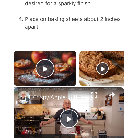
desired for a sparkly finish.
Place on baking sheets about 2 inches
apart.
Now Playing
Play Video
Crispy Apple Fritters with Cinnamon and Vanilla – Sweet and Easy Recipe
P