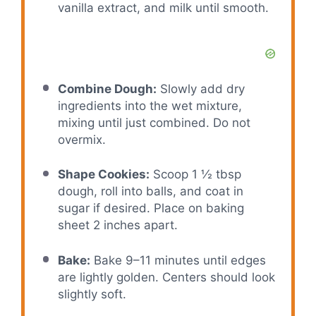
vanilla extract, and milk until smooth.
Combine Dough:
Slowly add dry
ingredients into the wet mixture,
mixing until just combined. Do not
overmix.
Shape Cookies:
Scoop 1 ½ tbsp
dough, roll into balls, and coat in
sugar if desired. Place on baking
sheet 2 inches apart.
Bake:
Bake 9–11 minutes until edges
are lightly golden. Centers should look
slightly soft.