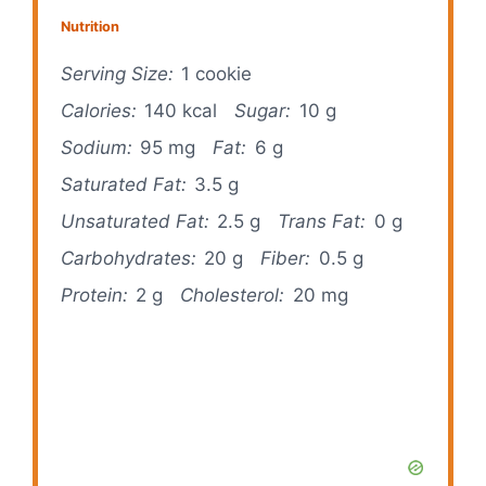
Nutrition
Serving Size:
1 cookie
Calories:
140 kcal
Sugar:
10 g
Sodium:
95 mg
Fat:
6 g
Saturated Fat:
3.5 g
Unsaturated Fat:
2.5 g
Trans Fat:
0 g
Carbohydrates:
20 g
Fiber:
0.5 g
Protein:
2 g
Cholesterol:
20 mg