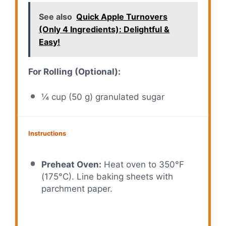
See also
Quick Apple Turnovers
(Only 4 Ingredients): Delightful &
Easy!
For Rolling (Optional):
¼ cup
(
50 g
) granulated sugar
Instructions
Preheat Oven:
Heat oven to 350°F
(175°C). Line baking sheets with
parchment paper.