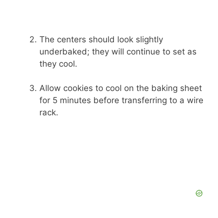
The centers should look slightly
underbaked; they will continue to set as
they cool.
Allow cookies to cool on the baking sheet
for 5 minutes before transferring to a wire
rack.