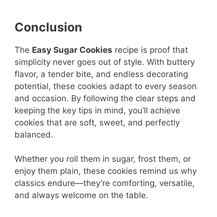
Conclusion
The
Easy Sugar Cookies
recipe is proof that
simplicity never goes out of style. With buttery
flavor, a tender bite, and endless decorating
potential, these cookies adapt to every season
and occasion. By following the clear steps and
keeping the key tips in mind, you’ll achieve
cookies that are soft, sweet, and perfectly
balanced.
Whether you roll them in sugar, frost them, or
enjoy them plain, these cookies remind us why
classics endure—they’re comforting, versatile,
and always welcome on the table.