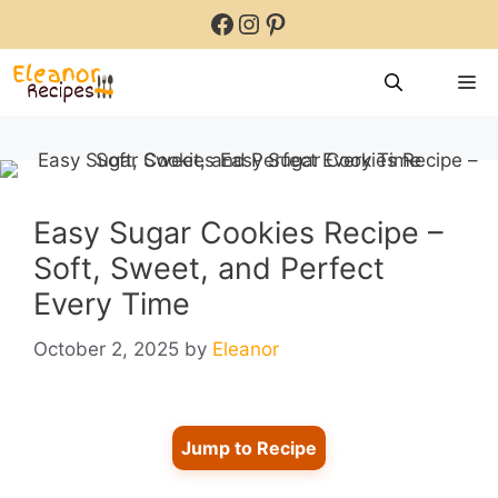
Skip
Facebook
Instagram
Pinterest
to
content
M
Easy Sugar Cookies Recipe –
Soft, Sweet, and Perfect
Every Time
October 2, 2025
by
Eleanor
Jump to Recipe