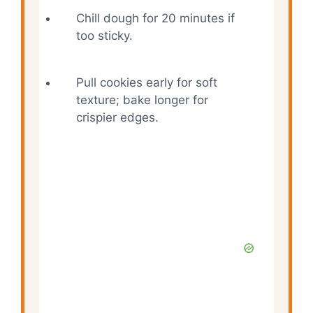
Chill dough for 20 minutes if
too sticky.
Pull cookies early for soft
texture; bake longer for
crispier edges.