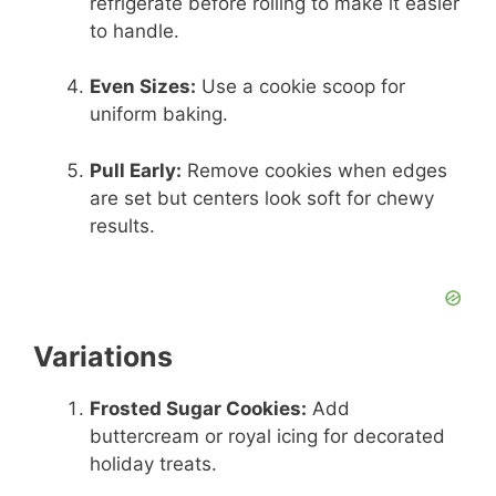
refrigerate before rolling to make it easier
to handle.
Even Sizes:
Use a cookie scoop for
uniform baking.
Pull Early:
Remove cookies when edges
are set but centers look soft for chewy
results.
Variations
Frosted Sugar Cookies:
Add
buttercream or royal icing for decorated
holiday treats.