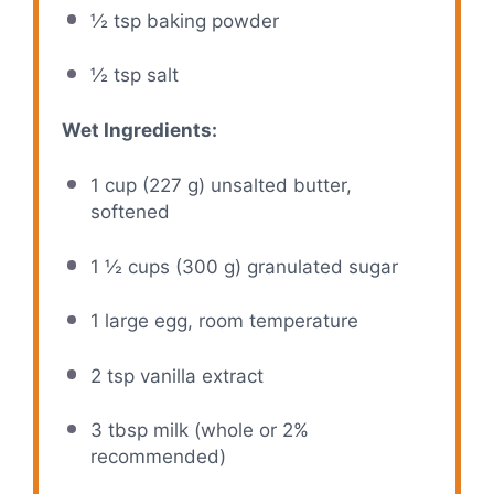
½ tsp
baking powder
½ tsp
salt
Wet Ingredients:
1 cup
(
227 g
) unsalted butter,
softened
1 ½ cups
(
300 g
) granulated sugar
1
large egg, room temperature
2 tsp
vanilla extract
3 tbsp
milk (whole or 2%
recommended)