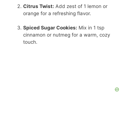
Citrus Twist:
Add zest of 1 lemon or
orange for a refreshing flavor.
Spiced Sugar Cookies:
Mix in 1 tsp
cinnamon or nutmeg for a warm, cozy
touch.