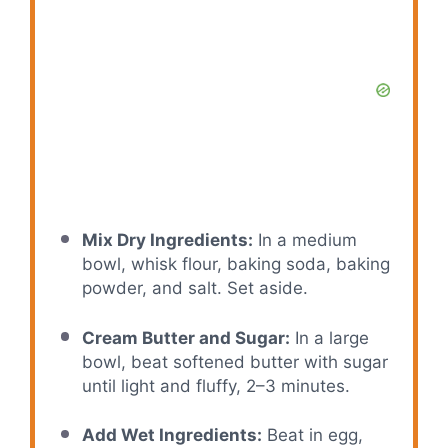
Mix Dry Ingredients:
In a medium
bowl, whisk flour, baking soda, baking
powder, and salt. Set aside.
Cream Butter and Sugar:
In a large
bowl, beat softened butter with sugar
until light and fluffy, 2–3 minutes.
Add Wet Ingredients:
Beat in egg,