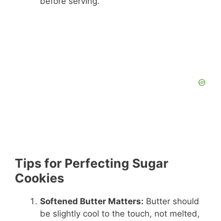
before serving.
Tips for Perfecting Sugar
Cookies
Softened Butter Matters:
Butter should
be slightly cool to the touch, not melted,