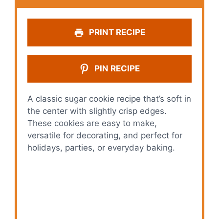
PRINT RECIPE
PIN RECIPE
A classic sugar cookie recipe that’s soft in
the center with slightly crisp edges.
These cookies are easy to make,
versatile for decorating, and perfect for
holidays, parties, or everyday baking.