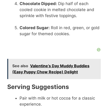
Chocolate Dipped:
Dip half of each
cooled cookie in melted chocolate and
sprinkle with festive toppings.
Colored Sugar:
Roll in red, green, or gold
sugar for themed cookies.
See also
Valentine’s Day Muddy Buddies
(Easy Puppy Chow Recipe) Delight
Serving Suggestions
Pair with milk or hot cocoa for a classic
experience.