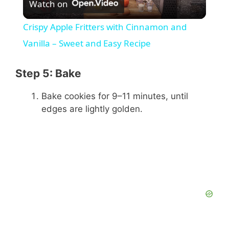
Watch on
l
Crispy Apple Fritters with Cinnamon and
a
Vanilla – Sweet and Easy Recipe
y
Step 5: Bake
Bake cookies for 9–11 minutes, until
V
edges are lightly golden.
i
d
e
o