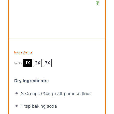
Ingredients
1X
2X
3X
SCALE
Dry Ingredients:
2 ¾ cups
(
345 g
) all-purpose flour
1 tsp
baking soda