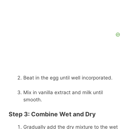
Beat in the egg until well incorporated.
Mix in vanilla extract and milk until
smooth.
Step 3: Combine Wet and Dry
Gradually add the dry mixture to the wet