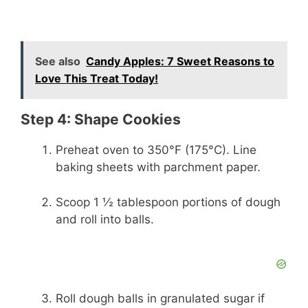
See also
Candy Apples: 7 Sweet Reasons to
Love This Treat Today!
Step 4: Shape Cookies
Preheat oven to 350°F (175°C). Line
baking sheets with parchment paper.
Scoop 1 ½ tablespoon portions of dough
and roll into balls.
Roll dough balls in granulated sugar if