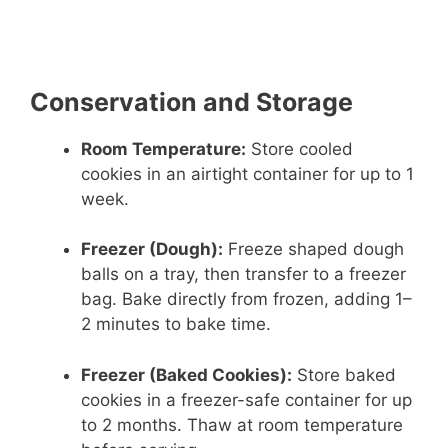
Conservation and Storage
Room Temperature:
Store cooled
cookies in an airtight container for up to 1
week.
Freezer (Dough):
Freeze shaped dough
balls on a tray, then transfer to a freezer
bag. Bake directly from frozen, adding 1–
2 minutes to bake time.
Freezer (Baked Cookies):
Store baked
cookies in a freezer-safe container for up
to 2 months. Thaw at room temperature