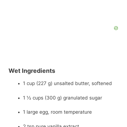
Wet Ingredients
1 cup (227 g) unsalted butter, softened
1 ½ cups (300 g) granulated sugar
1 large egg, room temperature
2 tsp pure vanilla extract