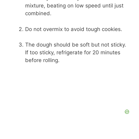
mixture, beating on low speed until just
combined.
Do not overmix to avoid tough cookies.
The dough should be soft but not sticky.
If too sticky, refrigerate for 20 minutes
before rolling.