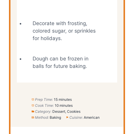
Decorate with frosting,
colored sugar, or sprinkles
for holidays.
Dough can be frozen in
balls for future baking.
Prep Time:
15 minutes
Cook Time:
10 minutes
Category:
Dessert, Cookies
Method:
Baking
Cuisine:
American