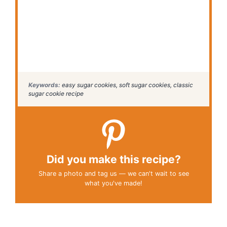
Keywords:
easy sugar cookies, soft sugar cookies, classic
sugar cookie recipe
Did you make this recipe?
Share a photo and tag us — we can't wait to see
what you've made!