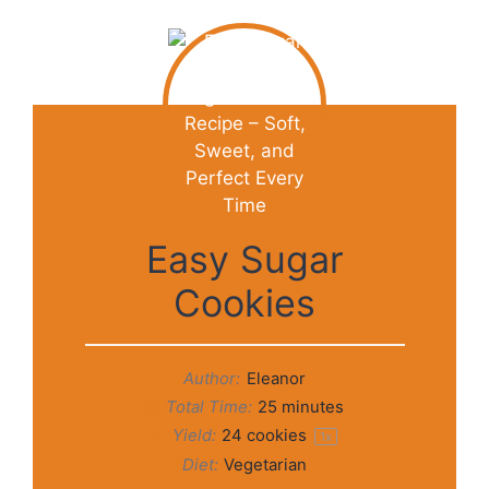
Easy Sugar
Cookies
Author:
Eleanor
Total Time:
25 minutes
Yield:
24
cookies
1
x
Diet:
Vegetarian