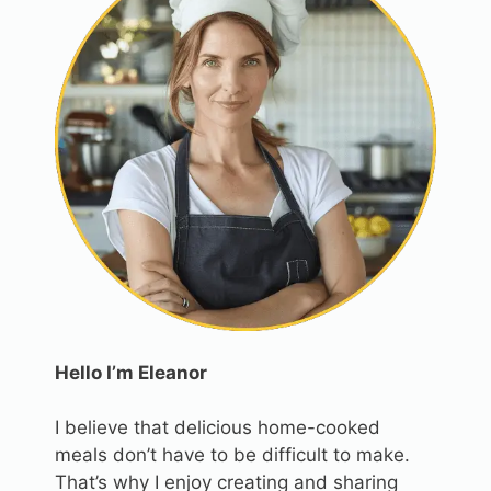
Hello I’m Eleanor
I believe that delicious home-cooked
meals don’t have to be difficult to make.
That’s why I enjoy creating and sharing