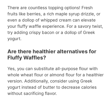
There are countless topping options! Fresh
fruits like berries, a rich maple syrup drizzle, or
even a dollop of whipped cream can elevate
your fluffy waffle experience. For a savory twist,
try adding crispy bacon or a dollop of Greek
yogurt.
Are there healthier alternatives for
Fluffy Waffles?
Yes, you can substitute all-purpose flour with
whole wheat flour or almond flour for a healthier
version. Additionally, consider using Greek
yogurt instead of butter to decrease calories
without sacrificing flavor.