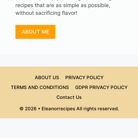
recipes that are as simple as possible,
without sacrificing flavor!
ABOUT ME
ABOUT US
PRIVACY POLICY
TERMS AND CONDITIONS
GDPR PRIVACY POLICY
Contact Us
© 2026 • Eleanorrecipes All rights reserved.