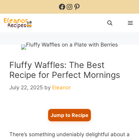
Skip
Facebook
Instagram
Pinterest
to
content
M
Fluffy Waffles: The Best
Recipe for Perfect Mornings
July 22, 2025
by
Eleanor
Jump to Recipe
There’s something undeniably delightful about a