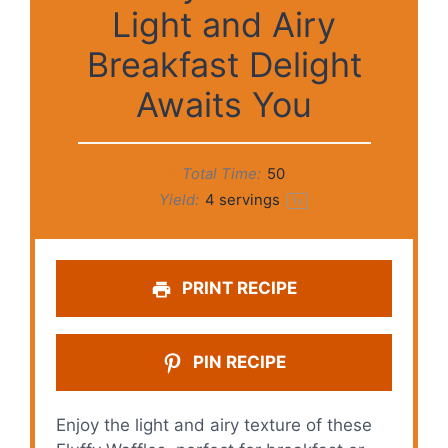
Light and Airy
Breakfast Delight
Awaits You
Total Time:
50
Yield:
4
servings
1
x
PRINT RECIPE
PIN RECIPE
Enjoy the light and airy texture of these