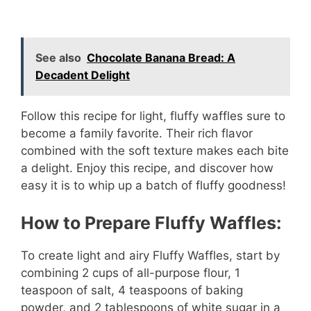
See also
Chocolate Banana Bread: A
Decadent Delight
Follow this recipe for light, fluffy waffles sure to
become a family favorite. Their rich flavor
combined with the soft texture makes each bite
a delight. Enjoy this recipe, and discover how
easy it is to whip up a batch of fluffy goodness!
How to Prepare Fluffy Waffles:
To create light and airy Fluffy Waffles, start by
combining 2 cups of all-purpose flour, 1
teaspoon of salt, 4 teaspoons of baking
powder, and 2 tablespoons of white sugar in a