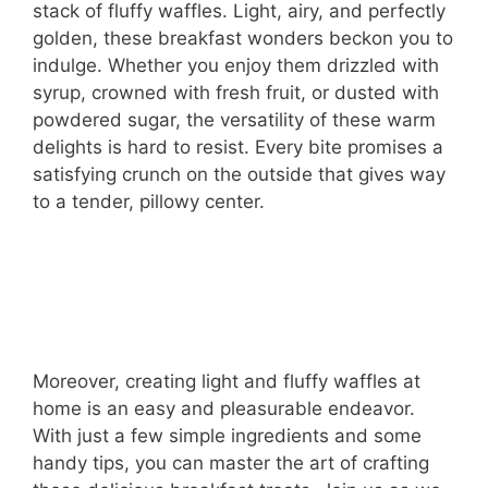
stack of fluffy waffles. Light, airy, and perfectly
golden, these breakfast wonders beckon you to
indulge. Whether you enjoy them drizzled with
syrup, crowned with fresh fruit, or dusted with
powdered sugar, the versatility of these warm
delights is hard to resist. Every bite promises a
satisfying crunch on the outside that gives way
to a tender, pillowy center.
Moreover, creating light and fluffy waffles at
home is an easy and pleasurable endeavor.
With just a few simple ingredients and some
handy tips, you can master the art of crafting