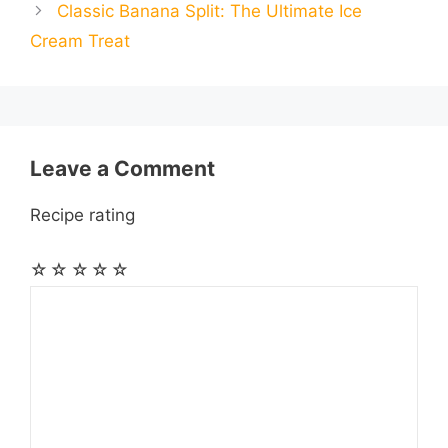
Classic Banana Split: The Ultimate Ice
l
l
e
Cream Treat
o
g
p
a
e
k
e
p
m
s
r
t
Leave a Comment
Recipe rating
☆
☆
☆
☆
☆
Comment