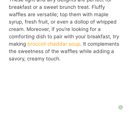
breakfast or a sweet brunch treat. Fluffy
waffles are versatile; top them with maple
syrup, fresh fruit, or even a dollop of whipped
cream. Moreover, if you’re looking for a
comforting dish to pair with your breakfast, try
making
broccoli cheddar soup
. It complements
the sweetness of the waffles while adding a
savory, creamy touch.