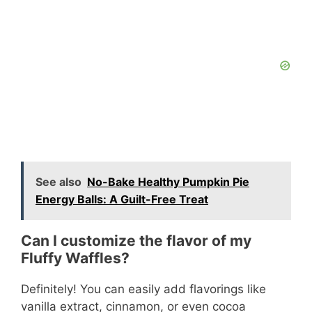
See also
No-Bake Healthy Pumpkin Pie
Energy Balls: A Guilt-Free Treat
Can I customize the flavor of my
Fluffy Waffles?
Definitely! You can easily add flavorings like
vanilla extract, cinnamon, or even cocoa