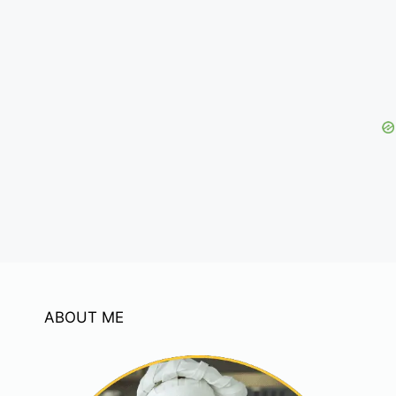
ABOUT ME