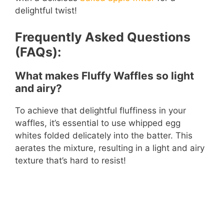
delightful twist!
Frequently Asked Questions
(FAQs):
What makes Fluffy Waffles so light
and airy?
To achieve that delightful fluffiness in your
waffles, it’s essential to use whipped egg
whites folded delicately into the batter. This
aerates the mixture, resulting in a light and airy
texture that’s hard to resist!