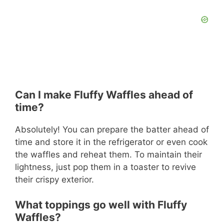
Can I make Fluffy Waffles ahead of
time?
Absolutely! You can prepare the batter ahead of
time and store it in the refrigerator or even cook
the waffles and reheat them. To maintain their
lightness, just pop them in a toaster to revive
their crispy exterior.
What toppings go well with Fluffy
Waffles?