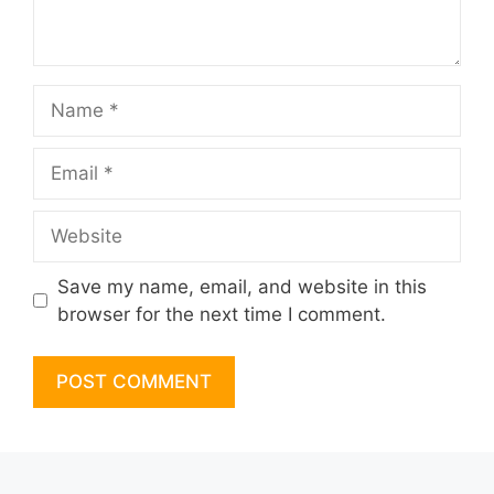
Name
Email
Website
Save my name, email, and website in this
browser for the next time I comment.