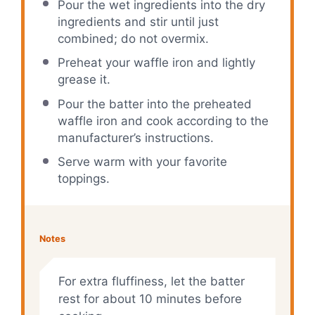
Pour the wet ingredients into the dry
ingredients and stir until just
combined; do not overmix.
Preheat your waffle iron and lightly
grease it.
Pour the batter into the preheated
waffle iron and cook according to the
manufacturer’s instructions.
Serve warm with your favorite
toppings.
Notes
For extra fluffiness, let the batter
rest for about 10 minutes before