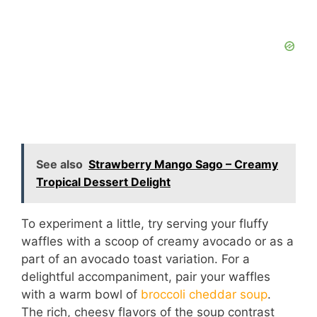
See also
Strawberry Mango Sago – Creamy
Tropical Dessert Delight
To experiment a little, try serving your fluffy
waffles with a scoop of creamy avocado or as a
part of an avocado toast variation. For a
delightful accompaniment, pair your waffles
with a warm bowl of
broccoli cheddar soup
.
The rich, cheesy flavors of the soup contrast