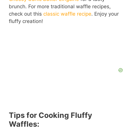
brunch. For more traditional waffle recipes,
check out this
classic waffle recipe
. Enjoy your
fluffy creation!
Tips for Cooking Fluffy
Waffles: