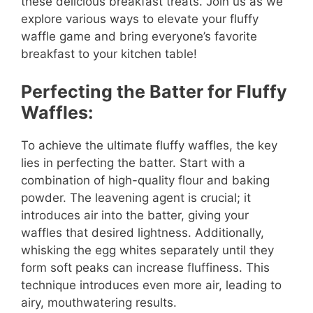
these delicious breakfast treats. Join us as we
explore various ways to elevate your fluffy
waffle game and bring everyone’s favorite
breakfast to your kitchen table!
Perfecting the Batter for Fluffy
Waffles:
To achieve the ultimate fluffy waffles, the key
lies in perfecting the batter. Start with a
combination of high-quality flour and baking
powder. The leavening agent is crucial; it
introduces air into the batter, giving your
waffles that desired lightness. Additionally,
whisking the egg whites separately until they
form soft peaks can increase fluffiness. This
technique introduces even more air, leading to
airy, mouthwatering results.