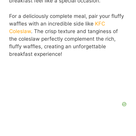
breakfast feel like a special occasion.
For a deliciously complete meal, pair your fluffy
waffles with an incredible side like
KFC
Coleslaw
. The crisp texture and tanginess of
the coleslaw perfectly complement the rich,
fluffy waffles, creating an unforgettable
breakfast experience!