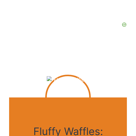
Fluffy Waffles: