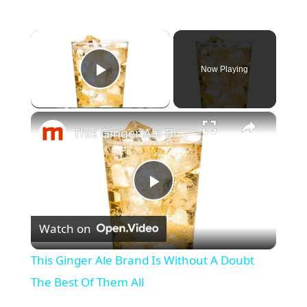
×
Now Playing
Play Video
×
This Ginger Ale Brand Is Without A Doubt The Best Of Them All
P
Watch on
l
This Ginger Ale Brand Is Without A Doubt
a
The Best Of Them All