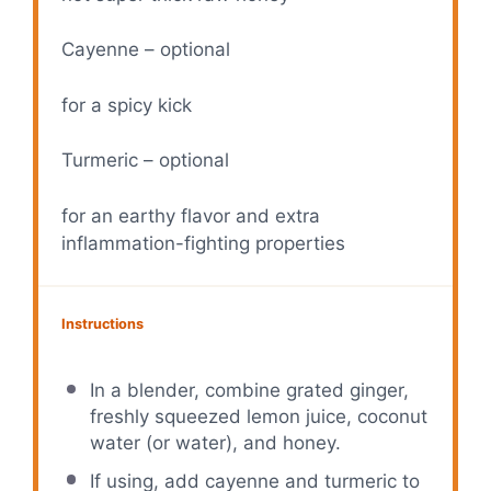
Cayenne – optional
for a spicy kick
Turmeric – optional
for an earthy flavor and extra
inflammation-fighting properties
Instructions
In a blender, combine grated ginger,
freshly squeezed lemon juice, coconut
water (or water), and honey.
If using, add cayenne and turmeric to