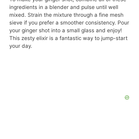
ingredients in a blender and pulse until well
mixed. Strain the mixture through a fine mesh
sieve if you prefer a smoother consistency. Pour
your ginger shot into a small glass and enjoy!
This zesty elixir is a fantastic way to jump-start
your day.