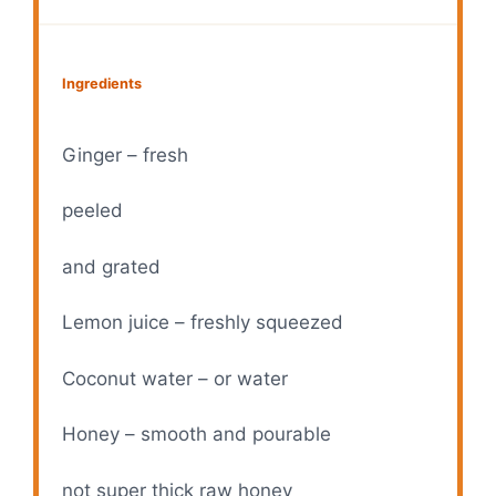
Ingredients
Ginger – fresh
peeled
and grated
Lemon juice – freshly squeezed
Coconut water – or water
Honey – smooth and pourable
not super thick raw honey