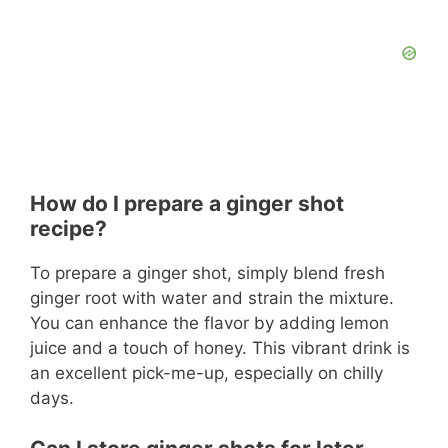
How do I prepare a ginger shot
recipe?
To prepare a ginger shot, simply blend fresh
ginger root with water and strain the mixture.
You can enhance the flavor by adding lemon
juice and a touch of honey. This vibrant drink is
an excellent pick-me-up, especially on chilly
days.