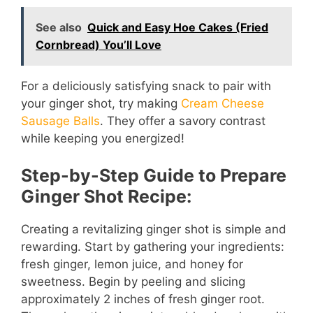
y
See also
Quick and Easy Hoe Cakes (Fried
Cornbread) You’ll Love
V
For a deliciously satisfying snack to pair with
i
your ginger shot, try making
Cream Cheese
Sausage Balls
. They offer a savory contrast
d
while keeping you energized!
Step-by-Step Guide to Prepare
e
Ginger Shot Recipe:
o
Creating a revitalizing ginger shot is simple and
rewarding. Start by gathering your ingredients:
fresh ginger, lemon juice, and honey for
sweetness. Begin by peeling and slicing
approximately 2 inches of fresh ginger root.