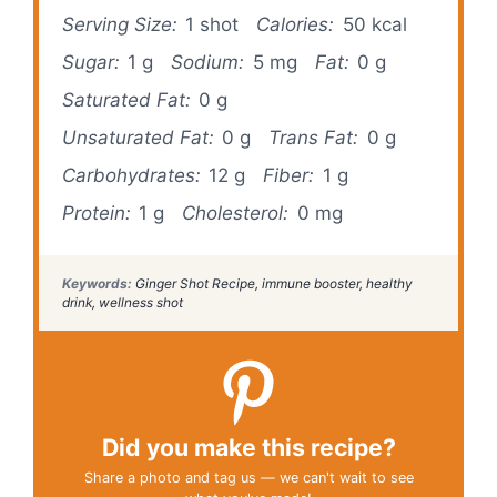
Serving Size:
1 shot
Calories:
50 kcal
Sugar:
1 g
Sodium:
5 mg
Fat:
0 g
Saturated Fat:
0 g
Unsaturated Fat:
0 g
Trans Fat:
0 g
Carbohydrates:
12 g
Fiber:
1 g
Protein:
1 g
Cholesterol:
0 mg
Keywords:
Ginger Shot Recipe, immune booster, healthy
drink, wellness shot
Did you make this recipe?
Share a photo and tag us — we can't wait to see