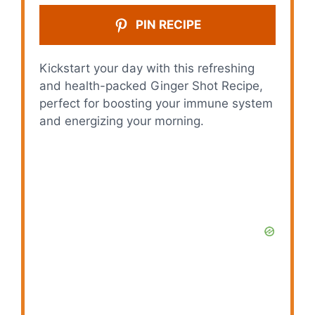
PIN RECIPE
Kickstart your day with this refreshing
and health-packed Ginger Shot Recipe,
perfect for boosting your immune system
and energizing your morning.