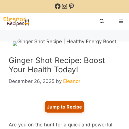
Skip
Facebook
Instagram
Pinterest
to
content
M
Ginger Shot Recipe: Boost
Your Health Today!
December 26, 2025
by
Eleanor
Jump to Recipe
Are you on the hunt for a quick and powerful