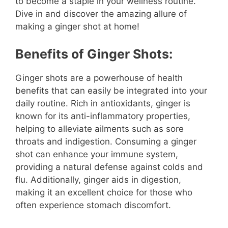
to become a staple in your wellness routine.
Dive in and discover the amazing allure of
making a ginger shot at home!
Benefits of Ginger Shots:
Ginger shots are a powerhouse of health
benefits that can easily be integrated into your
daily routine. Rich in antioxidants, ginger is
known for its anti-inflammatory properties,
helping to alleviate ailments such as sore
throats and indigestion. Consuming a ginger
shot can enhance your immune system,
providing a natural defense against colds and
flu. Additionally, ginger aids in digestion,
making it an excellent choice for those who
often experience stomach discomfort.