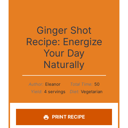
Ginger Shot
Recipe: Energize
Your Day
Naturally
Author:
Eleanor
Total Time:
50
Yield:
4 servings
Diet:
Vegetarian
PRINT RECIPE