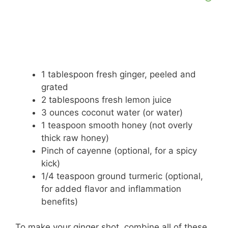
1 tablespoon fresh ginger, peeled and
grated
2 tablespoons fresh lemon juice
3 ounces coconut water (or water)
1 teaspoon smooth honey (not overly
thick raw honey)
Pinch of cayenne (optional, for a spicy
kick)
1/4 teaspoon ground turmeric (optional,
for added flavor and inflammation
benefits)
To make your ginger shot, combine all of these