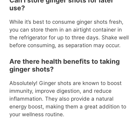
Can I store ginger shots for later
use?
While it’s best to consume ginger shots fresh,
you can store them in an airtight container in
the refrigerator for up to three days. Shake well
before consuming, as separation may occur.
Are there health benefits to taking
ginger shots?
Absolutely! Ginger shots are known to boost
immunity, improve digestion, and reduce
inflammation. They also provide a natural
energy boost, making them a great addition to
your wellness routine.