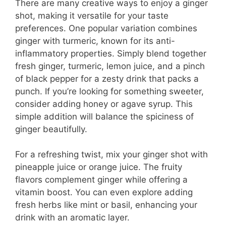
There are many creative ways to enjoy a ginger
shot, making it versatile for your taste
preferences. One popular variation combines
ginger with turmeric, known for its anti-
inflammatory properties. Simply blend together
fresh ginger, turmeric, lemon juice, and a pinch
of black pepper for a zesty drink that packs a
punch. If you’re looking for something sweeter,
consider adding honey or agave syrup. This
simple addition will balance the spiciness of
ginger beautifully.
For a refreshing twist, mix your ginger shot with
pineapple juice or orange juice. The fruity
flavors complement ginger while offering a
vitamin boost. You can even explore adding
fresh herbs like mint or basil, enhancing your
drink with an aromatic layer.