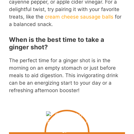
cayenne pepper, or apple cider vinegar. For a
delightful twist, try pairing it with your favorite
treats, like the
cream cheese sausage balls
for
a balanced snack.
When is the best time to take a
ginger shot?
The perfect time for a ginger shot is in the
morning on an empty stomach or just before
meals to aid digestion. This invigorating drink
can be an energizing start to your day or a
refreshing afternoon booster!