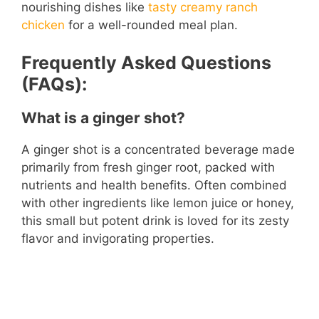
nourishing dishes like
tasty creamy ranch
chicken
for a well-rounded meal plan.
Frequently Asked Questions
(FAQs):
What is a ginger shot?
A ginger shot is a concentrated beverage made
primarily from fresh ginger root, packed with
nutrients and health benefits. Often combined
with other ingredients like lemon juice or honey,
this small but potent drink is loved for its zesty
flavor and invigorating properties.