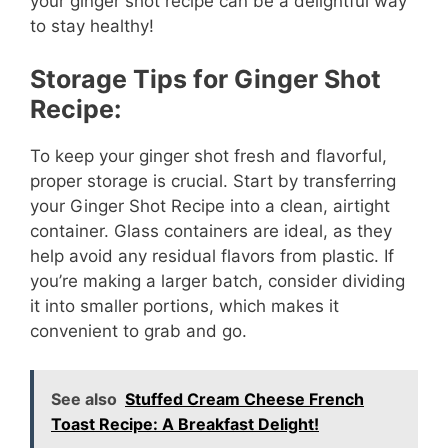
your ginger shot recipe can be a delightful way
to stay healthy!
Storage Tips for Ginger Shot
Recipe:
To keep your ginger shot fresh and flavorful,
proper storage is crucial. Start by transferring
your Ginger Shot Recipe into a clean, airtight
container. Glass containers are ideal, as they
help avoid any residual flavors from plastic. If
you’re making a larger batch, consider dividing
it into smaller portions, which makes it
convenient to grab and go.
See also
Stuffed Cream Cheese French
Toast Recipe: A Breakfast Delight!