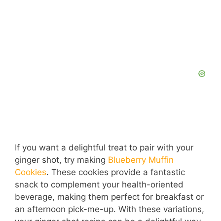
If you want a delightful treat to pair with your
ginger shot, try making
Blueberry Muffin
Cookies
. These cookies provide a fantastic
snack to complement your health-oriented
beverage, making them perfect for breakfast or
an afternoon pick-me-up. With these variations,