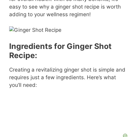
easy to see why a ginger shot recipe is worth
adding to your wellness regimen!
Ingredients for Ginger Shot
Recipe:
Creating a revitalizing ginger shot is simple and
requires just a few ingredients. Here’s what
you’ll need: