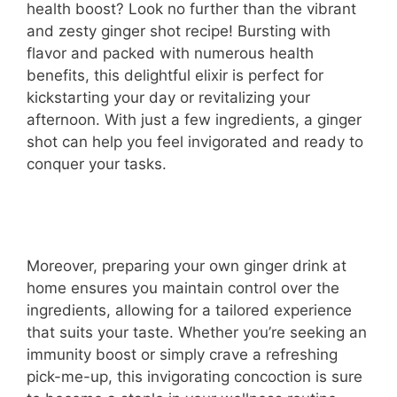
health boost? Look no further than the vibrant
and zesty ginger shot recipe! Bursting with
flavor and packed with numerous health
benefits, this delightful elixir is perfect for
kickstarting your day or revitalizing your
afternoon. With just a few ingredients, a ginger
shot can help you feel invigorated and ready to
conquer your tasks.
Moreover, preparing your own ginger drink at
home ensures you maintain control over the
ingredients, allowing for a tailored experience
that suits your taste. Whether you’re seeking an
immunity boost or simply crave a refreshing
pick-me-up, this invigorating concoction is sure