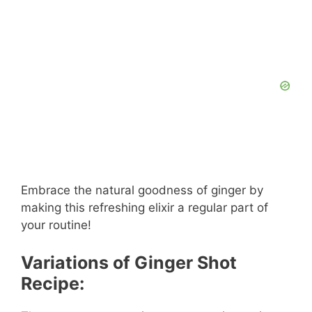
Embrace the natural goodness of ginger by
making this refreshing elixir a regular part of
your routine!
Variations of Ginger Shot
Recipe: