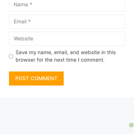
Name
Email
Website
Save my name, email, and website in this
browser for the next time I comment.