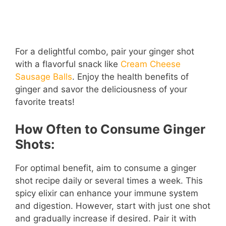
For a delightful combo, pair your ginger shot
with a flavorful snack like
Cream Cheese
Sausage Balls
. Enjoy the health benefits of
ginger and savor the deliciousness of your
favorite treats!
How Often to Consume Ginger
Shots:
For optimal benefit, aim to consume a ginger
shot recipe daily or several times a week. This
spicy elixir can enhance your immune system
and digestion. However, start with just one shot
and gradually increase if desired. Pair it with