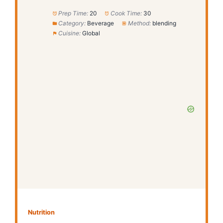
Prep Time:
20
Cook Time:
30
Category:
Beverage
Method:
blending
Cuisine:
Global
Nutrition