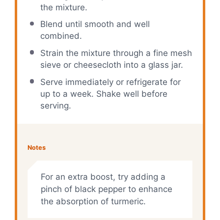
the mixture.
Blend until smooth and well
combined.
Strain the mixture through a fine mesh
sieve or cheesecloth into a glass jar.
Serve immediately or refrigerate for
up to a week. Shake well before
serving.
Notes
For an extra boost, try adding a
pinch of black pepper to enhance
the absorption of turmeric.