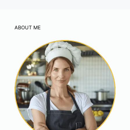
ABOUT ME