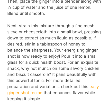
Then, place the ginger into a blender along with
½ cup of water and the juice of one lemon.
Blend until smooth.
Next, strain this mixture through a fine mesh
sieve or cheesecloth into a small bowl, pressing
down to extract as much liquid as possible. If
desired, stir in a tablespoon of honey to
balance the sharpness. Your energizing ginger
shot is now ready to enjoy! Pour it into a small
glass for a quick health boost. For an exquisite
snack, why not munch on some savory chicken
and biscuit casserole? It pairs beautifully with
this powerful tonic. For more detailed
preparation and variations, check out this
easy
ginger shot recipe
that enhances flavor while
keeping it simple.