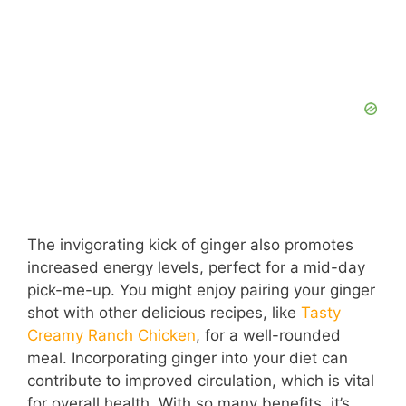
The invigorating kick of ginger also promotes
increased energy levels, perfect for a mid-day
pick-me-up. You might enjoy pairing your ginger
shot with other delicious recipes, like
Tasty
Creamy Ranch Chicken
, for a well-rounded
meal. Incorporating ginger into your diet can
contribute to improved circulation, which is vital
for overall health. With so many benefits, it’s