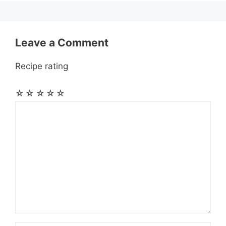
k
e
p
m
s
r
t
Leave a Comment
Recipe rating
☆
☆
☆
☆
☆
Comment