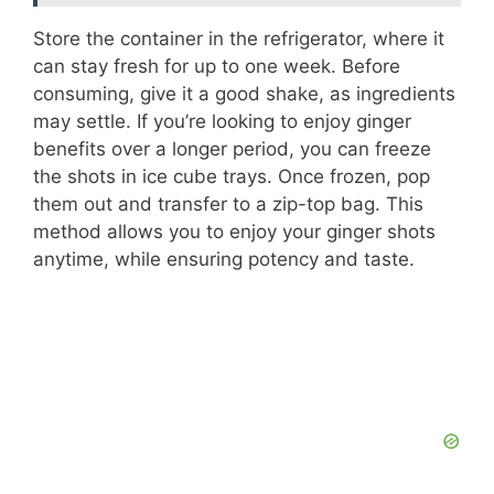
Store the container in the refrigerator, where it
can stay fresh for up to one week. Before
consuming, give it a good shake, as ingredients
may settle. If you’re looking to enjoy ginger
benefits over a longer period, you can freeze
the shots in ice cube trays. Once frozen, pop
them out and transfer to a zip-top bag. This
method allows you to enjoy your ginger shots
anytime, while ensuring potency and taste.