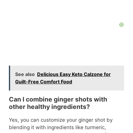
See also
Delicious Easy Keto Calzone for
Guilt-Free Comfort Food
Can I combine ginger shots with
other healthy ingredients?
Yes, you can customize your ginger shot by
blending it with ingredients like turmeric,