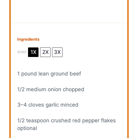
Ingredients
1X
2X
3X
SCALE
1
pound lean ground beef
1/2
medium onion chopped
3
–
4
cloves garlic minced
1/2 teaspoon
crushed red pepper flakes
optional