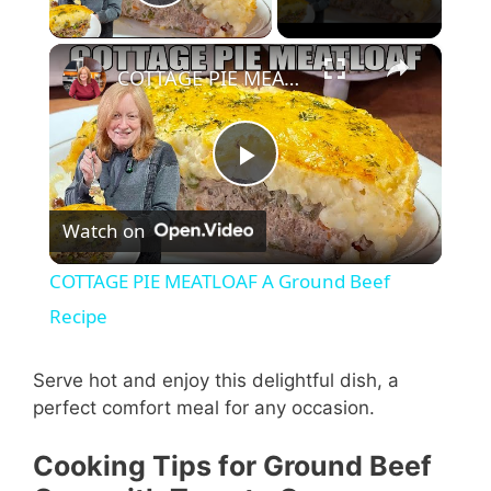
Play Video
×
COTTAGE PIE MEATLOAF A Ground Beef Recipe
P
Watch on
l
COTTAGE PIE MEATLOAF A Ground Beef
a
Recipe
y
Serve hot and enjoy this delightful dish, a
perfect comfort meal for any occasion.
V
Cooking Tips for Ground Beef