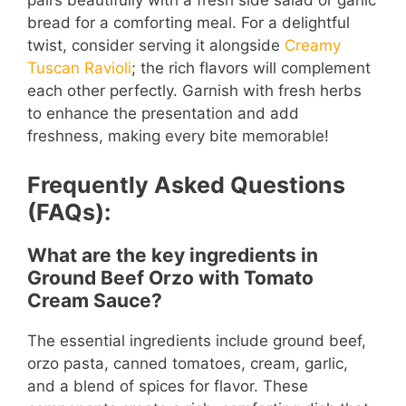
pairs beautifully with a fresh side salad or garlic
bread for a comforting meal. For a delightful
twist, consider serving it alongside
Creamy
Tuscan Ravioli
; the rich flavors will complement
each other perfectly. Garnish with fresh herbs
to enhance the presentation and add
freshness, making every bite memorable!
Frequently Asked Questions
(FAQs):
What are the key ingredients in
Ground Beef Orzo with Tomato
Cream Sauce?
The essential ingredients include ground beef,
orzo pasta, canned tomatoes, cream, garlic,
and a blend of spices for flavor. These