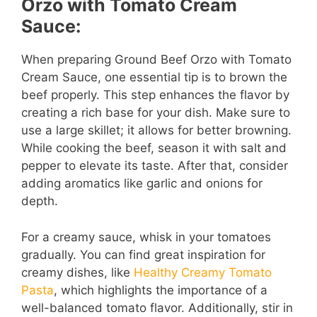
Orzo with Tomato Cream
i
Sauce:
d
When preparing Ground Beef Orzo with Tomato
Cream Sauce, one essential tip is to brown the
e
beef properly. This step enhances the flavor by
creating a rich base for your dish. Make sure to
use a large skillet; it allows for better browning.
o
While cooking the beef, season it with salt and
pepper to elevate its taste. After that, consider
adding aromatics like garlic and onions for
depth.
For a creamy sauce, whisk in your tomatoes
gradually. You can find great inspiration for
creamy dishes, like
Healthy Creamy Tomato
Pasta
, which highlights the importance of a
well-balanced tomato flavor. Additionally, stir in