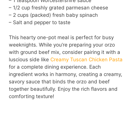
– 1 teaspoon Worcestershire sauce
– 1/2 cup freshly grated parmesan cheese
– 2 cups (packed) fresh baby spinach
– Salt and pepper to taste
This hearty one-pot meal is perfect for busy
weeknights. While you’re preparing your orzo
with ground beef mix, consider pairing it with a
luscious side like
Creamy Tuscan Chicken Pasta
for a complete dining experience. Each
ingredient works in harmony, creating a creamy,
savory sauce that binds the orzo and beef
together beautifully. Enjoy the rich flavors and
comforting texture!