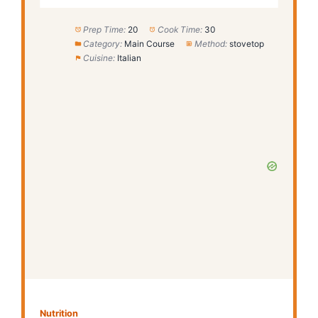
Prep Time:
20
Cook Time:
30
Category:
Main Course
Method:
stovetop
Cuisine:
Italian
Nutrition