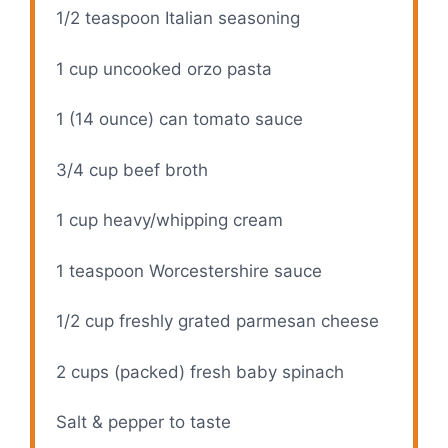
1/2 teaspoon
Italian seasoning
1 cup
uncooked orzo pasta
1
(14 ounce) can tomato sauce
3/4 cup
beef broth
1 cup
heavy/whipping cream
1 teaspoon
Worcestershire sauce
1/2 cup
freshly grated parmesan cheese
2 cups
(packed) fresh baby spinach
Salt & pepper to taste