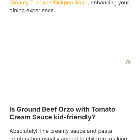
Creamy Tuscan Chickpea Soup
, enhancing your
dining experience.
Is Ground Beef Orzo with Tomato
Cream Sauce kid-friendly?
Absolutely! The creamy sauce and pasta
combination usually appeal to children, making