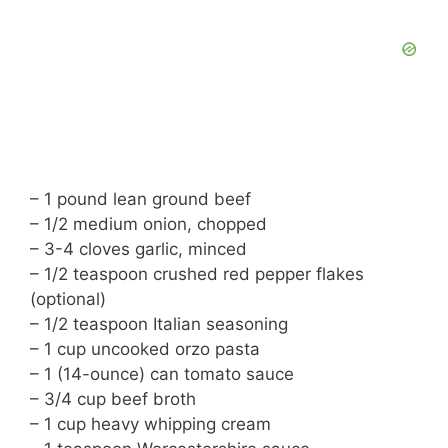
– 1 pound lean ground beef
– 1/2 medium onion, chopped
– 3-4 cloves garlic, minced
– 1/2 teaspoon crushed red pepper flakes
(optional)
– 1/2 teaspoon Italian seasoning
– 1 cup uncooked orzo pasta
– 1 (14-ounce) can tomato sauce
– 3/4 cup beef broth
– 1 cup heavy whipping cream