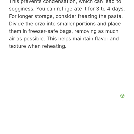
This prevents condensation, which can lead to
sogginess. You can refrigerate it for 3 to 4 days.
For longer storage, consider freezing the pasta.
Divide the orzo into smaller portions and place
them in freezer-safe bags, removing as much
air as possible. This helps maintain flavor and
texture when reheating.