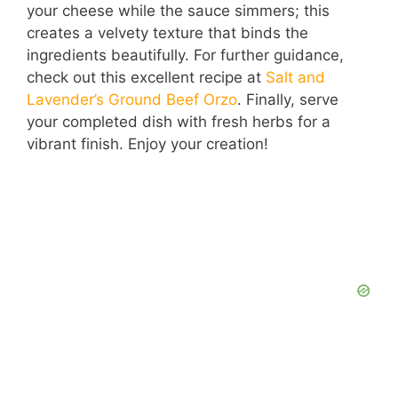
your cheese while the sauce simmers; this
creates a velvety texture that binds the
ingredients beautifully. For further guidance,
check out this excellent recipe at
Salt and
Lavender’s Ground Beef Orzo
. Finally, serve
your completed dish with fresh herbs for a
vibrant finish. Enjoy your creation!