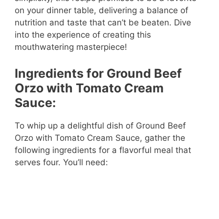
on your dinner table, delivering a balance of
nutrition and taste that can’t be beaten. Dive
into the experience of creating this
mouthwatering masterpiece!
Ingredients for Ground Beef
Orzo with Tomato Cream
Sauce:
To whip up a delightful dish of Ground Beef
Orzo with Tomato Cream Sauce, gather the
following ingredients for a flavorful meal that
serves four. You’ll need: