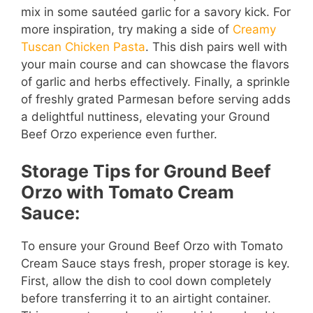
mix in some sautéed garlic for a savory kick. For
more inspiration, try making a side of
Creamy
Tuscan Chicken Pasta
. This dish pairs well with
your main course and can showcase the flavors
of garlic and herbs effectively. Finally, a sprinkle
of freshly grated Parmesan before serving adds
a delightful nuttiness, elevating your Ground
Beef Orzo experience even further.
Storage Tips for Ground Beef
Orzo with Tomato Cream
Sauce:
To ensure your Ground Beef Orzo with Tomato
Cream Sauce stays fresh, proper storage is key.
First, allow the dish to cool down completely
before transferring it to an airtight container.