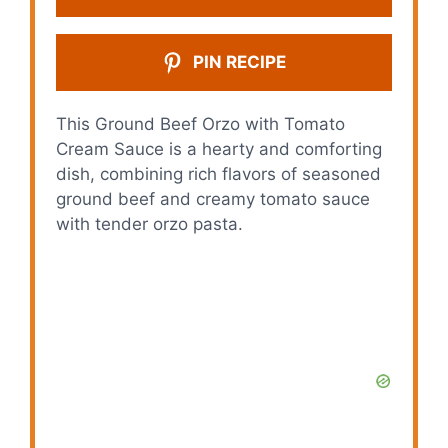
PIN RECIPE
This Ground Beef Orzo with Tomato
Cream Sauce is a hearty and comforting
dish, combining rich flavors of seasoned
ground beef and creamy tomato sauce
with tender orzo pasta.