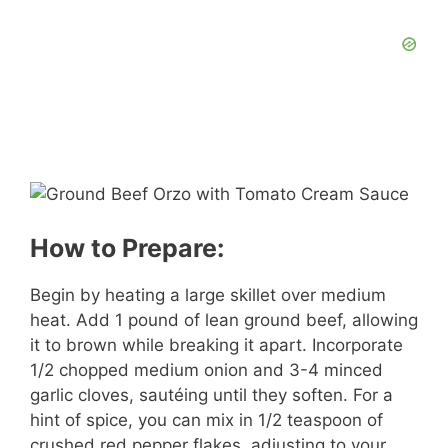
How to Prepare:
Begin by heating a large skillet over medium
heat. Add 1 pound of lean ground beef, allowing
it to brown while breaking it apart. Incorporate
1/2 chopped medium onion and 3-4 minced
garlic cloves, sautéing until they soften. For a
hint of spice, you can mix in 1/2 teaspoon of
crushed red pepper flakes, adjusting to your