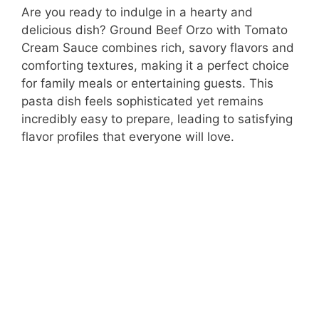
Are you ready to indulge in a hearty and
delicious dish? Ground Beef Orzo with Tomato
Cream Sauce combines rich, savory flavors and
comforting textures, making it a perfect choice
for family meals or entertaining guests. This
pasta dish feels sophisticated yet remains
incredibly easy to prepare, leading to satisfying
flavor profiles that everyone will love.