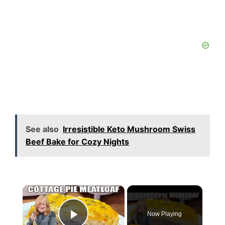
See also
Irresistible Keto Mushroom Swiss
Beef Bake for Cozy Nights
×
Now Playing