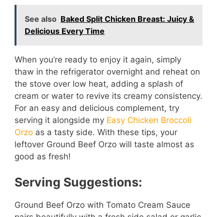
See also
Baked Split Chicken Breast: Juicy &
Delicious Every Time
When you’re ready to enjoy it again, simply
thaw in the refrigerator overnight and reheat on
the stove over low heat, adding a splash of
cream or water to revive its creamy consistency.
For an easy and delicious complement, try
serving it alongside my
Easy Chicken Broccoli
Orzo
as a tasty side. With these tips, your
leftover Ground Beef Orzo will taste almost as
good as fresh!
Serving Suggestions:
Ground Beef Orzo with Tomato Cream Sauce