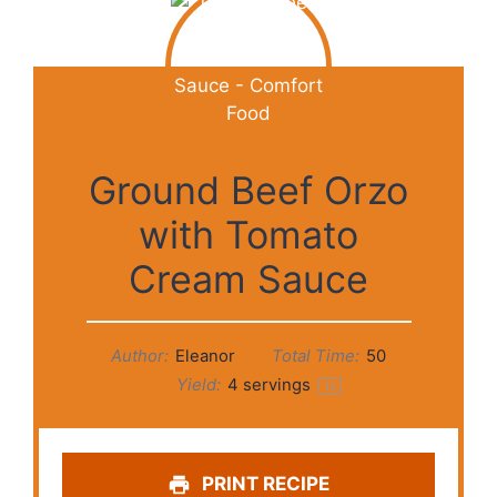
Ground Beef Orzo
with Tomato
Cream Sauce
Author:
Eleanor
Total Time:
50
Yield:
4
servings
1
x
PRINT RECIPE