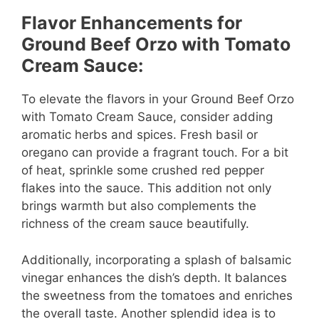
Flavor Enhancements for
Ground Beef Orzo with Tomato
Cream Sauce:
To elevate the flavors in your Ground Beef Orzo
with Tomato Cream Sauce, consider adding
aromatic herbs and spices. Fresh basil or
oregano can provide a fragrant touch. For a bit
of heat, sprinkle some crushed red pepper
flakes into the sauce. This addition not only
brings warmth but also complements the
richness of the cream sauce beautifully.
Additionally, incorporating a splash of balsamic
vinegar enhances the dish’s depth. It balances
the sweetness from the tomatoes and enriches
the overall taste. Another splendid idea is to