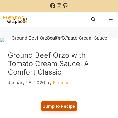
Skip
Facebook
Instagram
Pinterest
to
content
M
Ground Beef Orzo with
Tomato Cream Sauce: A
Comfort Classic
January 28, 2026
by
Eleanor
Jump to Recipe