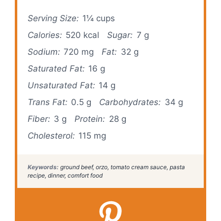
Serving Size:
1¼ cups
Calories:
520 kcal
Sugar:
7 g
Sodium:
720 mg
Fat:
32 g
Saturated Fat:
16 g
Unsaturated Fat:
14 g
Trans Fat:
0.5 g
Carbohydrates:
34 g
Fiber:
3 g
Protein:
28 g
Cholesterol:
115 mg
Keywords:
ground beef, orzo, tomato cream sauce, pasta
recipe, dinner, comfort food