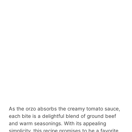
As the orzo absorbs the creamy tomato sauce,
each bite is a delightful blend of ground beef
and warm seasonings. With its appealing
simplicity, this recipe promises to be a favorite