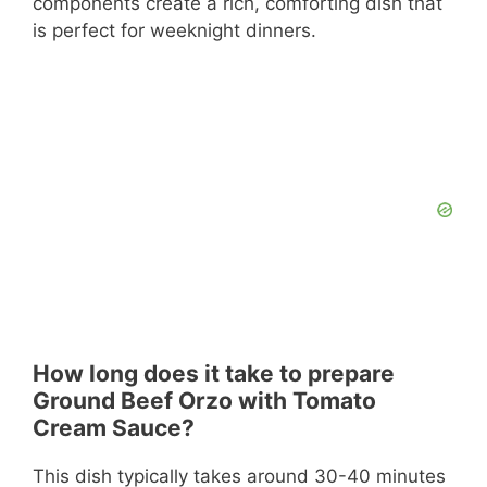
components create a rich, comforting dish that
is perfect for weeknight dinners.
How long does it take to prepare
Ground Beef Orzo with Tomato
Cream Sauce?
This dish typically takes around 30-40 minutes