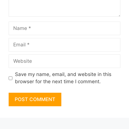
Name
Email
Website
Save my name, email, and website in this
browser for the next time I comment.