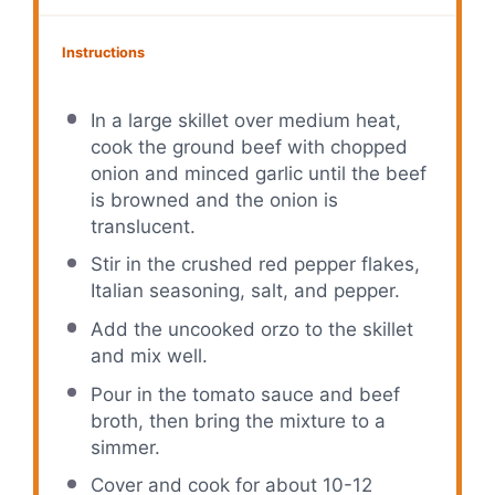
Instructions
In a large skillet over medium heat,
cook the ground beef with chopped
onion and minced garlic until the beef
is browned and the onion is
translucent.
Stir in the crushed red pepper flakes,
Italian seasoning, salt, and pepper.
Add the uncooked orzo to the skillet
and mix well.
Pour in the tomato sauce and beef
broth, then bring the mixture to a
simmer.
Cover and cook for about 10-12