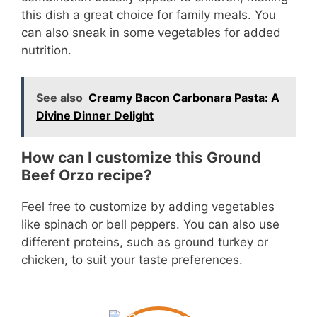
this dish a great choice for family meals. You
can also sneak in some vegetables for added
nutrition.
See also
Creamy Bacon Carbonara Pasta: A
Divine Dinner Delight
How can I customize this Ground
Beef Orzo recipe?
Feel free to customize by adding vegetables
like spinach or bell peppers. You can also use
different proteins, such as ground turkey or
chicken, to suit your taste preferences.