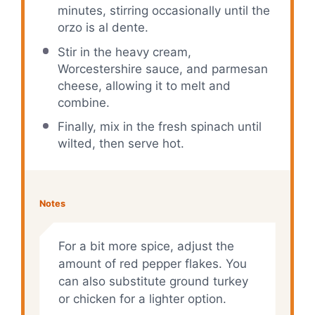
minutes, stirring occasionally until the
orzo is al dente.
Stir in the heavy cream,
Worcestershire sauce, and parmesan
cheese, allowing it to melt and
combine.
Finally, mix in the fresh spinach until
wilted, then serve hot.
Notes
For a bit more spice, adjust the
amount of red pepper flakes. You
can also substitute ground turkey
or chicken for a lighter option.