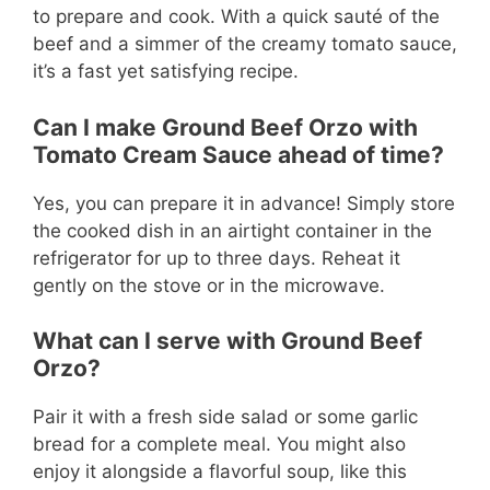
to prepare and cook. With a quick sauté of the
beef and a simmer of the creamy tomato sauce,
it’s a fast yet satisfying recipe.
Can I make Ground Beef Orzo with
Tomato Cream Sauce ahead of time?
Yes, you can prepare it in advance! Simply store
the cooked dish in an airtight container in the
refrigerator for up to three days. Reheat it
gently on the stove or in the microwave.
What can I serve with Ground Beef
Orzo?
Pair it with a fresh side salad or some garlic
bread for a complete meal. You might also
enjoy it alongside a flavorful soup, like this