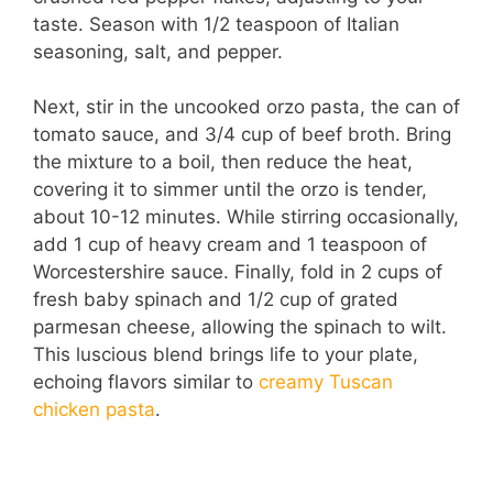
taste. Season with 1/2 teaspoon of Italian
seasoning, salt, and pepper.
Next, stir in the uncooked orzo pasta, the can of
tomato sauce, and 3/4 cup of beef broth. Bring
the mixture to a boil, then reduce the heat,
covering it to simmer until the orzo is tender,
about 10-12 minutes. While stirring occasionally,
add 1 cup of heavy cream and 1 teaspoon of
Worcestershire sauce. Finally, fold in 2 cups of
fresh baby spinach and 1/2 cup of grated
parmesan cheese, allowing the spinach to wilt.
This luscious blend brings life to your plate,
echoing flavors similar to
creamy Tuscan
chicken pasta
.