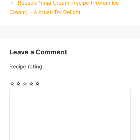
Reese’s Ninja Creami Recipe (Protein Ice
l
l
e
Cream) – A Must-Try Delight
o
g
p
a
e
k
e
p
m
s
r
t
Leave a Comment
Recipe rating
☆
☆
☆
☆
☆
Comment