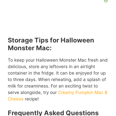
Storage Tips for Halloween
Monster Mac:
To keep your Halloween Monster Mac fresh and
delicious, store any leftovers in an airtight
container in the fridge. It can be enjoyed for up
to three days. When reheating, add a splash of
milk for creaminess. For an exciting twist to
serve alongside, try our
Creamy Pumpkin Mac &
Cheese
recipe!
Frequently Asked Questions