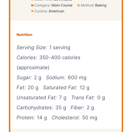
Category:
Main Course
Method:
Baking
Cuisine:
American
Nutrition
Serving Size:
1 serving
Calories:
350-400 calories
(approximate)
Sugar:
2 g
Sodium:
600 mg
Fat:
20 g
Saturated Fat:
12 g
Unsaturated Fat:
7 g
Trans Fat:
0 g
Carbohydrates:
35 g
Fiber:
2 g
Protein:
14 g
Cholesterol:
50 mg