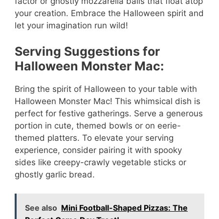
factor or ghostly mozzarella balls that float atop
your creation. Embrace the Halloween spirit and
let your imagination run wild!
Serving Suggestions for
Halloween Monster Mac:
Bring the spirit of Halloween to your table with
Halloween Monster Mac! This whimsical dish is
perfect for festive gatherings. Serve a generous
portion in cute, themed bowls or on eerie-
themed platters. To elevate your serving
experience, consider pairing it with spooky
sides like creepy-crawly vegetable sticks or
ghostly garlic bread.
See also
Mini Football-Shaped Pizzas: The