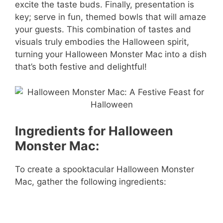
excite the taste buds. Finally, presentation is
key; serve in fun, themed bowls that will amaze
your guests. This combination of tastes and
visuals truly embodies the Halloween spirit,
turning your Halloween Monster Mac into a dish
that’s both festive and delightful!
Ingredients for Halloween
Monster Mac:
To create a spooktacular Halloween Monster
Mac, gather the following ingredients: