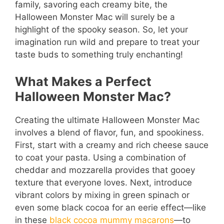
family, savoring each creamy bite, the
Halloween Monster Mac will surely be a
highlight of the spooky season. So, let your
imagination run wild and prepare to treat your
taste buds to something truly enchanting!
What Makes a Perfect
Halloween Monster Mac?
Creating the ultimate Halloween Monster Mac
involves a blend of flavor, fun, and spookiness.
First, start with a creamy and rich cheese sauce
to coat your pasta. Using a combination of
cheddar and mozzarella provides that gooey
texture that everyone loves. Next, introduce
vibrant colors by mixing in green spinach or
even some black cocoa for an eerie effect—like
in these
black cocoa mummy macarons
—to