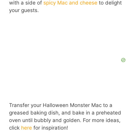
with a side of
spicy Mac and cheese
to delight
your guests.
Transfer your Halloween Monster Mac to a
greased baking dish, and bake in a preheated
oven until bubbly and golden. For more ideas,
click
here
for inspiration!