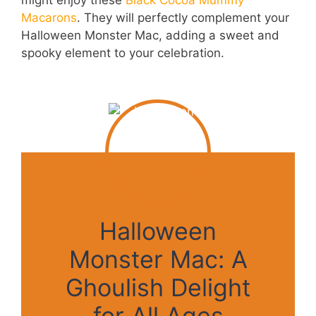
might enjoy these
Black Cocoa Mummy
Macarons
. They will perfectly complement your
Halloween Monster Mac, adding a sweet and
spooky element to your celebration.
Halloween
Monster Mac: A
Ghoulish Delight
for All Ages