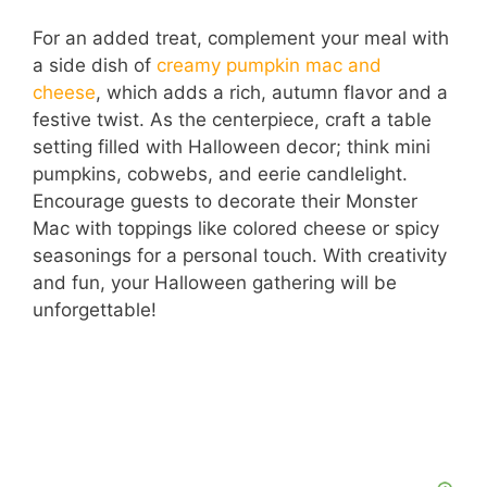
a
For an added treat, complement your meal with
a side dish of
creamy pumpkin mac and
y
cheese
, which adds a rich, autumn flavor and a
festive twist. As the centerpiece, craft a table
V
setting filled with Halloween decor; think mini
pumpkins, cobwebs, and eerie candlelight.
i
Encourage guests to decorate their Monster
Mac with toppings like colored cheese or spicy
seasonings for a personal touch. With creativity
d
and fun, your Halloween gathering will be
unforgettable!
e
o