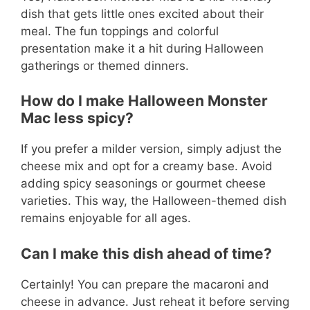
dish that gets little ones excited about their
meal. The fun toppings and colorful
presentation make it a hit during Halloween
gatherings or themed dinners.
How do I make Halloween Monster
Mac less spicy?
If you prefer a milder version, simply adjust the
cheese mix and opt for a creamy base. Avoid
adding spicy seasonings or gourmet cheese
varieties. This way, the Halloween-themed dish
remains enjoyable for all ages.
Can I make this dish ahead of time?
Certainly! You can prepare the macaroni and
cheese in advance. Just reheat it before serving