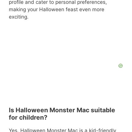
profile and cater to personal preferences,
making your Halloween feast even more
exciting.
Is Halloween Monster Mac suitable
for children?
Yes, Halloween Monster Mac is a kid-friendly