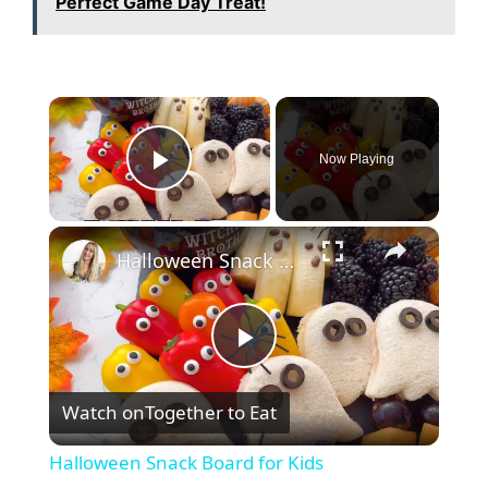
Perfect Game Day Treat!
×
Now Playing
Play Video
×
Halloween Snack Board for Kids
P
Watch on
Together to Eat
l
Halloween Snack Board for Kids