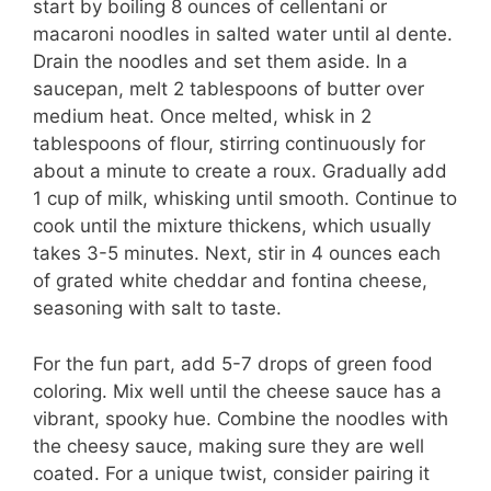
start by boiling 8 ounces of cellentani or
macaroni noodles in salted water until al dente.
Drain the noodles and set them aside. In a
saucepan, melt 2 tablespoons of butter over
medium heat. Once melted, whisk in 2
tablespoons of flour, stirring continuously for
about a minute to create a roux. Gradually add
1 cup of milk, whisking until smooth. Continue to
cook until the mixture thickens, which usually
takes 3-5 minutes. Next, stir in 4 ounces each
of grated white cheddar and fontina cheese,
seasoning with salt to taste.
For the fun part, add 5-7 drops of green food
coloring. Mix well until the cheese sauce has a
vibrant, spooky hue. Combine the noodles with
the cheesy sauce, making sure they are well
coated. For a unique twist, consider pairing it