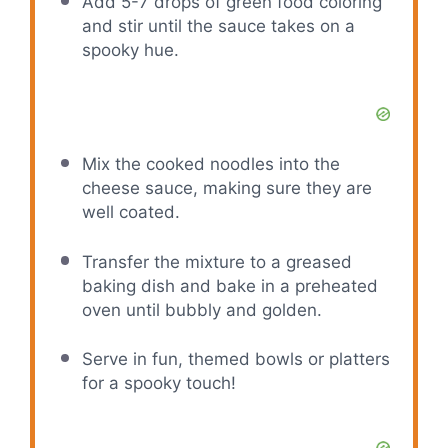
Add 5-7 drops of green food coloring
and stir until the sauce takes on a
spooky hue.
Mix the cooked noodles into the
cheese sauce, making sure they are
well coated.
Transfer the mixture to a greased
baking dish and bake in a preheated
oven until bubbly and golden.
Serve in fun, themed bowls or platters
for a spooky touch!