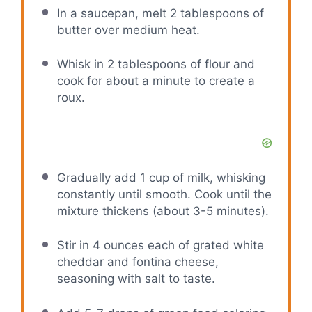
In a saucepan, melt 2 tablespoons of
butter over medium heat.
Whisk in 2 tablespoons of flour and
cook for about a minute to create a
roux.
Gradually add 1 cup of milk, whisking
constantly until smooth. Cook until the
mixture thickens (about 3-5 minutes).
Stir in 4 ounces each of grated white
cheddar and fontina cheese,
seasoning with salt to taste.