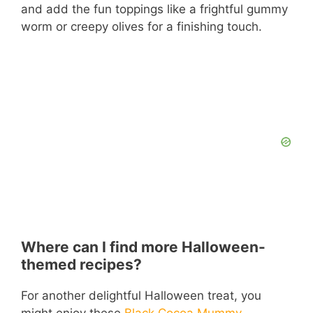
and add the fun toppings like a frightful gummy
worm or creepy olives for a finishing touch.
Where can I find more Halloween-
themed recipes?
For another delightful Halloween treat, you