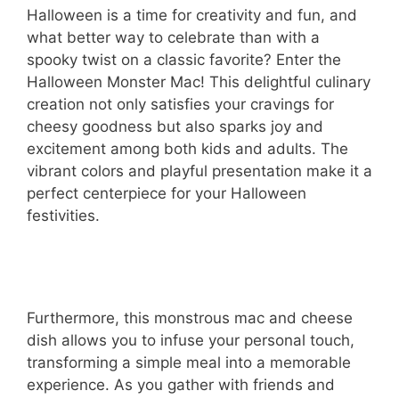
Halloween is a time for creativity and fun, and
what better way to celebrate than with a
spooky twist on a classic favorite? Enter the
Halloween Monster Mac! This delightful culinary
creation not only satisfies your cravings for
cheesy goodness but also sparks joy and
excitement among both kids and adults. The
vibrant colors and playful presentation make it a
perfect centerpiece for your Halloween
festivities.
Furthermore, this monstrous mac and cheese
dish allows you to infuse your personal touch,
transforming a simple meal into a memorable
experience. As you gather with friends and