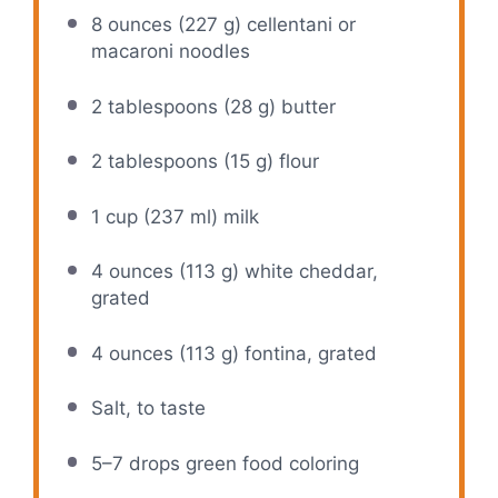
8 ounces
(
227 g
) cellentani or
macaroni noodles
2 tablespoons
(
28 g
) butter
2 tablespoons
(
15 g
) flour
1 cup
(
237
ml) milk
4 ounces
(
113 g
) white cheddar,
grated
4 ounces
(
113 g
) fontina, grated
Salt, to taste
5
–
7
drops green food coloring