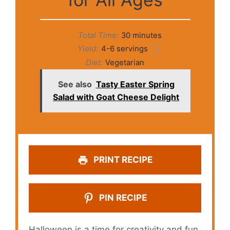
Total Time:
30 minutes
Yield:
4
-
6
servings
1
x
Diet:
Vegetarian
See also
Tasty Easter Spring
Salad with Goat Cheese Delight
PRINT RECIPE
PIN RECIPE
Halloween is a time for creativity and fun,