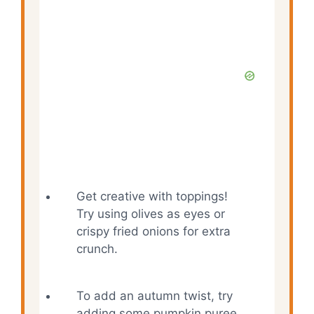
Get creative with toppings!
Try using olives as eyes or
crispy fried onions for extra
crunch.
To add an autumn twist, try
adding some pumpkin puree