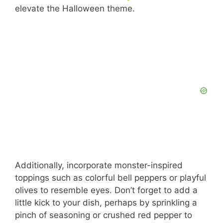
elevate the Halloween theme.
Additionally, incorporate monster-inspired
toppings such as colorful bell peppers or playful
olives to resemble eyes. Don’t forget to add a
little kick to your dish, perhaps by sprinkling a
pinch of seasoning or crushed red pepper to