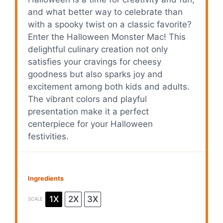
and what better way to celebrate than
with a spooky twist on a classic favorite?
Enter the Halloween Monster Mac! This
delightful culinary creation not only
satisfies your cravings for cheesy
goodness but also sparks joy and
excitement among both kids and adults.
The vibrant colors and playful
presentation make it a perfect
centerpiece for your Halloween
festivities.
Ingredients
1X
2X
3X
SCALE