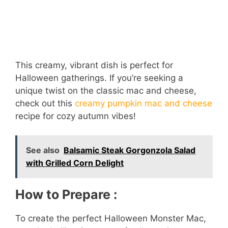
This creamy, vibrant dish is perfect for
Halloween gatherings. If you’re seeking a
unique twist on the classic mac and cheese,
check out this
creamy pumpkin mac and cheese
recipe for cozy autumn vibes!
See also
Balsamic Steak Gorgonzola Salad
with Grilled Corn Delight
How to Prepare :
To create the perfect Halloween Monster Mac,