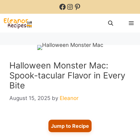
Skip
Facebook
Instagram
Pinterest
to
content
M
Halloween Monster Mac:
Spook-tacular Flavor in Every
Bite
August 15, 2025
by
Eleanor
Jump to Recipe