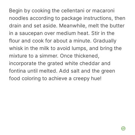
Begin by cooking the cellentani or macaroni
noodles according to package instructions, then
drain and set aside. Meanwhile, melt the butter
in a saucepan over medium heat. Stir in the
flour and cook for about a minute. Gradually
whisk in the milk to avoid lumps, and bring the
mixture to a simmer. Once thickened,
incorporate the grated white cheddar and
fontina until melted. Add salt and the green
food coloring to achieve a creepy hue!