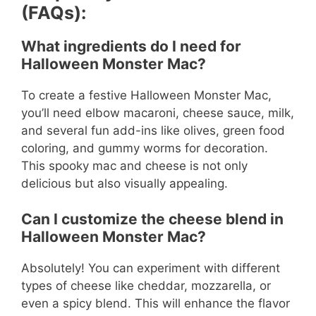
(FAQs):
What ingredients do I need for
Halloween Monster Mac?
To create a festive Halloween Monster Mac,
you’ll need elbow macaroni, cheese sauce, milk,
and several fun add-ins like olives, green food
coloring, and gummy worms for decoration.
This spooky mac and cheese is not only
delicious but also visually appealing.
Can I customize the cheese blend in
Halloween Monster Mac?
Absolutely! You can experiment with different
types of cheese like cheddar, mozzarella, or
even a spicy blend. This will enhance the flavor