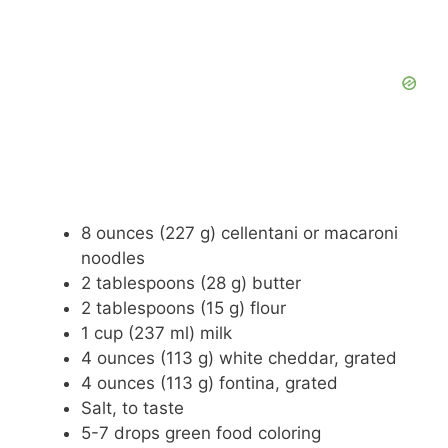
8 ounces (227 g) cellentani or macaroni
noodles
2 tablespoons (28 g) butter
2 tablespoons (15 g) flour
1 cup (237 ml) milk
4 ounces (113 g) white cheddar, grated
4 ounces (113 g) fontina, grated
Salt, to taste
5-7 drops green food coloring