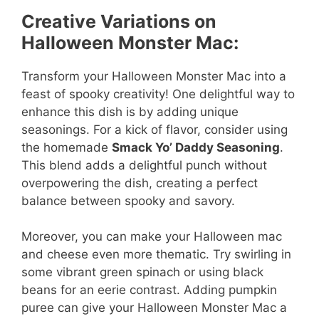
Creative Variations on
Halloween Monster Mac:
Transform your Halloween Monster Mac into a
feast of spooky creativity! One delightful way to
enhance this dish is by adding unique
seasonings. For a kick of flavor, consider using
the homemade
Smack Yo’ Daddy Seasoning
.
This blend adds a delightful punch without
overpowering the dish, creating a perfect
balance between spooky and savory.
Moreover, you can make your Halloween mac
and cheese even more thematic. Try swirling in
some vibrant green spinach or using black
beans for an eerie contrast. Adding pumpkin
puree can give your Halloween Monster Mac a