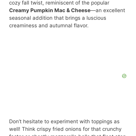
cozy fall twist, reminiscent of the popular
Creamy Pumpkin Mac & Cheese
—an excellent
seasonal addition that brings a luscious
creaminess and autumnal flavor.
Don’t hesitate to experiment with toppings as
well! Think crispy fried onions for that crunchy