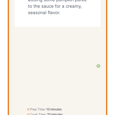
to the sauce for a creamy,
seasonal flavor.
Prep Time:
10 minutes
Cook Time:
20 minutes