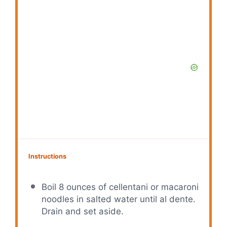
Instructions
Boil 8 ounces of cellentani or macaroni
noodles in salted water until al dente.
Drain and set aside.