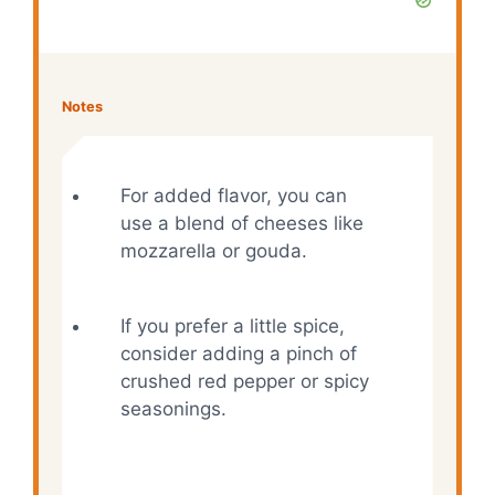
Notes
For added flavor, you can
use a blend of cheeses like
mozzarella or gouda.
If you prefer a little spice,
consider adding a pinch of
crushed red pepper or spicy
seasonings.