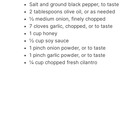
Salt and ground black pepper, to taste
2 tablespoons olive oil, or as needed
½ medium onion, finely chopped
7 cloves garlic, chopped, or to taste
1 cup honey
½ cup soy sauce
1 pinch onion powder, or to taste
1 pinch garlic powder, or to taste
¼ cup chopped fresh cilantro