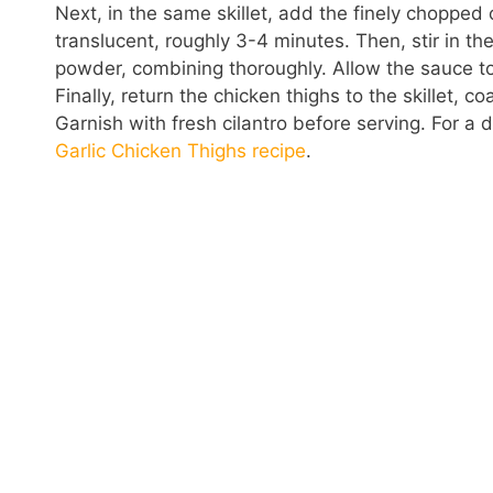
Next, in the same skillet, add the finely chopped
translucent, roughly 3-4 minutes. Then, stir in t
powder, combining thoroughly. Allow the sauce to 
Finally, return the chicken thighs to the skillet,
Garnish with fresh cilantro before serving. For a 
Garlic Chicken Thighs recipe
.