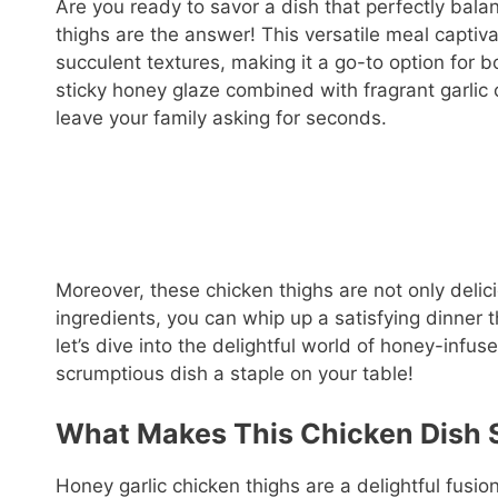
Are you ready to savor a dish that perfectly bal
thighs are the answer! This versatile meal captiv
succulent textures, making it a go-to option for
sticky honey glaze combined with fragrant garlic
leave your family asking for seconds.
Moreover, these chicken thighs are not only delici
ingredients, you can whip up a satisfying dinner 
let’s dive into the delightful world of honey-infu
scrumptious dish a staple on your table!
What Makes This Chicken Dish S
Honey garlic chicken thighs are a delightful fusio