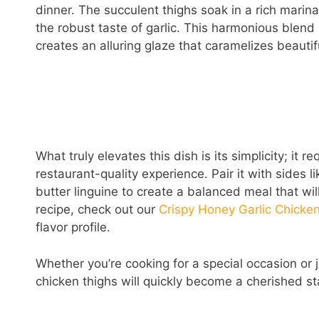
dinner. The succulent thighs soak in a rich mari
the robust taste of garlic. This harmonious blend 
creates an alluring glaze that caramelizes beautif
What truly elevates this dish is its simplicity; it 
restaurant-quality experience. Pair it with sides 
butter linguine to create a balanced meal that wi
recipe, check out our
Crispy Honey Garlic Chicke
flavor profile.
Whether you’re cooking for a special occasion or 
chicken thighs will quickly become a cherished sta