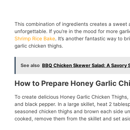
This combination of ingredients creates a sweet 
unforgettable. If you’re in the mood for more garl
Shrimp Rice Bake
. It’s another fantastic way to br
garlic chicken thighs.
See also
BBQ Chicken Skewer Salad: A Savory 
How to Prepare Honey Garlic Ch
To create delicious Honey Garlic Chicken Thighs, 
and black pepper. In a large skillet, heat 2 table
seasoned chicken thighs and brown each side unt
cooked, remove them from the skillet and set asi