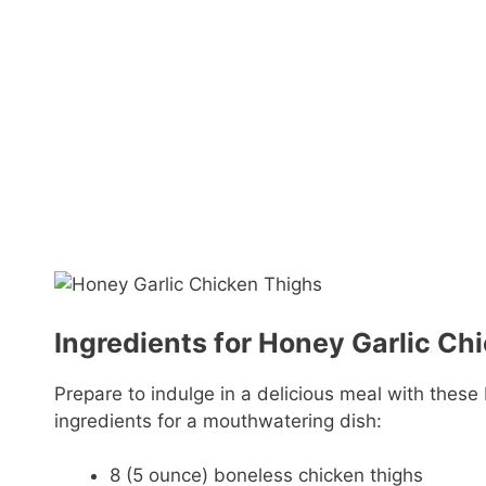
Ingredients for Honey Garlic Ch
Prepare to indulge in a delicious meal with these
ingredients for a mouthwatering dish:
8 (5 ounce) boneless chicken thighs