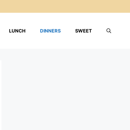
LUNCH
DINNERS
SWEET