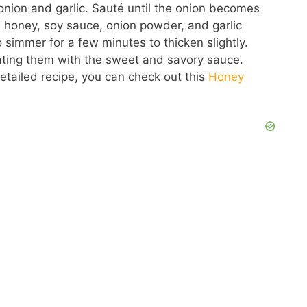
 onion and garlic. Sauté until the onion becomes
he honey, soy sauce, onion powder, and garlic
simmer for a few minutes to thicken slightly.
 coating them with the sweet and savory sauce.
detailed recipe, you can check out this
Honey