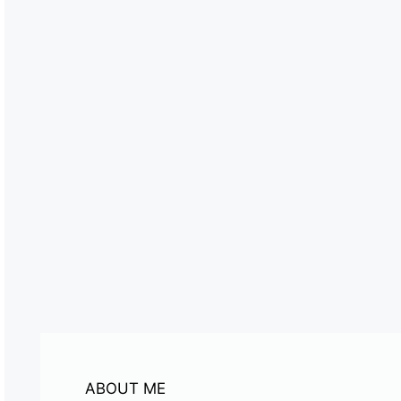
ABOUT ME