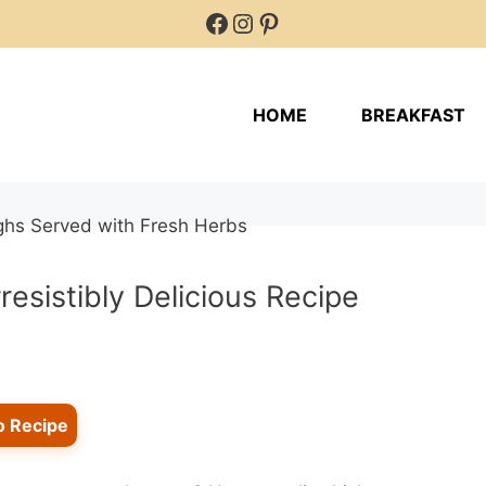
Facebook
Instagram
Pinterest
HOME
BREAKFAST
resistibly Delicious Recipe
o Recipe