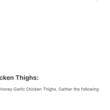
icken Thighs:
 Honey Garlic Chicken Thighs. Gather the following