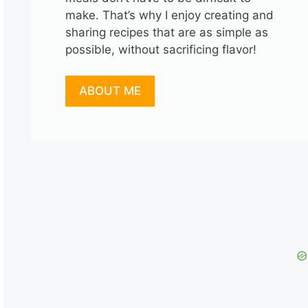
make. That’s why I enjoy creating and
sharing recipes that are as simple as
possible, without sacrificing flavor!
ABOUT ME