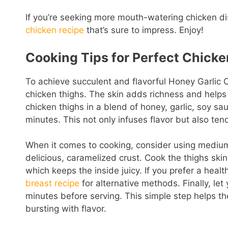
If you’re seeking more mouth-watering chicken dis
chicken recipe
that’s sure to impress. Enjoy!
Cooking Tips for Perfect Chicke
To achieve succulent and flavorful Honey Garlic C
chicken thighs. The skin adds richness and helps
chicken thighs in a blend of honey, garlic, soy sa
minutes. This not only infuses flavor but also ten
When it comes to cooking, consider using medium-
delicious, caramelized crust. Cook the thighs skin-
which keeps the inside juicy. If you prefer a healt
breast recipe
for alternative methods. Finally, le
minutes before serving. This simple step helps the
bursting with flavor.