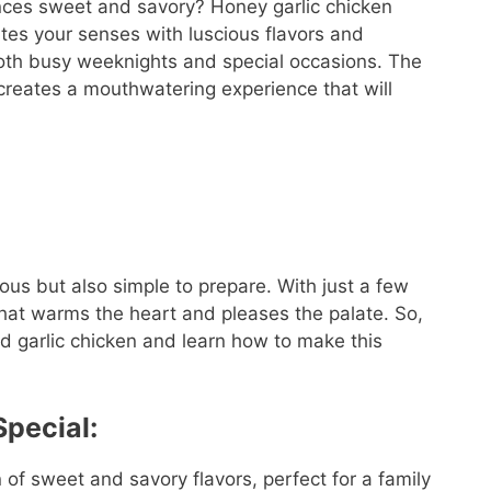
ances sweet and savory? Honey garlic chicken
ates your senses with luscious flavors and
 both busy weeknights and special occasions. The
 creates a mouthwatering experience that will
ous but also simple to prepare. With just a few
that warms the heart and pleases the palate. So,
sed garlic chicken and learn how to make this
pecial:
n of sweet and savory flavors, perfect for a family