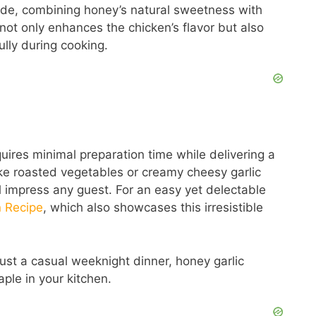
nade, combining honey’s natural sweetness with
not only enhances the chicken’s flavor but also
ully during cooking.
requires minimal preparation time while delivering a
like roasted vegetables or creamy cheesy garlic
ll impress any guest. For an easy yet delectable
n Recipe
, which also showcases this irresistible
just a casual weeknight dinner, honey garlic
ple in your kitchen.