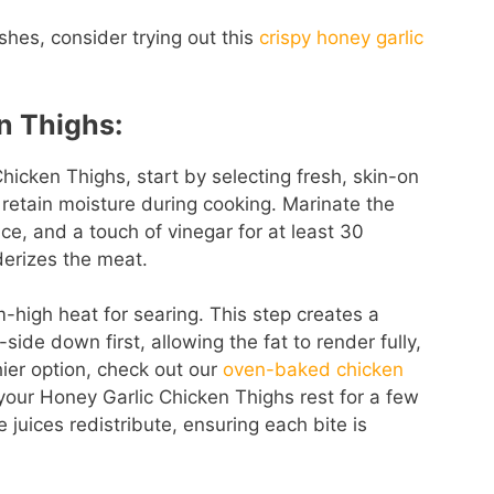
hes, consider trying out this
crispy honey garlic
n Thighs:
hicken Thighs, start by selecting fresh, skin-on
 retain moisture during cooking. Marinate the
uce, and a touch of vinegar for at least 30
derizes the meat.
high heat for searing. This step creates a
side down first, allowing the fat to render fully,
hier option, check out our
oven-baked chicken
t your Honey Garlic Chicken Thighs rest for a few
 juices redistribute, ensuring each bite is