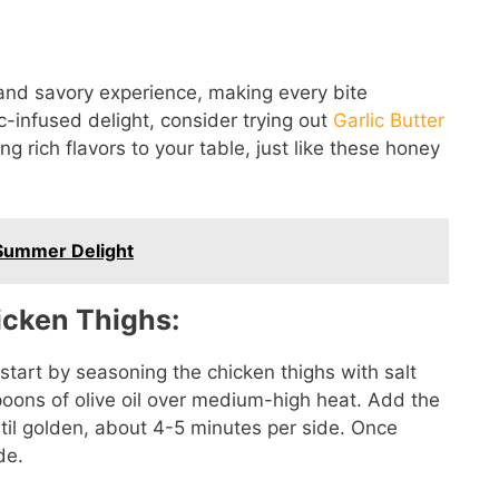
and savory experience, making every bite
ic-infused delight, consider trying out
Garlic Butter
ing rich flavors to your table, just like these honey
Summer Delight
icken Thighs:
start by seasoning the chicken thighs with salt
spoons of olive oil over medium-high heat. Add the
il golden, about 4-5 minutes per side. Once
de.