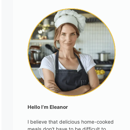
Hello I’m Eleanor
I believe that delicious home-cooked
meals don’t have to be difficult to