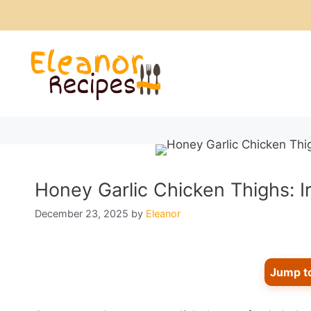
Skip
to
content
Honey Garlic Chicken Thighs: Ir
December 23, 2025
by
Eleanor
Jump t