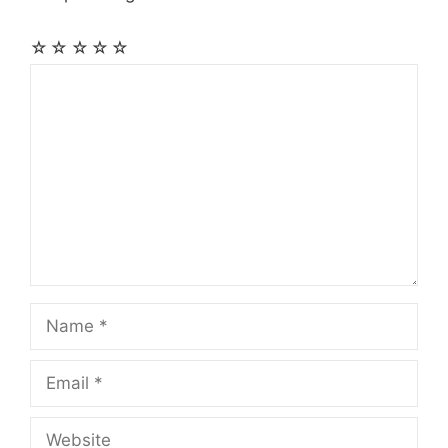
☆
☆
☆
☆
☆
Comment
Name
Email
Website