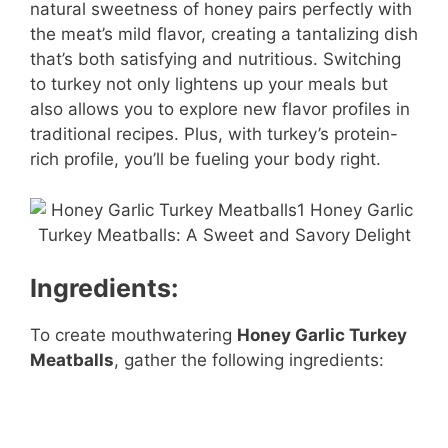
natural sweetness of honey pairs perfectly with
the meat’s mild flavor, creating a tantalizing dish
that’s both satisfying and nutritious. Switching
to turkey not only lightens up your meals but
also allows you to explore new flavor profiles in
traditional recipes. Plus, with turkey’s protein-
rich profile, you’ll be fueling your body right.
Ingredients:
To create mouthwatering
Honey Garlic Turkey
Meatballs
, gather the following ingredients: