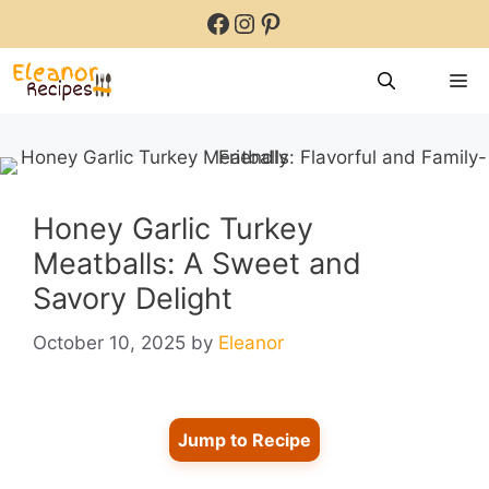
Skip
Facebook
Instagram
Pinterest
to
content
M
Honey Garlic Turkey
Meatballs: A Sweet and
Savory Delight
October 10, 2025
by
Eleanor
Jump to Recipe