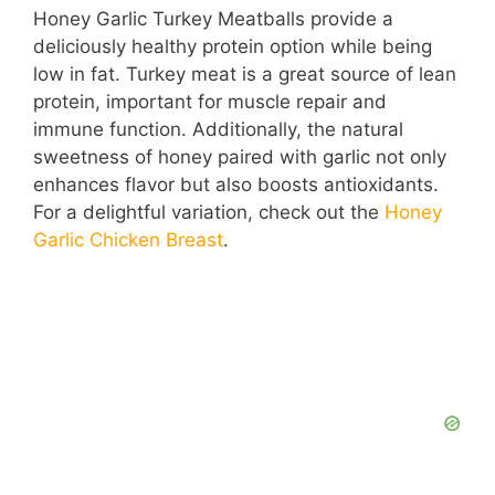
Honey Garlic Turkey Meatballs provide a
deliciously healthy protein option while being
low in fat. Turkey meat is a great source of lean
protein, important for muscle repair and
immune function. Additionally, the natural
sweetness of honey paired with garlic not only
enhances flavor but also boosts antioxidants.
For a delightful variation, check out the
Honey
Garlic Chicken Breast
.