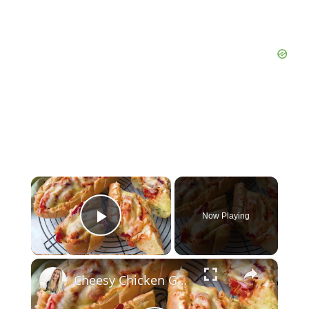
×
Now Playing
Play Video
×
Cheesy Chicken Garlic Bread