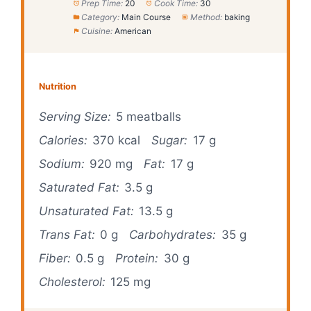
Prep Time:
20
Cook Time:
30
Category:
Main Course
Method:
baking
Cuisine:
American
Nutrition
Serving Size:
5 meatballs
Calories:
370 kcal
Sugar:
17 g
Sodium:
920 mg
Fat:
17 g
Saturated Fat:
3.5 g
Unsaturated Fat:
13.5 g
Trans Fat:
0 g
Carbohydrates:
35 g
Fiber:
0.5 g
Protein:
30 g
Cholesterol:
125 mg