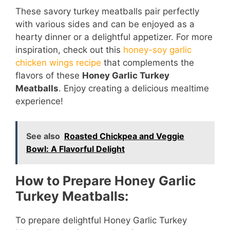
These savory turkey meatballs pair perfectly
with various sides and can be enjoyed as a
hearty dinner or a delightful appetizer. For more
inspiration, check out this
honey-soy garlic
chicken wings recipe
that complements the
flavors of these
Honey Garlic Turkey
Meatballs
. Enjoy creating a delicious mealtime
experience!
See also
Roasted Chickpea and Veggie
Bowl: A Flavorful Delight
How to Prepare Honey Garlic
Turkey Meatballs:
To prepare delightful Honey Garlic Turkey