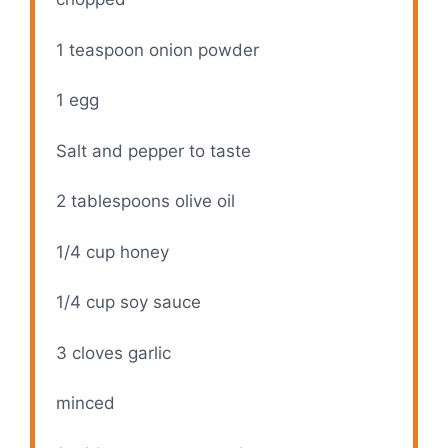
1 teaspoon
onion powder
1
egg
Salt and pepper to taste
2 tablespoons
olive oil
1/4 cup
honey
1/4 cup
soy sauce
3
cloves garlic
minced