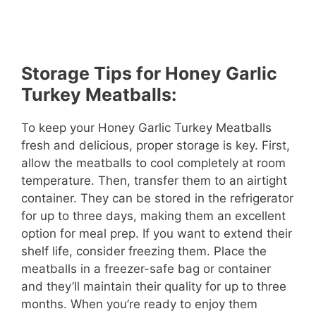
Storage Tips for Honey Garlic
Turkey Meatballs:
To keep your Honey Garlic Turkey Meatballs
fresh and delicious, proper storage is key. First,
allow the meatballs to cool completely at room
temperature. Then, transfer them to an airtight
container. They can be stored in the refrigerator
for up to three days, making them an excellent
option for meal prep. If you want to extend their
shelf life, consider freezing them. Place the
meatballs in a freezer-safe bag or container
and they’ll maintain their quality for up to three
months. When you’re ready to enjoy them