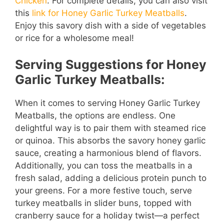
Chicken
. For complete details, you can also visit
this
link for Honey Garlic Turkey Meatballs
.
Enjoy this savory dish with a side of vegetables
or rice for a wholesome meal!
Serving Suggestions for Honey
Garlic Turkey Meatballs:
When it comes to serving Honey Garlic Turkey
Meatballs, the options are endless. One
delightful way is to pair them with steamed rice
or quinoa. This absorbs the savory honey garlic
sauce, creating a harmonious blend of flavors.
Additionally, you can toss the meatballs in a
fresh salad, adding a delicious protein punch to
your greens. For a more festive touch, serve
turkey meatballs in slider buns, topped with
cranberry sauce for a holiday twist—a perfect