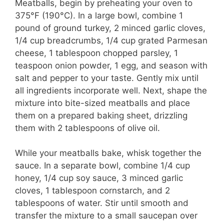
Meatballs, begin by preheating your oven to
375°F (190°C). In a large bowl, combine 1
pound of ground turkey, 2 minced garlic cloves,
1/4 cup breadcrumbs, 1/4 cup grated Parmesan
cheese, 1 tablespoon chopped parsley, 1
teaspoon onion powder, 1 egg, and season with
salt and pepper to your taste. Gently mix until
all ingredients incorporate well. Next, shape the
mixture into bite-sized meatballs and place
them on a prepared baking sheet, drizzling
them with 2 tablespoons of olive oil.
While your meatballs bake, whisk together the
sauce. In a separate bowl, combine 1/4 cup
honey, 1/4 cup soy sauce, 3 minced garlic
cloves, 1 tablespoon cornstarch, and 2
tablespoons of water. Stir until smooth and
transfer the mixture to a small saucepan over