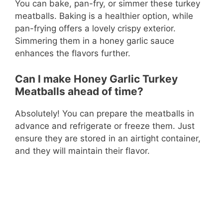
You can bake, pan-fry, or simmer these turkey
meatballs. Baking is a healthier option, while
pan-frying offers a lovely crispy exterior.
Simmering them in a honey garlic sauce
enhances the flavors further.
Can I make Honey Garlic Turkey
Meatballs ahead of time?
Absolutely! You can prepare the meatballs in
advance and refrigerate or freeze them. Just
ensure they are stored in an airtight container,
and they will maintain their flavor.