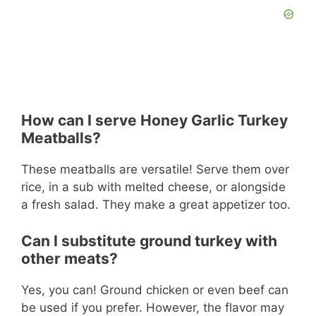
How can I serve Honey Garlic Turkey
Meatballs?
These meatballs are versatile! Serve them over
rice, in a sub with melted cheese, or alongside
a fresh salad. They make a great appetizer too.
Can I substitute ground turkey with
other meats?
Yes, you can! Ground chicken or even beef can
be used if you prefer. However, the flavor may