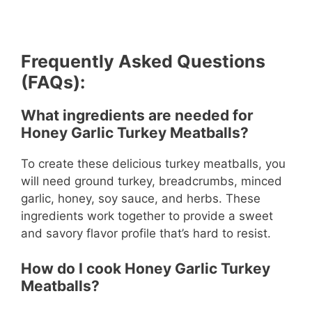
Frequently Asked Questions
(FAQs):
What ingredients are needed for
Honey Garlic Turkey Meatballs?
To create these delicious turkey meatballs, you
will need ground turkey, breadcrumbs, minced
garlic, honey, soy sauce, and herbs. These
ingredients work together to provide a sweet
and savory flavor profile that’s hard to resist.
How do I cook Honey Garlic Turkey
Meatballs?