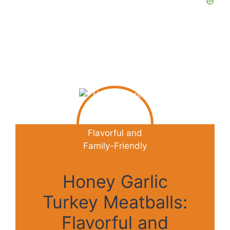
Honey Garlic
Turkey Meatballs:
Flavorful and