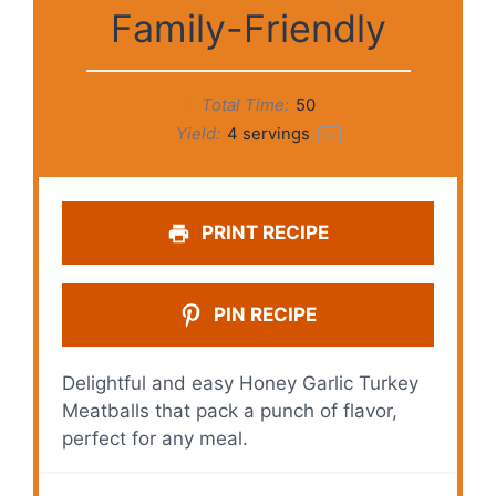
Family-Friendly
Total Time:
50
Yield:
4
servings
1
x
PRINT RECIPE
PIN RECIPE
Delightful and easy Honey Garlic Turkey
Meatballs that pack a punch of flavor,
perfect for any meal.