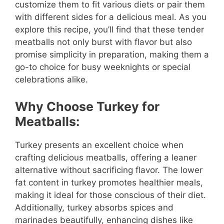
customize them to fit various diets or pair them
with different sides for a delicious meal. As you
explore this recipe, you’ll find that these tender
meatballs not only burst with flavor but also
promise simplicity in preparation, making them a
go-to choice for busy weeknights or special
celebrations alike.
Why Choose Turkey for
Meatballs:
Turkey presents an excellent choice when
crafting delicious meatballs, offering a leaner
alternative without sacrificing flavor. The lower
fat content in turkey promotes healthier meals,
making it ideal for those conscious of their diet.
Additionally, turkey absorbs spices and
marinades beautifully, enhancing dishes like