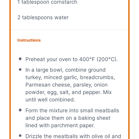
1 tablespoon
cornstarch
2 tablespoons
water
Instructions
Preheat your oven to 400°F (200°C).
In a large bowl, combine ground
turkey, minced garlic, breadcrumbs,
Parmesan cheese, parsley, onion
powder, egg, salt, and pepper. Mix
until well combined.
Form the mixture into small meatballs
and place them on a baking sheet
lined with parchment paper.
Drizzle the meatballs with olive oil and