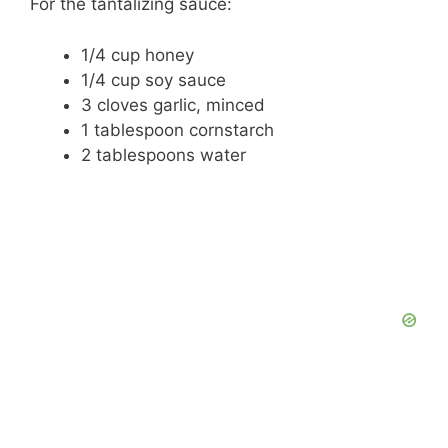
For the tantalizing sauce:
e
1/4 cup honey
1/4 cup soy sauce
o
3 cloves garlic, minced
1 tablespoon cornstarch
2 tablespoons water