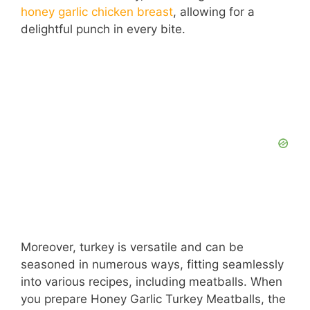
honey garlic chicken breast
, allowing for a
delightful punch in every bite.
Moreover, turkey is versatile and can be
seasoned in numerous ways, fitting seamlessly
into various recipes, including meatballs. When
you prepare Honey Garlic Turkey Meatballs, the