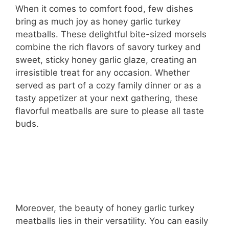
When it comes to comfort food, few dishes
bring as much joy as honey garlic turkey
meatballs. These delightful bite-sized morsels
combine the rich flavors of savory turkey and
sweet, sticky honey garlic glaze, creating an
irresistible treat for any occasion. Whether
served as part of a cozy family dinner or as a
tasty appetizer at your next gathering, these
flavorful meatballs are sure to please all taste
buds.
Moreover, the beauty of honey garlic turkey
meatballs lies in their versatility. You can easily