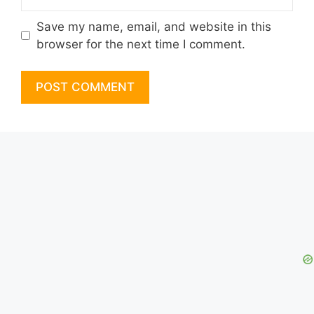
Save my name, email, and website in this
browser for the next time I comment.