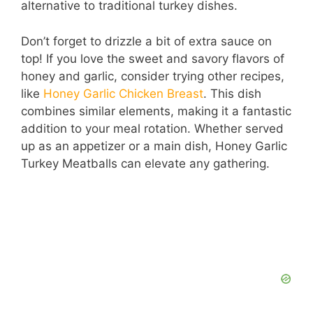
alternative to traditional turkey dishes.
Don’t forget to drizzle a bit of extra sauce on
top! If you love the sweet and savory flavors of
honey and garlic, consider trying other recipes,
like
Honey Garlic Chicken Breast
. This dish
combines similar elements, making it a fantastic
addition to your meal rotation. Whether served
up as an appetizer or a main dish, Honey Garlic
Turkey Meatballs can elevate any gathering.