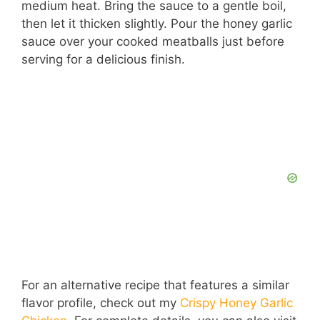
medium heat. Bring the sauce to a gentle boil,
then let it thicken slightly. Pour the honey garlic
sauce over your cooked meatballs just before
serving for a delicious finish.
For an alternative recipe that features a similar
flavor profile, check out my
Crispy Honey Garlic