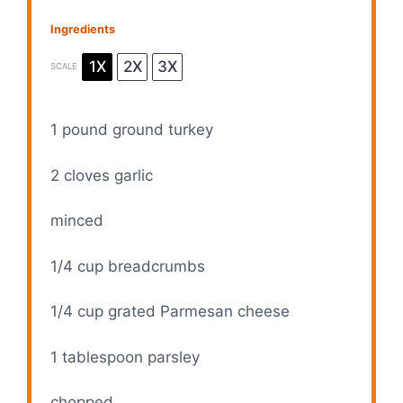
Ingredients
1X
2X
3X
SCALE
1
pound ground turkey
2
cloves garlic
minced
1/4 cup
breadcrumbs
1/4 cup
grated Parmesan cheese
1 tablespoon
parsley
chopped