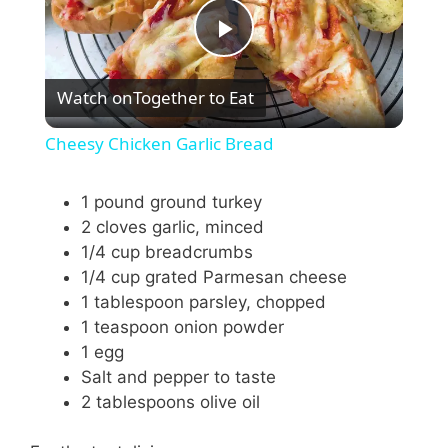
P
Watch on
Together to Eat
l
Cheesy Chicken Garlic Bread
a
1 pound ground turkey
2 cloves garlic, minced
y
1/4 cup breadcrumbs
1/4 cup grated Parmesan cheese
V
1 tablespoon parsley, chopped
1 teaspoon onion powder
i
1 egg
Salt and pepper to taste
2 tablespoons olive oil
d