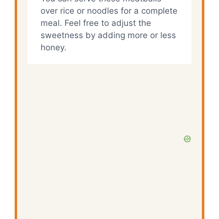
over rice or noodles for a complete
meal. Feel free to adjust the
sweetness by adding more or less
honey.