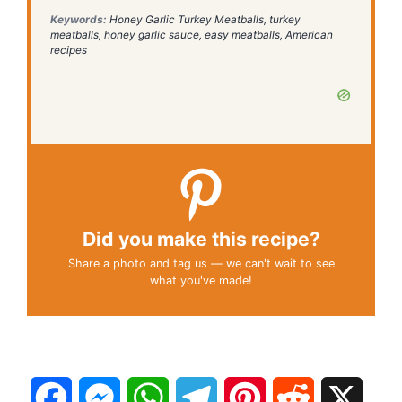
Keywords:
Honey Garlic Turkey Meatballs, turkey
meatballs, honey garlic sauce, easy meatballs, American
recipes
Did you make this recipe?
Share a photo and tag us — we can't wait to see
what you've made!
F
M
W
T
P
R
X