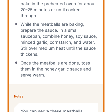
bake in the preheated oven for about
20-25 minutes or until cooked
through.
While the meatballs are baking,
prepare the sauce. In a small
saucepan, combine honey, soy sauce,
minced garlic, cornstarch, and water.
Stir over medium heat until the sauce
thickens.
Once the meatballs are done, toss
them in the honey garlic sauce and
serve warm.
Notes
You can serve these meatballs