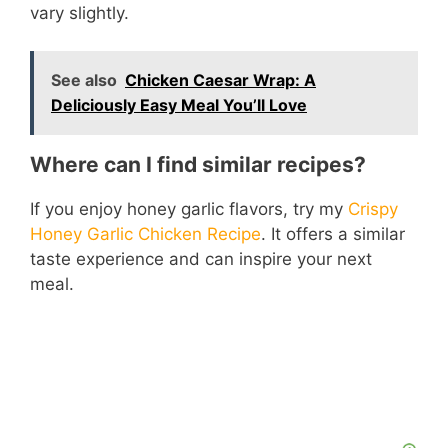
vary slightly.
See also
Chicken Caesar Wrap: A
Deliciously Easy Meal You’ll Love
Where can I find similar recipes?
If you enjoy honey garlic flavors, try my
Crispy
Honey Garlic Chicken Recipe
. It offers a similar
taste experience and can inspire your next
meal.