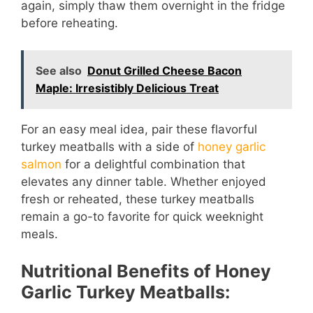
again, simply thaw them overnight in the fridge
before reheating.
See also
Donut Grilled Cheese Bacon
Maple: Irresistibly Delicious Treat
For an easy meal idea, pair these flavorful
turkey meatballs with a side of
honey garlic
salmon
for a delightful combination that
elevates any dinner table. Whether enjoyed
fresh or reheated, these turkey meatballs
remain a go-to favorite for quick weeknight
meals.
Nutritional Benefits of Honey
Garlic Turkey Meatballs: