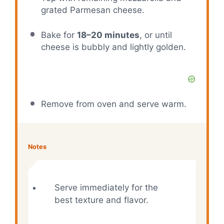
grated Parmesan cheese.
Bake for
18–20 minutes
, or until
cheese is bubbly and lightly golden.
Remove from oven and serve warm.
Notes
Serve immediately for the
best texture and flavor.