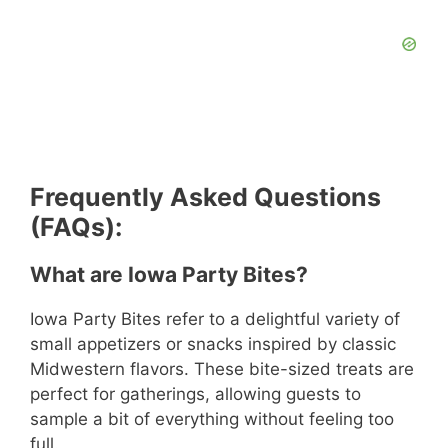
Frequently Asked Questions
(FAQs):
What are Iowa Party Bites?
Iowa Party Bites refer to a delightful variety of
small appetizers or snacks inspired by classic
Midwestern flavors. These bite-sized treats are
perfect for gatherings, allowing guests to
sample a bit of everything without feeling too
full.