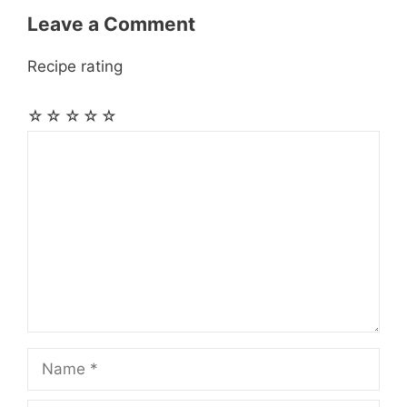
Leave a Comment
Recipe rating
☆
☆
☆
☆
☆
Comment
Name