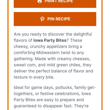
PRINT RECIPE
PIN RECIPE
Are you ready to discover the delightful
flavors of
Iowa Party Bites
? These
cheesy, crunchy appetizers bring a
comforting Midwestern twist to any
gathering. Made with creamy cheeses,
sweet corn, and mild green chiles, they
deliver the perfect balance of flavor and
texture in every bite.
Ideal for game days, potlucks, family get-
togethers, or festive celebrations, Iowa
Party Bites are easy to prepare and
guaranteed to disappear fast. They’re