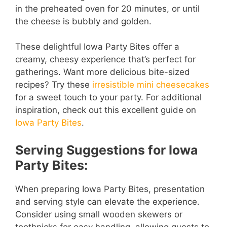
in the preheated oven for 20 minutes, or until
the cheese is bubbly and golden.
These delightful Iowa Party Bites offer a
creamy, cheesy experience that’s perfect for
gatherings. Want more delicious bite-sized
recipes? Try these
irresistible mini cheesecakes
for a sweet touch to your party. For additional
inspiration, check out this excellent guide on
Iowa Party Bites
.
Serving Suggestions for Iowa
Party Bites:
When preparing Iowa Party Bites, presentation
and serving style can elevate the experience.
Consider using small wooden skewers or
toothpicks for easy handling, allowing guests to