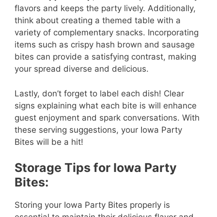
flavors and keeps the party lively. Additionally,
think about creating a themed table with a
variety of complementary snacks. Incorporating
items such as crispy hash brown and sausage
bites can provide a satisfying contrast, making
your spread diverse and delicious.
Lastly, don’t forget to label each dish! Clear
signs explaining what each bite is will enhance
guest enjoyment and spark conversations. With
these serving suggestions, your Iowa Party
Bites will be a hit!
Storage Tips for Iowa Party
Bites:
Storing your Iowa Party Bites properly is