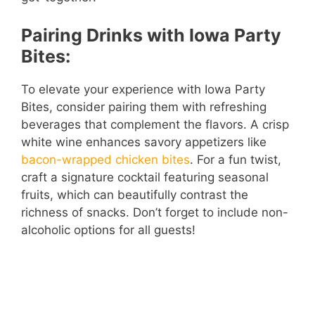
Pairing Drinks with Iowa Party
Bites:
To elevate your experience with Iowa Party
Bites, consider pairing them with refreshing
beverages that complement the flavors. A crisp
white wine enhances savory appetizers like
bacon-wrapped chicken bites
. For a fun twist,
craft a signature cocktail featuring seasonal
fruits, which can beautifully contrast the
richness of snacks. Don’t forget to include non-
alcoholic options for all guests!