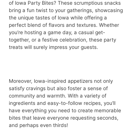
of Iowa Party Bites? These scrumptious snacks
bring a fun twist to your gatherings, showcasing
the unique tastes of Iowa while offering a
perfect blend of flavors and textures. Whether
you’re hosting a game day, a casual get-
together, or a festive celebration, these party
treats will surely impress your guests.
Moreover, Iowa-inspired appetizers not only
satisfy cravings but also foster a sense of
community and warmth. With a variety of
ingredients and easy-to-follow recipes, you’ll
have everything you need to create memorable
bites that leave everyone requesting seconds,
and perhaps even thirds!