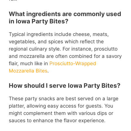
What ingredients are commonly used
in Iowa Party Bites?
Typical ingredients include cheese, meats,
vegetables, and spices which reflect the
regional culinary style. For instance, prosciutto
and mozzarella are often combined for a savory
flair, much like in
Prosciutto-Wrapped
Mozzarella Bites
.
How should I serve Iowa Party Bites?
These party snacks are best served on a large
platter, allowing easy access for guests. You
might complement them with various dips or
sauces to enhance the flavor experience.