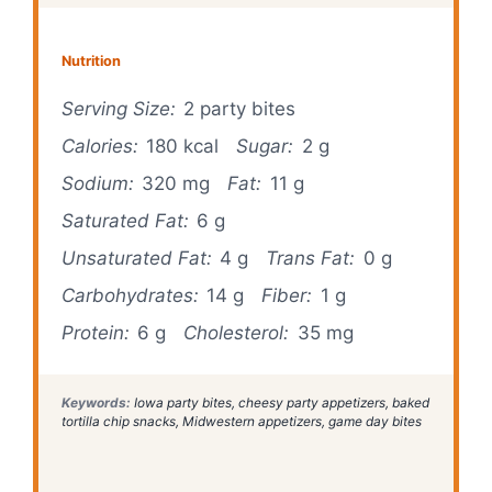
Nutrition
Serving Size:
2 party bites
Calories:
180 kcal
Sugar:
2 g
Sodium:
320 mg
Fat:
11 g
Saturated Fat:
6 g
Unsaturated Fat:
4 g
Trans Fat:
0 g
Carbohydrates:
14 g
Fiber:
1 g
Protein:
6 g
Cholesterol:
35 mg
Keywords:
Iowa party bites, cheesy party appetizers, baked
tortilla chip snacks, Midwestern appetizers, game day bites