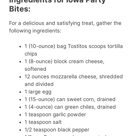
Bites:
For a delicious and satisfying treat, gather the
following ingredients:
1 (10-ounce) bag Tostitos scoops tortilla
chips
1 (8-ounce) block cream cheese,
softened
12 ounces mozzarella cheese, shredded
and divided
1 large egg
1 (15-ounce) can sweet corn, drained
1 (4-ounce) can green chiles, drained
1 teaspoon garlic powder
1 teaspoon salt
1/2 teaspoon black pepper