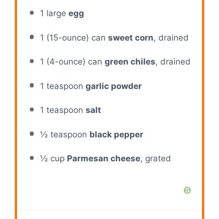
1
large
egg
1
(15-ounce) can
sweet corn
, drained
1
(4-ounce) can
green chiles
, drained
1 teaspoon
garlic powder
1 teaspoon
salt
½ teaspoon
black pepper
½ cup
Parmesan cheese
, grated