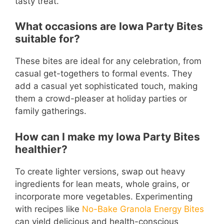
tasty treat.
What occasions are Iowa Party Bites
suitable for?
These bites are ideal for any celebration, from
casual get-togethers to formal events. They
add a casual yet sophisticated touch, making
them a crowd-pleaser at holiday parties or
family gatherings.
How can I make my Iowa Party Bites
healthier?
To create lighter versions, swap out heavy
ingredients for lean meats, whole grains, or
incorporate more vegetables. Experimenting
with recipes like
No-Bake Granola Energy Bites
can yield delicious and health-conscious