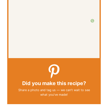
Did you make this recipe?
Share a photo and tag us — we can't wait to see
what you've made!