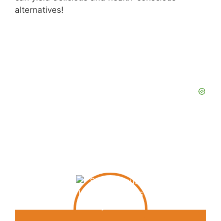
alternatives!