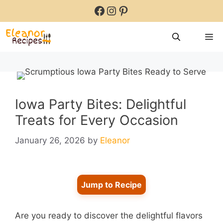
Skip
Facebook
Instagram
Pinterest
to
content
M
Iowa Party Bites: Delightful
Treats for Every Occasion
January 26, 2026
by
Eleanor
Jump to Recipe
Are you ready to discover the delightful flavors