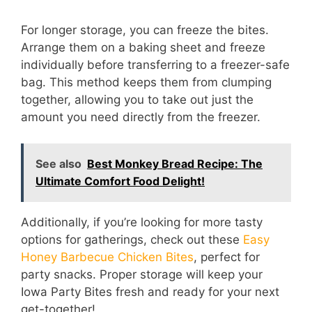
For longer storage, you can freeze the bites.
Arrange them on a baking sheet and freeze
individually before transferring to a freezer-safe
bag. This method keeps them from clumping
together, allowing you to take out just the
amount you need directly from the freezer.
See also
Best Monkey Bread Recipe: The
Ultimate Comfort Food Delight!
Additionally, if you’re looking for more tasty
options for gatherings, check out these
Easy
Honey Barbecue Chicken Bites
, perfect for
party snacks. Proper storage will keep your
Iowa Party Bites fresh and ready for your next
get-together!