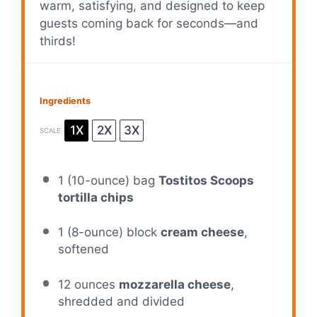
warm, satisfying, and designed to keep
guests coming back for seconds—and
thirds!
Ingredients
1X
2X
3X
SCALE
1
(10-ounce) bag
Tostitos Scoops
tortilla chips
1
(8-ounce) block
cream cheese
,
softened
12 ounces
mozzarella cheese
,
shredded and divided