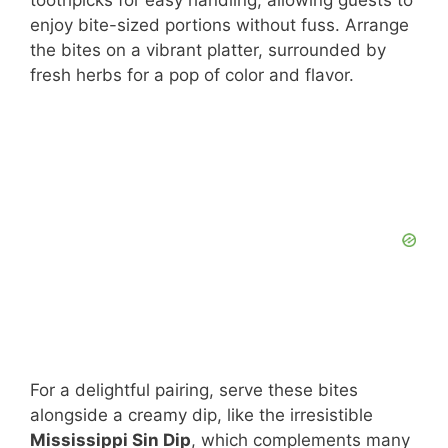
enjoy bite-sized portions without fuss. Arrange
the bites on a vibrant platter, surrounded by
fresh herbs for a pop of color and flavor.
For a delightful pairing, serve these bites
alongside a creamy dip, like the irresistible
Mississippi Sin Dip
, which complements many