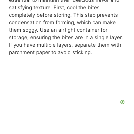
essential to maintain their delicious flavor and
satisfying texture. First, cool the bites
completely before storing. This step prevents
condensation from forming, which can make
them soggy. Use an airtight container for
storage, ensuring the bites are in a single layer.
If you have multiple layers, separate them with
parchment paper to avoid sticking.