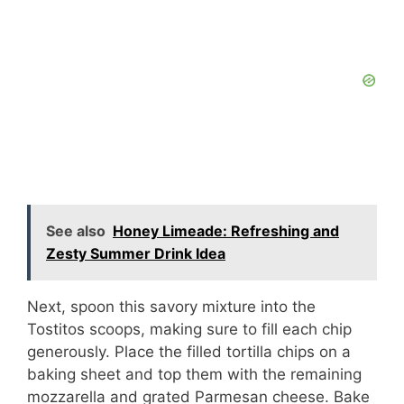
See also
Honey Limeade: Refreshing and
Zesty Summer Drink Idea
Next, spoon this savory mixture into the
Tostitos scoops, making sure to fill each chip
generously. Place the filled tortilla chips on a
baking sheet and top them with the remaining
mozzarella and grated Parmesan cheese. Bake