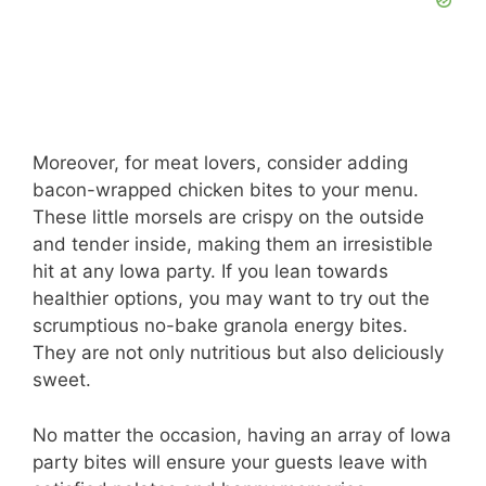
Moreover, for meat lovers, consider adding
bacon-wrapped chicken bites to your menu.
These little morsels are crispy on the outside
and tender inside, making them an irresistible
hit at any Iowa party. If you lean towards
healthier options, you may want to try out the
scrumptious no-bake granola energy bites.
They are not only nutritious but also deliciously
sweet.
No matter the occasion, having an array of Iowa
party bites will ensure your guests leave with