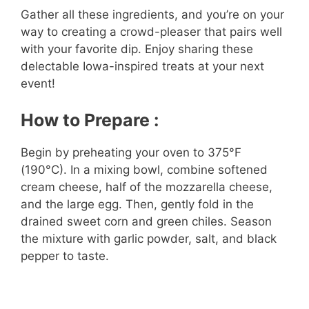
Gather all these ingredients, and you’re on your
way to creating a crowd-pleaser that pairs well
y
with your favorite dip. Enjoy sharing these
delectable Iowa-inspired treats at your next
V
event!
i
How to Prepare :
Begin by preheating your oven to 375°F
d
(190°C). In a mixing bowl, combine softened
cream cheese, half of the mozzarella cheese,
e
and the large egg. Then, gently fold in the
drained sweet corn and green chiles. Season
the mixture with garlic powder, salt, and black
o
pepper to taste.