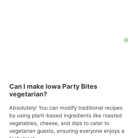
Can I make Iowa Party Bites
vegetarian?
Absolutely! You can modify traditional recipes
by using plant-based ingredients like roasted
vegetables, cheese, and dips to cater to
vegetarian guests, ensuring everyone enjoys a