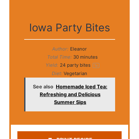
Iowa Party Bites
Author:
Eleanor
Total Time:
30 minutes
Yield:
24
party bites
1
x
Diet:
Vegetarian
See also
Homemade Iced Tea:
Refreshing and Delicious
Summer Sips