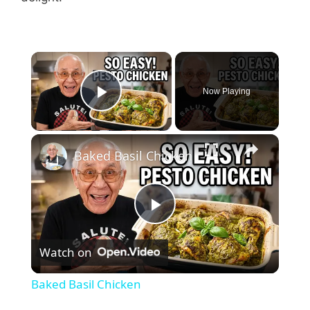
Now Playing
Play Video
Baked Basil Chicken
P
Watch on
l
Baked Basil Chicken
a