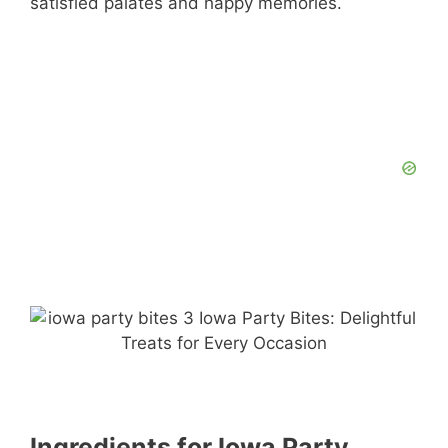
satisfied palates and happy memories.
Ingredients for Iowa Party