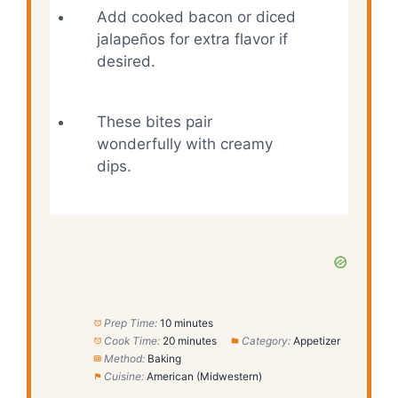
Add cooked bacon or diced
jalapeños for extra flavor if
desired.
These bites pair
wonderfully with creamy
dips.
Prep Time:
10 minutes
Cook Time:
20 minutes
Category:
Appetizer
Method:
Baking
Cuisine:
American (Midwestern)