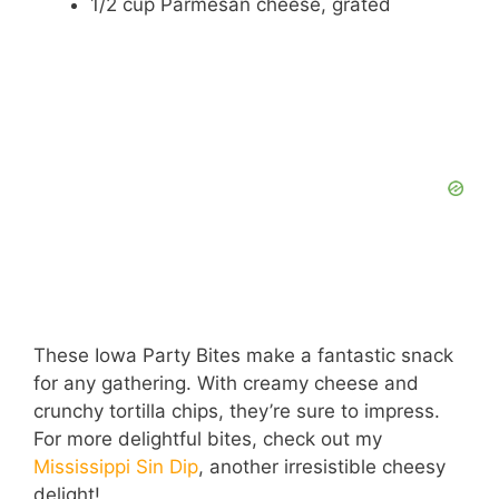
1/2 cup Parmesan cheese, grated
These Iowa Party Bites make a fantastic snack
for any gathering. With creamy cheese and
crunchy tortilla chips, they’re sure to impress.
For more delightful bites, check out my
Mississippi Sin Dip
, another irresistible cheesy
delight!