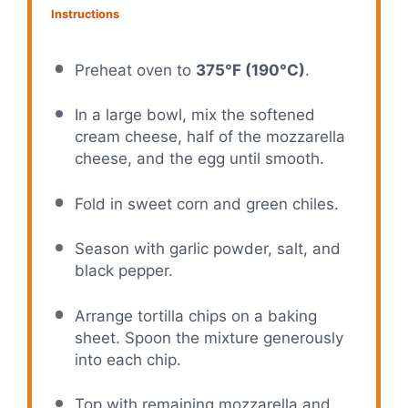
Instructions
Preheat oven to
375°F (190°C)
.
In a large bowl, mix the softened
cream cheese, half of the mozzarella
cheese, and the egg until smooth.
Fold in sweet corn and green chiles.
Season with garlic powder, salt, and
black pepper.
Arrange tortilla chips on a baking
sheet. Spoon the mixture generously
into each chip.
Top with remaining mozzarella and