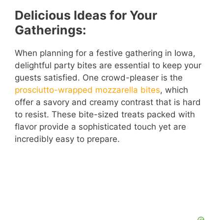
Delicious Ideas for Your
Gatherings:
When planning for a festive gathering in Iowa,
delightful party bites are essential to keep your
guests satisfied. One crowd-pleaser is the
prosciutto-wrapped mozzarella bites
, which
offer a savory and creamy contrast that is hard
to resist. These bite-sized treats packed with
flavor provide a sophisticated touch yet are
incredibly easy to prepare.