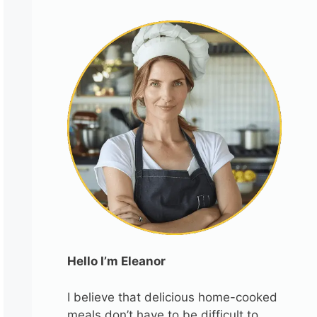
Hello I’m Eleanor
I believe that delicious home-cooked
meals don’t have to be difficult to