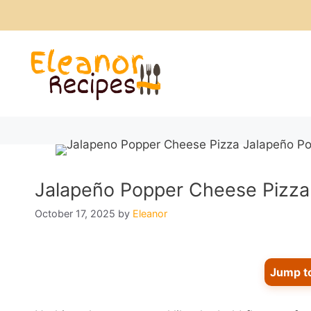
Skip
to
content
Jalapeño Popper Cheese Pizza: 
October 17, 2025
by
Eleanor
Jump t