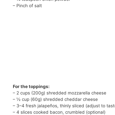
– Pinch of salt
For the toppings:
– 2 cups (200g) shredded mozzarella cheese
– ½ cup (60g) shredded cheddar cheese
– 3–4 fresh jalapeños, thinly sliced (adjust to tast
– 4 slices cooked bacon, crumbled (optional)