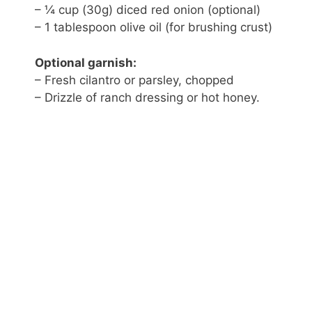
– ¼ cup (30g) diced red onion (optional)
– 1 tablespoon olive oil (for brushing crust)
Optional garnish:
– Fresh cilantro or parsley, chopped
– Drizzle of ranch dressing or hot honey.