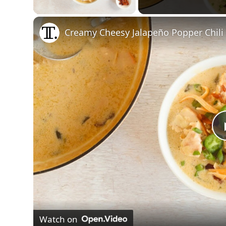
Play Video
Creamy Cheesy Jalapeño Popper Chili
Watch on