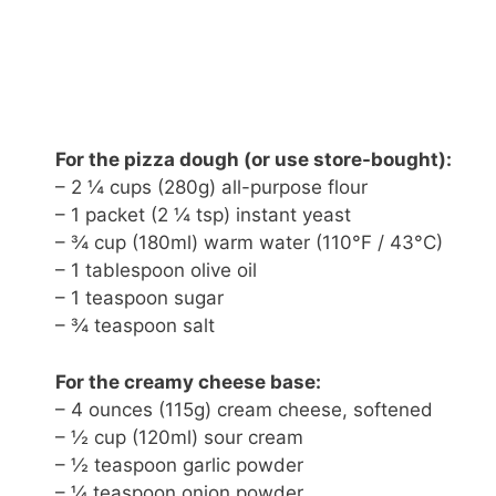
For the pizza dough (or use store-bought):
– 2 ¼ cups (280g) all-purpose flour
– 1 packet (2 ¼ tsp) instant yeast
– ¾ cup (180ml) warm water (110°F / 43°C)
– 1 tablespoon olive oil
– 1 teaspoon sugar
– ¾ teaspoon salt
For the creamy cheese base:
– 4 ounces (115g) cream cheese, softened
– ½ cup (120ml) sour cream
– ½ teaspoon garlic powder
– ¼ teaspoon onion powder