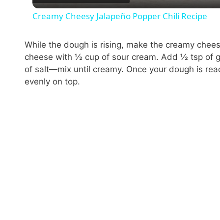
Creamy Cheesy Jalapeño Popper Chili Recipe
While the dough is rising, make the creamy chee
cheese with ½ cup of sour cream. Add ½ tsp of g
of salt—mix until creamy. Once your dough is read
evenly on top.