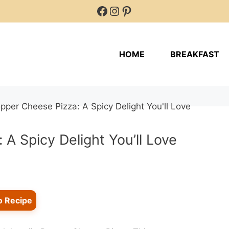
Facebook
Instagram
Pinterest
HOME
BREAKFAST
A Spicy Delight You’ll Love
o Recipe