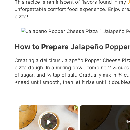
This recipe is reminiscent of flavors found in my
unforgettable comfort food experience. Enjoy cre
pizza!
How to Prepare Jalapeño Popper
Creating a delicious Jalapeño Popper Cheese Pizza
pizza dough. In a mixing bowl, combine 2 ¼ cups of
of sugar, and ¾ tsp of salt. Gradually mix in ¾ cu
Knead until smooth, then let it rise until it doubles
×
No