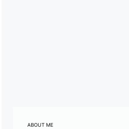
ABOUT ME