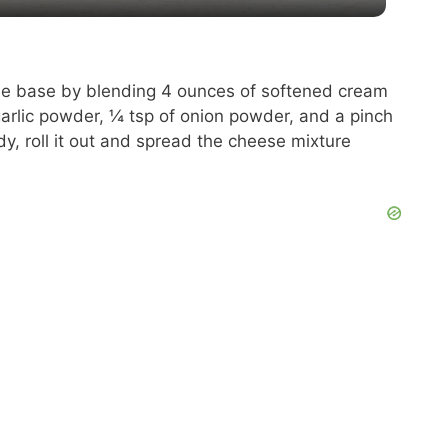
y
V
se base by blending 4 ounces of softened cream
arlic powder, ¼ tsp of onion powder, and a pinch
i
y, roll it out and spread the cheese mixture
d
e
o