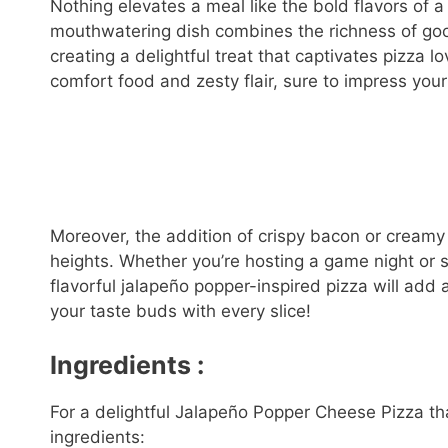
Nothing elevates a meal like the bold flavors of
mouthwatering dish combines the richness of gooe
creating a delightful treat that captivates pizza lo
comfort food and zesty flair, sure to impress your
Moreover, the addition of crispy bacon or creamy
heights. Whether you’re hosting a game night or s
flavorful jalapeño popper-inspired pizza will add 
your taste buds with every slice!
Ingredients :
For a delightful Jalapeño Popper Cheese Pizza tha
ingredients: