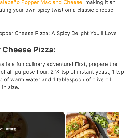
Jalapeño Popper Mac and Cheese
, making it an
ating your own spicy twist on a classic cheese
 Cheese Pizza:
 is a fun culinary adventure! First, prepare the
 all-purpose flour, 2 ¼ tsp of instant yeast, 1 tsp
p of warm water and 1 tablespoon of olive oil.
 in size.
w Playing