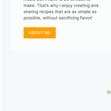
make. That’s why I enjoy creating and
sharing recipes that are as simple as
possible, without sacrificing flavor!
ABOUT ME