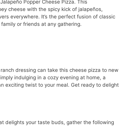
 a Jalapeño Popper Cheese Pizza. This
y cheese with the spicy kick of jalapeños,
vers everywhere. It’s the perfect fusion of classic
 family or friends at any gathering.
 ranch dressing can take this cheese pizza to new
imply indulging in a cozy evening at home, a
an exciting twist to your meal. Get ready to delight
t delights your taste buds, gather the following