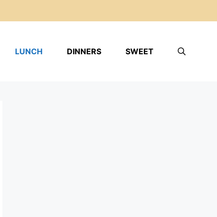
LUNCH
DINNERS
SWEET