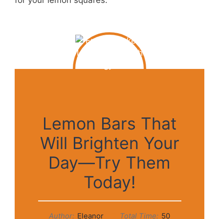
for your lemon squares.
Lemon Bars That
Will Brighten Your
Day—Try Them
Today!
Author:
Eleanor
Total Time:
50