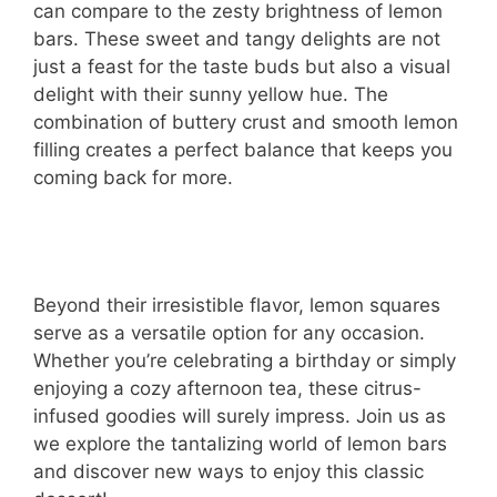
can compare to the zesty brightness of lemon
bars. These sweet and tangy delights are not
just a feast for the taste buds but also a visual
delight with their sunny yellow hue. The
combination of buttery crust and smooth lemon
filling creates a perfect balance that keeps you
coming back for more.
Beyond their irresistible flavor, lemon squares
serve as a versatile option for any occasion.
Whether you’re celebrating a birthday or simply
enjoying a cozy afternoon tea, these citrus-
infused goodies will surely impress. Join us as
we explore the tantalizing world of lemon bars
and discover new ways to enjoy this classic