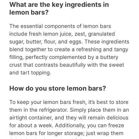
What are the key ingredients in
lemon bars?
The essential components of lemon bars
include fresh lemon juice, zest, granulated
sugar, butter, flour, and eggs. These ingredients
blend together to create a refreshing and tangy
filling, perfectly complemented by a buttery
crust that contrasts beautifully with the sweet
and tart topping.
How do you store lemon bars?
To keep your lemon bars fresh, it’s best to store
them in the refrigerator. Simply place them in an
airtight container, and they will remain delicious
for about a week. Additionally, you can freeze
lemon bars for longer storage; just wrap them