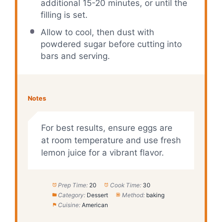
additional 15-20 minutes, or until the
filling is set.
Allow to cool, then dust with
powdered sugar before cutting into
bars and serving.
Notes
For best results, ensure eggs are
at room temperature and use fresh
lemon juice for a vibrant flavor.
Prep Time:
20
Cook Time:
30
Category:
Dessert
Method:
baking
Cuisine:
American