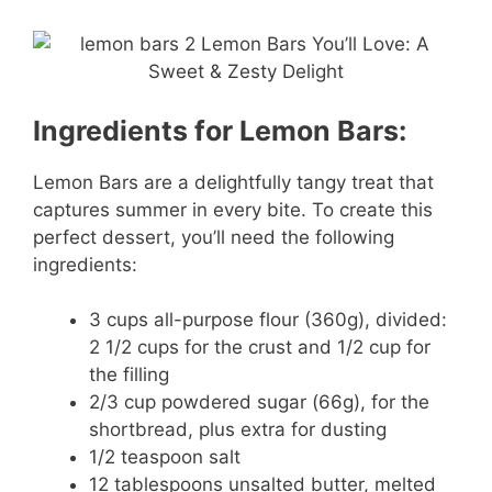
Ingredients for Lemon Bars:
Lemon Bars are a delightfully tangy treat that
captures summer in every bite. To create this
perfect dessert, you’ll need the following
ingredients:
3 cups all-purpose flour (360g), divided:
2 1/2 cups for the crust and 1/2 cup for
the filling
2/3 cup powdered sugar (66g), for the
shortbread, plus extra for dusting
1/2 teaspoon salt
12 tablespoons unsalted butter, melted