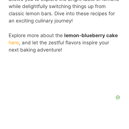
while delightfully switching things up from
classic lemon bars. Dive into these recipes for
an exciting culinary journey!
Explore more about the
lemon-blueberry cake
here
, and let the zestful flavors inspire your
next baking adventure!