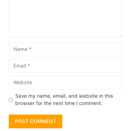
Name
Email
Website
Save my name, email, and website in this
browser for the next time I comment.