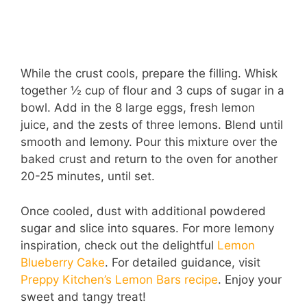
While the crust cools, prepare the filling. Whisk
together ½ cup of flour and 3 cups of sugar in a
bowl. Add in the 8 large eggs, fresh lemon
juice, and the zests of three lemons. Blend until
smooth and lemony. Pour this mixture over the
baked crust and return to the oven for another
20-25 minutes, until set.
Once cooled, dust with additional powdered
sugar and slice into squares. For more lemony
inspiration, check out the delightful
Lemon
Blueberry Cake
. For detailed guidance, visit
Preppy Kitchen’s Lemon Bars recipe
. Enjoy your
sweet and tangy treat!