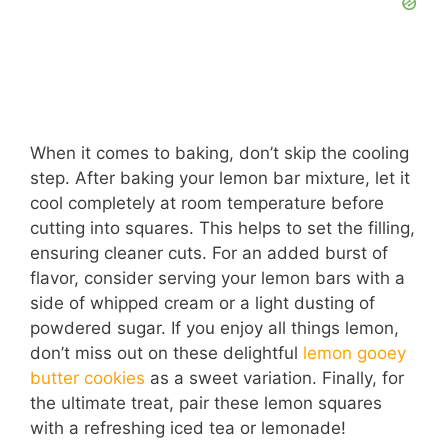
When it comes to baking, don’t skip the cooling
step. After baking your lemon bar mixture, let it
cool completely at room temperature before
cutting into squares. This helps to set the filling,
ensuring cleaner cuts. For an added burst of
flavor, consider serving your lemon bars with a
side of whipped cream or a light dusting of
powdered sugar. If you enjoy all things lemon,
don’t miss out on these delightful
lemon gooey
butter cookies
as a sweet variation. Finally, for
the ultimate treat, pair these lemon squares
with a refreshing iced tea or lemonade!