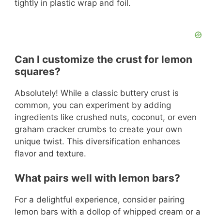
tightly in plastic wrap and foil.
Can I customize the crust for lemon
squares?
Absolutely! While a classic buttery crust is
common, you can experiment by adding
ingredients like crushed nuts, coconut, or even
graham cracker crumbs to create your own
unique twist. This diversification enhances
flavor and texture.
What pairs well with lemon bars?
For a delightful experience, consider pairing
lemon bars with a dollop of whipped cream or a