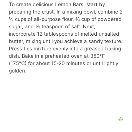
To create delicious Lemon Bars, start by
preparing the crust. In a mixing bowl, combine 2
½ cups of all-purpose flour, ⅔ cup of powdered
sugar, and ½ teaspoon of salt. Next,
incorporate 12 tablespoons of melted unsalted
butter, mixing until you achieve a sandy texture.
Press this mixture evenly into a greased baking
dish. Bake in a preheated oven at 350°F
(175°C) for about 15-20 minutes or until lightly
golden.