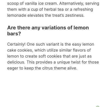
scoop of vanilla ice cream. Alternatively, serving
them with a cup of herbal tea or a refreshing
lemonade elevates the treat’s zestiness.
Are there any variations of lemon
bars?
Certainly! One such variant is the easy lemon
cake cookies, which utilize similar flavors of
lemon to create soft cookies that are just as
delicious. This provides a unique twist for those
eager to keep the citrus theme alive.