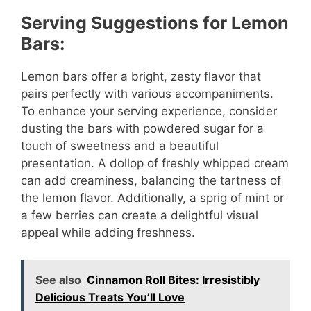
Serving Suggestions for Lemon
Bars:
Lemon bars offer a bright, zesty flavor that
pairs perfectly with various accompaniments.
To enhance your serving experience, consider
dusting the bars with powdered sugar for a
touch of sweetness and a beautiful
presentation. A dollop of freshly whipped cream
can add creaminess, balancing the tartness of
the lemon flavor. Additionally, a sprig of mint or
a few berries can create a delightful visual
appeal while adding freshness.
See also
Cinnamon Roll Bites: Irresistibly
Delicious Treats You’ll Love