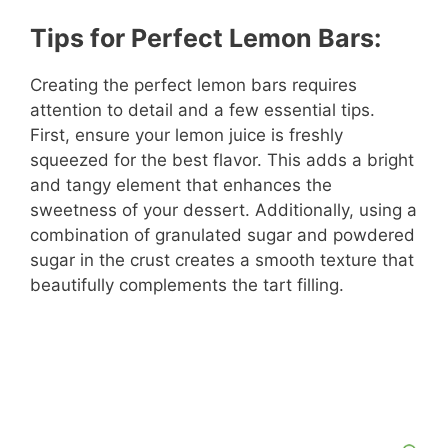
Tips for Perfect Lemon Bars:
Creating the perfect lemon bars requires
attention to detail and a few essential tips.
First, ensure your lemon juice is freshly
squeezed for the best flavor. This adds a bright
and tangy element that enhances the
sweetness of your dessert. Additionally, using a
combination of granulated sugar and powdered
sugar in the crust creates a smooth texture that
beautifully complements the tart filling.