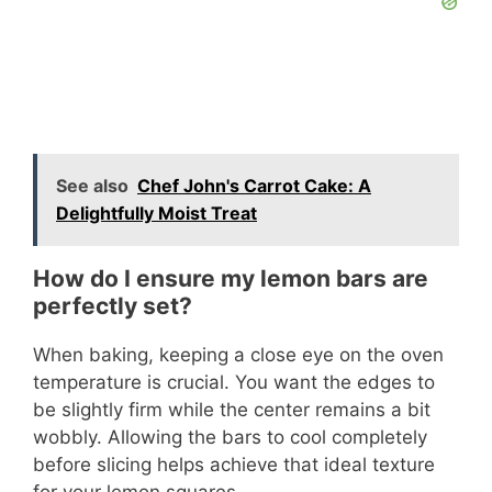
See also
Chef John's Carrot Cake: A
Delightfully Moist Treat
How do I ensure my lemon bars are
perfectly set?
When baking, keeping a close eye on the oven
temperature is crucial. You want the edges to
be slightly firm while the center remains a bit
wobbly. Allowing the bars to cool completely
before slicing helps achieve that ideal texture