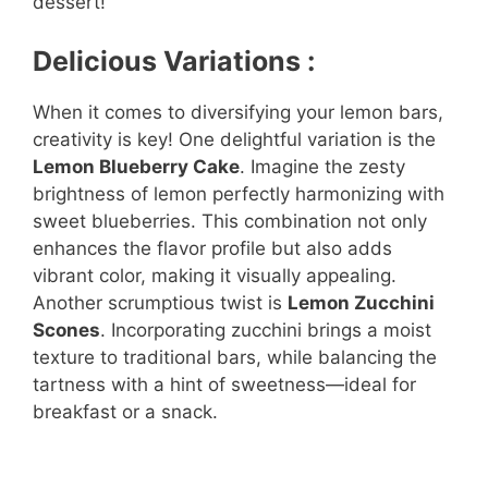
dessert!
Delicious Variations :
When it comes to diversifying your lemon bars,
creativity is key! One delightful variation is the
Lemon Blueberry Cake
. Imagine the zesty
brightness of lemon perfectly harmonizing with
sweet blueberries. This combination not only
enhances the flavor profile but also adds
vibrant color, making it visually appealing.
Another scrumptious twist is
Lemon Zucchini
Scones
. Incorporating zucchini brings a moist
texture to traditional bars, while balancing the
tartness with a hint of sweetness—ideal for
breakfast or a snack.