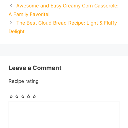
Awesome and Easy Creamy Corn Casserole:
b
e
s
g
e
i
i
i
r
A Family Favorite!
o
n
A
r
r
t
The Best Cloud Bread Recipe: Light & Fluffy
l
l
e
Delight
o
g
p
a
e
k
e
p
m
s
r
t
Leave a Comment
Recipe rating
☆
☆
☆
☆
☆
Comment