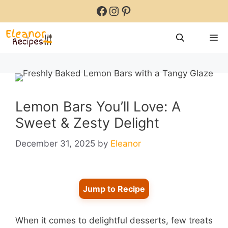
Skip
Facebook
Instagram
Pinterest
to
content
M
Lemon Bars You’ll Love: A
Sweet & Zesty Delight
December 31, 2025
by
Eleanor
Jump to Recipe
When it comes to delightful desserts, few treats