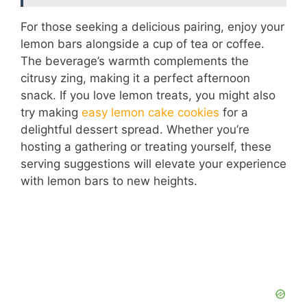
For those seeking a delicious pairing, enjoy your
lemon bars alongside a cup of tea or coffee.
The beverage’s warmth complements the
citrusy zing, making it a perfect afternoon
snack. If you love lemon treats, you might also
try making
easy lemon cake cookies
for a
delightful dessert spread. Whether you’re
hosting a gathering or treating yourself, these
serving suggestions will elevate your experience
with lemon bars to new heights.