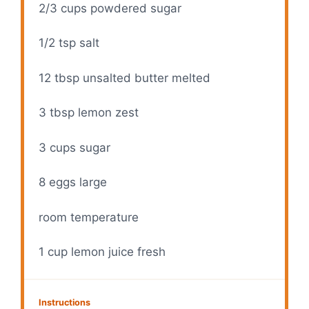
2/3 cups
powdered sugar
1/2 tsp
salt
12 tbsp
unsalted butter melted
3 tbsp
lemon zest
3 cups
sugar
8
eggs large
room temperature
1 cup
lemon juice fresh
Instructions