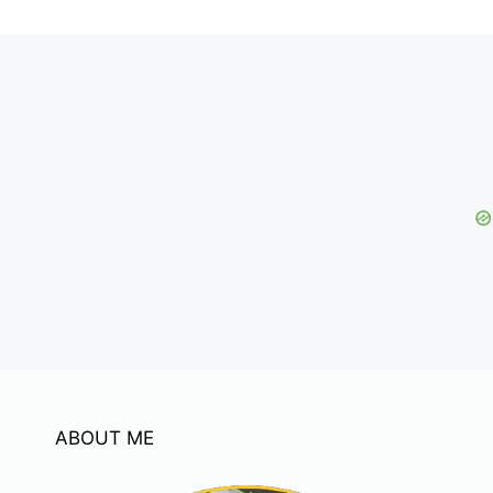
ABOUT ME