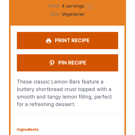
Yield:
4
servings
1
x
Diet:
Vegetarian
PRINT RECIPE
PIN RECIPE
These classic Lemon Bars feature a
buttery shortbread crust topped with a
smooth and tangy lemon filling, perfect
for a refreshing dessert.
Ingredients