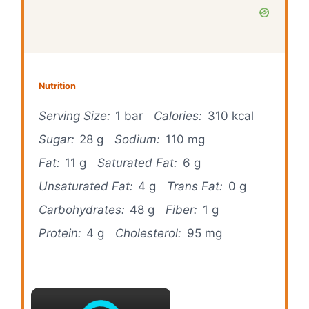
Nutrition
Serving Size:
1 bar
Calories:
310 kcal
Sugar:
28 g
Sodium:
110 mg
Fat:
11 g
Saturated Fat:
6 g
Unsaturated Fat:
4 g
Trans Fat:
0 g
Carbohydrates:
48 g
Fiber:
1 g
Protein:
4 g
Cholesterol:
95 mg
×