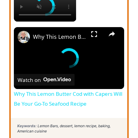
×
Why This Lemon Butter Cod with Capers Will Be Your Go-To Seafood Recipe
Watch on
Why This Lemon Butter Cod with Capers Will
Be Your Go-To Seafood Recipe
Keywords:
Lemon Bars, dessert, lemon recipe, baking,
American cuisine