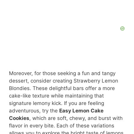
Moreover, for those seeking a fun and tangy
dessert, consider creating Strawberry Lemon
Blondies. These delightful bars offer a more
cake-like texture while maintaining that
signature lemony kick. If you are feeling
adventurous, try the
Easy Lemon Cake
Cookies
, which are soft, chewy, and burst with
flavor in every bite. Each of these variations
allows you to explore the bright taste of lemons