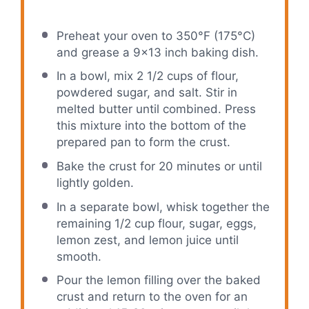
Preheat your oven to 350°F (175°C)
and grease a 9×13 inch baking dish.
In a bowl, mix 2 1/2 cups of flour,
powdered sugar, and salt. Stir in
melted butter until combined. Press
this mixture into the bottom of the
prepared pan to form the crust.
Bake the crust for 20 minutes or until
lightly golden.
In a separate bowl, whisk together the
remaining 1/2 cup flour, sugar, eggs,
lemon zest, and lemon juice until
smooth.
Pour the lemon filling over the baked
crust and return to the oven for an