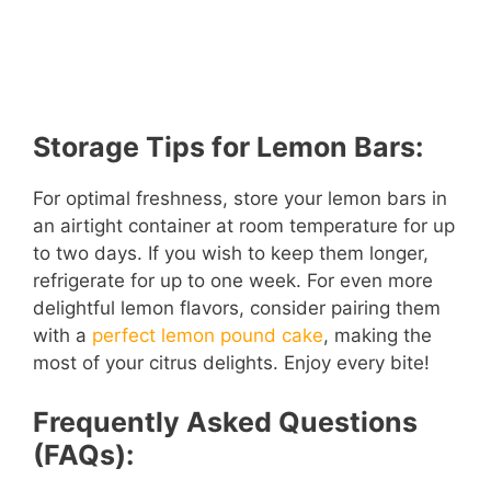
Storage Tips for Lemon Bars:
For optimal freshness, store your lemon bars in
an airtight container at room temperature for up
to two days. If you wish to keep them longer,
refrigerate for up to one week. For even more
delightful lemon flavors, consider pairing them
with a
perfect lemon pound cake
, making the
most of your citrus delights. Enjoy every bite!
Frequently Asked Questions
(FAQs):