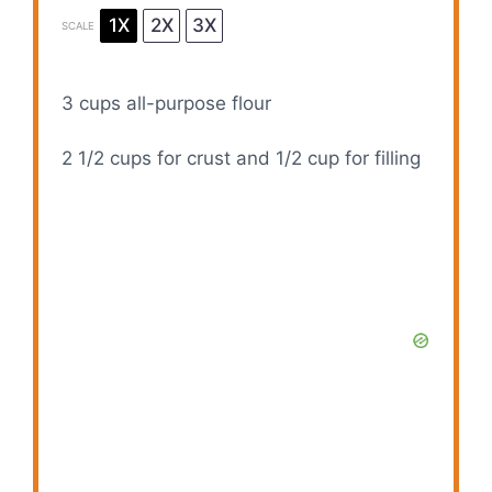
1X
2X
3X
SCALE
3 cups
all-purpose flour
2 1/2 cups
for crust and 1/2 cup for filling