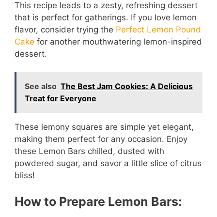
This recipe leads to a zesty, refreshing dessert
that is perfect for gatherings. If you love lemon
flavor, consider trying the
Perfect Lemon Pound
Cake
for another mouthwatering lemon-inspired
dessert.
See also
The Best Jam Cookies: A Delicious
Treat for Everyone
These lemony squares are simple yet elegant,
making them perfect for any occasion. Enjoy
these Lemon Bars chilled, dusted with
powdered sugar, and savor a little slice of citrus
bliss!
How to Prepare Lemon Bars: