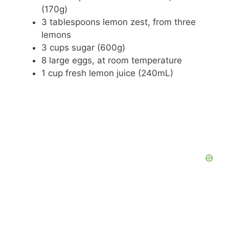
(170g)
3 tablespoons lemon zest, from three
lemons
3 cups sugar (600g)
8 large eggs, at room temperature
1 cup fresh lemon juice (240mL)