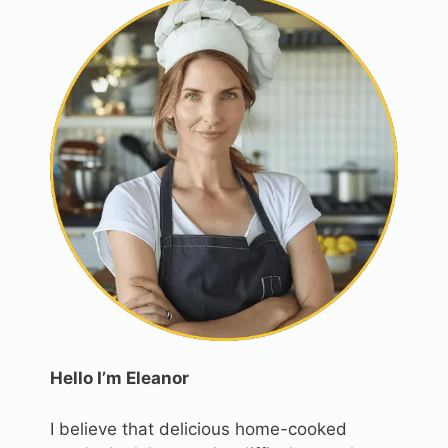
Hello I’m Eleanor
I believe that delicious home-cooked