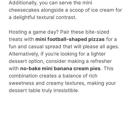
Additionally, you can serve the mini
cheesecakes alongside a scoop of ice cream for
a delightful textural contrast.
Hosting a game day? Pair these bite-sized
treats with
mini football-shaped pizzas
for a
fun and casual spread that will please all ages.
Alternatively, if you’re looking for a lighter
dessert option, consider making a refresher
with
no-bake mini banana cream pies
. This
combination creates a balance of rich
sweetness and creamy textures, making your
dessert table truly irresistible.