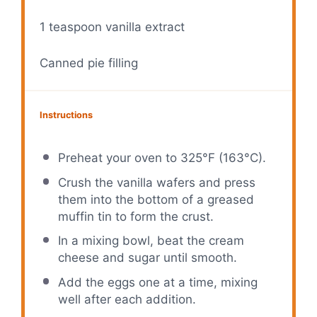
1 teaspoon
vanilla extract
Canned pie filling
Instructions
Preheat your oven to 325°F (163°C).
Crush the vanilla wafers and press
them into the bottom of a greased
muffin tin to form the crust.
In a mixing bowl, beat the cream
cheese and sugar until smooth.
Add the eggs one at a time, mixing
well after each addition.