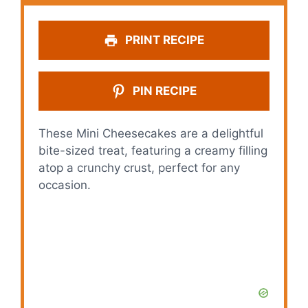
PRINT RECIPE
PIN RECIPE
These Mini Cheesecakes are a delightful
bite-sized treat, featuring a creamy filling
atop a crunchy crust, perfect for any
occasion.