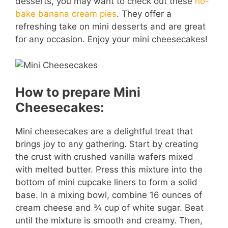
desserts, you may want to check out these
no-
bake banana cream pies
. They offer a
refreshing take on mini desserts and are great
for any occasion. Enjoy your mini cheesecakes!
How to prepare Mini
Cheesecakes:
Mini cheesecakes are a delightful treat that
brings joy to any gathering. Start by creating
the crust with crushed vanilla wafers mixed
with melted butter. Press this mixture into the
bottom of mini cupcake liners to form a solid
base. In a mixing bowl, combine 16 ounces of
cream cheese and ¾ cup of white sugar. Beat
until the mixture is smooth and creamy. Then,