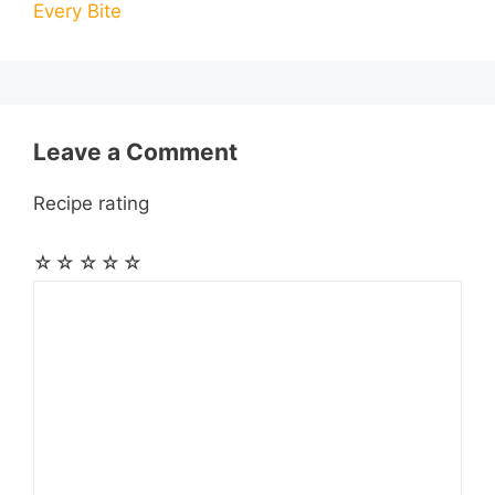
Every Bite
o
g
p
a
e
k
e
p
m
s
r
t
Leave a Comment
Recipe rating
☆
☆
☆
☆
☆
Comment