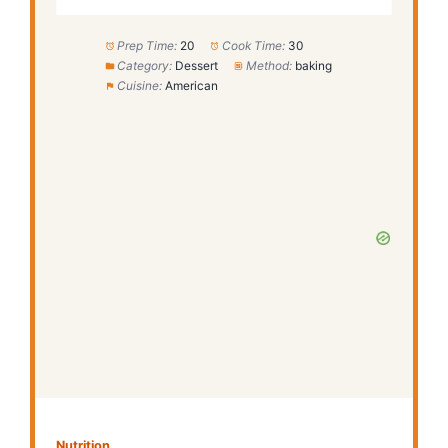
Prep Time:
20
Cook Time:
30
Category:
Dessert
Method:
baking
Cuisine:
American
Nutrition