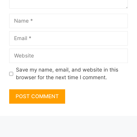
Name
Email
Website
Save my name, email, and website in this
browser for the next time I comment.