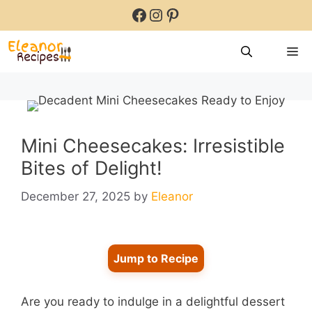
Skip
Facebook
Instagram
Pinterest
to
content
M
Mini Cheesecakes: Irresistible
Bites of Delight!
December 27, 2025
by
Eleanor
Jump to Recipe
Are you ready to indulge in a delightful dessert