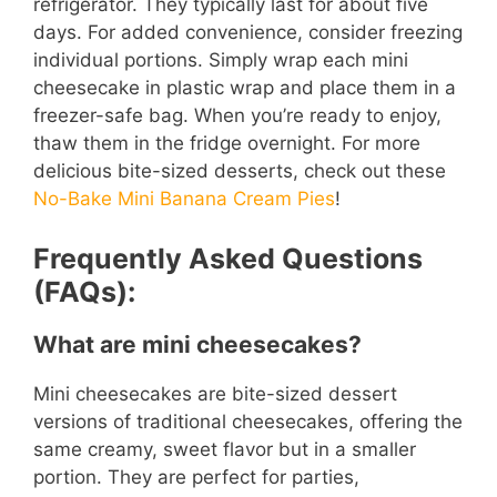
refrigerator. They typically last for about five
days. For added convenience, consider freezing
individual portions. Simply wrap each mini
cheesecake in plastic wrap and place them in a
freezer-safe bag. When you’re ready to enjoy,
thaw them in the fridge overnight. For more
delicious bite-sized desserts, check out these
No-Bake Mini Banana Cream Pies
!
Frequently Asked Questions
(FAQs):
What are mini cheesecakes?
Mini cheesecakes are bite-sized dessert
versions of traditional cheesecakes, offering the
same creamy, sweet flavor but in a smaller
portion. They are perfect for parties,