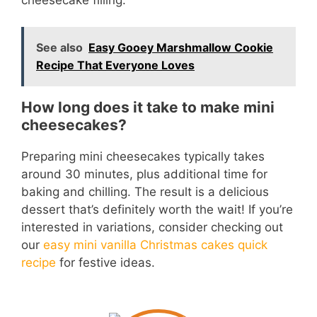
See also
Easy Gooey Marshmallow Cookie
Recipe That Everyone Loves
How long does it take to make mini
cheesecakes?
Preparing mini cheesecakes typically takes
around 30 minutes, plus additional time for
baking and chilling. The result is a delicious
dessert that’s definitely worth the wait! If you’re
interested in variations, consider checking out
our
easy mini vanilla Christmas cakes quick
recipe
for festive ideas.