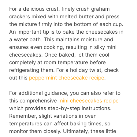
For a delicious crust, finely crush graham
crackers mixed with melted butter and press
the mixture firmly into the bottom of each cup.
An important tip is to bake the cheesecakes in
a water bath. This maintains moisture and
ensures even cooking, resulting in silky mini
cheesecakes. Once baked, let them cool
completely at room temperature before
refrigerating them. For a holiday twist, check
out this
peppermint cheesecake recipe
.
For additional guidance, you can also refer to
this comprehensive
mini cheesecakes recipe
which provides step-by-step instructions.
Remember, slight variations in oven
temperatures can affect baking times, so
monitor them closely. Ultimately, these little