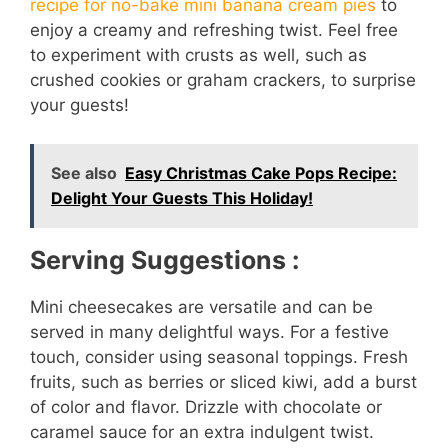
recipe for no-bake mini banana cream pies
to
enjoy a creamy and refreshing twist. Feel free
to experiment with crusts as well, such as
crushed cookies or graham crackers, to surprise
your guests!
See also
Easy Christmas Cake Pops Recipe:
Delight Your Guests This Holiday!
Serving Suggestions :
Mini cheesecakes are versatile and can be
served in many delightful ways. For a festive
touch, consider using seasonal toppings. Fresh
fruits, such as berries or sliced kiwi, add a burst
of color and flavor. Drizzle with chocolate or
caramel sauce for an extra indulgent twist.