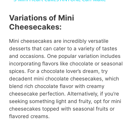
a
Variations of Mini
y
Cheesecakes:
Mini cheesecakes are incredibly versatile
V
desserts that can cater to a variety of tastes
and occasions. One popular variation includes
i
incorporating flavors like chocolate or seasonal
spices. For a chocolate lover’s dream, try
decadent mini chocolate cheesecakes, which
d
blend rich chocolate flavor with creamy
cheesecake perfection. Alternatively, if you’re
e
seeking something light and fruity, opt for mini
cheesecakes topped with seasonal fruits or
o
flavored creams.