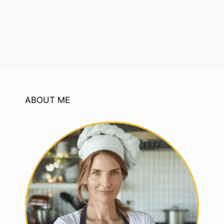
ABOUT ME