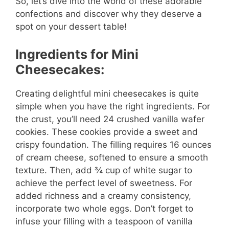
So, let’s dive into the world of these adorable
confections and discover why they deserve a
spot on your dessert table!
Ingredients for Mini
Cheesecakes:
Creating delightful mini cheesecakes is quite
simple when you have the right ingredients. For
the crust, you’ll need 24 crushed vanilla wafer
cookies. These cookies provide a sweet and
crispy foundation. The filling requires 16 ounces
of cream cheese, softened to ensure a smooth
texture. Then, add ¾ cup of white sugar to
achieve the perfect level of sweetness. For
added richness and a creamy consistency,
incorporate two whole eggs. Don’t forget to
infuse your filling with a teaspoon of vanilla