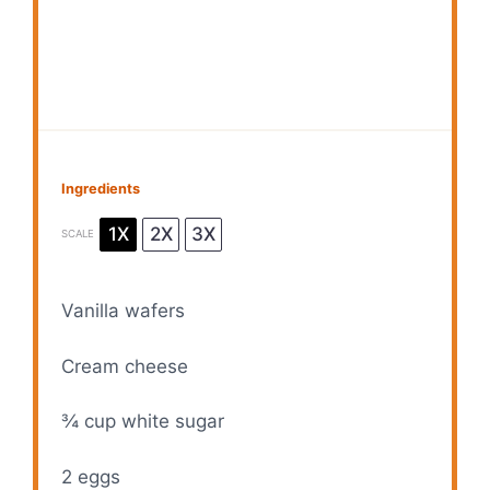
Ingredients
1X
2X
3X
SCALE
Vanilla wafers
Cream cheese
¾ cup
white sugar
2
eggs