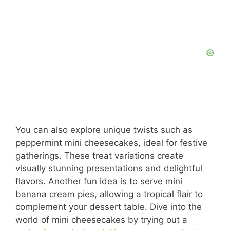
You can also explore unique twists such as
peppermint mini cheesecakes, ideal for festive
gatherings. These treat variations create
visually stunning presentations and delightful
flavors. Another fun idea is to serve mini
banana cream pies, allowing a tropical flair to
complement your dessert table. Dive into the
world of mini cheesecakes by trying out a