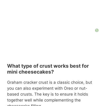
What type of crust works best for
mini cheesecakes?
Graham cracker crust is a classic choice, but
you can also experiment with Oreo or nut-
based crusts. The key is to ensure it holds
together well while complementing the
cheesecake filling.