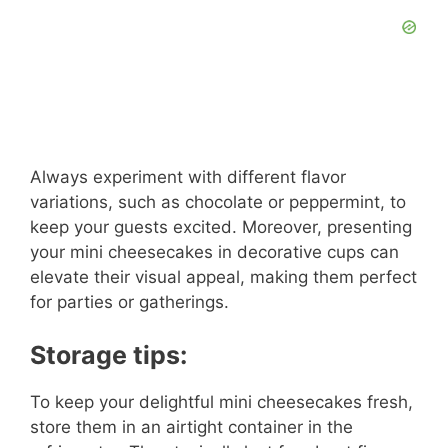
Always experiment with different flavor
variations, such as chocolate or peppermint, to
keep your guests excited. Moreover, presenting
your mini cheesecakes in decorative cups can
elevate their visual appeal, making them perfect
for parties or gatherings.
Storage tips:
To keep your delightful mini cheesecakes fresh,
store them in an airtight container in the