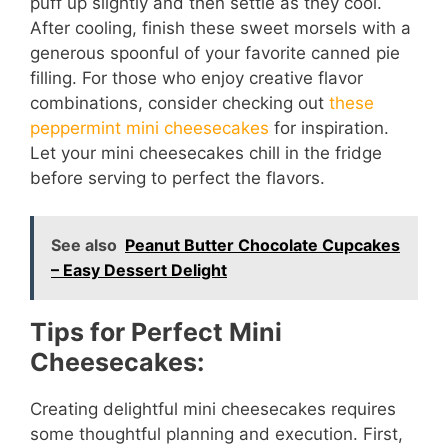
puff up slightly and then settle as they cool.
After cooling, finish these sweet morsels with a
generous spoonful of your favorite canned pie
filling. For those who enjoy creative flavor
combinations, consider checking out
these
peppermint mini cheesecakes
for inspiration.
Let your mini cheesecakes chill in the fridge
before serving to perfect the flavors.
See also
Peanut Butter Chocolate Cupcakes
– Easy Dessert Delight
Tips for Perfect Mini
Cheesecakes:
Creating delightful mini cheesecakes requires
some thoughtful planning and execution. First,