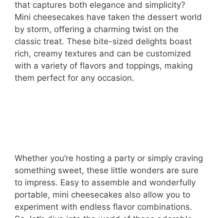
that captures both elegance and simplicity?
Mini cheesecakes have taken the dessert world
by storm, offering a charming twist on the
classic treat. These bite-sized delights boast
rich, creamy textures and can be customized
with a variety of flavors and toppings, making
them perfect for any occasion.
Whether you’re hosting a party or simply craving
something sweet, these little wonders are sure
to impress. Easy to assemble and wonderfully
portable, mini cheesecakes also allow you to
experiment with endless flavor combinations.