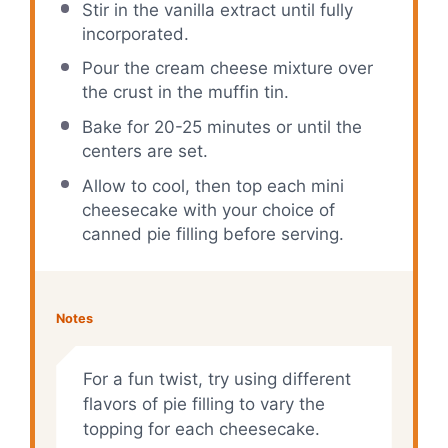
Stir in the vanilla extract until fully
incorporated.
Pour the cream cheese mixture over
the crust in the muffin tin.
Bake for 20-25 minutes or until the
centers are set.
Allow to cool, then top each mini
cheesecake with your choice of
canned pie filling before serving.
Notes
For a fun twist, try using different
flavors of pie filling to vary the
topping for each cheesecake.