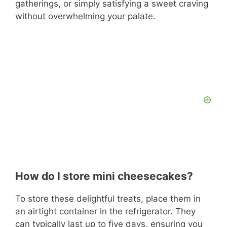
gatherings, or simply satisfying a sweet craving
without overwhelming your palate.
How do I store mini cheesecakes?
To store these delightful treats, place them in
an airtight container in the refrigerator. They
can typically last up to five days, ensuring you