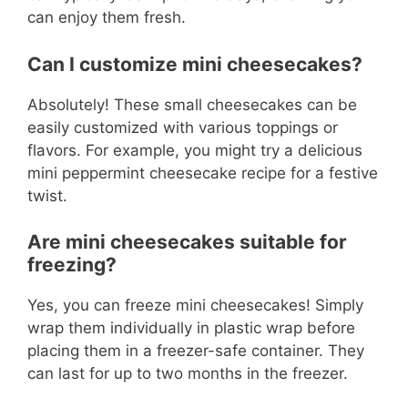
can enjoy them fresh.
Can I customize mini cheesecakes?
Absolutely! These small cheesecakes can be
easily customized with various toppings or
flavors. For example, you might try a delicious
mini peppermint cheesecake recipe for a festive
twist.
Are mini cheesecakes suitable for
freezing?
Yes, you can freeze mini cheesecakes! Simply
wrap them individually in plastic wrap before
placing them in a freezer-safe container. They
can last for up to two months in the freezer.