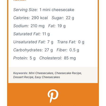
Serving Size:
1 mini cheesecake
Calories:
290 kcal
Sugar:
22 g
Sodium:
210 mg
Fat:
19 g
Saturated Fat:
11 g
Unsaturated Fat:
7 g
Trans Fat:
0 g
Carbohydrates:
27 g
Fiber:
0.5 g
Protein:
5 g
Cholesterol:
85 mg
Keywords:
Mini Cheesecakes, Cheesecake Recipe,
Dessert Recipe, Easy Cheesecakes