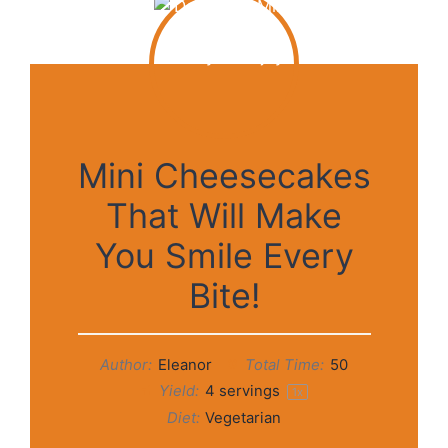
Mini Cheesecakes
That Will Make
You Smile Every
Bite!
Author:
Eleanor
Total Time:
50
Yield:
4
servings
1
x
Diet:
Vegetarian