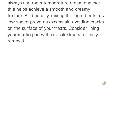
always use room temperature cream cheese;
this helps achieve a smooth and creamy
texture. Additionally, mixing the ingredients at a
low speed prevents excess air, avoiding cracks
on the surface of your treats. Consider lining
your muffin pan with cupcake liners for easy
removal.