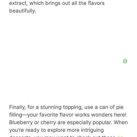
extract, which brings out all the flavors
beautifully.
Finally, for a stunning topping, use a can of pie
filling—your favorite flavor works wonders here!
Blueberry or cherry are especially popular. When
you’re ready to explore more intriguing