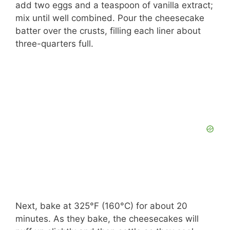
add two eggs and a teaspoon of vanilla extract;
mix until well combined. Pour the cheesecake
batter over the crusts, filling each liner about
three-quarters full.
Next, bake at 325°F (160°C) for about 20
minutes. As they bake, the cheesecakes will