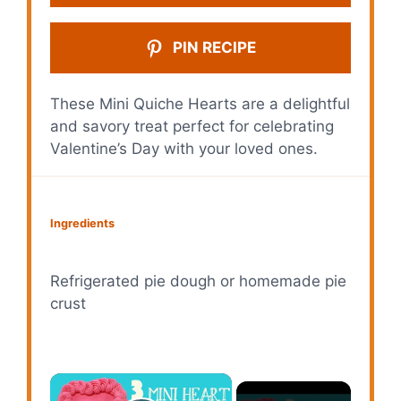
PIN RECIPE
These Mini Quiche Hearts are a delightful
and savory treat perfect for celebrating
Valentine’s Day with your loved ones.
Ingredients
Refrigerated pie dough or homemade pie
crust
×