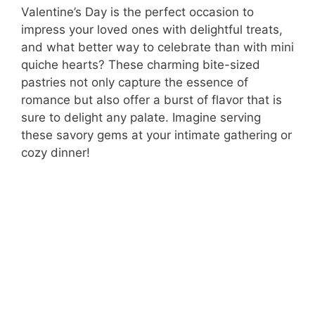
Valentine’s Day is the perfect occasion to
impress your loved ones with delightful treats,
and what better way to celebrate than with mini
quiche hearts? These charming bite-sized
pastries not only capture the essence of
romance but also offer a burst of flavor that is
sure to delight any palate. Imagine serving
these savory gems at your intimate gathering or
cozy dinner!