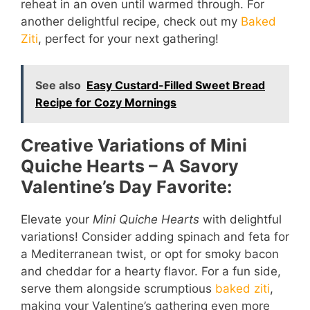
reheat in an oven until warmed through. For
another delightful recipe, check out my
Baked
Ziti
, perfect for your next gathering!
See also
Easy Custard-Filled Sweet Bread
Recipe for Cozy Mornings
Creative Variations of Mini
Quiche Hearts – A Savory
Valentine’s Day Favorite:
Elevate your
Mini Quiche Hearts
with delightful
variations! Consider adding spinach and feta for
a Mediterranean twist, or opt for smoky bacon
and cheddar for a hearty flavor. For a fun side,
serve them alongside scrumptious
baked ziti
,
making your Valentine’s gathering even more