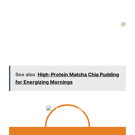
See also
High-Protein Matcha Chia Pudding
for Energizing Mornings