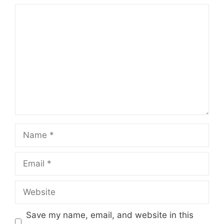
Comment
Name
Email
Website
Save my name, email, and website in this