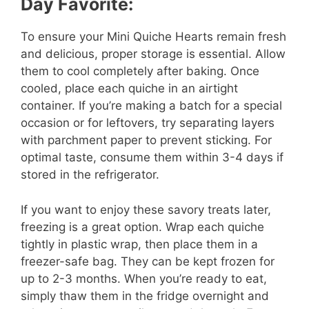
Day Favorite:
To ensure your Mini Quiche Hearts remain fresh
and delicious, proper storage is essential. Allow
them to cool completely after baking. Once
cooled, place each quiche in an airtight
container. If you’re making a batch for a special
occasion or for leftovers, try separating layers
with parchment paper to prevent sticking. For
optimal taste, consume them within 3-4 days if
stored in the refrigerator.
If you want to enjoy these savory treats later,
freezing is a great option. Wrap each quiche
tightly in plastic wrap, then place them in a
freezer-safe bag. They can be kept frozen for
up to 2-3 months. When you’re ready to eat,
simply thaw them in the fridge overnight and