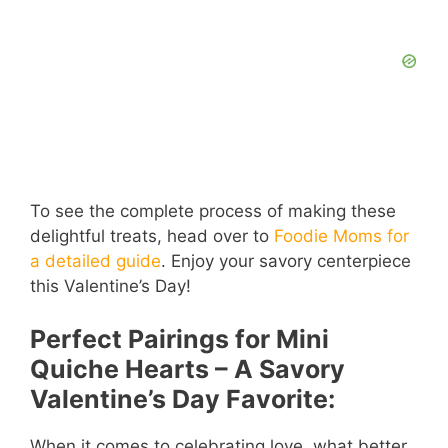
To see the complete process of making these
delightful treats, head over to
Foodie Moms for
a detailed guide
. Enjoy your savory centerpiece
this Valentine’s Day!
Perfect Pairings for Mini
Quiche Hearts – A Savory
Valentine’s Day Favorite:
When it comes to celebrating love, what better