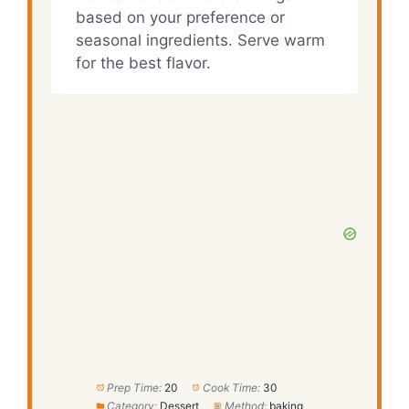
based on your preference or
seasonal ingredients. Serve warm
for the best flavor.
Prep Time:
20
Cook Time:
30
Category:
Dessert
Method:
baking