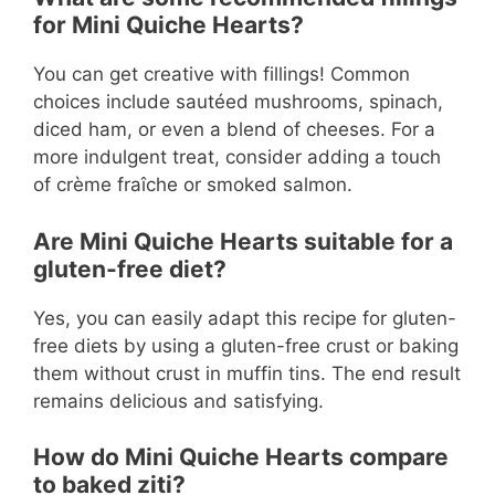
for Mini Quiche Hearts?
You can get creative with fillings! Common
choices include sautéed mushrooms, spinach,
diced ham, or even a blend of cheeses. For a
more indulgent treat, consider adding a touch
of crème fraîche or smoked salmon.
Are Mini Quiche Hearts suitable for a
gluten-free diet?
Yes, you can easily adapt this recipe for gluten-
free diets by using a gluten-free crust or baking
them without crust in muffin tins. The end result
remains delicious and satisfying.
How do Mini Quiche Hearts compare
to baked ziti?