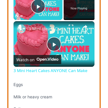
Now Playing
Play Video
×
3 Mini Heart Cakes ANYONE Can Make
P
Watch on
l
3 Mini Heart Cakes ANYONE Can Make
a
Eggs
y
Milk or heavy cream