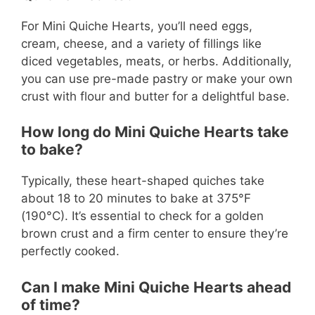
For Mini Quiche Hearts, you’ll need eggs,
cream, cheese, and a variety of fillings like
diced vegetables, meats, or herbs. Additionally,
you can use pre-made pastry or make your own
crust with flour and butter for a delightful base.
How long do Mini Quiche Hearts take
to bake?
Typically, these heart-shaped quiches take
about 18 to 20 minutes to bake at 375°F
(190°C). It’s essential to check for a golden
brown crust and a firm center to ensure they’re
perfectly cooked.
Can I make Mini Quiche Hearts ahead
of time?