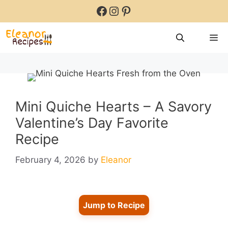
Skip
Facebook
Instagram
Pinterest
to
content
M
Mini Quiche Hearts – A Savory
Valentine’s Day Favorite
Recipe
February 4, 2026
by
Eleanor
Jump to Recipe