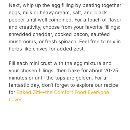
Next, whip up the egg filling by beating together
eggs, milk or heavy cream, salt, and black
pepper until well combined. For a touch of flavor
and creativity, choose from your favorite fillings:
shredded cheddar, cooked bacon, sautéed
mushrooms, or fresh spinach. Feel free to mix in
herbs like chives for added zest.
Fill each mini crust with the egg mixture and
your chosen fillings, then bake for about 20-25
minutes or until the tops are golden. For a
fantastic day, don’t forget to explore our recipe
for
Baked Ziti—the Comfort Food Everyone
Loves
.