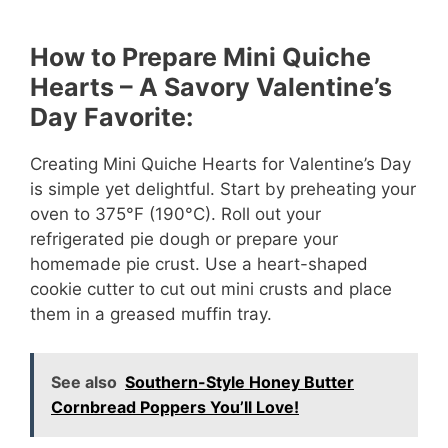
How to Prepare Mini Quiche
Hearts – A Savory Valentine’s
Day Favorite:
Creating Mini Quiche Hearts for Valentine’s Day
is simple yet delightful. Start by preheating your
oven to 375°F (190°C). Roll out your
refrigerated pie dough or prepare your
homemade pie crust. Use a heart-shaped
cookie cutter to cut out mini crusts and place
them in a greased muffin tray.
See also
Southern-Style Honey Butter
Cornbread Poppers You’ll Love!