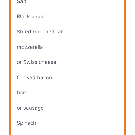
V
Salt
Black pepper
i
Shredded cheddar
d
mozzarella
e
or Swiss cheese
o
Cooked bacon
ham
or sausage
Spinach