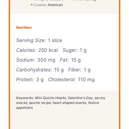
Cuisine:
American
Nutrition
Serving Size:
1 slice
Calories:
250 kcal
Sugar:
1 g
Sodium:
300 mg
Fat:
15 g
Carbohydrates:
15 g
Fiber:
1 g
Protein:
3 g
Cholesterol:
110 mg
Keywords:
Mini Quiche Hearts, Valentine's Day, savory
snacks, quiche recipe, heart-shaped snacks, festive
appetizers