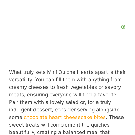
What truly sets Mini Quiche Hearts apart is their
versatility. You can fill them with anything from
creamy cheeses to fresh vegetables or savory
meats, ensuring everyone will find a favorite.
Pair them with a lovely salad or, for a truly
indulgent dessert, consider serving alongside
some
chocolate heart cheesecake bites
. These
sweet treats will complement the quiches
beautifully, creating a balanced meal that