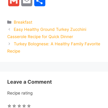
G
E
S
c
s
a
l
n
d
m
m
h
e
s
t
e
t
d
Categories
Breakfast
a
a
a
Easy Healthy Ground Turkey Zucchini
b
e
s
g
e
i
i
i
r
Casserole Recipe for Quick Dinner
o
n
A
r
r
t
Turkey Bolognese: A Healthy Family Favorite
l
l
e
Recipe
o
g
p
a
e
k
e
p
m
s
r
t
Leave a Comment
Recipe rating
☆
☆
☆
☆
☆