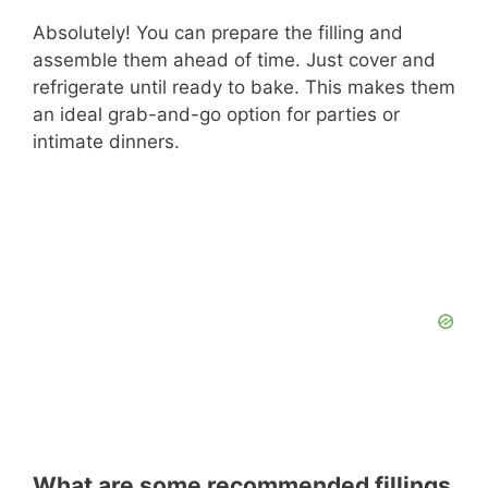
Absolutely! You can prepare the filling and
assemble them ahead of time. Just cover and
refrigerate until ready to bake. This makes them
an ideal grab-and-go option for parties or
intimate dinners.
What are some recommended fillings