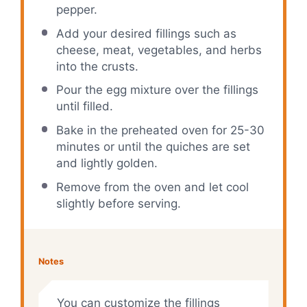
pepper.
Add your desired fillings such as
cheese, meat, vegetables, and herbs
into the crusts.
Pour the egg mixture over the fillings
until filled.
Bake in the preheated oven for 25-30
minutes or until the quiches are set
and lightly golden.
Remove from the oven and let cool
slightly before serving.
Notes
You can customize the fillings