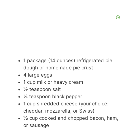
1 package (14 ounces) refrigerated pie
dough or homemade pie crust
4 large eggs
1 cup milk or heavy cream
½ teaspoon salt
¼ teaspoon black pepper
1 cup shredded cheese (your choice:
cheddar, mozzarella, or Swiss)
½ cup cooked and chopped bacon, ham,
or sausage