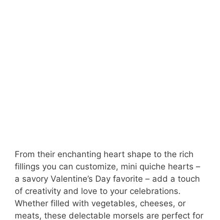
From their enchanting heart shape to the rich
fillings you can customize, mini quiche hearts –
a savory Valentine’s Day favorite – add a touch
of creativity and love to your celebrations.
Whether filled with vegetables, cheeses, or
meats, these delectable morsels are perfect for