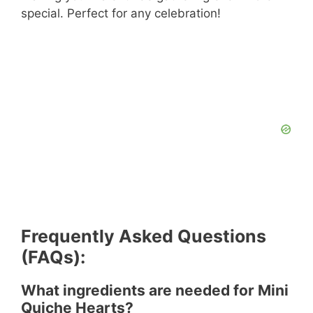
special. Perfect for any celebration!
Frequently Asked Questions
(FAQs):
What ingredients are needed for Mini
Quiche Hearts?