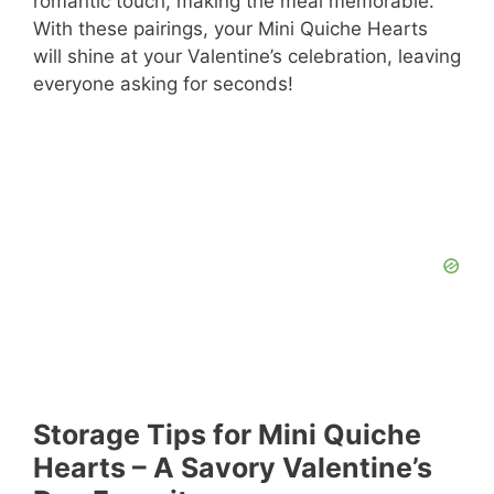
romantic touch, making the meal memorable.
With these pairings, your Mini Quiche Hearts
will shine at your Valentine’s celebration, leaving
everyone asking for seconds!
Storage Tips for Mini Quiche
Hearts – A Savory Valentine’s