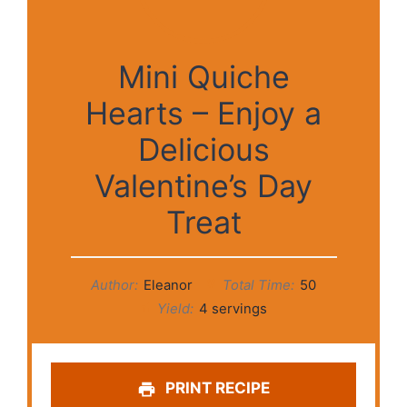
Mini Quiche
Hearts – Enjoy a
Delicious
Valentine’s Day
Treat
Author:
Eleanor
Total Time:
50
Yield:
4 servings
PRINT RECIPE