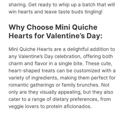
sharing. Get ready to whip up a batch that will
win hearts and leave taste buds tingling!
Why Choose Mini Quiche
Hearts for Valentine’s Day:
Mini Quiche Hearts are a delightful addition to
any Valentine’s Day celebration, offering both
charm and flavor in a single bite. These cute,
heart-shaped treats can be customized with a
variety of ingredients, making them perfect for
romantic gatherings or family brunches. Not
only are they visually appealing, but they also
cater to a range of dietary preferences, from
veggie lovers to protein aficionados.