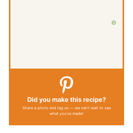
Did you make this recipe?
Share a photo and tag us — we can't wait to see
what you've made!