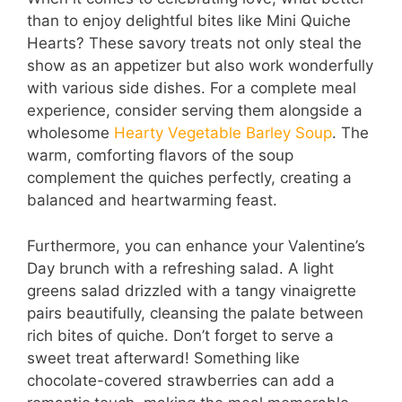
than to enjoy delightful bites like Mini Quiche
Hearts? These savory treats not only steal the
show as an appetizer but also work wonderfully
with various side dishes. For a complete meal
experience, consider serving them alongside a
wholesome
Hearty Vegetable Barley Soup
. The
warm, comforting flavors of the soup
complement the quiches perfectly, creating a
balanced and heartwarming feast.
Furthermore, you can enhance your Valentine’s
Day brunch with a refreshing salad. A light
greens salad drizzled with a tangy vinaigrette
pairs beautifully, cleansing the palate between
rich bites of quiche. Don’t forget to serve a
sweet treat afterward! Something like
chocolate-covered strawberries can add a