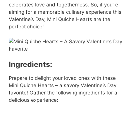
celebrates love and togetherness. So, if you’re
aiming for a memorable culinary experience this
Valentine’s Day, Mini Quiche Hearts are the
perfect choice!
Ingredients:
Prepare to delight your loved ones with these
Mini Quiche Hearts – a savory Valentine’s Day
favorite! Gather the following ingredients for a
delicious experience: