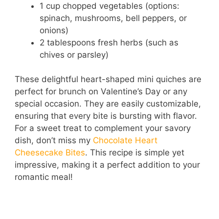
1 cup chopped vegetables (options:
spinach, mushrooms, bell peppers, or
onions)
2 tablespoons fresh herbs (such as
chives or parsley)
These delightful heart-shaped mini quiches are
perfect for brunch on Valentine’s Day or any
special occasion. They are easily customizable,
ensuring that every bite is bursting with flavor.
For a sweet treat to complement your savory
dish, don’t miss my
Chocolate Heart
Cheesecake Bites
. This recipe is simple yet
impressive, making it a perfect addition to your
romantic meal!