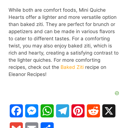
While both are comfort foods, Mini Quiche
Hearts offer a lighter and more versatile option
than baked ziti. They are perfect for brunch or
appetizers and can be made in various flavors
to cater to different tastes. For a comforting
twist, you may also enjoy baked ziti, which is
rich and hearty, creating a satisfying contrast to
the lighter quiches. For more comforting
recipes, check out the
Baked Ziti
recipe on
Eleanor Recipes!
F
M
W
T
P
R
X
a
e
h
e
i
e