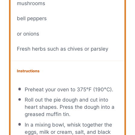
mushrooms
bell peppers
or onions
Fresh herbs such as chives or parsley
Instructions
Preheat your oven to 375°F (190°C).
Roll out the pie dough and cut into
heart shapes. Press the dough into a
greased muffin tin.
In a mixing bowl, whisk together the
eggs, milk or cream, salt, and black