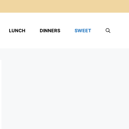
LUNCH
DINNERS
SWEET