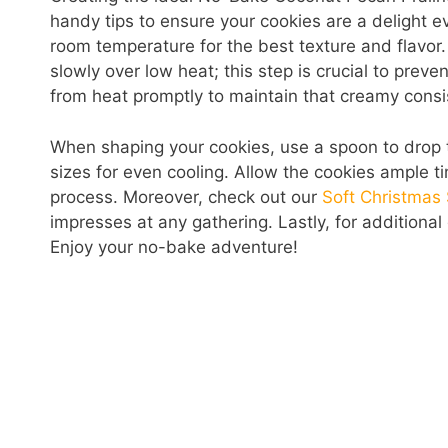
handy tips to ensure your cookies are a delight ev
room temperature for the best texture and flavor.
slowly over low heat; this step is crucial to pre
from heat promptly to maintain that creamy consi
When shaping your cookies, use a spoon to drop 
sizes for even cooling. Allow the cookies ample ti
process. Moreover, check out our
Soft Christmas
impresses at any gathering. Lastly, for additional
Enjoy your no-bake adventure!