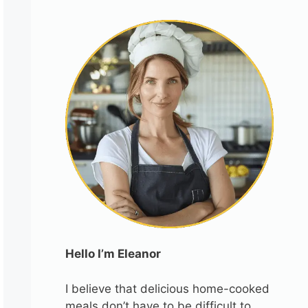
Hello I’m Eleanor
I believe that delicious home-cooked
meals don’t have to be difficult to