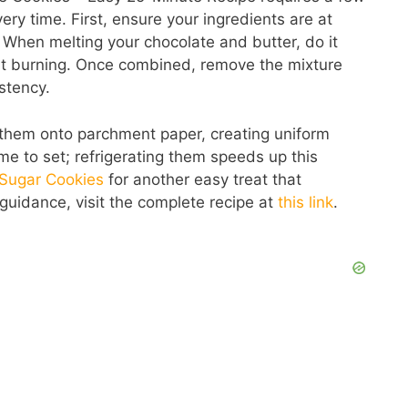
ery time. First, ensure your ingredients are at
 When melting your chocolate and butter, do it
vent burning. Once combined, remove the mixture
stency.
them onto parchment paper, creating uniform
me to set; refrigerating them speeds up this
 Sugar Cookies
for another easy treat that
 guidance, visit the complete recipe at
this link
.