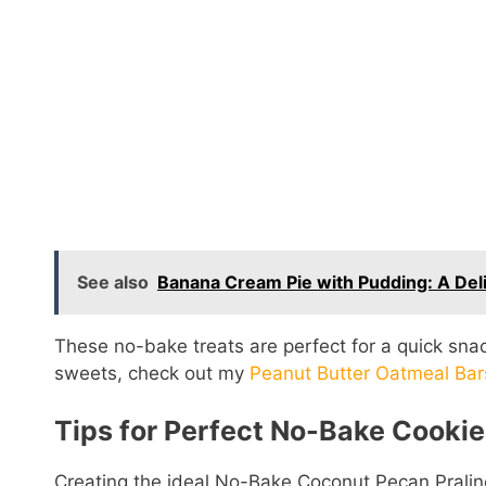
See also
Banana Cream Pie with Pudding: A Deli
These no-bake treats are perfect for a quick snack
sweets, check out my
Peanut Butter Oatmeal Bar
Tips for Perfect No-Bake Cookie
Creating the ideal No-Bake Coconut Pecan Pralin