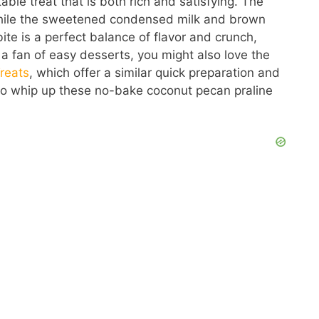
ble treat that is both rich and satisfying. The
while the sweetened condensed milk and brown
e is a perfect balance of flavor and crunch,
e a fan of easy desserts, you might also love the
reats
, which offer a similar quick preparation and
s to whip up these no-bake coconut pecan praline