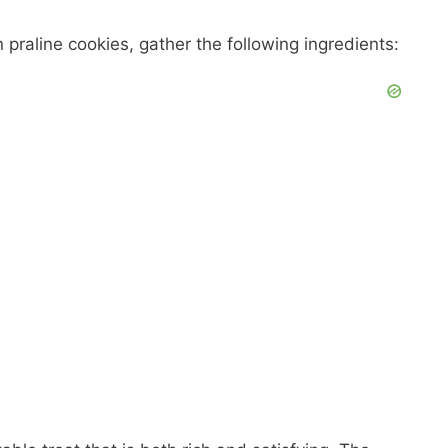
praline cookies, gather the following ingredients: