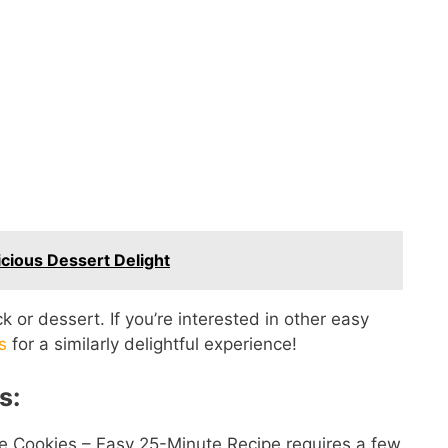
cious Dessert Delight
 or dessert. If you’re interested in other easy
s
for a similarly delightful experience!
s:
e Cookies – Easy 25-Minute Recipe requires a few