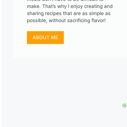
make. That’s why I enjoy creating and
sharing recipes that are as simple as
possible, without sacrificing flavor!
ABOUT ME