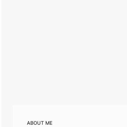
ABOUT ME