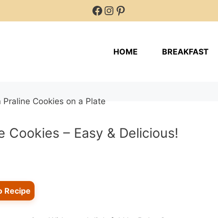
Facebook
Instagram
Pinterest
HOME
BREAKFAST
 Cookies – Easy & Delicious!
o Recipe