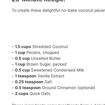
To create these delightful no-bake coconut pecan 
–
1.5 cups
Shredded Coconut
–
1 cup
Pecans, chopped
–
0.5 cup
Unsalted Butter
–
1 cup
Brown Sugar, packed
–
0.5 cup
Sweetened Condensed Milk
–
1 teaspoon
Vanilla Extract
–
0.25 teaspoon
Salt
–
0.5 teaspoon
Ground Cinnamon (optional)
–
2 cups
Quick Oats