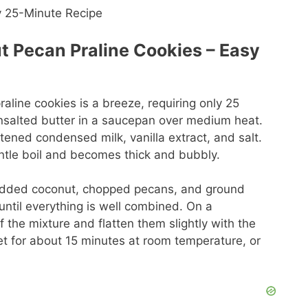
 Pecan Praline Cookies – Easy
line cookies is a breeze, requiring only 25
 unsalted butter in a saucepan over medium heat.
ned condensed milk, vanilla extract, and salt.
gentle boil and becomes thick and bubbly.
hredded coconut, chopped pecans, and ground
s until everything is well combined. On a
the mixture and flatten them slightly with the
et for about 15 minutes at room temperature, or