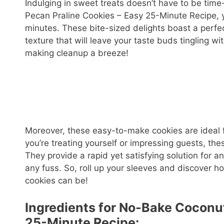
Indulging in sweet treats doesn’t have to be tim
Pecan Praline Cookies – Easy 25-Minute Recipe, y
minutes. These bite-sized delights boast a perfe
texture that will leave your taste buds tingling wi
making cleanup a breeze!
Moreover, these easy-to-make cookies are ideal 
you’re treating yourself or impressing guests, the
They provide a rapid yet satisfying solution for 
any fuss. So, roll up your sleeves and discover 
cookies can be!
Ingredients for No-Bake Coconu
25-Minute Recipe: