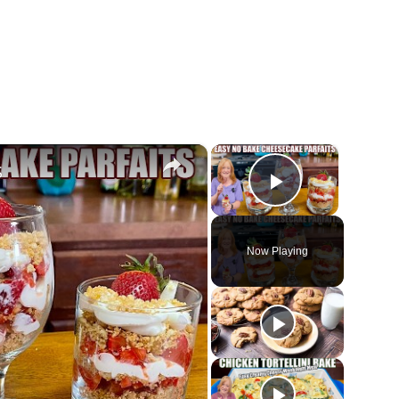
×
×
S
Play Vide
Now Playing