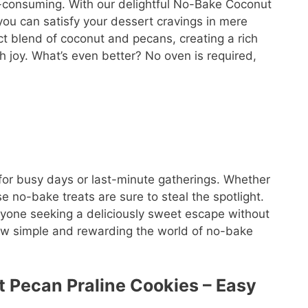
e-consuming. With our delightful No-Bake Coconut
ou can satisfy your dessert cravings in mere
ct blend of coconut and pecans, creating a rich
th joy. What’s even better? No oven is required,
for busy days or last-minute gatherings. Whether
se no-bake treats are sure to steal the spotlight.
anyone seeking a deliciously sweet escape without
how simple and rewarding the world of no-bake
t Pecan Praline Cookies – Easy