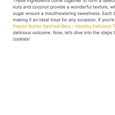
These ingredients come together to form a delecta
nuts and coconut provide a wonderful texture, 
sugar ensure a mouthwatering sweetness. Each bit
making it an ideal treat for any occasion. If you’r
Peanut Butter Oatmeal Bars – Healthy Delicious T
delicious outcome. Now, let’s dive into the step
cookies!