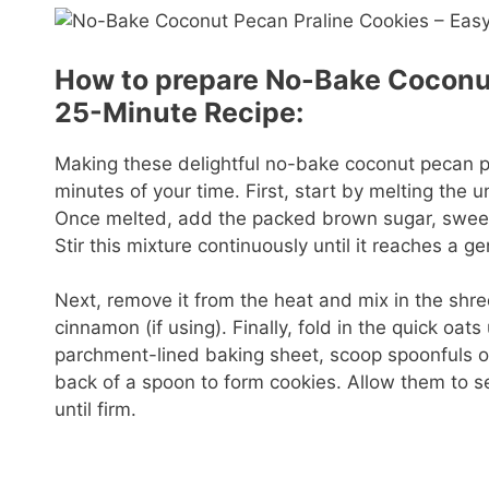
How to prepare No-Bake Coconut
25-Minute Recipe:
Making these delightful no-bake coconut pecan pra
minutes of your time. First, start by melting the
Once melted, add the packed brown sugar, sweete
Stir this mixture continuously until it reaches a 
Next, remove it from the heat and mix in the s
cinnamon (if using). Finally, fold in the quick oat
parchment-lined baking sheet, scoop spoonfuls of 
back of a spoon to form cookies. Allow them to s
until firm.