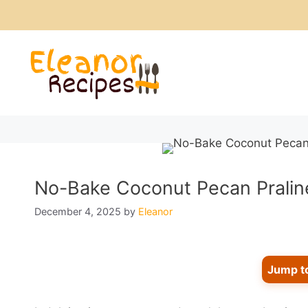
Skip
to
content
No-Bake Coconut Pecan Praline
December 4, 2025
by
Eleanor
Jump t