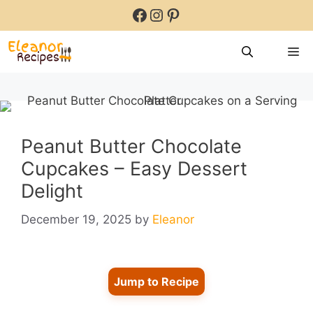
Skip
Facebook
Instagram
Pinterest
to
content
M
Peanut Butter Chocolate
Cupcakes – Easy Dessert
Delight
December 19, 2025
by
Eleanor
Jump to Recipe