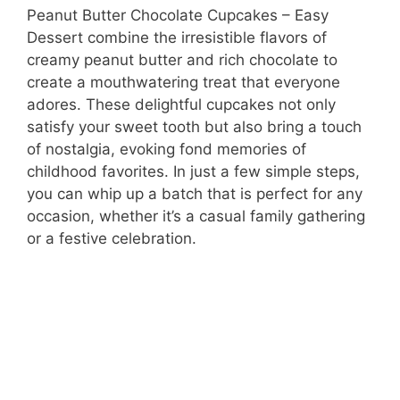
Peanut Butter Chocolate Cupcakes – Easy
Dessert combine the irresistible flavors of
creamy peanut butter and rich chocolate to
create a mouthwatering treat that everyone
adores. These delightful cupcakes not only
satisfy your sweet tooth but also bring a touch
of nostalgia, evoking fond memories of
childhood favorites. In just a few simple steps,
you can whip up a batch that is perfect for any
occasion, whether it’s a casual family gathering
or a festive celebration.