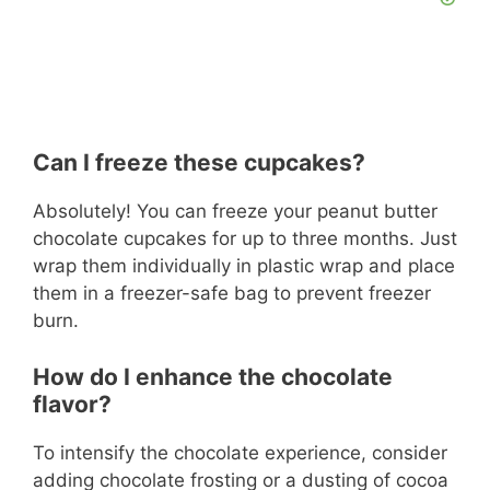
Can I freeze these cupcakes?
Absolutely! You can freeze your peanut butter
chocolate cupcakes for up to three months. Just
wrap them individually in plastic wrap and place
them in a freezer-safe bag to prevent freezer
burn.
How do I enhance the chocolate
flavor?
To intensify the chocolate experience, consider
adding chocolate frosting or a dusting of cocoa