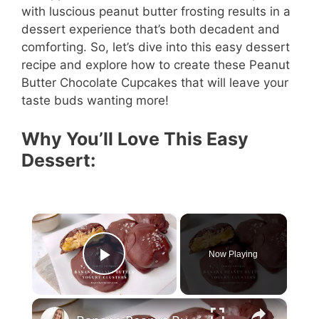
with luscious peanut butter frosting results in a
dessert experience that’s both decadent and
comforting. So, let’s dive into this easy dessert
recipe and explore how to create these Peanut
Butter Chocolate Cupcakes that will leave your
taste buds wanting more!
Why You’ll Love This Easy
Dessert:
×
Now Playing
Play Video
×