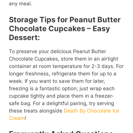
any meal.
Storage Tips for Peanut Butter
Chocolate Cupcakes – Easy
Dessert:
To preserve your delicious Peanut Butter
Chocolate Cupcakes, store them in an airtight
container at room temperature for 2-3 days. For
longer freshness, refrigerate them for up to a
week. If you want to save them for later,
freezing is a fantastic option; just wrap each
cupcake tightly and place them in a freezer-
safe bag. For a delightful pairing, try serving
these treats alongside
Death By Chocolate Ice
Cream
!