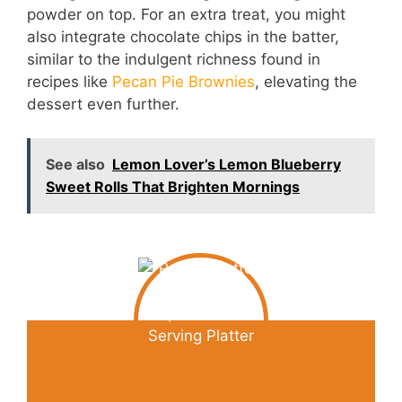
powder on top. For an extra treat, you might
also integrate chocolate chips in the batter,
similar to the indulgent richness found in
recipes like
Pecan Pie Brownies
, elevating the
dessert even further.
See also
Lemon Lover’s Lemon Blueberry
Sweet Rolls That Brighten Mornings