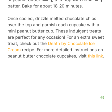
batter. Bake for about 18-20 minutes.
Once cooled, drizzle melted chocolate chips
over the top and garnish each cupcake with a
mini peanut butter cup. These indulgent treats
are perfect for any occasion! For an extra sweet
treat, check out the
Death by Chocolate Ice
Cream
recipe. For more detailed instructions on
peanut butter chocolate cupcakes, visit
this link
.