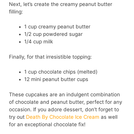
Next, let’s create the creamy peanut butter
filling:
1 cup creamy peanut butter
1/2 cup powdered sugar
1/4 cup milk
Finally, for that irresistible topping:
1 cup chocolate chips (melted)
12 mini peanut butter cups
These cupcakes are an indulgent combination
of chocolate and peanut butter, perfect for any
occasion. If you adore dessert, don’t forget to
try out
Death By Chocolate Ice Cream
as well
for an exceptional chocolate fix!