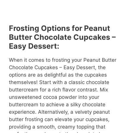
Frosting Options for Peanut
Butter Chocolate Cupcakes –
Easy Dessert:
When it comes to frosting your Peanut Butter
Chocolate Cupcakes – Easy Dessert, the
options are as delightful as the cupcakes
themselves! Start with a classic chocolate
buttercream for a rich flavor contrast. Mix
unsweetened cocoa powder into your
buttercream to achieve a silky chocolate
experience. Alternatively, a velvety peanut
butter frosting can elevate your cupcakes,
providing a smooth, creamy topping that