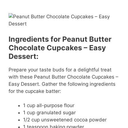
Ingredients for Peanut Butter
Chocolate Cupcakes – Easy
Dessert:
Prepare your taste buds for a delightful treat
with these Peanut Butter Chocolate Cupcakes –
Easy Dessert. Gather the following ingredients
for the cupcake batter:
1 cup all-purpose flour
1 cup granulated sugar
1/2 cup unsweetened cocoa powder
1 teaspoon baking powder