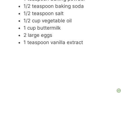
1/2 teaspoon baking soda
1/2 teaspoon salt
1/2 cup vegetable oil
1 cup buttermilk
2 large eggs
1 teaspoon vanilla extract