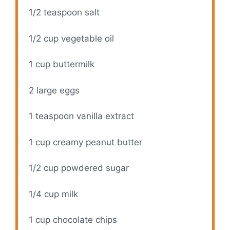
1/2 teaspoon
salt
1/2 cup
vegetable oil
1 cup
buttermilk
2
large eggs
1 teaspoon
vanilla extract
1 cup
creamy peanut butter
1/2 cup
powdered sugar
1/4 cup
milk
1 cup
chocolate chips