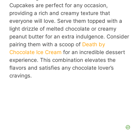
Cupcakes are perfect for any occasion,
providing a rich and creamy texture that
everyone will love. Serve them topped with a
light drizzle of melted chocolate or creamy
peanut butter for an extra indulgence. Consider
pairing them with a scoop of
Death by
Chocolate Ice Cream
for an incredible dessert
experience. This combination elevates the
flavors and satisfies any chocolate lover’s
cravings.