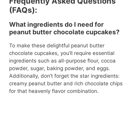
Frequently Asked Questions
(FAQs):
What ingredients do I need for
peanut butter chocolate cupcakes?
To make these delightful peanut butter
chocolate cupcakes, you’ll require essential
ingredients such as all-purpose flour, cocoa
powder, sugar, baking powder, and eggs.
Additionally, don’t forget the star ingredients:
creamy peanut butter and rich chocolate chips
for that heavenly flavor combination.