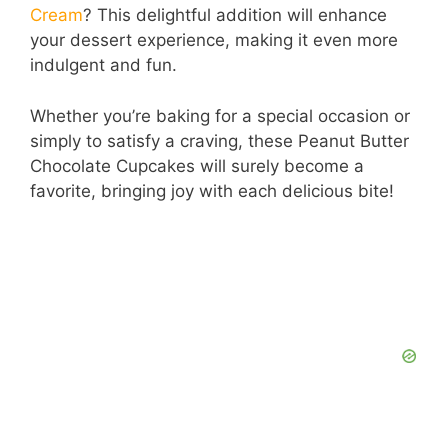
Cream
? This delightful addition will enhance
your dessert experience, making it even more
indulgent and fun.
Whether you’re baking for a special occasion or
simply to satisfy a craving, these Peanut Butter
Chocolate Cupcakes will surely become a
favorite, bringing joy with each delicious bite!