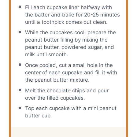
Fill each cupcake liner halfway with
the batter and bake for 20-25 minutes
until a toothpick comes out clean.
While the cupcakes cool, prepare the
peanut butter filling by mixing the
peanut butter, powdered sugar, and
milk until smooth.
Once cooled, cut a small hole in the
center of each cupcake and fill it with
the peanut butter mixture.
Melt the chocolate chips and pour
over the filled cupcakes.
Top each cupcake with a mini peanut
butter cup.