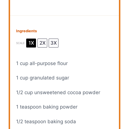
Ingredients
1X
2X
3X
SCALE
1 cup
all-purpose flour
1 cup
granulated sugar
1/2 cup
unsweetened cocoa powder
1 teaspoon
baking powder
1/2 teaspoon
baking soda