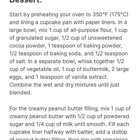
Start by preheating your oven to 350°F (175°C)
and lining a cupcake pan with paper liners. In a
large bowl, mix 1 cup of all-purpose flour, 1 cup
of granulated sugar, 1/2 cup of unsweetened
cocoa powder, 1 teaspoon of baking powder,
1/2 teaspoon of baking soda, and 1/2 teaspoon
of salt. In a separate bowl, whisk together 1/2
cup of vegetable oil, 1 cup of buttermilk, 2 large
eggs, and 1 teaspoon of vanilla extract.
Combine the wet and dry mixtures until just
blended.
For the creamy peanut butter filling, mix 1 cup of
creamy peanut butter with 1/2 cup of powdered
sugar and 1/4 cup of milk until smooth. Fill each
cupcake liner halfway with batter, add a dollop
of peanut butter filling, then top with remaining