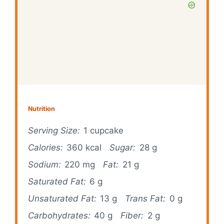
Nutrition
Serving Size:
1 cupcake
Calories:
360 kcal
Sugar:
28 g
Sodium:
220 mg
Fat:
21 g
Saturated Fat:
6 g
Unsaturated Fat:
13 g
Trans Fat:
0 g
Carbohydrates:
40 g
Fiber:
2 g