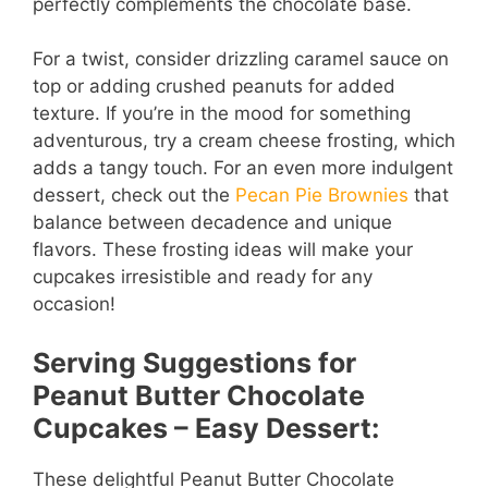
perfectly complements the chocolate base.
For a twist, consider drizzling caramel sauce on
top or adding crushed peanuts for added
texture. If you’re in the mood for something
adventurous, try a cream cheese frosting, which
adds a tangy touch. For an even more indulgent
dessert, check out the
Pecan Pie Brownies
that
balance between decadence and unique
flavors. These frosting ideas will make your
cupcakes irresistible and ready for any
occasion!
Serving Suggestions for
Peanut Butter Chocolate
Cupcakes – Easy Dessert:
These delightful Peanut Butter Chocolate