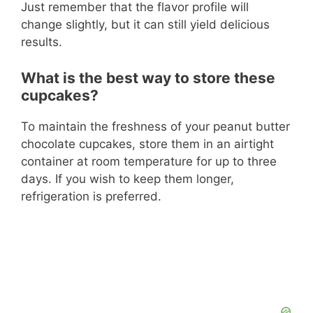
Just remember that the flavor profile will
change slightly, but it can still yield delicious
results.
What is the best way to store these
cupcakes?
To maintain the freshness of your peanut butter
chocolate cupcakes, store them in an airtight
container at room temperature for up to three
days. If you wish to keep them longer,
refrigeration is preferred.