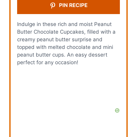
PIN RECIPE
Indulge in these rich and moist Peanut
Butter Chocolate Cupcakes, filled with a
creamy peanut butter surprise and
topped with melted chocolate and mini
peanut butter cups. An easy dessert
perfect for any occasion!