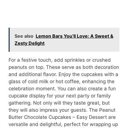
See also
Lemon Bars You’ll Love: A Sweet &
Zesty Delight
For a festive touch, add sprinkles or crushed
peanuts on top. These serve as both decoration
and additional flavor. Enjoy the cupcakes with a
glass of cold milk or hot coffee, enhancing the
celebration moment. You can also create a fun
cupcake display for your next party or family
gathering. Not only will they taste great, but
they will also impress your guests. The Peanut
Butter Chocolate Cupcakes – Easy Dessert are
versatile and delightful, perfect for wrapping up