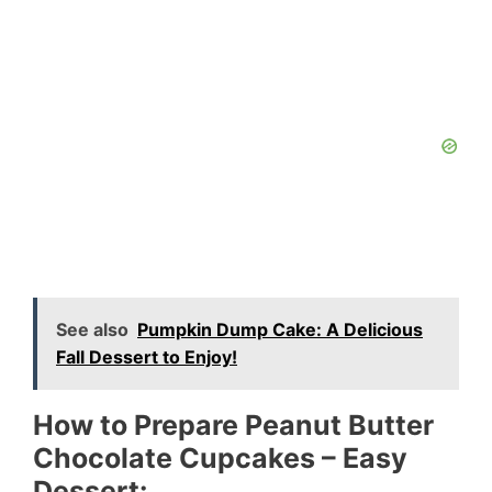
See also
Pumpkin Dump Cake: A Delicious
Fall Dessert to Enjoy!
How to Prepare Peanut Butter
Chocolate Cupcakes – Easy
Dessert: