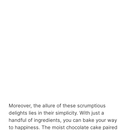
Moreover, the allure of these scrumptious
delights lies in their simplicity. With just a
handful of ingredients, you can bake your way
to happiness. The moist chocolate cake paired