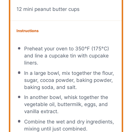
12
mini peanut butter cups
Instructions
Preheat your oven to 350°F (175°C)
and line a cupcake tin with cupcake
liners.
In a large bowl, mix together the flour,
sugar, cocoa powder, baking powder,
baking soda, and salt.
In another bowl, whisk together the
vegetable oil, buttermilk, eggs, and
vanilla extract.
Combine the wet and dry ingredients,
mixing until just combined.