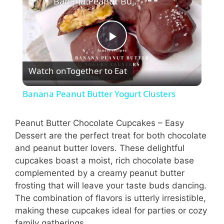
Banana Peanut Butter Yogurt Clusters
P
Watch on
Together to Eat
l
Banana Peanut Butter Yogurt Clusters
a
Peanut Butter Chocolate Cupcakes – Easy
Dessert are the perfect treat for both chocolate
y
and peanut butter lovers. These delightful
cupcakes boast a moist, rich chocolate base
V
complemented by a creamy peanut butter
frosting that will leave your taste buds dancing.
i
The combination of flavors is utterly irresistible,
making these cupcakes ideal for parties or cozy
family gatherings.