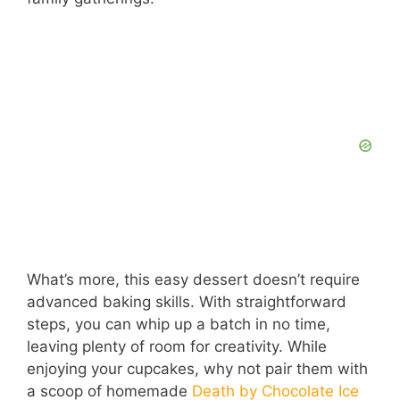
d
e
o
What’s more, this easy dessert doesn’t require
advanced baking skills. With straightforward
steps, you can whip up a batch in no time,
leaving plenty of room for creativity. While
enjoying your cupcakes, why not pair them with
a scoop of homemade
Death by Chocolate Ice