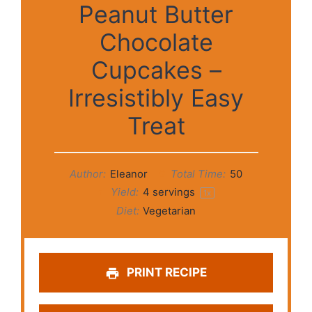
Peanut Butter
Chocolate
Cupcakes –
Irresistibly Easy
Treat
Author:
Eleanor
Total Time:
50
Yield:
4
servings
1
x
Diet:
Vegetarian
PRINT RECIPE