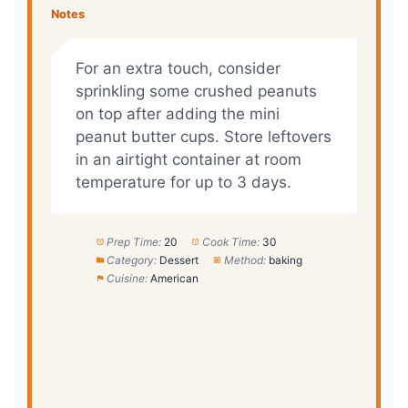
Notes
For an extra touch, consider
sprinkling some crushed peanuts
on top after adding the mini
peanut butter cups. Store leftovers
in an airtight container at room
temperature for up to 3 days.
Prep Time:
20
Cook Time:
30
Category:
Dessert
Method:
baking
Cuisine:
American