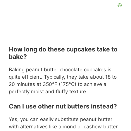
How long do these cupcakes take to
bake?
Baking peanut butter chocolate cupcakes is
quite efficient. Typically, they take about 18 to
20 minutes at 350°F (175°C) to achieve a
perfectly moist and fluffy texture.
Can I use other nut butters instead?
Yes, you can easily substitute peanut butter
with alternatives like almond or cashew butter.