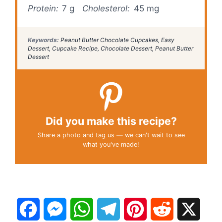
Protein:
7 g
Cholesterol:
45 mg
Keywords:
Peanut Butter Chocolate Cupcakes, Easy
Dessert, Cupcake Recipe, Chocolate Dessert, Peanut Butter
Dessert
Did you make this recipe?
Share a photo and tag us — we can't wait to see
what you've made!
F
M
W
T
P
R
X