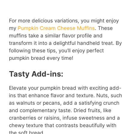
For more delicious variations, you might enjoy
my
Pumpkin Cream Cheese Muffins
. These
muffins take a similar flavor profile and
transform it into a delightful handheld treat. By
following these tips, you’ll enjoy perfect
pumpkin bread every time!
Tasty Add-ins:
Elevate your pumpkin bread with exciting add-
ins that enhance flavor and texture. Nuts, such
as walnuts or pecans, add a satisfying crunch
and complementary taste. Dried fruits, like
cranberries or raisins, infuse sweetness and a
chewy texture that contrasts beautifully with
the soft bread.