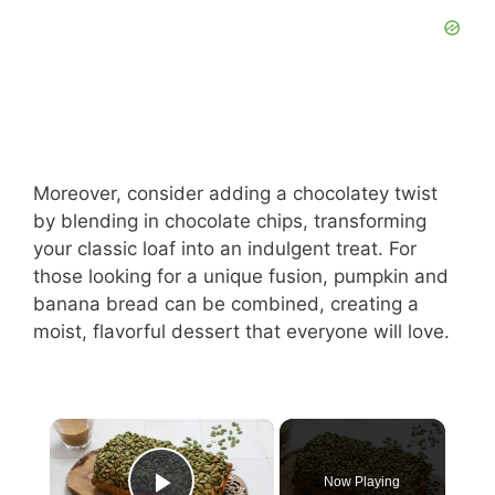
Moreover, consider adding a chocolatey twist
by blending in chocolate chips, transforming
your classic loaf into an indulgent treat. For
those looking for a unique fusion, pumpkin and
banana bread can be combined, creating a
moist, flavorful dessert that everyone will love.
×
Now Playing