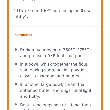
1
(15-oz) can 100% pure pumpkin (I use
Libby’s
Instructions
Preheat your oven to 350°F (175°C)
and grease a 9×5-inch loaf pan.
In a bowl, whisk together the flour,
salt, baking soda, baking powder,
cloves, cinnamon, and nutmeg.
In another large bowl, cream the
softened butter and sugar until light
and fluffy.
Beat in the eggs one at a time, then