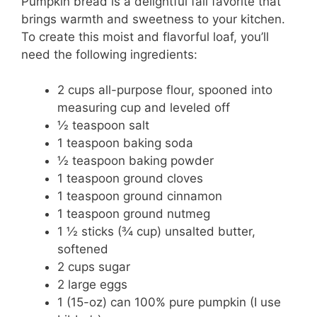
Pumpkin bread is a delightful fall favorite that
brings warmth and sweetness to your kitchen.
To create this moist and flavorful loaf, you’ll
need the following ingredients:
2 cups all-purpose flour, spooned into
measuring cup and leveled off
½ teaspoon salt
1 teaspoon baking soda
½ teaspoon baking powder
1 teaspoon ground cloves
1 teaspoon ground cinnamon
1 teaspoon ground nutmeg
1 ½ sticks (¾ cup) unsalted butter,
softened
2 cups sugar
2 large eggs
1 (15-oz) can 100% pure pumpkin (I use