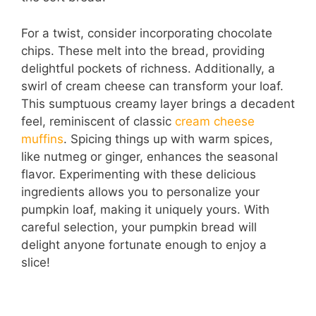
For a twist, consider incorporating chocolate
chips. These melt into the bread, providing
delightful pockets of richness. Additionally, a
swirl of cream cheese can transform your loaf.
This sumptuous creamy layer brings a decadent
feel, reminiscent of classic
cream cheese
muffins
. Spicing things up with warm spices,
like nutmeg or ginger, enhances the seasonal
flavor. Experimenting with these delicious
ingredients allows you to personalize your
pumpkin loaf, making it uniquely yours. With
careful selection, your pumpkin bread will
delight anyone fortunate enough to enjoy a
slice!