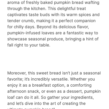
aroma of freshly baked pumpkin bread wafting
through the kitchen. This delightful treat
captivates taste buds with its warm spices and
tender crumb, making it a perfect companion
for chilly days. Beyond its delicious flavor,
pumpkin-infused loaves are a fantastic way to
showcase seasonal produce, bringing a hint of
fall right to your table.
Moreover, this sweet bread isn’t just a seasonal
favorite; it’s incredibly versatile. Whether you
enjoy it as a breakfast option, a comforting
afternoon snack, or even as a dessert, pumpkin
loaf can do it all. So gather your ingredients,
and let’s dive into the art of creating the