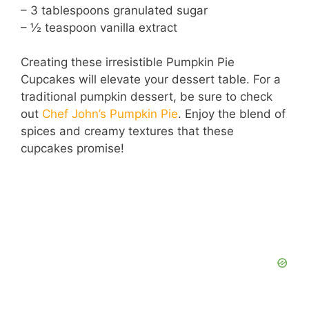
– 3 tablespoons granulated sugar
– ½ teaspoon vanilla extract
Creating these irresistible Pumpkin Pie
Cupcakes will elevate your dessert table. For a
traditional pumpkin dessert, be sure to check
out
Chef John’s Pumpkin Pie
. Enjoy the blend of
spices and creamy textures that these
cupcakes promise!