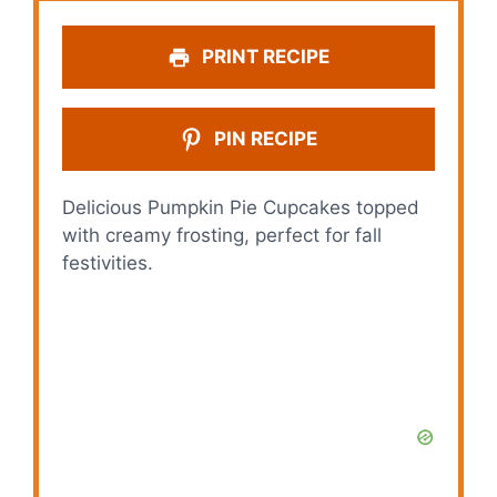
PRINT RECIPE
PIN RECIPE
Delicious Pumpkin Pie Cupcakes topped
with creamy frosting, perfect for fall
festivities.