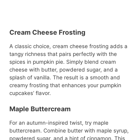
Cream Cheese Frosting
A classic choice, cream cheese frosting adds a
tangy richness that pairs perfectly with the
spices in pumpkin pie. Simply blend cream
cheese with butter, powdered sugar, and a
splash of vanilla. The result is a smooth and
creamy frosting that enhances your pumpkin
cupcakes’ flavor.
Maple Buttercream
For an autumn-inspired twist, try maple
buttercream. Combine butter with maple syrup,
powdered sugar, and a hint of cinnamon. This