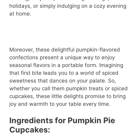
holidays, or simply indulging on a cozy evening
at home.
Moreover, these delightful pumpkin-flavored
confections present a unique way to enjoy
seasonal flavors in a portable form. Imagining
that first bite leads you to a world of spiced
sweetness that dances on your palate. So,
whether you call them pumpkin treats or spiced
cupcakes, these little delights promise to bring
joy and warmth to your table every time.
Ingredients for Pumpkin Pie
Cupcakes: