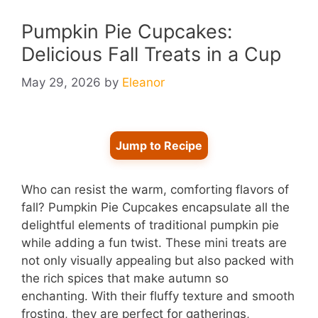
Pumpkin Pie Cupcakes:
Delicious Fall Treats in a Cup
May 29, 2026
by
Eleanor
Jump to Recipe
Who can resist the warm, comforting flavors of
fall? Pumpkin Pie Cupcakes encapsulate all the
delightful elements of traditional pumpkin pie
while adding a fun twist. These mini treats are
not only visually appealing but also packed with
the rich spices that make autumn so
enchanting. With their fluffy texture and smooth
frosting, they are perfect for gatherings,