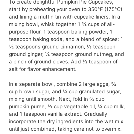
To create delightful Pumpkin Pie Cupcakes,
start by preheating your oven to 350°F (175°C)
and lining a muffin tin with cupcake liners. In a
mixing bowl, whisk together 1 ¾ cups of all-
purpose flour, 1 teaspoon baking powder, 1
teaspoon baking soda, and a blend of spices: 1
½ teaspoons ground cinnamon, ½ teaspoon
ground ginger, ¼ teaspoon ground nutmeg, and
a pinch of ground cloves. Add ½ teaspoon of
salt for flavor enhancement.
In a separate bowl, combine 2 large eggs, ¾
cup brown sugar, and ¼ cup granulated sugar,
mixing until smooth. Next, fold in ¾ cup
pumpkin puree, ½ cup vegetable oil, ¼ cup milk,
and 1 teaspoon vanilla extract. Gradually
incorporate the dry ingredients into the wet mix
until just combined, taking care not to overmix.