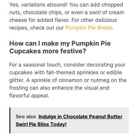
Yes, variations abound! You can add chopped
nuts, chocolate chips, or even a swirl of cream
cheese for added flavor. For other delicious
recipes, check out our
Pumpkin Pie Bread
.
How can I make my Pumpkin Pie
Cupcakes more festive?
For a seasonal touch, consider decorating your
cupcakes with fall-themed sprinkles or edible
glitter. A sprinkle of cinnamon or nutmeg on the
frosting can also enhance the visual and
flavorful appeal.
See also
Indulge in Chocolate Peanut Butter
Swirl Pie Bliss Today!