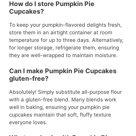
How do I store Pumpkin Pie
Cupcakes?
To keep your pumpkin-flavored delights fresh,
store them in an airtight container at room
temperature for up to three days. Alternatively,
for longer storage, refrigerate them, ensuring
they are well-wrapped to maintain moisture.
Can I make Pumpkin Pie Cupcakes
gluten-free?
Absolutely! Simply substitute all-purpose flour
with a gluten-free blend. Many blends work
well in baking, ensuring your pumpkin pie
cupcakes maintain that soft, fluffy texture
everyone loves.