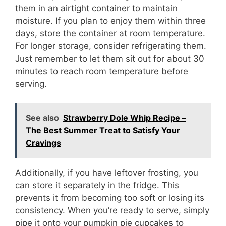
them in an airtight container to maintain
moisture. If you plan to enjoy them within three
days, store the container at room temperature.
For longer storage, consider refrigerating them.
Just remember to let them sit out for about 30
minutes to reach room temperature before
serving.
See also
Strawberry Dole Whip Recipe –
The Best Summer Treat to Satisfy Your
Cravings
Additionally, if you have leftover frosting, you
can store it separately in the fridge. This
prevents it from becoming too soft or losing its
consistency. When you’re ready to serve, simply
pipe it onto your pumpkin pie cupcakes to