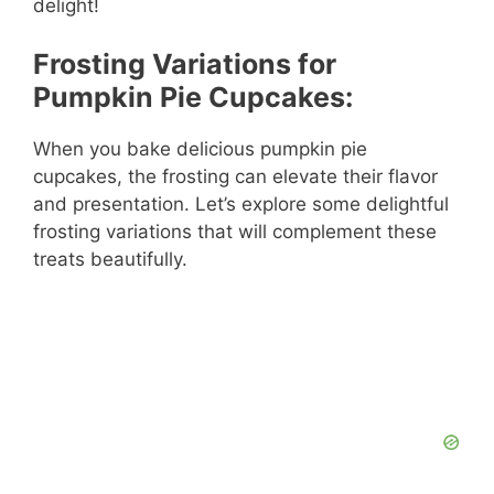
delight!
o
Frosting Variations for
Pumpkin Pie Cupcakes:
When you bake delicious pumpkin pie
cupcakes, the frosting can elevate their flavor
and presentation. Let’s explore some delightful
frosting variations that will complement these
treats beautifully.