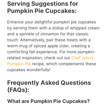
Serving Suggestions for
Pumpkin Pie Cupcakes:
Enhance your delightful pumpkin pie cupcakes
by serving them with a dollop of whipped cream
and a sprinkle of cinnamon for that classic
touch. Alternatively, pair these treats with a
warm mug of spiced apple cider, creating a
comforting fall experience. For more pumpkin-
related inspiration, check out our
Chef John’s
Pumpkin Pie
recipe, which complements these
cupcakes wonderfully!
Frequently Asked Questions
(FAQs):
What are Pumpkin Pie Cupcakes?