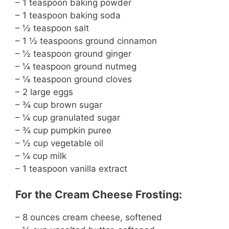
– 1 teaspoon baking powder
– 1 teaspoon baking soda
– ½ teaspoon salt
– 1 ½ teaspoons ground cinnamon
– ½ teaspoon ground ginger
– ¼ teaspoon ground nutmeg
– ⅛ teaspoon ground cloves
– 2 large eggs
– ¾ cup brown sugar
– ¼ cup granulated sugar
– ¾ cup pumpkin puree
– ½ cup vegetable oil
– ¼ cup milk
– 1 teaspoon vanilla extract
For the Cream Cheese Frosting:
– 8 ounces cream cheese, softened