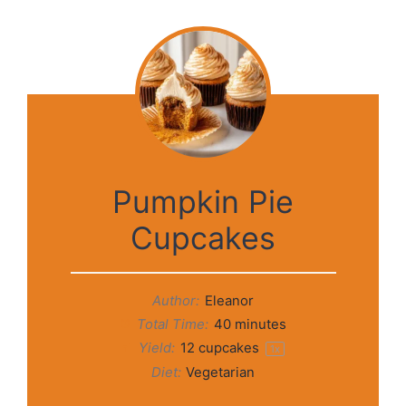
Pumpkin Pie
Cupcakes
Author:
Eleanor
Total Time:
40 minutes
Yield:
12
cupcakes
1
x
Diet:
Vegetarian