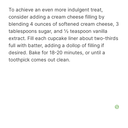
To achieve an even more indulgent treat,
consider adding a cream cheese filling by
blending 4 ounces of softened cream cheese, 3
tablespoons sugar, and ½ teaspoon vanilla
extract. Fill each cupcake liner about two-thirds
full with batter, adding a dollop of filling if
desired. Bake for 18-20 minutes, or until a
toothpick comes out clean.