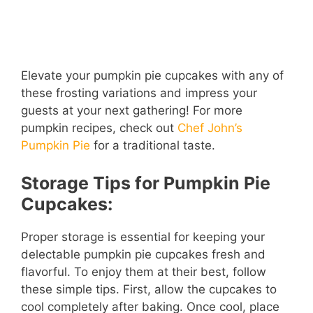
Elevate your pumpkin pie cupcakes with any of
these frosting variations and impress your
guests at your next gathering! For more
pumpkin recipes, check out
Chef John’s
Pumpkin Pie
for a traditional taste.
Storage Tips for Pumpkin Pie
Cupcakes:
Proper storage is essential for keeping your
delectable pumpkin pie cupcakes fresh and
flavorful. To enjoy them at their best, follow
these simple tips. First, allow the cupcakes to
cool completely after baking. Once cool, place