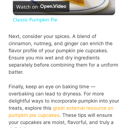
Watch on
l
Classic Pumpkin Pie
a
Next, consider your spices. A blend of
cinnamon, nutmeg, and ginger can enrich the
y
flavor profile of your pumpkin pie cupcakes.
Ensure you mix wet and dry ingredients
V
separately before combining them for a uniform
batter.
i
Finally, keep an eye on baking time —
overbaking can lead to dryness. For more
d
delightful ways to incorporate pumpkin into your
treats, explore this
great external resource on
e
pumpkin pie cupcakes
. These tips will ensure
your cupcakes are moist, flavorful, and truly a