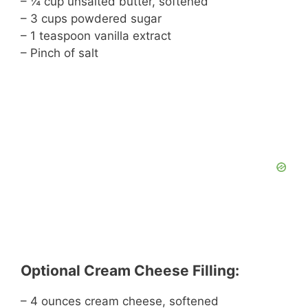
– ¼ cup unsalted butter, softened
– 3 cups powdered sugar
– 1 teaspoon vanilla extract
– Pinch of salt
Optional Cream Cheese Filling:
– 4 ounces cream cheese, softened