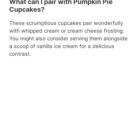
What can I pair with Pumpkin Pie
Cupcakes?
These scrumptious cupcakes pair wonderfully
with whipped cream or cream cheese frosting.
You might also consider serving them alongside
a scoop of vanilla ice cream for a delicious
contrast.