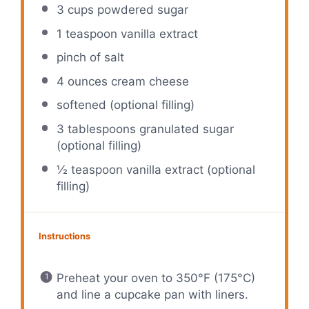
3 cups
powdered sugar
1 teaspoon
vanilla extract
pinch of salt
4 ounces
cream cheese
softened (optional filling)
3 tablespoons
granulated sugar
(optional filling)
½ teaspoon
vanilla extract (optional
filling)
Instructions
Preheat your oven to 350°F (175°C)
and line a cupcake pan with liners.