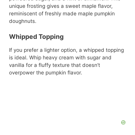
unique frosting gives a sweet maple flavor,
reminiscent of freshly made maple pumpkin
doughnuts.
Whipped Topping
If you prefer a lighter option, a whipped topping
is ideal. Whip heavy cream with sugar and
vanilla for a fluffy texture that doesn’t
overpower the pumpkin flavor.