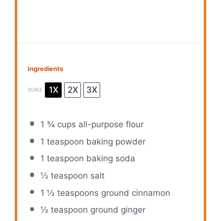
Ingredients
1X
2X
3X
SCALE
1 ¾ cups
all-purpose flour
1 teaspoon
baking powder
1 teaspoon
baking soda
½ teaspoon
salt
1 ½ teaspoons
ground cinnamon
½ teaspoon
ground ginger