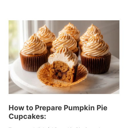
How to Prepare Pumpkin Pie
Cupcakes: