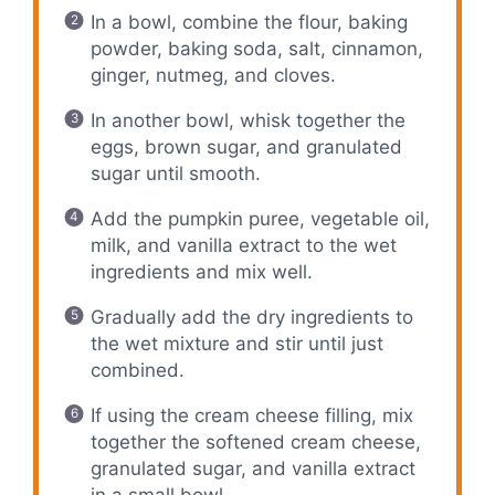
In a bowl, combine the flour, baking
powder, baking soda, salt, cinnamon,
ginger, nutmeg, and cloves.
In another bowl, whisk together the
eggs, brown sugar, and granulated
sugar until smooth.
Add the pumpkin puree, vegetable oil,
milk, and vanilla extract to the wet
ingredients and mix well.
Gradually add the dry ingredients to
the wet mixture and stir until just
combined.
If using the cream cheese filling, mix
together the softened cream cheese,
granulated sugar, and vanilla extract