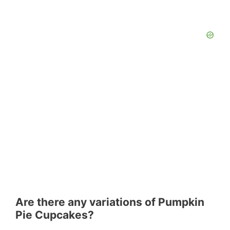
Are there any variations of Pumpkin
Pie Cupcakes?