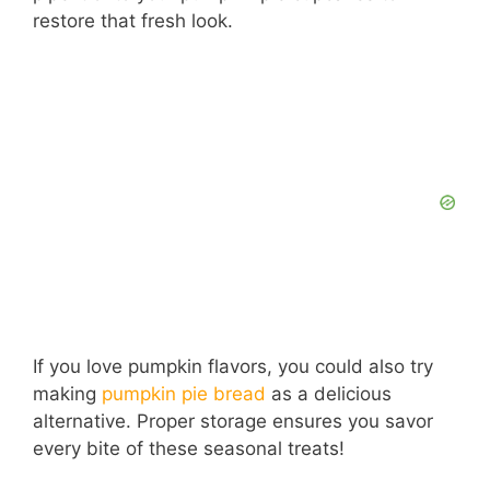
restore that fresh look.
If you love pumpkin flavors, you could also try
making
pumpkin pie bread
as a delicious
alternative. Proper storage ensures you savor
every bite of these seasonal treats!