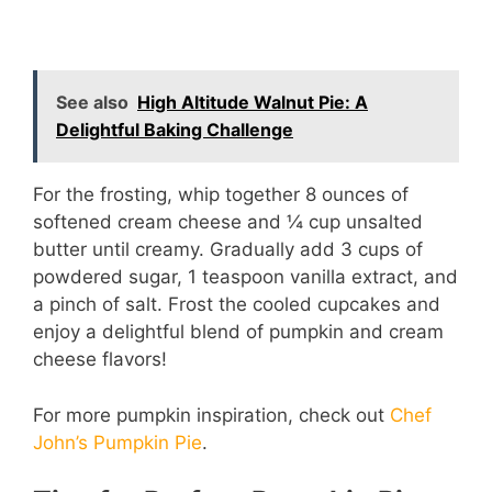
See also
High Altitude Walnut Pie: A
Delightful Baking Challenge
For the frosting, whip together 8 ounces of
softened cream cheese and ¼ cup unsalted
butter until creamy. Gradually add 3 cups of
powdered sugar, 1 teaspoon vanilla extract, and
a pinch of salt. Frost the cooled cupcakes and
enjoy a delightful blend of pumpkin and cream
cheese flavors!
For more pumpkin inspiration, check out
Chef
John’s Pumpkin Pie
.