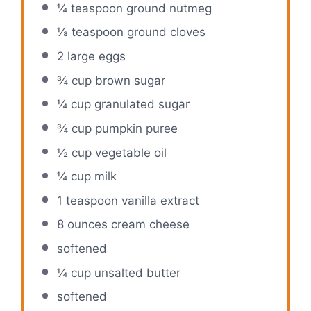
¼ teaspoon
ground nutmeg
⅛ teaspoon
ground cloves
2
large eggs
¾ cup
brown sugar
¼ cup
granulated sugar
¾ cup
pumpkin puree
½ cup
vegetable oil
¼ cup
milk
1 teaspoon
vanilla extract
8 ounces
cream cheese
softened
¼ cup
unsalted butter
softened