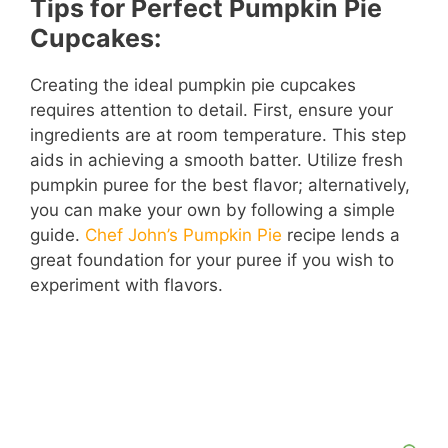
Tips for Perfect Pumpkin Pie
Cupcakes:
Creating the ideal pumpkin pie cupcakes
requires attention to detail. First, ensure your
ingredients are at room temperature. This step
aids in achieving a smooth batter. Utilize fresh
pumpkin puree for the best flavor; alternatively,
you can make your own by following a simple
guide.
Chef John’s Pumpkin Pie
recipe lends a
great foundation for your puree if you wish to
experiment with flavors.