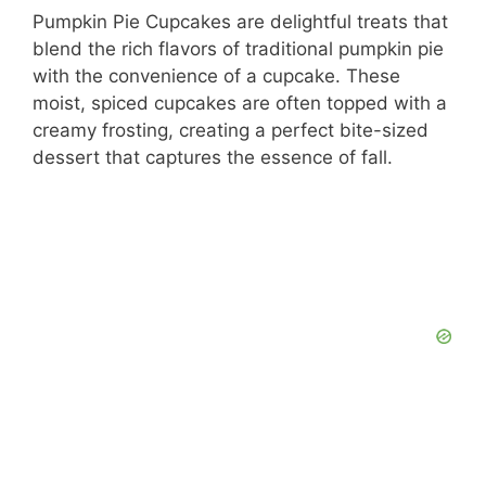
Pumpkin Pie Cupcakes are delightful treats that
blend the rich flavors of traditional pumpkin pie
with the convenience of a cupcake. These
moist, spiced cupcakes are often topped with a
creamy frosting, creating a perfect bite-sized
dessert that captures the essence of fall.