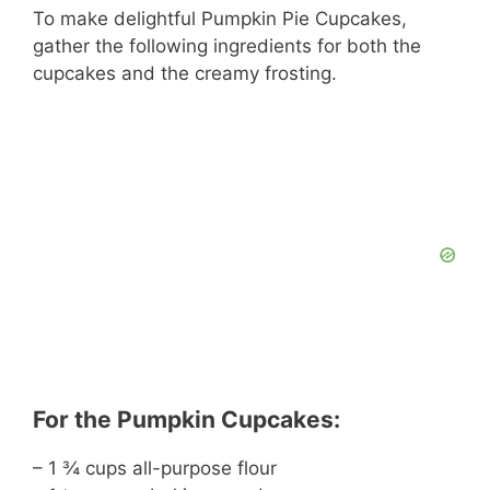
To make delightful Pumpkin Pie Cupcakes,
gather the following ingredients for both the
cupcakes and the creamy frosting.
For the Pumpkin Cupcakes:
– 1 ¾ cups all-purpose flour