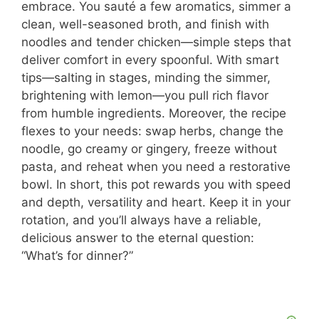
embrace. You sauté a few aromatics, simmer a
clean, well-seasoned broth, and finish with
noodles and tender chicken—simple steps that
deliver comfort in every spoonful. With smart
tips—salting in stages, minding the simmer,
brightening with lemon—you pull rich flavor
from humble ingredients. Moreover, the recipe
flexes to your needs: swap herbs, change the
noodle, go creamy or gingery, freeze without
pasta, and reheat when you need a restorative
bowl. In short, this pot rewards you with speed
and depth, versatility and heart. Keep it in your
rotation, and you’ll always have a reliable,
delicious answer to the eternal question:
“What’s for dinner?”