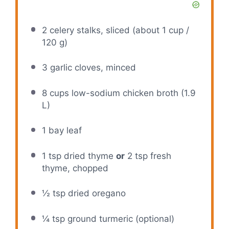
2
celery stalks, sliced (about
1 cup
/
120 g
)
3
garlic cloves, minced
8 cups
low-sodium chicken broth (
1.9
L)
1
bay leaf
1 tsp
dried thyme
or
2 tsp fresh
thyme, chopped
½ tsp
dried oregano
¼ tsp
ground turmeric (optional)