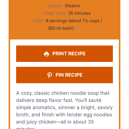
Author:
Eleanor
Total Time:
35 minutes
Yield:
6
servings (about
1½ cups
/
360 ml each)
1
x
PRINT RECIPE
PIN RECIPE
A cozy, classic chicken noodle soup that
delivers deep flavor fast. You’ll sauté
simple aromatics, simmer a bright, savory
broth, and finish with tender egg noodles
and juicy chicken—all in about 35
minutes.