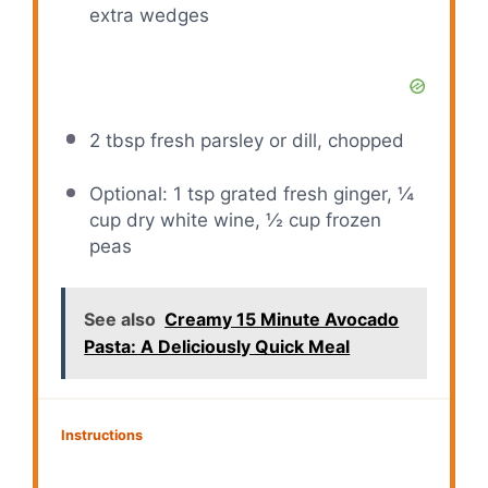
extra wedges
2 tbsp
fresh parsley or dill, chopped
Optional: 1 tsp grated fresh ginger, ¼
cup dry white wine, ½ cup frozen
peas
See also
Creamy 15 Minute Avocado
Pasta: A Deliciously Quick Meal
Instructions