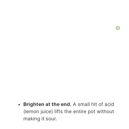
Brighten at the end.
A small hit of acid
(lemon juice) lifts the entire pot without
making it sour.