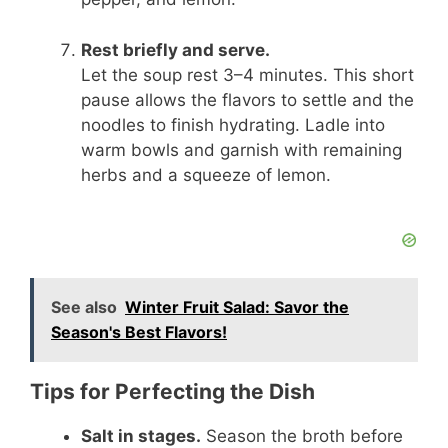
Rest briefly and serve.
Let the soup rest 3–4 minutes. This short
pause allows the flavors to settle and the
noodles to finish hydrating. Ladle into
warm bowls and garnish with remaining
herbs and a squeeze of lemon.
See also
Winter Fruit Salad: Savor the
Season's Best Flavors!
Tips for Perfecting the Dish
Salt in stages.
Season the broth before