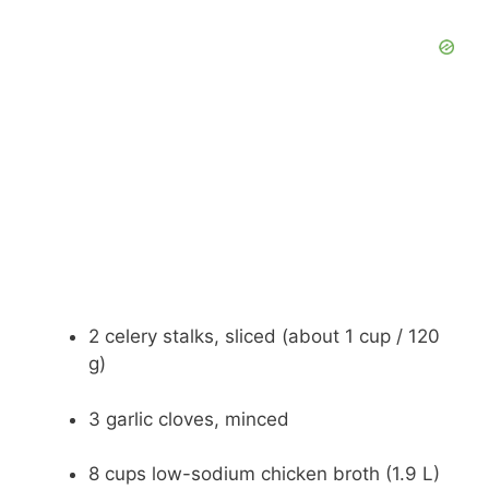
2 celery stalks, sliced (about 1 cup / 120
g)
3 garlic cloves, minced
8 cups low-sodium chicken broth (1.9 L)