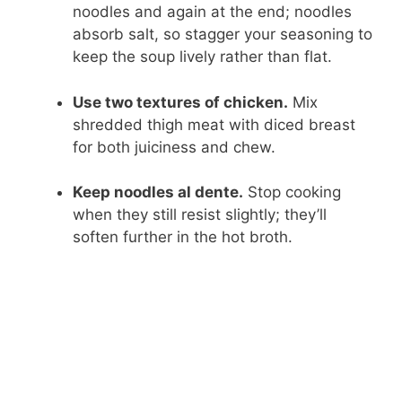
noodles and again at the end; noodles
absorb salt, so stagger your seasoning to
keep the soup lively rather than flat.
Use two textures of chicken.
Mix
shredded thigh meat with diced breast
for both juiciness and chew.
Keep noodles al dente.
Stop cooking
when they still resist slightly; they’ll
soften further in the hot broth.