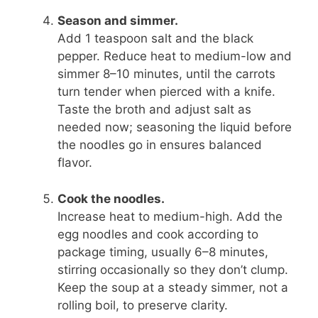
Season and simmer.
Add 1 teaspoon salt and the black
pepper. Reduce heat to medium-low and
simmer 8–10 minutes, until the carrots
turn tender when pierced with a knife.
Taste the broth and adjust salt as
needed now; seasoning the liquid before
the noodles go in ensures balanced
flavor.
Cook the noodles.
Increase heat to medium-high. Add the
egg noodles and cook according to
package timing, usually 6–8 minutes,
stirring occasionally so they don’t clump.
Keep the soup at a steady simmer, not a
rolling boil, to preserve clarity.