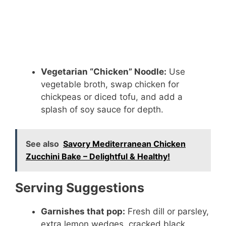
Vegetarian “Chicken” Noodle:
Use
vegetable broth, swap chicken for
chickpeas or diced tofu, and add a
splash of soy sauce for depth.
See also
Savory Mediterranean Chicken
Zucchini Bake – Delightful & Healthy!
Serving Suggestions
Garnishes that pop:
Fresh dill or parsley,
extra lemon wedges, cracked black