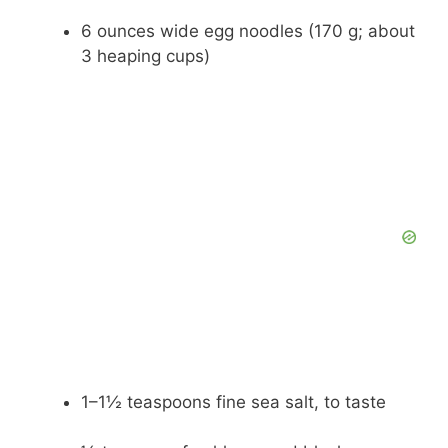
6 ounces wide egg noodles (170 g; about
3 heaping cups)
1–1½ teaspoons fine sea salt, to taste