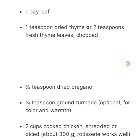
1 bay leaf
1 teaspoon dried thyme
or
2 teaspoons
fresh thyme leaves, chopped
½ teaspoon dried oregano
¼ teaspoon ground turmeric (optional, for
color and warmth)
2 cups cooked chicken, shredded or
diced (about 300 g; rotisserie works well)