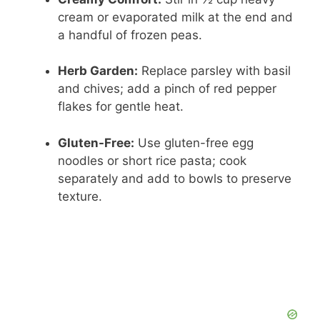
cream or evaporated milk at the end and
a handful of frozen peas.
Herb Garden:
Replace parsley with basil
and chives; add a pinch of red pepper
flakes for gentle heat.
Gluten-Free:
Use gluten-free egg
noodles or short rice pasta; cook
separately and add to bowls to preserve
texture.