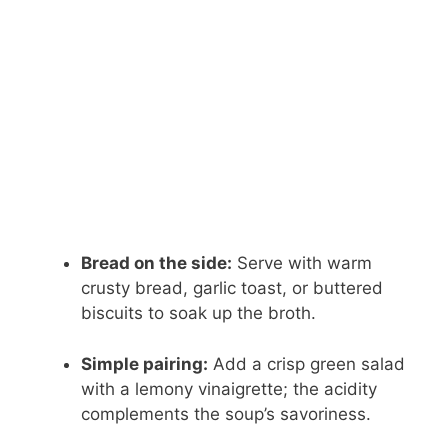
Bread on the side:
Serve with warm
crusty bread, garlic toast, or buttered
biscuits to soak up the broth.
Simple pairing:
Add a crisp green salad
with a lemony vinaigrette; the acidity
complements the soup’s savoriness.