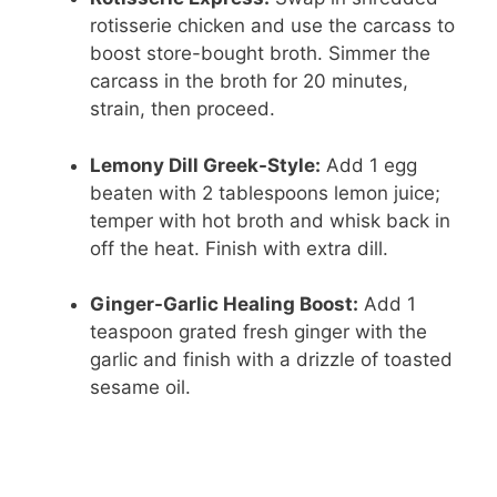
rotisserie chicken and use the carcass to
boost store-bought broth. Simmer the
carcass in the broth for 20 minutes,
strain, then proceed.
Lemony Dill Greek-Style:
Add 1 egg
beaten with 2 tablespoons lemon juice;
temper with hot broth and whisk back in
off the heat. Finish with extra dill.
Ginger-Garlic Healing Boost:
Add 1
teaspoon grated fresh ginger with the
garlic and finish with a drizzle of toasted
sesame oil.