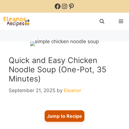
Skip
Facebook
Instagram
Pinterest
to
content
M
Quick and Easy Chicken
Noodle Soup (One-Pot, 35
Minutes)
September 21, 2025
by
Eleanor
Jump to Recipe