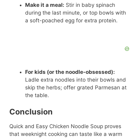
Make it a meal:
Stir in baby spinach
during the last minute, or top bowls with
a soft-poached egg for extra protein.
For kids (or the noodle-obsessed):
Ladle extra noodles into their bowls and
skip the herbs; offer grated Parmesan at
the table.
Conclusion
Quick and Easy Chicken Noodle Soup proves
that weeknight cooking can taste like a warm