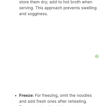
store them dry; add to hot broth when
serving. This approach prevents swelling
and sogginess.
Freeze:
For freezing, omit the noodles
and add fresh ones after reheating.