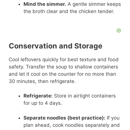
Mind the simmer.
A gentle simmer keeps
the broth clear and the chicken tender.
Conservation and Storage
Cool leftovers quickly for best texture and food
safety. Transfer the soup to shallow containers
and let it cool on the counter for no more than
30 minutes, then refrigerate.
Refrigerate:
Store in airtight containers
for up to 4 days.
Separate noodles (best practice):
If you
plan ahead, cook noodles separately and