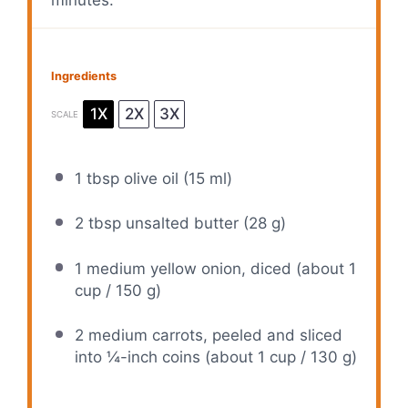
Ingredients
1X
2X
3X
SCALE
1 tbsp
olive oil (
15
ml)
2 tbsp
unsalted butter (
28 g
)
1
medium yellow onion, diced (about
1
cup
/
150 g
)
2
medium carrots, peeled and sliced
into ¼-inch coins (about
1 cup
/
130 g
)