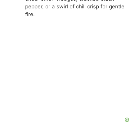
pepper, or a swirl of chili crisp for gentle
fire.