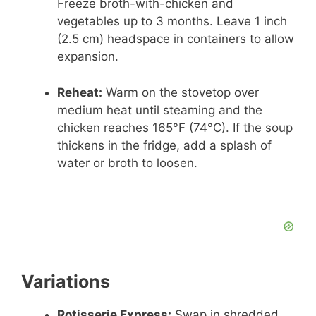
Freeze broth-with-chicken and
vegetables up to 3 months. Leave 1 inch
(2.5 cm) headspace in containers to allow
expansion.
Reheat:
Warm on the stovetop over
medium heat until steaming and the
chicken reaches 165°F (74°C). If the soup
thickens in the fridge, add a splash of
water or broth to loosen.
Variations
Rotisserie Express:
Swap in shredded