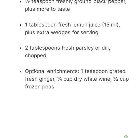
½ teaspoon freshly ground black pepper,
plus more to taste
1 tablespoon fresh lemon juice (15 ml),
plus extra wedges for serving
2 tablespoons fresh parsley or dill,
chopped
Optional enrichments: 1 teaspoon grated
fresh ginger, ¼ cup dry white wine, ½ cup
frozen peas