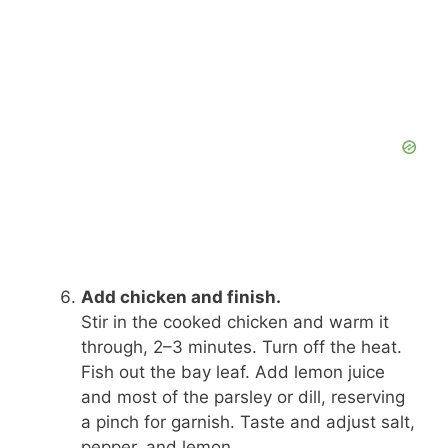
Add chicken and finish.
Stir in the cooked chicken and warm it
through, 2–3 minutes. Turn off the heat.
Fish out the bay leaf. Add lemon juice
and most of the parsley or dill, reserving
a pinch for garnish. Taste and adjust salt,
pepper, and lemon.