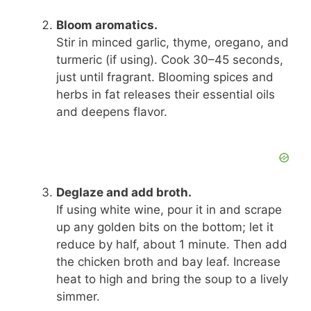
Bloom aromatics.
Stir in minced garlic, thyme, oregano, and
turmeric (if using). Cook 30–45 seconds,
just until fragrant. Blooming spices and
herbs in fat releases their essential oils
and deepens flavor.
Deglaze and add broth.
If using white wine, pour it in and scrape
up any golden bits on the bottom; let it
reduce by half, about 1 minute. Then add
the chicken broth and bay leaf. Increase
heat to high and bring the soup to a lively
simmer.