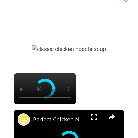
Perfect Chicken Noodle Soup