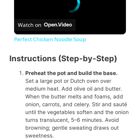
Watch on
Perfect Chicken Noodle Soup
Instructions (Step-by-Step)
Preheat the pot and build the base.
Set a large pot or Dutch oven over
medium heat. Add olive oil and butter.
When the butter melts and foams, add
onion, carrots, and celery. Stir and sauté
until the vegetables soften and the onion
turns translucent, 5–6 minutes. Avoid
browning; gentle sweating draws out
sweetness.