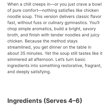
When a chill creeps in—or you just crave a bowl
of pure comfort—nothing satisfies like chicken
noodle soup. This version delivers classic flavor
fast, without fuss or culinary gymnastics. You’ll
chop simple aromatics, build a bright, savory
broth, and finish with tender noodles and juicy
chicken. Because the method stays
streamlined, you get dinner on the table in
about 35 minutes. Yet the soup still tastes like it
simmered all afternoon. Let’s turn basic
ingredients into something restorative, fragrant,
and deeply satisfying.
Ingredients (Serves 4–6)