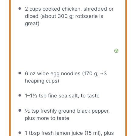
2 cups
cooked chicken, shredded or
diced (about
300 g
; rotisserie is
great)
6 oz
wide egg noodles (
170 g
; ~3
heaping cups)
1
–
1½
tsp fine sea salt, to taste
½ tsp
freshly ground black pepper,
plus more to taste
1 tbsp
fresh lemon juice (
15
ml), plus