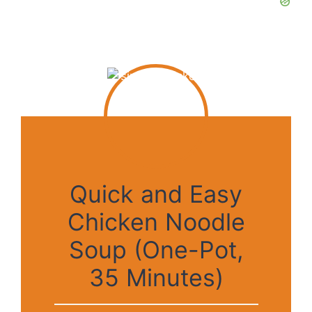
Quick and Easy
Chicken Noodle
Soup (One-Pot,
35 Minutes)