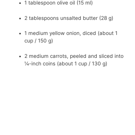
1 tablespoon olive oil (15 ml)
2 tablespoons unsalted butter (28 g)
1 medium yellow onion, diced (about 1
cup / 150 g)
2 medium carrots, peeled and sliced into
¼-inch coins (about 1 cup / 130 g)