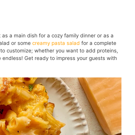
it as a main dish for a cozy family dinner or as a
 salad or some
creamy pasta salad
for a complete
y to customize; whether you want to add proteins,
e endless! Get ready to impress your guests with