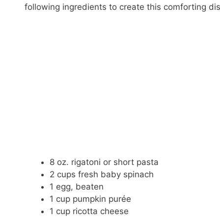
following ingredients to create this comforting di
8 oz. rigatoni or short pasta
2 cups fresh baby spinach
1 egg, beaten
1 cup pumpkin purée
1 cup ricotta cheese