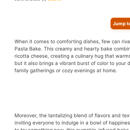
Jump t
When it comes to comforting dishes, few can riva
Pasta Bake. This creamy and hearty bake combine
ricotta cheese, creating a culinary hug that warms
but it also brings a vibrant burst of color to your
family gatherings or cozy evenings at home.
Moreover, the tantalizing blend of flavors and te
inviting everyone to indulge in a bowl of happines