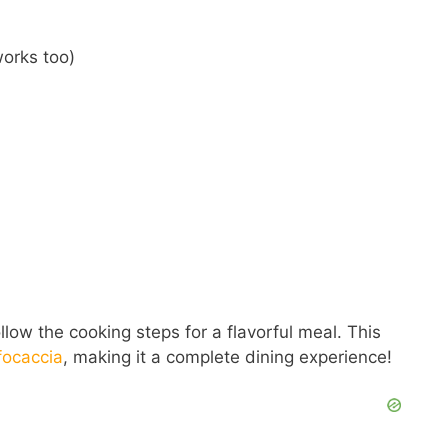
works too)
low the cooking steps for a flavorful meal. This
focaccia
, making it a complete dining experience!