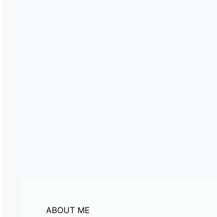
ABOUT ME