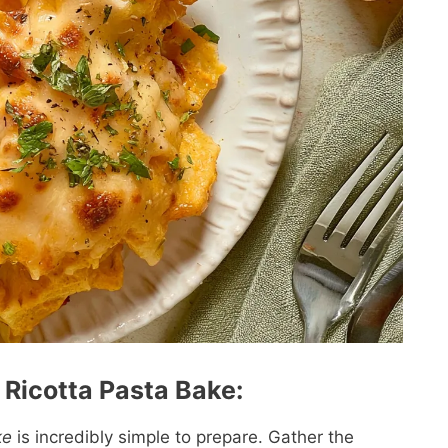
Ricotta Pasta Bake:
ke
is incredibly simple to prepare. Gather the