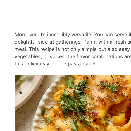
Moreover, it’s incredibly versatile! You can serve 
delightful side at gatherings. Pair it with a fresh
meal. This recipe is not only simple but also eas
vegetables, or spices, the flavor combinations ar
this deliciously unique pasta bake!