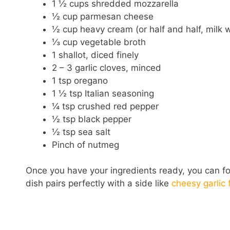
1 ½ cups shredded mozzarella
½ cup parmesan cheese
½ cup heavy cream (or half and half, milk 
⅓ cup vegetable broth
1 shallot, diced finely
2 – 3 garlic cloves, minced
1 tsp oregano
1 ½ tsp Italian seasoning
¼ tsp crushed red pepper
½ tsp black pepper
½ tsp sea salt
Pinch of nutmeg
Once you have your ingredients ready, you can fol
dish pairs perfectly with a side like
cheesy garlic 