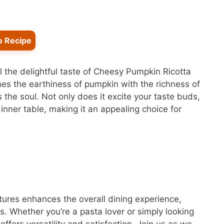
o Recipe
l the delightful taste of Cheesy Pumpkin Ricotta
s the earthiness of pumpkin with the richness of
 the soul. Not only does it excite your taste buds,
 dinner table, making it an appealing choice for
xtures enhances the overall dining experience,
s. Whether you’re a pasta lover or simply looking