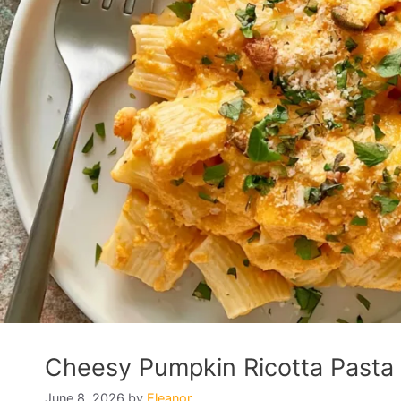
Cheesy Pumpkin Ricotta Pasta 
June 8, 2026
by
Eleanor