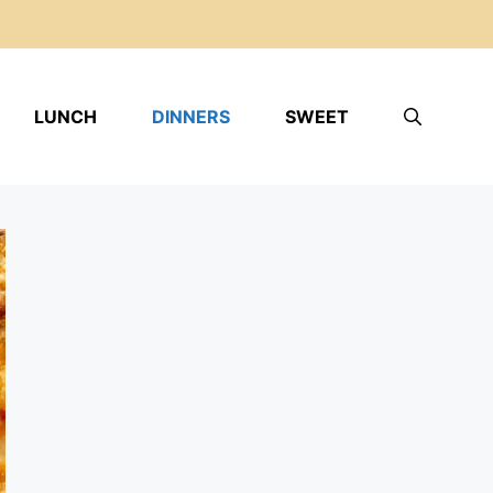
LUNCH
DINNERS
SWEET