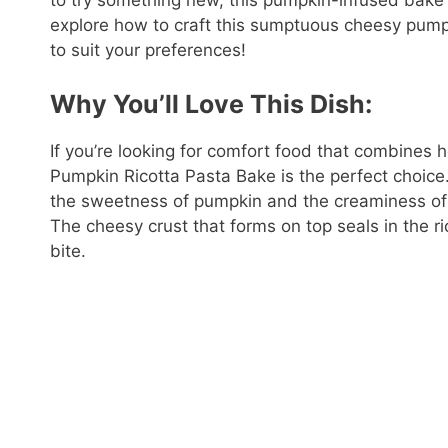
to try something new, this pumpkin-infused bake o
explore how to craft this sumptuous cheesy pump
to suit your preferences!
Why You’ll Love This Dish:
If you’re looking for comfort food that combines
Pumpkin Ricotta Pasta Bake is the perfect choice.
the sweetness of pumpkin and the creaminess of r
The cheesy crust that forms on top seals in the ric
bite.