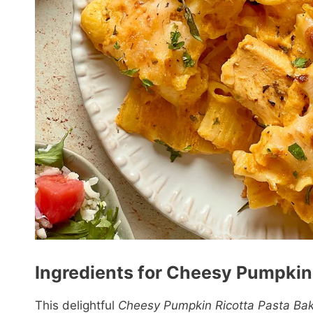
Ingredients for Cheesy Pumpkin 
This delightful
Cheesy Pumpkin Ricotta Pasta Ba