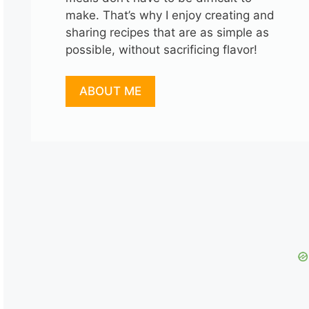
make. That’s why I enjoy creating and
sharing recipes that are as simple as
possible, without sacrificing flavor!
ABOUT ME