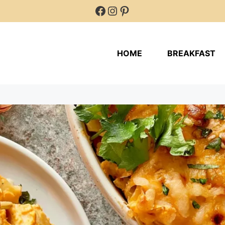
Facebook
Instagram
Pinterest
HOME
BREAKFAST