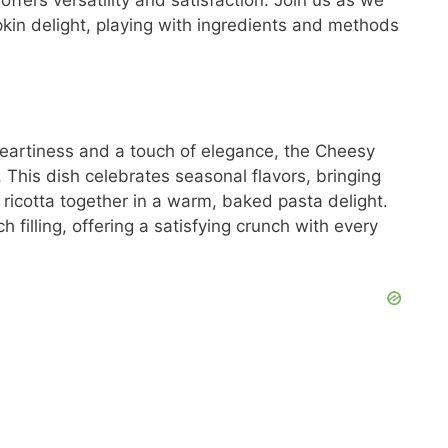
ffers versatility and satisfaction. Join us as we
kin delight, playing with ingredients and methods
 heartiness and a touch of elegance, the Cheesy
 This dish celebrates seasonal flavors, bringing
icotta together in a warm, baked pasta delight.
h filling, offering a satisfying crunch with every