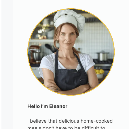
Hello I’m Eleanor
I believe that delicious home-cooked
meals don’t have to be difficult to