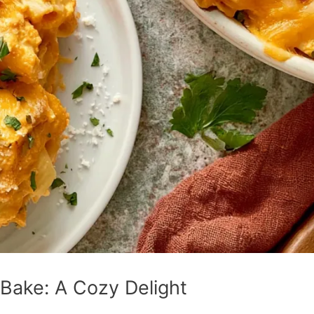
Bake: A Cozy Delight