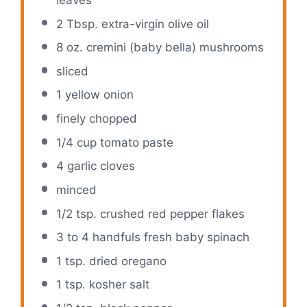
2 Tbsp
. extra-virgin olive oil
8 oz
. cremini (baby bella) mushrooms
sliced
1
yellow onion
finely chopped
1/4 cup
tomato paste
4
garlic cloves
minced
1/2 tsp
. crushed red pepper flakes
3
to
4
handfuls fresh baby spinach
1 tsp
. dried oregano
1 tsp
. kosher salt