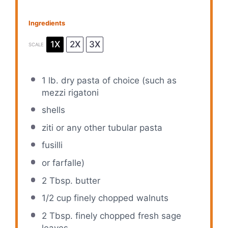
Ingredients
1X
2X
3X
SCALE
1
lb. dry pasta of choice (such as
mezzi rigatoni
shells
ziti or any other tubular pasta
fusilli
or farfalle)
2 Tbsp
. butter
1/2 cup
finely chopped walnuts
2 Tbsp
. finely chopped fresh sage
leaves