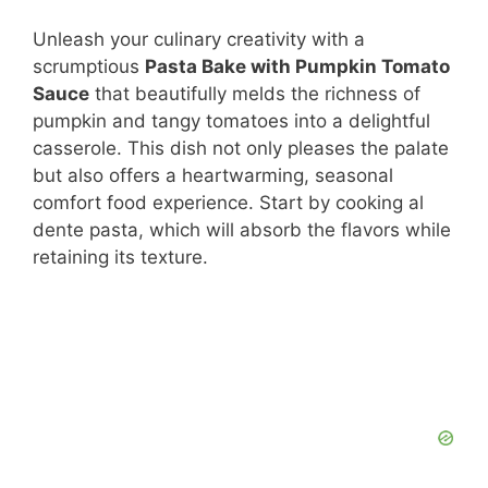
Unleash your culinary creativity with a
scrumptious
Pasta Bake with Pumpkin Tomato
Sauce
that beautifully melds the richness of
pumpkin and tangy tomatoes into a delightful
casserole. This dish not only pleases the palate
but also offers a heartwarming, seasonal
comfort food experience. Start by cooking al
dente pasta, which will absorb the flavors while
retaining its texture.