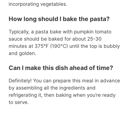
incorporating vegetables.
How long should I bake the pasta?
Typically, a pasta bake with pumpkin tomato
sauce should be baked for about 25-30
minutes at 375°F (190°C) until the top is bubbly
and golden.
Can I make this dish ahead of time?
Definitely! You can prepare this meal in advance
by assembling all the ingredients and
refrigerating it, then baking when you’re ready
to serve.