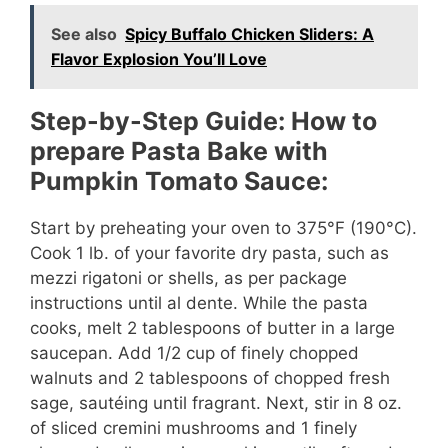
See also
Spicy Buffalo Chicken Sliders: A
Flavor Explosion You’ll Love
Step-by-Step Guide: How to
prepare Pasta Bake with
Pumpkin Tomato Sauce:
Start by preheating your oven to 375°F (190°C).
Cook 1 lb. of your favorite dry pasta, such as
mezzi rigatoni or shells, as per package
instructions until al dente. While the pasta
cooks, melt 2 tablespoons of butter in a large
saucepan. Add 1/2 cup of finely chopped
walnuts and 2 tablespoons of chopped fresh
sage, sautéing until fragrant. Next, stir in 8 oz.
of sliced cremini mushrooms and 1 finely