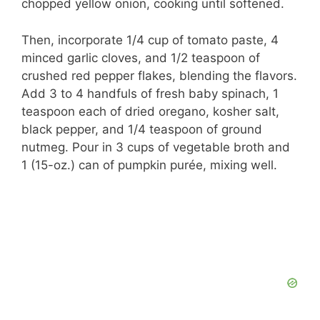
chopped yellow onion, cooking until softened.
Then, incorporate 1/4 cup of tomato paste, 4
minced garlic cloves, and 1/2 teaspoon of
crushed red pepper flakes, blending the flavors.
Add 3 to 4 handfuls of fresh baby spinach, 1
teaspoon each of dried oregano, kosher salt,
black pepper, and 1/4 teaspoon of ground
nutmeg. Pour in 3 cups of vegetable broth and
1 (15-oz.) can of pumpkin purée, mixing well.