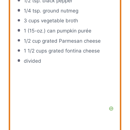
1/2 tsp
. black pepper
1/4 tsp
. ground nutmeg
3 cups
vegetable broth
1
(15-oz.) can pumpkin purée
1/2 cup
grated Parmesan cheese
1 1/2 cups
grated fontina cheese
divided