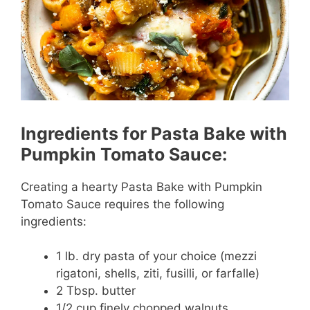
Ingredients for Pasta Bake with
Pumpkin Tomato Sauce:
Creating a hearty Pasta Bake with Pumpkin
Tomato Sauce requires the following
ingredients:
1 lb. dry pasta of your choice (mezzi
rigatoni, shells, ziti, fusilli, or farfalle)
2 Tbsp. butter
1/2 cup finely chopped walnuts