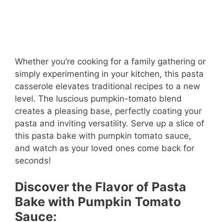
Whether you’re cooking for a family gathering or
simply experimenting in your kitchen, this pasta
casserole elevates traditional recipes to a new
level. The luscious pumpkin-tomato blend
creates a pleasing base, perfectly coating your
pasta and inviting versatility. Serve up a slice of
this pasta bake with pumpkin tomato sauce,
and watch as your loved ones come back for
seconds!
Discover the Flavor of Pasta
Bake with Pumpkin Tomato
Sauce: