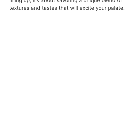
filling up; it’s about savoring a unique blend of
textures and tastes that will excite your palate.