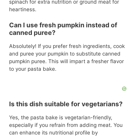
spinach for extra nutrition or ground meat for
heartiness.
Can I use fresh pumpkin instead of
canned puree?
Absolutely! If you prefer fresh ingredients, cook
and puree your pumpkin to substitute canned
pumpkin puree. This will impart a fresher flavor
to your pasta bake.
Is this dish suitable for vegetarians?
Yes, the pasta bake is vegetarian-friendly,
especially if you refrain from adding meat. You
can enhance its nutritional profile by