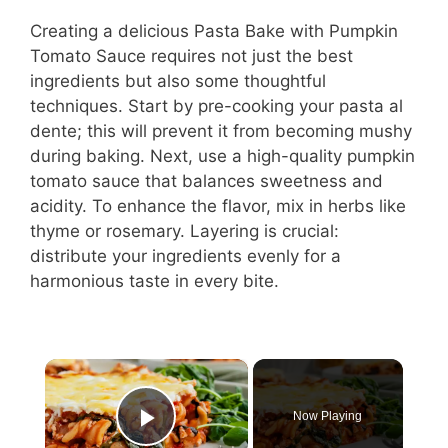
Creating a delicious Pasta Bake with Pumpkin
Tomato Sauce requires not just the best
ingredients but also some thoughtful
techniques. Start by pre-cooking your pasta al
dente; this will prevent it from becoming mushy
during baking. Next, use a high-quality pumpkin
tomato sauce that balances sweetness and
acidity. To enhance the flavor, mix in herbs like
thyme or rosemary. Layering is crucial:
distribute your ingredients evenly for a
harmonious taste in every bite.
×
Now Playing
Play Video