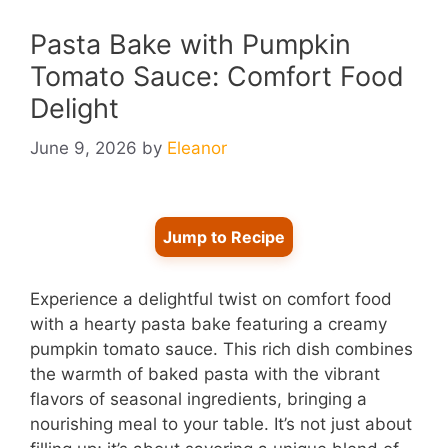
Pasta Bake with Pumpkin
Tomato Sauce: Comfort Food
Delight
June 9, 2026
by
Eleanor
Jump to Recipe
Experience a delightful twist on comfort food
with a hearty pasta bake featuring a creamy
pumpkin tomato sauce. This rich dish combines
the warmth of baked pasta with the vibrant
flavors of seasonal ingredients, bringing a
nourishing meal to your table. It’s not just about