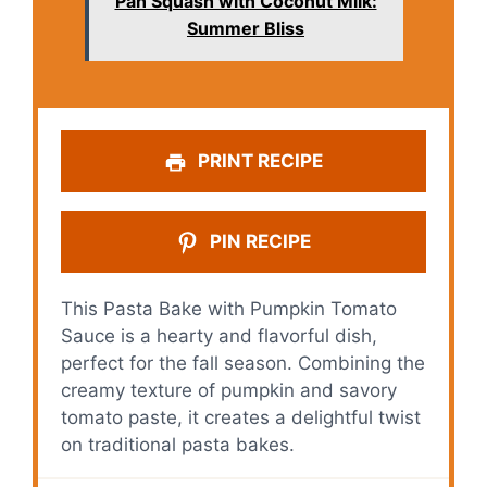
Pan Squash with Coconut Milk:
Summer Bliss
PRINT RECIPE
PIN RECIPE
This Pasta Bake with Pumpkin Tomato
Sauce is a hearty and flavorful dish,
perfect for the fall season. Combining the
creamy texture of pumpkin and savory
tomato paste, it creates a delightful twist
on traditional pasta bakes.