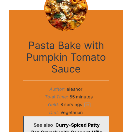
Pasta Bake with
Pumpkin Tomato
Sauce
Author:
eleanor
Total Time:
55 minutes
Yield:
8
servings
1
x
Diet:
Vegetarian
See also
Curry-Spiced Patty