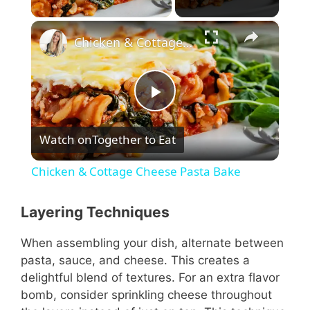
×
Chicken & Cottage Cheese Pasta Bake
P
Watch on
Together to Eat
l
Chicken & Cottage Cheese Pasta Bake
a
Layering Techniques
y
When assembling your dish, alternate between
pasta, sauce, and cheese. This creates a
V
delightful blend of textures. For an extra flavor
bomb, consider sprinkling cheese throughout