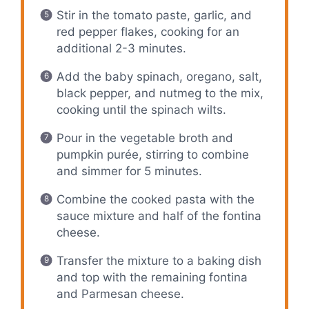
Stir in the tomato paste, garlic, and
red pepper flakes, cooking for an
additional 2-3 minutes.
Add the baby spinach, oregano, salt,
black pepper, and nutmeg to the mix,
cooking until the spinach wilts.
Pour in the vegetable broth and
pumpkin purée, stirring to combine
and simmer for 5 minutes.
Combine the cooked pasta with the
sauce mixture and half of the fontina
cheese.
Transfer the mixture to a baking dish
and top with the remaining fontina
and Parmesan cheese.