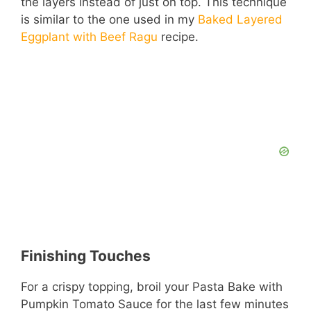
the layers instead of just on top. This technique
i
is similar to the one used in my
Baked Layered
Eggplant with Beef Ragu
recipe.
d
e
o
Finishing Touches
For a crispy topping, broil your Pasta Bake with
Pumpkin Tomato Sauce for the last few minutes