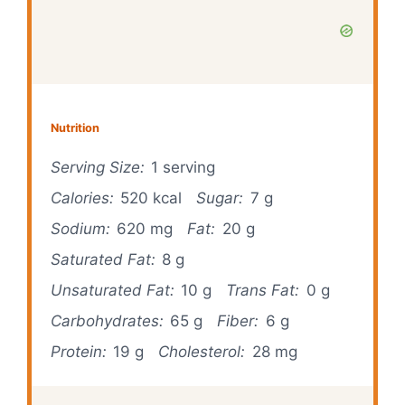
Nutrition
Serving Size:
1 serving
Calories:
520 kcal
Sugar:
7 g
Sodium:
620 mg
Fat:
20 g
Saturated Fat:
8 g
Unsaturated Fat:
10 g
Trans Fat:
0 g
Carbohydrates:
65 g
Fiber:
6 g
Protein:
19 g
Cholesterol:
28 mg