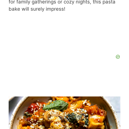
for family gatherings or cozy nights, this pasta
bake will surely impress!