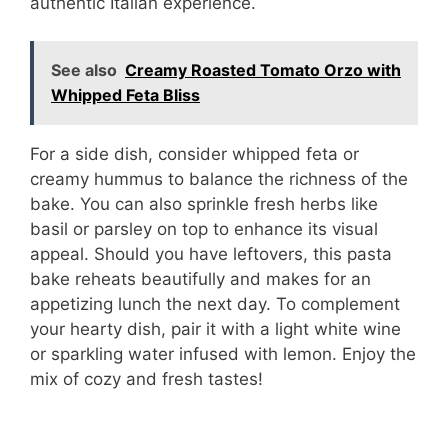
authentic Italian experience.
See also
Creamy Roasted Tomato Orzo with
Whipped Feta Bliss
For a side dish, consider whipped feta or
creamy hummus to balance the richness of the
bake. You can also sprinkle fresh herbs like
basil or parsley on top to enhance its visual
appeal. Should you have leftovers, this pasta
bake reheats beautifully and makes for an
appetizing lunch the next day. To complement
your hearty dish, pair it with a light white wine
or sparkling water infused with lemon. Enjoy the
mix of cozy and fresh tastes!