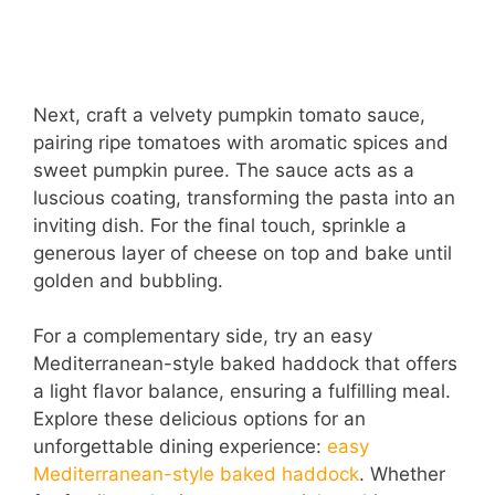
Next, craft a velvety pumpkin tomato sauce,
pairing ripe tomatoes with aromatic spices and
sweet pumpkin puree. The sauce acts as a
luscious coating, transforming the pasta into an
inviting dish. For the final touch, sprinkle a
generous layer of cheese on top and bake until
golden and bubbling.
For a complementary side, try an easy
Mediterranean-style baked haddock that offers
a light flavor balance, ensuring a fulfilling meal.
Explore these delicious options for an
unforgettable dining experience:
easy
Mediterranean-style baked haddock
. Whether