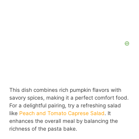
This dish combines rich pumpkin flavors with
savory spices, making it a perfect comfort food.
For a delightful pairing, try a refreshing salad
like
Peach and Tomato Caprese Salad
. It
enhances the overall meal by balancing the
richness of the pasta bake.