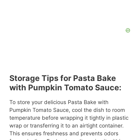
Storage Tips for Pasta Bake
with Pumpkin Tomato Sauce:
To store your delicious Pasta Bake with
Pumpkin Tomato Sauce, cool the dish to room
temperature before wrapping it tightly in plastic
wrap or transferring it to an airtight container.
This ensures freshness and prevents odors