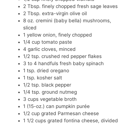
2 Tbsp. finely chopped fresh sage leaves
2 Tbsp. extra-virgin olive oil
8 oz. cremini (baby bella) mushrooms,
sliced
1 yellow onion, finely chopped
1/4 cup tomato paste
4 garlic cloves, minced
1/2 tsp. crushed red pepper flakes
3 to 4 handfuls fresh baby spinach
1 tsp. dried oregano
1 tsp. kosher salt
1/2 tsp. black pepper
1/4 tsp. ground nutmeg
3 cups vegetable broth
1 (15-oz.) can pumpkin purée
1/2 cup grated Parmesan cheese
1 1/2 cups grated fontina cheese, divided