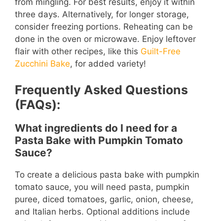
from mingling. For best results, enjoy it within
three days. Alternatively, for longer storage,
consider freezing portions. Reheating can be
done in the oven or microwave. Enjoy leftover
flair with other recipes, like this
Guilt-Free
Zucchini Bake
, for added variety!
Frequently Asked Questions
(FAQs):
What ingredients do I need for a
Pasta Bake with Pumpkin Tomato
Sauce?
To create a delicious pasta bake with pumpkin
tomato sauce, you will need pasta, pumpkin
puree, diced tomatoes, garlic, onion, cheese,
and Italian herbs. Optional additions include