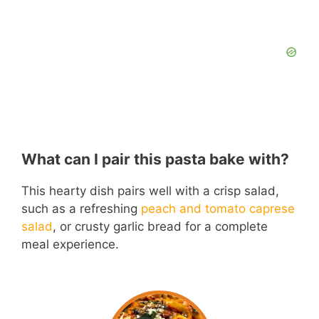
What can I pair this pasta bake with?
This hearty dish pairs well with a crisp salad,
such as a refreshing
peach and tomato caprese
salad
, or crusty garlic bread for a complete
meal experience.