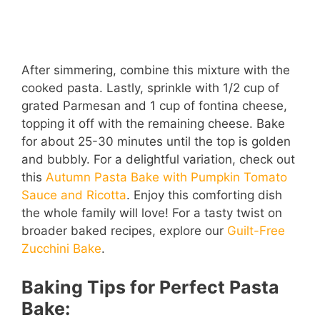
After simmering, combine this mixture with the
cooked pasta. Lastly, sprinkle with 1/2 cup of
grated Parmesan and 1 cup of fontina cheese,
topping it off with the remaining cheese. Bake
for about 25-30 minutes until the top is golden
and bubbly. For a delightful variation, check out
this
Autumn Pasta Bake with Pumpkin Tomato
Sauce and Ricotta
. Enjoy this comforting dish
the whole family will love! For a tasty twist on
broader baked recipes, explore our
Guilt-Free
Zucchini Bake
.
Baking Tips for Perfect Pasta
Bake: