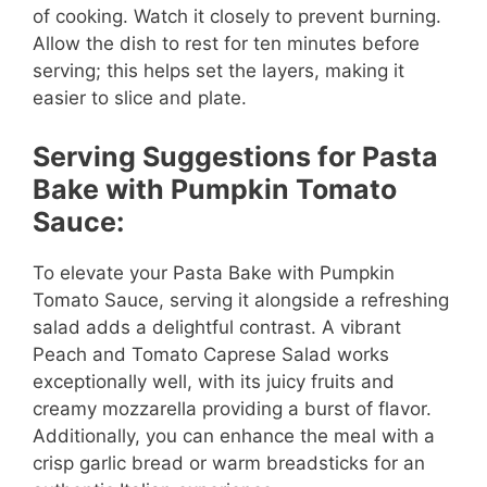
of cooking. Watch it closely to prevent burning.
Allow the dish to rest for ten minutes before
serving; this helps set the layers, making it
easier to slice and plate.
Serving Suggestions for Pasta
Bake with Pumpkin Tomato
Sauce:
To elevate your Pasta Bake with Pumpkin
Tomato Sauce, serving it alongside a refreshing
salad adds a delightful contrast. A vibrant
Peach and Tomato Caprese Salad works
exceptionally well, with its juicy fruits and
creamy mozzarella providing a burst of flavor.
Additionally, you can enhance the meal with a
crisp garlic bread or warm breadsticks for an