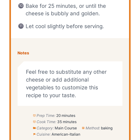
Bake for 25 minutes, or until the
cheese is bubbly and golden.
Let cool slightly before serving.
Notes
Feel free to substitute any other
cheese or add additional
vegetables to customize this
recipe to your taste.
Prep Time:
20 minutes
Cook Time:
35 minutes
Category:
Main Course
Method:
baking
Cuisine:
American-Italian