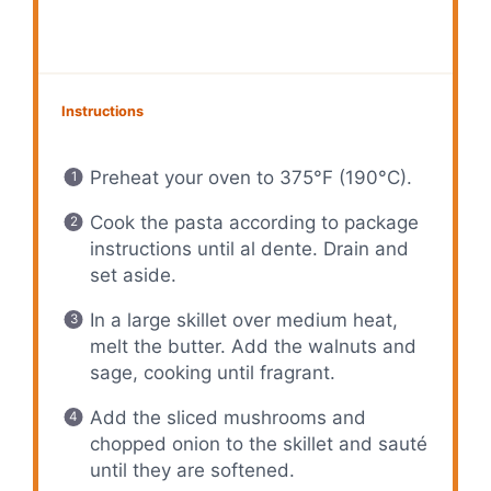
Instructions
Preheat your oven to 375°F (190°C).
Cook the pasta according to package
instructions until al dente. Drain and
set aside.
In a large skillet over medium heat,
melt the butter. Add the walnuts and
sage, cooking until fragrant.
Add the sliced mushrooms and
chopped onion to the skillet and sauté
until they are softened.