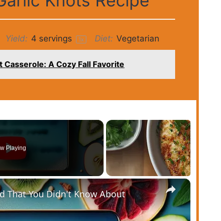
arlic Knots Recipe
Yield:
4
servings
Diet:
Vegetarian
1
x
 Casserole: A Cozy Fall Favorite
w Playing
×
od That You Didn't Know About