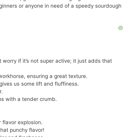
beginners or anyone in need of a speedy sourdough
t worry if it’s not super active; it just adds that
workhorse, ensuring a great texture.
 gives us some lift and fluffiness.
r.
ps with a tender crumb.
 flavor explosion.
 that punchy flavor!