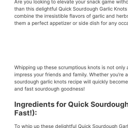
Are you looking to elevate your snack game witho
than this delightful Quick Sourdough Garlic Knots
combine the irresistible flavors of garlic and he
them a perfect appetizer or side dish for any occ
Whipping up these scrumptious knots is not only a
impress your friends and family. Whether you’re 
sourdough garlic knots recipe will quickly become a
and fast sourdough goodness!
Ingredients for Quick Sourdough
Fast!):
To whip up these delightful Quick Sourdough Garli