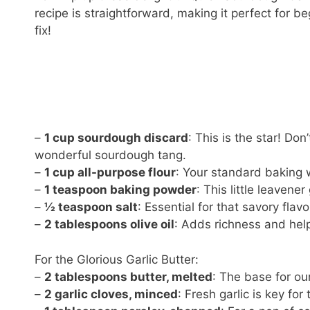
recipe is straightforward, making it perfect for 
fix!
–
1 cup sourdough discard
: This is the star! Don’
wonderful sourdough tang.
–
1 cup all-purpose flour
: Your standard baking 
–
1 teaspoon baking powder
: This little leavener
–
½ teaspoon salt
: Essential for that savory flavo
–
2 tablespoons olive oil
: Adds richness and hel
For the Glorious Garlic Butter:
–
2 tablespoons butter, melted
: The base for our
–
2 garlic cloves, minced
: Fresh garlic is key for