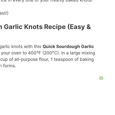
ce in every bite of your freshly baked knots!
 Garlic Knots Recipe (Easy &
arlic knots with this
Quick Sourdough Garlic
g your oven to 400°F (200°C). In a large mixing
up of all-purpose flour, 1 teaspoon of baking
h forms.