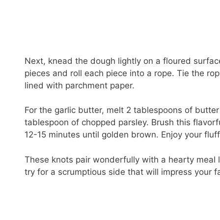
Next, knead the dough lightly on a floured surface
pieces and roll each piece into a rope. Tie the r
lined with parchment paper.
For the garlic butter, melt 2 tablespoons of butter
tablespoon of chopped parsley. Brush this flavorf
12-15 minutes until golden brown. Enjoy your fluffy
These knots pair wonderfully with a hearty meal 
try for a scrumptious side that will impress your f