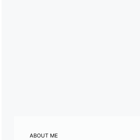
ABOUT ME