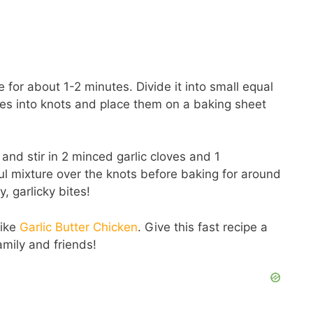
 for about 1-2 minutes. Divide it into small equal
opes into knots and place them on a baking sheet
 and stir in 2 minced garlic cloves and 1
ul mixture over the knots before baking for around
, garlicky bites!
like
Garlic Butter Chicken
. Give this fast recipe a
amily and friends!