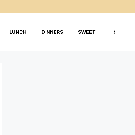
LUNCH
DINNERS
SWEET