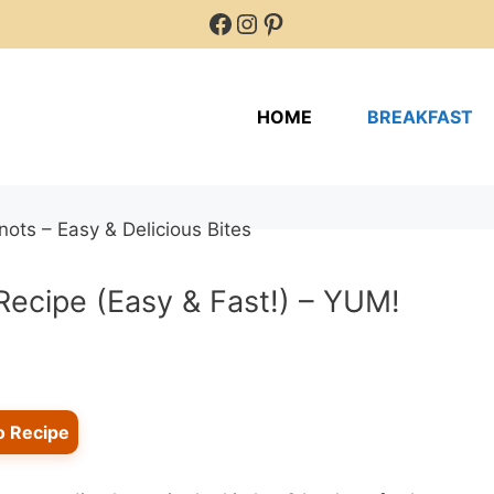
Facebook
Instagram
Pinterest
HOME
BREAKFAST
Recipe (Easy & Fast!) – YUM!
o Recipe