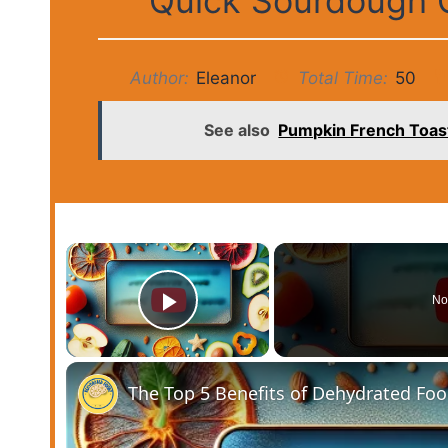
Quick Sourdough G
Author:
Eleanor
Total Time:
50
See also
Pumpkin French Toast
×
No
Play Video
The Top 5 Benefits of Dehydrated Fo