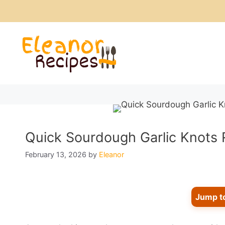
Skip
to
content
Quick Sourdough Garlic Knots 
February 13, 2026
by
Eleanor
Jump t