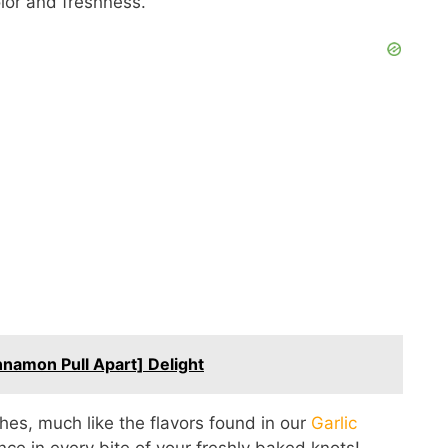
olor and freshness.
namon Pull Apart] Delight
shes, much like the flavors found in our
Garlic