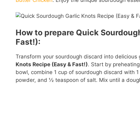
Butter Chicken
. Enjoy the unique sourdough essen
How to prepare Quick Sourdough
Fast!):
Transform your sourdough discard into delicious g
Knots Recipe (Easy & Fast!)
. Start by preheatin
bowl, combine 1 cup of sourdough discard with 1 c
powder, and ½ teaspoon of salt. Mix until a doug