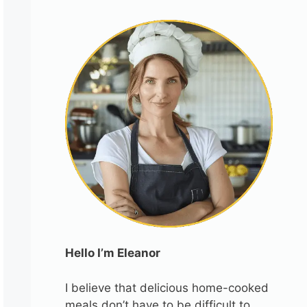
Hello I’m Eleanor
I believe that delicious home-cooked
meals don’t have to be difficult to