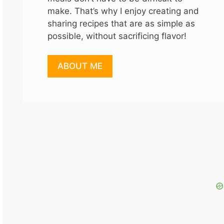
make. That’s why I enjoy creating and
sharing recipes that are as simple as
possible, without sacrificing flavor!
ABOUT ME