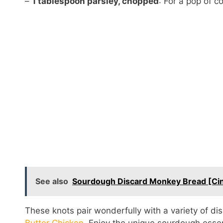
–
1 tablespoon parsley, chopped
: For a pop of c
See also
Sourdough Discard Monkey Bread [Cin
These knots pair wonderfully with a variety of di