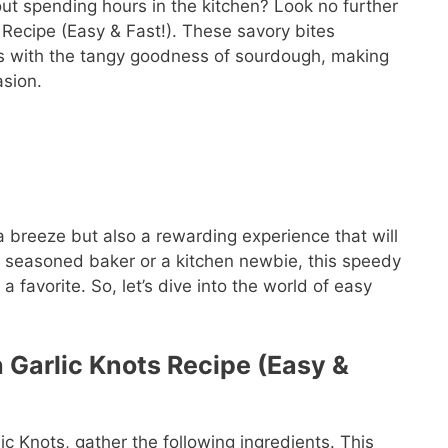
ut spending hours in the kitchen? Look no further
 Recipe (Easy & Fast!). These savory bites
rbs with the tangy goodness of sourdough, making
asion.
 breeze but also a rewarding experience that will
a seasoned baker or a kitchen newbie, this speedy
 favorite. So, let’s dive into the world of easy
 Garlic Knots Recipe (Easy &
c Knots, gather the following ingredients. This