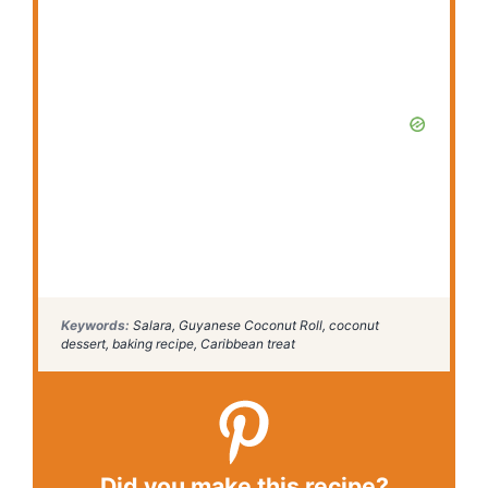
Keywords:
Salara, Guyanese Coconut Roll, coconut
dessert, baking recipe, Caribbean treat
Did you make this recipe?