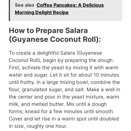
See also
Coffee Pancakes: A Delicious
y
Morning Delight Recipe
V
How to Prepare Salara
(Guyanese Coconut Roll):
i
To create a delightful Salara (Guyanese
Coconut Roll), begin by preparing the dough.
d
First, activate the yeast by mixing it with warm
water and sugar. Let it sit for about 10 minutes
e
until frothy. In a large mixing bowl, combine the
flour, granulated sugar, and salt. Make a well in
o
the center and pour in the yeast mixture, warm
milk, and melted butter. Mix until a dough
forms; knead for a few minutes until smooth.
Cover and let rise in a warm spot until doubled
in size, roughly one hour.