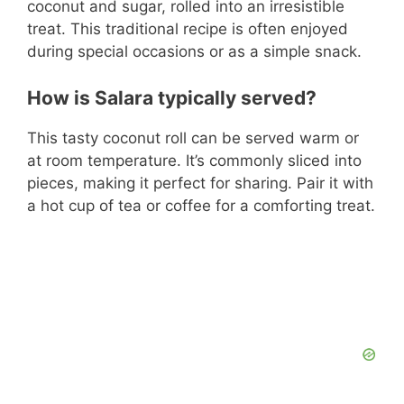
coconut and sugar, rolled into an irresistible
treat. This traditional recipe is often enjoyed
during special occasions or as a simple snack.
How is Salara typically served?
This tasty coconut roll can be served warm or
at room temperature. It’s commonly sliced into
pieces, making it perfect for sharing. Pair it with
a hot cup of tea or coffee for a comforting treat.