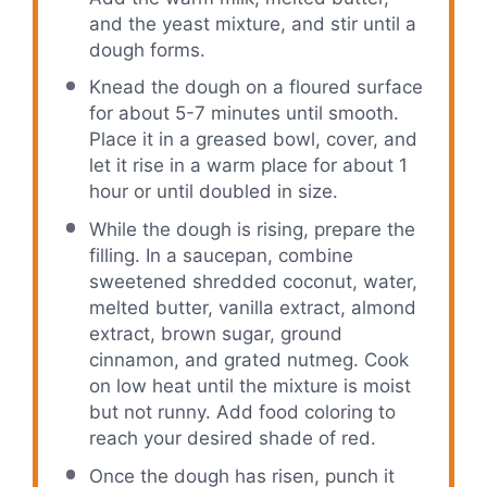
and the yeast mixture, and stir until a
dough forms.
Knead the dough on a floured surface
for about 5-7 minutes until smooth.
Place it in a greased bowl, cover, and
let it rise in a warm place for about 1
hour or until doubled in size.
While the dough is rising, prepare the
filling. In a saucepan, combine
sweetened shredded coconut, water,
melted butter, vanilla extract, almond
extract, brown sugar, ground
cinnamon, and grated nutmeg. Cook
on low heat until the mixture is moist
but not runny. Add food coloring to
reach your desired shade of red.
Once the dough has risen, punch it