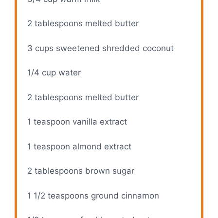
2 tablespoons
melted butter
3 cups
sweetened shredded coconut
1/4 cup
water
2 tablespoons
melted butter
1 teaspoon
vanilla extract
1 teaspoon
almond extract
2 tablespoons
brown sugar
1 1/2 teaspoons
ground cinnamon