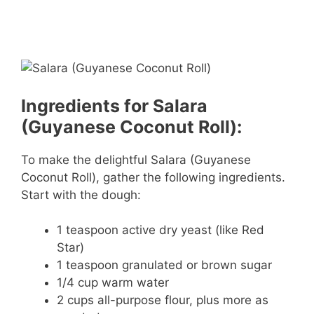
Ingredients for Salara
(Guyanese Coconut Roll):
To make the delightful Salara (Guyanese
Coconut Roll), gather the following ingredients.
Start with the dough:
1 teaspoon active dry yeast (like Red
Star)
1 teaspoon granulated or brown sugar
1/4 cup warm water
2 cups all-purpose flour, plus more as