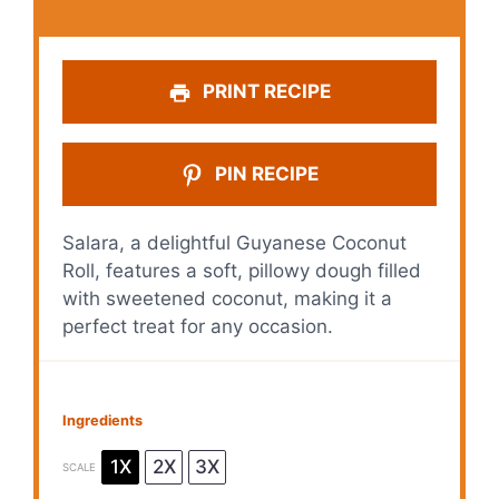
PRINT RECIPE
PIN RECIPE
Salara, a delightful Guyanese Coconut
Roll, features a soft, pillowy dough filled
with sweetened coconut, making it a
perfect treat for any occasion.
Ingredients
1X
2X
3X
SCALE