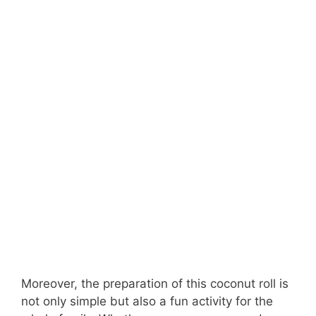
Moreover, the preparation of this coconut roll is
not only simple but also a fun activity for the