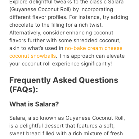
Explore delightful tweaks to the classic Salara
(Guyanese Coconut Roll) by incorporating
different flavor profiles. For instance, try adding
chocolate to the filling for a rich twist.
Alternatively, consider enhancing coconut
flavors further with some shredded coconut,
akin to what’s used in
no-bake cream cheese
coconut snowballs
. This approach can elevate
your coconut roll experience significantly!
Frequently Asked Questions
(FAQs):
What is Salara?
Salara, also known as Guyanese Coconut Roll,
is a delightful dessert that features a soft,
sweet bread filled with a rich mixture of fresh