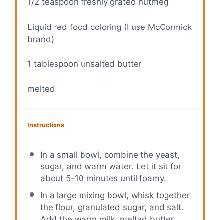
1/2 teaspoon
freshly grated nutmeg
Liquid red food coloring (I use McCormick
brand)
1 tablespoon
unsalted butter
melted
Instructions
In a small bowl, combine the yeast,
sugar, and warm water. Let it sit for
about 5-10 minutes until foamy.
In a large mixing bowl, whisk together
the flour, granulated sugar, and salt.
Add the warm milk, melted butter,