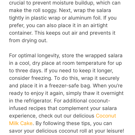
crucial to prevent moisture buildup, which can
make the roll soggy. Next, wrap the salara
tightly in plastic wrap or aluminum foil. If you
prefer, you can also place it in an airtight
container. This keeps out air and prevents it
from drying out.
For optimal longevity, store the wrapped salara
in a cool, dry place at room temperature for up
to three days. If you need to keep it longer,
consider freezing. To do this, wrap it securely
and place it in a freezer-safe bag. When you’re
ready to enjoy it again, simply thaw it overnight
in the refrigerator. For additional coconut-
infused recipes that complement your salara
experience, check out our delicious
Coconut
Milk Cake
. By following these tips, you can
savor your delicious coconut roll at your leisure!