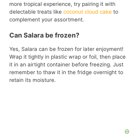
more tropical experience, try pairing it with
delectable treats like
coconut cloud cake
to
complement your assortment.
Can Salara be frozen?
Yes, Salara can be frozen for later enjoyment!
Wrap it tightly in plastic wrap or foil, then place
it in an airtight container before freezing. Just
remember to thaw it in the fridge overnight to
retain its moisture.