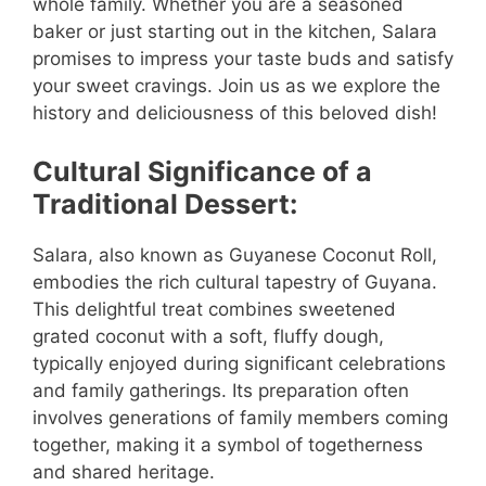
whole family. Whether you are a seasoned
baker or just starting out in the kitchen, Salara
promises to impress your taste buds and satisfy
your sweet cravings. Join us as we explore the
history and deliciousness of this beloved dish!
Cultural Significance of a
Traditional Dessert:
Salara, also known as Guyanese Coconut Roll,
embodies the rich cultural tapestry of Guyana.
This delightful treat combines sweetened
grated coconut with a soft, fluffy dough,
typically enjoyed during significant celebrations
and family gatherings. Its preparation often
involves generations of family members coming
together, making it a symbol of togetherness
and shared heritage.