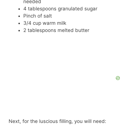
needed
4 tablespoons granulated sugar
Pinch of salt
3/4 cup warm milk
2 tablespoons melted butter
Next, for the luscious filling, you will need: