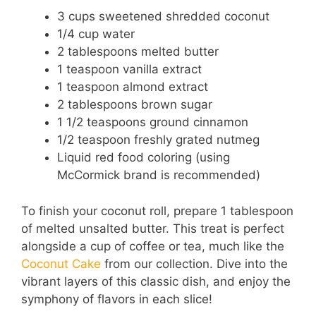
3 cups sweetened shredded coconut
1/4 cup water
2 tablespoons melted butter
1 teaspoon vanilla extract
1 teaspoon almond extract
2 tablespoons brown sugar
1 1/2 teaspoons ground cinnamon
1/2 teaspoon freshly grated nutmeg
Liquid red food coloring (using
McCormick brand is recommended)
To finish your coconut roll, prepare 1 tablespoon
of melted unsalted butter. This treat is perfect
alongside a cup of coffee or tea, much like the
Coconut Cake
from our collection. Dive into the
vibrant layers of this classic dish, and enjoy the
symphony of flavors in each slice!