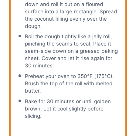
down and roll it out on a floured
surface into a large rectangle. Spread
the coconut filling evenly over the
dough.
Roll the dough tightly like a jelly roll,
pinching the seams to seal. Place it
seam-side down on a greased baking
sheet. Cover and let it rise again for
30 minutes.
Preheat your oven to 350°F (175°C).
Brush the top of the roll with melted
butter.
Bake for 30 minutes or until golden
brown. Let it cool slightly before
slicing.