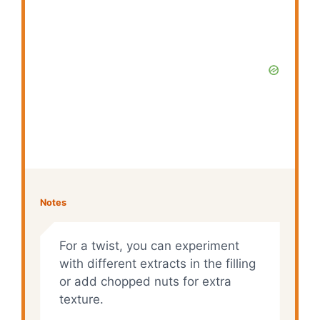
Notes
For a twist, you can experiment
with different extracts in the filling
or add chopped nuts for extra
texture.