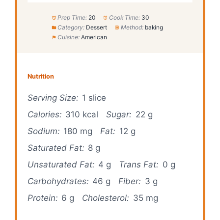
Prep Time:
20
Cook Time:
30
Category:
Dessert
Method:
baking
Cuisine:
American
Nutrition
Serving Size:
1 slice
Calories:
310 kcal
Sugar:
22 g
Sodium:
180 mg
Fat:
12 g
Saturated Fat:
8 g
Unsaturated Fat:
4 g
Trans Fat:
0 g
Carbohydrates:
46 g
Fiber:
3 g
Protein:
6 g
Cholesterol:
35 mg