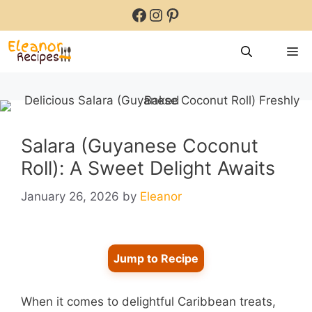
Skip
Facebook
Instagram
Pinterest
to
content
M
Salara (Guyanese Coconut
Roll): A Sweet Delight Awaits
January 26, 2026
by
Eleanor
Jump to Recipe
When it comes to delightful Caribbean treats,