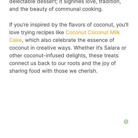
delectable dessert; it signifies love, tradition,
and the beauty of communal cooking.
If you’re inspired by the flavors of coconut, you’ll
love trying recipes like
Coconut Coconut Milk
Cake
, which also celebrate the essence of
coconut in creative ways. Whether it’s Salara or
other coconut-infused delights, these treats
connect us back to our roots and the joy of
sharing food with those we cherish.