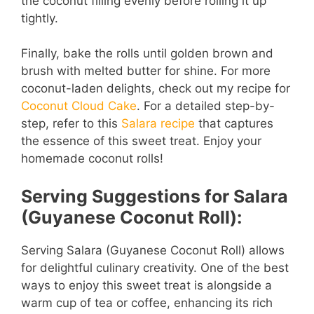
the coconut filling evenly before rolling it up
tightly.
Finally, bake the rolls until golden brown and
brush with melted butter for shine. For more
coconut-laden delights, check out my recipe for
Coconut Cloud Cake
. For a detailed step-by-
step, refer to this
Salara recipe
that captures
the essence of this sweet treat. Enjoy your
homemade coconut rolls!
Serving Suggestions for Salara
(Guyanese Coconut Roll):
Serving Salara (Guyanese Coconut Roll) allows
for delightful culinary creativity. One of the best
ways to enjoy this sweet treat is alongside a
warm cup of tea or coffee, enhancing its rich