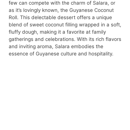
few can compete with the charm of Salara, or
as it’s lovingly known, the Guyanese Coconut
Roll. This delectable dessert offers a unique
blend of sweet coconut filling wrapped in a soft,
fluffy dough, making it a favorite at family
gatherings and celebrations. With its rich flavors
and inviting aroma, Salara embodies the
essence of Guyanese culture and hospitality.