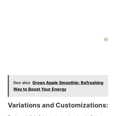
See also
Green Apple Smoothie: Refreshing
Way to Boost Your Energy
Variations and Customizations: