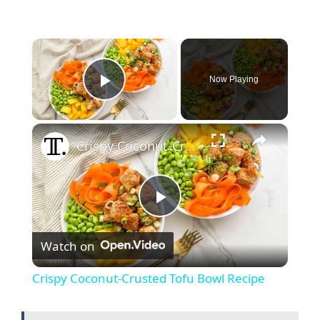
Now Playing
Play Video
Crispy Coconut-Crusted Tofu Bowl Recipe
P
Watch on
l
Crispy Coconut-Crusted Tofu Bowl Recipe
a