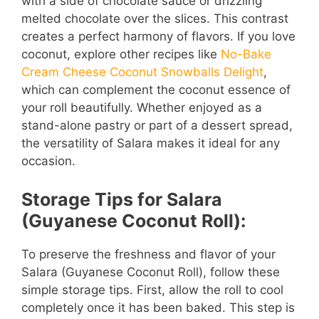
with a side of chocolate sauce or drizzling
melted chocolate over the slices. This contrast
creates a perfect harmony of flavors. If you love
coconut, explore other recipes like
No-Bake
Cream Cheese Coconut Snowballs Delight
,
which can complement the coconut essence of
your roll beautifully. Whether enjoyed as a
stand-alone pastry or part of a dessert spread,
the versatility of Salara makes it ideal for any
occasion.
Storage Tips for Salara
(Guyanese Coconut Roll):
To preserve the freshness and flavor of your
Salara (Guyanese Coconut Roll), follow these
simple storage tips. First, allow the roll to cool
completely once it has been baked. This step is