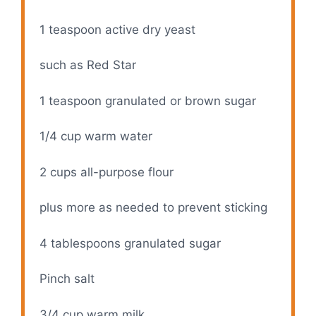
1 teaspoon
active dry yeast
such as Red Star
1 teaspoon
granulated or brown sugar
1/4 cup
warm water
2 cups
all-purpose flour
plus more as needed to prevent sticking
4 tablespoons
granulated sugar
Pinch salt
3/4 cup
warm milk