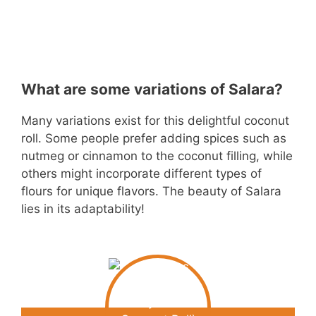
What are some variations of Salara?
Many variations exist for this delightful coconut
roll. Some people prefer adding spices such as
nutmeg or cinnamon to the coconut filling, while
others might incorporate different types of
flours for unique flavors. The beauty of Salara
lies in its adaptability!