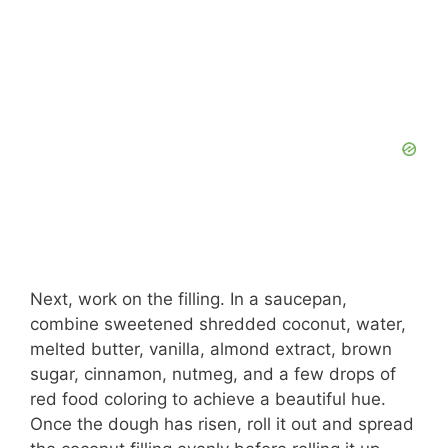
Next, work on the filling. In a saucepan,
combine sweetened shredded coconut, water,
melted butter, vanilla, almond extract, brown
sugar, cinnamon, nutmeg, and a few drops of
red food coloring to achieve a beautiful hue.
Once the dough has risen, roll it out and spread