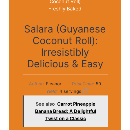
Salara (Guyanese
Coconut Roll):
Irresistibly
Delicious & Easy
Author:
Eleanor
Total Time:
50
Yield:
4
servings
1
x
See also
Carrot Pineapple
Banana Bread: A Delightful
Twist on a Classic