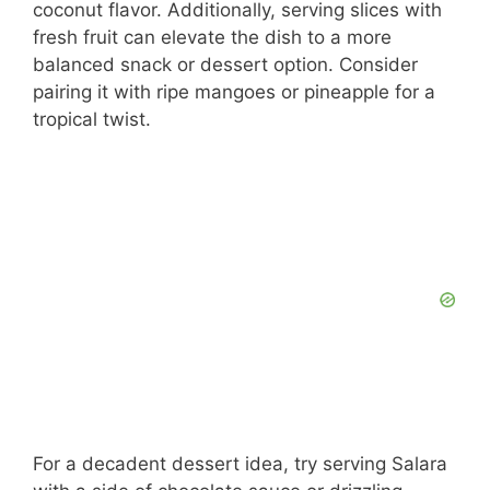
coconut flavor. Additionally, serving slices with
fresh fruit can elevate the dish to a more
balanced snack or dessert option. Consider
pairing it with ripe mangoes or pineapple for a
tropical twist.
For a decadent dessert idea, try serving Salara