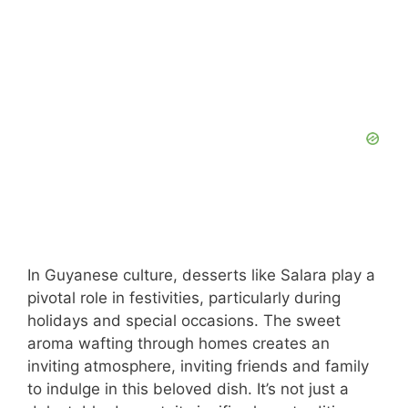
In Guyanese culture, desserts like Salara play a
pivotal role in festivities, particularly during
holidays and special occasions. The sweet
aroma wafting through homes creates an
inviting atmosphere, inviting friends and family
to indulge in this beloved dish. It’s not just a