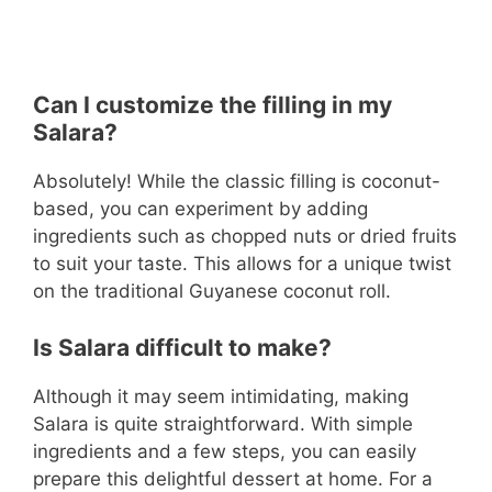
Can I customize the filling in my
Salara?
Absolutely! While the classic filling is coconut-
based, you can experiment by adding
ingredients such as chopped nuts or dried fruits
to suit your taste. This allows for a unique twist
on the traditional Guyanese coconut roll.
Is Salara difficult to make?
Although it may seem intimidating, making
Salara is quite straightforward. With simple
ingredients and a few steps, you can easily
prepare this delightful dessert at home. For a