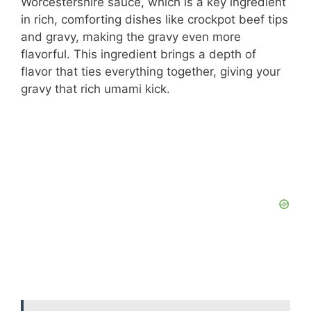
Worcestershire sauce, which is a key ingredient
in rich, comforting dishes like crockpot beef tips
and gravy, making the gravy even more
flavorful. This ingredient brings a depth of
flavor that ties everything together, giving your
gravy that rich umami kick.