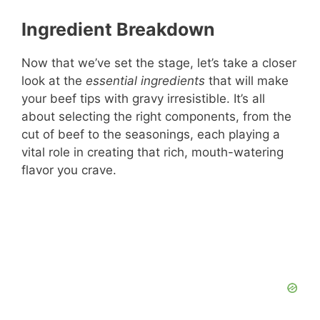
Ingredient Breakdown
Now that we’ve set the stage, let’s take a closer
look at the
essential ingredients
that will make
your beef tips with gravy irresistible. It’s all
about selecting the right components, from the
cut of beef to the seasonings, each playing a
vital role in creating that rich, mouth-watering
flavor you crave.