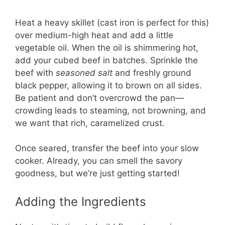
Heat a heavy skillet (cast iron is perfect for this)
over medium-high heat and add a little
vegetable oil. When the oil is shimmering hot,
add your cubed beef in batches. Sprinkle the
beef with
seasoned salt
and freshly ground
black pepper, allowing it to brown on all sides.
Be patient and don’t overcrowd the pan—
crowding leads to steaming, not browning, and
we want that rich, caramelized crust.
Once seared, transfer the beef into your slow
cooker. Already, you can smell the savory
goodness, but we’re just getting started!
Adding the Ingredients