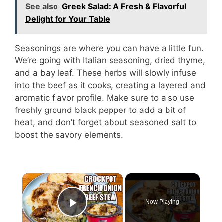
See also
Greek Salad: A Fresh & Flavorful
Delight for Your Table
Seasonings are where you can have a little fun.
We’re going with Italian seasoning, dried thyme,
and a bay leaf. These herbs will slowly infuse
into the beef as it cooks, creating a layered and
aromatic flavor profile. Make sure to also use
freshly ground black pepper to add a bit of
heat, and don’t forget about seasoned salt to
boost the savory elements.
Now Playing
Play Video