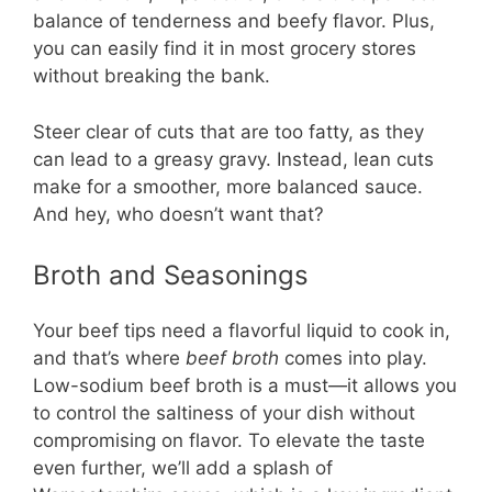
balance of tenderness and beefy flavor. Plus,
you can easily find it in most grocery stores
without breaking the bank.
Steer clear of cuts that are too fatty, as they
can lead to a greasy gravy. Instead, lean cuts
make for a smoother, more balanced sauce.
And hey, who doesn’t want that?
Broth and Seasonings
Your beef tips need a flavorful liquid to cook in,
and that’s where
beef broth
comes into play.
Low-sodium beef broth is a must—it allows you
to control the saltiness of your dish without
compromising on flavor. To elevate the taste
even further, we’ll add a splash of