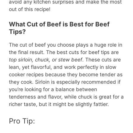
avoid any kitchen surprises and make the most
out of this recipe!
What Cut of Beef is Best for Beef
Tips?
The cut of beef you choose plays a huge role in
the final result. The best cuts for beef tips are
top sirloin, chuck, or stew beef
. These cuts are
lean, yet flavorful, and work perfectly in slow
cooker recipes because they become tender as
they cook. Sirloin is especially recommended if
you’re looking for a balance between
tenderness and flavor, while chuck is great for a
richer taste, but it might be slightly fattier.
Pro Tip: