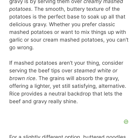
gravy is by serving them over
creamy mashed
potatoes
. The smooth, buttery texture of the
potatoes is the perfect base to soak up all that
delicious gravy. Whether you prefer classic
mashed potatoes or want to mix things up with
garlic or sour cream mashed potatoes, you can’t
go wrong.
If mashed potatoes aren’t your thing, consider
serving the beef tips over
steamed white or
brown rice
. The grains will absorb the gravy,
offering a lighter, yet still satisfying, alternative.
Rice provides a neutral backdrop that lets the
beef and gravy really shine.
For a slightly different option, buttered noodles