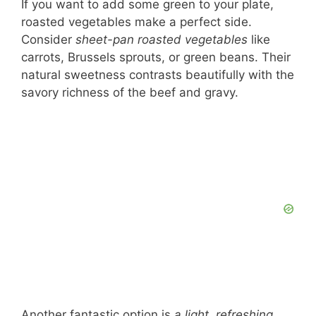
If you want to add some green to your plate,
roasted vegetables make a perfect side.
Consider
sheet-pan roasted vegetables
like
carrots, Brussels sprouts, or green beans. Their
natural sweetness contrasts beautifully with the
savory richness of the beef and gravy.
Another fantastic option is
a light, refreshing