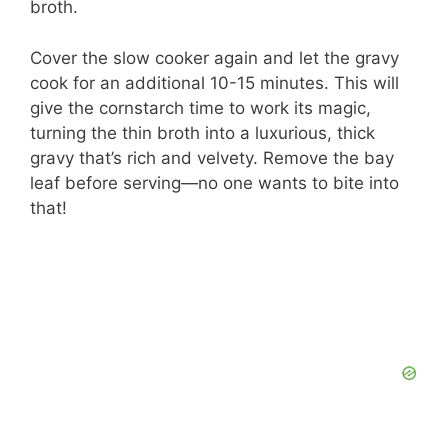
broth.
Cover the slow cooker again and let the gravy
cook for an additional 10-15 minutes. This will
give the cornstarch time to work its magic,
turning the thin broth into a luxurious, thick
gravy that’s rich and velvety. Remove the bay
leaf before serving—no one wants to bite into
that!