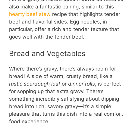
also make a fantastic pairing, similar to this
hearty beef stew
recipe that highlights tender
beef and flavorful sides. Egg noodles, in
particular, offer a rich and tender texture that
goes well with the tender beef.
Bread and Vegetables
Where there’s gravy, there’s always room for
bread! A side of warm, crusty bread, like a
rustic sourdough loaf
or
dinner rolls
, is perfect
for sopping up that extra gravy. There’s
something incredibly satisfying about dipping
bread into rich, savory gravy—it’s a simple
pleasure that turns this dish into a real comfort
food experience.