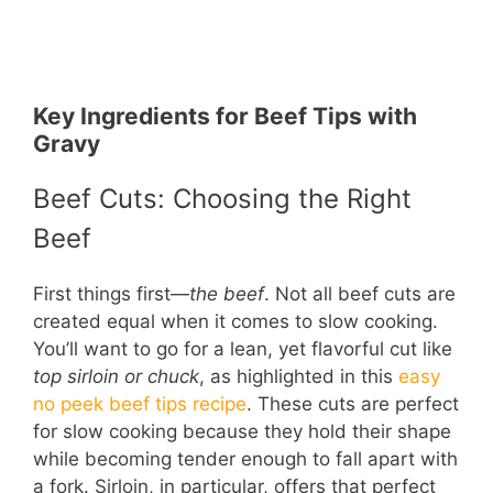
Key Ingredients for Beef Tips with
Gravy
Beef Cuts: Choosing the Right
Beef
First things first—
the beef
. Not all beef cuts are
created equal when it comes to slow cooking.
You’ll want to go for a lean, yet flavorful cut like
top sirloin or chuck
, as highlighted in this
easy
no peek beef tips recipe
. These cuts are perfect
for slow cooking because they hold their shape
while becoming tender enough to fall apart with
a fork. Sirloin, in particular, offers that perfect