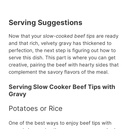
Serving Suggestions
Now that your
slow-cooked beef tips
are ready
and that rich, velvety gravy has thickened to
perfection, the next step is figuring out how to
serve this dish. This part is where you can get
creative, pairing the beef with hearty sides that
complement the savory flavors of the meal.
Serving Slow Cooker Beef Tips with
Gravy
Potatoes or Rice
One of the best ways to enjoy beef tips with