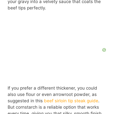
your gravy into a velvety sauce that coats the
beef tips perfectly.
If you prefer a different thickener, you could
also use flour or even arrowroot powder, as
suggested in this
beef sirloin tip steak guide
.
But cornstarch is a reliable option that works
every time, giving you that silky, smooth finish