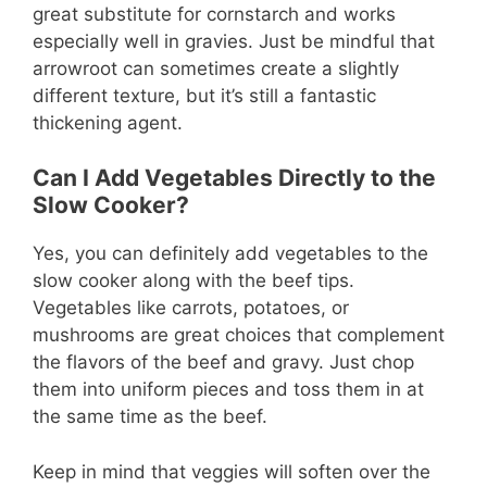
great substitute for cornstarch and works
especially well in gravies. Just be mindful that
arrowroot can sometimes create a slightly
different texture, but it’s still a fantastic
thickening agent.
Can I Add Vegetables Directly to the
Slow Cooker?
Yes, you can definitely add vegetables to the
slow cooker along with the beef tips.
Vegetables like carrots, potatoes, or
mushrooms are great choices that complement
the flavors of the beef and gravy. Just chop
them into uniform pieces and toss them in at
the same time as the beef.
Keep in mind that veggies will soften over the