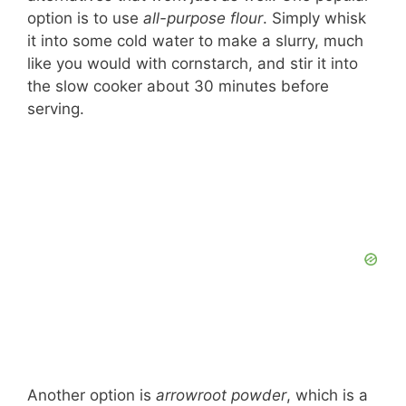
option is to use
all-purpose flour
. Simply whisk
it into some cold water to make a slurry, much
like you would with cornstarch, and stir it into
the slow cooker about 30 minutes before
serving.
Another option is
arrowroot powder
, which is a