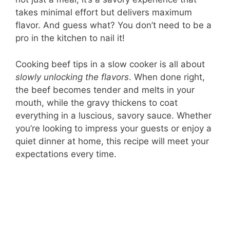
takes minimal effort but delivers maximum
flavor. And guess what? You don’t need to be a
pro in the kitchen to nail it!
Cooking beef tips in a slow cooker is all about
slowly unlocking the flavors
. When done right,
the beef becomes tender and melts in your
mouth, while the gravy thickens to coat
everything in a luscious, savory sauce. Whether
you’re looking to impress your guests or enjoy a
quiet dinner at home, this recipe will meet your
expectations every time.