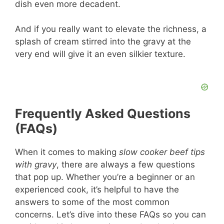
dish even more decadent.
And if you really want to elevate the richness, a
splash of cream stirred into the gravy at the
very end will give it an even silkier texture.
Frequently Asked Questions
(FAQs)
When it comes to making
slow cooker beef tips
with gravy
, there are always a few questions
that pop up. Whether you’re a beginner or an
experienced cook, it’s helpful to have the
answers to some of the most common
concerns. Let’s dive into these FAQs so you can