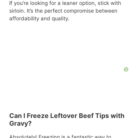
If you’re looking for a leaner option, stick with
sirloin. It’s the perfect compromise between
affordability and quality.
Can I Freeze Leftover Beef Tips with
Gravy?
Absolutely! Freezing is a fantastic way to