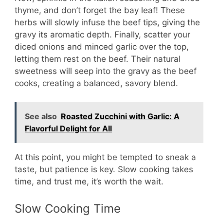
thyme, and don’t forget the bay leaf! These
herbs will slowly infuse the beef tips, giving the
gravy its aromatic depth. Finally, scatter your
diced onions and minced garlic over the top,
letting them rest on the beef. Their natural
sweetness will seep into the gravy as the beef
cooks, creating a balanced, savory blend.
See also
Roasted Zucchini with Garlic: A
Flavorful Delight for All
At this point, you might be tempted to sneak a
taste, but patience is key. Slow cooking takes
time, and trust me, it’s worth the wait.
Slow Cooking Time