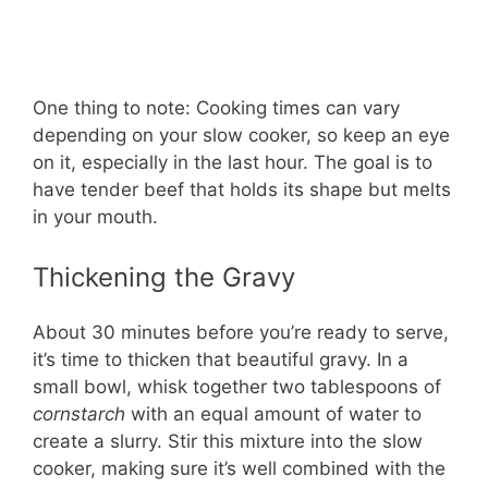
One thing to note: Cooking times can vary
depending on your slow cooker, so keep an eye
on it, especially in the last hour. The goal is to
have tender beef that holds its shape but melts
in your mouth.
Thickening the Gravy
About 30 minutes before you’re ready to serve,
it’s time to thicken that beautiful gravy. In a
small bowl, whisk together two tablespoons of
cornstarch
with an equal amount of water to
create a slurry. Stir this mixture into the slow
cooker, making sure it’s well combined with the