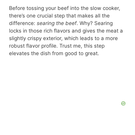
Before tossing your beef into the slow cooker,
there’s one crucial step that makes all the
difference:
searing the beef
. Why? Searing
locks in those rich flavors and gives the meat a
slightly crispy exterior, which leads to a more
robust flavor profile. Trust me, this step
elevates the dish from good to great.