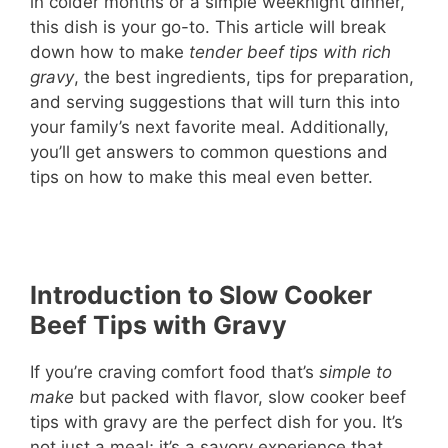
in colder months or a simple weeknight dinner,
this dish is your go-to. This article will break
down how to make
tender beef tips with rich
gravy
, the best ingredients, tips for preparation,
and serving suggestions that will turn this into
your family’s next favorite meal. Additionally,
you’ll get answers to common questions and
tips on how to make this meal even better.
Introduction to Slow Cooker
Beef Tips with Gravy
If you’re craving comfort food that’s
simple to
make
but packed with flavor, slow cooker beef
tips with gravy are the perfect dish for you. It’s
not just a meal; it’s a savory experience that