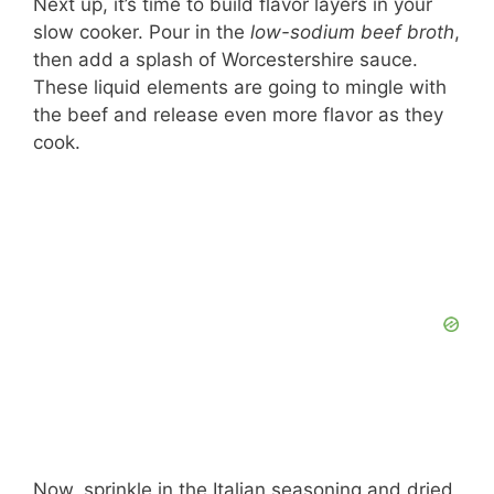
Next up, it’s time to build flavor layers in your
slow cooker. Pour in the
low-sodium beef broth
,
then add a splash of Worcestershire sauce.
These liquid elements are going to mingle with
the beef and release even more flavor as they
cook.
Now, sprinkle in the Italian seasoning and dried