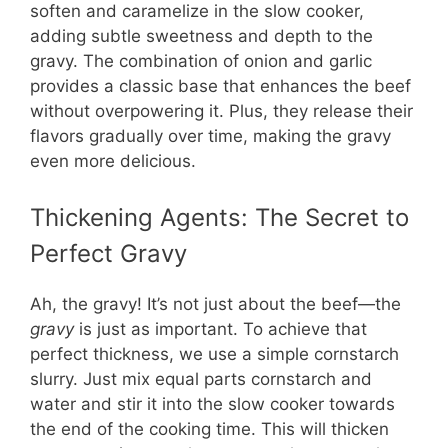
i
soften and caramelize in the slow cooker,
adding subtle sweetness and depth to the
d
gravy. The combination of onion and garlic
provides a classic base that enhances the beef
without overpowering it. Plus, they release their
e
flavors gradually over time, making the gravy
even more delicious.
o
Thickening Agents: The Secret to
Perfect Gravy
Ah, the gravy! It’s not just about the beef—the
gravy
is just as important. To achieve that
perfect thickness, we use a simple cornstarch
slurry. Just mix equal parts cornstarch and
water and stir it into the slow cooker towards
the end of the cooking time. This will thicken