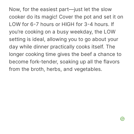
Now, for the easiest part—just let the slow
cooker do its magic! Cover the pot and set it on
LOW for 6-7 hours or HIGH for 3-4 hours. If
you’re cooking on a busy weekday, the LOW
setting is ideal, allowing you to go about your
day while dinner practically cooks itself. The
longer cooking time gives the beef a chance to
become fork-tender, soaking up all the flavors
from the broth, herbs, and vegetables.