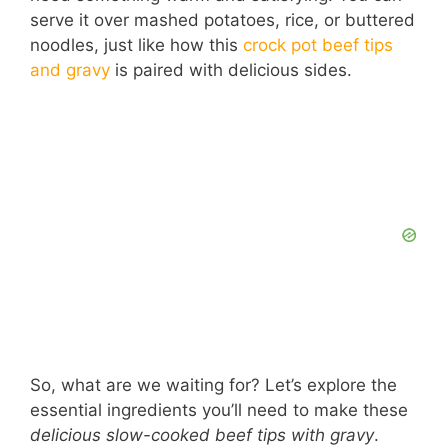
serve it over mashed potatoes, rice, or buttered
noodles, just like how this
crock pot beef tips
and gravy
is paired with delicious sides.
So, what are we waiting for? Let’s explore the
essential ingredients you’ll need to make these
delicious slow-cooked beef tips with gravy
.