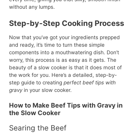
without any lumps.
Step-by-Step Cooking Process
Now that you’ve got your ingredients prepped
and ready, it’s time to turn these simple
components into a mouthwatering dish. Don’t
worry, this process is as easy as it gets. The
beauty of a slow cooker is that it does most of
the work for you. Here’s a detailed, step-by-
step guide to creating
perfect beef tips with
gravy
in your slow cooker.
How to Make Beef Tips with Gravy in
the Slow Cooker
Searing the Beef