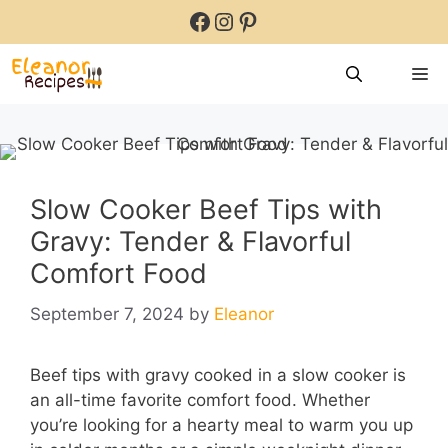
Skip
Facebook
Instagram
Pinterest
to
content
M
Slow Cooker Beef Tips with
Gravy: Tender & Flavorful
Comfort Food
September 7, 2024
by
Eleanor
Beef tips with gravy cooked in a slow cooker is
an all-time favorite comfort food. Whether
you’re looking for a hearty meal to warm you up