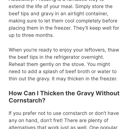
extend the life of your meal. Simply store the
beef tips and gravy in an airtight container,
making sure to let them cool completely before
placing them in the freezer. They’ll keep well for
up to three months.
When you’re ready to enjoy your leftovers, thaw
the beef tips in the refrigerator overnight.
Reheat them gently on the stove. You might
need to add a splash of beef broth or water to
thin out the gravy. It may thicken in the freezer.
How Can I Thicken the Gravy Without
Cornstarch?
If you prefer not to use cornstarch or don’t have
any on hand, don’t fret! There are plenty of
alternatives that work just as well. One popular