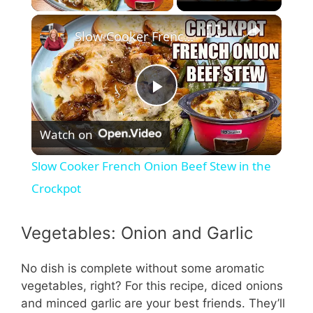
Slow Cooker French Onion Beef Stew in the Crockpot
P
Watch on
l
Slow Cooker French Onion Beef Stew in the
a
Crockpot
y
Vegetables: Onion and Garlic
V
No dish is complete without some aromatic
vegetables, right? For this recipe, diced onions
and minced garlic are your best friends. They’ll