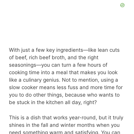
With just a few key ingredients—like lean cuts
of beef, rich beef broth, and the right
seasonings—you can turn a few hours of
cooking time into a meal that makes you look
like a culinary genius. Not to mention, using a
slow cooker means less fuss and more time for
you to do other things, because who wants to
be stuck in the kitchen all day, right?
This is a dish that works year-round, but it truly
shines in the fall and winter months when you
need something warm and satisfying. You can