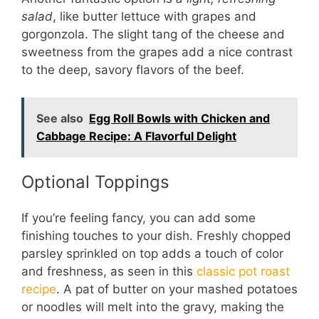
salad
, like butter lettuce with grapes and
gorgonzola. The slight tang of the cheese and
sweetness from the grapes add a nice contrast
to the deep, savory flavors of the beef.
See also
Egg Roll Bowls with Chicken and
Cabbage Recipe: A Flavorful Delight
Optional Toppings
If you’re feeling fancy, you can add some
finishing touches to your dish. Freshly chopped
parsley sprinkled on top adds a touch of color
and freshness, as seen in this
classic pot roast
recipe
. A pat of butter on your mashed potatoes
or noodles will melt into the gravy, making the