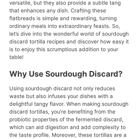
versatile, but they also provide a subtle tang
that enhances any dish. Crafting these
flatbreads is simple and rewarding, turning
ordinary meals into extraordinary feasts. So,
let’s dive into the wonderful world of sourdough
discard tortilla recipes and discover how easy it
is to enjoy this scrumptious addition to your
table!
Why Use Sourdough Discard?
Using sourdough discard not only reduces
waste but also infuses your dishes with a
delightful tangy flavor. When making sourdough
discard tortillas, you’re benefiting from the
probiotic properties of the fermented discard,
which can aid digestion and add complexity to
the taste profile. Moreover, these tortillas are a