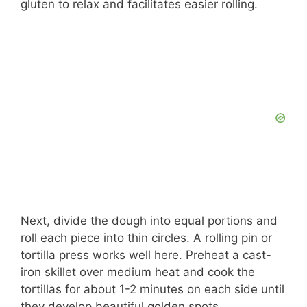
gluten to relax and facilitates easier rolling.
Next, divide the dough into equal portions and
roll each piece into thin circles. A rolling pin or
tortilla press works well here. Preheat a cast-
iron skillet over medium heat and cook the
tortillas for about 1-2 minutes on each side until
they develop beautiful golden spots.