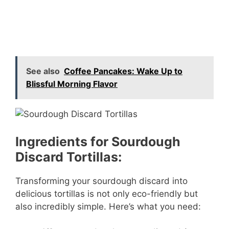
See also
Coffee Pancakes: Wake Up to
Blissful Morning Flavor
Ingredients for Sourdough
Discard Tortillas:
Transforming your sourdough discard into
delicious tortillas is not only eco-friendly but
also incredibly simple. Here’s what you need: