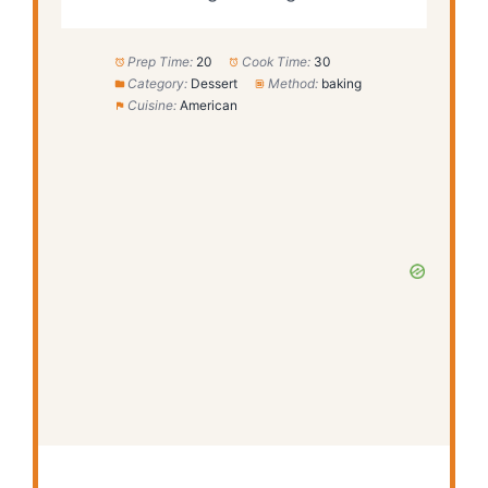
Prep Time:
20
Cook Time:
30
Category:
Dessert
Method:
baking
Cuisine:
American