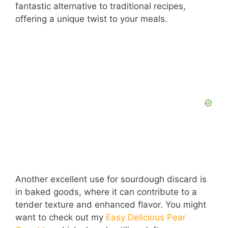
fantastic alternative to traditional recipes,
offering a unique twist to your meals.
Another excellent use for sourdough discard is
in baked goods, where it can contribute to a
tender texture and enhanced flavor. You might
want to check out my
Easy Delicious Pear