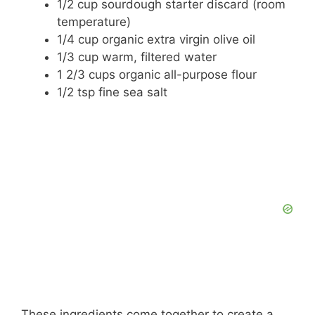
1/2 cup sourdough starter discard (room
temperature)
1/4 cup organic extra virgin olive oil
1/3 cup warm, filtered water
1 2/3 cups organic all-purpose flour
1/2 tsp fine sea salt
These ingredients come together to create a