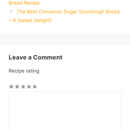
Bread Recipe
o
n
A
r
r
t
The Best Cinnamon Sugar Sourdough Bread
l
l
e
– A Sweet Delight!
o
g
p
a
e
k
e
p
m
s
r
t
Leave a Comment
Recipe rating
☆
☆
☆
☆
☆
Comment