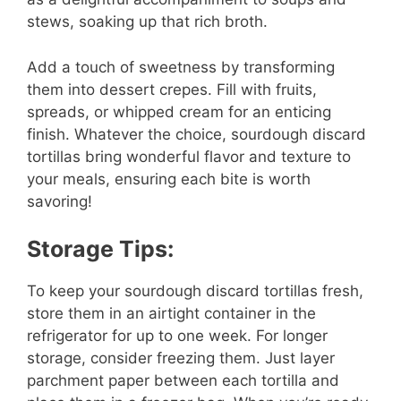
stews, soaking up that rich broth.
Add a touch of sweetness by transforming
them into dessert crepes. Fill with fruits,
spreads, or whipped cream for an enticing
finish. Whatever the choice, sourdough discard
tortillas bring wonderful flavor and texture to
your meals, ensuring each bite is worth
savoring!
Storage Tips:
To keep your sourdough discard tortillas fresh,
store them in an airtight container in the
refrigerator for up to one week. For longer
storage, consider freezing them. Just layer
parchment paper between each tortilla and