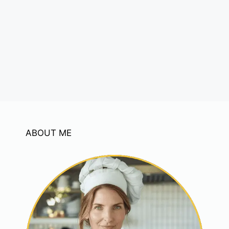
ABOUT ME