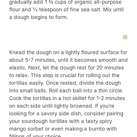
gradually add 1 ⅔ cups of organic all-purpose
flour and ½ teaspoon of fine sea salt. Mix until
a dough begins to form.
Knead the dough on a lightly floured surface for
about 5-7 minutes, until it becomes smooth and
elastic. Next, let the dough rest for 20 minutes
to relax. This step is crucial for rolling out the
tortillas easily. Once rested, divide the dough
into small balls. Roll each ball into a thin circle.
Cook the tortillas in a hot skillet for 1-2 minutes
on each side until lightly browned. If you’re
looking for a savory side dish, consider pairing
your sourdough tortillas with a tasty spicy
mango sorbet or even making a burrito with
fillings of your choice.