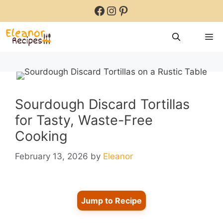
Skip
Facebook
Instagram
Pinterest
to
content
M
Sourdough Discard Tortillas
for Tasty, Waste-Free
Cooking
February 13, 2026
by
Eleanor
Jump to Recipe