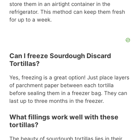
store them in an airtight container in the
refrigerator. This method can keep them fresh
for up to a week.
Can I freeze Sourdough Discard
Tortillas?
Yes, freezing is a great option! Just place layers
of parchment paper between each tortilla
before sealing them in a freezer bag. They can
last up to three months in the freezer.
What fillings work well with these
tortillas?
The beauty of sourdough tortillas lies in their