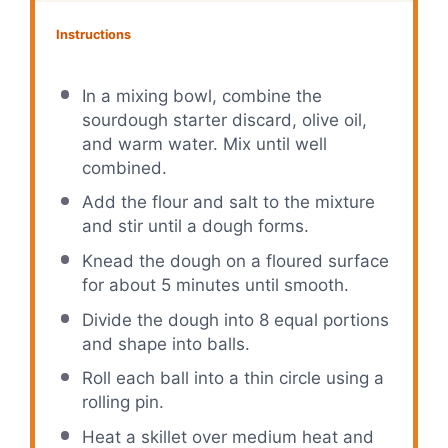
Instructions
In a mixing bowl, combine the
sourdough starter discard, olive oil,
and warm water. Mix until well
combined.
Add the flour and salt to the mixture
and stir until a dough forms.
Knead the dough on a floured surface
for about 5 minutes until smooth.
Divide the dough into 8 equal portions
and shape into balls.
Roll each ball into a thin circle using a
rolling pin.
Heat a skillet over medium heat and