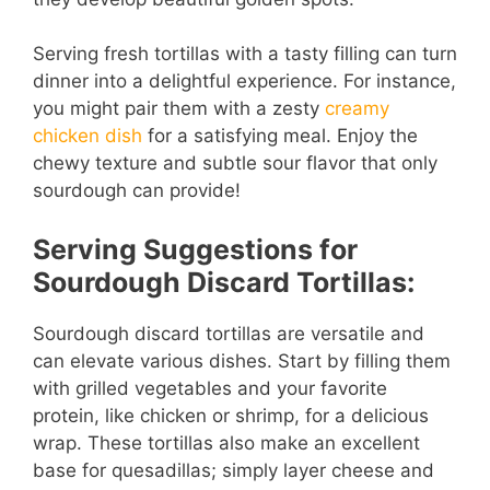
Serving fresh tortillas with a tasty filling can turn
dinner into a delightful experience. For instance,
you might pair them with a zesty
creamy
chicken dish
for a satisfying meal. Enjoy the
chewy texture and subtle sour flavor that only
sourdough can provide!
Serving Suggestions for
Sourdough Discard Tortillas:
Sourdough discard tortillas are versatile and
can elevate various dishes. Start by filling them
with grilled vegetables and your favorite
protein, like chicken or shrimp, for a delicious
wrap. These tortillas also make an excellent
base for quesadillas; simply layer cheese and