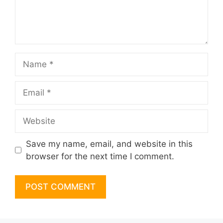
Name
Email
Website
Save my name, email, and website in this
browser for the next time I comment.