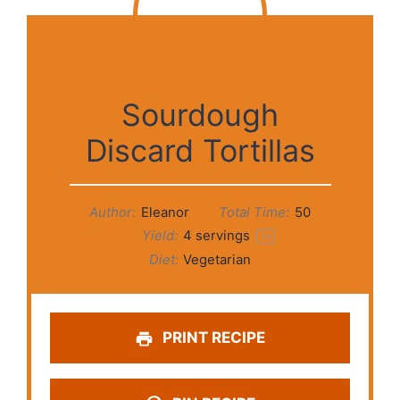
Sourdough
Discard Tortillas
Author:
Eleanor
Total Time:
50
Yield:
4
servings
1
x
Diet:
Vegetarian
PRINT RECIPE