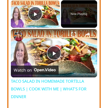
Now Playing
Play Video
TACO SALAD IN HOMEMADE TORTILLA BOWLS | COOK WITH ME | WHAT'S FOR DINNER
P
Watch on
l
TACO SALAD IN HOMEMADE TORTILLA
a
BOWLS | COOK WITH ME | WHAT'S FOR
DINNER
y