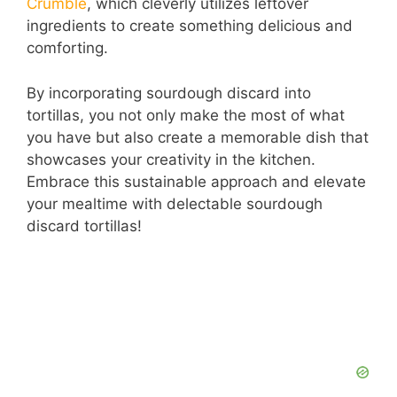
Crumble
, which cleverly utilizes leftover
ingredients to create something delicious and
comforting.
By incorporating sourdough discard into
tortillas, you not only make the most of what
you have but also create a memorable dish that
showcases your creativity in the kitchen.
Embrace this sustainable approach and elevate
your mealtime with delectable sourdough
discard tortillas!