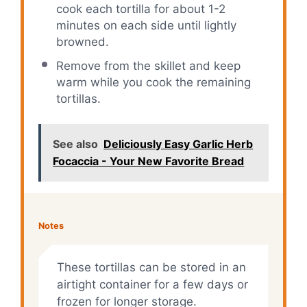
cook each tortilla for about 1-2
minutes on each side until lightly
browned.
Remove from the skillet and keep
warm while you cook the remaining
tortillas.
See also
Deliciously Easy Garlic Herb
Focaccia - Your New Favorite Bread
Notes
These tortillas can be stored in an
airtight container for a few days or
frozen for longer storage.