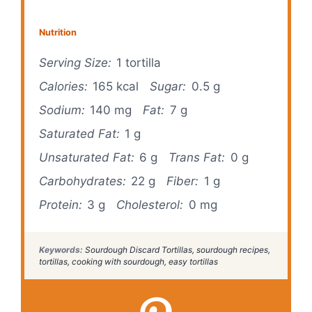
V
Nutrition
Serving Size:
1 tortilla
i
Calories:
165 kcal
Sugar:
0.5 g
d
Sodium:
140 mg
Fat:
7 g
Saturated Fat:
1 g
e
Unsaturated Fat:
6 g
Trans Fat:
0 g
Carbohydrates:
22 g
Fiber:
1 g
o
Protein:
3 g
Cholesterol:
0 mg
Keywords:
Sourdough Discard Tortillas, sourdough recipes,
tortillas, cooking with sourdough, easy tortillas