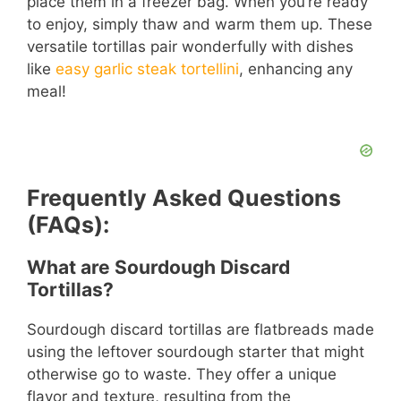
place them in a freezer bag. When you’re ready
to enjoy, simply thaw and warm them up. These
versatile tortillas pair wonderfully with dishes
like
easy garlic steak tortellini
, enhancing any
meal!
Frequently Asked Questions
(FAQs):
What are Sourdough Discard
Tortillas?
Sourdough discard tortillas are flatbreads made
using the leftover sourdough starter that might
otherwise go to waste. They offer a unique
flavor and texture, resulting from the