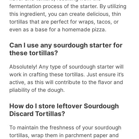
fermentation process of the starter. By utilizing
this ingredient, you can create delicious, thin
tortillas that are perfect for wraps, tacos, or
even as a base for a homemade pizza.
Can I use any sourdough starter for
these tortillas?
Absolutely! Any type of sourdough starter will
work in crafting these tortillas. Just ensure it’s
active, as this will contribute to the flavor and
pliability of the dough.
How do I store leftover Sourdough
Discard Tortillas?
To maintain the freshness of your sourdough
tortillas, wrap them in parchment paper and