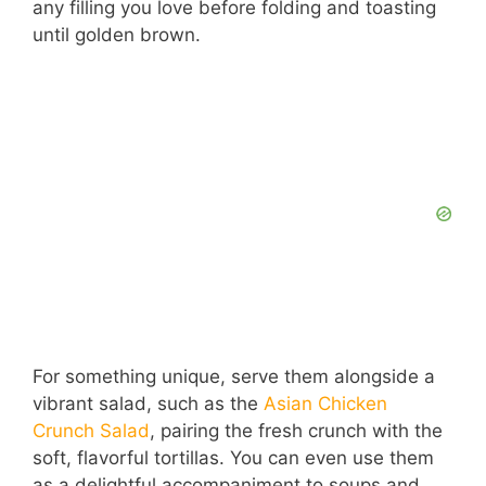
any filling you love before folding and toasting
until golden brown.
For something unique, serve them alongside a
vibrant salad, such as the
Asian Chicken
Crunch Salad
, pairing the fresh crunch with the
soft, flavorful tortillas. You can even use them
as a delightful accompaniment to soups and