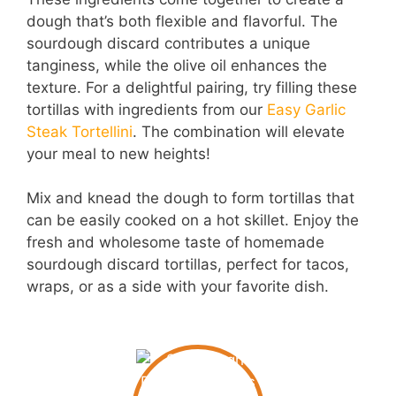
dough that’s both flexible and flavorful. The
sourdough discard contributes a unique
tanginess, while the olive oil enhances the
texture. For a delightful pairing, try filling these
tortillas with ingredients from our
Easy Garlic
Steak Tortellini
. The combination will elevate
your meal to new heights!
Mix and knead the dough to form tortillas that
can be easily cooked on a hot skillet. Enjoy the
fresh and wholesome taste of homemade
sourdough discard tortillas, perfect for tacos,
wraps, or as a side with your favorite dish.