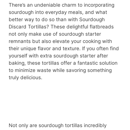
There’s an undeniable charm to incorporating
sourdough into everyday meals, and what
better way to do so than with Sourdough
Discard Tortillas? These delightful flatbreads
not only make use of sourdough starter
remnants but also elevate your cooking with
their unique flavor and texture. If you often find
yourself with extra sourdough starter after
baking, these tortillas offer a fantastic solution
to minimize waste while savoring something
truly delicious.
Not only are sourdough tortillas incredibly