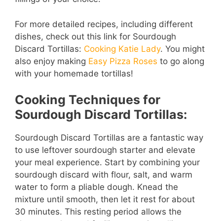
For more detailed recipes, including different
dishes, check out this link for Sourdough
Discard Tortillas:
Cooking Katie Lady
. You might
also enjoy making
Easy Pizza Roses
to go along
with your homemade tortillas!
Cooking Techniques for
Sourdough Discard Tortillas:
Sourdough Discard Tortillas are a fantastic way
to use leftover sourdough starter and elevate
your meal experience. Start by combining your
sourdough discard with flour, salt, and warm
water to form a pliable dough. Knead the
mixture until smooth, then let it rest for about
30 minutes. This resting period allows the