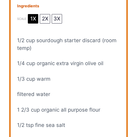
Ingredients
1X
2X
3X
SCALE
1/2 cup
sourdough starter discard (room
temp)
1/4 cup
organic extra virgin olive oil
1/3 cup
warm
filtered water
1 2/3 cup
organic all purpose flour
1/2 tsp
fine sea salt