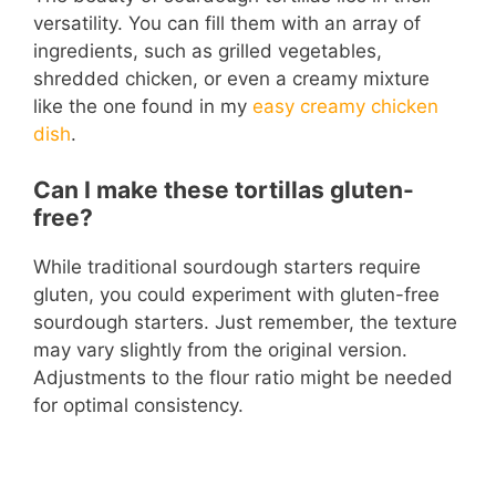
versatility. You can fill them with an array of
ingredients, such as grilled vegetables,
shredded chicken, or even a creamy mixture
like the one found in my
easy creamy chicken
dish
.
Can I make these tortillas gluten-
free?
While traditional sourdough starters require
gluten, you could experiment with gluten-free
sourdough starters. Just remember, the texture
may vary slightly from the original version.
Adjustments to the flour ratio might be needed
for optimal consistency.