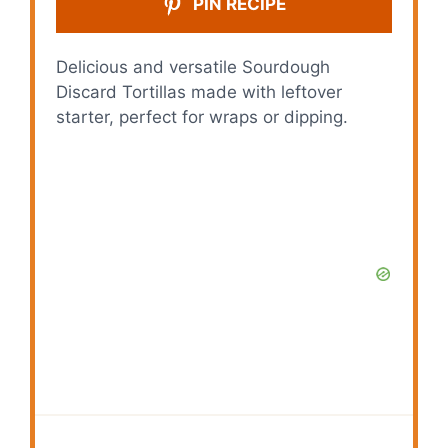
PIN RECIPE
Delicious and versatile Sourdough
Discard Tortillas made with leftover
starter, perfect for wraps or dipping.