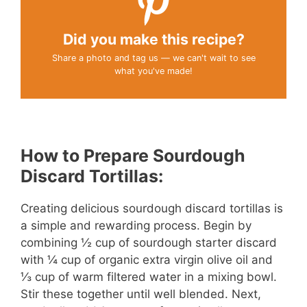
Did you make this recipe?
Share a photo and tag us — we can't wait to see
what you've made!
How to Prepare Sourdough
Discard Tortillas:
Creating delicious sourdough discard tortillas is
a simple and rewarding process. Begin by
combining ½ cup of sourdough starter discard
with ¼ cup of organic extra virgin olive oil and
⅓ cup of warm filtered water in a mixing bowl.
Stir these together until well blended. Next,