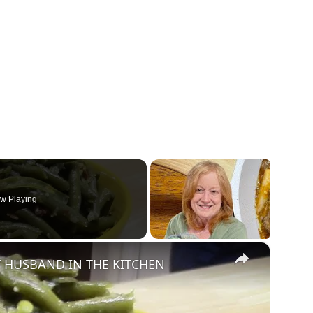
w Playing
×
 HUSBAND IN THE KITCHEN