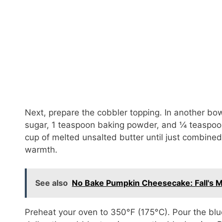
Next, prepare the cobbler topping. In another bowl
sugar, 1 teaspoon baking powder, and ¼ teaspoon 
cup of melted unsalted butter until just combined
warmth.
See also
No Bake Pumpkin Cheesecake: Fall's Mo
Preheat your oven to 350°F (175°C). Pour the blu