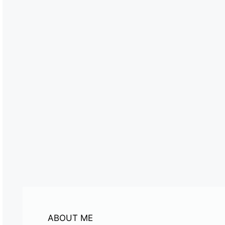
ABOUT ME