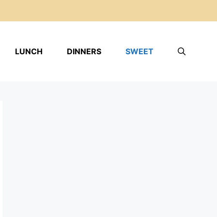
LUNCH
DINNERS
SWEET