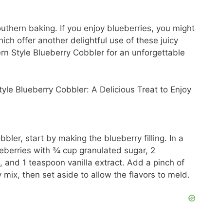
d
uthern baking. If you enjoy blueberries, you might
hich offer another delightful use of these juicy
ern Style Blueberry Cobbler for an unforgettable
e
o
bler, start by making the blueberry filling. In a
ueberries with ¾ cup granulated sugar, 2
 and 1 teaspoon vanilla extract. Add a pinch of
 mix, then set aside to allow the flavors to meld.