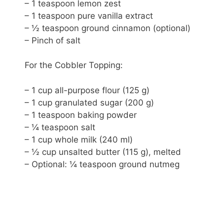
– 1 teaspoon lemon zest
– 1 teaspoon pure vanilla extract
– ½ teaspoon ground cinnamon (optional)
– Pinch of salt
For the Cobbler Topping:
– 1 cup all-purpose flour (125 g)
– 1 cup granulated sugar (200 g)
– 1 teaspoon baking powder
– ¼ teaspoon salt
– 1 cup whole milk (240 ml)
– ½ cup unsalted butter (115 g), melted
– Optional: ¼ teaspoon ground nutmeg