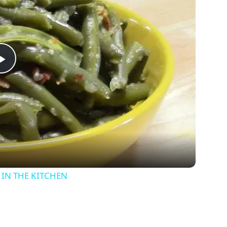
P
l
a
y
IN THE KITCHEN
V
i