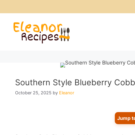
Skip
to
content
Southern Style Blueberry Cobble
October 25, 2025
by
Eleanor
Jump t