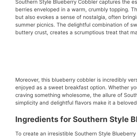
Southern Style Blueberry Cobbler captures the ess
berries enveloped in a warm, crumbly topping. Thi
but also evokes a sense of nostalgia, often brin
summer picnics. The delightful combination of swe
buttery crust, creates a scrumptious treat that man
Moreover, this blueberry cobbler is incredibly vers
enjoyed as a sweet breakfast option. Whether you
craving something wholesome, the allure of Southe
simplicity and delightful flavors make it a belov
Ingredients for Southern Style B
To create an irresistible Southern Style Blueberry