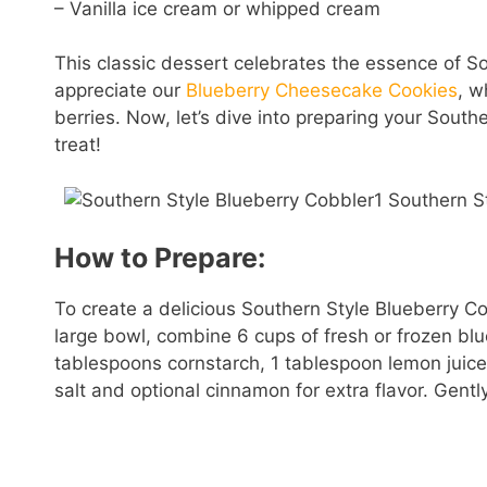
– Vanilla ice cream or whipped cream
This classic dessert celebrates the essence of So
appreciate our
Blueberry Cheesecake Cookies
, w
berries. Now, let’s dive into preparing your South
treat!
How to Prepare:
To create a delicious Southern Style Blueberry Cob
large bowl, combine 6 cups of fresh or frozen bl
tablespoons cornstarch, 1 tablespoon lemon juice,
salt and optional cinnamon for extra flavor. Gently