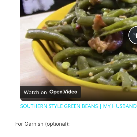
Watch on
SOUTHERN STYLE GREEN BEANS | MY HUSBAND 
For Garnish (optional):