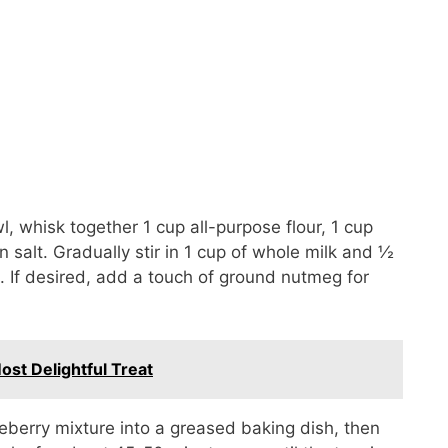
, whisk together 1 cup all-purpose flour, 1 cup
salt. Gradually stir in 1 cup of whole milk and ½
. If desired, add a touch of ground nutmeg for
st Delightful Treat
eberry mixture into a greased baking dish, then