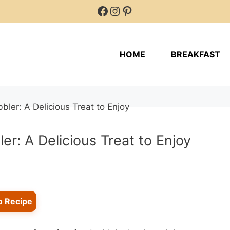
Facebook
Instagram
Pinterest
HOME
BREAKFAST
r: A Delicious Treat to Enjoy
o Recipe