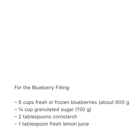
For the Blueberry Filling:
– 6 cups fresh or frozen blueberries (about 900 g
– ¾ cup granulated sugar (150 g)
– 2 tablespoons cornstarch
– 1 tablespoon fresh lemon juice