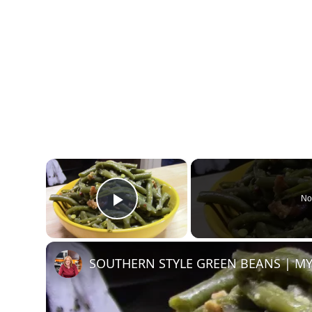
×
No
Play Video
SOUTHERN STYLE GREEN BEANS | MY