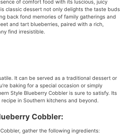
ence of comfort food with its luscious, juicy
s classic dessert not only delights the taste buds
ging back fond memories of family gatherings and
et and tart blueberries, paired with a rich,
y find irresistible.
atile. It can be served as a traditional dessert or
’re baking for a special occasion or simply
rn Style Blueberry Cobbler is sure to satisfy. Its
ed recipe in Southern kitchens and beyond.
lueberry Cobbler:
 Cobbler, gather the following ingredients: