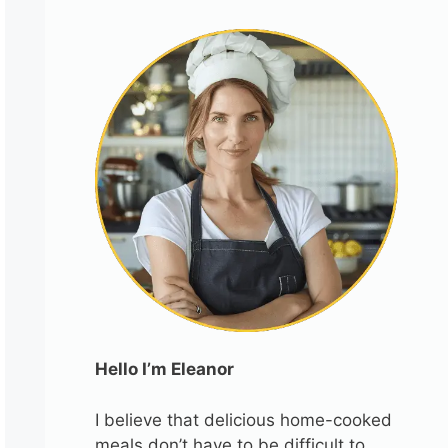
Hello I’m Eleanor
I believe that delicious home-cooked
meals don’t have to be difficult to