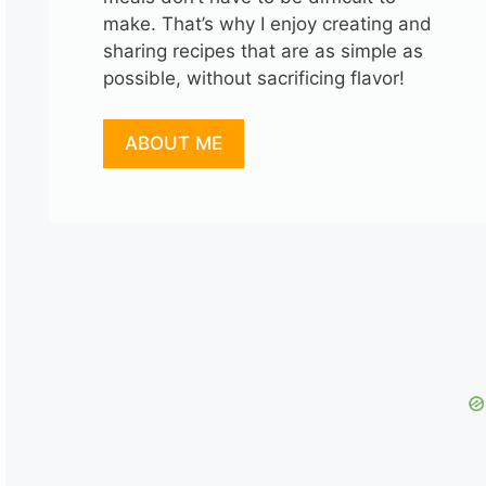
make. That’s why I enjoy creating and
sharing recipes that are as simple as
possible, without sacrificing flavor!
ABOUT ME