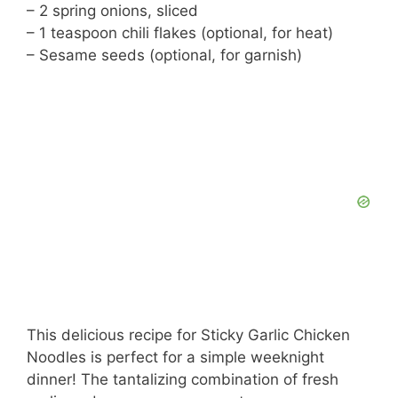
– 2 spring onions, sliced
– 1 teaspoon chili flakes (optional, for heat)
– Sesame seeds (optional, for garnish)
This delicious recipe for Sticky Garlic Chicken
Noodles is perfect for a simple weeknight
dinner! The tantalizing combination of fresh