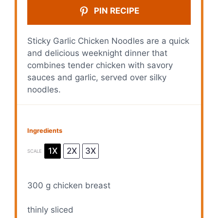
PIN RECIPE
Sticky Garlic Chicken Noodles are a quick
and delicious weeknight dinner that
combines tender chicken with savory
sauces and garlic, served over silky
noodles.
Ingredients
1X
2X
3X
SCALE
300 g
chicken breast
thinly sliced