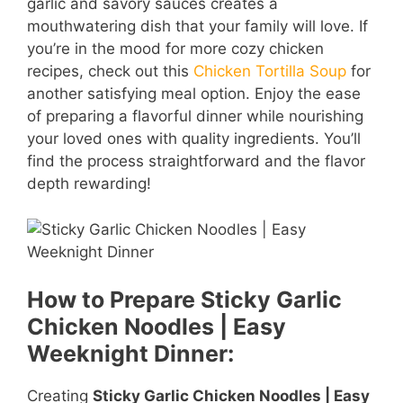
garlic and savory sauces creates a
mouthwatering dish that your family will love. If
you’re in the mood for more cozy chicken
recipes, check out this
Chicken Tortilla Soup
for
another satisfying meal option. Enjoy the ease
of preparing a flavorful dinner while nourishing
your loved ones with quality ingredients. You’ll
find the process straightforward and the flavor
depth rewarding!
How to Prepare Sticky Garlic
Chicken Noodles | Easy
Weeknight Dinner:
Creating
Sticky Garlic Chicken Noodles | Easy