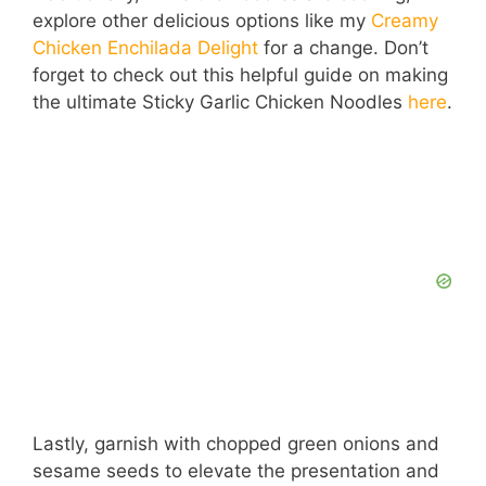
explore other delicious options like my
Creamy
Chicken Enchilada Delight
for a change. Don’t
forget to check out this helpful guide on making
the ultimate Sticky Garlic Chicken Noodles
here
.
Lastly, garnish with chopped green onions and
sesame seeds to elevate the presentation and