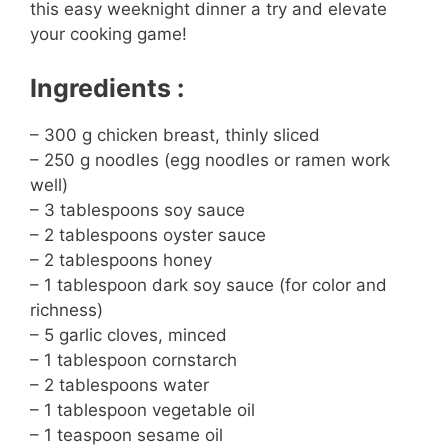
this easy weeknight dinner a try and elevate
your cooking game!
Ingredients :
– 300 g chicken breast, thinly sliced
– 250 g noodles (egg noodles or ramen work
well)
– 3 tablespoons soy sauce
– 2 tablespoons oyster sauce
– 2 tablespoons honey
– 1 tablespoon dark soy sauce (for color and
richness)
– 5 garlic cloves, minced
– 1 tablespoon cornstarch
– 2 tablespoons water
– 1 tablespoon vegetable oil
– 1 teaspoon sesame oil