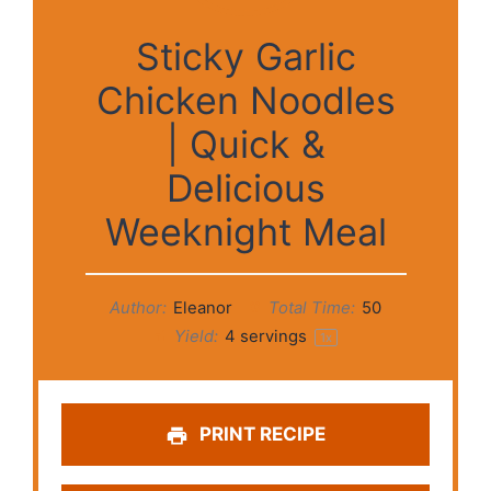
Sticky Garlic
Chicken Noodles
| Quick &
Delicious
Weeknight Meal
Author:
Eleanor
Total Time:
50
Yield:
4
servings
1
x
PRINT RECIPE