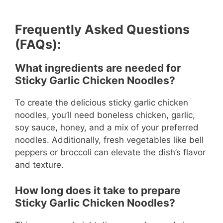
Frequently Asked Questions
(FAQs):
What ingredients are needed for
Sticky Garlic Chicken Noodles?
To create the delicious sticky garlic chicken
noodles, you’ll need boneless chicken, garlic,
soy sauce, honey, and a mix of your preferred
noodles. Additionally, fresh vegetables like bell
peppers or broccoli can elevate the dish’s flavor
and texture.
How long does it take to prepare
Sticky Garlic Chicken Noodles?