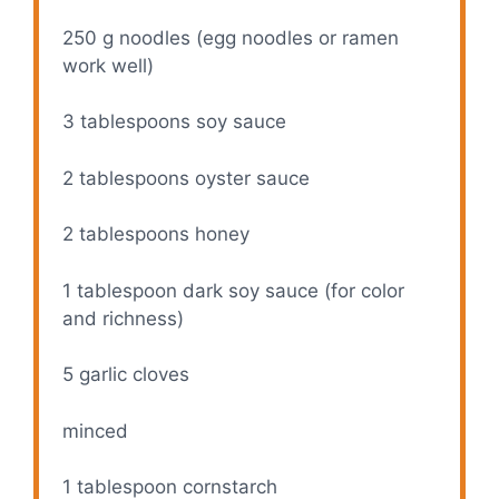
250 g
noodles (egg noodles or ramen
work well)
3 tablespoons
soy sauce
2 tablespoons
oyster sauce
2 tablespoons
honey
1 tablespoon
dark soy sauce (for color
and richness)
5
garlic cloves
minced
1 tablespoon
cornstarch