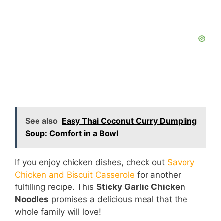
See also
Easy Thai Coconut Curry Dumpling
Soup: Comfort in a Bowl
If you enjoy chicken dishes, check out
Savory
Chicken and Biscuit Casserole
for another
fulfilling recipe. This
Sticky Garlic Chicken
Noodles
promises a delicious meal that the
whole family will love!