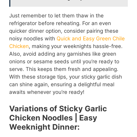
Just remember to let them thaw in the
refrigerator before reheating. For an even
quicker dinner option, consider pairing these
noisy noodles with
Quick and Easy Green Chile
Chicken
, making your weeknights hassle-free.
Also, avoid adding any garnishes like green
onions or sesame seeds until you’re ready to
serve. This keeps them fresh and appealing.
With these storage tips, your sticky garlic dish
can shine again, ensuring a delightful meal
awaits whenever you’re ready!
Variations of Sticky Garlic
Chicken Noodles | Easy
Weeknight Dinner: