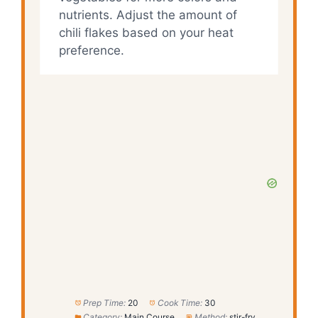
nutrients. Adjust the amount of
chili flakes based on your heat
preference.
Prep Time:
20
Cook Time:
30
Category:
Main Course
Method:
stir-fry