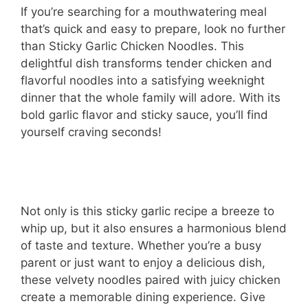
If you’re searching for a mouthwatering meal
that’s quick and easy to prepare, look no further
than Sticky Garlic Chicken Noodles. This
delightful dish transforms tender chicken and
flavorful noodles into a satisfying weeknight
dinner that the whole family will adore. With its
bold garlic flavor and sticky sauce, you’ll find
yourself craving seconds!
Not only is this sticky garlic recipe a breeze to
whip up, but it also ensures a harmonious blend
of taste and texture. Whether you’re a busy
parent or just want to enjoy a delicious dish,
these velvety noodles paired with juicy chicken
create a memorable dining experience. Give