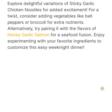
Explore delightful variations of Sticky Garlic
Chicken Noodles for added excitement! For a
twist, consider adding vegetables like bell
peppers or broccoli for extra nutrients.
Alternatively, try pairing it with the flavors of
Honey Garlic Salmon
for a seafood fusion. Enjoy
experimenting with your favorite ingredients to
customize this easy weeknight dinner!