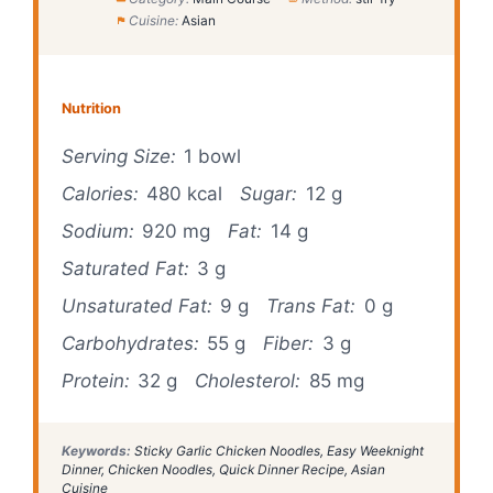
Cuisine:
Asian
Nutrition
Serving Size:
1 bowl
Calories:
480 kcal
Sugar:
12 g
Sodium:
920 mg
Fat:
14 g
Saturated Fat:
3 g
Unsaturated Fat:
9 g
Trans Fat:
0 g
Carbohydrates:
55 g
Fiber:
3 g
Protein:
32 g
Cholesterol:
85 mg
Keywords:
Sticky Garlic Chicken Noodles, Easy Weeknight
Dinner, Chicken Noodles, Quick Dinner Recipe, Asian
Cuisine