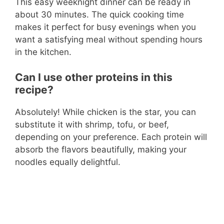
This easy weeknight dinner can be ready in
about 30 minutes. The quick cooking time
makes it perfect for busy evenings when you
want a satisfying meal without spending hours
in the kitchen.
Can I use other proteins in this
recipe?
Absolutely! While chicken is the star, you can
substitute it with shrimp, tofu, or beef,
depending on your preference. Each protein will
absorb the flavors beautifully, making your
noodles equally delightful.