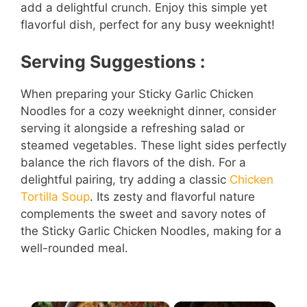
add a delightful crunch. Enjoy this simple yet
flavorful dish, perfect for any busy weeknight!
Serving Suggestions :
When preparing your Sticky Garlic Chicken
Noodles for a cozy weeknight dinner, consider
serving it alongside a refreshing salad or
steamed vegetables. These light sides perfectly
balance the rich flavors of the dish. For a
delightful pairing, try adding a classic
Chicken
Tortilla Soup
. Its zesty and flavorful nature
complements the sweet and savory notes of
the Sticky Garlic Chicken Noodles, making for a
well-rounded meal.
×