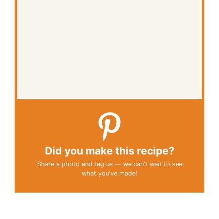
Did you make this recipe?
Share a photo and tag us — we can't wait to see
what you've made!