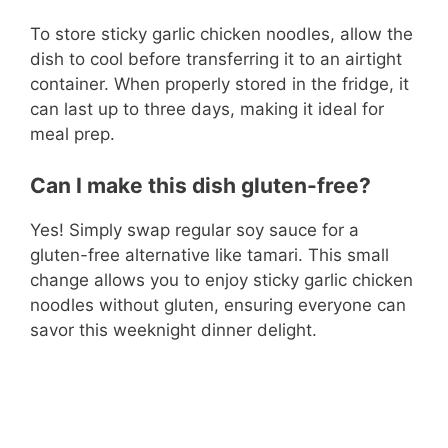
To store sticky garlic chicken noodles, allow the
dish to cool before transferring it to an airtight
container. When properly stored in the fridge, it
can last up to three days, making it ideal for
meal prep.
Can I make this dish gluten-free?
Yes! Simply swap regular soy sauce for a
gluten-free alternative like tamari. This small
change allows you to enjoy sticky garlic chicken
noodles without gluten, ensuring everyone can
savor this weeknight dinner delight.