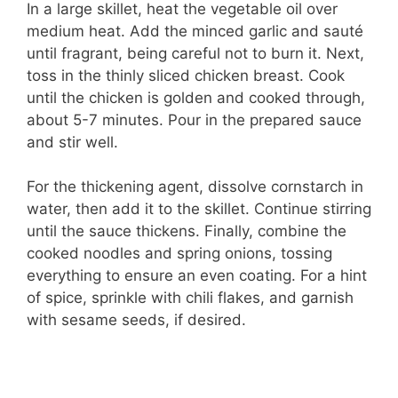
In a large skillet, heat the vegetable oil over
medium heat. Add the minced garlic and sauté
until fragrant, being careful not to burn it. Next,
toss in the thinly sliced chicken breast. Cook
until the chicken is golden and cooked through,
about 5-7 minutes. Pour in the prepared sauce
and stir well.
For the thickening agent, dissolve cornstarch in
water, then add it to the skillet. Continue stirring
until the sauce thickens. Finally, combine the
cooked noodles and spring onions, tossing
everything to ensure an even coating. For a hint
of spice, sprinkle with chili flakes, and garnish
with sesame seeds, if desired.