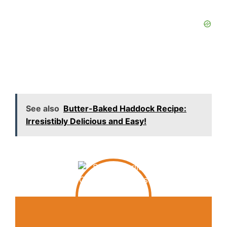
See also
Butter-Baked Haddock Recipe:
Irresistibly Delicious and Easy!