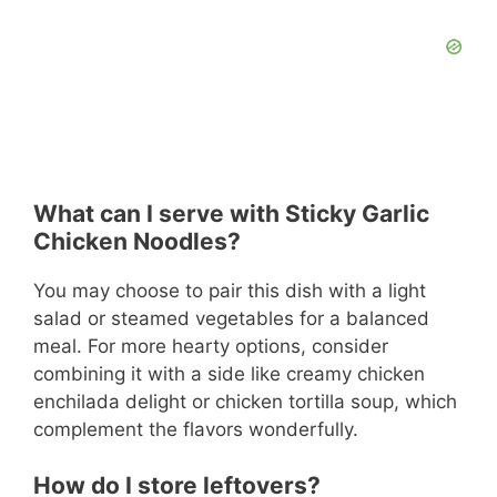
What can I serve with Sticky Garlic
Chicken Noodles?
You may choose to pair this dish with a light
salad or steamed vegetables for a balanced
meal. For more hearty options, consider
combining it with a side like creamy chicken
enchilada delight or chicken tortilla soup, which
complement the flavors wonderfully.
How do I store leftovers?