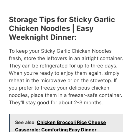
Storage Tips for Sticky Garlic
Chicken Noodles | Easy
Weeknight Dinner:
To keep your Sticky Garlic Chicken Noodles
fresh, store the leftovers in an airtight container.
They can be refrigerated for up to three days.
When you’re ready to enjoy them again, simply
reheat in the microwave or on the stovetop. If
you prefer to freeze your delicious chicken
noodles, place them in a freezer-safe container.
They’ll stay good for about 2-3 months.
See also
Chicken Broccoli Rice Cheese
Casserole: Comforting Easy Dinner