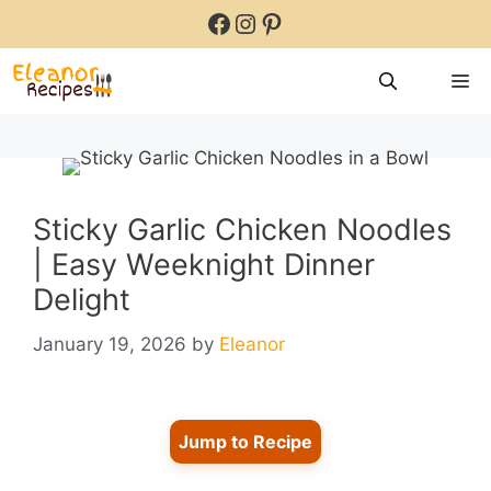
Skip
Facebook
Instagram
Pinterest
to
content
M
Sticky Garlic Chicken Noodles
| Easy Weeknight Dinner
Delight
January 19, 2026
by
Eleanor
Jump to Recipe