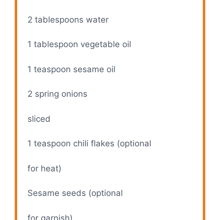
2 tablespoons
water
1 tablespoon
vegetable oil
1 teaspoon
sesame oil
2
spring onions
sliced
1 teaspoon
chili flakes (optional
for heat)
Sesame seeds (optional
for garnish)