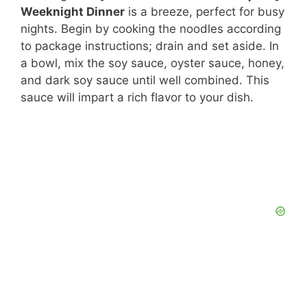
Weeknight Dinner
is a breeze, perfect for busy
nights. Begin by cooking the noodles according
to package instructions; drain and set aside. In
a bowl, mix the soy sauce, oyster sauce, honey,
and dark soy sauce until well combined. This
sauce will impart a rich flavor to your dish.