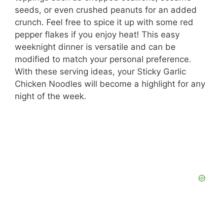
seeds, or even crushed peanuts for an added
V
crunch. Feel free to spice it up with some red
pepper flakes if you enjoy heat! This easy
i
weeknight dinner is versatile and can be
modified to match your personal preference.
With these serving ideas, your Sticky Garlic
d
Chicken Noodles will become a highlight for any
night of the week.
e
o