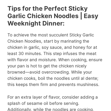
Tips for the Perfect Sticky
Garlic Chicken Noodles | Easy
Weeknight Dinner:
To achieve the most succulent Sticky Garlic
Chicken Noodles, start by marinating the
chicken in garlic, soy sauce, and honey for at
least 30 minutes. This step infuses the meat
with flavor and moisture. When cooking, ensure
your pan is hot to get the chicken nicely
browned—avoid overcrowding. While your
chicken cooks, boil the noodles until al dente;
this keeps them firm and prevents mushiness.
For an extra layer of flavor, consider adding a
splash of sesame oil before serving.
Additionally, while the noodles are cooking,