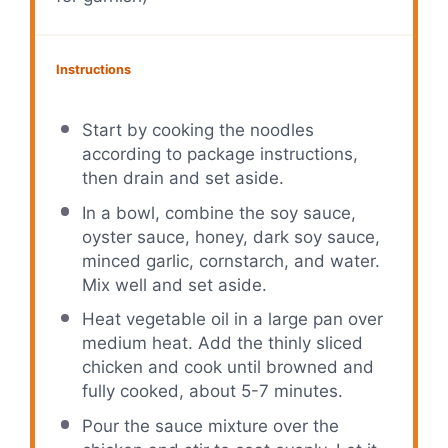
Instructions
Start by cooking the noodles
according to package instructions,
then drain and set aside.
In a bowl, combine the soy sauce,
oyster sauce, honey, dark soy sauce,
minced garlic, cornstarch, and water.
Mix well and set aside.
Heat vegetable oil in a large pan over
medium heat. Add the thinly sliced
chicken and cook until browned and
fully cooked, about 5-7 minutes.
Pour the sauce mixture over the