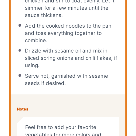
chicken and stir to coat evenly. Let it
simmer for a few minutes until the
sauce thickens.
Add the cooked noodles to the pan
and toss everything together to
combine.
Drizzle with sesame oil and mix in
sliced spring onions and chili flakes, if
using.
Serve hot, garnished with sesame
seeds if desired.
Notes
Feel free to add your favorite
vegetables for more colors and