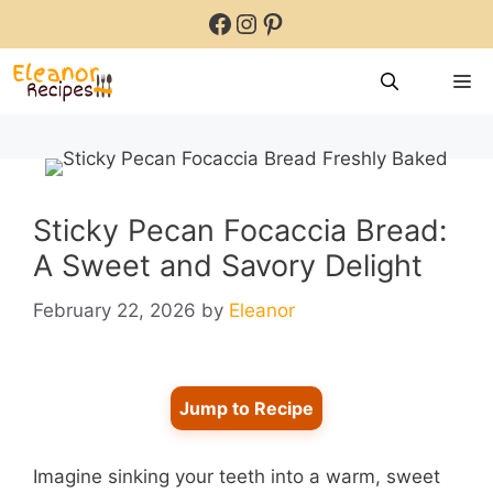
Skip
Facebook
Instagram
Pinterest
to
content
M
Sticky Pecan Focaccia Bread:
A Sweet and Savory Delight
February 22, 2026
by
Eleanor
Jump to Recipe
Imagine sinking your teeth into a warm, sweet