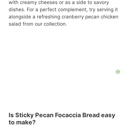
with creamy cheeses or as a side to savory
dishes. For a perfect complement, try serving it
alongside a refreshing cranberry pecan chicken
salad from our collection.
Is Sticky Pecan Focaccia Bread easy
to make?