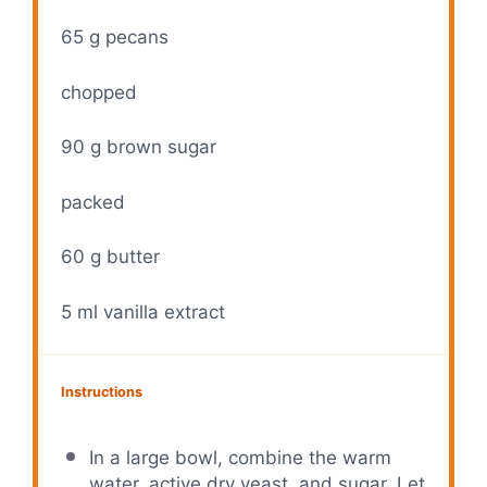
65 g
pecans
chopped
90 g
brown sugar
packed
60 g
butter
5
ml vanilla extract
Instructions
In a large bowl, combine the warm
water, active dry yeast, and sugar. Let