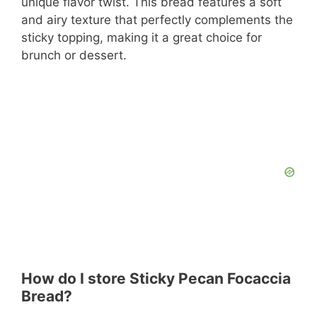
unique flavor twist. This bread features a soft
and airy texture that perfectly complements the
sticky topping, making it a great choice for
brunch or dessert.
How do I store Sticky Pecan Focaccia
Bread?