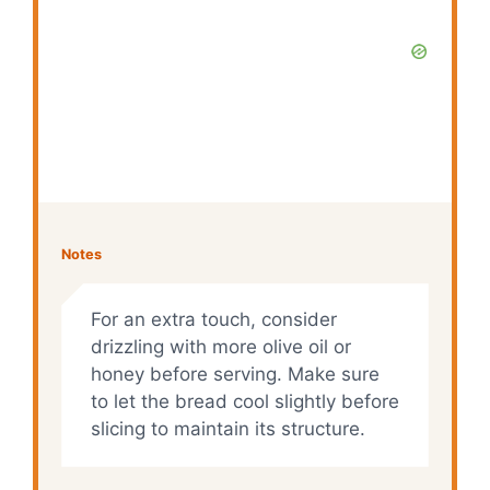
Notes
For an extra touch, consider
drizzling with more olive oil or
honey before serving. Make sure
to let the bread cool slightly before
slicing to maintain its structure.