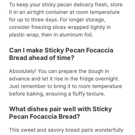
To keep your sticky pecan delicacy fresh, store
it in an airtight container at room temperature
for up to three days. For longer storage,
consider freezing slices wrapped tightly in
plastic wrap, then in aluminum foil.
Can I make Sticky Pecan Focaccia
Bread ahead of time?
Absolutely! You can prepare the dough in
advance and let it rise in the fridge overnight.
Just remember to bring it to room temperature
before baking, ensuring a fluffy texture.
What dishes pair well with Sticky
Pecan Focaccia Bread?
This sweet and savory bread pairs wonderfully