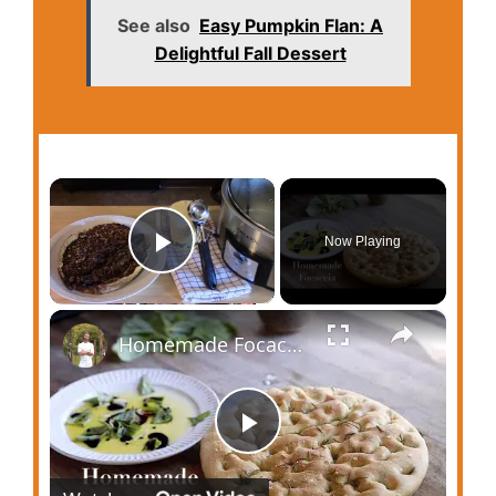
See also
Easy Pumpkin Flan: A
Delightful Fall Dessert
×
Now Playing
Play Video
×
Homemade Focaccia
P