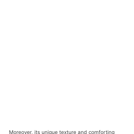
Moreover, its unique texture and comforting