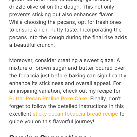
drizzle olive oil on the dough. This not only
prevents sticking but also enhances flavor.
While choosing the pecans, opt for fresh ones
to ensure a rich, nutty taste. Incorporating the
pecans into the dough during the final rise adds
a beautiful crunch.
Moreover, consider creating a sweet glaze. A
mixture of brown sugar and butter poured over
the focaccia just before baking can significantly
enhance its stickiness and overall appeal. For
an inspiring variation, check out my recipe for
Butter Pecan Praline Poke Cake
. Finally, don’t
forget to follow the detailed instructions in this
excellent
sticky pecan focaccia bread recipe
to
guide you on this flavorful journey!