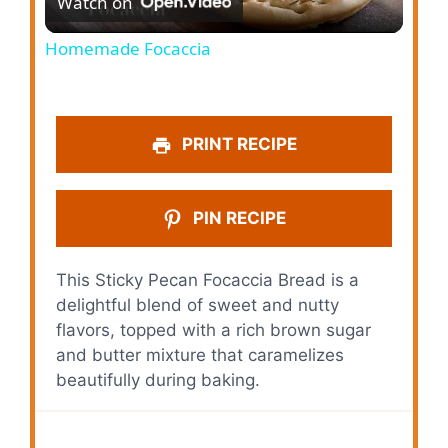
Watch on
l
Homemade Focaccia
a
y
PRINT RECIPE
V
PIN RECIPE
i
This Sticky Pecan Focaccia Bread is a
delightful blend of sweet and nutty
d
flavors, topped with a rich brown sugar
and butter mixture that caramelizes
e
beautifully during baking.
o