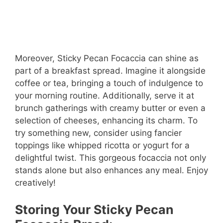
Moreover, Sticky Pecan Focaccia can shine as
part of a breakfast spread. Imagine it alongside
coffee or tea, bringing a touch of indulgence to
your morning routine. Additionally, serve it at
brunch gatherings with creamy butter or even a
selection of cheeses, enhancing its charm. To
try something new, consider using fancier
toppings like whipped ricotta or yogurt for a
delightful twist. This gorgeous focaccia not only
stands alone but also enhances any meal. Enjoy
creatively!
Storing Your Sticky Pecan