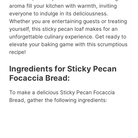
aroma fill your kitchen with warmth, inviting
everyone to indulge in its deliciousness.
Whether you are entertaining guests or treating
yourself, this sticky pecan loaf makes for an
unforgettable culinary experience. Get ready to
elevate your baking game with this scrumptious
recipe!
Ingredients for Sticky Pecan
Focaccia Bread:
To make a delicious Sticky Pecan Focaccia
Bread, gather the following ingredients: