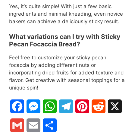
Yes, it’s quite simple! With just a few basic
ingredients and minimal kneading, even novice
bakers can achieve a deliciously sticky result.
What variations can I try with Sticky
Pecan Focaccia Bread?
Feel free to customize your sticky pecan
focaccia by adding different nuts or
incorporating dried fruits for added texture and
flavor. Get creative with seasonal toppings for a
unique spin!
F
M
W
T
P
R
X
a
e
h
e
i
e
G
E
S
c
s
a
l
n
d