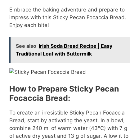
Embrace the baking adventure and prepare to
impress with this Sticky Pecan Focaccia Bread.
Enjoy each bite!
See also
Irish Soda Bread Recipe | Easy
Traditional Loaf with Buttermilk
How to Prepare Sticky Pecan
Focaccia Bread:
To create an irresistible Sticky Pecan Focaccia
Bread, start by activating the yeast. In a bowl,
combine 240 ml of warm water (43°C) with 7 g
of active dry yeast and 13 g of sugar. Allow it to