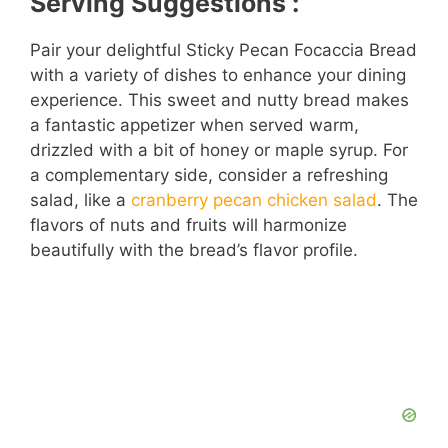
Serving Suggestions :
Pair your delightful Sticky Pecan Focaccia Bread
with a variety of dishes to enhance your dining
experience. This sweet and nutty bread makes
a fantastic appetizer when served warm,
drizzled with a bit of honey or maple syrup. For
a complementary side, consider a refreshing
salad, like a
cranberry pecan chicken salad
. The
flavors of nuts and fruits will harmonize
beautifully with the bread’s flavor profile.