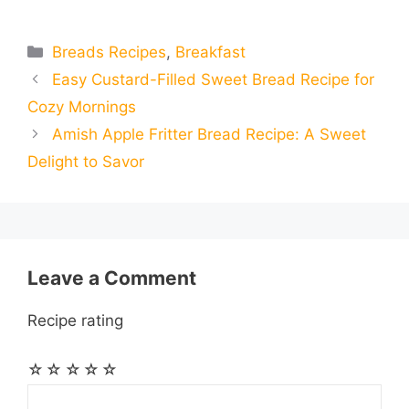
m
m
h
e
s
t
e
t
d
Categories
Breads Recipes
,
Breakfast
a
a
a
Easy Custard-Filled Sweet Bread Recipe for
b
e
s
g
e
i
i
i
r
Cozy Mornings
o
n
A
r
r
t
Amish Apple Fritter Bread Recipe: A Sweet
l
l
e
Delight to Savor
o
g
p
a
e
k
e
p
m
s
r
t
Leave a Comment
Recipe rating
☆
☆
☆
☆
☆
Comment