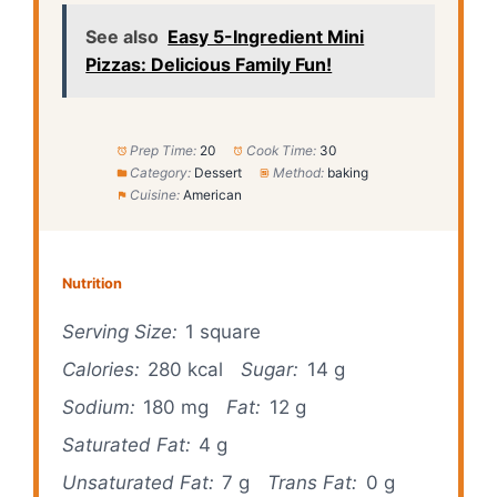
See also
Easy 5-Ingredient Mini
Pizzas: Delicious Family Fun!
Prep Time:
20
Cook Time:
30
Category:
Dessert
Method:
baking
Cuisine:
American
Nutrition
Serving Size:
1 square
Calories:
280 kcal
Sugar:
14 g
Sodium:
180 mg
Fat:
12 g
Saturated Fat:
4 g
Unsaturated Fat:
7 g
Trans Fat:
0 g