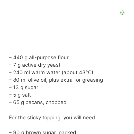
– 440 g all-purpose flour
– 7 g active dry yeast
– 240 ml warm water (about 43°C)
– 80 ml olive oil, plus extra for greasing
– 13 g sugar
– 5 g salt
– 65 g pecans, chopped
For the sticky topping, you will need:
– 90 g brown sugar, packed