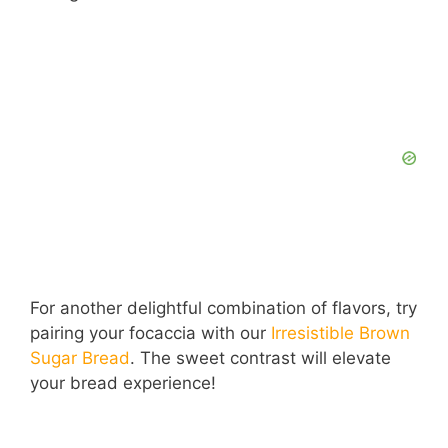
For another delightful combination of flavors, try
pairing your focaccia with our
Irresistible Brown
Sugar Bread
. The sweet contrast will elevate
your bread experience!