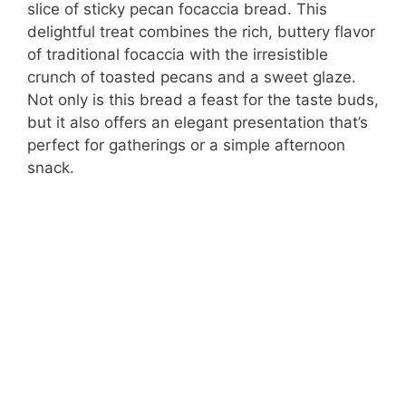
slice of sticky pecan focaccia bread. This
delightful treat combines the rich, buttery flavor
of traditional focaccia with the irresistible
crunch of toasted pecans and a sweet glaze.
Not only is this bread a feast for the taste buds,
but it also offers an elegant presentation that’s
perfect for gatherings or a simple afternoon
snack.