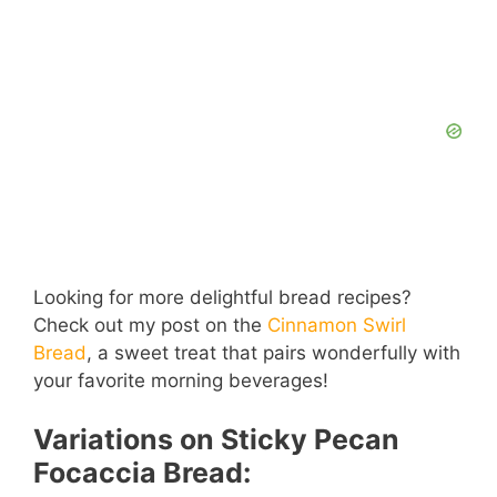
Looking for more delightful bread recipes?
Check out my post on the
Cinnamon Swirl
Bread
, a sweet treat that pairs wonderfully with
your favorite morning beverages!
Variations on Sticky Pecan
Focaccia Bread: