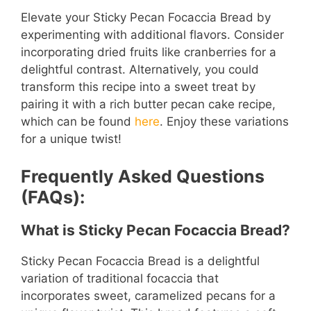
Elevate your Sticky Pecan Focaccia Bread by
experimenting with additional flavors. Consider
incorporating dried fruits like cranberries for a
delightful contrast. Alternatively, you could
transform this recipe into a sweet treat by
pairing it with a rich butter pecan cake recipe,
which can be found
here
. Enjoy these variations
for a unique twist!
Frequently Asked Questions
(FAQs):
What is Sticky Pecan Focaccia Bread?
Sticky Pecan Focaccia Bread is a delightful
variation of traditional focaccia that
incorporates sweet, caramelized pecans for a