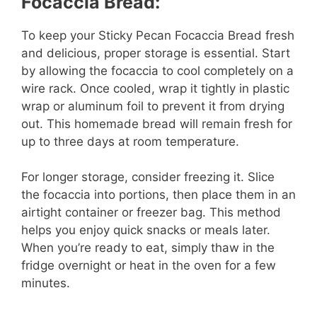
Focaccia Bread:
To keep your Sticky Pecan Focaccia Bread fresh
and delicious, proper storage is essential. Start
by allowing the focaccia to cool completely on a
wire rack. Once cooled, wrap it tightly in plastic
wrap or aluminum foil to prevent it from drying
out. This homemade bread will remain fresh for
up to three days at room temperature.
For longer storage, consider freezing it. Slice
the focaccia into portions, then place them in an
airtight container or freezer bag. This method
helps you enjoy quick snacks or meals later.
When you’re ready to eat, simply thaw in the
fridge overnight or heat in the oven for a few
minutes.