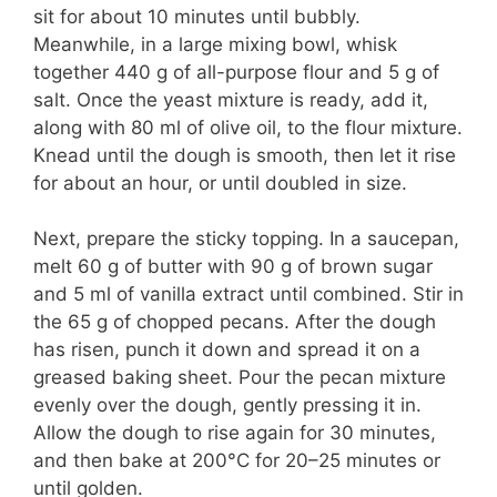
sit for about 10 minutes until bubbly.
Meanwhile, in a large mixing bowl, whisk
together 440 g of all-purpose flour and 5 g of
salt. Once the yeast mixture is ready, add it,
along with 80 ml of olive oil, to the flour mixture.
Knead until the dough is smooth, then let it rise
for about an hour, or until doubled in size.
Next, prepare the sticky topping. In a saucepan,
melt 60 g of butter with 90 g of brown sugar
and 5 ml of vanilla extract until combined. Stir in
the 65 g of chopped pecans. After the dough
has risen, punch it down and spread it on a
greased baking sheet. Pour the pecan mixture
evenly over the dough, gently pressing it in.
Allow the dough to rise again for 30 minutes,
and then bake at 200°C for 20–25 minutes or
until golden.