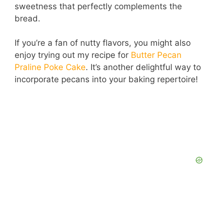
sweetness that perfectly complements the
bread.
If you’re a fan of nutty flavors, you might also
enjoy trying out my recipe for
Butter Pecan
Praline Poke Cake
. It’s another delightful way to
incorporate pecans into your baking repertoire!