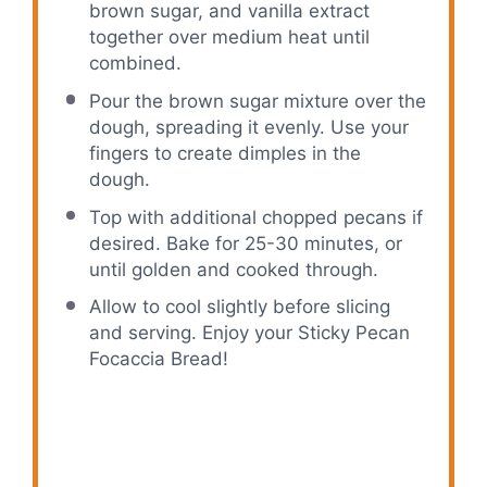
brown sugar, and vanilla extract
together over medium heat until
combined.
Pour the brown sugar mixture over the
dough, spreading it evenly. Use your
fingers to create dimples in the
dough.
Top with additional chopped pecans if
desired. Bake for 25-30 minutes, or
until golden and cooked through.
Allow to cool slightly before slicing
and serving. Enjoy your Sticky Pecan
Focaccia Bread!