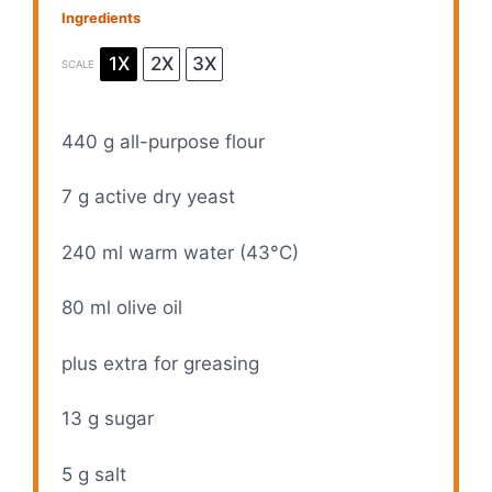
Ingredients
1X
2X
3X
SCALE
440 g
all-purpose flour
7 g
active dry yeast
240
ml warm water (43°C)
80
ml olive oil
plus extra for greasing
13 g
sugar
5 g
salt