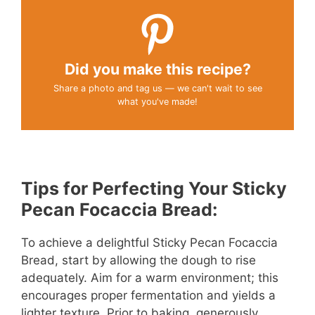
Did you make this recipe?
Share a photo and tag us — we can't wait to see
what you've made!
Tips for Perfecting Your Sticky
Pecan Focaccia Bread:
To achieve a delightful Sticky Pecan Focaccia
Bread, start by allowing the dough to rise
adequately. Aim for a warm environment; this
encourages proper fermentation and yields a
lighter texture. Prior to baking, generously