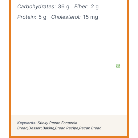
Carbohydrates:
36 g
Fiber:
2 g
Protein:
5 g
Cholesterol:
15 mg
Keywords:
Sticky Pecan Focaccia
Bread,Dessert,Baking,Bread Recipe,Pecan Bread