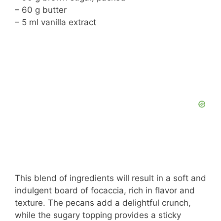
– 60 g butter
– 5 ml vanilla extract
This blend of ingredients will result in a soft and
indulgent board of focaccia, rich in flavor and
texture. The pecans add a delightful crunch,
while the sugary topping provides a sticky