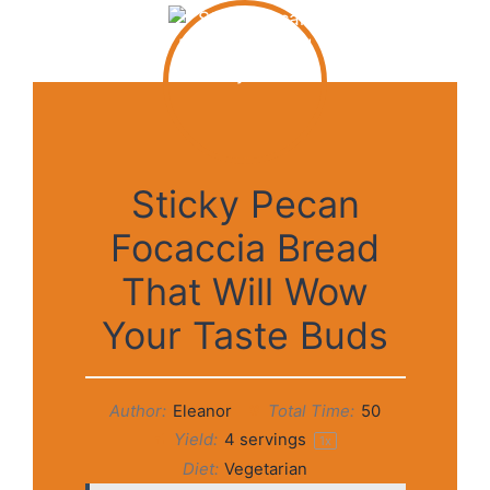
Sticky Pecan
Focaccia Bread
That Will Wow
Your Taste Buds
Author:
Eleanor
Total Time:
50
Yield:
4
servings
1
x
Diet:
Vegetarian