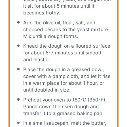
it sit for about 5 minutes until it
becomes frothy.
Add the olive oil, flour, salt, and
chopped pecans to the yeast mixture.
Mix until a dough forms.
Knead the dough on a floured surface
for about 5-7 minutes until smooth
and elastic.
Place the dough in a greased bowl,
cover with a damp cloth, and let it rise
in a warm place for about 1 hour, or
until doubled in size.
Preheat your oven to 180°C (350°F).
Punch down the risen dough and
transfer it to a greased baking pan.
In a small saucepan, melt the butter,